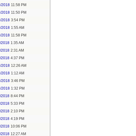
5/2018
11:58 PM
6/2018
11:50 PM
9/2018
3:54 PM
0/2018
1:55 AM
0/2018
11:58 PM
1/2018
1:35 AM
1/2018
2:31 AM
1/2018
4:37 PM
3/2018
12:26 AM
3/2018
1:12 AM
3/2018
3:46 PM
4/2018
1:32 PM
3/2018
8:44 PM
4/2018
5:33 PM
5/2018
2:10 PM
5/2018
4:19 PM
5/2018
10:06 PM
6/2018
12:27 AM