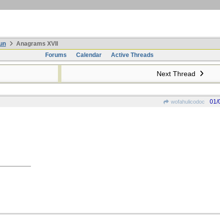
un
Anagrams XVII
Forums
Calendar
Active Threads
Next Thread
01/
wofahulicodoc