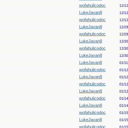
wofahulicodoc
12/1
LukeJavan8
12/1
wofahulicodoc
12/1
LukeJavan8
12/2
wofahulicodoc
12/2
LukeJavan8
12/3
wofahulicodoc
12/3
LukeJavan8
12/3
LukeJavan8
01/1
wofahulicodoc
01/1
LukeJavan8
01/1
wofahulicodoc
01/1
LukeJavan8
01/1
wofahulicodoc
01/1
LukeJavan8
01/1
wofahulicodoc
01/1
LukeJavan8
01/1
wofahulicodoc
01/1