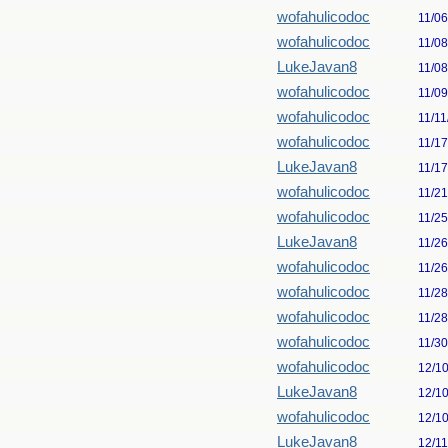
wofahulicodoc
11/0
wofahulicodoc
11/0
LukeJavan8
11/0
wofahulicodoc
11/0
wofahulicodoc
11/11
wofahulicodoc
11/1
LukeJavan8
11/1
wofahulicodoc
11/2
wofahulicodoc
11/2
LukeJavan8
11/2
wofahulicodoc
11/2
wofahulicodoc
11/2
wofahulicodoc
11/2
wofahulicodoc
11/3
wofahulicodoc
12/1
LukeJavan8
12/1
wofahulicodoc
12/1
LukeJavan8
12/1