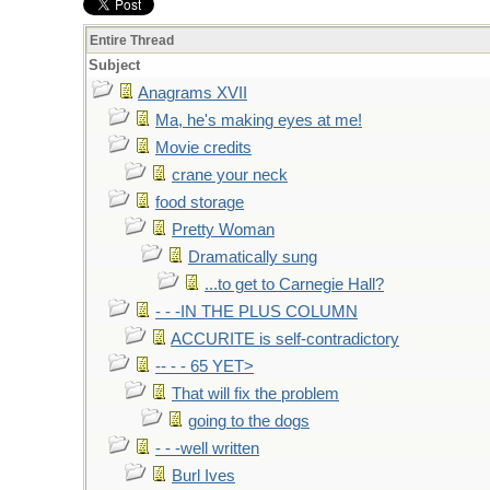
Entire Thread
Subject
Anagrams XVII
Ma, he's making eyes at me!
Movie credits
crane your neck
food storage
Pretty Woman
Dramatically sung
...to get to Carnegie Hall?
- - -IN THE PLUS COLUMN
ACCURITE is self-contradictory
-- - - 65 YET>
That will fix the problem
going to the dogs
- - -well written
Burl Ives