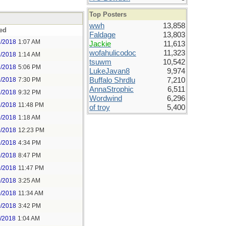
Top Posters
wwh
13,858
ed
Faldage
13,803
7/2018
1:07 AM
Jackie
11,613
wofahulicodoc
11,323
7/2018
1:14 AM
tsuwm
10,542
7/2018
5:06 PM
LukeJavan8
9,974
7/2018
7:30 PM
Buffalo Shrdlu
7,210
AnnaStrophic
6,511
7/2018
9:32 PM
Wordwind
6,296
7/2018
11:48 PM
of troy
5,400
9/2018
1:18 AM
9/2018
12:23 PM
9/2018
4:34 PM
9/2018
8:47 PM
9/2018
11:47 PM
0/2018
3:25 AM
0/2018
11:34 AM
0/2018
3:42 PM
1/2018
1:04 AM