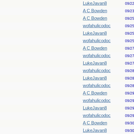
LukeJavan8
09/2
A C Bowden
09/2
A C Bowden
09/2
wofahulicodoc
09/2
LukeJavan8
09/2
wofahulicodoc
09/2
A C Bowden
09/2
wofahulicodoc
09/2
LukeJavan8
09/2
wofahulicodoc
09/2
LukeJavan8
09/2
wofahulicodoc
09/2
A C Bowden
09/2
wofahulicodoc
09/2
LukeJavan8
09/2
wofahulicodoc
09/2
A C Bowden
09/3
LukeJavan8
09/3