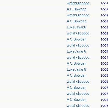
wofahulicodoc
10/0
A C Bowden
10/0
wofahulicodoc
10/0
A C Bowden
10/0
LukeJavan8
10/0
wofahulicodoc
10/0
A C Bowden
10/0
wofahulicodoc
10/0
LukeJavan8
10/0
wofahulicodoc
10/0
A C Bowden
10/0
LukeJavan8
10/0
A C Bowden
10/0
wofahulicodoc
10/0
A C Bowden
10/0
wofahulicodoc
10/0
A C Bowden
10/0
wofahulicodoc
10/0