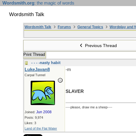
Wordsmith.org
: the magic of words
Wordsmith Talk
Wordsmith Talk
Forums
General Topics
Wordplay and f
Previous Thread
Print Thread
- - - -nasty habit
LukeJavan8
-m
Carpal Tunnel
SLAVER
----please, draw me a sheep----
Jun 2008
Joined:
Posts: 9,974
Likes: 3
Land of the Flat Water