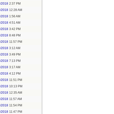
1/2018
2:37 PM
2/2018
12:28 AM
2/2018
1:56 AM
3/2018
4:51 AM
3/2018
3:42 PM
3/2018
8:48 PM
3/2018
11:57 PM
4/2018
3:12 AM
4/2018
3:49 PM
4/2018
7:13 PM
5/2018
3:17 AM
5/2018
4:12 PM
5/2018
11:51 PM
6/2018
10:13 PM
7/2018
12:35 AM
7/2018
11:57 AM
8/2018
11:54 PM
5/2018
11:47 PM