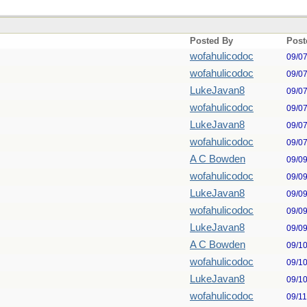
Posted By
Post
wofahulicodoc
09/0
wofahulicodoc
09/0
LukeJavan8
09/0
wofahulicodoc
09/0
LukeJavan8
09/0
wofahulicodoc
09/0
A C Bowden
09/0
wofahulicodoc
09/0
LukeJavan8
09/0
wofahulicodoc
09/0
LukeJavan8
09/0
A C Bowden
09/1
wofahulicodoc
09/1
LukeJavan8
09/1
wofahulicodoc
09/1