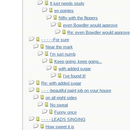
It just needs study
en pointes
Nifty with the flippers
even Bowdler would approve
Re: even Bowdler would approve
- - - - -For sure
Near the mark
I'm just numb
Keep going, keep going...
with added sugar
I've found it!
Re: with added sugar
- - - -beautiful paint job on your house
on all eight sides
No sweat
Funny once
- - - - LEADS SINGING
How sweet it is