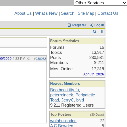
About Us
|
What's New
|
Search
|
Site Map
|
Contact Us
Register
Log In
Forum Statistics
Forums
16
Topics
13,917
Posts
230,531
09/2020
4:22 PM
#
230062
Members
9,211
Most Online
17,319
Apr 8th, 2026
Newest Members
Boo boo kitty fu
,
peterreineck
,
Peripatetic
Toad
,
JerryC
,
blvd
9,211 Registered Users
Top Posters
(30 Days)
wofahulicodoc
27
A C Bowden
5