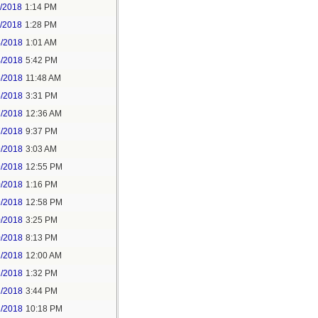
1/2018
1:14 PM
1/2018
1:28 PM
4/2018
1:01 AM
4/2018
5:42 PM
5/2018
11:48 AM
5/2018
3:31 PM
7/2018
12:36 AM
7/2018
9:37 PM
9/2018
3:03 AM
9/2018
12:55 PM
0/2018
1:16 PM
9/2018
12:58 PM
0/2018
3:25 PM
0/2018
8:13 PM
2/2018
12:00 AM
2/2018
1:32 PM
2/2018
3:44 PM
2/2018
10:18 PM