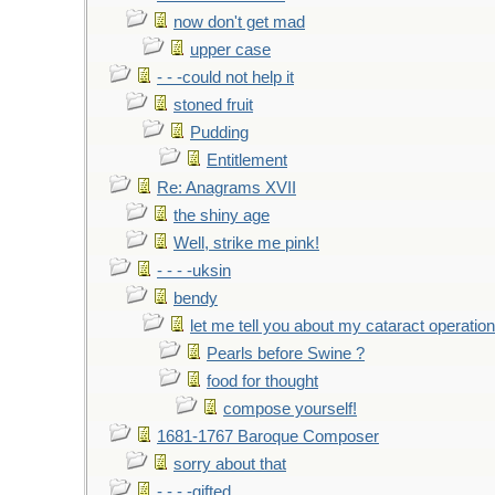
now don't get mad
upper case
- - -could not help it
stoned fruit
Pudding
Entitlement
Re: Anagrams XVII
the shiny age
Well, strike me pink!
- - - -uksin
bendy
let me tell you about my cataract operation
Pearls before Swine ?
food for thought
compose yourself!
1681-1767 Baroque Composer
sorry about that
- - - -gifted