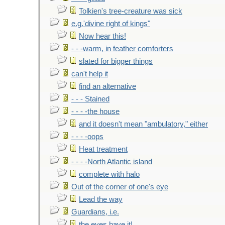
Tolkien's tree-creature was sick
e.g.'divine right of kings"
Now hear this!
- - -warm, in feather comforters
slated for bigger things
can't help it
find an alternative
- - - Stained
- - - -the house
and it doesn't mean "ambulatory," either
- - - -oops
Heat treatment
- - - -North Atlantic island
complete with halo
Out of the corner of one's eye
Lead the way
Guardians, i.e.
the eyes have it!