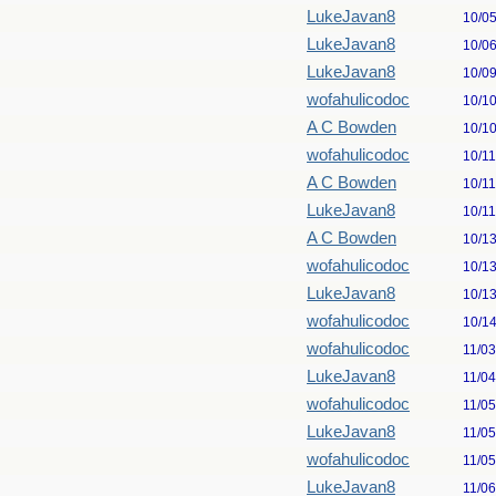
LukeJavan8
10/0
LukeJavan8
10/0
LukeJavan8
10/0
wofahulicodoc
10/1
A C Bowden
10/1
wofahulicodoc
10/1
A C Bowden
10/1
LukeJavan8
10/1
A C Bowden
10/1
wofahulicodoc
10/1
LukeJavan8
10/1
wofahulicodoc
10/1
wofahulicodoc
11/0
LukeJavan8
11/0
wofahulicodoc
11/0
LukeJavan8
11/0
wofahulicodoc
11/0
LukeJavan8
11/0