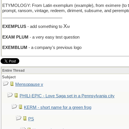
ETYMOLOGY: From Latin exemplum (example), from eximere (to take 
prompt, ransom, vintage, redeem, diriment, subsume, and perempto
__________________________
X
EXEMPLUS
- add something to
M
EXAM PLUM
- a very easy test question
EXEMBLUM
- a company's previous logo
Entire Thread
Subject
Mensopause v
PHILI-EPIC - Love Saga set in a Pennsylvania city
KERM - short name for a green frog
PS