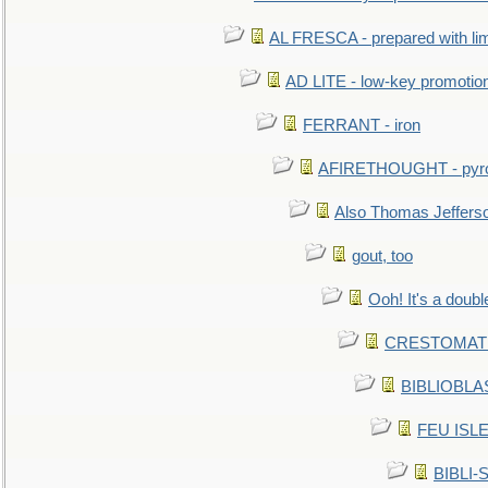
AL FRESCA - prepared with lime
AD LITE - low-key promoti
FERRANT - iron
AFIRETHOUGHT - pyro
Also Thomas Jeffers
gout, too
Ooh! It's a doubl
CRESTOMATHY 
BIBLIOBLAS
FEU ISLET
BIBLI-