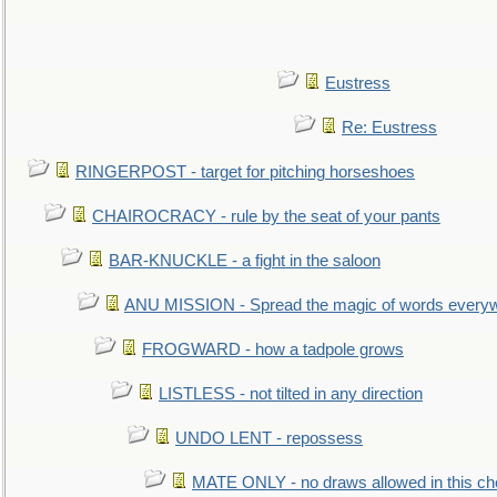
Eustress
Re: Eustress
RINGERPOST - target for pitching horseshoes
CHAIROCRACY - rule by the seat of your pants
BAR-KNUCKLE - a fight in the saloon
ANU MISSION - Spread the magic of words every
FROGWARD - how a tadpole grows
LISTLESS - not tilted in any direction
UNDO LENT - repossess
MATE ONLY - no draws allowed in this c