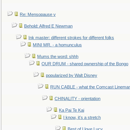
Re: Mensopause v
Behold: Alfred E Newman
Ink master: different strokes for different folks
MINI MR. - a homunculus
Mums the word: shhh
OUR DRUM - shared ownership of the Bongo
popularized by Walt Disney
RUN CABLE - what the Comcast Linema
CHINALITY - orientation
Ka Pai Te Kai
I know, it's a stretch
Best of I love Lucy