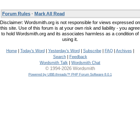
Forum Rules
·
Mark All Read
Disclaimer: Wordsmith.org is not responsible for views expressed on
this site. Use of this forum is at your own risk and liability - you agree
to hold Wordsmith.org and its associates harmless as a condition of
using it.
Home
|
Today's Word
|
Yesterday's Word
|
Subscribe
|
FAQ
|
Archives
|
Search
|
Feedback
Wordsmith Talk
|
Wordsmith Chat
© 1994-2026 Wordsmith
Powered by UBB.threads™ PHP Forum Software 8.0.1