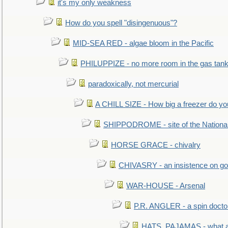
it's my only weakness
How do you spell "disingenuous"?
MID-SEA RED - algae bloom in the Pacific
PHILUPPIZE - no more room in the gas tan
paradoxically, not mercurial
A CHILL SIZE - How big a freezer do y
SHIPPODROME - site of the Nationa
HORSE GRACE - chivalry
CHIVASRY - an insistence on g
WAR-HOUSE - Arsenal
P.R. ANGLER - a spin docto
HATS, PAJAMAS - what a 