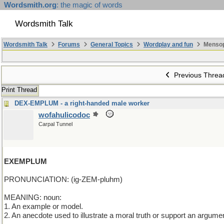
Wordsmith.org
: the magic of words
Wordsmith Talk
Wordsmith Talk
Forums
General Topics
Wordplay and fun
Mensop
Previous Threa
Print Thread
DEX-EMPLUM - a right-handed male worker
wofahulicodoc
Carpal Tunnel
EXEMPLUM
PRONUNCIATION: (ig-ZEM-pluhm)
MEANING: noun:
1. An example or model.
2. An anecdote used to illustrate a moral truth or support an argume