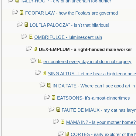
TALLY-HOO ? - cry of an uncertain fox-hunter
FOOFAR LAW - how the Foofars are governed
LOL "LA PALOOZA" - Isn't that hilarious!
OMBRIFULGE - lulminescent rain
DEX-EMPLUM - a right-handed male worker
encountered every day in abdominal surgery
SING ALTUS - Let me hear a high tenor note
IN DA TATE - Where can I see good art in 
EATSOONS- it's-almost-dinnertimes
FAUTE DE MIAUX - my cat has laryng
MAMA IN? - Is your mother home?
CORTÉS - early explorer of the