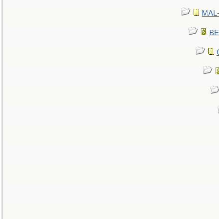
MAL-
BE