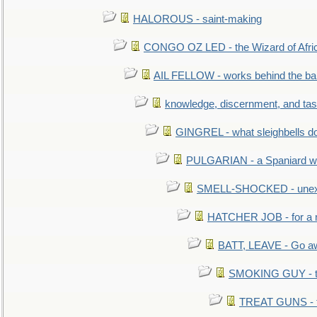
HALOROUS - saint-making
CONGO OZ LED - the Wizard of Africa
AIL FELLOW - works behind the bar 
knowledge, discernment, and tas
GINGREL - what sleighbells do
PULGARIAN - a Spaniard wh
SMELL-SHOCKED - unexpe
HATCHER JOB - for a 
BATT, LEAVE - Go aw
SMOKING GUY - t
TREAT GUNS - fi