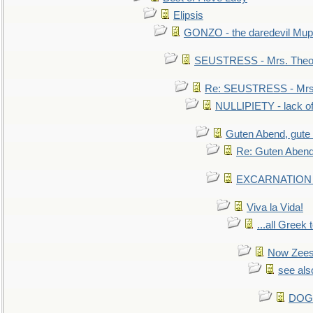
Elipsis
GONZO - the daredevil Mup
SEUSTRESS - Mrs. Theod
Re: SEUSTRESS - Mrs.
NULLIPIETY - lack of 
Guten Abend, gute
Re: Guten Abend
EXCARNATION - 
Viva la Vida!
...all Greek 
Now Zees 
see als
DOG-