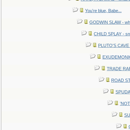
You're blue, Babe...
GODWIN SLAW - what 
CHILD SPLAY - sn
PLUTO'S CAVE - 
EXUDEMONIC -
TRADE RAFT:
ROAD STE
SPUDAR
'NOTH
SU