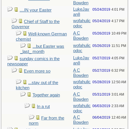
Bowden
LukeJav
05/24/2019
4:01 PM
....IN your Easter
an8
wofahulic
05/24/2019
4:17 PM
Chief of Staff to the
odoc
Governor
A C
05/26/2019
10:49 PM
Well-known German
Bowden
chemist
wofahulic
05/26/2019
11:51 PM
...but Easter was
odoc
_last_ month
LukeJav
05/27/2019
4:05 PM
sunday comics in the
an8
newspaper
A C
05/27/2019
6:32 PM
Even more so
Bowden
wofahulic
05/28/2019
12:50 AM
...stay out of the
odoc
kitchen
A C
05/31/2019
3:01 AM
Together again
Bowden
wofahulic
06/03/2019
2:33 AM
In a rut
odoc
A C
06/04/2019
12:40 AM
Far from the
Bowden
norm