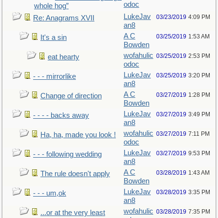
odoc
whole hog”
LukeJav
03/23/2019
4:09 PM
Re: Anagrams XVII
an8
A C
03/25/2019
1:53 AM
It's a sin
Bowden
wofahulic
03/25/2019
2:53 PM
eat hearty
odoc
LukeJav
03/25/2019
3:20 PM
- - - mirrorlike
an8
A C
03/27/2019
1:28 PM
Change of direction
Bowden
LukeJav
03/27/2019
3:49 PM
- - - - backs away
an8
wofahulic
03/27/2019
7:11 PM
Ha, ha, made you look !
odoc
LukeJav
03/27/2019
9:53 PM
- - - following wedding
an8
A C
03/28/2019
1:43 AM
The rule doesn't apply
Bowden
LukeJav
03/28/2019
3:35 PM
- - - um,ok
an8
wofahulic
03/28/2019
7:35 PM
...or at the very least