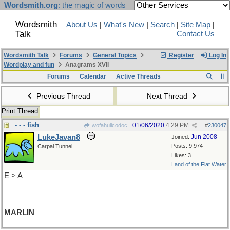
Wordsmith.org
: the magic of words
Wordsmith
About Us
|
What's New
|
Search
|
Site Map
|
Talk
Contact Us
Wordsmith Talk
Forums
General Topics
Register
Log In
Wordplay and fun
Anagrams XVII
Forums
Calendar
Active Threads
Previous Thread
Next Thread
Print Thread
- - - fish
01/06/2020
4:29 PM
wofahulicodoc
#
230047
LukeJavan8
Jun 2008
Joined:
Posts: 9,974
Carpal Tunnel
Likes: 3
Land of the Flat Water
E > A
MARLIN