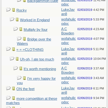
wofahulic
02/03/2019
11:41 AM
Backgammon cube
odoc
LukeJav
02/03/2019
4:42 PM
Rocky
an8
wofahulic
02/03/2019
5:33 PM
Worked in England
odoc
A C
02/05/2019
4:23 AM
Multiply by four
Bowden
wofahulic
02/05/2019
4:07 PM
Bridge over the
odoc
Waters
LukeJav
02/05/2019
5:11 PM
= = =CLOTHING
an8
wofahulic
02/05/2019
10:04 PM
Uh-oh, I ate too much
odoc
A C
02/06/2019
3:37 AM
It's worth mentioning
Bowden
wofahulic
02/06/2019
3:43 AM
I’m very happy for
odoc
you
LukeJav
02/06/2019
6:11 PM
ON the feet
an8
wofahulic
02/06/2019
9:34 PM
more competition at these
odoc
matches