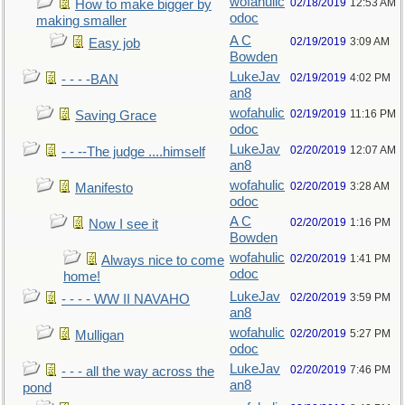
wofahulic
02/18/2019
12:53 AM
How to make bigger by
odoc
making smaller
A C
02/19/2019
3:09 AM
Easy job
Bowden
LukeJav
02/19/2019
4:02 PM
- - - -BAN
an8
wofahulic
02/19/2019
11:16 PM
Saving Grace
odoc
LukeJav
02/20/2019
12:07 AM
- - --The judge ....himself
an8
wofahulic
02/20/2019
3:28 AM
Manifesto
odoc
A C
02/20/2019
1:16 PM
Now I see it
Bowden
wofahulic
02/20/2019
1:41 PM
Always nice to come
odoc
home!
LukeJav
02/20/2019
3:59 PM
- - - - WW II NAVAHO
an8
wofahulic
02/20/2019
5:27 PM
Mulligan
odoc
LukeJav
02/20/2019
7:46 PM
- - - all the way across the
an8
pond