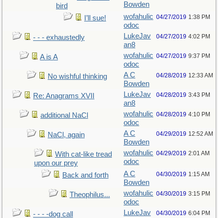
Bowden
bird
wofahulic
04/27/2019
1:38 PM
I’ll sue!
odoc
LukeJav
04/27/2019
4:02 PM
- - - exhaustedly
an8
wofahulic
04/27/2019
9:37 PM
A is A
odoc
A C
04/28/2019
12:33 AM
No wishful thinking
Bowden
LukeJav
04/28/2019
3:43 PM
Re: Anagrams XVII
an8
wofahulic
04/28/2019
4:10 PM
additional NaCl
odoc
A C
04/29/2019
12:52 AM
NaCl, again
Bowden
wofahulic
04/29/2019
2:01 AM
With cat-like tread
odoc
upon our prey
A C
04/30/2019
1:15 AM
Back and forth
Bowden
wofahulic
04/30/2019
3:15 PM
Theophilus...
odoc
LukeJav
04/30/2019
6:04 PM
- - - -dog call