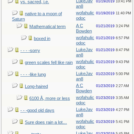
LukeJav
01/19/2019
10:41 PM
vs. sacred, i.e.
an8
wofahulic
01/19/2019
11:40 PM
native to a moon of
odoc
Saturn
A C
01/21/2019
3:24 PM
Mathematical term
Bowden
wofahulic
01/21/2019
6:57 PM
boxed in
odoc
LukeJav
01/21/2019
8:47 PM
- - - -sorry
an8
wofahulic
01/21/2019
9:43 PM
green scales fell like rain
odoc
LukeJav
01/22/2019
5:00 PM
- - - -like lung
an8
A C
01/23/2019
2:27 AM
Long-haired
Bowden
wofahulic
01/23/2019
3:35 AM
6100 Å, more or less
odoc
LukeJav
01/23/2019
4:27 PM
- - -good old days
an8
wofahulic
01/23/2019
5:41 PM
Sure does rain a lot…
odoc
LukeJav
01/23/2019
5:45 PM