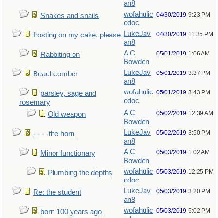
an8
wofahulic
04/30/2019
9:23 PM
Snakes and snails
odoc
LukeJav
04/30/2019
11:35 PM
frosting on my cake, please
an8
A C
05/01/2019
1:06 AM
Rabbiting on
Bowden
LukeJav
05/01/2019
3:37 PM
Beachcomber
an8
wofahulic
05/01/2019
3:43 PM
parsley, sage and
odoc
rosemary
A C
05/02/2019
12:39 AM
Old weapon
Bowden
LukeJav
05/02/2019
3:50 PM
- - - -the horn
an8
A C
05/03/2019
1:02 AM
Minor functionary
Bowden
wofahulic
05/03/2019
12:25 PM
Plumbing the depths
odoc
LukeJav
05/03/2019
3:20 PM
Re: the student
an8
wofahulic
05/03/2019
5:02 PM
born 100 years ago