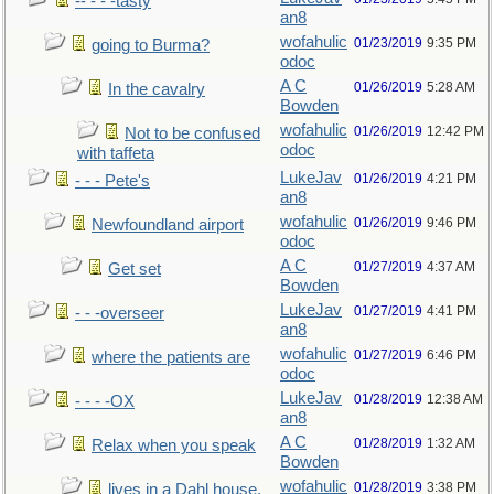
-- - - -tasty
an8
wofahulic
01/23/2019
9:35 PM
going to Burma?
odoc
A C
01/26/2019
5:28 AM
In the cavalry
Bowden
wofahulic
01/26/2019
12:42 PM
Not to be confused
odoc
with taffeta
LukeJav
01/26/2019
4:21 PM
- - - Pete's
an8
wofahulic
01/26/2019
9:46 PM
Newfoundland airport
odoc
A C
01/27/2019
4:37 AM
Get set
Bowden
LukeJav
01/27/2019
4:41 PM
- - -overseer
an8
wofahulic
01/27/2019
6:46 PM
where the patients are
odoc
LukeJav
01/28/2019
12:38 AM
- - - -OX
an8
A C
01/28/2019
1:32 AM
Relax when you speak
Bowden
wofahulic
01/28/2019
3:38 PM
lives in a Dahl house,