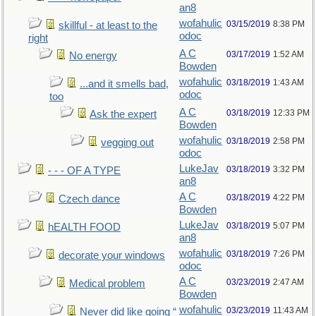
an8
wofahulic
03/15/2019
8:38 PM
skillful - at least to the
odoc
right
A C
03/17/2019
1:52 AM
No energy
Bowden
wofahulic
03/18/2019
1:43 AM
...and it smells bad,
odoc
too
A C
03/18/2019
12:33 PM
Ask the expert
Bowden
wofahulic
03/18/2019
2:58 PM
vegging out
odoc
LukeJav
03/18/2019
3:32 PM
- - - OF A TYPE
an8
A C
03/18/2019
4:22 PM
Czech dance
Bowden
LukeJav
03/18/2019
5:07 PM
hEALTH FOOD
an8
wofahulic
03/18/2019
7:26 PM
decorate your windows
odoc
A C
03/23/2019
2:47 AM
Medical problem
Bowden
wofahulic
03/23/2019
11:43 AM
Never did like going “