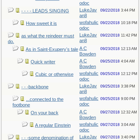
odoc
LukeJav
09/22/2018
3:44 PM
- - - - LEADS SINGING
an8
wofahulic
09/22/2018
10:18 PM
How sweet it is
odoc
LukeJav
09/22/2018
11:42 PM
as what the reindeer must
an8
do.
A C
09/23/2018
12:13 AM
As in Saint-Exupery's tale
Bowden
A C
09/25/2018
4:04 AM
Quick writer
Bowden
wofahulic
09/25/2018
12:12 PM
Cubic or otherwise
odoc
LukeJav
09/25/2018
3:38 PM
- - -backbone
an8
wofahulic
09/25/2018
9:00 PM
...connected to the
odoc
footbone
A C
09/27/2018
12:32 AM
On your back
Bowden
wofahulic
09/27/2018
3:04 AM
A regular Einstein
odoc
LukeJav
09/27/2018
3:40 PM
- - -some denomination of