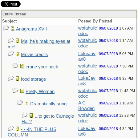
Entire Thread
Subject
Posted By
Posted
wofahulic
09/07/2018
1:07 AM
Anagrams XVII
odoc
wofahulic
09/07/2018
1:14 AM
Ma, he's making eyes at
odoc
me!
LukeJav
09/07/2018
5:06 PM
Movie credits
an8
wofahulic
09/07/2018
7:30 PM
crane your neck
odoc
LukeJav
09/07/2018
9:32 PM
food storage
an8
wofahulic
09/07/2018
11:48 PM
Pretty Woman
odoc
A C
09/09/2018
1:18 AM
Dramatically sung
Bowden
wofahulic
09/09/2018
12:23 PM
...to get to Carnegie
odoc
Hall?
LukeJav
09/09/2018
4:34 PM
- - -IN THE PLUS
an8
COLUMN