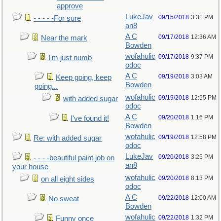
approve
LukeJav
09/15/2018
3:31 PM
- - - - -For sure
an8
A C
09/17/2018
12:36 AM
Near the mark
Bowden
wofahulic
09/17/2018
9:37 PM
I'm just numb
odoc
A C
09/19/2018
3:03 AM
Keep going, keep
Bowden
going...
wofahulic
09/19/2018
12:55 PM
with added sugar
odoc
A C
09/20/2018
1:16 PM
I've found it!
Bowden
wofahulic
09/19/2018
12:58 PM
Re: with added sugar
odoc
LukeJav
09/20/2018
3:25 PM
- - - -beautiful paint job on
an8
your house
wofahulic
09/20/2018
8:13 PM
on all eight sides
odoc
A C
09/22/2018
12:00 AM
No sweat
Bowden
wofahulic
09/22/2018
1:32 PM
Funny once