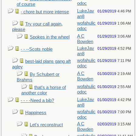
odoc
of course
LukeJav
01/28/2019
4:46 PM
- chore but more intense
an8
wofahulic
01/29/2019
1:06 AM
Try your call again,
odoc
please
A C
01/29/2019
3:06 AM
Spokes in the wheel
Bowden
LukeJav
01/29/2019
4:52 PM
- - --Scots noble
an8
wofahulic
01/29/2019
7:11 PM
best-laid plans gang aft
odoc
agley
A C
01/30/2019
2:19 AM
By Schubert or
Bowden
Brahms
wofahulic
01/30/2019
2:55 AM
that's a horse of
odoc
another color
LukeJav
01/30/2019
4:42 PM
- - - -Need a bib?
an8
wofahulic
01/30/2019
7:00 PM
Happiness
odoc
A C
02/03/2019
3:15 AM
Let's reconstruct
Bowden