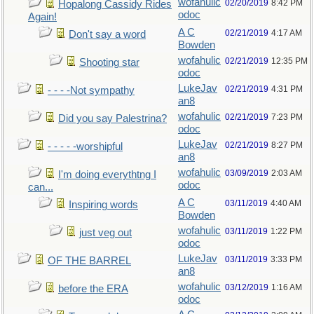
wofahulic
02/20/2019
8:42 PM
Hopalong Cassidy Rides
odoc
Again!
A C
02/21/2019
4:17 AM
Don't say a word
Bowden
wofahulic
02/21/2019
12:35 PM
Shooting star
odoc
LukeJav
02/21/2019
4:31 PM
- - - -Not sympathy
an8
wofahulic
02/21/2019
7:23 PM
Did you say Palestrina?
odoc
LukeJav
02/21/2019
8:27 PM
- - - - -worshipful
an8
wofahulic
03/09/2019
2:03 AM
I'm doing everythtng I
odoc
can...
A C
03/11/2019
4:40 AM
Inspiring words
Bowden
wofahulic
03/11/2019
1:22 PM
just veg out
odoc
LukeJav
03/11/2019
3:33 PM
OF THE BARREL
an8
wofahulic
03/12/2019
1:16 AM
before the ERA
odoc