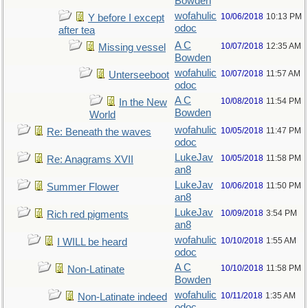
Bowden
wofahulic
10/06/2018
10:13 PM
Y before I except
odoc
after tea
A C
10/07/2018
12:35 AM
Missing vessel
Bowden
wofahulic
10/07/2018
11:57 AM
Unterseeboot
odoc
A C
10/08/2018
11:54 PM
In the New
Bowden
World
wofahulic
10/05/2018
11:47 PM
Re: Beneath the waves
odoc
LukeJav
10/05/2018
11:58 PM
Re: Anagrams XVII
an8
LukeJav
10/06/2018
11:50 PM
Summer Flower
an8
LukeJav
10/09/2018
3:54 PM
Rich red pigments
an8
wofahulic
10/10/2018
1:55 AM
I WILL be heard
odoc
A C
10/10/2018
11:58 PM
Non-Latinate
Bowden
wofahulic
10/11/2018
1:35 AM
Non-Latinate indeed
odoc