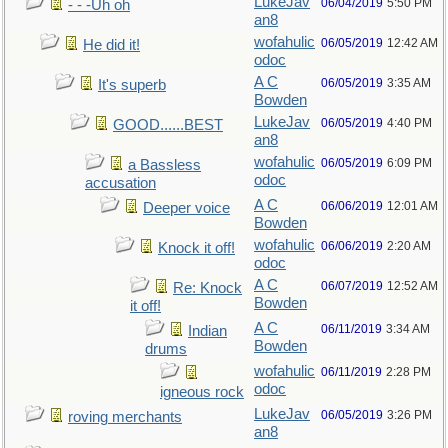
LukeJav
06/04/2019
5:50 PM
- - -Uh oh
an8
wofahulic
06/05/2019
12:42 AM
He did it!
odoc
A C
06/05/2019
3:35 AM
It's superb
Bowden
LukeJav
06/05/2019
4:40 PM
GOOD......BEST
an8
wofahulic
06/05/2019
6:09 PM
a Bassless
odoc
accusation
A C
06/06/2019
12:01 AM
Deeper voice
Bowden
wofahulic
06/06/2019
2:20 AM
Knock it off!
odoc
A C
06/07/2019
12:52 AM
Re: Knock
Bowden
it off!
A C
06/11/2019
3:34 AM
Indian
Bowden
drums
wofahulic
06/11/2019
2:28 PM
odoc
igneous rock
LukeJav
06/05/2019
3:26 PM
roving merchants
an8