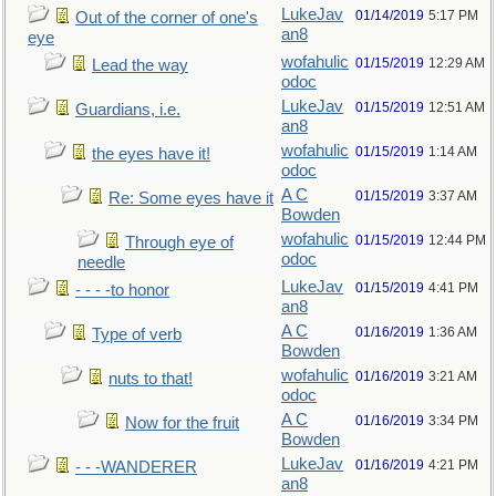
LukeJav
01/14/2019
5:17 PM
Out of the corner of one's
an8
eye
wofahulic
01/15/2019
12:29 AM
Lead the way
odoc
LukeJav
01/15/2019
12:51 AM
Guardians, i.e.
an8
wofahulic
01/15/2019
1:14 AM
the eyes have it!
odoc
A C
01/15/2019
3:37 AM
Re: Some eyes have it
Bowden
wofahulic
01/15/2019
12:44 PM
Through eye of
odoc
needle
LukeJav
01/15/2019
4:41 PM
- - - -to honor
an8
A C
01/16/2019
1:36 AM
Type of verb
Bowden
wofahulic
01/16/2019
3:21 AM
nuts to that!
odoc
A C
01/16/2019
3:34 PM
Now for the fruit
Bowden
LukeJav
01/16/2019
4:21 PM
- - -WANDERER
an8