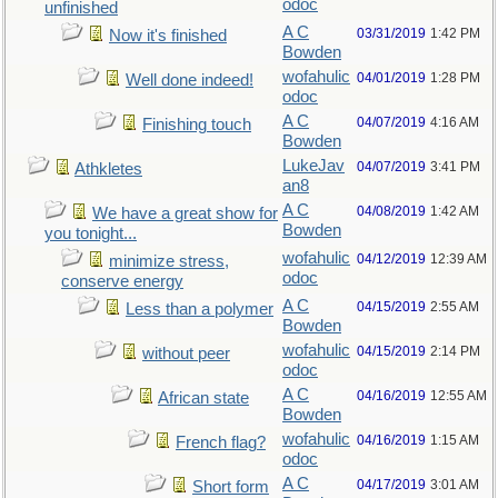
odoc
unfinished
A C
03/31/2019
1:42 PM
Now it's finished
Bowden
wofahulic
04/01/2019
1:28 PM
Well done indeed!
odoc
A C
04/07/2019
4:16 AM
Finishing touch
Bowden
LukeJav
04/07/2019
3:41 PM
Athkletes
an8
A C
04/08/2019
1:42 AM
We have a great show for
Bowden
you tonight...
wofahulic
04/12/2019
12:39 AM
minimize stress,
odoc
conserve energy
A C
04/15/2019
2:55 AM
Less than a polymer
Bowden
wofahulic
04/15/2019
2:14 PM
without peer
odoc
A C
04/16/2019
12:55 AM
African state
Bowden
wofahulic
04/16/2019
1:15 AM
French flag?
odoc
A C
04/17/2019
3:01 AM
Short form