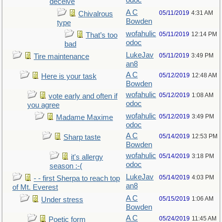
odoc
deceive
A C
05/11/2019
4:31 AM
Chivalrous
Bowden
type
wofahulic
05/11/2019
12:14 PM
That’s too
odoc
bad
LukeJav
05/11/2019
3:49 PM
Tire maintenance
an8
A C
05/12/2019
12:48 AM
Here is your task
Bowden
wofahulic
05/12/2019
1:08 AM
vote early and often if
odoc
you agree
wofahulic
05/12/2019
3:49 PM
Madame Maxime
odoc
A C
05/14/2019
12:53 PM
Sharp taste
Bowden
wofahulic
05/14/2019
3:18 PM
it's allergy
odoc
season :-(
LukeJav
05/14/2019
4:03 PM
- - first Sherpa to reach top
an8
of Mt. Everest
A C
05/15/2019
1:06 AM
Under stress
Bowden
A C
05/24/2019
11:45 AM
Poetic form