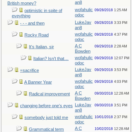
an8
British money?
wofahulic
09/28/2018
1:25 AM
optimistic in spite of
odoc
eveything
LukeJav
09/28/2018
3:33 PM
- - - and then
an8
wofahulic
09/28/2018
4:37 PM
Rocky Road
odoc
A C
09/29/2018
2:28 AM
It's Italian, sir
Bowden
wofahulic
09/29/2018
12:07 PM
Italian? Isn’t that…
odoc
LukeJav
09/29/2018
3:53 PM
=sacrifice
an8
wofahulic
09/29/2018
4:03 PM
A Banner Year
odoc
A C
09/30/2018
12:28 AM
Radical improvement
Bowden
LukeJav
09/30/2018
3:51 PM
changing before one's eyes
an8
wofahulic
10/01/2018
2:37 PM
somebody just told me
odoc
A C
10/02/2018
12:28 AM
Grammatical term