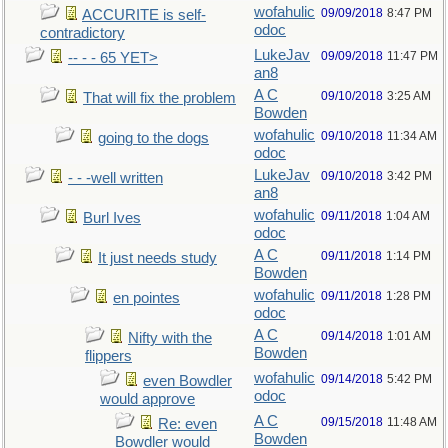
wofahulic
09/09/2018
8:47 PM
ACCURITE is self-
odoc
contradictory
LukeJav
09/09/2018
11:47 PM
-- - - 65 YET>
an8
A C
09/10/2018
3:25 AM
That will fix the problem
Bowden
wofahulic
09/10/2018
11:34 AM
going to the dogs
odoc
LukeJav
09/10/2018
3:42 PM
- - -well written
an8
wofahulic
09/11/2018
1:04 AM
Burl Ives
odoc
A C
09/11/2018
1:14 PM
It just needs study
Bowden
wofahulic
09/11/2018
1:28 PM
en pointes
odoc
A C
09/14/2018
1:01 AM
Nifty with the
Bowden
flippers
wofahulic
09/14/2018
5:42 PM
even Bowdler
odoc
would approve
A C
09/15/2018
11:48 AM
Re: even
Bowden
Bowdler would