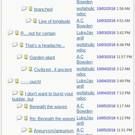
Bowden
wofahulic
10/02/2018
1:56 AM
branched
odoc
A C
10/03/2018
4:51 AM
Line of longitude
Bowden
LukeJav
10/03/2018
3:42 PM
R....not for certain
an8
wofahulic
10/03/2018
8:48 PM
That's a headache...
odoc
A C
10/03/2018
11:57 PM
Garden plant
Bowden
wofahulic
10/04/2018
3:12 AM
Civilized,. if ancient
odoc
LukeJav
10/04/2018
3:49 PM
- - - -ouch!
an8
wofahulic
10/04/2018
7:13 PM
I don't want to burst your
odoc
bubble, but
A C
10/05/2018
3:17 AM
Beneath the waves
Bowden
LukeJav
10/05/2018
4:12 PM
Re: Beneath the waves
an8
A C
10/05/2018
11:51 PM
Aneurysm/aneurism