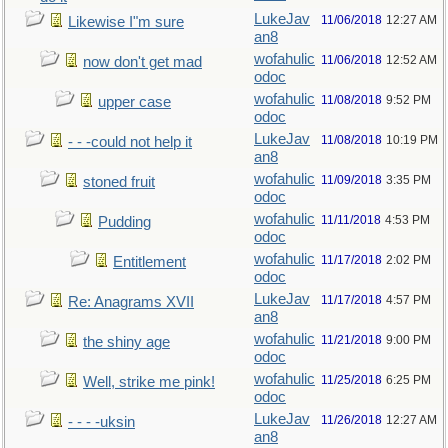
LukeJav
11/06/2018
12:27 AM
Likewise I"m sure
an8
wofahulic
11/06/2018
12:52 AM
now don't get mad
odoc
wofahulic
11/08/2018
9:52 PM
upper case
odoc
LukeJav
11/08/2018
10:19 PM
- - -could not help it
an8
wofahulic
11/09/2018
3:35 PM
stoned fruit
odoc
wofahulic
11/11/2018
4:53 PM
Pudding
odoc
wofahulic
11/17/2018
2:02 PM
Entitlement
odoc
LukeJav
11/17/2018
4:57 PM
Re: Anagrams XVII
an8
wofahulic
11/21/2018
9:00 PM
the shiny age
odoc
wofahulic
11/25/2018
6:25 PM
Well, strike me pink!
odoc
LukeJav
11/26/2018
12:27 AM
- - - -uksin
an8