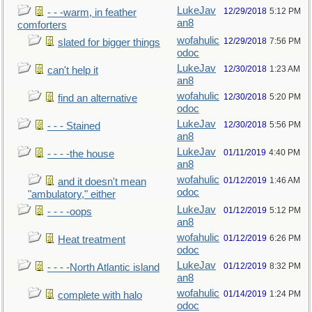
LukeJav
12/29/2018
5:12 PM
- - -warm, in feather
an8
comforters
wofahulic
12/29/2018
7:56 PM
slated for bigger things
odoc
LukeJav
12/30/2018
1:23 AM
can't help it
an8
wofahulic
12/30/2018
5:20 PM
find an alternative
odoc
LukeJav
12/30/2018
5:56 PM
- - - Stained
an8
LukeJav
01/11/2019
4:40 PM
- - - -the house
an8
wofahulic
01/12/2019
1:46 AM
and it doesn't mean
odoc
"ambulatory," either
LukeJav
01/12/2019
5:12 PM
- - - -oops
an8
wofahulic
01/12/2019
6:26 PM
Heat treatment
odoc
LukeJav
01/12/2019
8:32 PM
- - - -North Atlantic island
an8
wofahulic
01/14/2019
1:24 PM
complete with halo
odoc