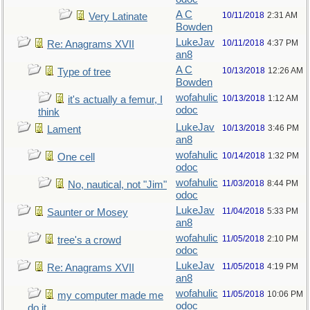
A C
10/11/2018
2:31 AM
Very Latinate
Bowden
LukeJav
10/11/2018
4:37 PM
Re: Anagrams XVII
an8
A C
10/13/2018
12:26 AM
Type of tree
Bowden
wofahulic
10/13/2018
1:12 AM
it's actually a femur, I
odoc
think
LukeJav
10/13/2018
3:46 PM
Lament
an8
wofahulic
10/14/2018
1:32 PM
One cell
odoc
wofahulic
11/03/2018
8:44 PM
No, nautical, not "Jim"
odoc
LukeJav
11/04/2018
5:33 PM
Saunter or Mosey
an8
wofahulic
11/05/2018
2:10 PM
tree's a crowd
odoc
LukeJav
11/05/2018
4:19 PM
Re: Anagrams XVII
an8
wofahulic
11/05/2018
10:06 PM
my computer made me
odoc
do it