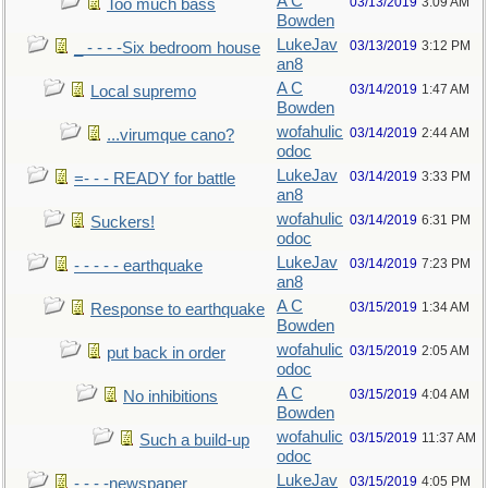
A C
03/13/2019
3:09 AM
Too much bass
Bowden
LukeJav
03/13/2019
3:12 PM
_ - - - -Six bedroom house
an8
A C
03/14/2019
1:47 AM
Local supremo
Bowden
wofahulic
03/14/2019
2:44 AM
...virumque cano?
odoc
LukeJav
03/14/2019
3:33 PM
=- - - READY for battle
an8
wofahulic
03/14/2019
6:31 PM
Suckers!
odoc
LukeJav
03/14/2019
7:23 PM
- - - - - earthquake
an8
A C
03/15/2019
1:34 AM
Response to earthquake
Bowden
wofahulic
03/15/2019
2:05 AM
put back in order
odoc
A C
03/15/2019
4:04 AM
No inhibitions
Bowden
wofahulic
03/15/2019
11:37 AM
Such a build-up
odoc
LukeJav
03/15/2019
4:05 PM
- - - -newspaper