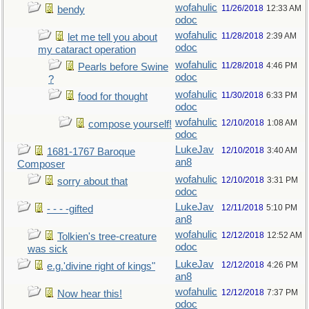
wofahulic
11/26/2018
12:33 AM
bendy
odoc
wofahulic
11/28/2018
2:39 AM
let me tell you about
odoc
my cataract operation
wofahulic
11/28/2018
4:46 PM
Pearls before Swine
odoc
?
wofahulic
11/30/2018
6:33 PM
food for thought
odoc
wofahulic
12/10/2018
1:08 AM
compose yourself!
odoc
LukeJav
12/10/2018
3:40 AM
1681-1767 Baroque
an8
Composer
wofahulic
12/10/2018
3:31 PM
sorry about that
odoc
LukeJav
12/11/2018
5:10 PM
- - - -gifted
an8
wofahulic
12/12/2018
12:52 AM
Tolkien's tree-creature
odoc
was sick
LukeJav
12/12/2018
4:26 PM
e.g.'divine right of kings"
an8
wofahulic
12/12/2018
7:37 PM
Now hear this!
odoc