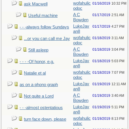
wofahulic
01/16/2019
10:32 PM
ask Macwell
odoc
A C
01/17/2019
2:51 AM
Useful machine
Bowden
LukeJav
01/17/2019
4:27 PM
- - -always follow Sundays
an8
wofahulic
01/18/2019
3:11 AM
...or you can call me Jay
odoc
A C
01/18/2019
3:04 PM
Still asleep
Bowden
LukeJav
01/18/2019
5:03 PM
- - - -Of honor, e.g.
an8
wofahulic
01/18/2019
7:07 PM
Natalie et al
odoc
LukeJav
01/19/2019
12:11 AM
as on a phono graph
an8
A C
01/19/2019
3:40 AM
Not quite a Lord
Bowden
LukeJav
01/19/2019
5:11 PM
- - -almost ostentatious
an8
wofahulic
01/19/2019
8:13 PM
turn face down, please
odoc