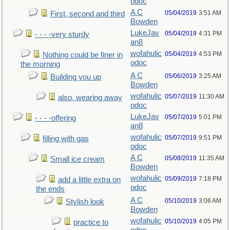
odoc
A C
05/04/2019
3:51 AM
First, second and third
Bowden
LukeJav
05/04/2019
4:31 PM
- - - -very sturdy
an8
wofahulic
05/04/2019
4:53 PM
Nothing could be finer in
odoc
the morning
A C
05/06/2019
3:25 AM
Building you up
Bowden
wofahulic
05/07/2019
11:30 AM
also, wearing away
odoc
LukeJav
05/07/2019
5:01 PM
- - - -offering
an8
wofahulic
05/07/2019
9:51 PM
filling with gas
odoc
A C
05/08/2019
11:35 AM
Small ice cream
Bowden
wofahulic
05/09/2019
7:18 PM
add a little extra on
odoc
the ends
A C
05/10/2019
3:06 AM
Stylish look
Bowden
wofahulic
05/10/2019
4:05 PM
practice to