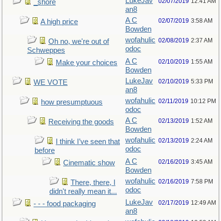
LukeJav
02/07/2019
12:41 AM
_shore
an8
A C
02/07/2019
3:58 AM
A high price
Bowden
wofahulic
02/08/2019
2:37 AM
Oh no, we're out of
odoc
Schweppes
A C
02/10/2019
1:55 AM
Make your choices
Bowden
LukeJav
02/10/2019
5:33 PM
WE VOTE
an8
wofahulic
02/11/2019
10:12 PM
how presumptuous
odoc
A C
02/13/2019
1:52 AM
Receiving the goods
Bowden
wofahulic
02/13/2019
2:24 AM
I think I’ve seen that
odoc
before
A C
02/16/2019
3:45 AM
Cinematic show
Bowden
wofahulic
02/16/2019
7:58 PM
There, there, I
odoc
didn't really mean it...
LukeJav
02/17/2019
12:49 AM
- - - food packaging
an8