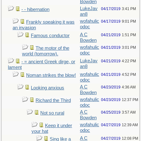
Bowden
LukeJav
04/17/2019
3:41 PM
- - hibernation
an8
wofahulic
04/17/2019
9:01 PM
Frankly speaking it was
odoc
an invasion
A C
04/21/2019
1:51 PM
Famous conductor
Bowden
wofahulic
04/21/2019
3:01 PM
The motor of the
odoc
world (tomorrow).
LukeJav
04/21/2019
4:22 PM
- = ancient Greek dirge, or
an8
lament
wofahulic
04/21/2019
4:52 PM
Noman strikes the blow!
odoc
A C
04/23/2019
4:36 AM
Looking anxious
Bowden
wofahulic
04/23/2019
12:37 PM
Richard the Third
odoc
A C
04/25/2019
3:57 AM
Not so rural
Bowden
wofahulic
04/27/2019
12:39 AM
Keep it under
odoc
your hat
A C
04/27/2019
12:08 PM
Sing like a