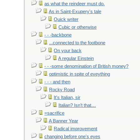
as what the reindeer must do.
As in Saint-Exupery's tale
Quick writer
Cubic or otherwise
- - -backbone
...connected to the footbone
On your back
A regular Einstein
- - -some denomination of British money?
optimistic in spite of eveything
- - - and then
Rocky Road
It's Italian, sir
Italian? Isn’t that…
=sacrifice
A Banner Year
Radical improvement
changing before one's eyes