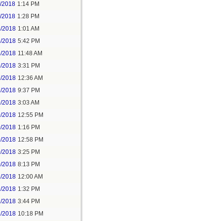
1/2018
1:14 PM
1/2018
1:28 PM
4/2018
1:01 AM
4/2018
5:42 PM
5/2018
11:48 AM
5/2018
3:31 PM
7/2018
12:36 AM
7/2018
9:37 PM
9/2018
3:03 AM
9/2018
12:55 PM
0/2018
1:16 PM
9/2018
12:58 PM
0/2018
3:25 PM
0/2018
8:13 PM
2/2018
12:00 AM
2/2018
1:32 PM
2/2018
3:44 PM
2/2018
10:18 PM