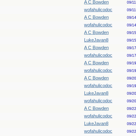
A C Bowden
09/1
wofahulicodoc
09/1
A C Bowden
09/1
wofahulicodoc
09/1
A C Bowden
09/1
LukeJavan8
09/1
A C Bowden
09/1
wofahulicodoc
09/1
A C Bowden
09/1
wofahulicodoc
09/1
A C Bowden
09/2
wofahulicodoc
09/1
LukeJavan8
09/2
wofahulicodoc
09/2
A C Bowden
09/2
wofahulicodoc
09/2
LukeJavan8
09/2
wofahulicodoc
09/2