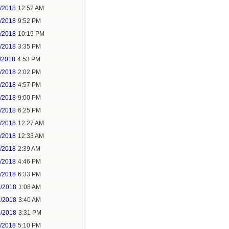
6/2018
12:52 AM
8/2018
9:52 PM
8/2018
10:19 PM
9/2018
3:35 PM
/2018
4:53 PM
7/2018
2:02 PM
7/2018
4:57 PM
1/2018
9:00 PM
5/2018
6:25 PM
6/2018
12:27 AM
6/2018
12:33 AM
8/2018
2:39 AM
8/2018
4:46 PM
0/2018
6:33 PM
0/2018
1:08 AM
0/2018
3:40 AM
0/2018
3:31 PM
1/2018
5:10 PM