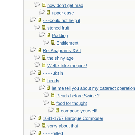
now don't get mad
upper case
- - -could not help it
stoned fruit
Pudding
Entitlement
Re: Anagrams XVII
the shiny age
Well, strike me pink!
- - - -uksin
bendy
let me tell you about my cataract operation
Pearls before Swine ?
food for thought
compose yourself!
1681-1767 Baroque Composer
sorry about that
- - - -gifted