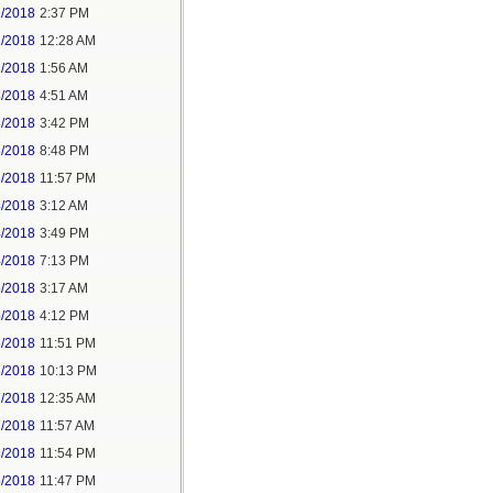
1/2018
2:37 PM
2/2018
12:28 AM
2/2018
1:56 AM
3/2018
4:51 AM
3/2018
3:42 PM
3/2018
8:48 PM
3/2018
11:57 PM
4/2018
3:12 AM
4/2018
3:49 PM
4/2018
7:13 PM
5/2018
3:17 AM
5/2018
4:12 PM
5/2018
11:51 PM
6/2018
10:13 PM
7/2018
12:35 AM
7/2018
11:57 AM
8/2018
11:54 PM
5/2018
11:47 PM