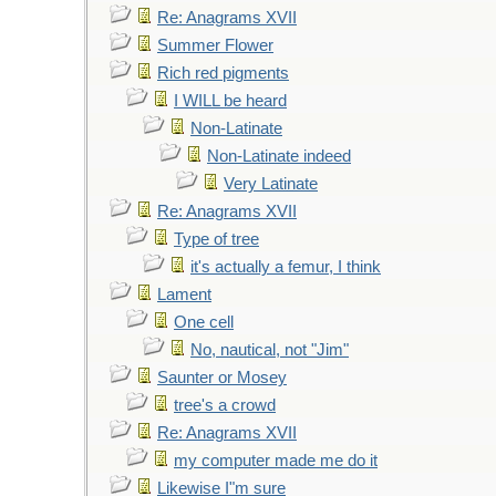
Re: Anagrams XVII
Summer Flower
Rich red pigments
I WILL be heard
Non-Latinate
Non-Latinate indeed
Very Latinate
Re: Anagrams XVII
Type of tree
it's actually a femur, I think
Lament
One cell
No, nautical, not "Jim"
Saunter or Mosey
tree's a crowd
Re: Anagrams XVII
my computer made me do it
Likewise I"m sure