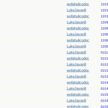
wofahulicodoc
12/1
LukeJavan8
12/1
wofahulicodoc
12/1
LukeJavan8
12/2
wofahulicodoc
12/2
LukeJavan8
12/3
wofahulicodoc
12/3
LukeJavan8
12/3
LukeJavan8
01/1
wofahulicodoc
01/1
LukeJavan8
01/1
wofahulicodoc
01/1
LukeJavan8
01/1
wofahulicodoc
01/1
LukeJavan8
01/1
wofahulicodoc
01/1
LukeJavan8
01/1
wofahulicodoc
01/1