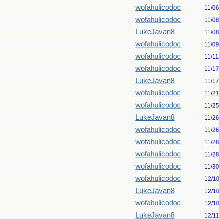
wofahulicodoc
11/0
wofahulicodoc
11/0
LukeJavan8
11/0
wofahulicodoc
11/0
wofahulicodoc
11/11
wofahulicodoc
11/1
LukeJavan8
11/1
wofahulicodoc
11/2
wofahulicodoc
11/2
LukeJavan8
11/2
wofahulicodoc
11/2
wofahulicodoc
11/2
wofahulicodoc
11/2
wofahulicodoc
11/3
wofahulicodoc
12/1
LukeJavan8
12/1
wofahulicodoc
12/1
LukeJavan8
12/1