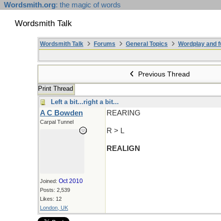
Wordsmith.org
: the magic of words
Wordsmith Talk
Wordsmith Talk
Forums
General Topics
Wordplay and f
Previous Thread
Print Thread
Left a bit...right a bit...
A C Bowden
REARING
Carpal Tunnel
R > L
REALIGN
Oct 2010
Joined:
Posts: 2,539
Likes: 12
London, UK