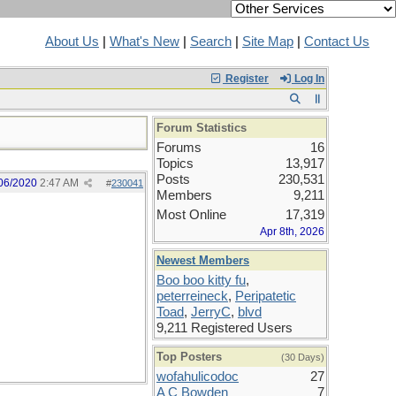
About Us
|
What's New
|
Search
|
Site Map
|
Contact Us
Register
Log In
Forum Statistics
Forums
16
Topics
13,917
Posts
230,531
06/2020
2:47 AM
#
230041
Members
9,211
Most Online
17,319
Apr 8th, 2026
Newest Members
Boo boo kitty fu
,
peterreineck
,
Peripatetic
Toad
,
JerryC
,
blvd
9,211 Registered Users
Top Posters
(30 Days)
wofahulicodoc
27
A C Bowden
7