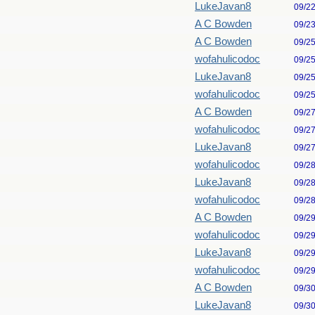
LukeJavan8
09/2
A C Bowden
09/2
A C Bowden
09/2
wofahulicodoc
09/2
LukeJavan8
09/2
wofahulicodoc
09/2
A C Bowden
09/2
wofahulicodoc
09/2
LukeJavan8
09/2
wofahulicodoc
09/2
LukeJavan8
09/2
wofahulicodoc
09/2
A C Bowden
09/2
wofahulicodoc
09/2
LukeJavan8
09/2
wofahulicodoc
09/2
A C Bowden
09/3
LukeJavan8
09/3