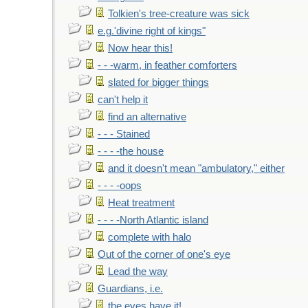
Tolkien's tree-creature was sick
e.g.'divine right of kings"
Now hear this!
- - -warm, in feather comforters
slated for bigger things
can't help it
find an alternative
- - - Stained
- - - -the house
and it doesn't mean "ambulatory," either
- - - -oops
Heat treatment
- - - -North Atlantic island
complete with halo
Out of the corner of one's eye
Lead the way
Guardians, i.e.
the eyes have it!