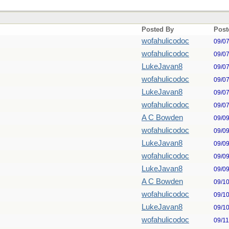
Posted By
Post
wofahulicodoc
09/0
wofahulicodoc
09/0
LukeJavan8
09/0
wofahulicodoc
09/0
LukeJavan8
09/0
wofahulicodoc
09/0
A C Bowden
09/0
wofahulicodoc
09/0
LukeJavan8
09/0
wofahulicodoc
09/0
LukeJavan8
09/0
A C Bowden
09/1
wofahulicodoc
09/1
LukeJavan8
09/1
wofahulicodoc
09/1