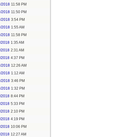
5/2018
11:58 PM
6/2018
11:50 PM
9/2018
3:54 PM
0/2018
1:55 AM
0/2018
11:58 PM
1/2018
1:35 AM
1/2018
2:31 AM
1/2018
4:37 PM
3/2018
12:26 AM
3/2018
1:12 AM
3/2018
3:46 PM
4/2018
1:32 PM
3/2018
8:44 PM
4/2018
5:33 PM
5/2018
2:10 PM
5/2018
4:19 PM
5/2018
10:06 PM
6/2018
12:27 AM