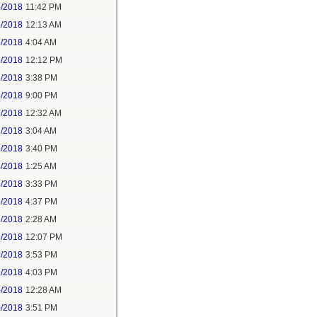
2/2018
11:42 PM
3/2018
12:13 AM
5/2018
4:04 AM
5/2018
12:12 PM
5/2018
3:38 PM
5/2018
9:00 PM
7/2018
12:32 AM
7/2018
3:04 AM
7/2018
3:40 PM
8/2018
1:25 AM
8/2018
3:33 PM
8/2018
4:37 PM
9/2018
2:28 AM
9/2018
12:07 PM
9/2018
3:53 PM
9/2018
4:03 PM
0/2018
12:28 AM
0/2018
3:51 PM