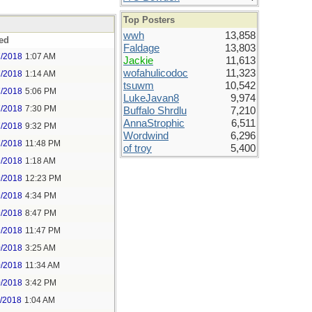
Top Posters
wwh
13,858
ed
Faldage
13,803
7/2018
1:07 AM
Jackie
11,613
wofahulicodoc
11,323
7/2018
1:14 AM
tsuwm
10,542
7/2018
5:06 PM
LukeJavan8
9,974
7/2018
7:30 PM
Buffalo Shrdlu
7,210
AnnaStrophic
6,511
7/2018
9:32 PM
Wordwind
6,296
7/2018
11:48 PM
of troy
5,400
9/2018
1:18 AM
9/2018
12:23 PM
9/2018
4:34 PM
9/2018
8:47 PM
9/2018
11:47 PM
0/2018
3:25 AM
0/2018
11:34 AM
0/2018
3:42 PM
1/2018
1:04 AM