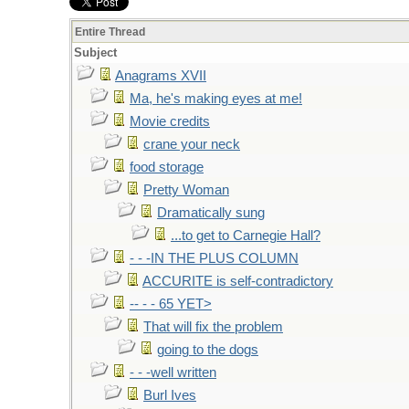
Entire Thread
Subject
Anagrams XVII
Ma, he's making eyes at me!
Movie credits
crane your neck
food storage
Pretty Woman
Dramatically sung
...to get to Carnegie Hall?
- - -IN THE PLUS COLUMN
ACCURITE is self-contradictory
-- - - 65 YET>
That will fix the problem
going to the dogs
- - -well written
Burl Ives