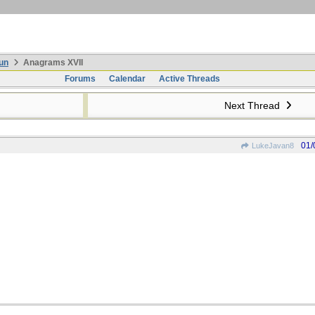
un
Anagrams XVII
Forums
Calendar
Active Threads
Next Thread
01/
LukeJavan8