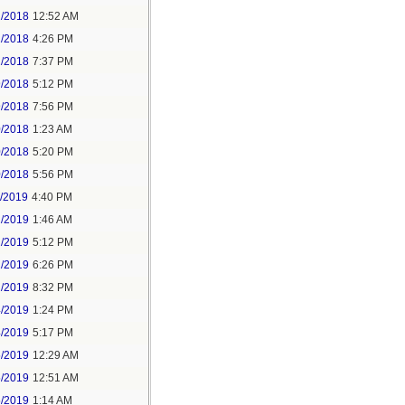
2/2018
12:52 AM
2/2018
4:26 PM
2/2018
7:37 PM
9/2018
5:12 PM
9/2018
7:56 PM
0/2018
1:23 AM
0/2018
5:20 PM
0/2018
5:56 PM
1/2019
4:40 PM
2/2019
1:46 AM
2/2019
5:12 PM
2/2019
6:26 PM
2/2019
8:32 PM
4/2019
1:24 PM
4/2019
5:17 PM
5/2019
12:29 AM
5/2019
12:51 AM
5/2019
1:14 AM