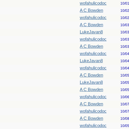
wofahulicodoc
10/0
A C Bowden
10/0
wofahulicodoc
10/0
A C Bowden
10/0
LukeJavan8
10/0
wofahulicodoc
10/0
A C Bowden
10/0
wofahulicodoc
10/0
LukeJavan8
10/0
wofahulicodoc
10/0
A C Bowden
10/0
LukeJavan8
10/0
A C Bowden
10/0
wofahulicodoc
10/0
A C Bowden
10/0
wofahulicodoc
10/0
A C Bowden
10/0
wofahulicodoc
10/0