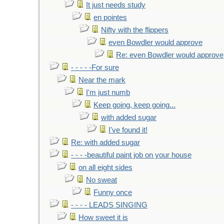
It just needs study
en pointes
Nifty with the flippers
even Bowdler would approve
Re: even Bowdler would approve
- - - - -For sure
Near the mark
I'm just numb
Keep going, keep going...
with added sugar
I've found it!
Re: with added sugar
- - - -beautiful paint job on your house
on all eight sides
No sweat
Funny once
- - - - LEADS SINGING
How sweet it is