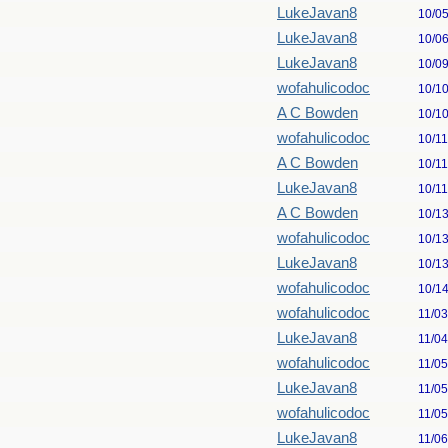
LukeJavan8
10/0
LukeJavan8
10/0
LukeJavan8
10/0
wofahulicodoc
10/1
A C Bowden
10/1
wofahulicodoc
10/1
A C Bowden
10/1
LukeJavan8
10/1
A C Bowden
10/1
wofahulicodoc
10/1
LukeJavan8
10/1
wofahulicodoc
10/1
wofahulicodoc
11/0
LukeJavan8
11/0
wofahulicodoc
11/0
LukeJavan8
11/0
wofahulicodoc
11/0
LukeJavan8
11/0