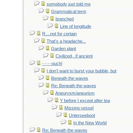
somebody just told me
Grammatical term
branched
Line of longitude
R....not for certain
That's a headache...
Garden plant
Civilized,. if ancient
- - - -ouch!
I don't want to burst your bubble, but
Beneath the waves
Re: Beneath the waves
Aneurysm/aneurism
Y before I except after tea
Missing vessel
Unterseeboot
In the New World
Re: Beneath the waves