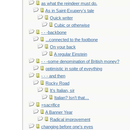
as what the reindeer must do.
As in Saint-Exupery's tale
Quick writer
Cubic or otherwise
- - -backbone
...connected to the footbone
On your back
A regular Einstein
- - -some denomination of British money?
optimistic in spite of eveything
- - - and then
Rocky Road
It's Italian, sir
Italian? Isn’t that…
=sacrifice
A Banner Year
Radical improvement
changing before one's eyes