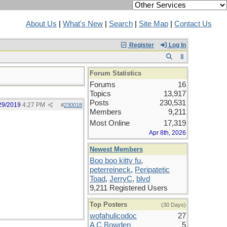
About Us
|
What's New
|
Search
|
Site Map
|
Contact Us
Register
Log In
Forum Statistics
Forums
16
Topics
13,917
Posts
230,531
29/2019
4:27 PM
#
230018
Members
9,211
Most Online
17,319
Apr 8th, 2026
Newest Members
Boo boo kitty fu
,
peterreineck
,
Peripatetic
Toad
,
JerryC
,
blvd
9,211 Registered Users
Top Posters
(30 Days)
wofahulicodoc
27
A C Bowden
5