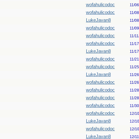
wofahulicodoc
11/0
wofahulicodoc
11/0
LukeJavan8
11/0
wofahulicodoc
11/0
wofahulicodoc
11/11
wofahulicodoc
11/1
LukeJavan8
11/1
wofahulicodoc
11/2
wofahulicodoc
11/2
LukeJavan8
11/2
wofahulicodoc
11/2
wofahulicodoc
11/2
wofahulicodoc
11/2
wofahulicodoc
11/3
wofahulicodoc
12/1
LukeJavan8
12/1
wofahulicodoc
12/1
LukeJavan8
12/1