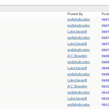
Posted By
Post
wofahulicodoc
09/0
wofahulicodoc
09/0
LukeJavan8
09/0
wofahulicodoc
09/0
LukeJavan8
09/0
wofahulicodoc
09/0
A C Bowden
09/0
wofahulicodoc
09/0
LukeJavan8
09/0
wofahulicodoc
09/0
LukeJavan8
09/0
A C Bowden
09/1
wofahulicodoc
09/1
LukeJavan8
09/1
wofahulicodoc
09/1