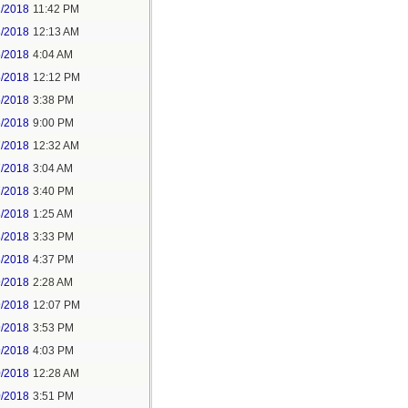
2/2018
11:42 PM
3/2018
12:13 AM
5/2018
4:04 AM
5/2018
12:12 PM
5/2018
3:38 PM
5/2018
9:00 PM
7/2018
12:32 AM
7/2018
3:04 AM
7/2018
3:40 PM
8/2018
1:25 AM
8/2018
3:33 PM
8/2018
4:37 PM
9/2018
2:28 AM
9/2018
12:07 PM
9/2018
3:53 PM
9/2018
4:03 PM
0/2018
12:28 AM
0/2018
3:51 PM