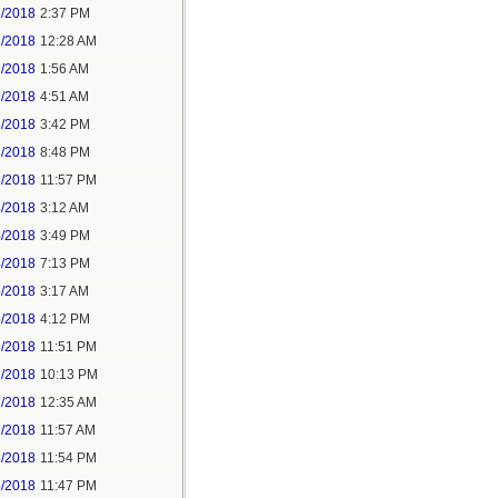
1/2018
2:37 PM
2/2018
12:28 AM
2/2018
1:56 AM
3/2018
4:51 AM
3/2018
3:42 PM
3/2018
8:48 PM
3/2018
11:57 PM
4/2018
3:12 AM
4/2018
3:49 PM
4/2018
7:13 PM
5/2018
3:17 AM
5/2018
4:12 PM
5/2018
11:51 PM
6/2018
10:13 PM
7/2018
12:35 AM
7/2018
11:57 AM
8/2018
11:54 PM
5/2018
11:47 PM