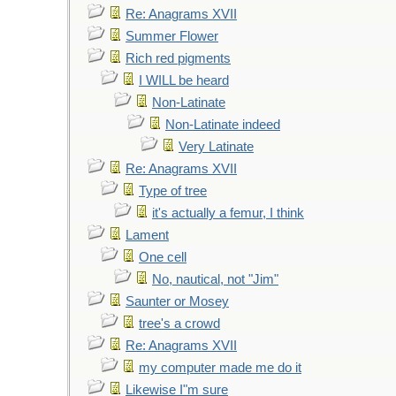
Re: Anagrams XVII
Summer Flower
Rich red pigments
I WILL be heard
Non-Latinate
Non-Latinate indeed
Very Latinate
Re: Anagrams XVII
Type of tree
it's actually a femur, I think
Lament
One cell
No, nautical, not "Jim"
Saunter or Mosey
tree's a crowd
Re: Anagrams XVII
my computer made me do it
Likewise I"m sure