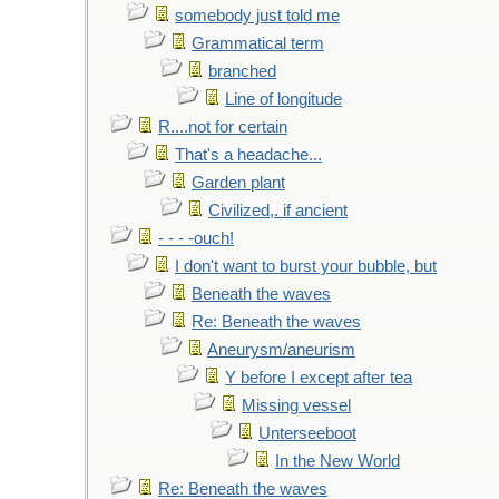
somebody just told me
Grammatical term
branched
Line of longitude
R....not for certain
That's a headache...
Garden plant
Civilized,. if ancient
- - - -ouch!
I don't want to burst your bubble, but
Beneath the waves
Re: Beneath the waves
Aneurysm/aneurism
Y before I except after tea
Missing vessel
Unterseeboot
In the New World
Re: Beneath the waves