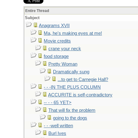
Entire Thread
Subject
Anagrams XVII
Ma, he's making eyes at me!
Movie credits
crane your neck
food storage
Pretty Woman
Dramatically sung
...to get to Carnegie Hall?
- - -IN THE PLUS COLUMN
ACCURITE is self-contradictory
-- - - 65 YET>
That will fix the problem
going to the dogs
- - -well written
Burl Ives