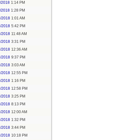
1/2018
1:14 PM
1/2018
1:28 PM
4/2018
1:01 AM
4/2018
5:42 PM
5/2018
11:48 AM
5/2018
3:31 PM
7/2018
12:36 AM
7/2018
9:37 PM
9/2018
3:03 AM
9/2018
12:55 PM
0/2018
1:16 PM
9/2018
12:58 PM
0/2018
3:25 PM
0/2018
8:13 PM
2/2018
12:00 AM
2/2018
1:32 PM
2/2018
3:44 PM
2/2018
10:18 PM