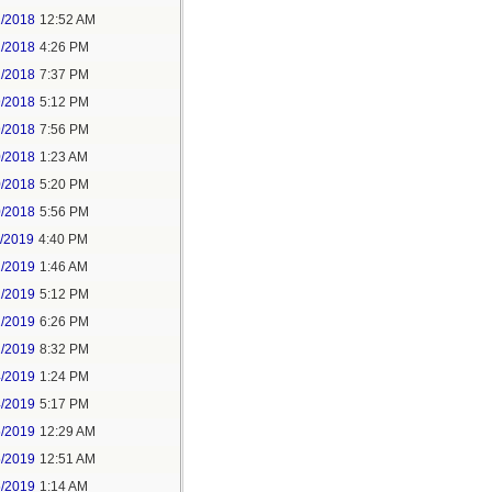
2/2018
12:52 AM
2/2018
4:26 PM
2/2018
7:37 PM
9/2018
5:12 PM
9/2018
7:56 PM
0/2018
1:23 AM
0/2018
5:20 PM
0/2018
5:56 PM
1/2019
4:40 PM
2/2019
1:46 AM
2/2019
5:12 PM
2/2019
6:26 PM
2/2019
8:32 PM
4/2019
1:24 PM
4/2019
5:17 PM
5/2019
12:29 AM
5/2019
12:51 AM
5/2019
1:14 AM