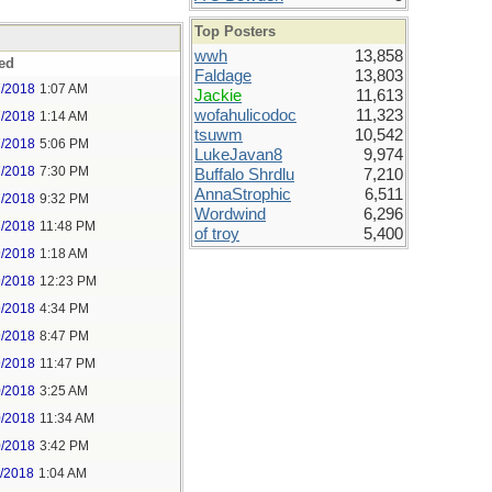
Top Posters
wwh
13,858
ed
Faldage
13,803
7/2018
1:07 AM
Jackie
11,613
wofahulicodoc
11,323
7/2018
1:14 AM
tsuwm
10,542
7/2018
5:06 PM
LukeJavan8
9,974
7/2018
7:30 PM
Buffalo Shrdlu
7,210
AnnaStrophic
6,511
7/2018
9:32 PM
Wordwind
6,296
7/2018
11:48 PM
of troy
5,400
9/2018
1:18 AM
9/2018
12:23 PM
9/2018
4:34 PM
9/2018
8:47 PM
9/2018
11:47 PM
0/2018
3:25 AM
0/2018
11:34 AM
0/2018
3:42 PM
1/2018
1:04 AM