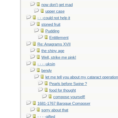
now don't get mad
upper case
- - -could not help it
stoned fruit
Pudding
Entitlement
Re: Anagrams XVII
the shiny age
Well, strike me pink!
- - - -uksin
bendy
let me tell you about my cataract operation
Pearls before Swine ?
food for thought
compose yourself!
1681-1767 Baroque Composer
sorry about that
- - - -gifted