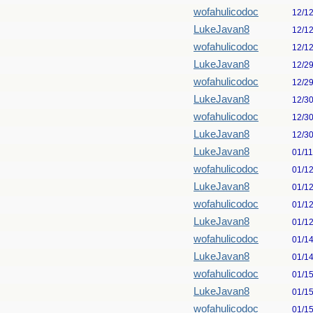
wofahulicodoc
12/1
LukeJavan8
12/1
wofahulicodoc
12/1
LukeJavan8
12/2
wofahulicodoc
12/2
LukeJavan8
12/3
wofahulicodoc
12/3
LukeJavan8
12/3
LukeJavan8
01/1
wofahulicodoc
01/1
LukeJavan8
01/1
wofahulicodoc
01/1
LukeJavan8
01/1
wofahulicodoc
01/1
LukeJavan8
01/1
wofahulicodoc
01/1
LukeJavan8
01/1
wofahulicodoc
01/1