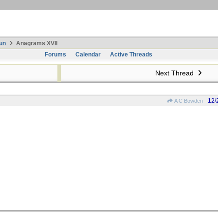
un
Anagrams XVII
Forums
Calendar
Active Threads
Next Thread
12/
A C Bowden