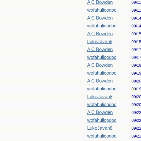
A C Bowden
09/1
wofahulicodoc
09/1
A C Bowden
09/1
wofahulicodoc
09/1
A C Bowden
09/1
LukeJavan8
09/1
A C Bowden
09/1
wofahulicodoc
09/1
A C Bowden
09/1
wofahulicodoc
09/1
A C Bowden
09/2
wofahulicodoc
09/1
LukeJavan8
09/2
wofahulicodoc
09/2
A C Bowden
09/2
wofahulicodoc
09/2
LukeJavan8
09/2
wofahulicodoc
09/2