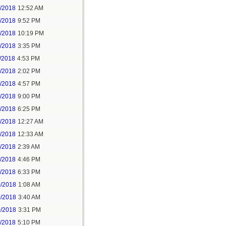
6/2018
12:52 AM
8/2018
9:52 PM
8/2018
10:19 PM
9/2018
3:35 PM
/2018
4:53 PM
7/2018
2:02 PM
7/2018
4:57 PM
1/2018
9:00 PM
5/2018
6:25 PM
6/2018
12:27 AM
6/2018
12:33 AM
8/2018
2:39 AM
8/2018
4:46 PM
0/2018
6:33 PM
0/2018
1:08 AM
0/2018
3:40 AM
0/2018
3:31 PM
1/2018
5:10 PM