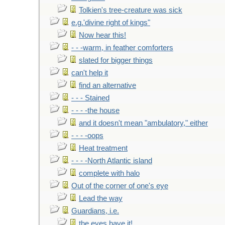
Tolkien's tree-creature was sick
e.g.'divine right of kings"
Now hear this!
- - -warm, in feather comforters
slated for bigger things
can't help it
find an alternative
- - - Stained
- - - -the house
and it doesn't mean "ambulatory," either
- - - -oops
Heat treatment
- - - -North Atlantic island
complete with halo
Out of the corner of one's eye
Lead the way
Guardians, i.e.
the eyes have it!