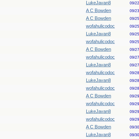
LukeJavan8
09/2
A C Bowden
09/2
A C Bowden
09/2
wofahulicodoc
09/2
LukeJavan8
09/2
wofahulicodoc
09/2
A C Bowden
09/2
wofahulicodoc
09/2
LukeJavan8
09/2
wofahulicodoc
09/2
LukeJavan8
09/2
wofahulicodoc
09/2
A C Bowden
09/2
wofahulicodoc
09/2
LukeJavan8
09/2
wofahulicodoc
09/2
A C Bowden
09/3
LukeJavan8
09/3