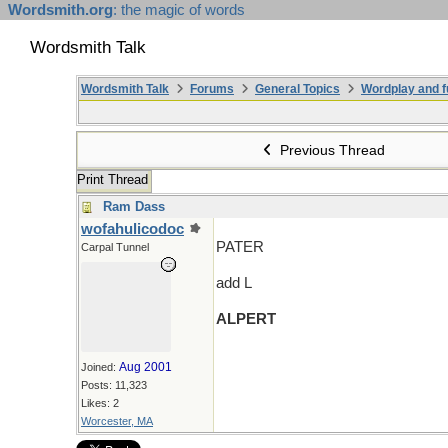
Wordsmith.org
: the magic of words
Wordsmith Talk
Wordsmith Talk
Forums
General Topics
Wordplay and f
Previous Thread
Print Thread
Ram Dass
wofahulicodoc
PATER
Carpal Tunnel
add L
ALPERT
Aug 2001
Joined:
Posts: 11,323
Likes: 2
Worcester, MA