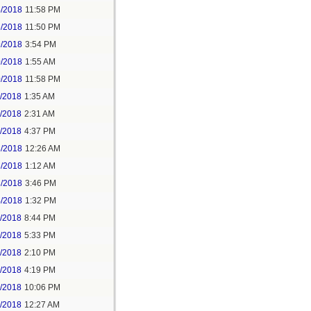
5/2018
11:58 PM
6/2018
11:50 PM
9/2018
3:54 PM
0/2018
1:55 AM
0/2018
11:58 PM
1/2018
1:35 AM
1/2018
2:31 AM
1/2018
4:37 PM
3/2018
12:26 AM
3/2018
1:12 AM
3/2018
3:46 PM
4/2018
1:32 PM
3/2018
8:44 PM
4/2018
5:33 PM
5/2018
2:10 PM
5/2018
4:19 PM
5/2018
10:06 PM
6/2018
12:27 AM