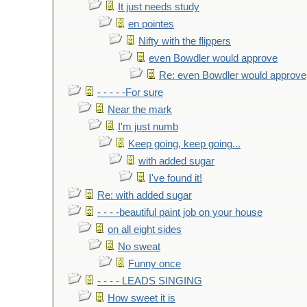
It just needs study
en pointes
Nifty with the flippers
even Bowdler would approve
Re: even Bowdler would approve
- - - - -For sure
Near the mark
I'm just numb
Keep going, keep going...
with added sugar
I've found it!
Re: with added sugar
- - - -beautiful paint job on your house
on all eight sides
No sweat
Funny once
- - - - LEADS SINGING
How sweet it is