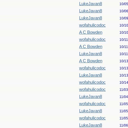
LukeJavan8
10/0
LukeJavan8
10/0
LukeJavan8
10/0
wofahulicodoc
10/1
A C Bowden
10/1
wofahulicodoc
10/1
A C Bowden
10/1
LukeJavan8
10/1
A C Bowden
10/1
wofahulicodoc
10/1
LukeJavan8
10/1
wofahulicodoc
10/1
wofahulicodoc
11/0
LukeJavan8
11/0
wofahulicodoc
11/0
LukeJavan8
11/0
wofahulicodoc
11/0
LukeJavan8
11/0