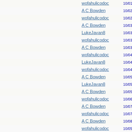
wofahulicodoc
10/0
A C Bowden
10/0
wofahulicodoc
10/0
A C Bowden
10/0
LukeJavan8
10/0
wofahulicodoc
10/0
A C Bowden
10/0
wofahulicodoc
10/0
LukeJavan8
10/0
wofahulicodoc
10/0
A C Bowden
10/0
LukeJavan8
10/0
A C Bowden
10/0
wofahulicodoc
10/0
A C Bowden
10/0
wofahulicodoc
10/0
A C Bowden
10/0
wofahulicodoc
10/0