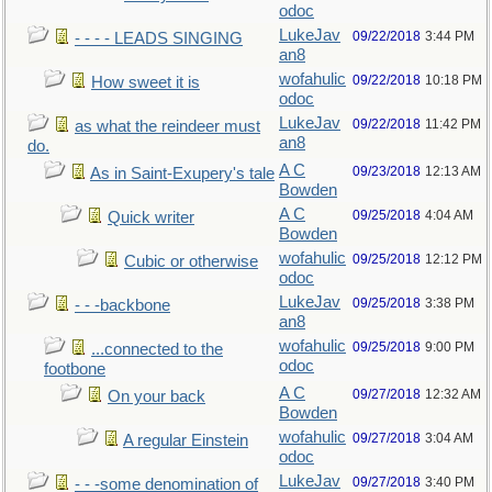
odoc
LukeJav
09/22/2018
3:44 PM
- - - - LEADS SINGING
an8
wofahulic
09/22/2018
10:18 PM
How sweet it is
odoc
LukeJav
09/22/2018
11:42 PM
as what the reindeer must
an8
do.
A C
09/23/2018
12:13 AM
As in Saint-Exupery's tale
Bowden
A C
09/25/2018
4:04 AM
Quick writer
Bowden
wofahulic
09/25/2018
12:12 PM
Cubic or otherwise
odoc
LukeJav
09/25/2018
3:38 PM
- - -backbone
an8
wofahulic
09/25/2018
9:00 PM
...connected to the
odoc
footbone
A C
09/27/2018
12:32 AM
On your back
Bowden
wofahulic
09/27/2018
3:04 AM
A regular Einstein
odoc
LukeJav
09/27/2018
3:40 PM
- - -some denomination of