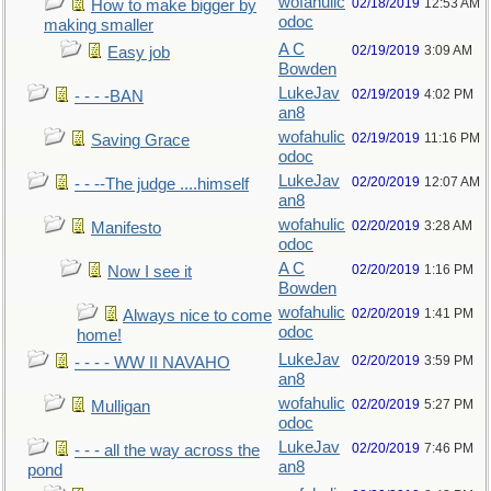
wofahulic
02/18/2019
12:53 AM
How to make bigger by
odoc
making smaller
A C
02/19/2019
3:09 AM
Easy job
Bowden
LukeJav
02/19/2019
4:02 PM
- - - -BAN
an8
wofahulic
02/19/2019
11:16 PM
Saving Grace
odoc
LukeJav
02/20/2019
12:07 AM
- - --The judge ....himself
an8
wofahulic
02/20/2019
3:28 AM
Manifesto
odoc
A C
02/20/2019
1:16 PM
Now I see it
Bowden
wofahulic
02/20/2019
1:41 PM
Always nice to come
odoc
home!
LukeJav
02/20/2019
3:59 PM
- - - - WW II NAVAHO
an8
wofahulic
02/20/2019
5:27 PM
Mulligan
odoc
LukeJav
02/20/2019
7:46 PM
- - - all the way across the
an8
pond