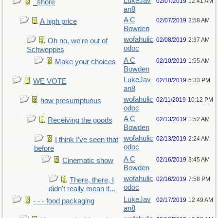
LukeJav
02/07/2019
12:41 AM
_shore
an8
A C
02/07/2019
3:58 AM
A high price
Bowden
wofahulic
02/08/2019
2:37 AM
Oh no, we're out of
odoc
Schweppes
A C
02/10/2019
1:55 AM
Make your choices
Bowden
LukeJav
02/10/2019
5:33 PM
WE VOTE
an8
wofahulic
02/11/2019
10:12 PM
how presumptuous
odoc
A C
02/13/2019
1:52 AM
Receiving the goods
Bowden
wofahulic
02/13/2019
2:24 AM
I think I’ve seen that
odoc
before
A C
02/16/2019
3:45 AM
Cinematic show
Bowden
wofahulic
02/16/2019
7:58 PM
There, there, I
odoc
didn't really mean it...
LukeJav
02/17/2019
12:49 AM
- - - food packaging
an8