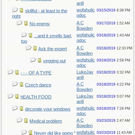
an8
wofahulic
03/15/2019
8:38 PM
skillful - at least to the
odoc
right
A C
03/17/2019
1:52 AM
No energy
Bowden
wofahulic
03/18/2019
1:43 AM
...and it smells bad,
odoc
too
A C
03/18/2019
12:33 PM
Ask the expert
Bowden
wofahulic
03/18/2019
2:58 PM
vegging out
odoc
LukeJav
03/18/2019
3:32 PM
- - - OF A TYPE
an8
A C
03/18/2019
4:22 PM
Czech dance
Bowden
LukeJav
03/18/2019
5:07 PM
hEALTH FOOD
an8
wofahulic
03/18/2019
7:26 PM
decorate your windows
odoc
A C
03/23/2019
2:47 AM
Medical problem
Bowden
wofahulic
03/23/2019
11:43 AM
Never did like going “