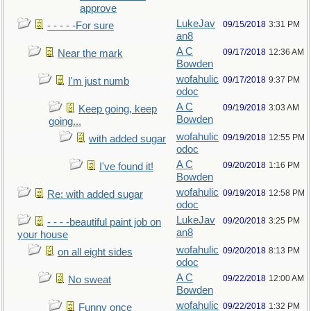
approve
LukeJav
09/15/2018
3:31 PM
- - - - -For sure
an8
A C
09/17/2018
12:36 AM
Near the mark
Bowden
wofahulic
09/17/2018
9:37 PM
I'm just numb
odoc
A C
09/19/2018
3:03 AM
Keep going, keep
Bowden
going...
wofahulic
09/19/2018
12:55 PM
with added sugar
odoc
A C
09/20/2018
1:16 PM
I've found it!
Bowden
wofahulic
09/19/2018
12:58 PM
Re: with added sugar
odoc
LukeJav
09/20/2018
3:25 PM
- - - -beautiful paint job on
an8
your house
wofahulic
09/20/2018
8:13 PM
on all eight sides
odoc
A C
09/22/2018
12:00 AM
No sweat
Bowden
wofahulic
09/22/2018
1:32 PM
Funny once