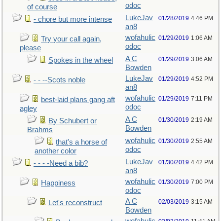
odoc
of course
LukeJav
01/28/2019
4:46 PM
- chore but more intense
an8
wofahulic
01/29/2019
1:06 AM
Try your call again,
odoc
please
A C
01/29/2019
3:06 AM
Spokes in the wheel
Bowden
LukeJav
01/29/2019
4:52 PM
- - --Scots noble
an8
wofahulic
01/29/2019
7:11 PM
best-laid plans gang aft
odoc
agley
A C
01/30/2019
2:19 AM
By Schubert or
Bowden
Brahms
wofahulic
01/30/2019
2:55 AM
that's a horse of
odoc
another color
LukeJav
01/30/2019
4:42 PM
- - - -Need a bib?
an8
wofahulic
01/30/2019
7:00 PM
Happiness
odoc
A C
02/03/2019
3:15 AM
Let's reconstruct
Bowden