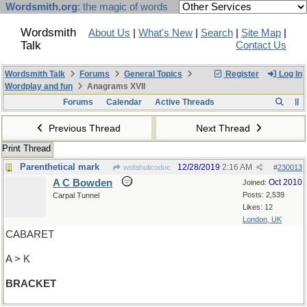
Wordsmith.org
: the magic of words
Wordsmith
About Us
|
What's New
|
Search
|
Site Map
|
Talk
Contact Us
Wordsmith Talk
Forums
General Topics
Register
Log In
Wordplay and fun
Anagrams XVII
Forums
Calendar
Active Threads
Previous Thread
Next Thread
Print Thread
Parenthetical mark
12/28/2019
2:16 AM
wofahulicodoc
#
230013
A C Bowden
Oct 2010
Joined:
Posts: 2,539
Carpal Tunnel
Likes: 12
London, UK
CABARET
A > K
BRACKET