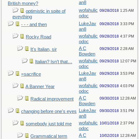
an8
British money?
wofahulic
09/28/2018
1:25 AM
optimistic in spite of
odoc
eveything
LukeJav
09/28/2018
3:33 PM
- - - and then
an8
wofahulic
09/28/2018
4:37 PM
Rocky Road
odoc
A C
09/29/2018
2:28 AM
It's Italian, sir
Bowden
wofahulic
09/29/2018
12:07 PM
Italian? Isn’t that…
odoc
LukeJav
09/29/2018
3:53 PM
=sacrifice
an8
wofahulic
09/29/2018
4:03 PM
A Banner Year
odoc
A C
09/30/2018
12:28 AM
Radical improvement
Bowden
LukeJav
09/30/2018
3:51 PM
changing before one's eyes
an8
wofahulic
10/01/2018
2:37 PM
somebody just told me
odoc
A C
10/02/2018
12:28 AM
Grammatical term