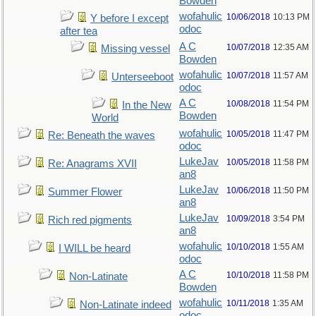
Bowden
wofahulic
10/06/2018
10:13 PM
Y before I except
odoc
after tea
A C
10/07/2018
12:35 AM
Missing vessel
Bowden
wofahulic
10/07/2018
11:57 AM
Unterseeboot
odoc
A C
10/08/2018
11:54 PM
In the New
Bowden
World
wofahulic
10/05/2018
11:47 PM
Re: Beneath the waves
odoc
LukeJav
10/05/2018
11:58 PM
Re: Anagrams XVII
an8
LukeJav
10/06/2018
11:50 PM
Summer Flower
an8
LukeJav
10/09/2018
3:54 PM
Rich red pigments
an8
wofahulic
10/10/2018
1:55 AM
I WILL be heard
odoc
A C
10/10/2018
11:58 PM
Non-Latinate
Bowden
wofahulic
10/11/2018
1:35 AM
Non-Latinate indeed
odoc