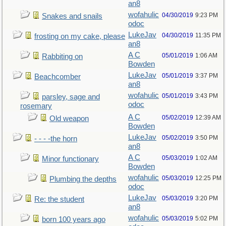
an8
wofahulic
04/30/2019
9:23 PM
Snakes and snails
odoc
LukeJav
04/30/2019
11:35 PM
frosting on my cake, please
an8
A C
05/01/2019
1:06 AM
Rabbiting on
Bowden
LukeJav
05/01/2019
3:37 PM
Beachcomber
an8
wofahulic
05/01/2019
3:43 PM
parsley, sage and
odoc
rosemary
A C
05/02/2019
12:39 AM
Old weapon
Bowden
LukeJav
05/02/2019
3:50 PM
- - - -the horn
an8
A C
05/03/2019
1:02 AM
Minor functionary
Bowden
wofahulic
05/03/2019
12:25 PM
Plumbing the depths
odoc
LukeJav
05/03/2019
3:20 PM
Re: the student
an8
wofahulic
05/03/2019
5:02 PM
born 100 years ago