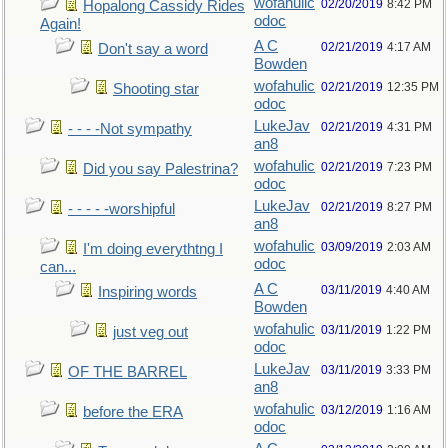
wofahulic
02/20/2019
8:42 PM
Hopalong Cassidy Rides
odoc
Again!
A C
02/21/2019
4:17 AM
Don't say a word
Bowden
wofahulic
02/21/2019
12:35 PM
Shooting star
odoc
LukeJav
02/21/2019
4:31 PM
- - - -Not sympathy
an8
wofahulic
02/21/2019
7:23 PM
Did you say Palestrina?
odoc
LukeJav
02/21/2019
8:27 PM
- - - - -worshipful
an8
wofahulic
03/09/2019
2:03 AM
I'm doing everythtng I
odoc
can...
A C
03/11/2019
4:40 AM
Inspiring words
Bowden
wofahulic
03/11/2019
1:22 PM
just veg out
odoc
LukeJav
03/11/2019
3:33 PM
OF THE BARREL
an8
wofahulic
03/12/2019
1:16 AM
before the ERA
odoc