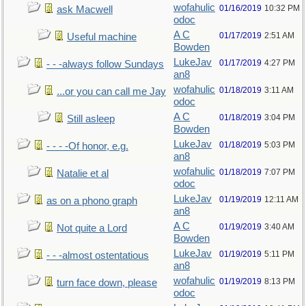
wofahulic
01/16/2019
10:32 PM
ask Macwell
odoc
A C
01/17/2019
2:51 AM
Useful machine
Bowden
LukeJav
01/17/2019
4:27 PM
- - -always follow Sundays
an8
wofahulic
01/18/2019
3:11 AM
...or you can call me Jay
odoc
A C
01/18/2019
3:04 PM
Still asleep
Bowden
LukeJav
01/18/2019
5:03 PM
- - - -Of honor, e.g.
an8
wofahulic
01/18/2019
7:07 PM
Natalie et al
odoc
LukeJav
01/19/2019
12:11 AM
as on a phono graph
an8
A C
01/19/2019
3:40 AM
Not quite a Lord
Bowden
LukeJav
01/19/2019
5:11 PM
- - -almost ostentatious
an8
wofahulic
01/19/2019
8:13 PM
turn face down, please
odoc