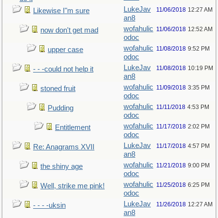
LukeJav
11/06/2018
12:27 AM
Likewise I"m sure
an8
wofahulic
11/06/2018
12:52 AM
now don't get mad
odoc
wofahulic
11/08/2018
9:52 PM
upper case
odoc
LukeJav
11/08/2018
10:19 PM
- - -could not help it
an8
wofahulic
11/09/2018
3:35 PM
stoned fruit
odoc
wofahulic
11/11/2018
4:53 PM
Pudding
odoc
wofahulic
11/17/2018
2:02 PM
Entitlement
odoc
LukeJav
11/17/2018
4:57 PM
Re: Anagrams XVII
an8
wofahulic
11/21/2018
9:00 PM
the shiny age
odoc
wofahulic
11/25/2018
6:25 PM
Well, strike me pink!
odoc
LukeJav
11/26/2018
12:27 AM
- - - -uksin
an8