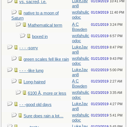
LukeJav
01/19/2019
10:41 PM
vs. sacred, i.e.
an8
wofahulic
01/19/2019
11:40 PM
native to a moon of
odoc
Saturn
A C
01/21/2019
3:24 PM
Mathematical term
Bowden
wofahulic
01/21/2019
6:57 PM
boxed in
odoc
LukeJav
01/21/2019
8:47 PM
- - - -sorry
an8
wofahulic
01/21/2019
9:43 PM
green scales fell like rain
odoc
LukeJav
01/22/2019
5:00 PM
- - - -like lung
an8
A C
01/23/2019
2:27 AM
Long-haired
Bowden
wofahulic
01/23/2019
3:35 AM
6100 Å, more or less
odoc
LukeJav
01/23/2019
4:27 PM
- - -good old days
an8
wofahulic
01/23/2019
5:41 PM
Sure does rain a lot…
odoc
LukeJav
01/23/2019
5:45 PM