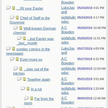
Bowden
LukeJav
05/24/2019
4:01 PM
....IN your Easter
an8
wofahulic
05/24/2019
4:17 PM
Chief of Staff to the
odoc
Governor
A C
05/26/2019
10:49 PM
Well-known German
Bowden
chemist
wofahulic
05/26/2019
11:51 PM
...but Easter was
odoc
_last_ month
LukeJav
05/27/2019
4:05 PM
sunday comics in the
an8
newspaper
A C
05/27/2019
6:32 PM
Even more so
Bowden
wofahulic
05/28/2019
12:50 AM
...stay out of the
odoc
kitchen
A C
05/31/2019
3:01 AM
Together again
Bowden
wofahulic
06/03/2019
2:33 AM
In a rut
odoc
A C
06/04/2019
12:40 AM
Far from the
Bowden
norm