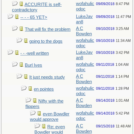
wofahulic
09/09/2018
8:47 PM
ACCURITE is self-
odoc
contradictory
LukeJav
09/09/2018
11:47 PM
-- - - 65 YET>
an8
A C
09/10/2018
3:25 AM
That will fix the problem
Bowden
wofahulic
09/10/2018
11:34 AM
going to the dogs
odoc
LukeJav
09/10/2018
3:42 PM
- - -well written
an8
wofahulic
09/11/2018
1:04 AM
Burl Ives
odoc
A C
09/11/2018
1:14 PM
It just needs study
Bowden
wofahulic
09/11/2018
1:28 PM
en pointes
odoc
A C
09/14/2018
1:01 AM
Nifty with the
Bowden
flippers
wofahulic
09/14/2018
5:42 PM
even Bowdler
odoc
would approve
A C
09/15/2018
11:48 AM
Re: even
Bowden
Bowdler would