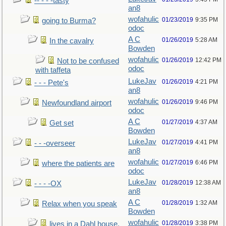
-- - - -tasty
an8
wofahulic
01/23/2019
9:35 PM
going to Burma?
odoc
A C
01/26/2019
5:28 AM
In the cavalry
Bowden
wofahulic
01/26/2019
12:42 PM
Not to be confused
odoc
with taffeta
LukeJav
01/26/2019
4:21 PM
- - - Pete's
an8
wofahulic
01/26/2019
9:46 PM
Newfoundland airport
odoc
A C
01/27/2019
4:37 AM
Get set
Bowden
LukeJav
01/27/2019
4:41 PM
- - -overseer
an8
wofahulic
01/27/2019
6:46 PM
where the patients are
odoc
LukeJav
01/28/2019
12:38 AM
- - - -OX
an8
A C
01/28/2019
1:32 AM
Relax when you speak
Bowden
wofahulic
01/28/2019
3:38 PM
lives in a Dahl house,