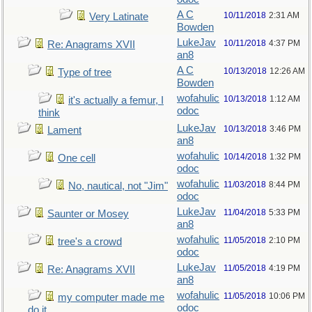
A C
10/11/2018
2:31 AM
Very Latinate
Bowden
LukeJav
10/11/2018
4:37 PM
Re: Anagrams XVII
an8
A C
10/13/2018
12:26 AM
Type of tree
Bowden
wofahulic
10/13/2018
1:12 AM
it's actually a femur, I
odoc
think
LukeJav
10/13/2018
3:46 PM
Lament
an8
wofahulic
10/14/2018
1:32 PM
One cell
odoc
wofahulic
11/03/2018
8:44 PM
No, nautical, not "Jim"
odoc
LukeJav
11/04/2018
5:33 PM
Saunter or Mosey
an8
wofahulic
11/05/2018
2:10 PM
tree's a crowd
odoc
LukeJav
11/05/2018
4:19 PM
Re: Anagrams XVII
an8
wofahulic
11/05/2018
10:06 PM
my computer made me
odoc
do it