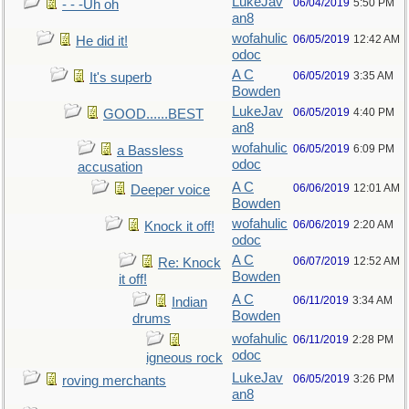
LukeJav
06/04/2019
5:50 PM
- - -Uh oh
an8
wofahulic
06/05/2019
12:42 AM
He did it!
odoc
A C
06/05/2019
3:35 AM
It's superb
Bowden
LukeJav
06/05/2019
4:40 PM
GOOD......BEST
an8
wofahulic
06/05/2019
6:09 PM
a Bassless
odoc
accusation
A C
06/06/2019
12:01 AM
Deeper voice
Bowden
wofahulic
06/06/2019
2:20 AM
Knock it off!
odoc
A C
06/07/2019
12:52 AM
Re: Knock
Bowden
it off!
A C
06/11/2019
3:34 AM
Indian
Bowden
drums
wofahulic
06/11/2019
2:28 PM
odoc
igneous rock
LukeJav
06/05/2019
3:26 PM
roving merchants
an8