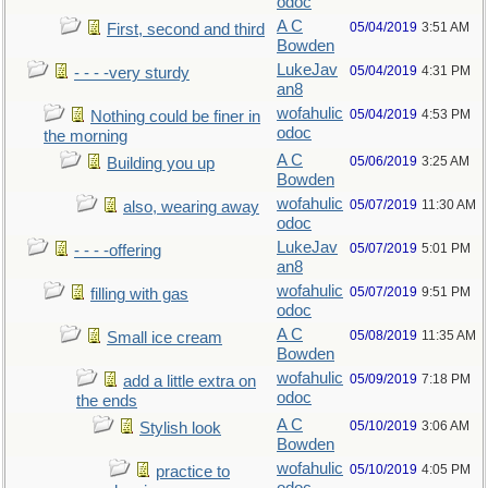
odoc
A C
05/04/2019
3:51 AM
First, second and third
Bowden
LukeJav
05/04/2019
4:31 PM
- - - -very sturdy
an8
wofahulic
05/04/2019
4:53 PM
Nothing could be finer in
odoc
the morning
A C
05/06/2019
3:25 AM
Building you up
Bowden
wofahulic
05/07/2019
11:30 AM
also, wearing away
odoc
LukeJav
05/07/2019
5:01 PM
- - - -offering
an8
wofahulic
05/07/2019
9:51 PM
filling with gas
odoc
A C
05/08/2019
11:35 AM
Small ice cream
Bowden
wofahulic
05/09/2019
7:18 PM
add a little extra on
odoc
the ends
A C
05/10/2019
3:06 AM
Stylish look
Bowden
wofahulic
05/10/2019
4:05 PM
practice to