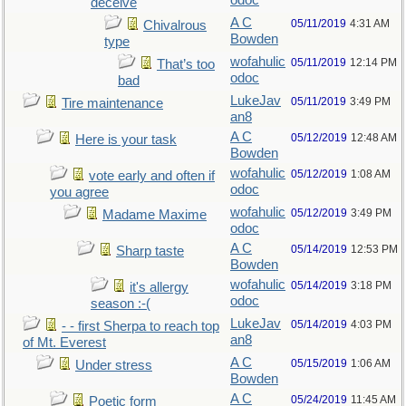
odoc
deceive
A C
05/11/2019
4:31 AM
Chivalrous
Bowden
type
wofahulic
05/11/2019
12:14 PM
That’s too
odoc
bad
LukeJav
05/11/2019
3:49 PM
Tire maintenance
an8
A C
05/12/2019
12:48 AM
Here is your task
Bowden
wofahulic
05/12/2019
1:08 AM
vote early and often if
odoc
you agree
wofahulic
05/12/2019
3:49 PM
Madame Maxime
odoc
A C
05/14/2019
12:53 PM
Sharp taste
Bowden
wofahulic
05/14/2019
3:18 PM
it's allergy
odoc
season :-(
LukeJav
05/14/2019
4:03 PM
- - first Sherpa to reach top
an8
of Mt. Everest
A C
05/15/2019
1:06 AM
Under stress
Bowden
A C
05/24/2019
11:45 AM
Poetic form