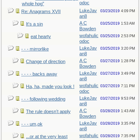
odoc
whole hog”
LukeJav
03/23/2019
4:09 PM
Re: Anagrams XVII
an8
A C
03/25/2019
1:53 AM
It's a sin
Bowden
wofahulic
03/25/2019
2:53 PM
eat hearty
odoc
LukeJav
03/25/2019
3:20 PM
- - - mirrorlike
an8
A C
03/27/2019
1:28 PM
Change of direction
Bowden
LukeJav
03/27/2019
3:49 PM
- - - - backs away
an8
wofahulic
03/27/2019
7:11 PM
Ha, ha, made you look !
odoc
LukeJav
03/27/2019
9:53 PM
- - - following wedding
an8
A C
03/28/2019
1:43 AM
The rule doesn't apply
Bowden
LukeJav
03/28/2019
3:35 PM
- - - um,ok
an8
wofahulic
03/28/2019
7:35 PM
...or at the very least