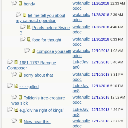
wofahulic
11/26/2018
12:33 AM
bendy
odoc
wofahulic
11/28/2018
2:39 AM
let me tell you about
odoc
my cataract operation
wofahulic
11/28/2018
4:46 PM
Pearls before Swine
odoc
?
wofahulic
11/30/2018
6:33 PM
food for thought
odoc
wofahulic
12/10/2018
1:08 AM
compose yourself!
odoc
LukeJav
12/10/2018
3:40 AM
1681-1767 Baroque
an8
Composer
wofahulic
12/10/2018
3:31 PM
sorry about that
odoc
LukeJav
12/11/2018
5:10 PM
- - - -gifted
an8
wofahulic
12/12/2018
12:52 AM
Tolkien's tree-creature
odoc
was sick
LukeJav
12/12/2018
4:26 PM
e.g.'divine right of kings"
an8
wofahulic
12/12/2018
7:37 PM
Now hear this!
odoc