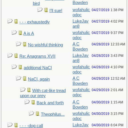
Bowden
bird
wofahulic
04/27/2019
1:38 PM
I’ll sue!
odoc
LukeJav
04/27/2019
4:02 PM
- - - exhaustedly
an8
wofahulic
04/27/2019
9:37 PM
A is A
odoc
A C
04/28/2019
12:33 AM
No wishful thinking
Bowden
LukeJav
04/28/2019
3:43 PM
Re: Anagrams XVII
an8
wofahulic
04/28/2019
4:10 PM
additional NaCl
odoc
A C
04/29/2019
12:52 AM
NaCl, again
Bowden
wofahulic
04/29/2019
2:01 AM
With cat-like tread
odoc
upon our prey
A C
04/30/2019
1:15 AM
Back and forth
Bowden
wofahulic
04/30/2019
3:15 PM
Theophilus...
odoc
LukeJav
04/30/2019
6:04 PM
- - - -dog call