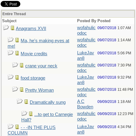
Entire Thread
Subject
Posted By
Posted
wofahulic
09/07/2018
1:07 AM
Anagrams XVII
odoc
wofahulic
09/07/2018
1:14 AM
Ma, he's making eyes at
odoc
me!
LukeJav
09/07/2018
5:06 PM
Movie credits
an8
wofahulic
09/07/2018
7:30 PM
crane your neck
odoc
LukeJav
09/07/2018
9:32 PM
food storage
an8
wofahulic
09/07/2018
11:48 PM
Pretty Woman
odoc
A C
09/09/2018
1:18 AM
Dramatically sung
Bowden
wofahulic
09/09/2018
12:23 PM
...to get to Carnegie
odoc
Hall?
LukeJav
09/09/2018
4:34 PM
- - -IN THE PLUS
an8
COLUMN