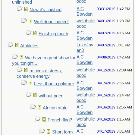
odoc
unfinished
A C
03/31/2019
1:42 PM
Now it's finished
Bowden
wofahulic
04/01/2019
1:28 PM
Well done indeed!
odoc
A C
04/07/2019
4:16 AM
Finishing touch
Bowden
LukeJav
04/07/2019
3:41 PM
Athkletes
an8
A C
04/08/2019
1:42 AM
We have a great show for
Bowden
you tonight...
wofahulic
04/12/2019
12:39 AM
minimize stress,
odoc
conserve energy
A C
04/15/2019
2:55 AM
Less than a polymer
Bowden
wofahulic
04/15/2019
2:14 PM
without peer
odoc
A C
04/16/2019
12:55 AM
African state
Bowden
wofahulic
04/16/2019
1:15 AM
French flag?
odoc
A C
04/17/2019
3:01 AM
Short form