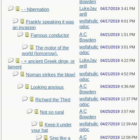
Bowden
LukeJav
04/17/2019
3:41 PM
- - hibernation
an8
wofahulic
04/17/2019
9:01 PM
Frankly speaking it was
odoc
an invasion
A C
04/21/2019
1:51 PM
Famous conductor
Bowden
wofahulic
04/21/2019
3:01 PM
The motor of the
odoc
world (tomorrow).
LukeJav
04/21/2019
4:22 PM
- = ancient Greek dirge, or
an8
lament
wofahulic
04/21/2019
4:52 PM
Noman strikes the blow!
odoc
A C
04/23/2019
4:36 AM
Looking anxious
Bowden
wofahulic
04/23/2019
12:37 PM
Richard the Third
odoc
A C
04/25/2019
3:57 AM
Not so rural
Bowden
wofahulic
04/27/2019
12:39 AM
Keep it under
odoc
your hat
A C
04/27/2019
12:08 PM
Sing like a