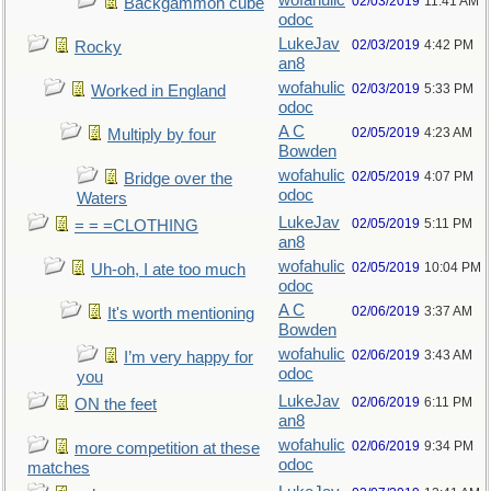
wofahulic
02/03/2019
11:41 AM
Backgammon cube
odoc
LukeJav
02/03/2019
4:42 PM
Rocky
an8
wofahulic
02/03/2019
5:33 PM
Worked in England
odoc
A C
02/05/2019
4:23 AM
Multiply by four
Bowden
wofahulic
02/05/2019
4:07 PM
Bridge over the
odoc
Waters
LukeJav
02/05/2019
5:11 PM
= = =CLOTHING
an8
wofahulic
02/05/2019
10:04 PM
Uh-oh, I ate too much
odoc
A C
02/06/2019
3:37 AM
It's worth mentioning
Bowden
wofahulic
02/06/2019
3:43 AM
I’m very happy for
odoc
you
LukeJav
02/06/2019
6:11 PM
ON the feet
an8
wofahulic
02/06/2019
9:34 PM
more competition at these
odoc
matches