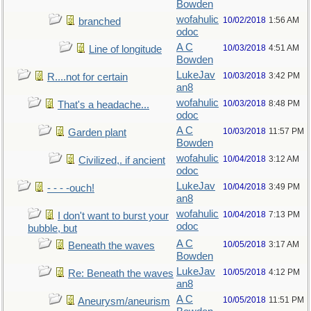
Bowden
wofahulic
10/02/2018
1:56 AM
branched
odoc
A C
10/03/2018
4:51 AM
Line of longitude
Bowden
LukeJav
10/03/2018
3:42 PM
R....not for certain
an8
wofahulic
10/03/2018
8:48 PM
That's a headache...
odoc
A C
10/03/2018
11:57 PM
Garden plant
Bowden
wofahulic
10/04/2018
3:12 AM
Civilized,. if ancient
odoc
LukeJav
10/04/2018
3:49 PM
- - - -ouch!
an8
wofahulic
10/04/2018
7:13 PM
I don't want to burst your
odoc
bubble, but
A C
10/05/2018
3:17 AM
Beneath the waves
Bowden
LukeJav
10/05/2018
4:12 PM
Re: Beneath the waves
an8
A C
10/05/2018
11:51 PM
Aneurysm/aneurism