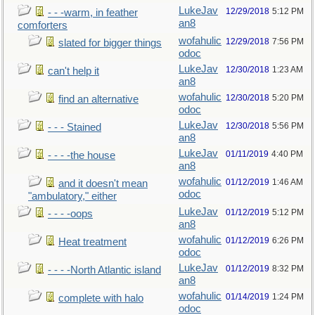
LukeJav
12/29/2018
5:12 PM
- - -warm, in feather
an8
comforters
wofahulic
12/29/2018
7:56 PM
slated for bigger things
odoc
LukeJav
12/30/2018
1:23 AM
can't help it
an8
wofahulic
12/30/2018
5:20 PM
find an alternative
odoc
LukeJav
12/30/2018
5:56 PM
- - - Stained
an8
LukeJav
01/11/2019
4:40 PM
- - - -the house
an8
wofahulic
01/12/2019
1:46 AM
and it doesn't mean
odoc
"ambulatory," either
LukeJav
01/12/2019
5:12 PM
- - - -oops
an8
wofahulic
01/12/2019
6:26 PM
Heat treatment
odoc
LukeJav
01/12/2019
8:32 PM
- - - -North Atlantic island
an8
wofahulic
01/14/2019
1:24 PM
complete with halo
odoc