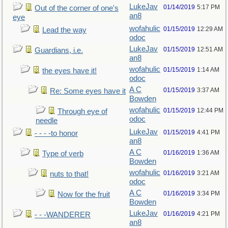
LukeJav
01/14/2019
5:17 PM
Out of the corner of one's
an8
eye
wofahulic
01/15/2019
12:29 AM
Lead the way
odoc
LukeJav
01/15/2019
12:51 AM
Guardians, i.e.
an8
wofahulic
01/15/2019
1:14 AM
the eyes have it!
odoc
A C
01/15/2019
3:37 AM
Re: Some eyes have it
Bowden
wofahulic
01/15/2019
12:44 PM
Through eye of
odoc
needle
LukeJav
01/15/2019
4:41 PM
- - - -to honor
an8
A C
01/16/2019
1:36 AM
Type of verb
Bowden
wofahulic
01/16/2019
3:21 AM
nuts to that!
odoc
A C
01/16/2019
3:34 PM
Now for the fruit
Bowden
LukeJav
01/16/2019
4:21 PM
- - -WANDERER
an8