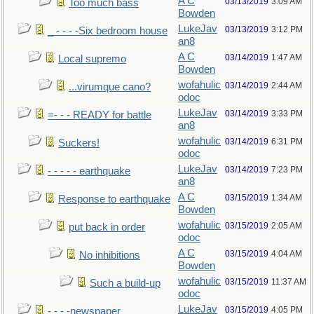
A C
03/13/2019
3:09 AM
Too much bass
Bowden
LukeJav
03/13/2019
3:12 PM
_ - - - -Six bedroom house
an8
A C
03/14/2019
1:47 AM
Local supremo
Bowden
wofahulic
03/14/2019
2:44 AM
...virumque cano?
odoc
LukeJav
03/14/2019
3:33 PM
=- - - READY for battle
an8
wofahulic
03/14/2019
6:31 PM
Suckers!
odoc
LukeJav
03/14/2019
7:23 PM
- - - - - earthquake
an8
A C
03/15/2019
1:34 AM
Response to earthquake
Bowden
wofahulic
03/15/2019
2:05 AM
put back in order
odoc
A C
03/15/2019
4:04 AM
No inhibitions
Bowden
wofahulic
03/15/2019
11:37 AM
Such a build-up
odoc
LukeJav
03/15/2019
4:05 PM
- - - -newspaper