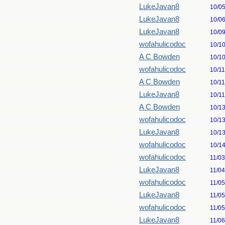
LukeJavan8
10/0
LukeJavan8
10/0
LukeJavan8
10/0
wofahulicodoc
10/1
A C Bowden
10/1
wofahulicodoc
10/1
A C Bowden
10/1
LukeJavan8
10/1
A C Bowden
10/1
wofahulicodoc
10/1
LukeJavan8
10/1
wofahulicodoc
10/1
wofahulicodoc
11/0
LukeJavan8
11/0
wofahulicodoc
11/0
LukeJavan8
11/0
wofahulicodoc
11/0
LukeJavan8
11/0