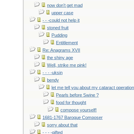
now don't get mad
upper case
- - -could not help it
stoned fruit
Pudding
Entitlement
Re: Anagrams XVII
the shiny age
Well, strike me pink!
- - - -uksin
bendy
let me tell you about my cataract operation
Pearls before Swine ?
food for thought
compose yourself!
1681-1767 Baroque Composer
sorry about that
- - - -gifted