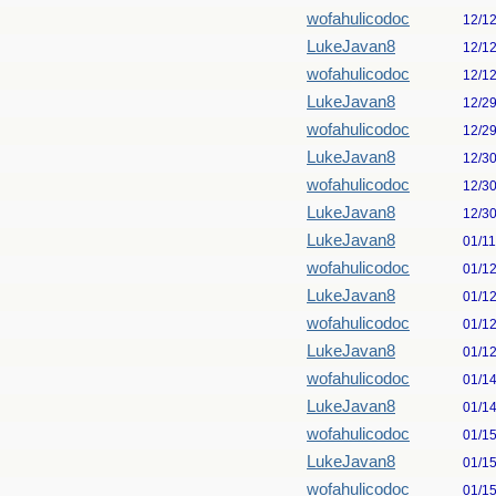
wofahulicodoc
12/1
LukeJavan8
12/1
wofahulicodoc
12/1
LukeJavan8
12/2
wofahulicodoc
12/2
LukeJavan8
12/3
wofahulicodoc
12/3
LukeJavan8
12/3
LukeJavan8
01/1
wofahulicodoc
01/1
LukeJavan8
01/1
wofahulicodoc
01/1
LukeJavan8
01/1
wofahulicodoc
01/1
LukeJavan8
01/1
wofahulicodoc
01/1
LukeJavan8
01/1
wofahulicodoc
01/1