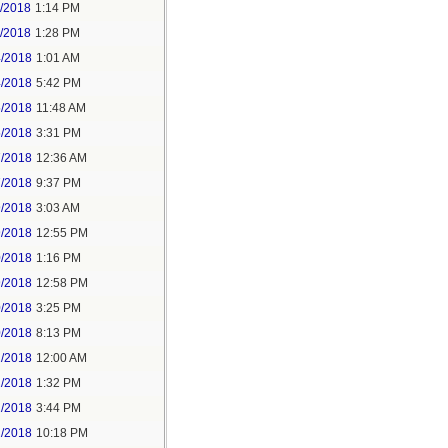
1/2018
1:14 PM
1/2018
1:28 PM
4/2018
1:01 AM
4/2018
5:42 PM
5/2018
11:48 AM
5/2018
3:31 PM
7/2018
12:36 AM
7/2018
9:37 PM
9/2018
3:03 AM
9/2018
12:55 PM
0/2018
1:16 PM
9/2018
12:58 PM
0/2018
3:25 PM
0/2018
8:13 PM
2/2018
12:00 AM
2/2018
1:32 PM
2/2018
3:44 PM
2/2018
10:18 PM