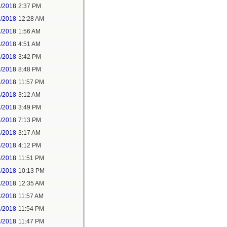
1/2018
2:37 PM
2/2018
12:28 AM
2/2018
1:56 AM
3/2018
4:51 AM
3/2018
3:42 PM
3/2018
8:48 PM
3/2018
11:57 PM
4/2018
3:12 AM
4/2018
3:49 PM
4/2018
7:13 PM
5/2018
3:17 AM
5/2018
4:12 PM
5/2018
11:51 PM
6/2018
10:13 PM
7/2018
12:35 AM
7/2018
11:57 AM
8/2018
11:54 PM
5/2018
11:47 PM