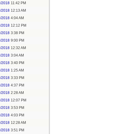
2/2018
11:42 PM
3/2018
12:13 AM
5/2018
4:04 AM
5/2018
12:12 PM
5/2018
3:38 PM
5/2018
9:00 PM
7/2018
12:32 AM
7/2018
3:04 AM
7/2018
3:40 PM
8/2018
1:25 AM
8/2018
3:33 PM
8/2018
4:37 PM
9/2018
2:28 AM
9/2018
12:07 PM
9/2018
3:53 PM
9/2018
4:03 PM
0/2018
12:28 AM
0/2018
3:51 PM