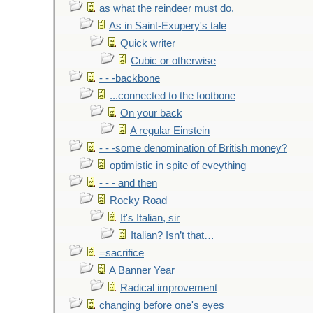
as what the reindeer must do.
As in Saint-Exupery's tale
Quick writer
Cubic or otherwise
- - -backbone
...connected to the footbone
On your back
A regular Einstein
- - -some denomination of British money?
optimistic in spite of eveything
- - - and then
Rocky Road
It's Italian, sir
Italian? Isn’t that…
=sacrifice
A Banner Year
Radical improvement
changing before one's eyes