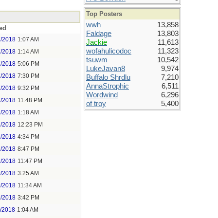
Top Posters
wwh
13,858
ed
Faldage
13,803
7/2018
1:07 AM
Jackie
11,613
wofahulicodoc
11,323
7/2018
1:14 AM
tsuwm
10,542
7/2018
5:06 PM
LukeJavan8
9,974
7/2018
7:30 PM
Buffalo Shrdlu
7,210
AnnaStrophic
6,511
7/2018
9:32 PM
Wordwind
6,296
7/2018
11:48 PM
of troy
5,400
9/2018
1:18 AM
9/2018
12:23 PM
9/2018
4:34 PM
9/2018
8:47 PM
9/2018
11:47 PM
0/2018
3:25 AM
0/2018
11:34 AM
0/2018
3:42 PM
1/2018
1:04 AM