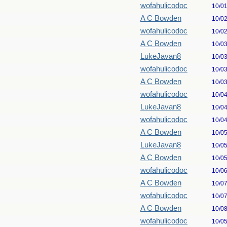
wofahulicodoc
10/0
A C Bowden
10/0
wofahulicodoc
10/0
A C Bowden
10/0
LukeJavan8
10/0
wofahulicodoc
10/0
A C Bowden
10/0
wofahulicodoc
10/0
LukeJavan8
10/0
wofahulicodoc
10/0
A C Bowden
10/0
LukeJavan8
10/0
A C Bowden
10/0
wofahulicodoc
10/0
A C Bowden
10/0
wofahulicodoc
10/0
A C Bowden
10/0
wofahulicodoc
10/0