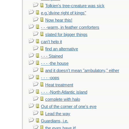
Tolkien's tree-creature was sick
e.g.'divine right of kings"
Now hear this!
- - -warm, in feather comforters
slated for bigger things
can't help it
find an alternative
- - - Stained
- - - -the house
and it doesn't mean "ambulatory," either
- - - -oops
Heat treatment
- - - -North Atlantic island
complete with halo
Out of the corner of one's eye
Lead the way
Guardians, i.e.
the eyes have it!