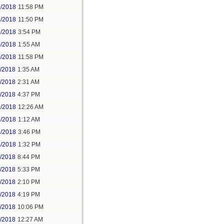
5/2018
11:58 PM
6/2018
11:50 PM
9/2018
3:54 PM
0/2018
1:55 AM
0/2018
11:58 PM
1/2018
1:35 AM
1/2018
2:31 AM
1/2018
4:37 PM
3/2018
12:26 AM
3/2018
1:12 AM
3/2018
3:46 PM
4/2018
1:32 PM
3/2018
8:44 PM
4/2018
5:33 PM
5/2018
2:10 PM
5/2018
4:19 PM
5/2018
10:06 PM
6/2018
12:27 AM