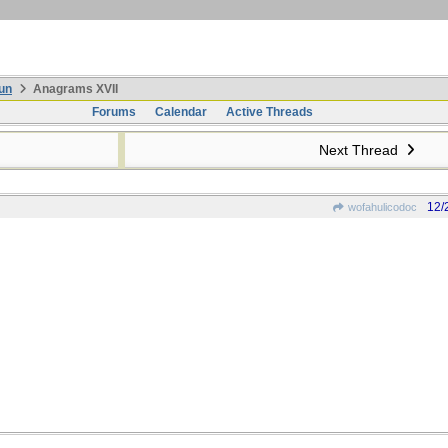
un
Anagrams XVII
Forums
Calendar
Active Threads
Next Thread
12/
wofahulicodoc