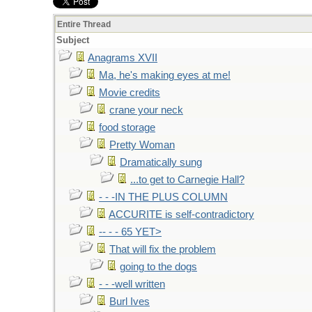
Entire Thread
Subject
Anagrams XVII
Ma, he's making eyes at me!
Movie credits
crane your neck
food storage
Pretty Woman
Dramatically sung
...to get to Carnegie Hall?
- - -IN THE PLUS COLUMN
ACCURITE is self-contradictory
-- - - 65 YET>
That will fix the problem
going to the dogs
- - -well written
Burl Ives