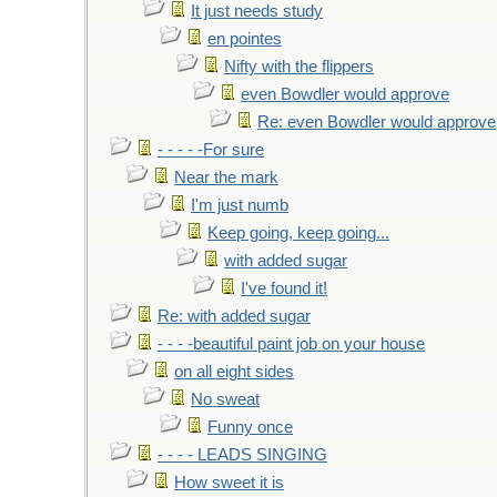
It just needs study
en pointes
Nifty with the flippers
even Bowdler would approve
Re: even Bowdler would approve
- - - - -For sure
Near the mark
I'm just numb
Keep going, keep going...
with added sugar
I've found it!
Re: with added sugar
- - - -beautiful paint job on your house
on all eight sides
No sweat
Funny once
- - - - LEADS SINGING
How sweet it is