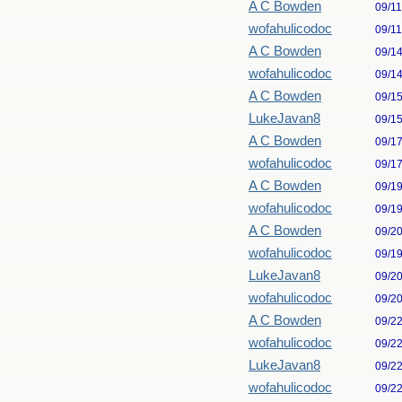
A C Bowden
09/1
wofahulicodoc
09/1
A C Bowden
09/1
wofahulicodoc
09/1
A C Bowden
09/1
LukeJavan8
09/1
A C Bowden
09/1
wofahulicodoc
09/1
A C Bowden
09/1
wofahulicodoc
09/1
A C Bowden
09/2
wofahulicodoc
09/1
LukeJavan8
09/2
wofahulicodoc
09/2
A C Bowden
09/2
wofahulicodoc
09/2
LukeJavan8
09/2
wofahulicodoc
09/2