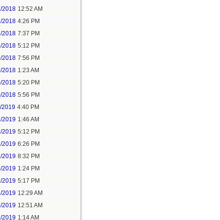
2/2018
12:52 AM
2/2018
4:26 PM
2/2018
7:37 PM
9/2018
5:12 PM
9/2018
7:56 PM
0/2018
1:23 AM
0/2018
5:20 PM
0/2018
5:56 PM
1/2019
4:40 PM
2/2019
1:46 AM
2/2019
5:12 PM
2/2019
6:26 PM
2/2019
8:32 PM
4/2019
1:24 PM
4/2019
5:17 PM
5/2019
12:29 AM
5/2019
12:51 AM
5/2019
1:14 AM