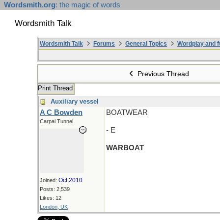
Wordsmith.org
: the magic of words
Wordsmith Talk
Wordsmith Talk
Forums
General Topics
Wordplay and f
Previous Thread
Print Thread
Auxiliary vessel
A C Bowden
BOATWEAR
Carpal Tunnel
- E
WARBOAT
Oct 2010
Joined:
Posts: 2,539
Likes: 12
London, UK