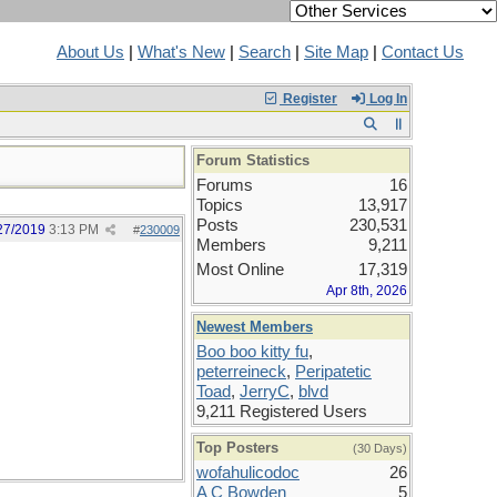
About Us
|
What's New
|
Search
|
Site Map
|
Contact Us
Register
Log In
Forum Statistics
Forums
16
Topics
13,917
Posts
230,531
27/2019
3:13 PM
#
230009
Members
9,211
Most Online
17,319
Apr 8th, 2026
Newest Members
Boo boo kitty fu
,
peterreineck
,
Peripatetic
Toad
,
JerryC
,
blvd
9,211 Registered Users
Top Posters
(30 Days)
wofahulicodoc
26
A C Bowden
5