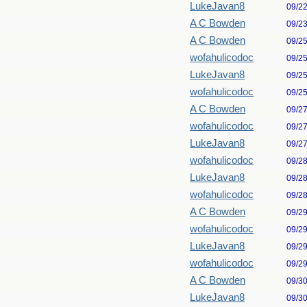
LukeJavan8
09/2
A C Bowden
09/2
A C Bowden
09/2
wofahulicodoc
09/2
LukeJavan8
09/2
wofahulicodoc
09/2
A C Bowden
09/2
wofahulicodoc
09/2
LukeJavan8
09/2
wofahulicodoc
09/2
LukeJavan8
09/2
wofahulicodoc
09/2
A C Bowden
09/2
wofahulicodoc
09/2
LukeJavan8
09/2
wofahulicodoc
09/2
A C Bowden
09/3
LukeJavan8
09/3