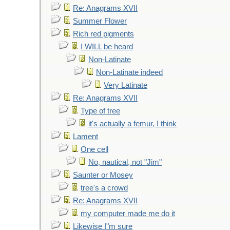
Re: Anagrams XVII
Summer Flower
Rich red pigments
I WILL be heard
Non-Latinate
Non-Latinate indeed
Very Latinate
Re: Anagrams XVII
Type of tree
it's actually a femur, I think
Lament
One cell
No, nautical, not "Jim"
Saunter or Mosey
tree's a crowd
Re: Anagrams XVII
my computer made me do it
Likewise I"m sure