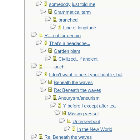
somebody just told me
Grammatical term
branched
Line of longitude
R....not for certain
That's a headache...
Garden plant
Civilized,. if ancient
- - - -ouch!
I don't want to burst your bubble, but
Beneath the waves
Re: Beneath the waves
Aneurysm/aneurism
Y before I except after tea
Missing vessel
Unterseeboot
In the New World
Re: Beneath the waves