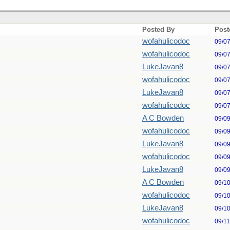
Posted By
Post
wofahulicodoc
09/0
wofahulicodoc
09/0
LukeJavan8
09/0
wofahulicodoc
09/0
LukeJavan8
09/0
wofahulicodoc
09/0
A C Bowden
09/0
wofahulicodoc
09/0
LukeJavan8
09/0
wofahulicodoc
09/0
LukeJavan8
09/0
A C Bowden
09/1
wofahulicodoc
09/1
LukeJavan8
09/1
wofahulicodoc
09/1