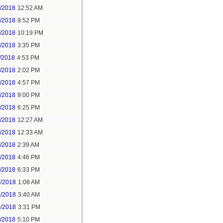
6/2018
12:52 AM
8/2018
9:52 PM
8/2018
10:19 PM
9/2018
3:35 PM
/2018
4:53 PM
7/2018
2:02 PM
7/2018
4:57 PM
1/2018
9:00 PM
5/2018
6:25 PM
6/2018
12:27 AM
6/2018
12:33 AM
8/2018
2:39 AM
8/2018
4:46 PM
0/2018
6:33 PM
0/2018
1:08 AM
0/2018
3:40 AM
0/2018
3:31 PM
1/2018
5:10 PM