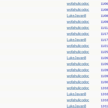
wofahulicodoc
11/0
wofahulicodoc
11/0
LukeJavan8
11/0
wofahulicodoc
11/0
wofahulicodoc
11/11
wofahulicodoc
11/1
LukeJavan8
11/1
wofahulicodoc
11/2
wofahulicodoc
11/2
LukeJavan8
11/2
wofahulicodoc
11/2
wofahulicodoc
11/2
wofahulicodoc
11/2
wofahulicodoc
11/3
wofahulicodoc
12/1
LukeJavan8
12/1
wofahulicodoc
12/1
LukeJavan8
12/1