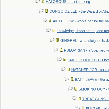
HALOROUS - saint-making
CONGO OZ LED - the Wizard of Africa
AIL FELLOW - works behind the bar 
knowledge, discernment, and tas
GINGREL - what sleighbells do
PULGARIAN - a Spaniard wh
SMELL-SHOCKED - unexpe
HATCHER JOB - for a 
BATT, LEAVE - Go aw
SMOKING GUY - t
TREAT GUNS - fi
FULGAR - all 