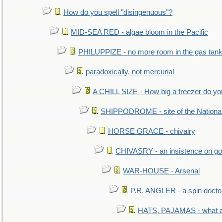
How do you spell "disingenuous"?
MID-SEA RED - algae bloom in the Pacific
PHILUPPIZE - no more room in the gas tan
paradoxically, not mercurial
A CHILL SIZE - How big a freezer do y
SHIPPODROME - site of the Nationa
HORSE GRACE - chivalry
CHIVASRY - an insistence on g
WAR-HOUSE - Arsenal
P.R. ANGLER - a spin docto
HATS, PAJAMAS - what a 