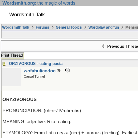
Wordsmith.org
: the magic of words
Wordsmith Talk
Wordsmith Talk
Forums
General Topics
Wordplay and fun
Mensop
Previous Threa
Print Thread
ORZIVOROUS - eating pasta
wofahulicodoc
Carpal Tunnel
ORYZIVOROUS
PRONUNCIATION: (oh-ri-ZIV-uhr-uhs)
MEANING: adjective: Rice-eating.
ETYMOLOGY: From Latin oryza (rice) + -vorous (feeding). Earlies