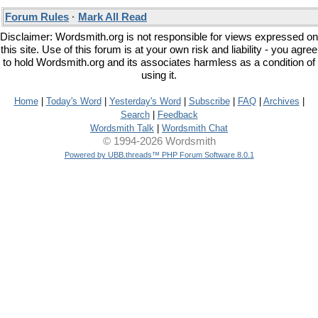
Forum Rules
·
Mark All Read
Disclaimer: Wordsmith.org is not responsible for views expressed on
this site. Use of this forum is at your own risk and liability - you agree
to hold Wordsmith.org and its associates harmless as a condition of
using it.
Home
|
Today's Word
|
Yesterday's Word
|
Subscribe
|
FAQ
|
Archives
|
Search
|
Feedback
Wordsmith Talk
|
Wordsmith Chat
© 1994-2026 Wordsmith
Powered by UBB.threads™ PHP Forum Software 8.0.1