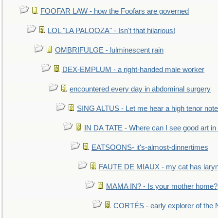
FOOFAR LAW - how the Foofars are governed
LOL "LA PALOOZA" - Isn't that hilarious!
OMBRIFULGE - lulminescent rain
DEX-EMPLUM - a right-handed male worker
encountered every day in abdominal surgery
SING ALTUS - Let me hear a high tenor note
IN DA TATE - Where can I see good art in 
EATSOONS- it's-almost-dinnertimes
FAUTE DE MIAUX - my cat has laryng
MAMA IN? - Is your mother home?
CORTÉS - early explorer of the