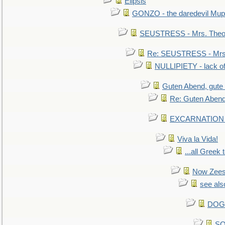
Elipsis
GONZO - the daredevil Mup
SEUSTRESS - Mrs. Theod
Re: SEUSTRESS - Mrs.
NULLIPIETY - lack of 
Guten Abend, gute
Re: Guten Abend
EXCARNATION - 
Viva la Vida!
...all Greek 
Now Zees 
see als
DOG-
SO