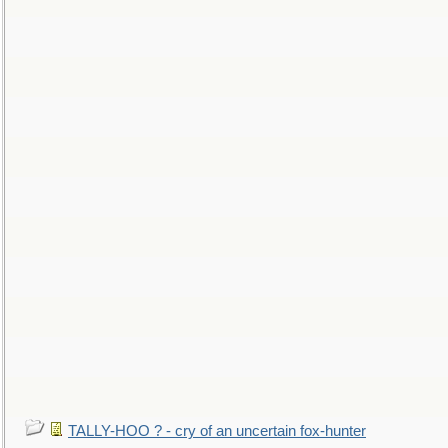
TALLY-HOO ? - cry of an uncertain fox-hunter