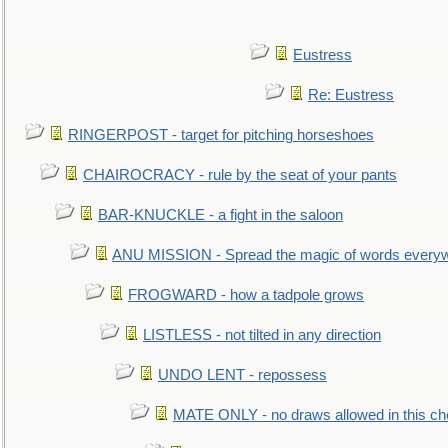
Eustress
Re: Eustress
RINGERPOST - target for pitching horseshoes
CHAIROCRACY - rule by the seat of your pants
BAR-KNUCKLE - a fight in the saloon
ANU MISSION - Spread the magic of words every
FROGWARD - how a tadpole grows
LISTLESS - not tilted in any direction
UNDO LENT - repossess
MATE ONLY - no draws allowed in this c