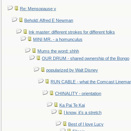
Re: Mensopause v
Behold: Alfred E Newman
Ink master: different strokes for different folks
MINI MR. - a homunculus
Mums the word: shhh
OUR DRUM - shared ownership of the Bongo
popularized by Walt Disney
RUN CABLE - what the Comcast Linema
CHINALITY - orientation
Ka Pai Te Kai
I know, it's a stretch
Best of I love Lucy