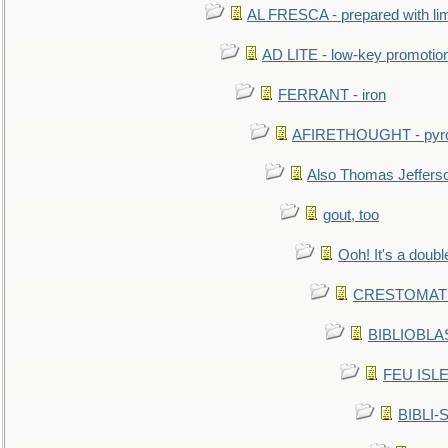
AL FRESCA - prepared with lime
AD LITE - low-key promoti
FERRANT - iron
AFIRETHOUGHT - pyro
Also Thomas Jeffers
gout, too
Ooh! It's a doubl
CRESTOMATHY 
BIBLIOBLAS
FEU ISLET
BIBLI-