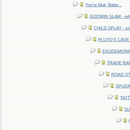
You're blue, Babe...
GODWIN SLAW - what 
CHILD SPLAY - sn
PLUTO'S CAVE - 
EXUDEMONIC -
TRADE RAFT:
ROAD STE
SPUDAR
'NOTH
SU