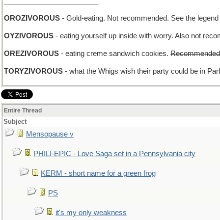
________________________
OROZIVOROUS
- Gold-eating. Not recommended. See the legend 
OYZIVOROUS
- eating yourself up inside with worry. Also not re
OREZIVOROUS
- eating creme sandwich cookies.
Recommended
TORYZIVOROUS
- what the Whigs wish their party could be in Par
Entire Thread
Subject
Mensopause v
PHILI-EPIC - Love Saga set in a Pennsylvania city
KERM - short name for a green frog
PS
it's my only weakness