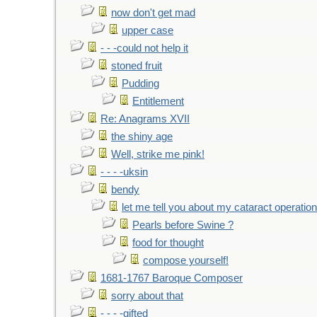
now don't get mad
upper case
- - -could not help it
stoned fruit
Pudding
Entitlement
Re: Anagrams XVII
the shiny age
Well, strike me pink!
- - - -uksin
bendy
let me tell you about my cataract operation
Pearls before Swine ?
food for thought
compose yourself!
1681-1767 Baroque Composer
sorry about that
- - - -gifted