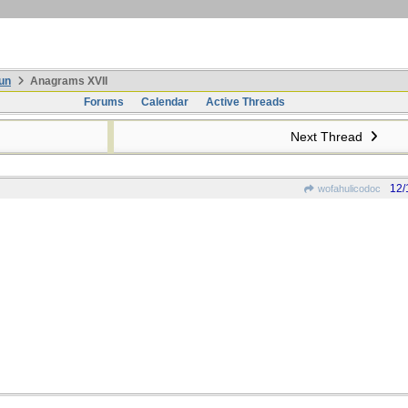
un
Anagrams XVII
Forums
Calendar
Active Threads
Next Thread
12/
wofahulicodoc