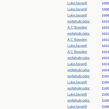
LukeJavan8
10/0
LukeJavan8
10/0
LukeJavan8
10/0
wofahulicodoc
10/1
A C Bowden
10/1
wofahulicodoc
10/1
A C Bowden
10/1
LukeJavan8
10/1
A C Bowden
10/1
wofahulicodoc
10/1
LukeJavan8
10/1
wofahulicodoc
10/1
wofahulicodoc
11/0
LukeJavan8
11/0
wofahulicodoc
11/0
LukeJavan8
11/0
wofahulicodoc
11/0
LukeJavan8
11/0