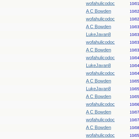
wofahulicodoc
10/0
A C Bowden
10/0
wofahulicodoc
10/0
A C Bowden
10/0
LukeJavan8
10/0
wofahulicodoc
10/0
A C Bowden
10/0
wofahulicodoc
10/0
LukeJavan8
10/0
wofahulicodoc
10/0
A C Bowden
10/0
LukeJavan8
10/0
A C Bowden
10/0
wofahulicodoc
10/0
A C Bowden
10/0
wofahulicodoc
10/0
A C Bowden
10/0
wofahulicodoc
10/0