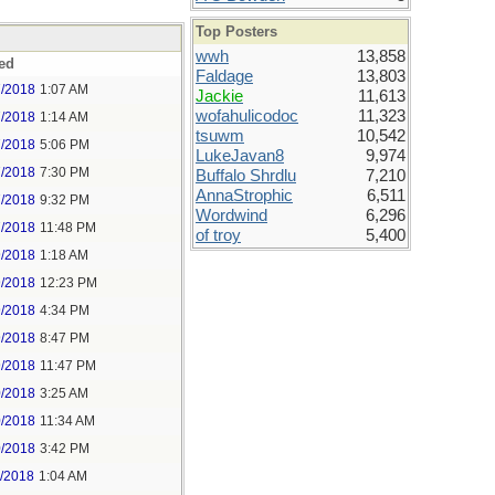
Top Posters
wwh
13,858
ed
Faldage
13,803
7/2018
1:07 AM
Jackie
11,613
wofahulicodoc
11,323
7/2018
1:14 AM
tsuwm
10,542
7/2018
5:06 PM
LukeJavan8
9,974
7/2018
7:30 PM
Buffalo Shrdlu
7,210
AnnaStrophic
6,511
7/2018
9:32 PM
Wordwind
6,296
7/2018
11:48 PM
of troy
5,400
9/2018
1:18 AM
9/2018
12:23 PM
9/2018
4:34 PM
9/2018
8:47 PM
9/2018
11:47 PM
0/2018
3:25 AM
0/2018
11:34 AM
0/2018
3:42 PM
1/2018
1:04 AM