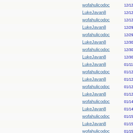
wofahulicodoc
12/1
LukeJavan8
12/1
wofahulicodoc
12/1
LukeJavan8
12/2
wofahulicodoc
12/2
LukeJavan8
12/3
wofahulicodoc
12/3
LukeJavan8
12/3
LukeJavan8
01/1
wofahulicodoc
01/1
LukeJavan8
01/1
wofahulicodoc
01/1
LukeJavan8
01/1
wofahulicodoc
01/1
LukeJavan8
01/1
wofahulicodoc
01/1
LukeJavan8
01/1
wofahulicodoc
01/1