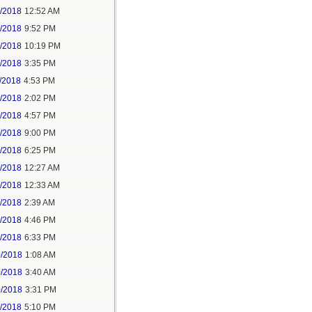
6/2018
12:52 AM
8/2018
9:52 PM
8/2018
10:19 PM
9/2018
3:35 PM
/2018
4:53 PM
7/2018
2:02 PM
7/2018
4:57 PM
1/2018
9:00 PM
5/2018
6:25 PM
6/2018
12:27 AM
6/2018
12:33 AM
8/2018
2:39 AM
8/2018
4:46 PM
0/2018
6:33 PM
0/2018
1:08 AM
0/2018
3:40 AM
0/2018
3:31 PM
1/2018
5:10 PM