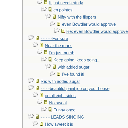
It just needs study
en pointes
Nifty with the flippers
even Bowdler would approve
Re: even Bowdler would approve
- - - - -For sure
Near the mark
I'm just numb
Keep going, keep going...
with added sugar
I've found it!
Re: with added sugar
- - - -beautiful paint job on your house
on all eight sides
No sweat
Funny once
- - - - LEADS SINGING
How sweet it is