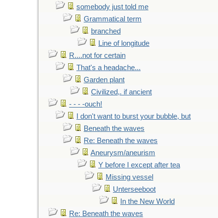
somebody just told me
Grammatical term
branched
Line of longitude
R....not for certain
That's a headache...
Garden plant
Civilized,. if ancient
- - - -ouch!
I don't want to burst your bubble, but
Beneath the waves
Re: Beneath the waves
Aneurysm/aneurism
Y before I except after tea
Missing vessel
Unterseeboot
In the New World
Re: Beneath the waves