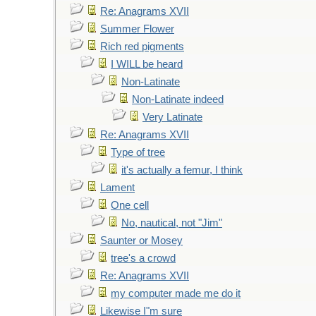
Re: Anagrams XVII
Summer Flower
Rich red pigments
I WILL be heard
Non-Latinate
Non-Latinate indeed
Very Latinate
Re: Anagrams XVII
Type of tree
it's actually a femur, I think
Lament
One cell
No, nautical, not "Jim"
Saunter or Mosey
tree's a crowd
Re: Anagrams XVII
my computer made me do it
Likewise I"m sure