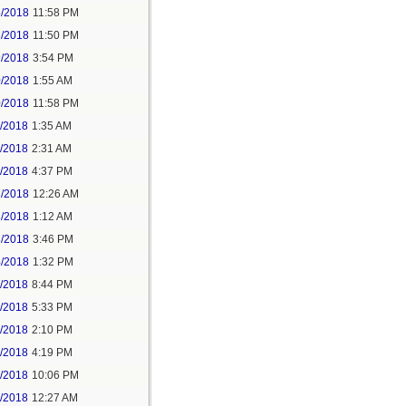
5/2018
11:58 PM
6/2018
11:50 PM
9/2018
3:54 PM
0/2018
1:55 AM
0/2018
11:58 PM
1/2018
1:35 AM
1/2018
2:31 AM
1/2018
4:37 PM
3/2018
12:26 AM
3/2018
1:12 AM
3/2018
3:46 PM
4/2018
1:32 PM
3/2018
8:44 PM
4/2018
5:33 PM
5/2018
2:10 PM
5/2018
4:19 PM
5/2018
10:06 PM
6/2018
12:27 AM