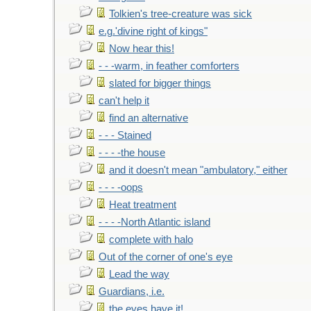
Tolkien's tree-creature was sick
e.g.'divine right of kings"
Now hear this!
- - -warm, in feather comforters
slated for bigger things
can't help it
find an alternative
- - - Stained
- - - -the house
and it doesn't mean "ambulatory," either
- - - -oops
Heat treatment
- - - -North Atlantic island
complete with halo
Out of the corner of one's eye
Lead the way
Guardians, i.e.
the eyes have it!