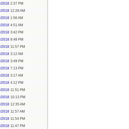
1/2018
2:37 PM
2/2018
12:28 AM
2/2018
1:56 AM
3/2018
4:51 AM
3/2018
3:42 PM
3/2018
8:48 PM
3/2018
11:57 PM
4/2018
3:12 AM
4/2018
3:49 PM
4/2018
7:13 PM
5/2018
3:17 AM
5/2018
4:12 PM
5/2018
11:51 PM
6/2018
10:13 PM
7/2018
12:35 AM
7/2018
11:57 AM
8/2018
11:54 PM
5/2018
11:47 PM