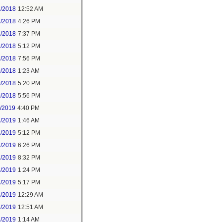
2/2018
12:52 AM
2/2018
4:26 PM
2/2018
7:37 PM
9/2018
5:12 PM
9/2018
7:56 PM
0/2018
1:23 AM
0/2018
5:20 PM
0/2018
5:56 PM
1/2019
4:40 PM
2/2019
1:46 AM
2/2019
5:12 PM
2/2019
6:26 PM
2/2019
8:32 PM
4/2019
1:24 PM
4/2019
5:17 PM
5/2019
12:29 AM
5/2019
12:51 AM
5/2019
1:14 AM