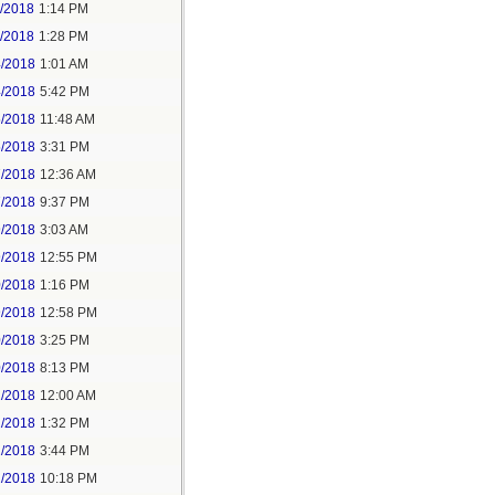
1/2018
1:14 PM
1/2018
1:28 PM
4/2018
1:01 AM
4/2018
5:42 PM
5/2018
11:48 AM
5/2018
3:31 PM
7/2018
12:36 AM
7/2018
9:37 PM
9/2018
3:03 AM
9/2018
12:55 PM
0/2018
1:16 PM
9/2018
12:58 PM
0/2018
3:25 PM
0/2018
8:13 PM
2/2018
12:00 AM
2/2018
1:32 PM
2/2018
3:44 PM
2/2018
10:18 PM