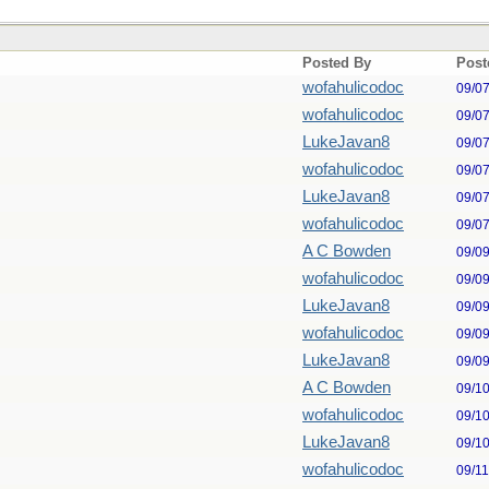
Posted By
Post
wofahulicodoc
09/0
wofahulicodoc
09/0
LukeJavan8
09/0
wofahulicodoc
09/0
LukeJavan8
09/0
wofahulicodoc
09/0
A C Bowden
09/0
wofahulicodoc
09/0
LukeJavan8
09/0
wofahulicodoc
09/0
LukeJavan8
09/0
A C Bowden
09/1
wofahulicodoc
09/1
LukeJavan8
09/1
wofahulicodoc
09/1