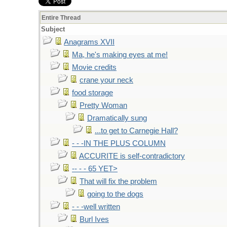
Entire Thread
Subject
Anagrams XVII
Ma, he's making eyes at me!
Movie credits
crane your neck
food storage
Pretty Woman
Dramatically sung
...to get to Carnegie Hall?
- - -IN THE PLUS COLUMN
ACCURITE is self-contradictory
-- - - 65 YET>
That will fix the problem
going to the dogs
- - -well written
Burl Ives