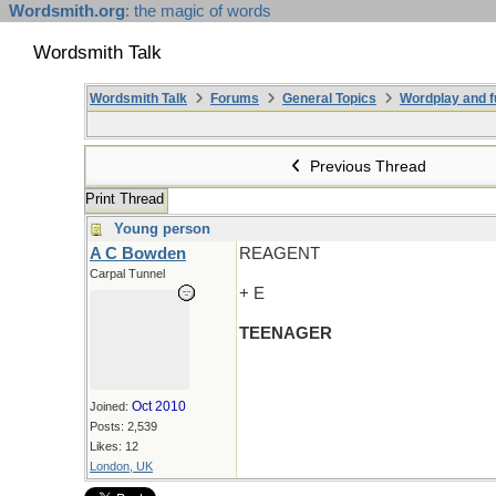
Wordsmith.org
: the magic of words
Wordsmith Talk
Wordsmith Talk
Forums
General Topics
Wordplay and f
Previous Thread
Print Thread
Young person
A C Bowden
REAGENT
Carpal Tunnel
+ E
TEENAGER
Oct 2010
Joined:
Posts: 2,539
Likes: 12
London, UK