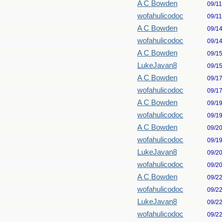
A C Bowden
09/1
wofahulicodoc
09/1
A C Bowden
09/1
wofahulicodoc
09/1
A C Bowden
09/1
LukeJavan8
09/1
A C Bowden
09/1
wofahulicodoc
09/1
A C Bowden
09/1
wofahulicodoc
09/1
A C Bowden
09/2
wofahulicodoc
09/1
LukeJavan8
09/2
wofahulicodoc
09/2
A C Bowden
09/2
wofahulicodoc
09/2
LukeJavan8
09/2
wofahulicodoc
09/2