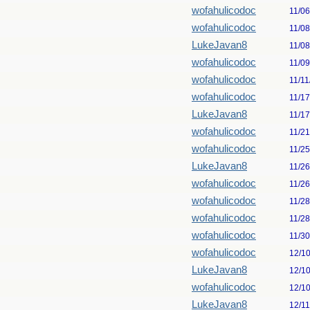
wofahulicodoc
11/0
wofahulicodoc
11/0
LukeJavan8
11/0
wofahulicodoc
11/0
wofahulicodoc
11/11
wofahulicodoc
11/1
LukeJavan8
11/1
wofahulicodoc
11/2
wofahulicodoc
11/2
LukeJavan8
11/2
wofahulicodoc
11/2
wofahulicodoc
11/2
wofahulicodoc
11/2
wofahulicodoc
11/3
wofahulicodoc
12/1
LukeJavan8
12/1
wofahulicodoc
12/1
LukeJavan8
12/1