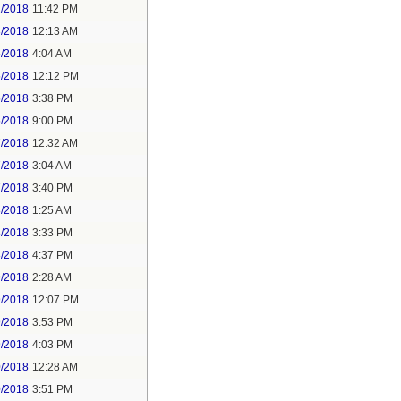
2/2018
11:42 PM
3/2018
12:13 AM
5/2018
4:04 AM
5/2018
12:12 PM
5/2018
3:38 PM
5/2018
9:00 PM
7/2018
12:32 AM
7/2018
3:04 AM
7/2018
3:40 PM
8/2018
1:25 AM
8/2018
3:33 PM
8/2018
4:37 PM
9/2018
2:28 AM
9/2018
12:07 PM
9/2018
3:53 PM
9/2018
4:03 PM
0/2018
12:28 AM
0/2018
3:51 PM