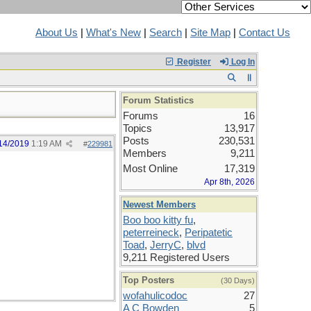
About Us
|
What's New
|
Search
|
Site Map
|
Contact Us
Register
Log In
Forum Statistics
Forums
16
Topics
13,917
Posts
230,531
14/2019
1:19 AM
#
229981
Members
9,211
Most Online
17,319
Apr 8th, 2026
Newest Members
Boo boo kitty fu
,
peterreineck
,
Peripatetic
Toad
,
JerryC
,
blvd
9,211 Registered Users
Top Posters
(30 Days)
wofahulicodoc
27
A C Bowden
5