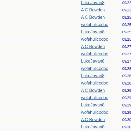
LukeJavan8
09/2
A C Bowden
09/2
A C Bowden
09/2
wofahulicodoc
09/2
LukeJavan8
09/2
wofahulicodoc
09/2
A C Bowden
09/2
wofahulicodoc
09/2
LukeJavan8
09/2
wofahulicodoc
09/2
LukeJavan8
09/2
wofahulicodoc
09/2
A C Bowden
09/2
wofahulicodoc
09/2
LukeJavan8
09/2
wofahulicodoc
09/2
A C Bowden
09/3
LukeJavan8
09/3