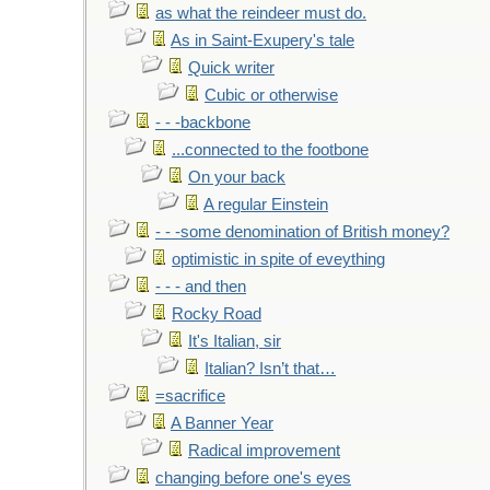
as what the reindeer must do.
As in Saint-Exupery's tale
Quick writer
Cubic or otherwise
- - -backbone
...connected to the footbone
On your back
A regular Einstein
- - -some denomination of British money?
optimistic in spite of eveything
- - - and then
Rocky Road
It's Italian, sir
Italian? Isn’t that…
=sacrifice
A Banner Year
Radical improvement
changing before one's eyes