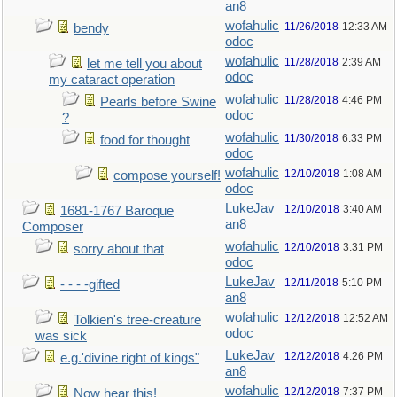
an8
wofahulic
11/26/2018
12:33 AM
bendy
odoc
wofahulic
11/28/2018
2:39 AM
let me tell you about
odoc
my cataract operation
wofahulic
11/28/2018
4:46 PM
Pearls before Swine
odoc
?
wofahulic
11/30/2018
6:33 PM
food for thought
odoc
wofahulic
12/10/2018
1:08 AM
compose yourself!
odoc
LukeJav
12/10/2018
3:40 AM
1681-1767 Baroque
an8
Composer
wofahulic
12/10/2018
3:31 PM
sorry about that
odoc
LukeJav
12/11/2018
5:10 PM
- - - -gifted
an8
wofahulic
12/12/2018
12:52 AM
Tolkien's tree-creature
odoc
was sick
LukeJav
12/12/2018
4:26 PM
e.g.'divine right of kings"
an8
wofahulic
12/12/2018
7:37 PM
Now hear this!