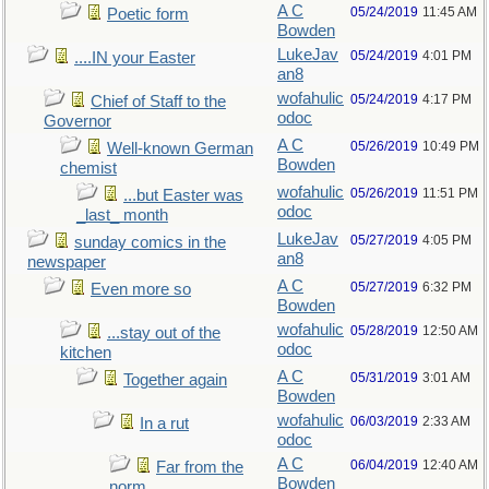
A C
05/24/2019
11:45 AM
Poetic form
Bowden
LukeJav
05/24/2019
4:01 PM
....IN your Easter
an8
wofahulic
05/24/2019
4:17 PM
Chief of Staff to the
odoc
Governor
A C
05/26/2019
10:49 PM
Well-known German
Bowden
chemist
wofahulic
05/26/2019
11:51 PM
...but Easter was
odoc
_last_ month
LukeJav
05/27/2019
4:05 PM
sunday comics in the
an8
newspaper
A C
05/27/2019
6:32 PM
Even more so
Bowden
wofahulic
05/28/2019
12:50 AM
...stay out of the
odoc
kitchen
A C
05/31/2019
3:01 AM
Together again
Bowden
wofahulic
06/03/2019
2:33 AM
In a rut
odoc
A C
06/04/2019
12:40 AM
Far from the
Bowden
norm