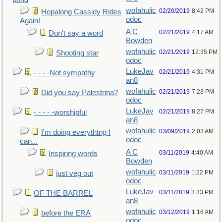
wofahulic
02/20/2019
8:42 PM
Hopalong Cassidy Rides
odoc
Again!
A C
02/21/2019
4:17 AM
Don't say a word
Bowden
wofahulic
02/21/2019
12:35 PM
Shooting star
odoc
LukeJav
02/21/2019
4:31 PM
- - - -Not sympathy
an8
wofahulic
02/21/2019
7:23 PM
Did you say Palestrina?
odoc
LukeJav
02/21/2019
8:27 PM
- - - - -worshipful
an8
wofahulic
03/09/2019
2:03 AM
I'm doing everythtng I
odoc
can...
A C
03/11/2019
4:40 AM
Inspiring words
Bowden
wofahulic
03/11/2019
1:22 PM
just veg out
odoc
LukeJav
03/11/2019
3:33 PM
OF THE BARREL
an8
wofahulic
03/12/2019
1:16 AM
before the ERA
odoc