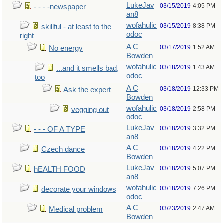
LukeJav
03/15/2019
4:05 PM
- - - -newspaper
an8
wofahulic
03/15/2019
8:38 PM
skillful - at least to the
odoc
right
A C
03/17/2019
1:52 AM
No energy
Bowden
wofahulic
03/18/2019
1:43 AM
...and it smells bad,
odoc
too
A C
03/18/2019
12:33 PM
Ask the expert
Bowden
wofahulic
03/18/2019
2:58 PM
vegging out
odoc
LukeJav
03/18/2019
3:32 PM
- - - OF A TYPE
an8
A C
03/18/2019
4:22 PM
Czech dance
Bowden
LukeJav
03/18/2019
5:07 PM
hEALTH FOOD
an8
wofahulic
03/18/2019
7:26 PM
decorate your windows
odoc
A C
03/23/2019
2:47 AM
Medical problem
Bowden