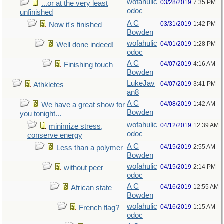
wofahulic
03/28/2019
7:35 PM
...or at the very least
odoc
unfinished
A C
03/31/2019
1:42 PM
Now it's finished
Bowden
wofahulic
04/01/2019
1:28 PM
Well done indeed!
odoc
A C
04/07/2019
4:16 AM
Finishing touch
Bowden
LukeJav
04/07/2019
3:41 PM
Athkletes
an8
A C
04/08/2019
1:42 AM
We have a great show for
Bowden
you tonight...
wofahulic
04/12/2019
12:39 AM
minimize stress,
odoc
conserve energy
A C
04/15/2019
2:55 AM
Less than a polymer
Bowden
wofahulic
04/15/2019
2:14 PM
without peer
odoc
A C
04/16/2019
12:55 AM
African state
Bowden
wofahulic
04/16/2019
1:15 AM
French flag?
odoc