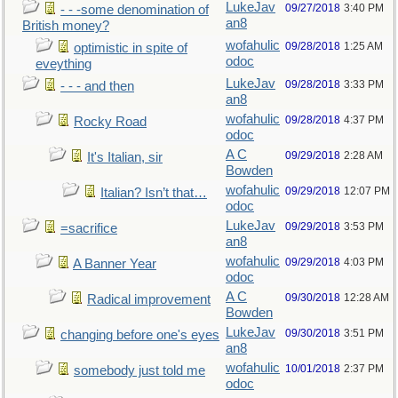
LukeJav
09/27/2018
3:40 PM
- - -some denomination of
an8
British money?
wofahulic
09/28/2018
1:25 AM
optimistic in spite of
odoc
eveything
LukeJav
09/28/2018
3:33 PM
- - - and then
an8
wofahulic
09/28/2018
4:37 PM
Rocky Road
odoc
A C
09/29/2018
2:28 AM
It's Italian, sir
Bowden
wofahulic
09/29/2018
12:07 PM
Italian? Isn’t that…
odoc
LukeJav
09/29/2018
3:53 PM
=sacrifice
an8
wofahulic
09/29/2018
4:03 PM
A Banner Year
odoc
A C
09/30/2018
12:28 AM
Radical improvement
Bowden
LukeJav
09/30/2018
3:51 PM
changing before one's eyes
an8
wofahulic
10/01/2018
2:37 PM
somebody just told me
odoc