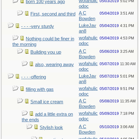
wofahulic
05/03/2019
5:02 PM
born 100 years ago
odoc
A C
05/04/2019
3:51 AM
First, second and third
Bowden
LukeJav
05/04/2019
4:31 PM
- - - -very sturdy
an8
wofahulic
05/04/2019
4:53 PM
Nothing could be finer in
odoc
the morning
A C
05/06/2019
3:25 AM
Building you up
Bowden
wofahulic
05/07/2019
11:30 AM
also, wearing away
odoc
LukeJav
05/07/2019
5:01 PM
- - - -offering
an8
wofahulic
05/07/2019
9:51 PM
filling with gas
odoc
A C
05/08/2019
11:35 AM
Small ice cream
Bowden
wofahulic
05/09/2019
7:18 PM
add a little extra on
odoc
the ends
A C
05/10/2019
3:06 AM
Stylish look
Bowden