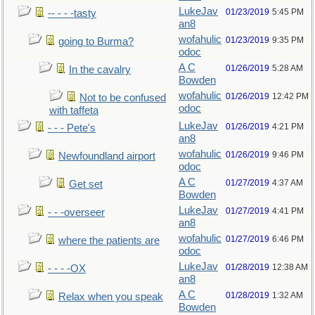
LukeJav
01/23/2019
5:45 PM
-- - - -tasty
an8
wofahulic
01/23/2019
9:35 PM
going to Burma?
odoc
A C
01/26/2019
5:28 AM
In the cavalry
Bowden
wofahulic
01/26/2019
12:42 PM
Not to be confused
odoc
with taffeta
LukeJav
01/26/2019
4:21 PM
- - - Pete's
an8
wofahulic
01/26/2019
9:46 PM
Newfoundland airport
odoc
A C
01/27/2019
4:37 AM
Get set
Bowden
LukeJav
01/27/2019
4:41 PM
- - -overseer
an8
wofahulic
01/27/2019
6:46 PM
where the patients are
odoc
LukeJav
01/28/2019
12:38 AM
- - - -OX
an8
A C
01/28/2019
1:32 AM
Relax when you speak
Bowden