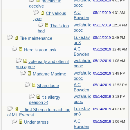
wofahulic
05/10/2019
4:05 PM
practice to
odoc
deceive
A C
05/11/2019
4:31 AM
Chivalrous
Bowden
type
wofahulic
05/11/2019
12:14 PM
That’s too
odoc
bad
LukeJav
05/11/2019
3:49 PM
Tire maintenance
an8
A C
05/12/2019
12:48 AM
Here is your task
Bowden
wofahulic
05/12/2019
1:08 AM
vote early and often if
odoc
you agree
wofahulic
05/12/2019
3:49 PM
Madame Maxime
odoc
A C
05/14/2019
12:53 PM
Sharp taste
Bowden
wofahulic
05/14/2019
3:18 PM
it's allergy
odoc
season :-(
LukeJav
05/14/2019
4:03 PM
- - first Sherpa to reach top
an8
of Mt. Everest
A C
05/15/2019
1:06 AM
Under stress
Bowden