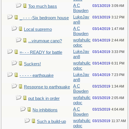
A C
03/13/2019
3:09 AM
Too much bass
Bowden
LukeJav
03/13/2019
3:12 PM
_ - - - -Six bedroom house
an8
A C
03/14/2019
1:47 AM
Local supremo
Bowden
wofahulic
03/14/2019
2:44 AM
...virumque cano?
odoc
LukeJav
03/14/2019
3:33 PM
=- - - READY for battle
an8
wofahulic
03/14/2019
6:31 PM
Suckers!
odoc
LukeJav
03/14/2019
7:23 PM
- - - - - earthquake
an8
A C
03/15/2019
1:34 AM
Response to earthquake
Bowden
wofahulic
03/15/2019
2:05 AM
put back in order
odoc
A C
03/15/2019
4:04 AM
No inhibitions
Bowden
wofahulic
03/15/2019
11:37 AM
Such a build-up
odoc