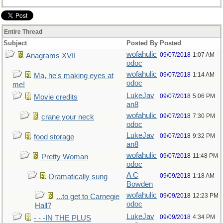
Entire Thread
Subject
Posted By
Posted
wofahulic
09/07/2018
1:07 AM
Anagrams XVII
odoc
wofahulic
09/07/2018
1:14 AM
Ma, he's making eyes at
odoc
me!
LukeJav
09/07/2018
5:06 PM
Movie credits
an8
wofahulic
09/07/2018
7:30 PM
crane your neck
odoc
LukeJav
09/07/2018
9:32 PM
food storage
an8
wofahulic
09/07/2018
11:48 PM
Pretty Woman
odoc
A C
09/09/2018
1:18 AM
Dramatically sung
Bowden
wofahulic
09/09/2018
12:23 PM
...to get to Carnegie
odoc
Hall?
LukeJav
09/09/2018
4:34 PM
- - -IN THE PLUS