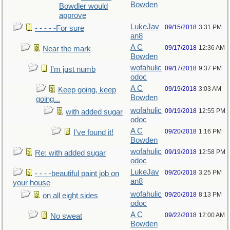
Bowden
Bowdler would
approve
LukeJav
09/15/2018
3:31 PM
- - - - -For sure
an8
A C
09/17/2018
12:36 AM
Near the mark
Bowden
wofahulic
09/17/2018
9:37 PM
I'm just numb
odoc
A C
09/19/2018
3:03 AM
Keep going, keep
Bowden
going...
wofahulic
09/19/2018
12:55 PM
with added sugar
odoc
A C
09/20/2018
1:16 PM
I've found it!
Bowden
wofahulic
09/19/2018
12:58 PM
Re: with added sugar
odoc
LukeJav
09/20/2018
3:25 PM
- - - -beautiful paint job on
an8
your house
wofahulic
09/20/2018
8:13 PM
on all eight sides
odoc
A C
09/22/2018
12:00 AM
No sweat
Bowden