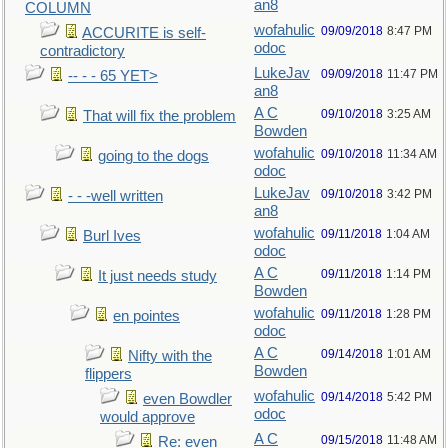
an8
COLUMN
wofahulic
09/09/2018
8:47 PM
ACCURITE is self-
odoc
contradictory
LukeJav
09/09/2018
11:47 PM
-- - - 65 YET>
an8
A C
09/10/2018
3:25 AM
That will fix the problem
Bowden
wofahulic
09/10/2018
11:34 AM
going to the dogs
odoc
LukeJav
09/10/2018
3:42 PM
- - -well written
an8
wofahulic
09/11/2018
1:04 AM
Burl Ives
odoc
A C
09/11/2018
1:14 PM
It just needs study
Bowden
wofahulic
09/11/2018
1:28 PM
en pointes
odoc
A C
09/14/2018
1:01 AM
Nifty with the
Bowden
flippers
wofahulic
09/14/2018
5:42 PM
even Bowdler
odoc
would approve
A C
09/15/2018
11:48 AM
Re: even