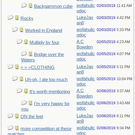
wofahulic
02/03/2019
11:41 AM
Backgammon cube
odoc
LukeJav
02/03/2019
4:42 PM
Rocky
an8
wofahulic
02/03/2019
5:33 PM
Worked in England
odoc
A C
02/05/2019
4:23 AM
Multiply by four
Bowden
wofahulic
02/05/2019
4:07 PM
Bridge over the
odoc
Waters
LukeJav
02/05/2019
5:11 PM
= = =CLOTHING
an8
wofahulic
02/05/2019
10:04 PM
Uh-oh, I ate too much
odoc
A C
02/06/2019
3:37 AM
It's worth mentioning
Bowden
wofahulic
02/06/2019
3:43 AM
I’m very happy for
odoc
you
LukeJav
02/06/2019
6:11 PM
ON the feet
an8
wofahulic
02/06/2019
9:34 PM
more competition at these
odoc
matches