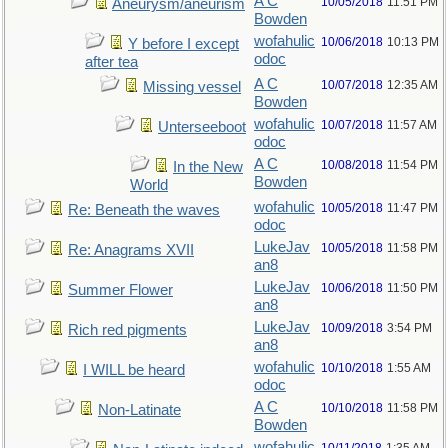
A C
10/05/2018
11:51 PM
Aneurysm/aneurism
Bowden
wofahulic
10/06/2018
10:13 PM
Y before I except
odoc
after tea
A C
10/07/2018
12:35 AM
Missing vessel
Bowden
wofahulic
10/07/2018
11:57 AM
Unterseeboot
odoc
A C
10/08/2018
11:54 PM
In the New
Bowden
World
wofahulic
10/05/2018
11:47 PM
Re: Beneath the waves
odoc
LukeJav
10/05/2018
11:58 PM
Re: Anagrams XVII
an8
LukeJav
10/06/2018
11:50 PM
Summer Flower
an8
LukeJav
10/09/2018
3:54 PM
Rich red pigments
an8
wofahulic
10/10/2018
1:55 AM
I WILL be heard
odoc
A C
10/10/2018
11:58 PM
Non-Latinate
Bowden
wofahulic