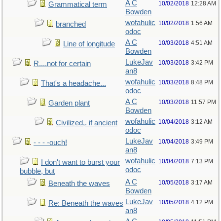
A C
10/02/2018
12:28 AM
Grammatical term
Bowden
wofahulic
10/02/2018
1:56 AM
branched
odoc
A C
10/03/2018
4:51 AM
Line of longitude
Bowden
LukeJav
10/03/2018
3:42 PM
R....not for certain
an8
wofahulic
10/03/2018
8:48 PM
That's a headache...
odoc
A C
10/03/2018
11:57 PM
Garden plant
Bowden
wofahulic
10/04/2018
3:12 AM
Civilized,. if ancient
odoc
LukeJav
10/04/2018
3:49 PM
- - - -ouch!
an8
wofahulic
10/04/2018
7:13 PM
I don't want to burst your
odoc
bubble, but
A C
10/05/2018
3:17 AM
Beneath the waves
Bowden
LukeJav
10/05/2018
4:12 PM
Re: Beneath the waves
an8