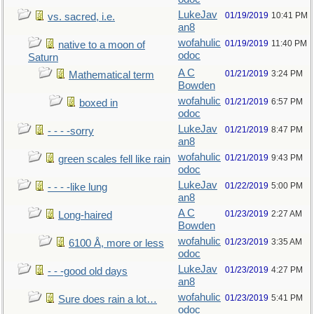
LukeJav
01/19/2019
10:41 PM
vs. sacred, i.e.
an8
wofahulic
01/19/2019
11:40 PM
native to a moon of
odoc
Saturn
A C
01/21/2019
3:24 PM
Mathematical term
Bowden
wofahulic
01/21/2019
6:57 PM
boxed in
odoc
LukeJav
01/21/2019
8:47 PM
- - - -sorry
an8
wofahulic
01/21/2019
9:43 PM
green scales fell like rain
odoc
LukeJav
01/22/2019
5:00 PM
- - - -like lung
an8
A C
01/23/2019
2:27 AM
Long-haired
Bowden
wofahulic
01/23/2019
3:35 AM
6100 Å, more or less
odoc
LukeJav
01/23/2019
4:27 PM
- - -good old days
an8
wofahulic
01/23/2019
5:41 PM
Sure does rain a lot…
odoc