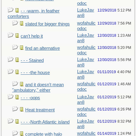
odoc
LukeJav
12/29/2018
5:12 PM
- - -warm, in feather
an8
comforters
wofahulic
12/29/2018
7:56 PM
slated for bigger things
odoc
LukeJav
12/30/2018
1:23 AM
can't help it
an8
wofahulic
12/30/2018
5:20 PM
find an alternative
odoc
LukeJav
12/30/2018
5:56 PM
- - - Stained
an8
LukeJav
01/11/2019
4:40 PM
- - - -the house
an8
wofahulic
01/12/2019
1:46 AM
and it doesn't mean
odoc
"ambulatory," either
LukeJav
01/12/2019
5:12 PM
- - - -oops
an8
wofahulic
01/12/2019
6:26 PM
Heat treatment
odoc
LukeJav
01/12/2019
8:32 PM
- - - -North Atlantic island
an8
wofahulic
01/14/2019
1:24 PM
complete with halo