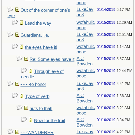
odoc
LukeJav
01/14/2019
5:17 PM
Out of the corner of one's
an8
eye
wofahulic
01/15/2019
12:29 AM
Lead the way
odoc
LukeJav
01/15/2019
12:51 AM
Guardians, i.e.
an8
wofahulic
01/15/2019
1:14 AM
the eyes have it!
odoc
A C
01/15/2019
3:37 AM
Re: Some eyes have it
Bowden
wofahulic
01/15/2019
12:44 PM
Through eye of
odoc
needle
LukeJav
01/15/2019
4:41 PM
- - - -to honor
an8
A C
01/16/2019
1:36 AM
Type of verb
Bowden
wofahulic
01/16/2019
3:21 AM
nuts to that!
odoc
A C
01/16/2019
3:34 PM
Now for the fruit
Bowden
LukeJav
01/16/2019
4:21 PM
- - -WANDERER