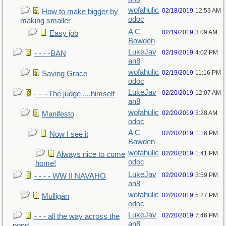
wofahulic
02/18/2019
12:53 AM
How to make bigger by
odoc
making smaller
A C
02/19/2019
3:09 AM
Easy job
Bowden
LukeJav
02/19/2019
4:02 PM
- - - -BAN
an8
wofahulic
02/19/2019
11:16 PM
Saving Grace
odoc
LukeJav
02/20/2019
12:07 AM
- - --The judge ....himself
an8
wofahulic
02/20/2019
3:28 AM
Manifesto
odoc
A C
02/20/2019
1:16 PM
Now I see it
Bowden
wofahulic
02/20/2019
1:41 PM
Always nice to come
odoc
home!
LukeJav
02/20/2019
3:59 PM
- - - - WW II NAVAHO
an8
wofahulic
02/20/2019
5:27 PM
Mulligan
odoc
LukeJav
02/20/2019
7:46 PM
- - - all the way across the
an8
pond