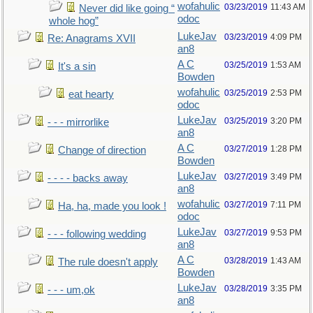
wofahulic
03/23/2019
11:43 AM
Never did like going “
odoc
whole hog”
LukeJav
03/23/2019
4:09 PM
Re: Anagrams XVII
an8
A C
03/25/2019
1:53 AM
It's a sin
Bowden
wofahulic
03/25/2019
2:53 PM
eat hearty
odoc
LukeJav
03/25/2019
3:20 PM
- - - mirrorlike
an8
A C
03/27/2019
1:28 PM
Change of direction
Bowden
LukeJav
03/27/2019
3:49 PM
- - - - backs away
an8
wofahulic
03/27/2019
7:11 PM
Ha, ha, made you look !
odoc
LukeJav
03/27/2019
9:53 PM
- - - following wedding
an8
A C
03/28/2019
1:43 AM
The rule doesn't apply
Bowden
LukeJav
03/28/2019
3:35 PM
- - - um,ok
an8