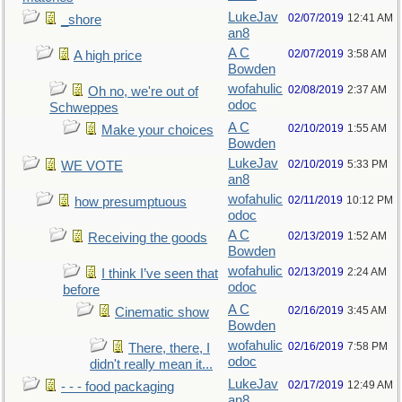
LukeJav
02/07/2019
12:41 AM
_shore
an8
A C
02/07/2019
3:58 AM
A high price
Bowden
wofahulic
02/08/2019
2:37 AM
Oh no, we're out of
odoc
Schweppes
A C
02/10/2019
1:55 AM
Make your choices
Bowden
LukeJav
02/10/2019
5:33 PM
WE VOTE
an8
wofahulic
02/11/2019
10:12 PM
how presumptuous
odoc
A C
02/13/2019
1:52 AM
Receiving the goods
Bowden
wofahulic
02/13/2019
2:24 AM
I think I’ve seen that
odoc
before
A C
02/16/2019
3:45 AM
Cinematic show
Bowden
wofahulic
02/16/2019
7:58 PM
There, there, I
odoc
didn't really mean it...
LukeJav
02/17/2019
12:49 AM
- - - food packaging
an8