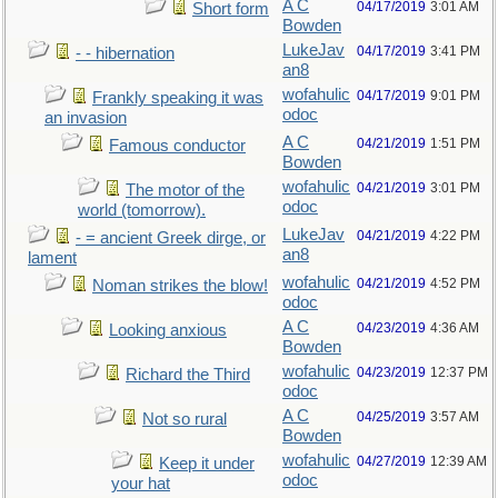
A C
04/17/2019
3:01 AM
Short form
Bowden
LukeJav
04/17/2019
3:41 PM
- - hibernation
an8
wofahulic
04/17/2019
9:01 PM
Frankly speaking it was
odoc
an invasion
A C
04/21/2019
1:51 PM
Famous conductor
Bowden
wofahulic
04/21/2019
3:01 PM
The motor of the
odoc
world (tomorrow).
LukeJav
04/21/2019
4:22 PM
- = ancient Greek dirge, or
an8
lament
wofahulic
04/21/2019
4:52 PM
Noman strikes the blow!
odoc
A C
04/23/2019
4:36 AM
Looking anxious
Bowden
wofahulic
04/23/2019
12:37 PM
Richard the Third
odoc
A C
04/25/2019
3:57 AM
Not so rural
Bowden
wofahulic
04/27/2019
12:39 AM
Keep it under
odoc
your hat