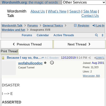
Wordsmith.org
: the magic of words
Wordsmith
About Us
|
What's New
|
Search
|
Site Map
|
Talk
Contact Us
Wordsmith Talk
Forums
General Topics
Register
Log In
Wordplay and fun
Anagrams XVII
Forums
Calendar
Active Threads
Previous Thread
Next Thread
Print Thread
Because I say so, that’s why
12/12/2019
9:14 PM
A C Bowden
#
229971
wofahulicodoc
Aug 2001
Joined:
Posts: 11,323
Carpal Tunnel
Likes: 2
Worcester, MA
DISASTER
I —> E
ASSERTED