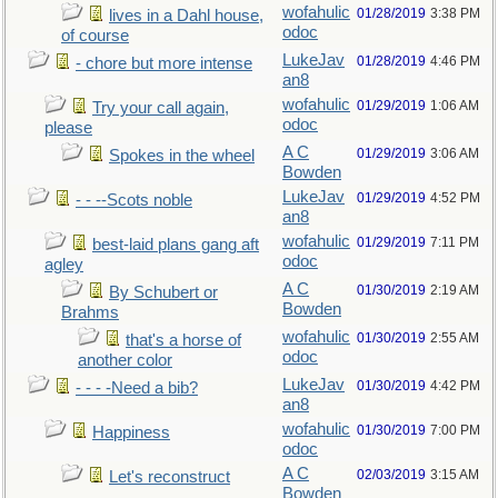
wofahulic
01/28/2019
3:38 PM
lives in a Dahl house,
odoc
of course
LukeJav
01/28/2019
4:46 PM
- chore but more intense
an8
wofahulic
01/29/2019
1:06 AM
Try your call again,
odoc
please
A C
01/29/2019
3:06 AM
Spokes in the wheel
Bowden
LukeJav
01/29/2019
4:52 PM
- - --Scots noble
an8
wofahulic
01/29/2019
7:11 PM
best-laid plans gang aft
odoc
agley
A C
01/30/2019
2:19 AM
By Schubert or
Bowden
Brahms
wofahulic
01/30/2019
2:55 AM
that's a horse of
odoc
another color
LukeJav
01/30/2019
4:42 PM
- - - -Need a bib?
an8
wofahulic
01/30/2019
7:00 PM
Happiness
odoc
A C
02/03/2019
3:15 AM
Let's reconstruct
Bowden