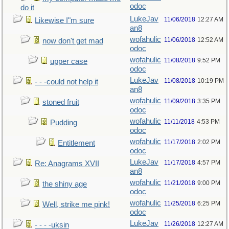
odoc
do it
LukeJav
11/06/2018
12:27 AM
Likewise I"m sure
an8
wofahulic
11/06/2018
12:52 AM
now don't get mad
odoc
wofahulic
11/08/2018
9:52 PM
upper case
odoc
LukeJav
11/08/2018
10:19 PM
- - -could not help it
an8
wofahulic
11/09/2018
3:35 PM
stoned fruit
odoc
wofahulic
11/11/2018
4:53 PM
Pudding
odoc
wofahulic
11/17/2018
2:02 PM
Entitlement
odoc
LukeJav
11/17/2018
4:57 PM
Re: Anagrams XVII
an8
wofahulic
11/21/2018
9:00 PM
the shiny age
odoc
wofahulic
11/25/2018
6:25 PM
Well, strike me pink!
odoc
LukeJav
11/26/2018
12:27 AM
- - - -uksin