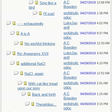
A C
04/27/2019
12:08 PM
Sing like a
Bowden
bird
wofahulic
04/27/2019
1:38 PM
I’ll sue!
odoc
LukeJav
04/27/2019
4:02 PM
- - - exhaustedly
an8
wofahulic
04/27/2019
9:37 PM
A is A
odoc
A C
04/28/2019
12:33 AM
No wishful thinking
Bowden
LukeJav
04/28/2019
3:43 PM
Re: Anagrams XVII
an8
wofahulic
04/28/2019
4:10 PM
additional NaCl
odoc
A C
04/29/2019
12:52 AM
NaCl, again
Bowden
wofahulic
04/29/2019
2:01 AM
With cat-like tread
odoc
upon our prey
A C
04/30/2019
1:15 AM
Back and forth
Bowden
wofahulic
04/30/2019
3:15 PM
Theophilus...
odoc