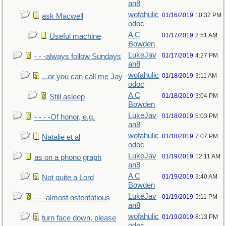
an8
wofahulic
01/16/2019
10:32 PM
ask Macwell
odoc
A C
01/17/2019
2:51 AM
Useful machine
Bowden
LukeJav
01/17/2019
4:27 PM
- - -always follow Sundays
an8
wofahulic
01/18/2019
3:11 AM
...or you can call me Jay
odoc
A C
01/18/2019
3:04 PM
Still asleep
Bowden
LukeJav
01/18/2019
5:03 PM
- - - -Of honor, e.g.
an8
wofahulic
01/18/2019
7:07 PM
Natalie et al
odoc
LukeJav
01/19/2019
12:11 AM
as on a phono graph
an8
A C
01/19/2019
3:40 AM
Not quite a Lord
Bowden
LukeJav
01/19/2019
5:11 PM
- - -almost ostentatious
an8
wofahulic
01/19/2019
8:13 PM
turn face down, please
odoc