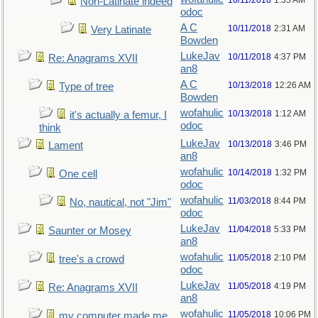
10/11/2018
1:35 AM
Non-Latinate indeed
odoc
A C
10/11/2018
2:31 AM
Very Latinate
Bowden
LukeJav
10/11/2018
4:37 PM
Re: Anagrams XVII
an8
A C
10/13/2018
12:26 AM
Type of tree
Bowden
wofahulic
10/13/2018
1:12 AM
it's actually a femur, I
odoc
think
LukeJav
10/13/2018
3:46 PM
Lament
an8
wofahulic
10/14/2018
1:32 PM
One cell
odoc
wofahulic
11/03/2018
8:44 PM
No, nautical, not "Jim"
odoc
LukeJav
11/04/2018
5:33 PM
Saunter or Mosey
an8
wofahulic
11/05/2018
2:10 PM
tree's a crowd
odoc
LukeJav
11/05/2018
4:19 PM
Re: Anagrams XVII
an8
wofahulic
11/05/2018
10:06 PM
my computer made me