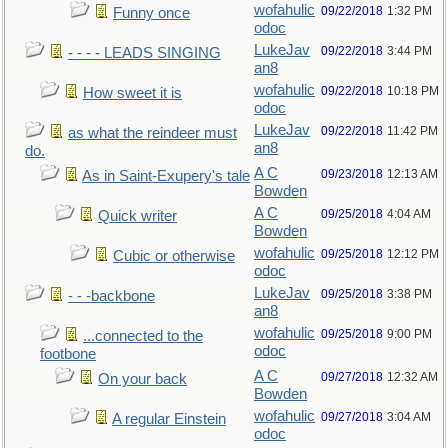
wofahulic
09/22/2018
1:32 PM
Funny once
odoc
LukeJav
09/22/2018
3:44 PM
- - - - LEADS SINGING
an8
wofahulic
09/22/2018
10:18 PM
How sweet it is
odoc
LukeJav
09/22/2018
11:42 PM
as what the reindeer must
an8
do.
A C
09/23/2018
12:13 AM
As in Saint-Exupery's tale
Bowden
A C
09/25/2018
4:04 AM
Quick writer
Bowden
wofahulic
09/25/2018
12:12 PM
Cubic or otherwise
odoc
LukeJav
09/25/2018
3:38 PM
- - -backbone
an8
wofahulic
09/25/2018
9:00 PM
...connected to the
odoc
footbone
A C
09/27/2018
12:32 AM
On your back
Bowden
wofahulic
09/27/2018
3:04 AM
A regular Einstein
odoc