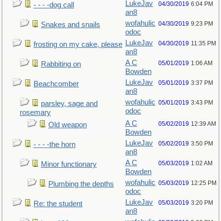
LukeJav
04/30/2019
6:04 PM
- - - -dog call
an8
wofahulic
04/30/2019
9:23 PM
Snakes and snails
odoc
LukeJav
04/30/2019
11:35 PM
frosting on my cake, please
an8
A C
05/01/2019
1:06 AM
Rabbiting on
Bowden
LukeJav
05/01/2019
3:37 PM
Beachcomber
an8
wofahulic
05/01/2019
3:43 PM
parsley, sage and
odoc
rosemary
A C
05/02/2019
12:39 AM
Old weapon
Bowden
LukeJav
05/02/2019
3:50 PM
- - - -the horn
an8
A C
05/03/2019
1:02 AM
Minor functionary
Bowden
wofahulic
05/03/2019
12:25 PM
Plumbing the depths
odoc
LukeJav
05/03/2019
3:20 PM
Re: the student
an8