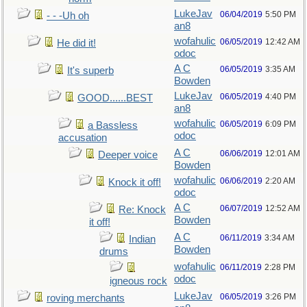
LukeJav
06/04/2019
5:50 PM
- - -Uh oh
an8
wofahulic
06/05/2019
12:42 AM
He did it!
odoc
A C
06/05/2019
3:35 AM
It's superb
Bowden
LukeJav
06/05/2019
4:40 PM
GOOD......BEST
an8
wofahulic
06/05/2019
6:09 PM
a Bassless
odoc
accusation
A C
06/06/2019
12:01 AM
Deeper voice
Bowden
wofahulic
06/06/2019
2:20 AM
Knock it off!
odoc
A C
06/07/2019
12:52 AM
Re: Knock
Bowden
it off!
A C
06/11/2019
3:34 AM
Indian
Bowden
drums
wofahulic
06/11/2019
2:28 PM
odoc
igneous rock
LukeJav
06/05/2019
3:26 PM
roving merchants