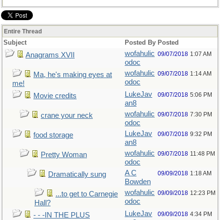
Entire Thread
Subject
Posted By
Posted
wofahulic
09/07/2018
1:07 AM
Anagrams XVII
odoc
wofahulic
09/07/2018
1:14 AM
Ma, he's making eyes at
odoc
me!
LukeJav
09/07/2018
5:06 PM
Movie credits
an8
wofahulic
09/07/2018
7:30 PM
crane your neck
odoc
LukeJav
09/07/2018
9:32 PM
food storage
an8
wofahulic
09/07/2018
11:48 PM
Pretty Woman
odoc
A C
09/09/2018
1:18 AM
Dramatically sung
Bowden
wofahulic
09/09/2018
12:23 PM
...to get to Carnegie
odoc
Hall?
LukeJav
09/09/2018
4:34 PM
- - -IN THE PLUS