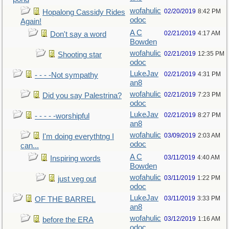
wofahulic
02/20/2019
8:42 PM
Hopalong Cassidy Rides
odoc
Again!
A C
02/21/2019
4:17 AM
Don't say a word
Bowden
wofahulic
02/21/2019
12:35 PM
Shooting star
odoc
LukeJav
02/21/2019
4:31 PM
- - - -Not sympathy
an8
wofahulic
02/21/2019
7:23 PM
Did you say Palestrina?
odoc
LukeJav
02/21/2019
8:27 PM
- - - - -worshipful
an8
wofahulic
03/09/2019
2:03 AM
I'm doing everythtng I
odoc
can...
A C
03/11/2019
4:40 AM
Inspiring words
Bowden
wofahulic
03/11/2019
1:22 PM
just veg out
odoc
LukeJav
03/11/2019
3:33 PM
OF THE BARREL
an8
wofahulic
03/12/2019
1:16 AM
before the ERA
odoc