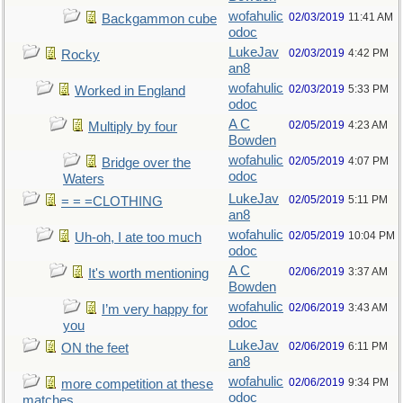
wofahulic
02/03/2019
11:41 AM
Backgammon cube
odoc
LukeJav
02/03/2019
4:42 PM
Rocky
an8
wofahulic
02/03/2019
5:33 PM
Worked in England
odoc
A C
02/05/2019
4:23 AM
Multiply by four
Bowden
wofahulic
02/05/2019
4:07 PM
Bridge over the
odoc
Waters
LukeJav
02/05/2019
5:11 PM
= = =CLOTHING
an8
wofahulic
02/05/2019
10:04 PM
Uh-oh, I ate too much
odoc
A C
02/06/2019
3:37 AM
It's worth mentioning
Bowden
wofahulic
02/06/2019
3:43 AM
I’m very happy for
odoc
you
LukeJav
02/06/2019
6:11 PM
ON the feet
an8
wofahulic
02/06/2019
9:34 PM
more competition at these
odoc
matches