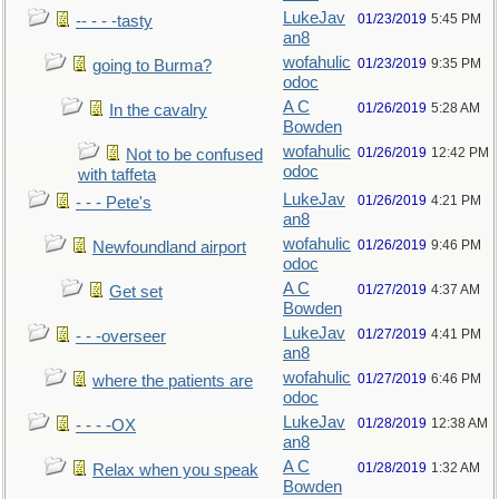
LukeJav
01/23/2019
5:45 PM
-- - - -tasty
an8
wofahulic
01/23/2019
9:35 PM
going to Burma?
odoc
A C
01/26/2019
5:28 AM
In the cavalry
Bowden
wofahulic
01/26/2019
12:42 PM
Not to be confused
odoc
with taffeta
LukeJav
01/26/2019
4:21 PM
- - - Pete's
an8
wofahulic
01/26/2019
9:46 PM
Newfoundland airport
odoc
A C
01/27/2019
4:37 AM
Get set
Bowden
LukeJav
01/27/2019
4:41 PM
- - -overseer
an8
wofahulic
01/27/2019
6:46 PM
where the patients are
odoc
LukeJav
01/28/2019
12:38 AM
- - - -OX
an8
A C
01/28/2019
1:32 AM
Relax when you speak
Bowden