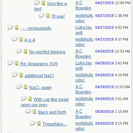
A C
04/27/2019
12:08 PM
Sing like a
Bowden
bird
wofahulic
04/27/2019
1:38 PM
I’ll sue!
odoc
LukeJav
04/27/2019
4:02 PM
- - - exhaustedly
an8
wofahulic
04/27/2019
9:37 PM
A is A
odoc
A C
04/28/2019
12:33 AM
No wishful thinking
Bowden
LukeJav
04/28/2019
3:43 PM
Re: Anagrams XVII
an8
wofahulic
04/28/2019
4:10 PM
additional NaCl
odoc
A C
04/29/2019
12:52 AM
NaCl, again
Bowden
wofahulic
04/29/2019
2:01 AM
With cat-like tread
odoc
upon our prey
A C
04/30/2019
1:15 AM
Back and forth
Bowden
wofahulic
04/30/2019
3:15 PM
Theophilus...
odoc