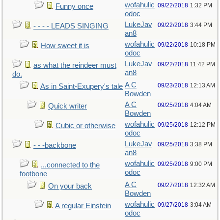
wofahulic
09/22/2018
1:32 PM
Funny once
odoc
LukeJav
09/22/2018
3:44 PM
- - - - LEADS SINGING
an8
wofahulic
09/22/2018
10:18 PM
How sweet it is
odoc
LukeJav
09/22/2018
11:42 PM
as what the reindeer must
an8
do.
A C
09/23/2018
12:13 AM
As in Saint-Exupery's tale
Bowden
A C
09/25/2018
4:04 AM
Quick writer
Bowden
wofahulic
09/25/2018
12:12 PM
Cubic or otherwise
odoc
LukeJav
09/25/2018
3:38 PM
- - -backbone
an8
wofahulic
09/25/2018
9:00 PM
...connected to the
odoc
footbone
A C
09/27/2018
12:32 AM
On your back
Bowden
wofahulic
09/27/2018
3:04 AM
A regular Einstein
odoc