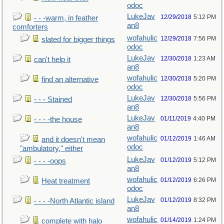
odoc
LukeJav
12/29/2018
5:12 PM
- - -warm, in feather
an8
comforters
wofahulic
12/29/2018
7:56 PM
slated for bigger things
odoc
LukeJav
12/30/2018
1:23 AM
can't help it
an8
wofahulic
12/30/2018
5:20 PM
find an alternative
odoc
LukeJav
12/30/2018
5:56 PM
- - - Stained
an8
LukeJav
01/11/2019
4:40 PM
- - - -the house
an8
wofahulic
01/12/2019
1:46 AM
and it doesn't mean
odoc
"ambulatory," either
LukeJav
01/12/2019
5:12 PM
- - - -oops
an8
wofahulic
01/12/2019
6:26 PM
Heat treatment
odoc
LukeJav
01/12/2019
8:32 PM
- - - -North Atlantic island
an8
wofahulic
01/14/2019
1:24 PM
complete with halo