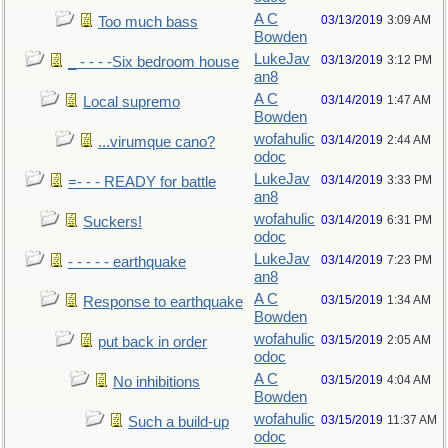
A C
03/13/2019
3:09 AM
Too much bass
Bowden
LukeJav
03/13/2019
3:12 PM
_ - - - -Six bedroom house
an8
A C
03/14/2019
1:47 AM
Local supremo
Bowden
wofahulic
03/14/2019
2:44 AM
...virumque cano?
odoc
LukeJav
03/14/2019
3:33 PM
=- - - READY for battle
an8
wofahulic
03/14/2019
6:31 PM
Suckers!
odoc
LukeJav
03/14/2019
7:23 PM
- - - - - earthquake
an8
A C
03/15/2019
1:34 AM
Response to earthquake
Bowden
wofahulic
03/15/2019
2:05 AM
put back in order
odoc
A C
03/15/2019
4:04 AM
No inhibitions
Bowden
wofahulic
03/15/2019
11:37 AM
Such a build-up
odoc