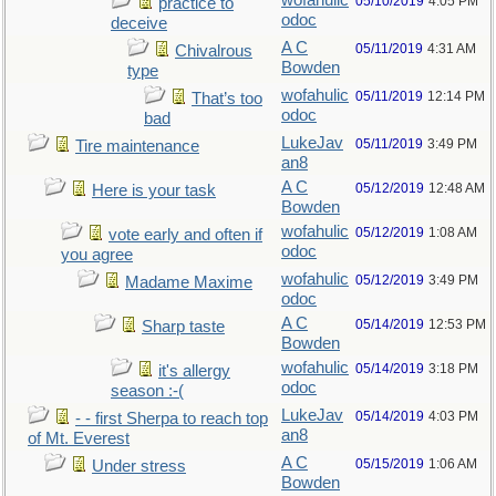
wofahulic
05/10/2019
4:05 PM
practice to
odoc
deceive
A C
05/11/2019
4:31 AM
Chivalrous
Bowden
type
wofahulic
05/11/2019
12:14 PM
That’s too
odoc
bad
LukeJav
05/11/2019
3:49 PM
Tire maintenance
an8
A C
05/12/2019
12:48 AM
Here is your task
Bowden
wofahulic
05/12/2019
1:08 AM
vote early and often if
odoc
you agree
wofahulic
05/12/2019
3:49 PM
Madame Maxime
odoc
A C
05/14/2019
12:53 PM
Sharp taste
Bowden
wofahulic
05/14/2019
3:18 PM
it's allergy
odoc
season :-(
LukeJav
05/14/2019
4:03 PM
- - first Sherpa to reach top
an8
of Mt. Everest
A C
05/15/2019
1:06 AM
Under stress
Bowden