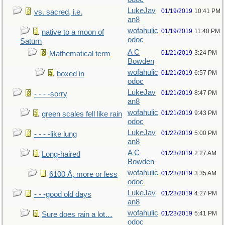
LukeJav
01/19/2019
10:41 PM
vs. sacred, i.e.
an8
wofahulic
01/19/2019
11:40 PM
native to a moon of
odoc
Saturn
A C
01/21/2019
3:24 PM
Mathematical term
Bowden
wofahulic
01/21/2019
6:57 PM
boxed in
odoc
LukeJav
01/21/2019
8:47 PM
- - - -sorry
an8
wofahulic
01/21/2019
9:43 PM
green scales fell like rain
odoc
LukeJav
01/22/2019
5:00 PM
- - - -like lung
an8
A C
01/23/2019
2:27 AM
Long-haired
Bowden
wofahulic
01/23/2019
3:35 AM
6100 Å, more or less
odoc
LukeJav
01/23/2019
4:27 PM
- - -good old days
an8
wofahulic
01/23/2019
5:41 PM
Sure does rain a lot…
odoc