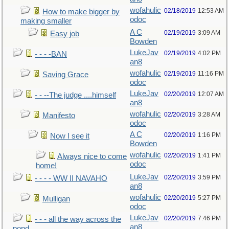
wofahulic
02/18/2019
12:53 AM
How to make bigger by
odoc
making smaller
A C
02/19/2019
3:09 AM
Easy job
Bowden
LukeJav
02/19/2019
4:02 PM
- - - -BAN
an8
wofahulic
02/19/2019
11:16 PM
Saving Grace
odoc
LukeJav
02/20/2019
12:07 AM
- - --The judge ....himself
an8
wofahulic
02/20/2019
3:28 AM
Manifesto
odoc
A C
02/20/2019
1:16 PM
Now I see it
Bowden
wofahulic
02/20/2019
1:41 PM
Always nice to come
odoc
home!
LukeJav
02/20/2019
3:59 PM
- - - - WW II NAVAHO
an8
wofahulic
02/20/2019
5:27 PM
Mulligan
odoc
LukeJav
02/20/2019
7:46 PM
- - - all the way across the
an8
pond