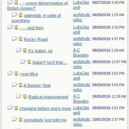
LukeJav
09/27/2018
3:40 PM
- - -some denomination of
an8
British money?
wofahulic
09/28/2018
1:25 AM
optimistic in spite of
odoc
eveything
LukeJav
09/28/2018
3:33 PM
- - - and then
an8
wofahulic
09/28/2018
4:37 PM
Rocky Road
odoc
A C
09/29/2018
2:28 AM
It's Italian, sir
Bowden
wofahulic
09/29/2018
12:07 PM
Italian? Isn’t that…
odoc
LukeJav
09/29/2018
3:53 PM
=sacrifice
an8
wofahulic
09/29/2018
4:03 PM
A Banner Year
odoc
A C
09/30/2018
12:28 AM
Radical improvement
Bowden
LukeJav
09/30/2018
3:51 PM
changing before one's eyes
an8
wofahulic
10/01/2018
2:37 PM
somebody just told me
odoc