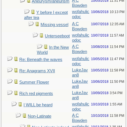
A C
10/05/2018
11:51 PM
Aneurysm/aneurism
Bowden
wofahulic
10/06/2018
10:13 PM
Y before I except
odoc
after tea
A C
10/07/2018
12:35 AM
Missing vessel
Bowden
wofahulic
10/07/2018
11:57 AM
Unterseeboot
odoc
A C
10/08/2018
11:54 PM
In the New
Bowden
World
wofahulic
10/05/2018
11:47 PM
Re: Beneath the waves
odoc
LukeJav
10/05/2018
11:58 PM
Re: Anagrams XVII
an8
LukeJav
10/06/2018
11:50 PM
Summer Flower
an8
LukeJav
10/09/2018
3:54 PM
Rich red pigments
an8
wofahulic
10/10/2018
1:55 AM
I WILL be heard
odoc
A C
10/10/2018
11:58 PM
Non-Latinate
Bowden
wofahulic