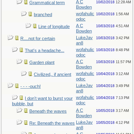
A C
10/02/2018
12:28 AM
Grammatical term
Bowden
wofahulic
10/02/2018
1:56 AM
branched
odoc
A C
10/03/2018
4:51 AM
Line of longitude
Bowden
LukeJav
10/03/2018
3:42 PM
R....not for certain
an8
wofahulic
10/03/2018
8:48 PM
That's a headache...
odoc
A C
10/03/2018
11:57 PM
Garden plant
Bowden
wofahulic
10/04/2018
3:12 AM
Civilized,. if ancient
odoc
LukeJav
10/04/2018
3:49 PM
- - - -ouch!
an8
wofahulic
10/04/2018
7:13 PM
I don't want to burst your
odoc
bubble, but
A C
10/05/2018
3:17 AM
Beneath the waves
Bowden
LukeJav
10/05/2018
4:12 PM
Re: Beneath the waves
an8