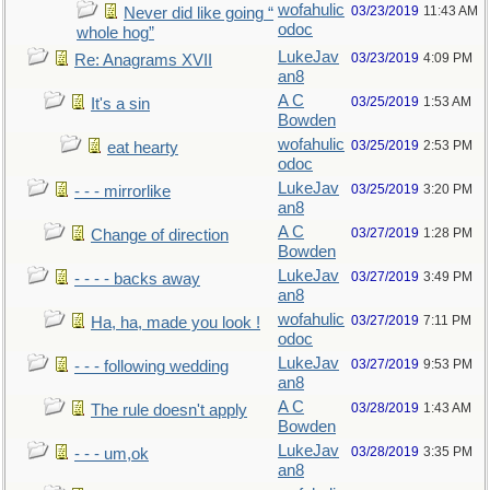
wofahulic
03/23/2019
11:43 AM
Never did like going “
odoc
whole hog”
LukeJav
03/23/2019
4:09 PM
Re: Anagrams XVII
an8
A C
03/25/2019
1:53 AM
It's a sin
Bowden
wofahulic
03/25/2019
2:53 PM
eat hearty
odoc
LukeJav
03/25/2019
3:20 PM
- - - mirrorlike
an8
A C
03/27/2019
1:28 PM
Change of direction
Bowden
LukeJav
03/27/2019
3:49 PM
- - - - backs away
an8
wofahulic
03/27/2019
7:11 PM
Ha, ha, made you look !
odoc
LukeJav
03/27/2019
9:53 PM
- - - following wedding
an8
A C
03/28/2019
1:43 AM
The rule doesn't apply
Bowden
LukeJav
03/28/2019
3:35 PM
- - - um,ok
an8