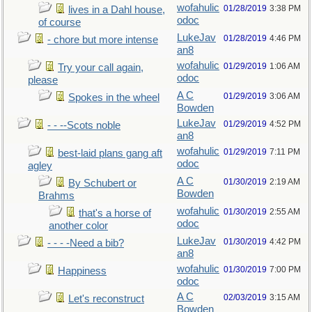
wofahulic
01/28/2019
3:38 PM
lives in a Dahl house,
odoc
of course
LukeJav
01/28/2019
4:46 PM
- chore but more intense
an8
wofahulic
01/29/2019
1:06 AM
Try your call again,
odoc
please
A C
01/29/2019
3:06 AM
Spokes in the wheel
Bowden
LukeJav
01/29/2019
4:52 PM
- - --Scots noble
an8
wofahulic
01/29/2019
7:11 PM
best-laid plans gang aft
odoc
agley
A C
01/30/2019
2:19 AM
By Schubert or
Bowden
Brahms
wofahulic
01/30/2019
2:55 AM
that's a horse of
odoc
another color
LukeJav
01/30/2019
4:42 PM
- - - -Need a bib?
an8
wofahulic
01/30/2019
7:00 PM
Happiness
odoc
A C
02/03/2019
3:15 AM
Let's reconstruct
Bowden