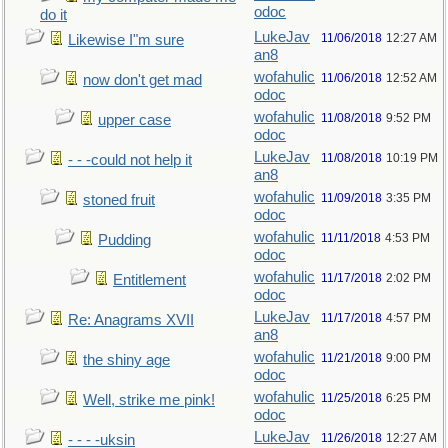
odoc
do it
LukeJav
11/06/2018
12:27 AM
Likewise I"m sure
an8
wofahulic
11/06/2018
12:52 AM
now don't get mad
odoc
wofahulic
11/08/2018
9:52 PM
upper case
odoc
LukeJav
11/08/2018
10:19 PM
- - -could not help it
an8
wofahulic
11/09/2018
3:35 PM
stoned fruit
odoc
wofahulic
11/11/2018
4:53 PM
Pudding
odoc
wofahulic
11/17/2018
2:02 PM
Entitlement
odoc
LukeJav
11/17/2018
4:57 PM
Re: Anagrams XVII
an8
wofahulic
11/21/2018
9:00 PM
the shiny age
odoc
wofahulic
11/25/2018
6:25 PM
Well, strike me pink!
odoc
LukeJav
11/26/2018
12:27 AM
- - - -uksin