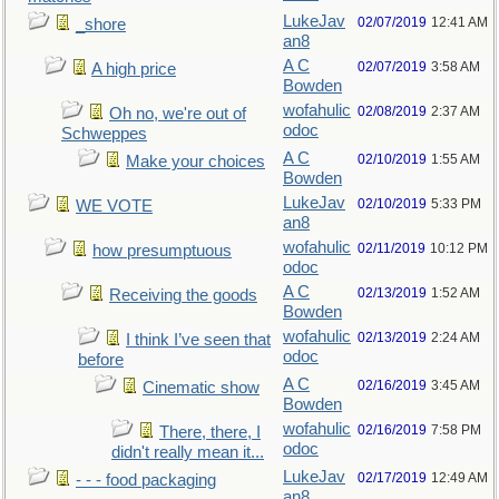
LukeJav
02/07/2019
12:41 AM
_shore
an8
A C
02/07/2019
3:58 AM
A high price
Bowden
wofahulic
02/08/2019
2:37 AM
Oh no, we're out of
odoc
Schweppes
A C
02/10/2019
1:55 AM
Make your choices
Bowden
LukeJav
02/10/2019
5:33 PM
WE VOTE
an8
wofahulic
02/11/2019
10:12 PM
how presumptuous
odoc
A C
02/13/2019
1:52 AM
Receiving the goods
Bowden
wofahulic
02/13/2019
2:24 AM
I think I’ve seen that
odoc
before
A C
02/16/2019
3:45 AM
Cinematic show
Bowden
wofahulic
02/16/2019
7:58 PM
There, there, I
odoc
didn't really mean it...
LukeJav
02/17/2019
12:49 AM
- - - food packaging
an8