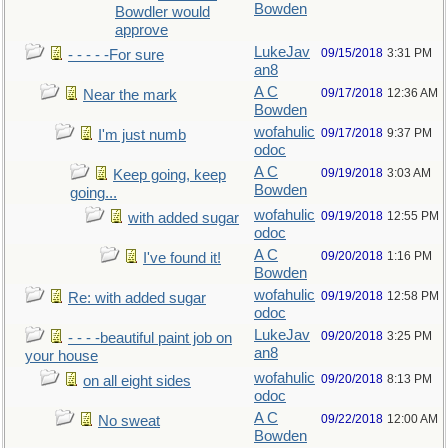
Bowden
Bowdler would
approve
LukeJav
09/15/2018
3:31 PM
- - - - -For sure
an8
A C
09/17/2018
12:36 AM
Near the mark
Bowden
wofahulic
09/17/2018
9:37 PM
I'm just numb
odoc
A C
09/19/2018
3:03 AM
Keep going, keep
Bowden
going...
wofahulic
09/19/2018
12:55 PM
with added sugar
odoc
A C
09/20/2018
1:16 PM
I've found it!
Bowden
wofahulic
09/19/2018
12:58 PM
Re: with added sugar
odoc
LukeJav
09/20/2018
3:25 PM
- - - -beautiful paint job on
an8
your house
wofahulic
09/20/2018
8:13 PM
on all eight sides
odoc
A C
09/22/2018
12:00 AM
No sweat
Bowden