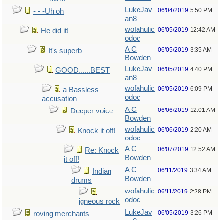
LukeJav
06/04/2019
5:50 PM
- - -Uh oh
an8
wofahulic
06/05/2019
12:42 AM
He did it!
odoc
A C
06/05/2019
3:35 AM
It's superb
Bowden
LukeJav
06/05/2019
4:40 PM
GOOD......BEST
an8
wofahulic
06/05/2019
6:09 PM
a Bassless
odoc
accusation
A C
06/06/2019
12:01 AM
Deeper voice
Bowden
wofahulic
06/06/2019
2:20 AM
Knock it off!
odoc
A C
06/07/2019
12:52 AM
Re: Knock
Bowden
it off!
A C
06/11/2019
3:34 AM
Indian
Bowden
drums
wofahulic
06/11/2019
2:28 PM
odoc
igneous rock
LukeJav
06/05/2019
3:26 PM
roving merchants