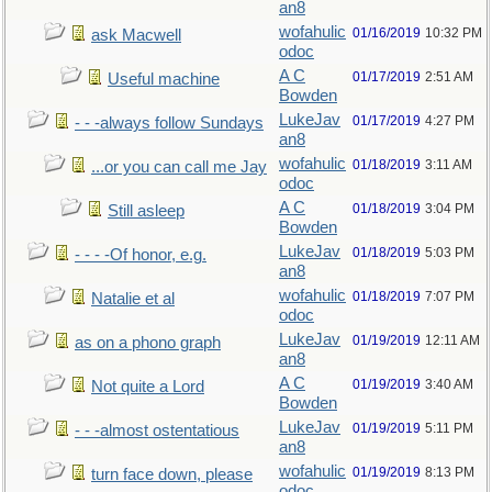
an8
wofahulic
01/16/2019
10:32 PM
ask Macwell
odoc
A C
01/17/2019
2:51 AM
Useful machine
Bowden
LukeJav
01/17/2019
4:27 PM
- - -always follow Sundays
an8
wofahulic
01/18/2019
3:11 AM
...or you can call me Jay
odoc
A C
01/18/2019
3:04 PM
Still asleep
Bowden
LukeJav
01/18/2019
5:03 PM
- - - -Of honor, e.g.
an8
wofahulic
01/18/2019
7:07 PM
Natalie et al
odoc
LukeJav
01/19/2019
12:11 AM
as on a phono graph
an8
A C
01/19/2019
3:40 AM
Not quite a Lord
Bowden
LukeJav
01/19/2019
5:11 PM
- - -almost ostentatious
an8
wofahulic
01/19/2019
8:13 PM
turn face down, please
odoc