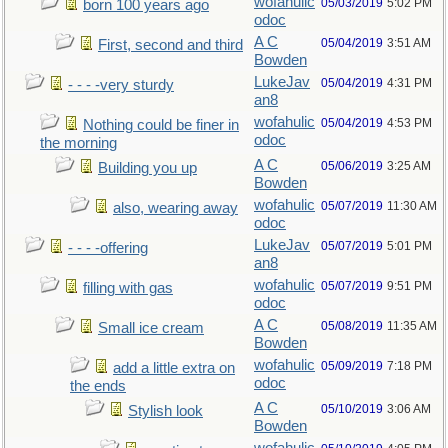
wofahulic
05/03/2019
5:02 PM
born 100 years ago
odoc
A C
05/04/2019
3:51 AM
First, second and third
Bowden
LukeJav
05/04/2019
4:31 PM
- - - -very sturdy
an8
wofahulic
05/04/2019
4:53 PM
Nothing could be finer in
odoc
the morning
A C
05/06/2019
3:25 AM
Building you up
Bowden
wofahulic
05/07/2019
11:30 AM
also, wearing away
odoc
LukeJav
05/07/2019
5:01 PM
- - - -offering
an8
wofahulic
05/07/2019
9:51 PM
filling with gas
odoc
A C
05/08/2019
11:35 AM
Small ice cream
Bowden
wofahulic
05/09/2019
7:18 PM
add a little extra on
odoc
the ends
A C
05/10/2019
3:06 AM
Stylish look
Bowden