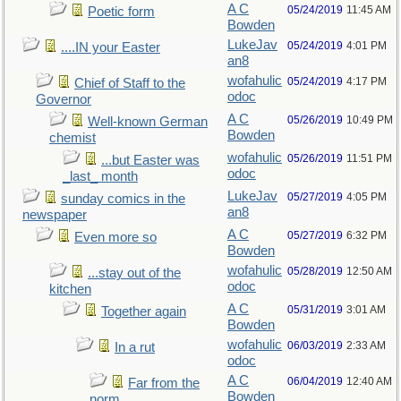
A C
05/24/2019
11:45 AM
Poetic form
Bowden
LukeJav
05/24/2019
4:01 PM
....IN your Easter
an8
wofahulic
05/24/2019
4:17 PM
Chief of Staff to the
odoc
Governor
A C
05/26/2019
10:49 PM
Well-known German
Bowden
chemist
wofahulic
05/26/2019
11:51 PM
...but Easter was
odoc
_last_ month
LukeJav
05/27/2019
4:05 PM
sunday comics in the
an8
newspaper
A C
05/27/2019
6:32 PM
Even more so
Bowden
wofahulic
05/28/2019
12:50 AM
...stay out of the
odoc
kitchen
A C
05/31/2019
3:01 AM
Together again
Bowden
wofahulic
06/03/2019
2:33 AM
In a rut
odoc
A C
06/04/2019
12:40 AM
Far from the
Bowden
norm