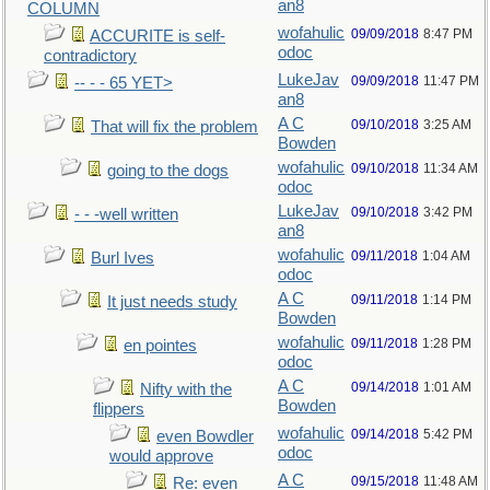
an8
COLUMN
wofahulic
09/09/2018
8:47 PM
ACCURITE is self-
odoc
contradictory
LukeJav
09/09/2018
11:47 PM
-- - - 65 YET>
an8
A C
09/10/2018
3:25 AM
That will fix the problem
Bowden
wofahulic
09/10/2018
11:34 AM
going to the dogs
odoc
LukeJav
09/10/2018
3:42 PM
- - -well written
an8
wofahulic
09/11/2018
1:04 AM
Burl Ives
odoc
A C
09/11/2018
1:14 PM
It just needs study
Bowden
wofahulic
09/11/2018
1:28 PM
en pointes
odoc
A C
09/14/2018
1:01 AM
Nifty with the
Bowden
flippers
wofahulic
09/14/2018
5:42 PM
even Bowdler
odoc
would approve
A C
09/15/2018
11:48 AM
Re: even