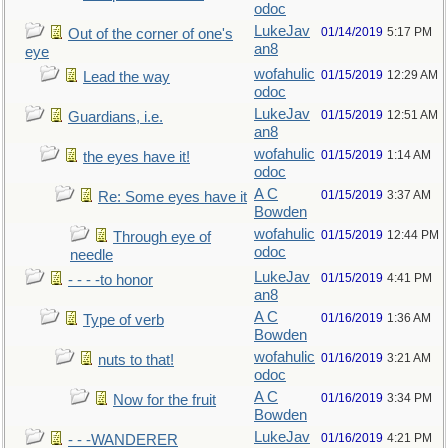
odoc
LukeJav
01/14/2019
5:17 PM
Out of the corner of one's
an8
eye
wofahulic
01/15/2019
12:29 AM
Lead the way
odoc
LukeJav
01/15/2019
12:51 AM
Guardians, i.e.
an8
wofahulic
01/15/2019
1:14 AM
the eyes have it!
odoc
A C
01/15/2019
3:37 AM
Re: Some eyes have it
Bowden
wofahulic
01/15/2019
12:44 PM
Through eye of
odoc
needle
LukeJav
01/15/2019
4:41 PM
- - - -to honor
an8
A C
01/16/2019
1:36 AM
Type of verb
Bowden
wofahulic
01/16/2019
3:21 AM
nuts to that!
odoc
A C
01/16/2019
3:34 PM
Now for the fruit
Bowden
LukeJav
01/16/2019
4:21 PM
- - -WANDERER