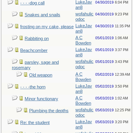
LukeJav
04/30/2019
6:04 PM
- - - -dog call
an8
wofahulic
04/30/2019
9:23 PM
Snakes and snails
odoc
LukeJav
04/30/2019
11:35 PM
frosting on my cake, please
an8
A C
05/01/2019
1:06 AM
Rabbiting on
Bowden
LukeJav
05/01/2019
3:37 PM
Beachcomber
an8
wofahulic
05/01/2019
3:43 PM
parsley, sage and
odoc
rosemary
A C
05/02/2019
12:39 AM
Old weapon
Bowden
LukeJav
05/02/2019
3:50 PM
- - - -the horn
an8
A C
05/03/2019
1:02 AM
Minor functionary
Bowden
wofahulic
05/03/2019
12:25 PM
Plumbing the depths
odoc
LukeJav
05/03/2019
3:20 PM
Re: the student
an8