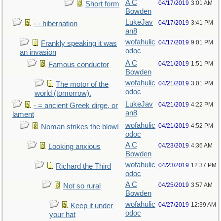
A C
04/17/2019
3:01 AM
Short form
Bowden
LukeJav
04/17/2019
3:41 PM
- - hibernation
an8
wofahulic
04/17/2019
9:01 PM
Frankly speaking it was
odoc
an invasion
A C
04/21/2019
1:51 PM
Famous conductor
Bowden
wofahulic
04/21/2019
3:01 PM
The motor of the
odoc
world (tomorrow).
LukeJav
04/21/2019
4:22 PM
- = ancient Greek dirge, or
an8
lament
wofahulic
04/21/2019
4:52 PM
Noman strikes the blow!
odoc
A C
04/23/2019
4:36 AM
Looking anxious
Bowden
wofahulic
04/23/2019
12:37 PM
Richard the Third
odoc
A C
04/25/2019
3:57 AM
Not so rural
Bowden
wofahulic
04/27/2019
12:39 AM
Keep it under
odoc
your hat