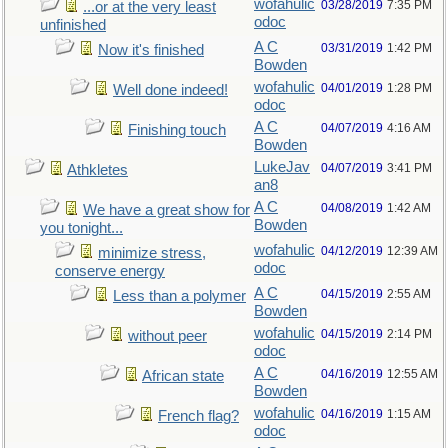
wofahulic
03/28/2019
7:35 PM
...or at the very least
odoc
unfinished
A C
03/31/2019
1:42 PM
Now it's finished
Bowden
wofahulic
04/01/2019
1:28 PM
Well done indeed!
odoc
A C
04/07/2019
4:16 AM
Finishing touch
Bowden
LukeJav
04/07/2019
3:41 PM
Athkletes
an8
A C
04/08/2019
1:42 AM
We have a great show for
Bowden
you tonight...
wofahulic
04/12/2019
12:39 AM
minimize stress,
odoc
conserve energy
A C
04/15/2019
2:55 AM
Less than a polymer
Bowden
wofahulic
04/15/2019
2:14 PM
without peer
odoc
A C
04/16/2019
12:55 AM
African state
Bowden
wofahulic
04/16/2019
1:15 AM
French flag?
odoc