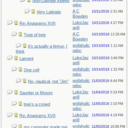
10/11/2018
1:35 AM
Non-Latinate indeed
odoc
A C
10/11/2018
2:31 AM
Very Latinate
Bowden
LukeJav
10/11/2018
4:37 PM
Re: Anagrams XVII
an8
A C
10/13/2018
12:26 AM
Type of tree
Bowden
wofahulic
10/13/2018
1:12 AM
it's actually a femur, I
odoc
think
LukeJav
10/13/2018
3:46 PM
Lament
an8
wofahulic
10/14/2018
1:32 PM
One cell
odoc
wofahulic
11/03/2018
8:44 PM
No, nautical, not "Jim"
odoc
LukeJav
11/04/2018
5:33 PM
Saunter or Mosey
an8
wofahulic
11/05/2018
2:10 PM
tree's a crowd
odoc
LukeJav
11/05/2018
4:19 PM
Re: Anagrams XVII
an8
wofahulic
11/05/2018
10:06 PM
my computer made me