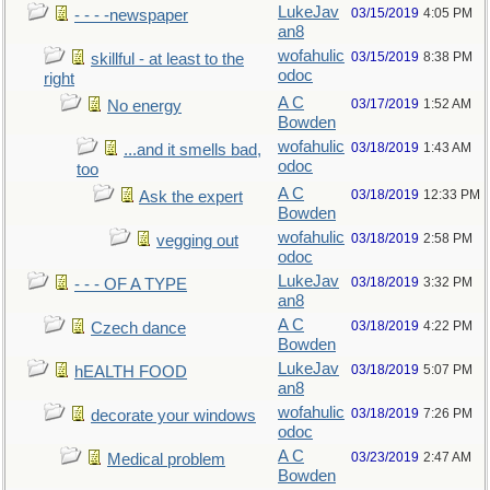
LukeJav
03/15/2019
4:05 PM
- - - -newspaper
an8
wofahulic
03/15/2019
8:38 PM
skillful - at least to the
odoc
right
A C
03/17/2019
1:52 AM
No energy
Bowden
wofahulic
03/18/2019
1:43 AM
...and it smells bad,
odoc
too
A C
03/18/2019
12:33 PM
Ask the expert
Bowden
wofahulic
03/18/2019
2:58 PM
vegging out
odoc
LukeJav
03/18/2019
3:32 PM
- - - OF A TYPE
an8
A C
03/18/2019
4:22 PM
Czech dance
Bowden
LukeJav
03/18/2019
5:07 PM
hEALTH FOOD
an8
wofahulic
03/18/2019
7:26 PM
decorate your windows
odoc
A C
03/23/2019
2:47 AM
Medical problem
Bowden