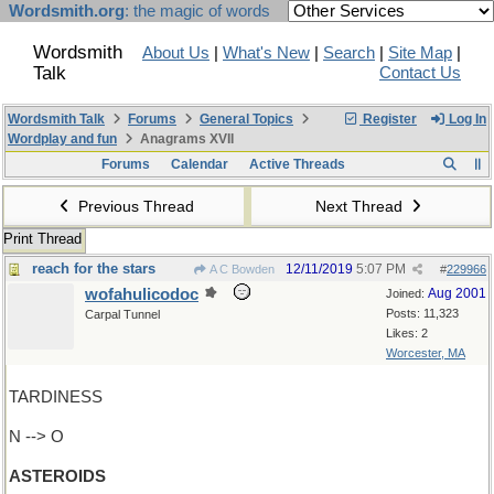
Wordsmith.org
: the magic of words
Wordsmith
About Us
|
What's New
|
Search
|
Site Map
|
Talk
Contact Us
Wordsmith Talk
Forums
General Topics
Register
Log In
Wordplay and fun
Anagrams XVII
Forums
Calendar
Active Threads
Previous Thread
Next Thread
Print Thread
reach for the stars
12/11/2019
5:07 PM
A C Bowden
#
229966
wofahulicodoc
Aug 2001
Joined:
Posts: 11,323
Carpal Tunnel
Likes: 2
Worcester, MA
TARDINESS
N --> O
ASTEROIDS