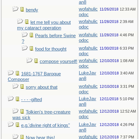
an8
wofahulic
11/26/2018
12:33 AM
bendy
odoc
wofahulic
11/28/2018
2:39 AM
let me tell you about
odoc
my cataract operation
wofahulic
11/28/2018
4:46 PM
Pearls before Swine
odoc
?
wofahulic
11/30/2018
6:33 PM
food for thought
odoc
wofahulic
12/10/2018
1:08 AM
compose yourself!
odoc
LukeJav
12/10/2018
3:40 AM
1681-1767 Baroque
an8
Composer
wofahulic
12/10/2018
3:31 PM
sorry about that
odoc
LukeJav
12/11/2018
5:10 PM
- - - -gifted
an8
wofahulic
12/12/2018
12:52 AM
Tolkien's tree-creature
odoc
was sick
LukeJav
12/12/2018
4:26 PM
e.g.'divine right of kings"
an8
wofahulic
12/12/2018
7:37 PM
Now hear this!