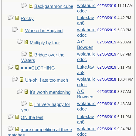
wofahulic
02/03/2019
11:41 AM
Backgammon cube
odoc
LukeJav
02/03/2019
4:42 PM
Rocky
an8
wofahulic
02/03/2019
5:33 PM
Worked in England
odoc
A C
02/05/2019
4:23 AM
Multiply by four
Bowden
wofahulic
02/05/2019
4:07 PM
Bridge over the
odoc
Waters
LukeJav
02/05/2019
5:11 PM
= = =CLOTHING
an8
wofahulic
02/05/2019
10:04 PM
Uh-oh, I ate too much
odoc
A C
02/06/2019
3:37 AM
It's worth mentioning
Bowden
wofahulic
02/06/2019
3:43 AM
I’m very happy for
odoc
you
LukeJav
02/06/2019
6:11 PM
ON the feet
an8
wofahulic
02/06/2019
9:34 PM
more competition at these
odoc
matches