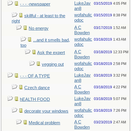
LukeJav
03/15/2019
4:05 PM
- - - -newspaper
an8
wofahulic
03/15/2019
8:38 PM
skillful - at least to the
odoc
right
A C
03/17/2019
1:52 AM
No energy
Bowden
wofahulic
03/18/2019
1:43 AM
...and it smells bad,
odoc
too
A C
03/18/2019
12:33 PM
Ask the expert
Bowden
wofahulic
03/18/2019
2:58 PM
vegging out
odoc
LukeJav
03/18/2019
3:32 PM
- - - OF A TYPE
an8
A C
03/18/2019
4:22 PM
Czech dance
Bowden
LukeJav
03/18/2019
5:07 PM
hEALTH FOOD
an8
wofahulic
03/18/2019
7:26 PM
decorate your windows
odoc
A C
03/23/2019
2:47 AM
Medical problem
Bowden