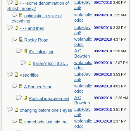
LukeJav
09/27/2018
3:40 PM
- - -some denomination of
an8
British money?
wofahulic
09/28/2018
1:25 AM
optimistic in spite of
odoc
eveything
LukeJav
09/28/2018
3:33 PM
- - - and then
an8
wofahulic
09/28/2018
4:37 PM
Rocky Road
odoc
A C
09/29/2018
2:28 AM
It's Italian, sir
Bowden
wofahulic
09/29/2018
12:07 PM
Italian? Isn’t that…
odoc
LukeJav
09/29/2018
3:53 PM
=sacrifice
an8
wofahulic
09/29/2018
4:03 PM
A Banner Year
odoc
A C
09/30/2018
12:28 AM
Radical improvement
Bowden
LukeJav
09/30/2018
3:51 PM
changing before one's eyes
an8
wofahulic
10/01/2018
2:37 PM
somebody just told me
odoc