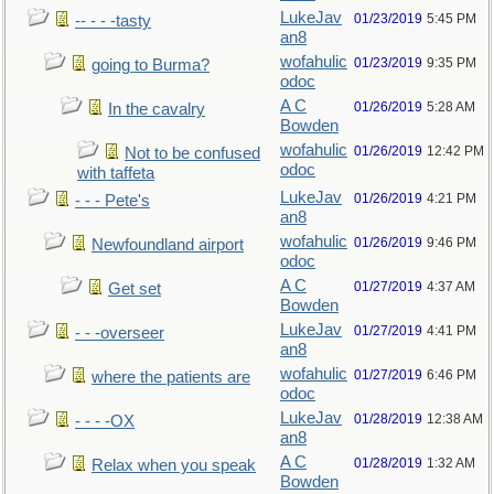
LukeJav
01/23/2019
5:45 PM
-- - - -tasty
an8
wofahulic
01/23/2019
9:35 PM
going to Burma?
odoc
A C
01/26/2019
5:28 AM
In the cavalry
Bowden
wofahulic
01/26/2019
12:42 PM
Not to be confused
odoc
with taffeta
LukeJav
01/26/2019
4:21 PM
- - - Pete's
an8
wofahulic
01/26/2019
9:46 PM
Newfoundland airport
odoc
A C
01/27/2019
4:37 AM
Get set
Bowden
LukeJav
01/27/2019
4:41 PM
- - -overseer
an8
wofahulic
01/27/2019
6:46 PM
where the patients are
odoc
LukeJav
01/28/2019
12:38 AM
- - - -OX
an8
A C
01/28/2019
1:32 AM
Relax when you speak
Bowden