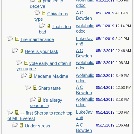
wofahulic
05/10/2019
4:05 PM
practice to
odoc
deceive
A C
05/11/2019
4:31 AM
Chivalrous
Bowden
type
wofahulic
05/11/2019
12:14 PM
That’s too
odoc
bad
LukeJav
05/11/2019
3:49 PM
Tire maintenance
an8
A C
05/12/2019
12:48 AM
Here is your task
Bowden
wofahulic
05/12/2019
1:08 AM
vote early and often if
odoc
you agree
wofahulic
05/12/2019
3:49 PM
Madame Maxime
odoc
A C
05/14/2019
12:53 PM
Sharp taste
Bowden
wofahulic
05/14/2019
3:18 PM
it's allergy
odoc
season :-(
LukeJav
05/14/2019
4:03 PM
- - first Sherpa to reach top
an8
of Mt. Everest
A C
05/15/2019
1:06 AM
Under stress
Bowden