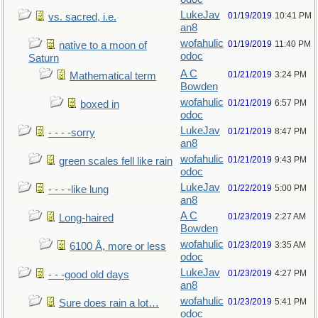
LukeJav
01/19/2019
10:41 PM
vs. sacred, i.e.
an8
wofahulic
01/19/2019
11:40 PM
native to a moon of
odoc
Saturn
A C
01/21/2019
3:24 PM
Mathematical term
Bowden
wofahulic
01/21/2019
6:57 PM
boxed in
odoc
LukeJav
01/21/2019
8:47 PM
- - - -sorry
an8
wofahulic
01/21/2019
9:43 PM
green scales fell like rain
odoc
LukeJav
01/22/2019
5:00 PM
- - - -like lung
an8
A C
01/23/2019
2:27 AM
Long-haired
Bowden
wofahulic
01/23/2019
3:35 AM
6100 Å, more or less
odoc
LukeJav
01/23/2019
4:27 PM
- - -good old days
an8
wofahulic
01/23/2019
5:41 PM
Sure does rain a lot…
odoc