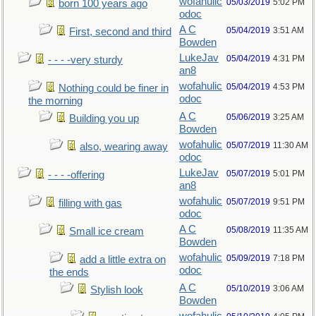
wofahulic
05/03/2019
5:02 PM
born 100 years ago
odoc
A C
05/04/2019
3:51 AM
First, second and third
Bowden
LukeJav
05/04/2019
4:31 PM
- - - -very sturdy
an8
wofahulic
05/04/2019
4:53 PM
Nothing could be finer in
odoc
the morning
A C
05/06/2019
3:25 AM
Building you up
Bowden
wofahulic
05/07/2019
11:30 AM
also, wearing away
odoc
LukeJav
05/07/2019
5:01 PM
- - - -offering
an8
wofahulic
05/07/2019
9:51 PM
filling with gas
odoc
A C
05/08/2019
11:35 AM
Small ice cream
Bowden
wofahulic
05/09/2019
7:18 PM
add a little extra on
odoc
the ends
A C
05/10/2019
3:06 AM
Stylish look
Bowden