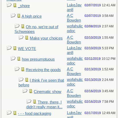
LukeJav
02/07/2019
12:41 AM
_shore
an8
A C
02/07/2019
3:58 AM
A high price
Bowden
wofahulic
02/08/2019
2:37 AM
Oh no, we're out of
odoc
Schweppes
A C
02/10/2019
1:55 AM
Make your choices
Bowden
LukeJav
02/10/2019
5:33 PM
WE VOTE
an8
wofahulic
02/11/2019
10:12 PM
how presumptuous
odoc
A C
02/13/2019
1:52 AM
Receiving the goods
Bowden
wofahulic
02/13/2019
2:24 AM
I think I’ve seen that
odoc
before
A C
02/16/2019
3:45 AM
Cinematic show
Bowden
wofahulic
02/16/2019
7:58 PM
There, there, I
odoc
didn't really mean it...
LukeJav
02/17/2019
12:49 AM
- - - food packaging
an8