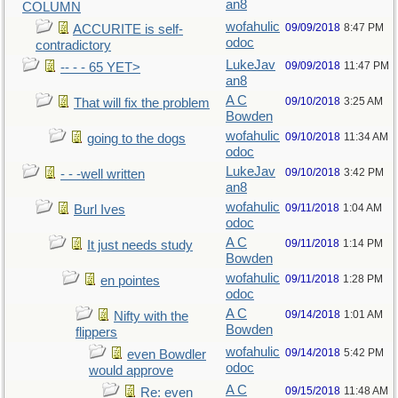
an8
COLUMN
wofahulic
09/09/2018
8:47 PM
ACCURITE is self-
odoc
contradictory
LukeJav
09/09/2018
11:47 PM
-- - - 65 YET>
an8
A C
09/10/2018
3:25 AM
That will fix the problem
Bowden
wofahulic
09/10/2018
11:34 AM
going to the dogs
odoc
LukeJav
09/10/2018
3:42 PM
- - -well written
an8
wofahulic
09/11/2018
1:04 AM
Burl Ives
odoc
A C
09/11/2018
1:14 PM
It just needs study
Bowden
wofahulic
09/11/2018
1:28 PM
en pointes
odoc
A C
09/14/2018
1:01 AM
Nifty with the
Bowden
flippers
wofahulic
09/14/2018
5:42 PM
even Bowdler
odoc
would approve
A C
09/15/2018
11:48 AM
Re: even