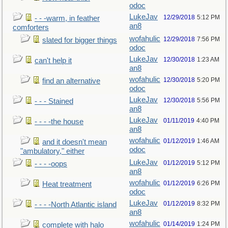
odoc
LukeJav
12/29/2018
5:12 PM
- - -warm, in feather
an8
comforters
wofahulic
12/29/2018
7:56 PM
slated for bigger things
odoc
LukeJav
12/30/2018
1:23 AM
can't help it
an8
wofahulic
12/30/2018
5:20 PM
find an alternative
odoc
LukeJav
12/30/2018
5:56 PM
- - - Stained
an8
LukeJav
01/11/2019
4:40 PM
- - - -the house
an8
wofahulic
01/12/2019
1:46 AM
and it doesn't mean
odoc
"ambulatory," either
LukeJav
01/12/2019
5:12 PM
- - - -oops
an8
wofahulic
01/12/2019
6:26 PM
Heat treatment
odoc
LukeJav
01/12/2019
8:32 PM
- - - -North Atlantic island
an8
wofahulic
01/14/2019
1:24 PM
complete with halo