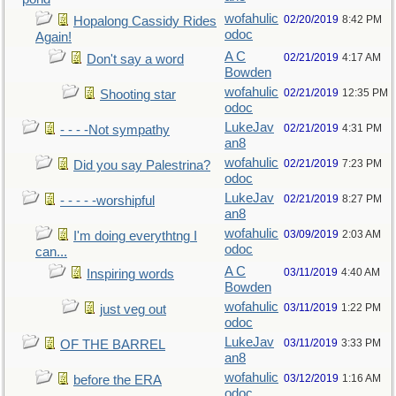
wofahulic
02/20/2019
8:42 PM
Hopalong Cassidy Rides
odoc
Again!
A C
02/21/2019
4:17 AM
Don't say a word
Bowden
wofahulic
02/21/2019
12:35 PM
Shooting star
odoc
LukeJav
02/21/2019
4:31 PM
- - - -Not sympathy
an8
wofahulic
02/21/2019
7:23 PM
Did you say Palestrina?
odoc
LukeJav
02/21/2019
8:27 PM
- - - - -worshipful
an8
wofahulic
03/09/2019
2:03 AM
I'm doing everythtng I
odoc
can...
A C
03/11/2019
4:40 AM
Inspiring words
Bowden
wofahulic
03/11/2019
1:22 PM
just veg out
odoc
LukeJav
03/11/2019
3:33 PM
OF THE BARREL
an8
wofahulic
03/12/2019
1:16 AM
before the ERA
odoc