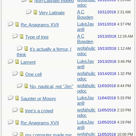
10/11/2018
1:35 AM
Non-Latinate indeed
odoc
A C
10/11/2018
2:31 AM
Very Latinate
Bowden
LukeJav
10/11/2018
4:37 PM
Re: Anagrams XVII
an8
A C
10/13/2018
12:26 AM
Type of tree
Bowden
wofahulic
10/13/2018
1:12 AM
it's actually a femur, I
odoc
think
LukeJav
10/13/2018
3:46 PM
Lament
an8
wofahulic
10/14/2018
1:32 PM
One cell
odoc
wofahulic
11/03/2018
8:44 PM
No, nautical, not "Jim"
odoc
LukeJav
11/04/2018
5:33 PM
Saunter or Mosey
an8
wofahulic
11/05/2018
2:10 PM
tree's a crowd
odoc
LukeJav
11/05/2018
4:19 PM
Re: Anagrams XVII
an8
wofahulic
11/05/2018
10:06 PM
my computer made me