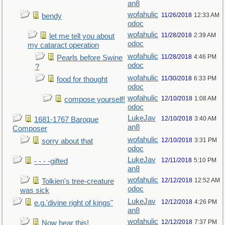
an8
wofahulic
11/26/2018
12:33 AM
bendy
odoc
wofahulic
11/28/2018
2:39 AM
let me tell you about
odoc
my cataract operation
wofahulic
11/28/2018
4:46 PM
Pearls before Swine
odoc
?
wofahulic
11/30/2018
6:33 PM
food for thought
odoc
wofahulic
12/10/2018
1:08 AM
compose yourself!
odoc
LukeJav
12/10/2018
3:40 AM
1681-1767 Baroque
an8
Composer
wofahulic
12/10/2018
3:31 PM
sorry about that
odoc
LukeJav
12/11/2018
5:10 PM
- - - -gifted
an8
wofahulic
12/12/2018
12:52 AM
Tolkien's tree-creature
odoc
was sick
LukeJav
12/12/2018
4:26 PM
e.g.'divine right of kings"
an8
wofahulic
12/12/2018
7:37 PM
Now hear this!