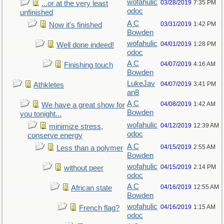
wofahulic
03/28/2019
7:35 PM
...or at the very least
odoc
unfinished
A C
03/31/2019
1:42 PM
Now it's finished
Bowden
wofahulic
04/01/2019
1:28 PM
Well done indeed!
odoc
A C
04/07/2019
4:16 AM
Finishing touch
Bowden
LukeJav
04/07/2019
3:41 PM
Athkletes
an8
A C
04/08/2019
1:42 AM
We have a great show for
Bowden
you tonight...
wofahulic
04/12/2019
12:39 AM
minimize stress,
odoc
conserve energy
A C
04/15/2019
2:55 AM
Less than a polymer
Bowden
wofahulic
04/15/2019
2:14 PM
without peer
odoc
A C
04/16/2019
12:55 AM
African state
Bowden
wofahulic
04/16/2019
1:15 AM
French flag?
odoc