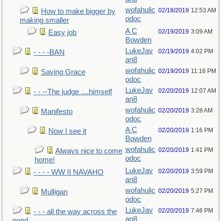
wofahulic
02/18/2019
12:53 AM
How to make bigger by
odoc
making smaller
A C
02/19/2019
3:09 AM
Easy job
Bowden
LukeJav
02/19/2019
4:02 PM
- - - -BAN
an8
wofahulic
02/19/2019
11:16 PM
Saving Grace
odoc
LukeJav
02/20/2019
12:07 AM
- - --The judge ....himself
an8
wofahulic
02/20/2019
3:28 AM
Manifesto
odoc
A C
02/20/2019
1:16 PM
Now I see it
Bowden
wofahulic
02/20/2019
1:41 PM
Always nice to come
odoc
home!
LukeJav
02/20/2019
3:59 PM
- - - - WW II NAVAHO
an8
wofahulic
02/20/2019
5:27 PM
Mulligan
odoc
LukeJav
02/20/2019
7:46 PM
- - - all the way across the
an8
pond