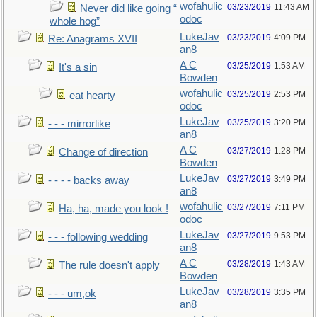
wofahulic
03/23/2019
11:43 AM
Never did like going “
odoc
whole hog”
LukeJav
03/23/2019
4:09 PM
Re: Anagrams XVII
an8
A C
03/25/2019
1:53 AM
It's a sin
Bowden
wofahulic
03/25/2019
2:53 PM
eat hearty
odoc
LukeJav
03/25/2019
3:20 PM
- - - mirrorlike
an8
A C
03/27/2019
1:28 PM
Change of direction
Bowden
LukeJav
03/27/2019
3:49 PM
- - - - backs away
an8
wofahulic
03/27/2019
7:11 PM
Ha, ha, made you look !
odoc
LukeJav
03/27/2019
9:53 PM
- - - following wedding
an8
A C
03/28/2019
1:43 AM
The rule doesn't apply
Bowden
LukeJav
03/28/2019
3:35 PM
- - - um,ok
an8