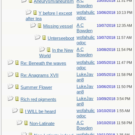
A C
10/05/2018
11:51 PM
Aneurysm/aneurism
Bowden
wofahulic
10/06/2018
10:13 PM
Y before I except
odoc
after tea
A C
10/07/2018
12:35 AM
Missing vessel
Bowden
wofahulic
10/07/2018
11:57 AM
Unterseeboot
odoc
A C
10/08/2018
11:54 PM
In the New
Bowden
World
wofahulic
10/05/2018
11:47 PM
Re: Beneath the waves
odoc
LukeJav
10/05/2018
11:58 PM
Re: Anagrams XVII
an8
LukeJav
10/06/2018
11:50 PM
Summer Flower
an8
LukeJav
10/09/2018
3:54 PM
Rich red pigments
an8
wofahulic
10/10/2018
1:55 AM
I WILL be heard
odoc
A C
10/10/2018
11:58 PM
Non-Latinate
Bowden
wofahulic