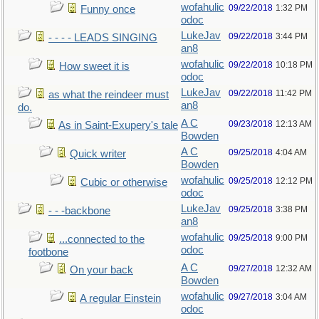
wofahulic
09/22/2018
1:32 PM
Funny once
odoc
LukeJav
09/22/2018
3:44 PM
- - - - LEADS SINGING
an8
wofahulic
09/22/2018
10:18 PM
How sweet it is
odoc
LukeJav
09/22/2018
11:42 PM
as what the reindeer must
an8
do.
A C
09/23/2018
12:13 AM
As in Saint-Exupery's tale
Bowden
A C
09/25/2018
4:04 AM
Quick writer
Bowden
wofahulic
09/25/2018
12:12 PM
Cubic or otherwise
odoc
LukeJav
09/25/2018
3:38 PM
- - -backbone
an8
wofahulic
09/25/2018
9:00 PM
...connected to the
odoc
footbone
A C
09/27/2018
12:32 AM
On your back
Bowden
wofahulic
09/27/2018
3:04 AM
A regular Einstein
odoc