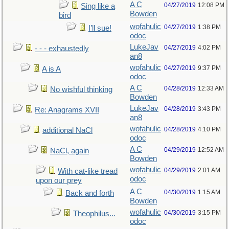
A C
04/27/2019
12:08 PM
Sing like a
Bowden
bird
wofahulic
04/27/2019
1:38 PM
I’ll sue!
odoc
LukeJav
04/27/2019
4:02 PM
- - - exhaustedly
an8
wofahulic
04/27/2019
9:37 PM
A is A
odoc
A C
04/28/2019
12:33 AM
No wishful thinking
Bowden
LukeJav
04/28/2019
3:43 PM
Re: Anagrams XVII
an8
wofahulic
04/28/2019
4:10 PM
additional NaCl
odoc
A C
04/29/2019
12:52 AM
NaCl, again
Bowden
wofahulic
04/29/2019
2:01 AM
With cat-like tread
odoc
upon our prey
A C
04/30/2019
1:15 AM
Back and forth
Bowden
wofahulic
04/30/2019
3:15 PM
Theophilus...
odoc