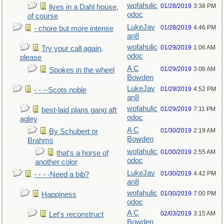
wofahulic
01/28/2019
3:38 PM
lives in a Dahl house,
odoc
of course
LukeJav
01/28/2019
4:46 PM
- chore but more intense
an8
wofahulic
01/29/2019
1:06 AM
Try your call again,
odoc
please
A C
01/29/2019
3:06 AM
Spokes in the wheel
Bowden
LukeJav
01/29/2019
4:52 PM
- - --Scots noble
an8
wofahulic
01/29/2019
7:11 PM
best-laid plans gang aft
odoc
agley
A C
01/30/2019
2:19 AM
By Schubert or
Bowden
Brahms
wofahulic
01/30/2019
2:55 AM
that's a horse of
odoc
another color
LukeJav
01/30/2019
4:42 PM
- - - -Need a bib?
an8
wofahulic
01/30/2019
7:00 PM
Happiness
odoc
A C
02/03/2019
3:15 AM
Let's reconstruct
Bowden