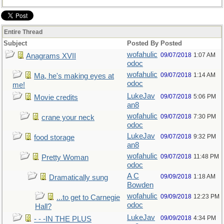
Entire Thread
Subject
Posted By
Posted
wofahulic
09/07/2018
1:07 AM
Anagrams XVII
odoc
wofahulic
09/07/2018
1:14 AM
Ma, he's making eyes at
odoc
me!
LukeJav
09/07/2018
5:06 PM
Movie credits
an8
wofahulic
09/07/2018
7:30 PM
crane your neck
odoc
LukeJav
09/07/2018
9:32 PM
food storage
an8
wofahulic
09/07/2018
11:48 PM
Pretty Woman
odoc
A C
09/09/2018
1:18 AM
Dramatically sung
Bowden
wofahulic
09/09/2018
12:23 PM
...to get to Carnegie
odoc
Hall?
LukeJav
09/09/2018
4:34 PM
- - -IN THE PLUS