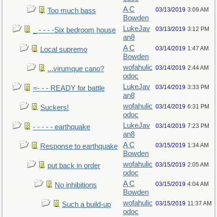
A C
03/13/2019
3:09 AM
Too much bass
Bowden
LukeJav
03/13/2019
3:12 PM
_ - - - -Six bedroom house
an8
A C
03/14/2019
1:47 AM
Local supremo
Bowden
wofahulic
03/14/2019
2:44 AM
...virumque cano?
odoc
LukeJav
03/14/2019
3:33 PM
=- - - READY for battle
an8
wofahulic
03/14/2019
6:31 PM
Suckers!
odoc
LukeJav
03/14/2019
7:23 PM
- - - - - earthquake
an8
A C
03/15/2019
1:34 AM
Response to earthquake
Bowden
wofahulic
03/15/2019
2:05 AM
put back in order
odoc
A C
03/15/2019
4:04 AM
No inhibitions
Bowden
wofahulic
03/15/2019
11:37 AM
Such a build-up
odoc