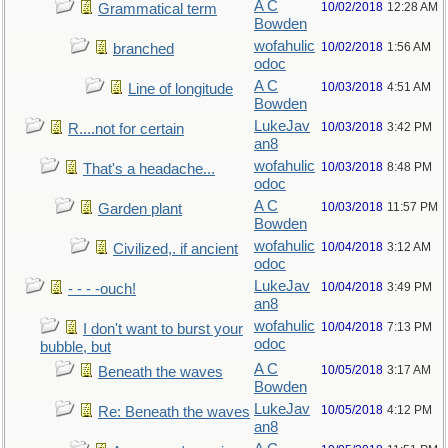
A C
10/02/2018
12:28 AM
Grammatical term
Bowden
wofahulic
10/02/2018
1:56 AM
branched
odoc
A C
10/03/2018
4:51 AM
Line of longitude
Bowden
LukeJav
10/03/2018
3:42 PM
R....not for certain
an8
wofahulic
10/03/2018
8:48 PM
That's a headache...
odoc
A C
10/03/2018
11:57 PM
Garden plant
Bowden
wofahulic
10/04/2018
3:12 AM
Civilized,. if ancient
odoc
LukeJav
10/04/2018
3:49 PM
- - - -ouch!
an8
wofahulic
10/04/2018
7:13 PM
I don't want to burst your
odoc
bubble, but
A C
10/05/2018
3:17 AM
Beneath the waves
Bowden
LukeJav
10/05/2018
4:12 PM
Re: Beneath the waves
an8