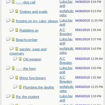
LukeJav
04/30/2019
6:04 PM
- - - -dog call
an8
wofahulic
04/30/2019
9:23 PM
Snakes and snails
odoc
LukeJav
04/30/2019
11:35 PM
frosting on my cake, please
an8
A C
05/01/2019
1:06 AM
Rabbiting on
Bowden
LukeJav
05/01/2019
3:37 PM
Beachcomber
an8
wofahulic
05/01/2019
3:43 PM
parsley, sage and
odoc
rosemary
A C
05/02/2019
12:39 AM
Old weapon
Bowden
LukeJav
05/02/2019
3:50 PM
- - - -the horn
an8
A C
05/03/2019
1:02 AM
Minor functionary
Bowden
wofahulic
05/03/2019
12:25 PM
Plumbing the depths
odoc
LukeJav
05/03/2019
3:20 PM
Re: the student
an8