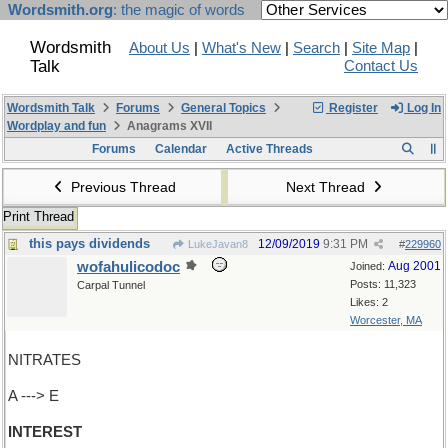
Wordsmith.org
: the magic of words
Wordsmith
About Us
|
What's New
|
Search
|
Site Map
|
Talk
Contact Us
Wordsmith Talk
Forums
General Topics
Register
Log In
Wordplay and fun
Anagrams XVII
Forums
Calendar
Active Threads
Previous Thread
Next Thread
Print Thread
this pays dividends
12/09/2019
9:31 PM
LukeJavan8
#
229960
wofahulicodoc
Aug 2001
Joined:
Posts: 11,323
Carpal Tunnel
Likes: 2
Worcester, MA
NITRATES
A ---> E
INTEREST