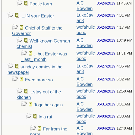
A C
05/24/2019
11:45 AM
Poetic form
Bowden
LukeJav
05/24/2019
4:01 PM
....IN your Easter
an8
wofahulic
05/24/2019
4:17 PM
Chief of Staff to the
odoc
Governor
A C
05/26/2019
10:49 PM
Well-known German
Bowden
chemist
wofahulic
05/26/2019
11:51 PM
...but Easter was
odoc
_last_ month
LukeJav
05/27/2019
4:05 PM
sunday comics in the
an8
newspaper
A C
05/27/2019
6:32 PM
Even more so
Bowden
wofahulic
05/28/2019
12:50 AM
...stay out of the
odoc
kitchen
A C
05/31/2019
3:01 AM
Together again
Bowden
wofahulic
06/03/2019
2:33 AM
In a rut
odoc
A C
06/04/2019
12:40 AM
Far from the
Bowden
norm