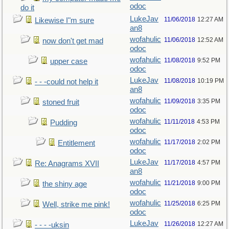
odoc
do it
LukeJav
11/06/2018
12:27 AM
Likewise I"m sure
an8
wofahulic
11/06/2018
12:52 AM
now don't get mad
odoc
wofahulic
11/08/2018
9:52 PM
upper case
odoc
LukeJav
11/08/2018
10:19 PM
- - -could not help it
an8
wofahulic
11/09/2018
3:35 PM
stoned fruit
odoc
wofahulic
11/11/2018
4:53 PM
Pudding
odoc
wofahulic
11/17/2018
2:02 PM
Entitlement
odoc
LukeJav
11/17/2018
4:57 PM
Re: Anagrams XVII
an8
wofahulic
11/21/2018
9:00 PM
the shiny age
odoc
wofahulic
11/25/2018
6:25 PM
Well, strike me pink!
odoc
LukeJav
11/26/2018
12:27 AM
- - - -uksin