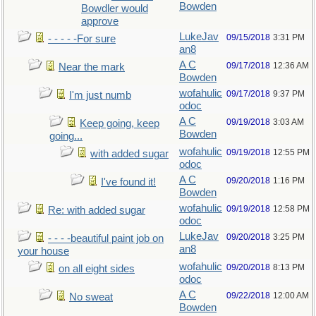
Bowden
Bowdler would
approve
LukeJav
09/15/2018
3:31 PM
- - - - -For sure
an8
A C
09/17/2018
12:36 AM
Near the mark
Bowden
wofahulic
09/17/2018
9:37 PM
I'm just numb
odoc
A C
09/19/2018
3:03 AM
Keep going, keep
Bowden
going...
wofahulic
09/19/2018
12:55 PM
with added sugar
odoc
A C
09/20/2018
1:16 PM
I've found it!
Bowden
wofahulic
09/19/2018
12:58 PM
Re: with added sugar
odoc
LukeJav
09/20/2018
3:25 PM
- - - -beautiful paint job on
an8
your house
wofahulic
09/20/2018
8:13 PM
on all eight sides
odoc
A C
09/22/2018
12:00 AM
No sweat
Bowden