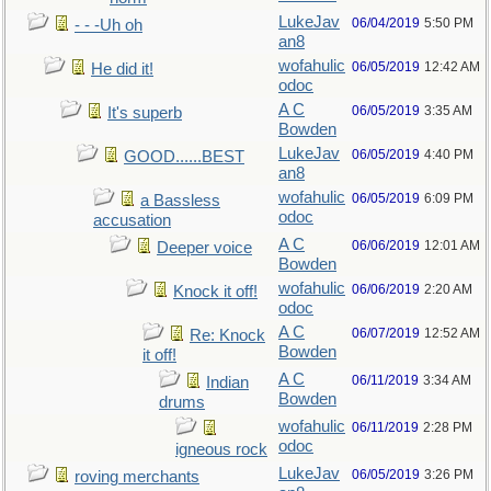
LukeJav
06/04/2019
5:50 PM
- - -Uh oh
an8
wofahulic
06/05/2019
12:42 AM
He did it!
odoc
A C
06/05/2019
3:35 AM
It's superb
Bowden
LukeJav
06/05/2019
4:40 PM
GOOD......BEST
an8
wofahulic
06/05/2019
6:09 PM
a Bassless
odoc
accusation
A C
06/06/2019
12:01 AM
Deeper voice
Bowden
wofahulic
06/06/2019
2:20 AM
Knock it off!
odoc
A C
06/07/2019
12:52 AM
Re: Knock
Bowden
it off!
A C
06/11/2019
3:34 AM
Indian
Bowden
drums
wofahulic
06/11/2019
2:28 PM
odoc
igneous rock
LukeJav
06/05/2019
3:26 PM
roving merchants