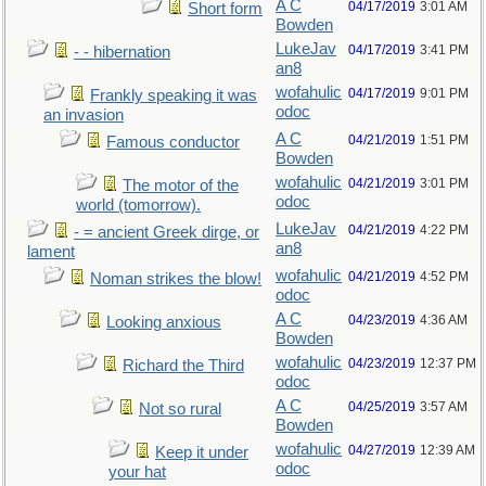
A C
04/17/2019
3:01 AM
Short form
Bowden
LukeJav
04/17/2019
3:41 PM
- - hibernation
an8
wofahulic
04/17/2019
9:01 PM
Frankly speaking it was
odoc
an invasion
A C
04/21/2019
1:51 PM
Famous conductor
Bowden
wofahulic
04/21/2019
3:01 PM
The motor of the
odoc
world (tomorrow).
LukeJav
04/21/2019
4:22 PM
- = ancient Greek dirge, or
an8
lament
wofahulic
04/21/2019
4:52 PM
Noman strikes the blow!
odoc
A C
04/23/2019
4:36 AM
Looking anxious
Bowden
wofahulic
04/23/2019
12:37 PM
Richard the Third
odoc
A C
04/25/2019
3:57 AM
Not so rural
Bowden
wofahulic
04/27/2019
12:39 AM
Keep it under
odoc
your hat