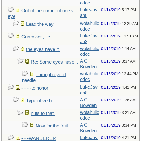
odoc
LukeJav
01/14/2019
5:17 PM
Out of the corner of one's
an8
eye
wofahulic
01/15/2019
12:29 AM
Lead the way
odoc
LukeJav
01/15/2019
12:51 AM
Guardians, i.e.
an8
wofahulic
01/15/2019
1:14 AM
the eyes have it!
odoc
A C
01/15/2019
3:37 AM
Re: Some eyes have it
Bowden
wofahulic
01/15/2019
12:44 PM
Through eye of
odoc
needle
LukeJav
01/15/2019
4:41 PM
- - - -to honor
an8
A C
01/16/2019
1:36 AM
Type of verb
Bowden
wofahulic
01/16/2019
3:21 AM
nuts to that!
odoc
A C
01/16/2019
3:34 PM
Now for the fruit
Bowden
LukeJav
01/16/2019
4:21 PM
- - -WANDERER