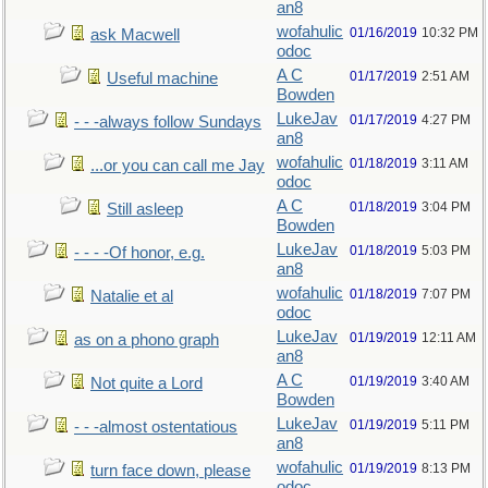
an8
wofahulic
01/16/2019
10:32 PM
ask Macwell
odoc
A C
01/17/2019
2:51 AM
Useful machine
Bowden
LukeJav
01/17/2019
4:27 PM
- - -always follow Sundays
an8
wofahulic
01/18/2019
3:11 AM
...or you can call me Jay
odoc
A C
01/18/2019
3:04 PM
Still asleep
Bowden
LukeJav
01/18/2019
5:03 PM
- - - -Of honor, e.g.
an8
wofahulic
01/18/2019
7:07 PM
Natalie et al
odoc
LukeJav
01/19/2019
12:11 AM
as on a phono graph
an8
A C
01/19/2019
3:40 AM
Not quite a Lord
Bowden
LukeJav
01/19/2019
5:11 PM
- - -almost ostentatious
an8
wofahulic
01/19/2019
8:13 PM
turn face down, please
odoc