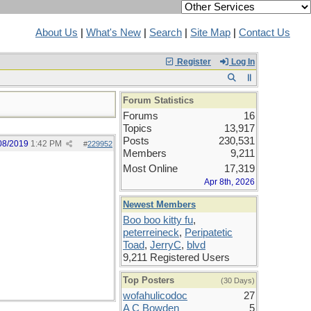
About Us
|
What's New
|
Search
|
Site Map
|
Contact Us
Register
Log In
Forum Statistics
Forums
16
Topics
13,917
Posts
230,531
08/2019
1:42 PM
#
229952
Members
9,211
Most Online
17,319
Apr 8th, 2026
Newest Members
Boo boo kitty fu
,
peterreineck
,
Peripatetic
Toad
,
JerryC
,
blvd
9,211 Registered Users
Top Posters
(30 Days)
wofahulicodoc
27
A C Bowden
5