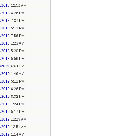
2/2018
12:52 AM
2/2018
4:26 PM
2/2018
7:37 PM
9/2018
5:12 PM
9/2018
7:56 PM
0/2018
1:23 AM
0/2018
5:20 PM
0/2018
5:56 PM
1/2019
4:40 PM
2/2019
1:46 AM
2/2019
5:12 PM
2/2019
6:26 PM
2/2019
8:32 PM
4/2019
1:24 PM
4/2019
5:17 PM
5/2019
12:29 AM
5/2019
12:51 AM
5/2019
1:14 AM