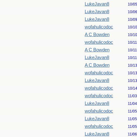
LukeJavan8
10/0
LukeJavan8
10/0
LukeJavan8
10/0
wofahulicodoc
10/1
A C Bowden
10/1
wofahulicodoc
10/1
A C Bowden
10/1
LukeJavan8
10/1
A C Bowden
10/1
wofahulicodoc
10/1
LukeJavan8
10/1
wofahulicodoc
10/1
wofahulicodoc
11/0
LukeJavan8
11/0
wofahulicodoc
11/0
LukeJavan8
11/0
wofahulicodoc
11/0
LukeJavan8
11/0