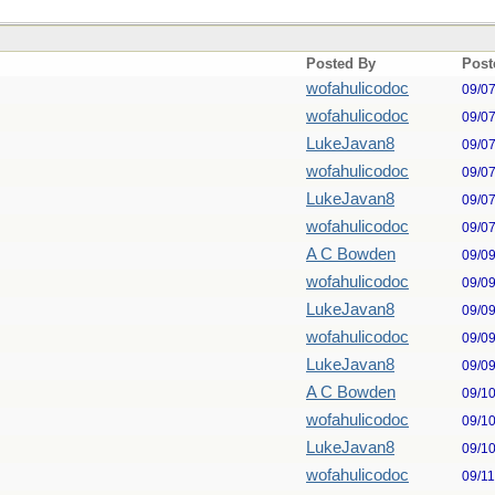
Posted By
Post
wofahulicodoc
09/0
wofahulicodoc
09/0
LukeJavan8
09/0
wofahulicodoc
09/0
LukeJavan8
09/0
wofahulicodoc
09/0
A C Bowden
09/0
wofahulicodoc
09/0
LukeJavan8
09/0
wofahulicodoc
09/0
LukeJavan8
09/0
A C Bowden
09/1
wofahulicodoc
09/1
LukeJavan8
09/1
wofahulicodoc
09/1