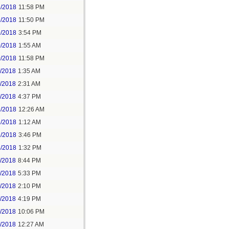
5/2018
11:58 PM
6/2018
11:50 PM
9/2018
3:54 PM
0/2018
1:55 AM
0/2018
11:58 PM
1/2018
1:35 AM
1/2018
2:31 AM
1/2018
4:37 PM
3/2018
12:26 AM
3/2018
1:12 AM
3/2018
3:46 PM
4/2018
1:32 PM
3/2018
8:44 PM
4/2018
5:33 PM
5/2018
2:10 PM
5/2018
4:19 PM
5/2018
10:06 PM
6/2018
12:27 AM