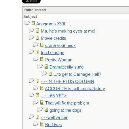
Entire Thread
Subject
Anagrams XVII
Ma, he's making eyes at me!
Movie credits
crane your neck
food storage
Pretty Woman
Dramatically sung
...to get to Carnegie Hall?
- - -IN THE PLUS COLUMN
ACCURITE is self-contradictory
-- - - 65 YET>
That will fix the problem
going to the dogs
- - -well written
Burl Ives