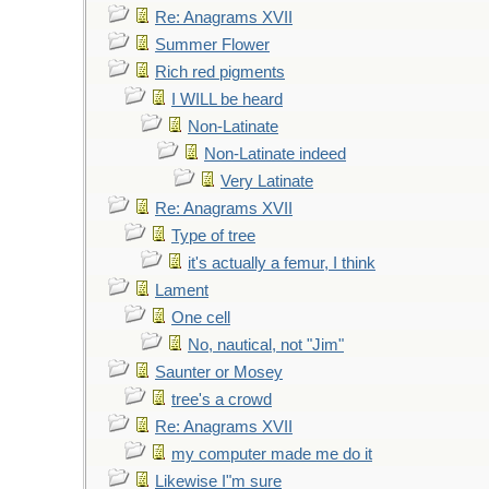
Re: Anagrams XVII
Summer Flower
Rich red pigments
I WILL be heard
Non-Latinate
Non-Latinate indeed
Very Latinate
Re: Anagrams XVII
Type of tree
it's actually a femur, I think
Lament
One cell
No, nautical, not "Jim"
Saunter or Mosey
tree's a crowd
Re: Anagrams XVII
my computer made me do it
Likewise I"m sure