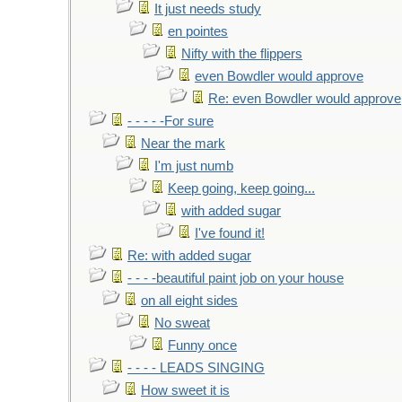
It just needs study
en pointes
Nifty with the flippers
even Bowdler would approve
Re: even Bowdler would approve
- - - - -For sure
Near the mark
I'm just numb
Keep going, keep going...
with added sugar
I've found it!
Re: with added sugar
- - - -beautiful paint job on your house
on all eight sides
No sweat
Funny once
- - - - LEADS SINGING
How sweet it is