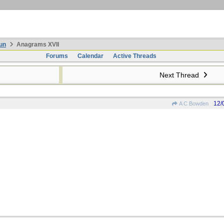
un
Anagrams XVII
Forums
Calendar
Active Threads
Next Thread
12/
A C Bowden