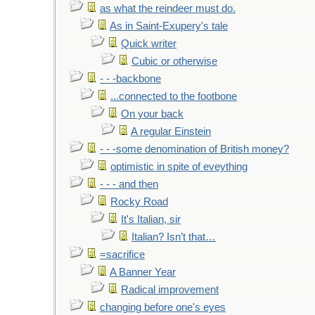
as what the reindeer must do.
As in Saint-Exupery's tale
Quick writer
Cubic or otherwise
- - -backbone
...connected to the footbone
On your back
A regular Einstein
- - -some denomination of British money?
optimistic in spite of eveything
- - - and then
Rocky Road
It's Italian, sir
Italian? Isn’t that…
=sacrifice
A Banner Year
Radical improvement
changing before one's eyes