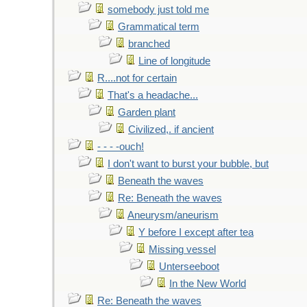
somebody just told me
Grammatical term
branched
Line of longitude
R....not for certain
That's a headache...
Garden plant
Civilized,. if ancient
- - - -ouch!
I don't want to burst your bubble, but
Beneath the waves
Re: Beneath the waves
Aneurysm/aneurism
Y before I except after tea
Missing vessel
Unterseeboot
In the New World
Re: Beneath the waves