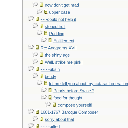
now don't get mad
upper case
- - -could not help it
stoned fruit
Pudding
Entitlement
Re: Anagrams XVII
the shiny age
Well, strike me pink!
- - - -uksin
bendy
let me tell you about my cataract operation
Pearls before Swine ?
food for thought
compose yourself!
1681-1767 Baroque Composer
sorry about that
- - - -gifted