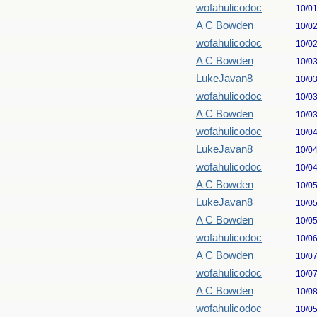
wofahulicodoc
10/0
A C Bowden
10/0
wofahulicodoc
10/0
A C Bowden
10/0
LukeJavan8
10/0
wofahulicodoc
10/0
A C Bowden
10/0
wofahulicodoc
10/0
LukeJavan8
10/0
wofahulicodoc
10/0
A C Bowden
10/0
LukeJavan8
10/0
A C Bowden
10/0
wofahulicodoc
10/0
A C Bowden
10/0
wofahulicodoc
10/0
A C Bowden
10/0
wofahulicodoc
10/0