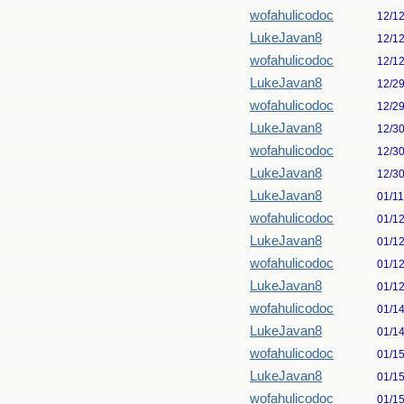
wofahulicodoc
12/1
LukeJavan8
12/1
wofahulicodoc
12/1
LukeJavan8
12/2
wofahulicodoc
12/2
LukeJavan8
12/3
wofahulicodoc
12/3
LukeJavan8
12/3
LukeJavan8
01/1
wofahulicodoc
01/1
LukeJavan8
01/1
wofahulicodoc
01/1
LukeJavan8
01/1
wofahulicodoc
01/1
LukeJavan8
01/1
wofahulicodoc
01/1
LukeJavan8
01/1
wofahulicodoc
01/1