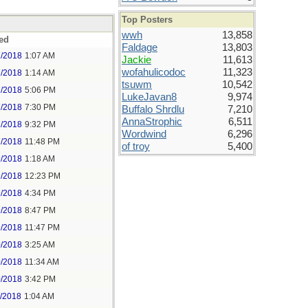
Top Posters
wwh
13,858
ed
Faldage
13,803
7/2018
1:07 AM
Jackie
11,613
wofahulicodoc
11,323
7/2018
1:14 AM
tsuwm
10,542
7/2018
5:06 PM
LukeJavan8
9,974
7/2018
7:30 PM
Buffalo Shrdlu
7,210
AnnaStrophic
6,511
7/2018
9:32 PM
Wordwind
6,296
7/2018
11:48 PM
of troy
5,400
9/2018
1:18 AM
9/2018
12:23 PM
9/2018
4:34 PM
9/2018
8:47 PM
9/2018
11:47 PM
0/2018
3:25 AM
0/2018
11:34 AM
0/2018
3:42 PM
1/2018
1:04 AM