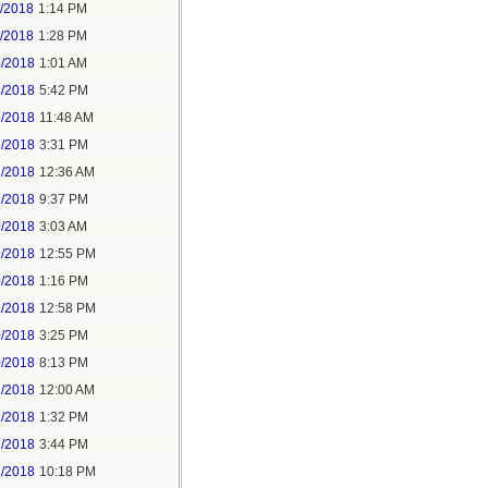
1/2018
1:14 PM
1/2018
1:28 PM
4/2018
1:01 AM
4/2018
5:42 PM
5/2018
11:48 AM
5/2018
3:31 PM
7/2018
12:36 AM
7/2018
9:37 PM
9/2018
3:03 AM
9/2018
12:55 PM
0/2018
1:16 PM
9/2018
12:58 PM
0/2018
3:25 PM
0/2018
8:13 PM
2/2018
12:00 AM
2/2018
1:32 PM
2/2018
3:44 PM
2/2018
10:18 PM