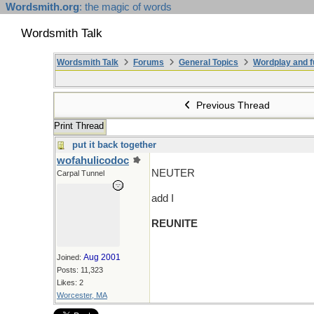
Wordsmith.org
: the magic of words
Wordsmith Talk
Wordsmith Talk
Forums
General Topics
Wordplay and f
Previous Thread
Print Thread
put it back together
wofahulicodoc
NEUTER
Carpal Tunnel
add I
REUNITE
Aug 2001
Joined:
Posts: 11,323
Likes: 2
Worcester, MA