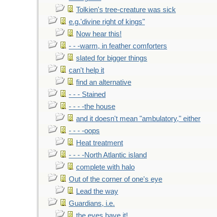
Tolkien's tree-creature was sick
e.g.'divine right of kings"
Now hear this!
- - -warm, in feather comforters
slated for bigger things
can't help it
find an alternative
- - - Stained
- - - -the house
and it doesn't mean "ambulatory," either
- - - -oops
Heat treatment
- - - -North Atlantic island
complete with halo
Out of the corner of one's eye
Lead the way
Guardians, i.e.
the eyes have it!