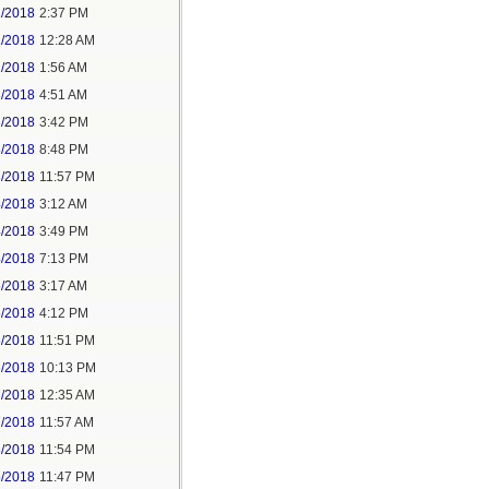
1/2018
2:37 PM
2/2018
12:28 AM
2/2018
1:56 AM
3/2018
4:51 AM
3/2018
3:42 PM
3/2018
8:48 PM
3/2018
11:57 PM
4/2018
3:12 AM
4/2018
3:49 PM
4/2018
7:13 PM
5/2018
3:17 AM
5/2018
4:12 PM
5/2018
11:51 PM
6/2018
10:13 PM
7/2018
12:35 AM
7/2018
11:57 AM
8/2018
11:54 PM
5/2018
11:47 PM