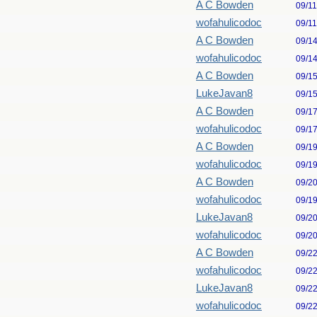
A C Bowden
09/1
wofahulicodoc
09/1
A C Bowden
09/1
wofahulicodoc
09/1
A C Bowden
09/1
LukeJavan8
09/1
A C Bowden
09/1
wofahulicodoc
09/1
A C Bowden
09/1
wofahulicodoc
09/1
A C Bowden
09/2
wofahulicodoc
09/1
LukeJavan8
09/2
wofahulicodoc
09/2
A C Bowden
09/2
wofahulicodoc
09/2
LukeJavan8
09/2
wofahulicodoc
09/2