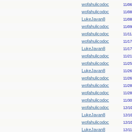
wofahulicodoc
11/0
wofahulicodoc
11/0
LukeJavan8
11/0
wofahulicodoc
11/0
wofahulicodoc
11/11
wofahulicodoc
11/1
LukeJavan8
11/1
wofahulicodoc
11/2
wofahulicodoc
11/2
LukeJavan8
11/2
wofahulicodoc
11/2
wofahulicodoc
11/2
wofahulicodoc
11/2
wofahulicodoc
11/3
wofahulicodoc
12/1
LukeJavan8
12/1
wofahulicodoc
12/1
LukeJavan8
12/1