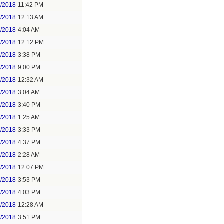
2/2018
11:42 PM
3/2018
12:13 AM
5/2018
4:04 AM
5/2018
12:12 PM
5/2018
3:38 PM
5/2018
9:00 PM
7/2018
12:32 AM
7/2018
3:04 AM
7/2018
3:40 PM
8/2018
1:25 AM
8/2018
3:33 PM
8/2018
4:37 PM
9/2018
2:28 AM
9/2018
12:07 PM
9/2018
3:53 PM
9/2018
4:03 PM
0/2018
12:28 AM
0/2018
3:51 PM