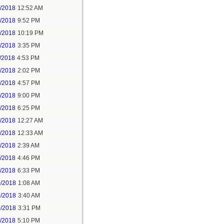
6/2018
12:52 AM
8/2018
9:52 PM
8/2018
10:19 PM
9/2018
3:35 PM
/2018
4:53 PM
7/2018
2:02 PM
7/2018
4:57 PM
1/2018
9:00 PM
5/2018
6:25 PM
6/2018
12:27 AM
6/2018
12:33 AM
8/2018
2:39 AM
8/2018
4:46 PM
0/2018
6:33 PM
0/2018
1:08 AM
0/2018
3:40 AM
0/2018
3:31 PM
1/2018
5:10 PM