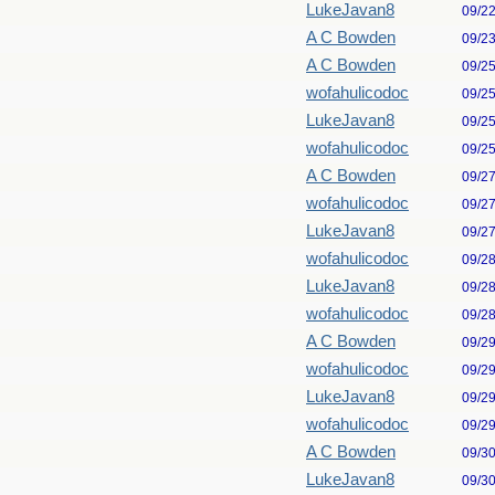
LukeJavan8
09/2
A C Bowden
09/2
A C Bowden
09/2
wofahulicodoc
09/2
LukeJavan8
09/2
wofahulicodoc
09/2
A C Bowden
09/2
wofahulicodoc
09/2
LukeJavan8
09/2
wofahulicodoc
09/2
LukeJavan8
09/2
wofahulicodoc
09/2
A C Bowden
09/2
wofahulicodoc
09/2
LukeJavan8
09/2
wofahulicodoc
09/2
A C Bowden
09/3
LukeJavan8
09/3