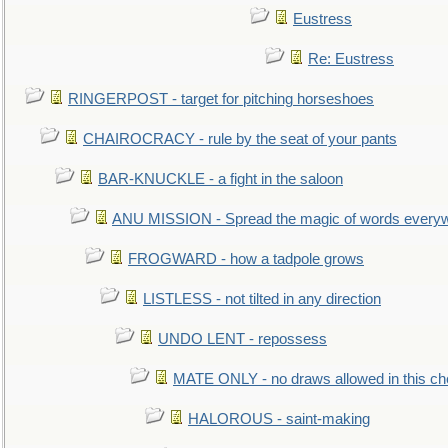
Eustress
Re: Eustress
RINGERPOST - target for pitching horseshoes
CHAIROCRACY - rule by the seat of your pants
BAR-KNUCKLE - a fight in the saloon
ANU MISSION - Spread the magic of words every
FROGWARD - how a tadpole grows
LISTLESS - not tilted in any direction
UNDO LENT - repossess
MATE ONLY - no draws allowed in this c
HALOROUS - saint-making