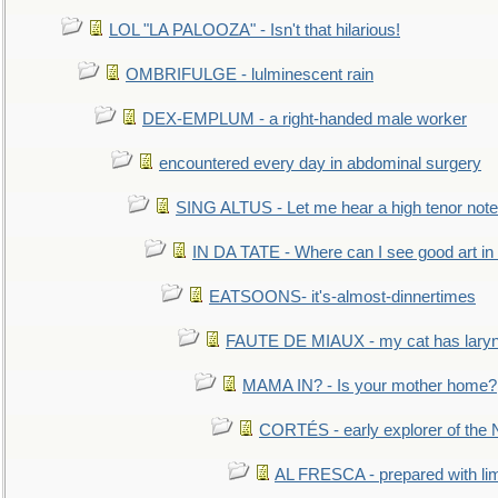
LOL "LA PALOOZA" - Isn't that hilarious!
OMBRIFULGE - lulminescent rain
DEX-EMPLUM - a right-handed male worker
encountered every day in abdominal surgery
SING ALTUS - Let me hear a high tenor note
IN DA TATE - Where can I see good art in 
EATSOONS- it's-almost-dinnertimes
FAUTE DE MIAUX - my cat has laryng
MAMA IN? - Is your mother home?
CORTÉS - early explorer of the
AL FRESCA - prepared with lime