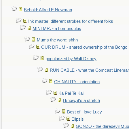
Behold: Alfred E Newman
Ink master: different strokes for different folks
MINI MR. - a homunculus
Mums the word: shhh
OUR DRUM - shared ownership of the Bongo
popularized by Walt Disney
RUN CABLE - what the Comcast Linema
CHINALITY - orientation
Ka Pai Te Kai
I know, it's a stretch
Best of I love Lucy
Elipsis
GONZO - the daredevil Mup