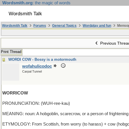
Wordsmith.org
: the magic of words
Wordsmith Talk
Wordsmith Talk
Forums
General Topics
Wordplay and fun
Mensop
Previous Threa
Print Thread
WORDI COW - Bossy is a motormouth
wofahulicodoc
Carpal Tunnel
WORRICOW
PRONUNCIATION: (WUH-ree-kau)
MEANING: noun: A hobgoblin, scarecrow, or a person of frightenin
ETYMOLOGY: From Scottish, from worry (to harass) + cow (hobgobl