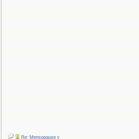
Re: Mensopause v