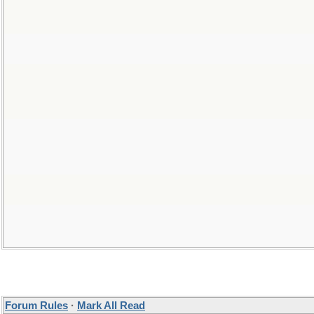
Forum Rules
·
Mark All Read