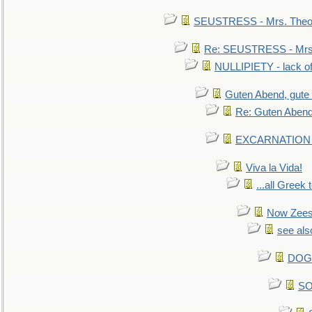
SEUSTRESS - Mrs. Theod
Re: SEUSTRESS - Mrs.
NULLIPIETY - lack of 
Guten Abend, gute
Re: Guten Abend
EXCARNATION - 
Viva la Vida!
...all Greek 
Now Zees 
see als
DOG-
SO