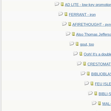
AD LITE - low-key promoti
FERRANT - iron
AFIRETHOUGHT - pyro
Also Thomas Jeffers
gout, too
Ooh! It's a doubl
CRESTOMATHY 
BIBLIOBLAS
FEU ISLET
BIBLI-
MAL-