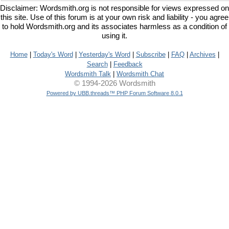
Disclaimer: Wordsmith.org is not responsible for views expressed on
this site. Use of this forum is at your own risk and liability - you agree
to hold Wordsmith.org and its associates harmless as a condition of
using it.
Home
|
Today's Word
|
Yesterday's Word
|
Subscribe
|
FAQ
|
Archives
|
Search
|
Feedback
Wordsmith Talk
|
Wordsmith Chat
© 1994-2026 Wordsmith
Powered by UBB.threads™ PHP Forum Software 8.0.1