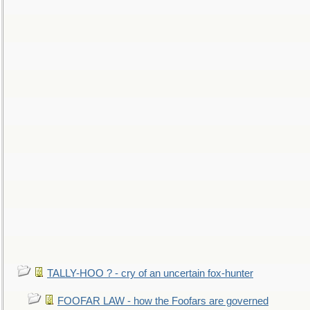
TALLY-HOO ? - cry of an uncertain fox-hunter
FOOFAR LAW - how the Foofars are governed