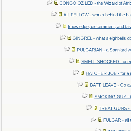
CONGO OZ LED - the Wizard of Africa
AIL FELLOW - works behind the bar 
knowledge, discernment, and tas
GINGREL - what sleighbells do
PULGARIAN - a Spaniard wh
SMELL-SHOCKED - unexpe
HATCHER JOB - for a 
BATT, LEAVE - Go aw
SMOKING GUY - t
TREAT GUNS - fi
FULGAR - all 