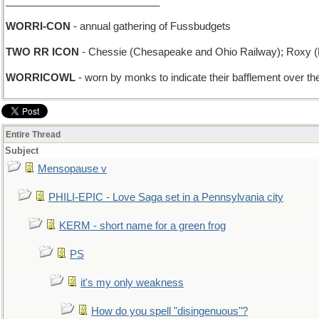
___________________________
WORRI-CON
- annual gathering of Fussbudgets
TWO RR ICON
- Chessie (Chesapeake and Ohio Railway); Roxy (L
WORRICOWL
- worn by monks to indicate their bafflement over the
Entire Thread
Subject
Mensopause v
PHILI-EPIC - Love Saga set in a Pennsylvania city
KERM - short name for a green frog
PS
it's my only weakness
How do you spell "disingenuous"?