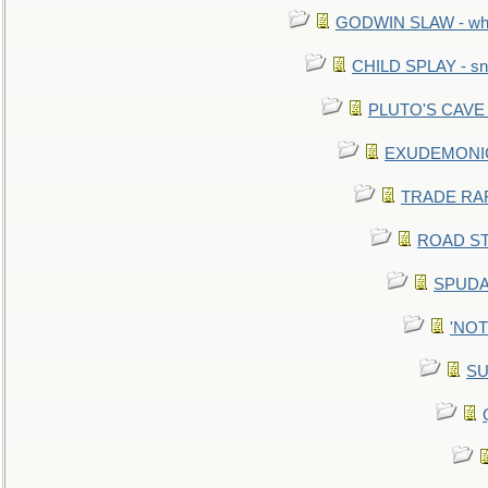
GODWIN SLAW - what 
CHILD SPLAY - sn
PLUTO'S CAVE - 
EXUDEMONIC -
TRADE RAFT:
ROAD STE
SPUDAR
'NOTH
SU