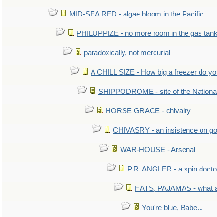
MID-SEA RED - algae bloom in the Pacific
PHILUPPIZE - no more room in the gas tan
paradoxically, not mercurial
A CHILL SIZE - How big a freezer do y
SHIPPODROME - site of the Nationa
HORSE GRACE - chivalry
CHIVASRY - an insistence on g
WAR-HOUSE - Arsenal
P.R. ANGLER - a spin docto
HATS, PAJAMAS - what a 
You're blue, Babe...