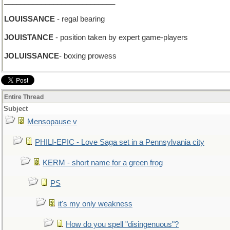
___________________________
LOUISSANCE
- regal bearing
JOUISTANCE
- position taken by expert game-players
JOLUISSANCE
- boxing prowess
Entire Thread
Subject
Mensopause v
PHILI-EPIC - Love Saga set in a Pennsylvania city
KERM - short name for a green frog
PS
it's my only weakness
How do you spell "disingenuous"?