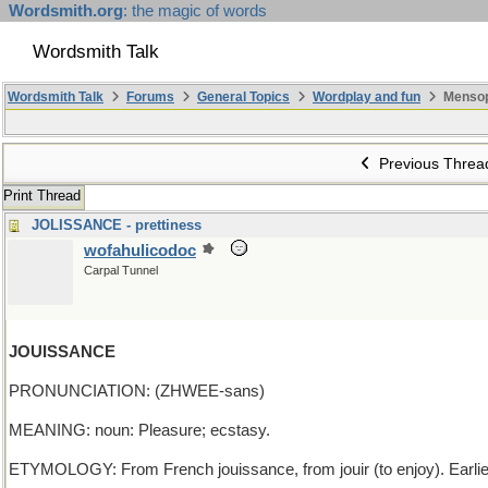
Wordsmith.org
: the magic of words
Wordsmith Talk
Wordsmith Talk
Forums
General Topics
Wordplay and fun
Mensop
Previous Threa
Print Thread
JOLISSANCE - prettiness
wofahulicodoc
Carpal Tunnel
JOUISSANCE
PRONUNCIATION: (ZHWEE-sans)
MEANING: noun: Pleasure; ecstasy.
ETYMOLOGY: From French jouissance, from jouir (to enjoy). Earli