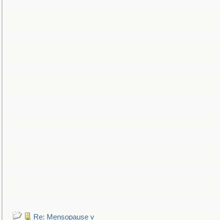
Re: Mensopause v