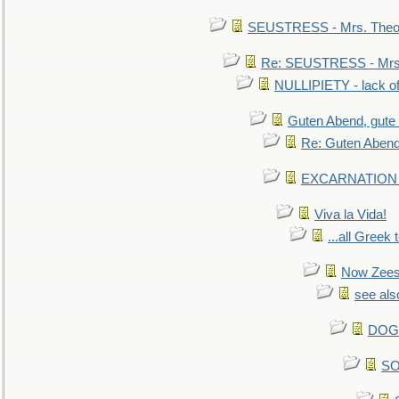
SEUSTRESS - Mrs. Theod
Re: SEUSTRESS - Mrs.
NULLIPIETY - lack of 
Guten Abend, gute
Re: Guten Abend
EXCARNATION - 
Viva la Vida!
...all Greek 
Now Zees 
see als
DOG-
SO