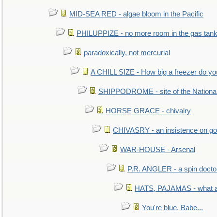
MID-SEA RED - algae bloom in the Pacific
PHILUPPIZE - no more room in the gas tan
paradoxically, not mercurial
A CHILL SIZE - How big a freezer do y
SHIPPODROME - site of the Nationa
HORSE GRACE - chivalry
CHIVASRY - an insistence on g
WAR-HOUSE - Arsenal
P.R. ANGLER - a spin docto
HATS, PAJAMAS - what a 
You're blue, Babe...