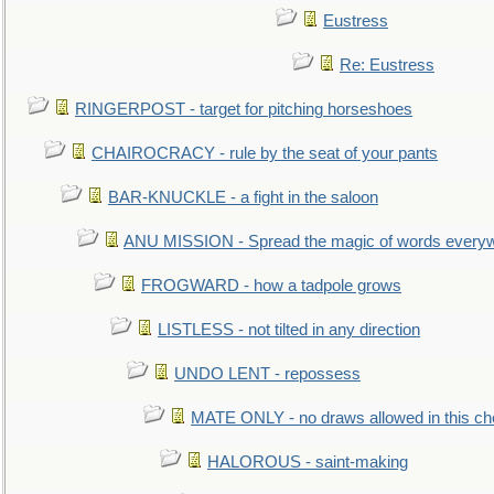
Eustress
Re: Eustress
RINGERPOST - target for pitching horseshoes
CHAIROCRACY - rule by the seat of your pants
BAR-KNUCKLE - a fight in the saloon
ANU MISSION - Spread the magic of words every
FROGWARD - how a tadpole grows
LISTLESS - not tilted in any direction
UNDO LENT - repossess
MATE ONLY - no draws allowed in this c
HALOROUS - saint-making