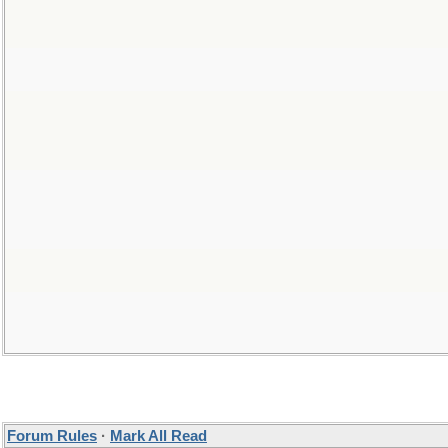
Forum Rules
·
Mark All Read