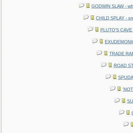
GODWIN SLAW - what 
CHILD SPLAY - sn
PLUTO'S CAVE - 
EXUDEMONIC -
TRADE RAFT:
ROAD STE
SPUDAR
'NOTH
SU