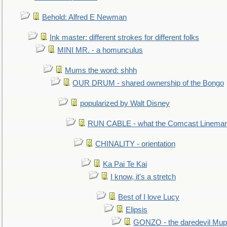
Behold: Alfred E Newman
Ink master: different strokes for different folks
MINI MR. - a homunculus
Mums the word: shhh
OUR DRUM - shared ownership of the Bongo
popularized by Walt Disney
RUN CABLE - what the Comcast Linema
CHINALITY - orientation
Ka Pai Te Kai
I know, it's a stretch
Best of I love Lucy
Elipsis
GONZO - the daredevil Mup