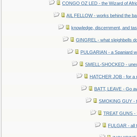
CONGO OZ LED - the Wizard of Africa
AIL FELLOW - works behind the bar 
knowledge, discernment, and tas
GINGREL - what sleighbells do
PULGARIAN - a Spaniard wh
SMELL-SHOCKED - unexpe
HATCHER JOB - for a 
BATT, LEAVE - Go aw
SMOKING GUY - t
TREAT GUNS - fi
FULGAR - all 