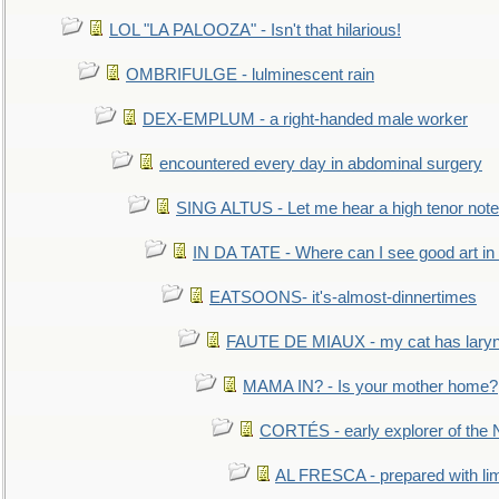
LOL "LA PALOOZA" - Isn't that hilarious!
OMBRIFULGE - lulminescent rain
DEX-EMPLUM - a right-handed male worker
encountered every day in abdominal surgery
SING ALTUS - Let me hear a high tenor note
IN DA TATE - Where can I see good art in 
EATSOONS- it's-almost-dinnertimes
FAUTE DE MIAUX - my cat has laryng
MAMA IN? - Is your mother home?
CORTÉS - early explorer of the
AL FRESCA - prepared with lime