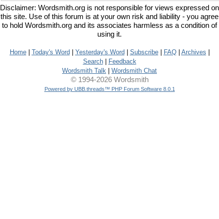
Disclaimer: Wordsmith.org is not responsible for views expressed on
this site. Use of this forum is at your own risk and liability - you agree
to hold Wordsmith.org and its associates harmless as a condition of
using it.
Home
|
Today's Word
|
Yesterday's Word
|
Subscribe
|
FAQ
|
Archives
|
Search
|
Feedback
Wordsmith Talk
|
Wordsmith Chat
© 1994-2026 Wordsmith
Powered by UBB.threads™ PHP Forum Software 8.0.1