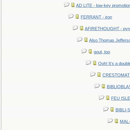
AD LITE - low-key promoti
FERRANT - iron
AFIRETHOUGHT - pyro
Also Thomas Jeffers
gout, too
Ooh! It's a doubl
CRESTOMATHY 
BIBLIOBLAS
FEU ISLET
BIBLI-
MAL-