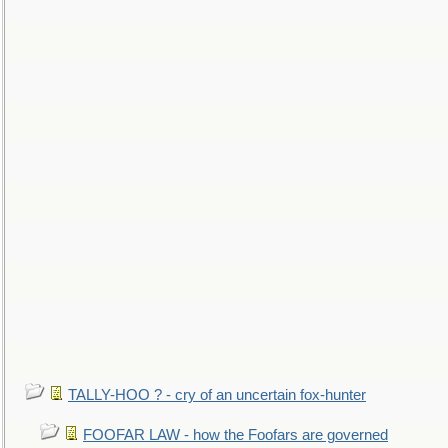
TALLY-HOO ? - cry of an uncertain fox-hunter
FOOFAR LAW - how the Foofars are governed