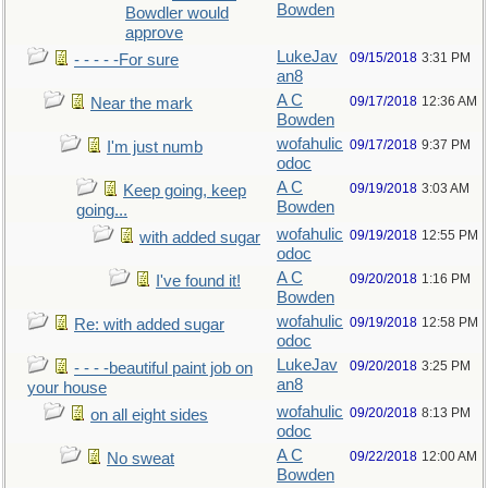
Bowden
Bowdler would
approve
LukeJav
09/15/2018
3:31 PM
- - - - -For sure
an8
A C
09/17/2018
12:36 AM
Near the mark
Bowden
wofahulic
09/17/2018
9:37 PM
I'm just numb
odoc
A C
09/19/2018
3:03 AM
Keep going, keep
Bowden
going...
wofahulic
09/19/2018
12:55 PM
with added sugar
odoc
A C
09/20/2018
1:16 PM
I've found it!
Bowden
wofahulic
09/19/2018
12:58 PM
Re: with added sugar
odoc
LukeJav
09/20/2018
3:25 PM
- - - -beautiful paint job on
an8
your house
wofahulic
09/20/2018
8:13 PM
on all eight sides
odoc
A C
09/22/2018
12:00 AM
No sweat
Bowden