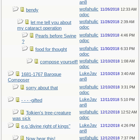
an8
wofahulic
11/26/2018
12:33 AM
bendy
odoc
wofahulic
11/28/2018
2:39 AM
let me tell you about
odoc
my cataract operation
wofahulic
11/28/2018
4:46 PM
Pearls before Swine
odoc
?
wofahulic
11/30/2018
6:33 PM
food for thought
odoc
wofahulic
12/10/2018
1:08 AM
compose yourself!
odoc
LukeJav
12/10/2018
3:40 AM
1681-1767 Baroque
an8
Composer
wofahulic
12/10/2018
3:31 PM
sorry about that
odoc
LukeJav
12/11/2018
5:10 PM
- - - -gifted
an8
wofahulic
12/12/2018
12:52 AM
Tolkien's tree-creature
odoc
was sick
LukeJav
12/12/2018
4:26 PM
e.g.'divine right of kings"
an8
wofahulic
12/12/2018
7:37 PM
Now hear this!