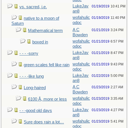
LukeJav
01/19/2019
10:41 PM
vs. sacred, i.e.
an8
wofahulic
01/19/2019
11:40 PM
native to a moon of
odoc
Saturn
A C
01/21/2019
3:24 PM
Mathematical term
Bowden
wofahulic
01/21/2019
6:57 PM
boxed in
odoc
LukeJav
01/21/2019
8:47 PM
- - - -sorry
an8
wofahulic
01/21/2019
9:43 PM
green scales fell like rain
odoc
LukeJav
01/22/2019
5:00 PM
- - - -like lung
an8
A C
01/23/2019
2:27 AM
Long-haired
Bowden
wofahulic
01/23/2019
3:35 AM
6100 Å, more or less
odoc
LukeJav
01/23/2019
4:27 PM
- - -good old days
an8
wofahulic
01/23/2019
5:41 PM
Sure does rain a lot…
odoc