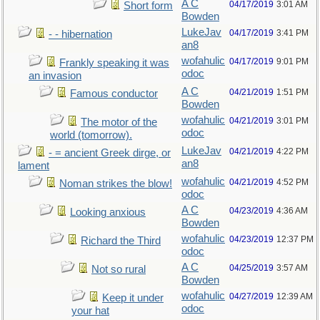
A C
04/17/2019
3:01 AM
Short form
Bowden
LukeJav
04/17/2019
3:41 PM
- - hibernation
an8
wofahulic
04/17/2019
9:01 PM
Frankly speaking it was
odoc
an invasion
A C
04/21/2019
1:51 PM
Famous conductor
Bowden
wofahulic
04/21/2019
3:01 PM
The motor of the
odoc
world (tomorrow).
LukeJav
04/21/2019
4:22 PM
- = ancient Greek dirge, or
an8
lament
wofahulic
04/21/2019
4:52 PM
Noman strikes the blow!
odoc
A C
04/23/2019
4:36 AM
Looking anxious
Bowden
wofahulic
04/23/2019
12:37 PM
Richard the Third
odoc
A C
04/25/2019
3:57 AM
Not so rural
Bowden
wofahulic
04/27/2019
12:39 AM
Keep it under
odoc
your hat