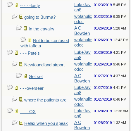
LukeJav
01/23/2019
5:45 PM
-- - - -tasty
an8
wofahulic
01/23/2019
9:35 PM
going to Burma?
odoc
A C
01/26/2019
5:28 AM
In the cavalry
Bowden
wofahulic
01/26/2019
12:42 PM
Not to be confused
odoc
with taffeta
LukeJav
01/26/2019
4:21 PM
- - - Pete's
an8
wofahulic
01/26/2019
9:46 PM
Newfoundland airport
odoc
A C
01/27/2019
4:37 AM
Get set
Bowden
LukeJav
01/27/2019
4:41 PM
- - -overseer
an8
wofahulic
01/27/2019
6:46 PM
where the patients are
odoc
LukeJav
01/28/2019
12:38 AM
- - - -OX
an8
A C
01/28/2019
1:32 AM
Relax when you speak
Bowden