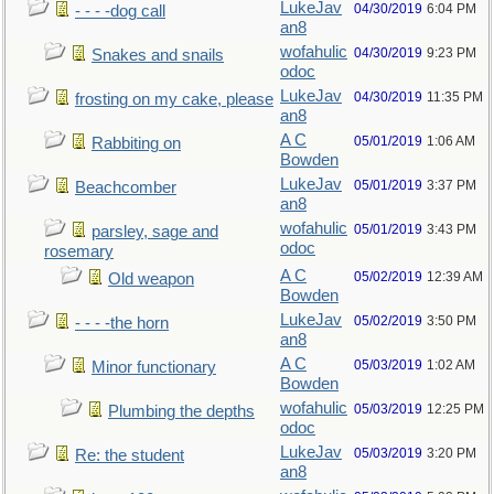
LukeJav
04/30/2019
6:04 PM
- - - -dog call
an8
wofahulic
04/30/2019
9:23 PM
Snakes and snails
odoc
LukeJav
04/30/2019
11:35 PM
frosting on my cake, please
an8
A C
05/01/2019
1:06 AM
Rabbiting on
Bowden
LukeJav
05/01/2019
3:37 PM
Beachcomber
an8
wofahulic
05/01/2019
3:43 PM
parsley, sage and
odoc
rosemary
A C
05/02/2019
12:39 AM
Old weapon
Bowden
LukeJav
05/02/2019
3:50 PM
- - - -the horn
an8
A C
05/03/2019
1:02 AM
Minor functionary
Bowden
wofahulic
05/03/2019
12:25 PM
Plumbing the depths
odoc
LukeJav
05/03/2019
3:20 PM
Re: the student
an8