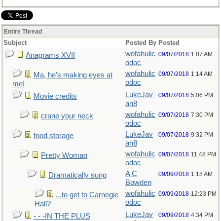
Entire Thread
Subject
Posted By
Posted
wofahulic
09/07/2018
1:07 AM
Anagrams XVII
odoc
wofahulic
09/07/2018
1:14 AM
Ma, he's making eyes at
odoc
me!
LukeJav
09/07/2018
5:06 PM
Movie credits
an8
wofahulic
09/07/2018
7:30 PM
crane your neck
odoc
LukeJav
09/07/2018
9:32 PM
food storage
an8
wofahulic
09/07/2018
11:48 PM
Pretty Woman
odoc
A C
09/09/2018
1:18 AM
Dramatically sung
Bowden
wofahulic
09/09/2018
12:23 PM
...to get to Carnegie
odoc
Hall?
LukeJav
09/09/2018
4:34 PM
- - -IN THE PLUS