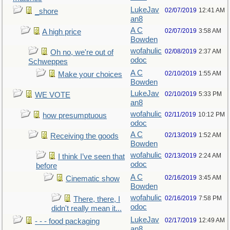
LukeJav
02/07/2019
12:41 AM
_shore
an8
A C
02/07/2019
3:58 AM
A high price
Bowden
wofahulic
02/08/2019
2:37 AM
Oh no, we're out of
odoc
Schweppes
A C
02/10/2019
1:55 AM
Make your choices
Bowden
LukeJav
02/10/2019
5:33 PM
WE VOTE
an8
wofahulic
02/11/2019
10:12 PM
how presumptuous
odoc
A C
02/13/2019
1:52 AM
Receiving the goods
Bowden
wofahulic
02/13/2019
2:24 AM
I think I’ve seen that
odoc
before
A C
02/16/2019
3:45 AM
Cinematic show
Bowden
wofahulic
02/16/2019
7:58 PM
There, there, I
odoc
didn't really mean it...
LukeJav
02/17/2019
12:49 AM
- - - food packaging
an8