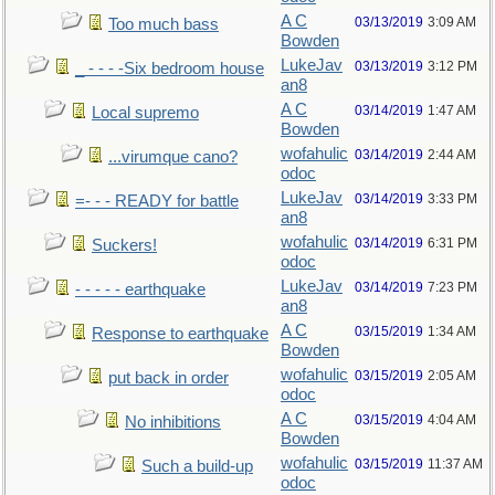
A C
03/13/2019
3:09 AM
Too much bass
Bowden
LukeJav
03/13/2019
3:12 PM
_ - - - -Six bedroom house
an8
A C
03/14/2019
1:47 AM
Local supremo
Bowden
wofahulic
03/14/2019
2:44 AM
...virumque cano?
odoc
LukeJav
03/14/2019
3:33 PM
=- - - READY for battle
an8
wofahulic
03/14/2019
6:31 PM
Suckers!
odoc
LukeJav
03/14/2019
7:23 PM
- - - - - earthquake
an8
A C
03/15/2019
1:34 AM
Response to earthquake
Bowden
wofahulic
03/15/2019
2:05 AM
put back in order
odoc
A C
03/15/2019
4:04 AM
No inhibitions
Bowden
wofahulic
03/15/2019
11:37 AM
Such a build-up
odoc