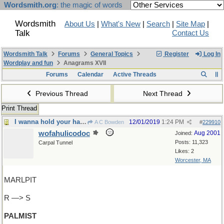
Wordsmith.org
: the magic of words
Wordsmith
About Us
|
What's New
|
Search
|
Site Map
|
Talk
Contact Us
Wordsmith Talk
Forums
General Topics
Register
Log In
Wordplay and fun
Anagrams XVII
Forums
Calendar
Active Threads
Previous Thread
Next Thread
Print Thread
I wanna hold your hand
12/01/2019
1:24 PM
A C Bowden
#
229910
wofahulicodoc
Aug 2001
Joined:
Posts: 11,323
Carpal Tunnel
Likes: 2
Worcester, MA
MARLPIT
R —> S
PALMIST