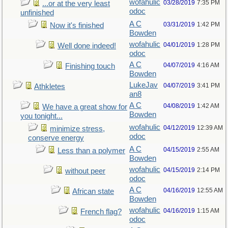
wofahulic
03/28/2019
7:35 PM
...or at the very least
odoc
unfinished
A C
03/31/2019
1:42 PM
Now it's finished
Bowden
wofahulic
04/01/2019
1:28 PM
Well done indeed!
odoc
A C
04/07/2019
4:16 AM
Finishing touch
Bowden
LukeJav
04/07/2019
3:41 PM
Athkletes
an8
A C
04/08/2019
1:42 AM
We have a great show for
Bowden
you tonight...
wofahulic
04/12/2019
12:39 AM
minimize stress,
odoc
conserve energy
A C
04/15/2019
2:55 AM
Less than a polymer
Bowden
wofahulic
04/15/2019
2:14 PM
without peer
odoc
A C
04/16/2019
12:55 AM
African state
Bowden
wofahulic
04/16/2019
1:15 AM
French flag?
odoc