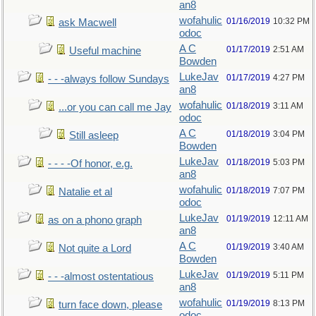
an8
wofahulic
01/16/2019
10:32 PM
ask Macwell
odoc
A C
01/17/2019
2:51 AM
Useful machine
Bowden
LukeJav
01/17/2019
4:27 PM
- - -always follow Sundays
an8
wofahulic
01/18/2019
3:11 AM
...or you can call me Jay
odoc
A C
01/18/2019
3:04 PM
Still asleep
Bowden
LukeJav
01/18/2019
5:03 PM
- - - -Of honor, e.g.
an8
wofahulic
01/18/2019
7:07 PM
Natalie et al
odoc
LukeJav
01/19/2019
12:11 AM
as on a phono graph
an8
A C
01/19/2019
3:40 AM
Not quite a Lord
Bowden
LukeJav
01/19/2019
5:11 PM
- - -almost ostentatious
an8
wofahulic
01/19/2019
8:13 PM
turn face down, please
odoc