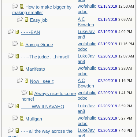
wofahulic
02/18/2019
12:53 AM
How to make bigger by
odoc
making smaller
A C
02/19/2019
3:09 AM
Easy job
Bowden
LukeJav
02/19/2019
4:02 PM
- - - -BAN
an8
wofahulic
02/19/2019
11:16 PM
Saving Grace
odoc
LukeJav
02/20/2019
12:07 AM
- - --The judge ....himself
an8
wofahulic
02/20/2019
3:28 AM
Manifesto
odoc
A C
02/20/2019
1:16 PM
Now I see it
Bowden
wofahulic
02/20/2019
1:41 PM
Always nice to come
odoc
home!
LukeJav
02/20/2019
3:59 PM
- - - - WW II NAVAHO
an8
wofahulic
02/20/2019
5:27 PM
Mulligan
odoc
LukeJav
02/20/2019
7:46 PM
- - - all the way across the
an8
pond