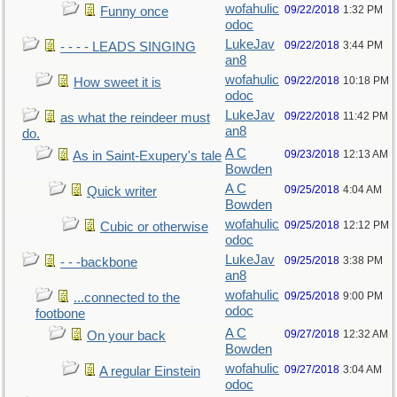
wofahulic
09/22/2018
1:32 PM
Funny once
odoc
LukeJav
09/22/2018
3:44 PM
- - - - LEADS SINGING
an8
wofahulic
09/22/2018
10:18 PM
How sweet it is
odoc
LukeJav
09/22/2018
11:42 PM
as what the reindeer must
an8
do.
A C
09/23/2018
12:13 AM
As in Saint-Exupery's tale
Bowden
A C
09/25/2018
4:04 AM
Quick writer
Bowden
wofahulic
09/25/2018
12:12 PM
Cubic or otherwise
odoc
LukeJav
09/25/2018
3:38 PM
- - -backbone
an8
wofahulic
09/25/2018
9:00 PM
...connected to the
odoc
footbone
A C
09/27/2018
12:32 AM
On your back
Bowden
wofahulic
09/27/2018
3:04 AM
A regular Einstein
odoc