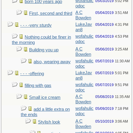
wofahulic
05/03/2019
5:02 PM
born 100 years ago
odoc
A C
05/04/2019
3:51 AM
First, second and third
Bowden
LukeJav
05/04/2019
4:31 PM
- - - -very sturdy
an8
wofahulic
05/04/2019
4:53 PM
Nothing could be finer in
odoc
the morning
A C
05/06/2019
3:25 AM
Building you up
Bowden
wofahulic
05/07/2019
11:30 AM
also, wearing away
odoc
LukeJav
05/07/2019
5:01 PM
- - - -offering
an8
wofahulic
05/07/2019
9:51 PM
filling with gas
odoc
A C
05/08/2019
11:35 AM
Small ice cream
Bowden
wofahulic
05/09/2019
7:18 PM
add a little extra on
odoc
the ends
A C
05/10/2019
3:06 AM
Stylish look
Bowden