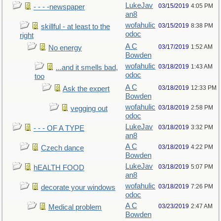
LukeJav
03/15/2019
4:05 PM
- - - -newspaper
an8
wofahulic
03/15/2019
8:38 PM
skillful - at least to the
odoc
right
A C
03/17/2019
1:52 AM
No energy
Bowden
wofahulic
03/18/2019
1:43 AM
...and it smells bad,
odoc
too
A C
03/18/2019
12:33 PM
Ask the expert
Bowden
wofahulic
03/18/2019
2:58 PM
vegging out
odoc
LukeJav
03/18/2019
3:32 PM
- - - OF A TYPE
an8
A C
03/18/2019
4:22 PM
Czech dance
Bowden
LukeJav
03/18/2019
5:07 PM
hEALTH FOOD
an8
wofahulic
03/18/2019
7:26 PM
decorate your windows
odoc
A C
03/23/2019
2:47 AM
Medical problem
Bowden