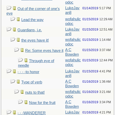
odoc
LukeJav
01/14/2019
5:17 PM
Out of the corner of one's
an8
eye
wofahulic
01/15/2019
12:29 AM
Lead the way
odoc
LukeJav
01/15/2019
12:51 AM
Guardians, i.e.
an8
wofahulic
01/15/2019
1:14 AM
the eyes have it!
odoc
A C
01/15/2019
3:37 AM
Re: Some eyes have it
Bowden
wofahulic
01/15/2019
12:44 PM
Through eye of
odoc
needle
LukeJav
01/15/2019
4:41 PM
- - - -to honor
an8
A C
01/16/2019
1:36 AM
Type of verb
Bowden
wofahulic
01/16/2019
3:21 AM
nuts to that!
odoc
A C
01/16/2019
3:34 PM
Now for the fruit
Bowden
LukeJav
01/16/2019
4:21 PM
- - -WANDERER