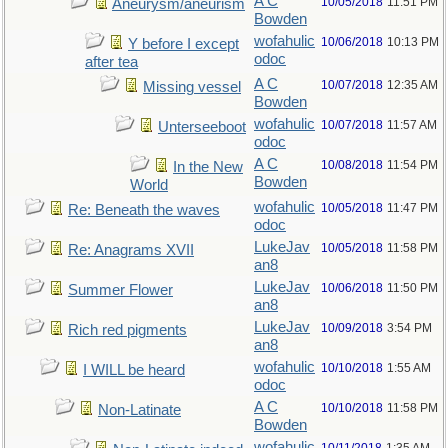
A C
10/05/2018
11:51 PM
Aneurysm/aneurism
Bowden
wofahulic
10/06/2018
10:13 PM
Y before I except
odoc
after tea
A C
10/07/2018
12:35 AM
Missing vessel
Bowden
wofahulic
10/07/2018
11:57 AM
Unterseeboot
odoc
A C
10/08/2018
11:54 PM
In the New
Bowden
World
wofahulic
10/05/2018
11:47 PM
Re: Beneath the waves
odoc
LukeJav
10/05/2018
11:58 PM
Re: Anagrams XVII
an8
LukeJav
10/06/2018
11:50 PM
Summer Flower
an8
LukeJav
10/09/2018
3:54 PM
Rich red pigments
an8
wofahulic
10/10/2018
1:55 AM
I WILL be heard
odoc
A C
10/10/2018
11:58 PM
Non-Latinate
Bowden
wofahulic