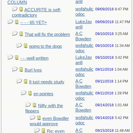
an8
COLUMN
wofahulic
09/09/2018
8:47 PM
ACCURITE is self-
odoc
contradictory
LukeJav
09/09/2018
11:47 PM
-- - - 65 YET>
an8
A C
09/10/2018
3:25 AM
That will fix the problem
Bowden
wofahulic
09/10/2018
11:34 AM
going to the dogs
odoc
LukeJav
09/10/2018
3:42 PM
- - -well written
an8
wofahulic
09/11/2018
1:04 AM
Burl Ives
odoc
A C
09/11/2018
1:14 PM
It just needs study
Bowden
wofahulic
09/11/2018
1:28 PM
en pointes
odoc
A C
09/14/2018
1:01 AM
Nifty with the
Bowden
flippers
wofahulic
09/14/2018
5:42 PM
even Bowdler
odoc
would approve
A C
09/15/2018
11:48 AM
Re: even