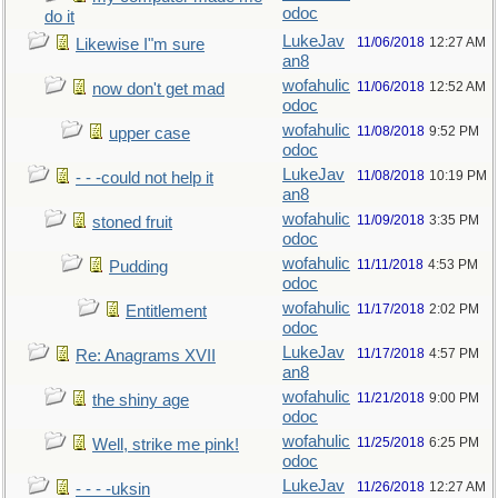
odoc
do it
LukeJav
11/06/2018
12:27 AM
Likewise I"m sure
an8
wofahulic
11/06/2018
12:52 AM
now don't get mad
odoc
wofahulic
11/08/2018
9:52 PM
upper case
odoc
LukeJav
11/08/2018
10:19 PM
- - -could not help it
an8
wofahulic
11/09/2018
3:35 PM
stoned fruit
odoc
wofahulic
11/11/2018
4:53 PM
Pudding
odoc
wofahulic
11/17/2018
2:02 PM
Entitlement
odoc
LukeJav
11/17/2018
4:57 PM
Re: Anagrams XVII
an8
wofahulic
11/21/2018
9:00 PM
the shiny age
odoc
wofahulic
11/25/2018
6:25 PM
Well, strike me pink!
odoc
LukeJav
11/26/2018
12:27 AM
- - - -uksin