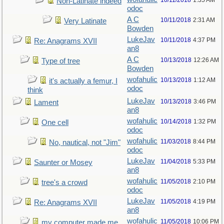
10/11/2018
1:35 AM
Non-Latinate indeed
odoc
A C
10/11/2018
2:31 AM
Very Latinate
Bowden
LukeJav
10/11/2018
4:37 PM
Re: Anagrams XVII
an8
A C
10/13/2018
12:26 AM
Type of tree
Bowden
wofahulic
10/13/2018
1:12 AM
it's actually a femur, I
odoc
think
LukeJav
10/13/2018
3:46 PM
Lament
an8
wofahulic
10/14/2018
1:32 PM
One cell
odoc
wofahulic
11/03/2018
8:44 PM
No, nautical, not "Jim"
odoc
LukeJav
11/04/2018
5:33 PM
Saunter or Mosey
an8
wofahulic
11/05/2018
2:10 PM
tree's a crowd
odoc
LukeJav
11/05/2018
4:19 PM
Re: Anagrams XVII
an8
wofahulic
11/05/2018
10:06 PM
my computer made me