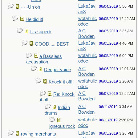
LukeJav
06/04/2019
5:50 PM
- - -Uh oh
an8
wofahulic
06/05/2019
12:42 AM
He did it!
odoc
A C
06/05/2019
3:35 AM
It's superb
Bowden
LukeJav
06/05/2019
4:40 PM
GOOD......BEST
an8
wofahulic
06/05/2019
6:09 PM
a Bassless
odoc
accusation
A C
06/06/2019
12:01 AM
Deeper voice
Bowden
wofahulic
06/06/2019
2:20 AM
Knock it off!
odoc
A C
06/07/2019
12:52 AM
Re: Knock
Bowden
it off!
A C
06/11/2019
3:34 AM
Indian
Bowden
drums
wofahulic
06/11/2019
2:28 PM
odoc
igneous rock
LukeJav
06/05/2019
3:26 PM
roving merchants