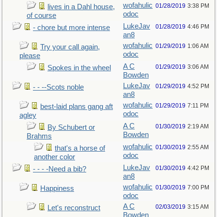
wofahulic
01/28/2019
3:38 PM
lives in a Dahl house,
odoc
of course
LukeJav
01/28/2019
4:46 PM
- chore but more intense
an8
wofahulic
01/29/2019
1:06 AM
Try your call again,
odoc
please
A C
01/29/2019
3:06 AM
Spokes in the wheel
Bowden
LukeJav
01/29/2019
4:52 PM
- - --Scots noble
an8
wofahulic
01/29/2019
7:11 PM
best-laid plans gang aft
odoc
agley
A C
01/30/2019
2:19 AM
By Schubert or
Bowden
Brahms
wofahulic
01/30/2019
2:55 AM
that's a horse of
odoc
another color
LukeJav
01/30/2019
4:42 PM
- - - -Need a bib?
an8
wofahulic
01/30/2019
7:00 PM
Happiness
odoc
A C
02/03/2019
3:15 AM
Let's reconstruct
Bowden