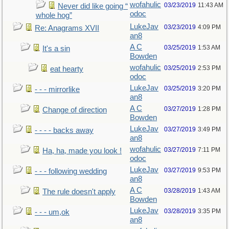
wofahulic
03/23/2019
11:43 AM
Never did like going “
odoc
whole hog”
LukeJav
03/23/2019
4:09 PM
Re: Anagrams XVII
an8
A C
03/25/2019
1:53 AM
It's a sin
Bowden
wofahulic
03/25/2019
2:53 PM
eat hearty
odoc
LukeJav
03/25/2019
3:20 PM
- - - mirrorlike
an8
A C
03/27/2019
1:28 PM
Change of direction
Bowden
LukeJav
03/27/2019
3:49 PM
- - - - backs away
an8
wofahulic
03/27/2019
7:11 PM
Ha, ha, made you look !
odoc
LukeJav
03/27/2019
9:53 PM
- - - following wedding
an8
A C
03/28/2019
1:43 AM
The rule doesn't apply
Bowden
LukeJav
03/28/2019
3:35 PM
- - - um,ok
an8