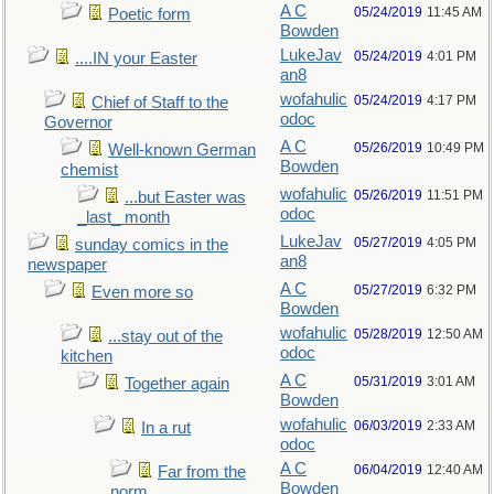
A C
05/24/2019
11:45 AM
Poetic form
Bowden
LukeJav
05/24/2019
4:01 PM
....IN your Easter
an8
wofahulic
05/24/2019
4:17 PM
Chief of Staff to the
odoc
Governor
A C
05/26/2019
10:49 PM
Well-known German
Bowden
chemist
wofahulic
05/26/2019
11:51 PM
...but Easter was
odoc
_last_ month
LukeJav
05/27/2019
4:05 PM
sunday comics in the
an8
newspaper
A C
05/27/2019
6:32 PM
Even more so
Bowden
wofahulic
05/28/2019
12:50 AM
...stay out of the
odoc
kitchen
A C
05/31/2019
3:01 AM
Together again
Bowden
wofahulic
06/03/2019
2:33 AM
In a rut
odoc
A C
06/04/2019
12:40 AM
Far from the
Bowden
norm