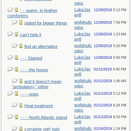
odoc
LukeJav
12/29/2018
5:12 PM
- - -warm, in feather
an8
comforters
wofahulic
12/29/2018
7:56 PM
slated for bigger things
odoc
LukeJav
12/30/2018
1:23 AM
can't help it
an8
wofahulic
12/30/2018
5:20 PM
find an alternative
odoc
LukeJav
12/30/2018
5:56 PM
- - - Stained
an8
LukeJav
01/11/2019
4:40 PM
- - - -the house
an8
wofahulic
01/12/2019
1:46 AM
and it doesn't mean
odoc
"ambulatory," either
LukeJav
01/12/2019
5:12 PM
- - - -oops
an8
wofahulic
01/12/2019
6:26 PM
Heat treatment
odoc
LukeJav
01/12/2019
8:32 PM
- - - -North Atlantic island
an8
wofahulic
01/14/2019
1:24 PM
complete with halo