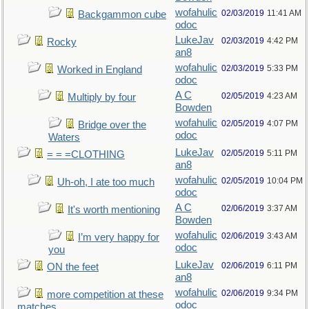
wofahulic
02/03/2019
11:41 AM
Backgammon cube
odoc
LukeJav
02/03/2019
4:42 PM
Rocky
an8
wofahulic
02/03/2019
5:33 PM
Worked in England
odoc
A C
02/05/2019
4:23 AM
Multiply by four
Bowden
wofahulic
02/05/2019
4:07 PM
Bridge over the
odoc
Waters
LukeJav
02/05/2019
5:11 PM
= = =CLOTHING
an8
wofahulic
02/05/2019
10:04 PM
Uh-oh, I ate too much
odoc
A C
02/06/2019
3:37 AM
It's worth mentioning
Bowden
wofahulic
02/06/2019
3:43 AM
I’m very happy for
odoc
you
LukeJav
02/06/2019
6:11 PM
ON the feet
an8
wofahulic
02/06/2019
9:34 PM
more competition at these
odoc
matches