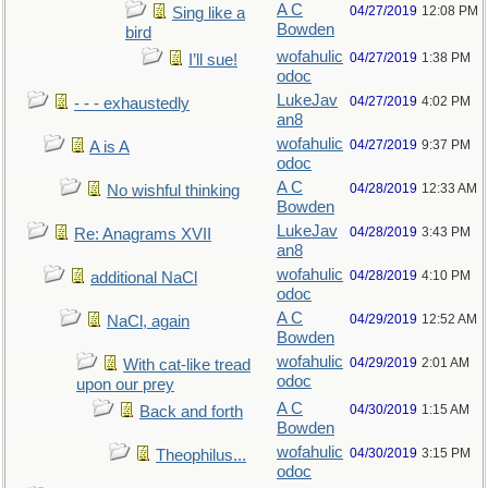
A C
04/27/2019
12:08 PM
Sing like a
Bowden
bird
wofahulic
04/27/2019
1:38 PM
I’ll sue!
odoc
LukeJav
04/27/2019
4:02 PM
- - - exhaustedly
an8
wofahulic
04/27/2019
9:37 PM
A is A
odoc
A C
04/28/2019
12:33 AM
No wishful thinking
Bowden
LukeJav
04/28/2019
3:43 PM
Re: Anagrams XVII
an8
wofahulic
04/28/2019
4:10 PM
additional NaCl
odoc
A C
04/29/2019
12:52 AM
NaCl, again
Bowden
wofahulic
04/29/2019
2:01 AM
With cat-like tread
odoc
upon our prey
A C
04/30/2019
1:15 AM
Back and forth
Bowden
wofahulic
04/30/2019
3:15 PM
Theophilus...
odoc