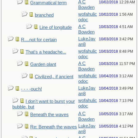
A C
10/02/2018
12:28 AM
Grammatical term
Bowden
wofahulic
10/02/2018
1:56 AM
branched
odoc
A C
10/03/2018
4:51 AM
Line of longitude
Bowden
LukeJav
10/03/2018
3:42 PM
R....not for certain
an8
wofahulic
10/03/2018
8:48 PM
That's a headache...
odoc
A C
10/03/2018
11:57 PM
Garden plant
Bowden
wofahulic
10/04/2018
3:12 AM
Civilized,. if ancient
odoc
LukeJav
10/04/2018
3:49 PM
- - - -ouch!
an8
wofahulic
10/04/2018
7:13 PM
I don't want to burst your
odoc
bubble, but
A C
10/05/2018
3:17 AM
Beneath the waves
Bowden
LukeJav
10/05/2018
4:12 PM
Re: Beneath the waves
an8