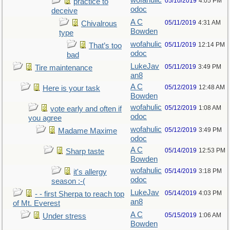
wofahulic
05/10/2019
4:05 PM
practice to
odoc
deceive
A C
05/11/2019
4:31 AM
Chivalrous
Bowden
type
wofahulic
05/11/2019
12:14 PM
That’s too
odoc
bad
LukeJav
05/11/2019
3:49 PM
Tire maintenance
an8
A C
05/12/2019
12:48 AM
Here is your task
Bowden
wofahulic
05/12/2019
1:08 AM
vote early and often if
odoc
you agree
wofahulic
05/12/2019
3:49 PM
Madame Maxime
odoc
A C
05/14/2019
12:53 PM
Sharp taste
Bowden
wofahulic
05/14/2019
3:18 PM
it's allergy
odoc
season :-(
LukeJav
05/14/2019
4:03 PM
- - first Sherpa to reach top
an8
of Mt. Everest
A C
05/15/2019
1:06 AM
Under stress
Bowden