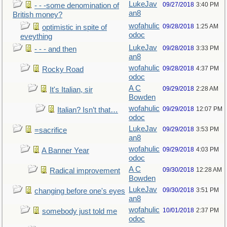
LukeJav
09/27/2018
3:40 PM
- - -some denomination of
an8
British money?
wofahulic
09/28/2018
1:25 AM
optimistic in spite of
odoc
eveything
LukeJav
09/28/2018
3:33 PM
- - - and then
an8
wofahulic
09/28/2018
4:37 PM
Rocky Road
odoc
A C
09/29/2018
2:28 AM
It's Italian, sir
Bowden
wofahulic
09/29/2018
12:07 PM
Italian? Isn’t that…
odoc
LukeJav
09/29/2018
3:53 PM
=sacrifice
an8
wofahulic
09/29/2018
4:03 PM
A Banner Year
odoc
A C
09/30/2018
12:28 AM
Radical improvement
Bowden
LukeJav
09/30/2018
3:51 PM
changing before one's eyes
an8
wofahulic
10/01/2018
2:37 PM
somebody just told me
odoc