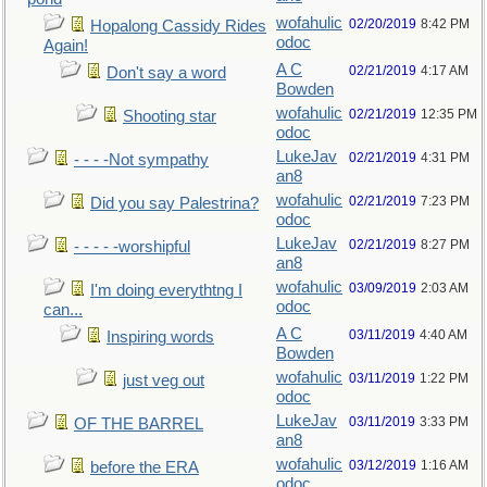
wofahulic
02/20/2019
8:42 PM
Hopalong Cassidy Rides
odoc
Again!
A C
02/21/2019
4:17 AM
Don't say a word
Bowden
wofahulic
02/21/2019
12:35 PM
Shooting star
odoc
LukeJav
02/21/2019
4:31 PM
- - - -Not sympathy
an8
wofahulic
02/21/2019
7:23 PM
Did you say Palestrina?
odoc
LukeJav
02/21/2019
8:27 PM
- - - - -worshipful
an8
wofahulic
03/09/2019
2:03 AM
I'm doing everythtng I
odoc
can...
A C
03/11/2019
4:40 AM
Inspiring words
Bowden
wofahulic
03/11/2019
1:22 PM
just veg out
odoc
LukeJav
03/11/2019
3:33 PM
OF THE BARREL
an8
wofahulic
03/12/2019
1:16 AM
before the ERA
odoc