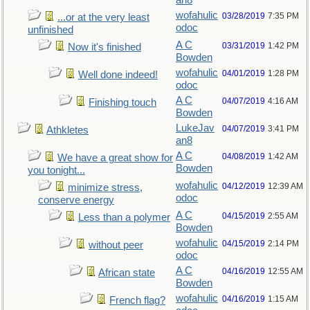
an8
wofahulic
03/28/2019
7:35 PM
...or at the very least
odoc
unfinished
A C
03/31/2019
1:42 PM
Now it's finished
Bowden
wofahulic
04/01/2019
1:28 PM
Well done indeed!
odoc
A C
04/07/2019
4:16 AM
Finishing touch
Bowden
LukeJav
04/07/2019
3:41 PM
Athkletes
an8
A C
04/08/2019
1:42 AM
We have a great show for
Bowden
you tonight...
wofahulic
04/12/2019
12:39 AM
minimize stress,
odoc
conserve energy
A C
04/15/2019
2:55 AM
Less than a polymer
Bowden
wofahulic
04/15/2019
2:14 PM
without peer
odoc
A C
04/16/2019
12:55 AM
African state
Bowden
wofahulic
04/16/2019
1:15 AM
French flag?