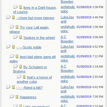
Bowden
wofahulic
01/28/2019
3:38 PM
lives in a Dahl house,
odoc
of course
LukeJav
01/28/2019
4:46 PM
- chore but more intense
an8
wofahulic
01/29/2019
1:06 AM
Try your call again,
odoc
please
A C
01/29/2019
3:06 AM
Spokes in the wheel
Bowden
LukeJav
01/29/2019
4:52 PM
- - --Scots noble
an8
wofahulic
01/29/2019
7:11 PM
best-laid plans gang aft
odoc
agley
A C
01/30/2019
2:19 AM
By Schubert or
Bowden
Brahms
wofahulic
01/30/2019
2:55 AM
that's a horse of
odoc
another color
LukeJav
01/30/2019
4:42 PM
- - - -Need a bib?
an8
wofahulic
01/30/2019
7:00 PM
Happiness
odoc
A C
02/03/2019
3:15 AM
Let's reconstruct