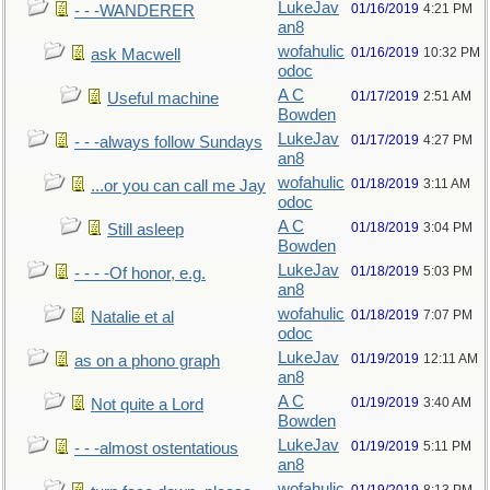
LukeJav
01/16/2019
4:21 PM
- - -WANDERER
an8
wofahulic
01/16/2019
10:32 PM
ask Macwell
odoc
A C
01/17/2019
2:51 AM
Useful machine
Bowden
LukeJav
01/17/2019
4:27 PM
- - -always follow Sundays
an8
wofahulic
01/18/2019
3:11 AM
...or you can call me Jay
odoc
A C
01/18/2019
3:04 PM
Still asleep
Bowden
LukeJav
01/18/2019
5:03 PM
- - - -Of honor, e.g.
an8
wofahulic
01/18/2019
7:07 PM
Natalie et al
odoc
LukeJav
01/19/2019
12:11 AM
as on a phono graph
an8
A C
01/19/2019
3:40 AM
Not quite a Lord
Bowden
LukeJav
01/19/2019
5:11 PM
- - -almost ostentatious
an8
wofahulic