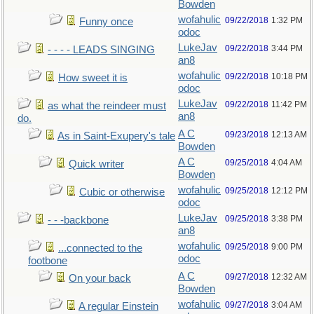
Bowden
wofahulic
09/22/2018
1:32 PM
Funny once
odoc
LukeJav
09/22/2018
3:44 PM
- - - - LEADS SINGING
an8
wofahulic
09/22/2018
10:18 PM
How sweet it is
odoc
LukeJav
09/22/2018
11:42 PM
as what the reindeer must
an8
do.
A C
09/23/2018
12:13 AM
As in Saint-Exupery's tale
Bowden
A C
09/25/2018
4:04 AM
Quick writer
Bowden
wofahulic
09/25/2018
12:12 PM
Cubic or otherwise
odoc
LukeJav
09/25/2018
3:38 PM
- - -backbone
an8
wofahulic
09/25/2018
9:00 PM
...connected to the
odoc
footbone
A C
09/27/2018
12:32 AM
On your back
Bowden
wofahulic
09/27/2018
3:04 AM
A regular Einstein