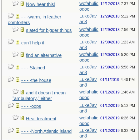
wofahulic
12/12/2018
7:37 PM
Now hear this!
odoc
LukeJav
12/29/2018
5:12 PM
- - -warm, in feather
an8
comforters
wofahulic
12/29/2018
7:56 PM
slated for bigger things
odoc
LukeJav
12/30/2018
1:23 AM
can't help it
an8
wofahulic
12/30/2018
5:20 PM
find an alternative
odoc
LukeJav
12/30/2018
5:56 PM
- - - Stained
an8
LukeJav
01/11/2019
4:40 PM
- - - -the house
an8
wofahulic
01/12/2019
1:46 AM
and it doesn't mean
odoc
"ambulatory," either
LukeJav
01/12/2019
5:12 PM
- - - -oops
an8
wofahulic
01/12/2019
6:26 PM
Heat treatment
odoc
LukeJav
01/12/2019
8:32 PM
- - - -North Atlantic island
an8