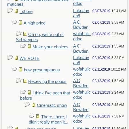
odoc
matches
LukeJav
02/07/2019
12:41 AM
_shore
an8
A C
02/07/2019
3:58 AM
A high price
Bowden
wofahulic
02/08/2019
2:37 AM
Oh no, we're out of
odoc
Schweppes
A C
02/10/2019
1:55 AM
Make your choices
Bowden
LukeJav
02/10/2019
5:33 PM
WE VOTE
an8
wofahulic
02/11/2019
10:12 PM
how presumptuous
odoc
A C
02/13/2019
1:52 AM
Receiving the goods
Bowden
wofahulic
02/13/2019
2:24 AM
I think I’ve seen that
odoc
before
A C
02/16/2019
3:45 AM
Cinematic show
Bowden
wofahulic
02/16/2019
7:58 PM
There, there, I
odoc
didn't really mean it...
LukeJav
02/17/2019
12:49 AM