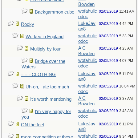
Bowden
wofahulic
02/03/2019
11:41 AM
Backgammon cube
odoc
LukeJav
02/03/2019
4:42 PM
Rocky
an8
wofahulic
02/03/2019
5:33 PM
Worked in England
odoc
A C
02/05/2019
4:23 AM
Multiply by four
Bowden
wofahulic
02/05/2019
4:07 PM
Bridge over the
odoc
Waters
LukeJav
02/05/2019
5:11 PM
= = =CLOTHING
an8
wofahulic
02/05/2019
10:04 PM
Uh-oh, I ate too much
odoc
A C
02/06/2019
3:37 AM
It's worth mentioning
Bowden
wofahulic
02/06/2019
3:43 AM
I’m very happy for
odoc
you
LukeJav
02/06/2019
6:11 PM
ON the feet
an8
wofahulic
02/06/2019
9:34 PM
more competition at these