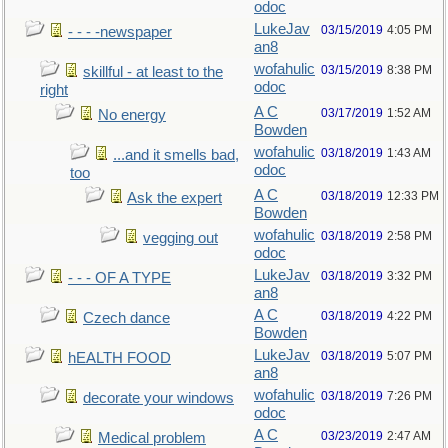
odoc
LukeJav
03/15/2019
4:05 PM
- - - -newspaper
an8
wofahulic
03/15/2019
8:38 PM
skillful - at least to the
odoc
right
A C
03/17/2019
1:52 AM
No energy
Bowden
wofahulic
03/18/2019
1:43 AM
...and it smells bad,
odoc
too
A C
03/18/2019
12:33 PM
Ask the expert
Bowden
wofahulic
03/18/2019
2:58 PM
vegging out
odoc
LukeJav
03/18/2019
3:32 PM
- - - OF A TYPE
an8
A C
03/18/2019
4:22 PM
Czech dance
Bowden
LukeJav
03/18/2019
5:07 PM
hEALTH FOOD
an8
wofahulic
03/18/2019
7:26 PM
decorate your windows
odoc
A C
03/23/2019
2:47 AM
Medical problem