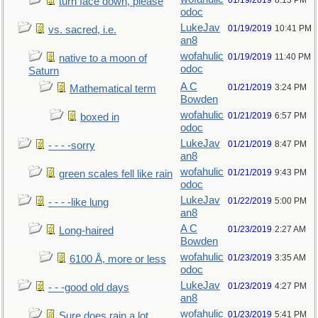
01/19/2019
8:13 PM
turn face down, please
odoc
LukeJav
01/19/2019
10:41 PM
vs. sacred, i.e.
an8
wofahulic
01/19/2019
11:40 PM
native to a moon of
odoc
Saturn
A C
01/21/2019
3:24 PM
Mathematical term
Bowden
wofahulic
01/21/2019
6:57 PM
boxed in
odoc
LukeJav
01/21/2019
8:47 PM
- - - -sorry
an8
wofahulic
01/21/2019
9:43 PM
green scales fell like rain
odoc
LukeJav
01/22/2019
5:00 PM
- - - -like lung
an8
A C
01/23/2019
2:27 AM
Long-haired
Bowden
wofahulic
01/23/2019
3:35 AM
6100 Å, more or less
odoc
LukeJav
01/23/2019
4:27 PM
- - -good old days
an8
wofahulic
01/23/2019
5:41 PM
Sure does rain a lot…