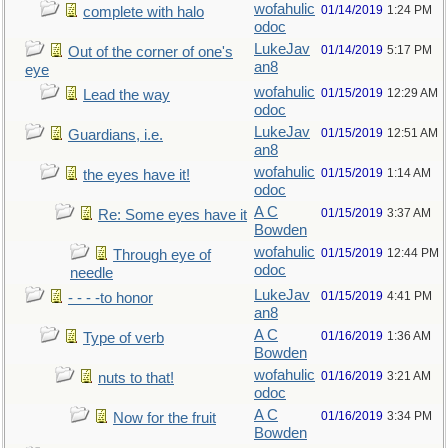
wofahulic
01/14/2019
1:24 PM
complete with halo
odoc
LukeJav
01/14/2019
5:17 PM
Out of the corner of one's
an8
eye
wofahulic
01/15/2019
12:29 AM
Lead the way
odoc
LukeJav
01/15/2019
12:51 AM
Guardians, i.e.
an8
wofahulic
01/15/2019
1:14 AM
the eyes have it!
odoc
A C
01/15/2019
3:37 AM
Re: Some eyes have it
Bowden
wofahulic
01/15/2019
12:44 PM
Through eye of
odoc
needle
LukeJav
01/15/2019
4:41 PM
- - - -to honor
an8
A C
01/16/2019
1:36 AM
Type of verb
Bowden
wofahulic
01/16/2019
3:21 AM
nuts to that!
odoc
A C
01/16/2019
3:34 PM
Now for the fruit
Bowden