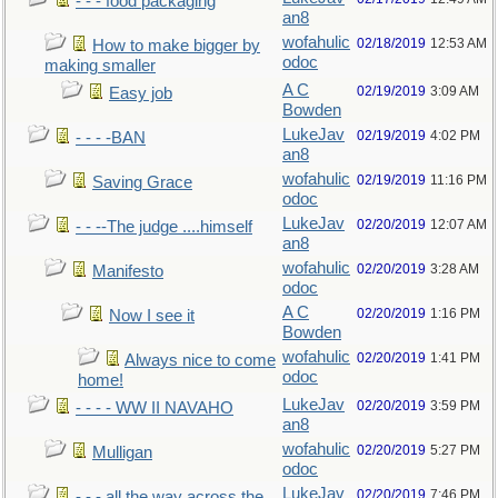
- - - food packaging
an8
wofahulic
02/18/2019
12:53 AM
How to make bigger by
odoc
making smaller
A C
02/19/2019
3:09 AM
Easy job
Bowden
LukeJav
02/19/2019
4:02 PM
- - - -BAN
an8
wofahulic
02/19/2019
11:16 PM
Saving Grace
odoc
LukeJav
02/20/2019
12:07 AM
- - --The judge ....himself
an8
wofahulic
02/20/2019
3:28 AM
Manifesto
odoc
A C
02/20/2019
1:16 PM
Now I see it
Bowden
wofahulic
02/20/2019
1:41 PM
Always nice to come
odoc
home!
LukeJav
02/20/2019
3:59 PM
- - - - WW II NAVAHO
an8
wofahulic
02/20/2019
5:27 PM
Mulligan
odoc
LukeJav
02/20/2019
7:46 PM
- - - all the way across the