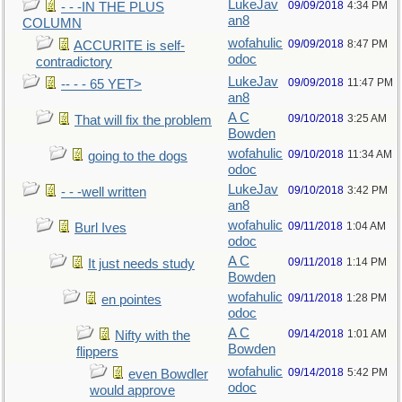
LukeJav
09/09/2018
4:34 PM
- - -IN THE PLUS
an8
COLUMN
wofahulic
09/09/2018
8:47 PM
ACCURITE is self-
odoc
contradictory
LukeJav
09/09/2018
11:47 PM
-- - - 65 YET>
an8
A C
09/10/2018
3:25 AM
That will fix the problem
Bowden
wofahulic
09/10/2018
11:34 AM
going to the dogs
odoc
LukeJav
09/10/2018
3:42 PM
- - -well written
an8
wofahulic
09/11/2018
1:04 AM
Burl Ives
odoc
A C
09/11/2018
1:14 PM
It just needs study
Bowden
wofahulic
09/11/2018
1:28 PM
en pointes
odoc
A C
09/14/2018
1:01 AM
Nifty with the
Bowden
flippers
wofahulic
09/14/2018
5:42 PM
even Bowdler
odoc
would approve