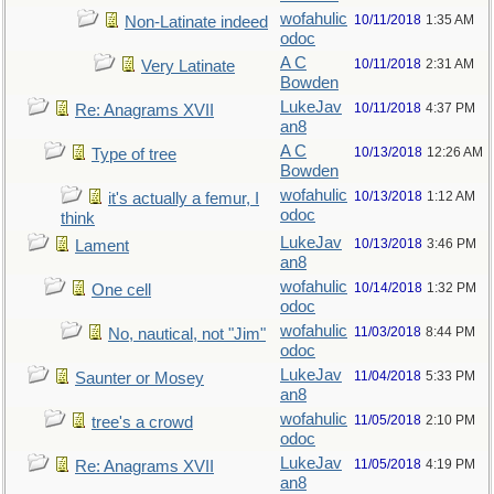
wofahulic
10/11/2018
1:35 AM
Non-Latinate indeed
odoc
A C
10/11/2018
2:31 AM
Very Latinate
Bowden
LukeJav
10/11/2018
4:37 PM
Re: Anagrams XVII
an8
A C
10/13/2018
12:26 AM
Type of tree
Bowden
wofahulic
10/13/2018
1:12 AM
it's actually a femur, I
odoc
think
LukeJav
10/13/2018
3:46 PM
Lament
an8
wofahulic
10/14/2018
1:32 PM
One cell
odoc
wofahulic
11/03/2018
8:44 PM
No, nautical, not "Jim"
odoc
LukeJav
11/04/2018
5:33 PM
Saunter or Mosey
an8
wofahulic
11/05/2018
2:10 PM
tree's a crowd
odoc
LukeJav
11/05/2018
4:19 PM
Re: Anagrams XVII
an8