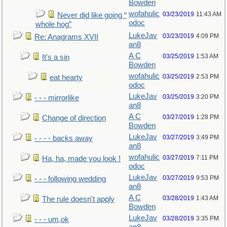
Bowden
wofahulic
03/23/2019
11:43 AM
Never did like going “
odoc
whole hog”
LukeJav
03/23/2019
4:09 PM
Re: Anagrams XVII
an8
A C
03/25/2019
1:53 AM
It's a sin
Bowden
wofahulic
03/25/2019
2:53 PM
eat hearty
odoc
LukeJav
03/25/2019
3:20 PM
- - - mirrorlike
an8
A C
03/27/2019
1:28 PM
Change of direction
Bowden
LukeJav
03/27/2019
3:49 PM
- - - - backs away
an8
wofahulic
03/27/2019
7:11 PM
Ha, ha, made you look !
odoc
LukeJav
03/27/2019
9:53 PM
- - - following wedding
an8
A C
03/28/2019
1:43 AM
The rule doesn't apply
Bowden
LukeJav
03/28/2019
3:35 PM
- - - um,ok