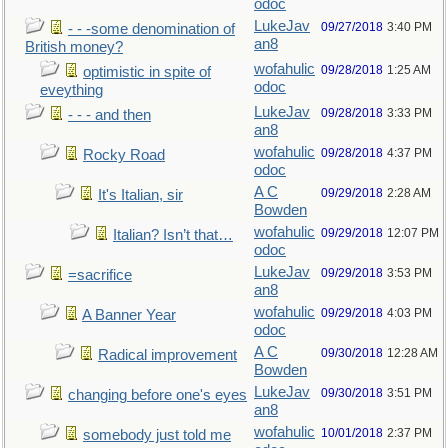
odoc
LukeJav
09/27/2018
3:40 PM
- - -some denomination of
an8
British money?
wofahulic
09/28/2018
1:25 AM
optimistic in spite of
odoc
eveything
LukeJav
09/28/2018
3:33 PM
- - - and then
an8
wofahulic
09/28/2018
4:37 PM
Rocky Road
odoc
A C
09/29/2018
2:28 AM
It's Italian, sir
Bowden
wofahulic
09/29/2018
12:07 PM
Italian? Isn’t that…
odoc
LukeJav
09/29/2018
3:53 PM
=sacrifice
an8
wofahulic
09/29/2018
4:03 PM
A Banner Year
odoc
A C
09/30/2018
12:28 AM
Radical improvement
Bowden
LukeJav
09/30/2018
3:51 PM
changing before one's eyes
an8
wofahulic
10/01/2018
2:37 PM
somebody just told me