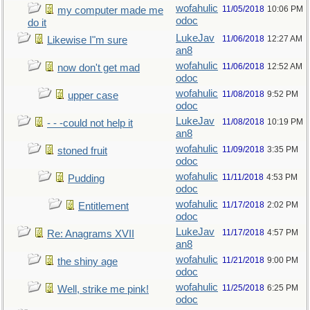
wofahulic
11/05/2018
10:06 PM
my computer made me
odoc
do it
LukeJav
11/06/2018
12:27 AM
Likewise I"m sure
an8
wofahulic
11/06/2018
12:52 AM
now don't get mad
odoc
wofahulic
11/08/2018
9:52 PM
upper case
odoc
LukeJav
11/08/2018
10:19 PM
- - -could not help it
an8
wofahulic
11/09/2018
3:35 PM
stoned fruit
odoc
wofahulic
11/11/2018
4:53 PM
Pudding
odoc
wofahulic
11/17/2018
2:02 PM
Entitlement
odoc
LukeJav
11/17/2018
4:57 PM
Re: Anagrams XVII
an8
wofahulic
11/21/2018
9:00 PM
the shiny age
odoc
wofahulic
11/25/2018
6:25 PM
Well, strike me pink!
odoc