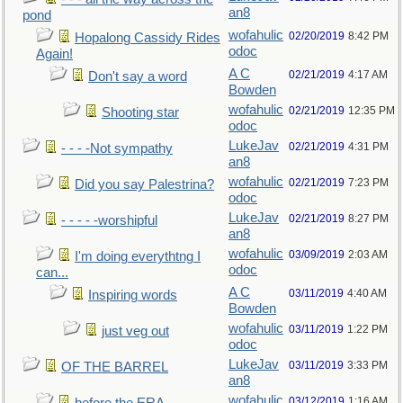
an8
pond
wofahulic
02/20/2019
8:42 PM
Hopalong Cassidy Rides
odoc
Again!
A C
02/21/2019
4:17 AM
Don't say a word
Bowden
wofahulic
02/21/2019
12:35 PM
Shooting star
odoc
LukeJav
02/21/2019
4:31 PM
- - - -Not sympathy
an8
wofahulic
02/21/2019
7:23 PM
Did you say Palestrina?
odoc
LukeJav
02/21/2019
8:27 PM
- - - - -worshipful
an8
wofahulic
03/09/2019
2:03 AM
I'm doing everythtng I
odoc
can...
A C
03/11/2019
4:40 AM
Inspiring words
Bowden
wofahulic
03/11/2019
1:22 PM
just veg out
odoc
LukeJav
03/11/2019
3:33 PM
OF THE BARREL
an8
wofahulic
03/12/2019
1:16 AM