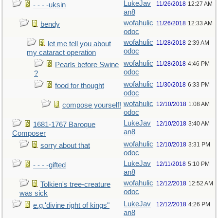
LukeJav
11/26/2018
12:27 AM
- - - -uksin
an8
wofahulic
11/26/2018
12:33 AM
bendy
odoc
wofahulic
11/28/2018
2:39 AM
let me tell you about
odoc
my cataract operation
wofahulic
11/28/2018
4:46 PM
Pearls before Swine
odoc
?
wofahulic
11/30/2018
6:33 PM
food for thought
odoc
wofahulic
12/10/2018
1:08 AM
compose yourself!
odoc
LukeJav
12/10/2018
3:40 AM
1681-1767 Baroque
an8
Composer
wofahulic
12/10/2018
3:31 PM
sorry about that
odoc
LukeJav
12/11/2018
5:10 PM
- - - -gifted
an8
wofahulic
12/12/2018
12:52 AM
Tolkien's tree-creature
odoc
was sick
LukeJav
12/12/2018
4:26 PM
e.g.'divine right of kings"
an8