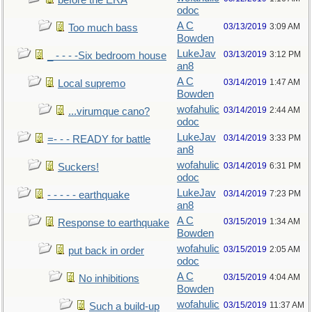
before the ERA
odoc
A C
03/13/2019
3:09 AM
Too much bass
Bowden
LukeJav
03/13/2019
3:12 PM
_ - - - -Six bedroom house
an8
A C
03/14/2019
1:47 AM
Local supremo
Bowden
wofahulic
03/14/2019
2:44 AM
...virumque cano?
odoc
LukeJav
03/14/2019
3:33 PM
=- - - READY for battle
an8
wofahulic
03/14/2019
6:31 PM
Suckers!
odoc
LukeJav
03/14/2019
7:23 PM
- - - - - earthquake
an8
A C
03/15/2019
1:34 AM
Response to earthquake
Bowden
wofahulic
03/15/2019
2:05 AM
put back in order
odoc
A C
03/15/2019
4:04 AM
No inhibitions
Bowden
wofahulic
03/15/2019
11:37 AM
Such a build-up