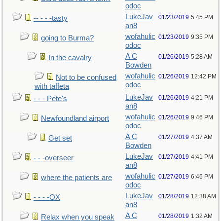
odoc
LukeJav
01/23/2019
5:45 PM
-- - - -tasty
an8
wofahulic
01/23/2019
9:35 PM
going to Burma?
odoc
A C
01/26/2019
5:28 AM
In the cavalry
Bowden
wofahulic
01/26/2019
12:42 PM
Not to be confused
odoc
with taffeta
LukeJav
01/26/2019
4:21 PM
- - - Pete's
an8
wofahulic
01/26/2019
9:46 PM
Newfoundland airport
odoc
A C
01/27/2019
4:37 AM
Get set
Bowden
LukeJav
01/27/2019
4:41 PM
- - -overseer
an8
wofahulic
01/27/2019
6:46 PM
where the patients are
odoc
LukeJav
01/28/2019
12:38 AM
- - - -OX
an8
A C
01/28/2019
1:32 AM
Relax when you speak