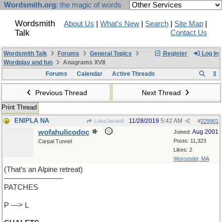
Wordsmith.org
: the magic of words
Wordsmith
About Us
|
What's New
|
Search
|
Site Map
|
Talk
Contact Us
Wordsmith Talk
Forums
General Topics
Register
Log In
Wordplay and fun
Anagrams XVII
Forums
Calendar
Active Threads
Previous Thread
Next Thread
Print Thread
ENIPLA NA
11/28/2019
5:42 AM
LukeJavan8
#
229901
wofahulicodoc
Aug 2001
Joined:
Posts: 11,323
Carpal Tunnel
Likes: 2
Worcester, MA
(That’s an Alpine retreat)
————————
PATCHES
P —> L