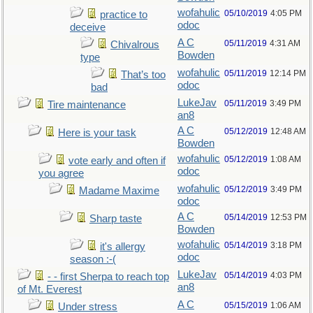
wofahulic
05/10/2019
4:05 PM
practice to
odoc
deceive
A C
05/11/2019
4:31 AM
Chivalrous
Bowden
type
wofahulic
05/11/2019
12:14 PM
That’s too
odoc
bad
LukeJav
05/11/2019
3:49 PM
Tire maintenance
an8
A C
05/12/2019
12:48 AM
Here is your task
Bowden
wofahulic
05/12/2019
1:08 AM
vote early and often if
odoc
you agree
wofahulic
05/12/2019
3:49 PM
Madame Maxime
odoc
A C
05/14/2019
12:53 PM
Sharp taste
Bowden
wofahulic
05/14/2019
3:18 PM
it's allergy
odoc
season :-(
LukeJav
05/14/2019
4:03 PM
- - first Sherpa to reach top
an8
of Mt. Everest
A C
05/15/2019
1:06 AM
Under stress