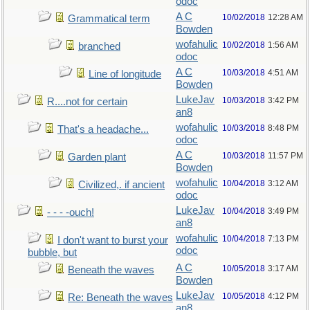
odoc
A C
10/02/2018
12:28 AM
Grammatical term
Bowden
wofahulic
10/02/2018
1:56 AM
branched
odoc
A C
10/03/2018
4:51 AM
Line of longitude
Bowden
LukeJav
10/03/2018
3:42 PM
R....not for certain
an8
wofahulic
10/03/2018
8:48 PM
That's a headache...
odoc
A C
10/03/2018
11:57 PM
Garden plant
Bowden
wofahulic
10/04/2018
3:12 AM
Civilized,. if ancient
odoc
LukeJav
10/04/2018
3:49 PM
- - - -ouch!
an8
wofahulic
10/04/2018
7:13 PM
I don't want to burst your
odoc
bubble, but
A C
10/05/2018
3:17 AM
Beneath the waves
Bowden
LukeJav
10/05/2018
4:12 PM
Re: Beneath the waves
an8