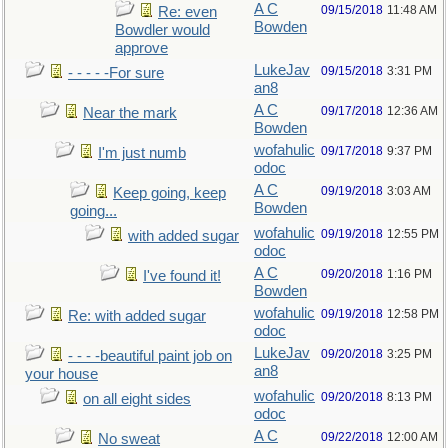
A C
09/15/2018
11:48 AM
Re: even
Bowden
Bowdler would
approve
LukeJav
09/15/2018
3:31 PM
- - - - -For sure
an8
A C
09/17/2018
12:36 AM
Near the mark
Bowden
wofahulic
09/17/2018
9:37 PM
I'm just numb
odoc
A C
09/19/2018
3:03 AM
Keep going, keep
Bowden
going...
wofahulic
09/19/2018
12:55 PM
with added sugar
odoc
A C
09/20/2018
1:16 PM
I've found it!
Bowden
wofahulic
09/19/2018
12:58 PM
Re: with added sugar
odoc
LukeJav
09/20/2018
3:25 PM
- - - -beautiful paint job on
an8
your house
wofahulic
09/20/2018
8:13 PM
on all eight sides
odoc
A C
09/22/2018
12:00 AM
No sweat