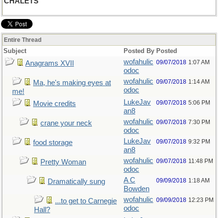
CHALETS
Entire Thread
Subject
Posted By
Posted
wofahulic
09/07/2018
1:07 AM
Anagrams XVII
odoc
wofahulic
09/07/2018
1:14 AM
Ma, he's making eyes at
odoc
me!
LukeJav
09/07/2018
5:06 PM
Movie credits
an8
wofahulic
09/07/2018
7:30 PM
crane your neck
odoc
LukeJav
09/07/2018
9:32 PM
food storage
an8
wofahulic
09/07/2018
11:48 PM
Pretty Woman
odoc
A C
09/09/2018
1:18 AM
Dramatically sung
Bowden
wofahulic
09/09/2018
12:23 PM
...to get to Carnegie
odoc
Hall?