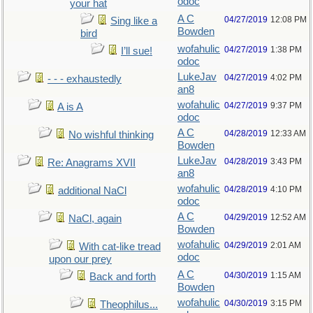
odoc
your hat
A C
04/27/2019
12:08 PM
Sing like a
Bowden
bird
wofahulic
04/27/2019
1:38 PM
I’ll sue!
odoc
LukeJav
04/27/2019
4:02 PM
- - - exhaustedly
an8
wofahulic
04/27/2019
9:37 PM
A is A
odoc
A C
04/28/2019
12:33 AM
No wishful thinking
Bowden
LukeJav
04/28/2019
3:43 PM
Re: Anagrams XVII
an8
wofahulic
04/28/2019
4:10 PM
additional NaCl
odoc
A C
04/29/2019
12:52 AM
NaCl, again
Bowden
wofahulic
04/29/2019
2:01 AM
With cat-like tread
odoc
upon our prey
A C
04/30/2019
1:15 AM
Back and forth
Bowden
wofahulic
04/30/2019
3:15 PM
Theophilus...