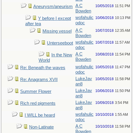
A C
10/05/2018
11:51 PM
Aneurysm/aneurism
Bowden
wofahulic
10/06/2018
10:13 PM
Y before I except
odoc
after tea
A C
10/07/2018
12:35 AM
Missing vessel
Bowden
wofahulic
10/07/2018
11:57 AM
Unterseeboot
odoc
A C
10/08/2018
11:54 PM
In the New
Bowden
World
wofahulic
10/05/2018
11:47 PM
Re: Beneath the waves
odoc
LukeJav
10/05/2018
11:58 PM
Re: Anagrams XVII
an8
LukeJav
10/06/2018
11:50 PM
Summer Flower
an8
LukeJav
10/09/2018
3:54 PM
Rich red pigments
an8
wofahulic
10/10/2018
1:55 AM
I WILL be heard
odoc
A C
10/10/2018
11:58 PM
Non-Latinate
Bowden