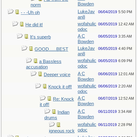
Bowden
norm
LukeJav
06/04/2019
5:50 PM
- - -Uh oh
an8
wofahulic
06/05/2019
12:42 AM
He did it!
odoc
A C
06/05/2019
3:35 AM
It's superb
Bowden
LukeJav
06/05/2019
4:40 PM
GOOD......BEST
an8
wofahulic
06/05/2019
6:09 PM
a Bassless
odoc
accusation
A C
06/06/2019
12:01 AM
Deeper voice
Bowden
wofahulic
06/06/2019
2:20 AM
Knock it off!
odoc
A C
06/07/2019
12:52 AM
Re: Knock
Bowden
it off!
A C
06/11/2019
3:34 AM
Indian
Bowden
drums
wofahulic
06/11/2019
2:28 PM
odoc
igneous rock