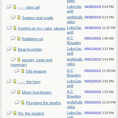
odoc
LukeJav
04/30/2019
6:04 PM
- - - -dog call
an8
wofahulic
04/30/2019
9:23 PM
Snakes and snails
odoc
LukeJav
04/30/2019
11:35 PM
frosting on my cake, please
an8
A C
05/01/2019
1:06 AM
Rabbiting on
Bowden
LukeJav
05/01/2019
3:37 PM
Beachcomber
an8
wofahulic
05/01/2019
3:43 PM
parsley, sage and
odoc
rosemary
A C
05/02/2019
12:39 AM
Old weapon
Bowden
LukeJav
05/02/2019
3:50 PM
- - - -the horn
an8
A C
05/03/2019
1:02 AM
Minor functionary
Bowden
wofahulic
05/03/2019
12:25 PM
Plumbing the depths
odoc
LukeJav
05/03/2019
3:20 PM
Re: the student
an8