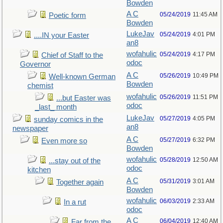
Bowden
A C
05/24/2019
11:45 AM
Poetic form
Bowden
LukeJav
05/24/2019
4:01 PM
....IN your Easter
an8
wofahulic
05/24/2019
4:17 PM
Chief of Staff to the
odoc
Governor
A C
05/26/2019
10:49 PM
Well-known German
Bowden
chemist
wofahulic
05/26/2019
11:51 PM
...but Easter was
odoc
_last_ month
LukeJav
05/27/2019
4:05 PM
sunday comics in the
an8
newspaper
A C
05/27/2019
6:32 PM
Even more so
Bowden
wofahulic
05/28/2019
12:50 AM
...stay out of the
odoc
kitchen
A C
05/31/2019
3:01 AM
Together again
Bowden
wofahulic
06/03/2019
2:33 AM
In a rut
odoc
A C
06/04/2019
12:40 AM
Far from the