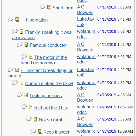
odoc
A C
04/17/2019
3:01 AM
Short form
Bowden
LukeJav
04/17/2019
3:41 PM
- - hibernation
an8
wofahulic
04/17/2019
9:01 PM
Frankly speaking it was
odoc
an invasion
A C
04/21/2019
1:51 PM
Famous conductor
Bowden
wofahulic
04/21/2019
3:01 PM
The motor of the
odoc
world (tomorrow).
LukeJav
04/21/2019
4:22 PM
- = ancient Greek dirge, or
an8
lament
wofahulic
04/21/2019
4:52 PM
Noman strikes the blow!
odoc
A C
04/23/2019
4:36 AM
Looking anxious
Bowden
wofahulic
04/23/2019
12:37 PM
Richard the Third
odoc
A C
04/25/2019
3:57 AM
Not so rural
Bowden
wofahulic
04/27/2019
12:39 AM
Keep it under