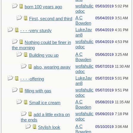
wofahulic
05/03/2019
5:02 PM
born 100 years ago
odoc
A C
05/04/2019
3:51 AM
First, second and third
Bowden
LukeJav
05/04/2019
4:31 PM
- - - -very sturdy
an8
wofahulic
05/04/2019
4:53 PM
Nothing could be finer in
odoc
the morning
A C
05/06/2019
3:25 AM
Building you up
Bowden
wofahulic
05/07/2019
11:30 AM
also, wearing away
odoc
LukeJav
05/07/2019
5:01 PM
- - - -offering
an8
wofahulic
05/07/2019
9:51 PM
filling with gas
odoc
A C
05/08/2019
11:35 AM
Small ice cream
Bowden
wofahulic
05/09/2019
7:18 PM
add a little extra on
odoc
the ends
A C
05/10/2019
3:06 AM
Stylish look
Bowden