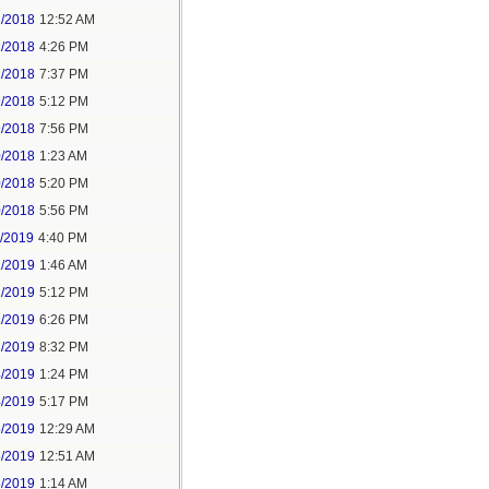
2/2018
12:52 AM
2/2018
4:26 PM
2/2018
7:37 PM
9/2018
5:12 PM
9/2018
7:56 PM
0/2018
1:23 AM
0/2018
5:20 PM
0/2018
5:56 PM
1/2019
4:40 PM
2/2019
1:46 AM
2/2019
5:12 PM
2/2019
6:26 PM
2/2019
8:32 PM
4/2019
1:24 PM
4/2019
5:17 PM
5/2019
12:29 AM
5/2019
12:51 AM
5/2019
1:14 AM