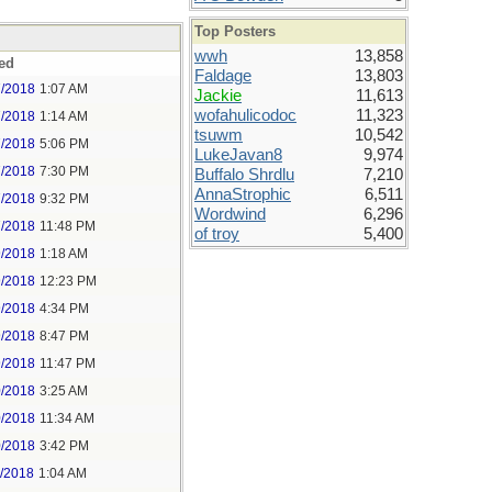
Top Posters
wwh
13,858
ed
Faldage
13,803
7/2018
1:07 AM
Jackie
11,613
wofahulicodoc
11,323
7/2018
1:14 AM
tsuwm
10,542
7/2018
5:06 PM
LukeJavan8
9,974
7/2018
7:30 PM
Buffalo Shrdlu
7,210
AnnaStrophic
6,511
7/2018
9:32 PM
Wordwind
6,296
7/2018
11:48 PM
of troy
5,400
9/2018
1:18 AM
9/2018
12:23 PM
9/2018
4:34 PM
9/2018
8:47 PM
9/2018
11:47 PM
0/2018
3:25 AM
0/2018
11:34 AM
0/2018
3:42 PM
1/2018
1:04 AM