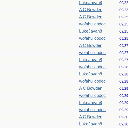
LukeJavan8
09/2
A C Bowden
09/2
A C Bowden
09/2
wofahulicodoc
09/2
LukeJavan8
09/2
wofahulicodoc
09/2
A C Bowden
09/2
wofahulicodoc
09/2
LukeJavan8
09/2
wofahulicodoc
09/2
LukeJavan8
09/2
wofahulicodoc
09/2
A C Bowden
09/2
wofahulicodoc
09/2
LukeJavan8
09/2
wofahulicodoc
09/2
A C Bowden
09/3
LukeJavan8
09/3