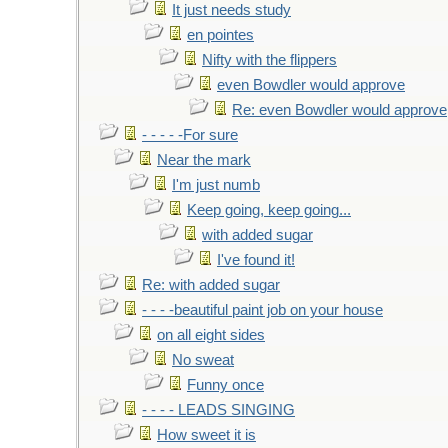
It just needs study
en pointes
Nifty with the flippers
even Bowdler would approve
Re: even Bowdler would approve
- - - - -For sure
Near the mark
I'm just numb
Keep going, keep going...
with added sugar
I've found it!
Re: with added sugar
- - - -beautiful paint job on your house
on all eight sides
No sweat
Funny once
- - - - LEADS SINGING
How sweet it is