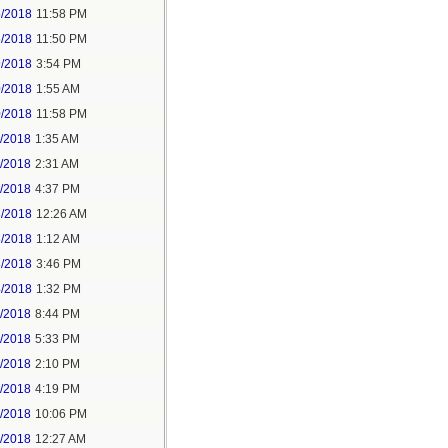
5/2018
11:58 PM
6/2018
11:50 PM
9/2018
3:54 PM
0/2018
1:55 AM
0/2018
11:58 PM
1/2018
1:35 AM
1/2018
2:31 AM
1/2018
4:37 PM
3/2018
12:26 AM
3/2018
1:12 AM
3/2018
3:46 PM
4/2018
1:32 PM
3/2018
8:44 PM
4/2018
5:33 PM
5/2018
2:10 PM
5/2018
4:19 PM
5/2018
10:06 PM
6/2018
12:27 AM