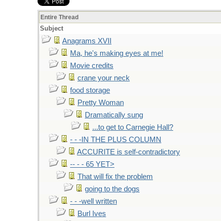
Entire Thread
Subject
Anagrams XVII
Ma, he's making eyes at me!
Movie credits
crane your neck
food storage
Pretty Woman
Dramatically sung
...to get to Carnegie Hall?
- - -IN THE PLUS COLUMN
ACCURITE is self-contradictory
-- - - 65 YET>
That will fix the problem
going to the dogs
- - -well written
Burl Ives