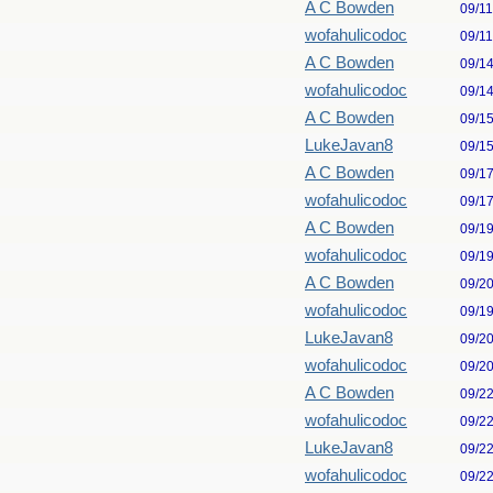
A C Bowden
09/1
wofahulicodoc
09/1
A C Bowden
09/1
wofahulicodoc
09/1
A C Bowden
09/1
LukeJavan8
09/1
A C Bowden
09/1
wofahulicodoc
09/1
A C Bowden
09/1
wofahulicodoc
09/1
A C Bowden
09/2
wofahulicodoc
09/1
LukeJavan8
09/2
wofahulicodoc
09/2
A C Bowden
09/2
wofahulicodoc
09/2
LukeJavan8
09/2
wofahulicodoc
09/2