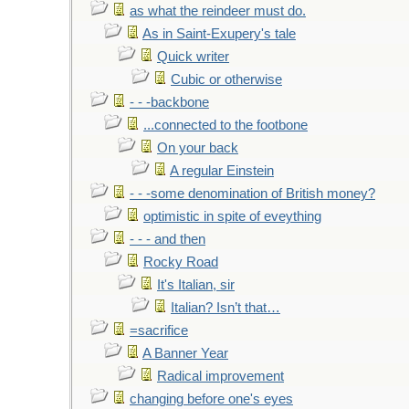
as what the reindeer must do.
As in Saint-Exupery's tale
Quick writer
Cubic or otherwise
- - -backbone
...connected to the footbone
On your back
A regular Einstein
- - -some denomination of British money?
optimistic in spite of eveything
- - - and then
Rocky Road
It's Italian, sir
Italian? Isn’t that…
=sacrifice
A Banner Year
Radical improvement
changing before one's eyes