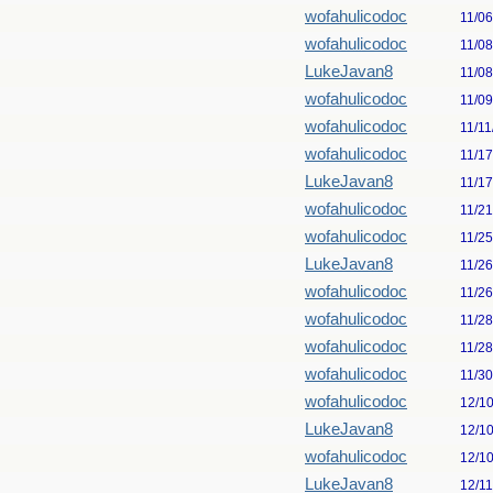
wofahulicodoc
11/0
wofahulicodoc
11/0
LukeJavan8
11/0
wofahulicodoc
11/0
wofahulicodoc
11/11
wofahulicodoc
11/1
LukeJavan8
11/1
wofahulicodoc
11/2
wofahulicodoc
11/2
LukeJavan8
11/2
wofahulicodoc
11/2
wofahulicodoc
11/2
wofahulicodoc
11/2
wofahulicodoc
11/3
wofahulicodoc
12/1
LukeJavan8
12/1
wofahulicodoc
12/1
LukeJavan8
12/1