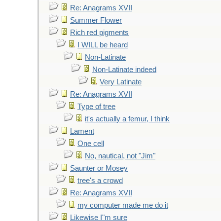
Re: Anagrams XVII
Summer Flower
Rich red pigments
I WILL be heard
Non-Latinate
Non-Latinate indeed
Very Latinate
Re: Anagrams XVII
Type of tree
it's actually a femur, I think
Lament
One cell
No, nautical, not "Jim"
Saunter or Mosey
tree's a crowd
Re: Anagrams XVII
my computer made me do it
Likewise I"m sure