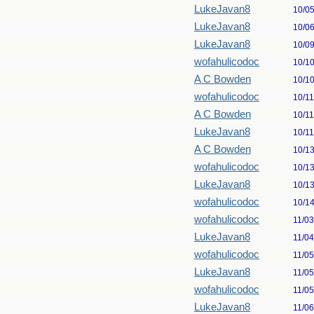
LukeJavan8
10/0
LukeJavan8
10/0
LukeJavan8
10/0
wofahulicodoc
10/1
A C Bowden
10/1
wofahulicodoc
10/1
A C Bowden
10/1
LukeJavan8
10/1
A C Bowden
10/1
wofahulicodoc
10/1
LukeJavan8
10/1
wofahulicodoc
10/1
wofahulicodoc
11/0
LukeJavan8
11/0
wofahulicodoc
11/0
LukeJavan8
11/0
wofahulicodoc
11/0
LukeJavan8
11/0