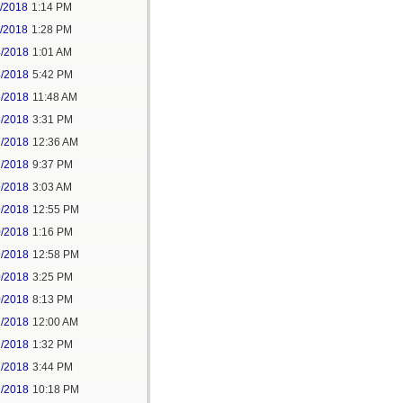
1/2018
1:14 PM
1/2018
1:28 PM
4/2018
1:01 AM
4/2018
5:42 PM
5/2018
11:48 AM
5/2018
3:31 PM
7/2018
12:36 AM
7/2018
9:37 PM
9/2018
3:03 AM
9/2018
12:55 PM
0/2018
1:16 PM
9/2018
12:58 PM
0/2018
3:25 PM
0/2018
8:13 PM
2/2018
12:00 AM
2/2018
1:32 PM
2/2018
3:44 PM
2/2018
10:18 PM