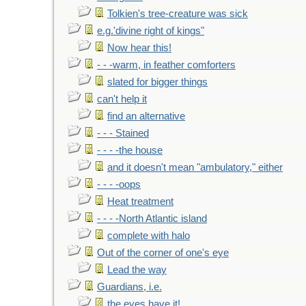
Tolkien's tree-creature was sick
e.g.'divine right of kings"
Now hear this!
- - -warm, in feather comforters
slated for bigger things
can't help it
find an alternative
- - - Stained
- - - -the house
and it doesn't mean "ambulatory," either
- - - -oops
Heat treatment
- - - -North Atlantic island
complete with halo
Out of the corner of one's eye
Lead the way
Guardians, i.e.
the eyes have it!