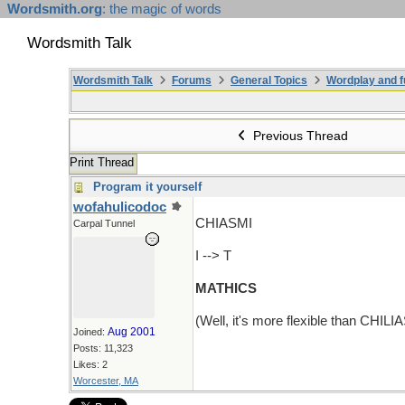
Wordsmith.org
: the magic of words
Wordsmith Talk
Wordsmith Talk
Forums
General Topics
Wordplay and f
Previous Thread
Print Thread
Program it yourself
wofahulicodoc
CHIASMI
Carpal Tunnel
I --> T
MATHICS
(Well, it's more flexible than CHILI
Aug 2001
Joined:
Posts: 11,323
Likes: 2
Worcester, MA