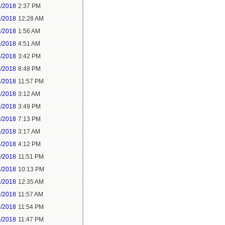
1/2018
2:37 PM
2/2018
12:28 AM
2/2018
1:56 AM
3/2018
4:51 AM
3/2018
3:42 PM
3/2018
8:48 PM
3/2018
11:57 PM
4/2018
3:12 AM
4/2018
3:49 PM
4/2018
7:13 PM
5/2018
3:17 AM
5/2018
4:12 PM
5/2018
11:51 PM
6/2018
10:13 PM
7/2018
12:35 AM
7/2018
11:57 AM
8/2018
11:54 PM
5/2018
11:47 PM