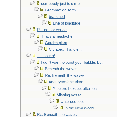
somebody just told me
Grammatical term
branched
Line of longitude
R....not for certain
That's a headache...
Garden plant
Civilized,. if ancient
- - - -ouch!
I don't want to burst your bubble, but
Beneath the waves
Re: Beneath the waves
Aneurysm/aneurism
Y before I except after tea
Missing vessel
Unterseeboot
In the New World
Re: Beneath the waves