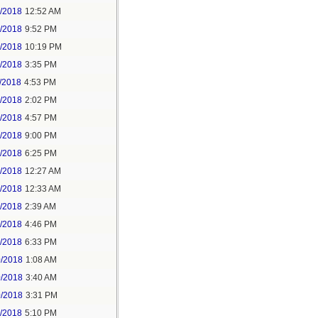
6/2018
12:52 AM
8/2018
9:52 PM
8/2018
10:19 PM
9/2018
3:35 PM
/2018
4:53 PM
7/2018
2:02 PM
7/2018
4:57 PM
1/2018
9:00 PM
5/2018
6:25 PM
6/2018
12:27 AM
6/2018
12:33 AM
8/2018
2:39 AM
8/2018
4:46 PM
0/2018
6:33 PM
0/2018
1:08 AM
0/2018
3:40 AM
0/2018
3:31 PM
1/2018
5:10 PM