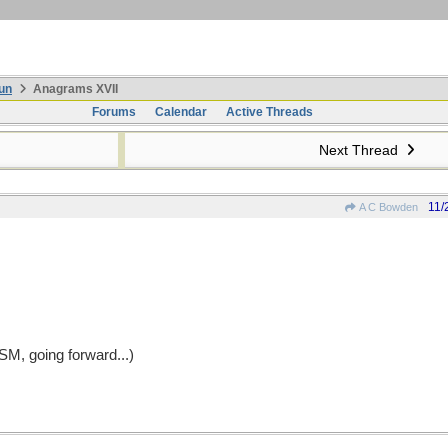
un
Anagrams XVII
Forums
Calendar
Active Threads
Next Thread
11/
A C Bowden
ASM, going forward...)