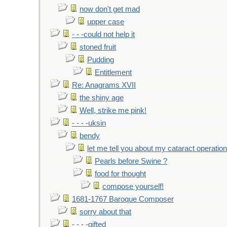
now don't get mad
upper case
- - -could not help it
stoned fruit
Pudding
Entitlement
Re: Anagrams XVII
the shiny age
Well, strike me pink!
- - - -uksin
bendy
let me tell you about my cataract operation
Pearls before Swine ?
food for thought
compose yourself!
1681-1767 Baroque Composer
sorry about that
- - - -gifted