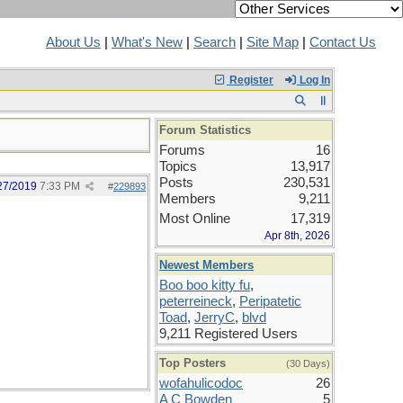
About Us
|
What's New
|
Search
|
Site Map
|
Contact Us
Register
Log In
Forum Statistics
Forums
16
Topics
13,917
Posts
230,531
27/2019
7:33 PM
#
229893
Members
9,211
Most Online
17,319
Apr 8th, 2026
Newest Members
Boo boo kitty fu
,
peterreineck
,
Peripatetic
Toad
,
JerryC
,
blvd
9,211 Registered Users
Top Posters
(30 Days)
wofahulicodoc
26
A C Bowden
5