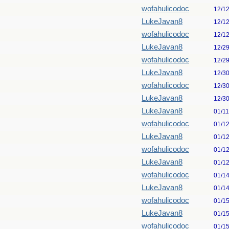
wofahulicodoc
12/1
LukeJavan8
12/1
wofahulicodoc
12/1
LukeJavan8
12/2
wofahulicodoc
12/2
LukeJavan8
12/3
wofahulicodoc
12/3
LukeJavan8
12/3
LukeJavan8
01/1
wofahulicodoc
01/1
LukeJavan8
01/1
wofahulicodoc
01/1
LukeJavan8
01/1
wofahulicodoc
01/1
LukeJavan8
01/1
wofahulicodoc
01/1
LukeJavan8
01/1
wofahulicodoc
01/1