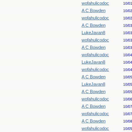
wofahulicodoc
10/0
A C Bowden
10/0
wofahulicodoc
10/0
A C Bowden
10/0
LukeJavan8
10/0
wofahulicodoc
10/0
A C Bowden
10/0
wofahulicodoc
10/0
LukeJavan8
10/0
wofahulicodoc
10/0
A C Bowden
10/0
LukeJavan8
10/0
A C Bowden
10/0
wofahulicodoc
10/0
A C Bowden
10/0
wofahulicodoc
10/0
A C Bowden
10/0
wofahulicodoc
10/0