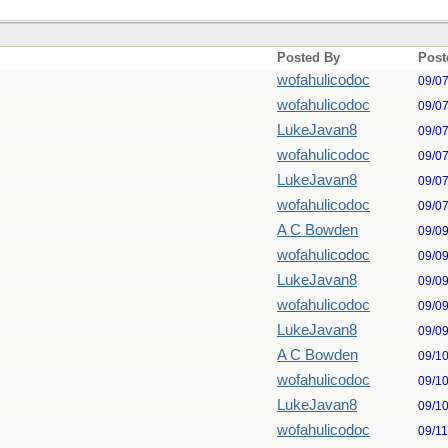
Posted By
Post
wofahulicodoc
09/0
wofahulicodoc
09/0
LukeJavan8
09/0
wofahulicodoc
09/0
LukeJavan8
09/0
wofahulicodoc
09/0
A C Bowden
09/0
wofahulicodoc
09/0
LukeJavan8
09/0
wofahulicodoc
09/0
LukeJavan8
09/0
A C Bowden
09/1
wofahulicodoc
09/1
LukeJavan8
09/1
wofahulicodoc
09/1