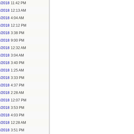
2/2018
11:42 PM
3/2018
12:13 AM
5/2018
4:04 AM
5/2018
12:12 PM
5/2018
3:38 PM
5/2018
9:00 PM
7/2018
12:32 AM
7/2018
3:04 AM
7/2018
3:40 PM
8/2018
1:25 AM
8/2018
3:33 PM
8/2018
4:37 PM
9/2018
2:28 AM
9/2018
12:07 PM
9/2018
3:53 PM
9/2018
4:03 PM
0/2018
12:28 AM
0/2018
3:51 PM