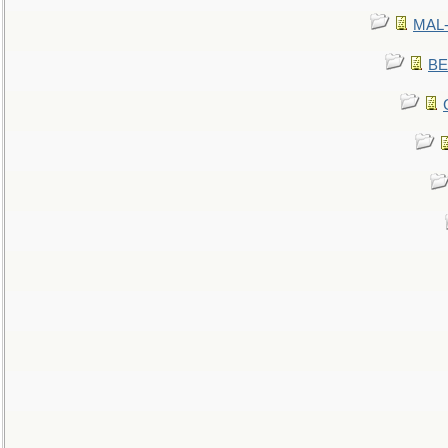
MAL-
BE