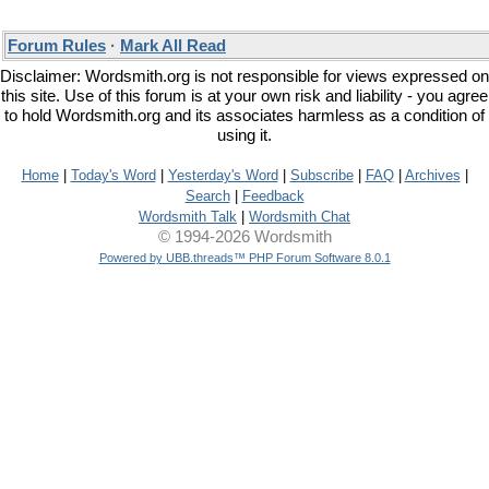
Forum Rules
·
Mark All Read
Disclaimer: Wordsmith.org is not responsible for views expressed on
this site. Use of this forum is at your own risk and liability - you agree
to hold Wordsmith.org and its associates harmless as a condition of
using it.
Home
|
Today's Word
|
Yesterday's Word
|
Subscribe
|
FAQ
|
Archives
|
Search
|
Feedback
Wordsmith Talk
|
Wordsmith Chat
© 1994-2026 Wordsmith
Powered by UBB.threads™ PHP Forum Software 8.0.1