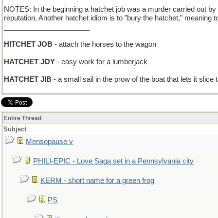
NOTES: In the beginning a hatchet job was a murder carried out by
reputation. Another hatchet idiom is to "bury the hatchet," meaning to
______________________
HITCHET JOB
- attach the horses to the wagon
HATCHET JOY
- easy work for a lumberjack
HATCHET JIB
- a small sail in the prow of the boat that lets it slice
Entire Thread
Subject
Mensopause v
PHILI-EPIC - Love Saga set in a Pennsylvania city
KERM - short name for a green frog
PS