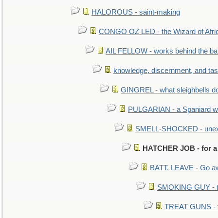
HALOROUS - saint-making
CONGO OZ LED - the Wizard of Africa
AIL FELLOW - works behind the bar 
knowledge, discernment, and tas
GINGREL - what sleighbells do
PULGARIAN - a Spaniard wh
SMELL-SHOCKED - unexpe
HATCHER JOB - for a
BATT, LEAVE - Go aw
SMOKING GUY - t
TREAT GUNS - fi