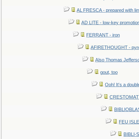
AL FRESCA - prepared with lime
AD LITE - low-key promoti
FERRANT - iron
AFIRETHOUGHT - pyro
Also Thomas Jeffers
gout, too
Ooh! It's a doubl
CRESTOMATHY 
BIBLIOBLAS
FEU ISLET
BIBLI-