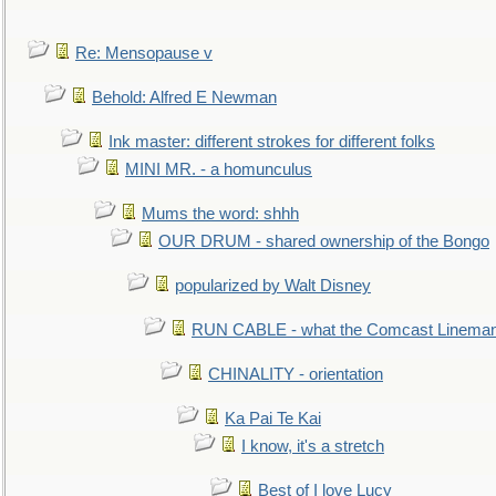
Re: Mensopause v
Behold: Alfred E Newman
Ink master: different strokes for different folks
MINI MR. - a homunculus
Mums the word: shhh
OUR DRUM - shared ownership of the Bongo
popularized by Walt Disney
RUN CABLE - what the Comcast Linema
CHINALITY - orientation
Ka Pai Te Kai
I know, it's a stretch
Best of I love Lucy