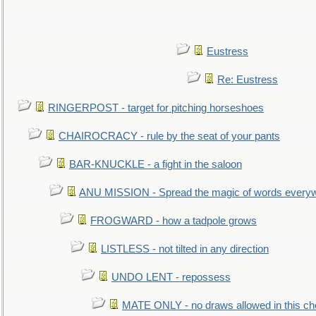
Eustress
Re: Eustress
RINGERPOST - target for pitching horseshoes
CHAIROCRACY - rule by the seat of your pants
BAR-KNUCKLE - a fight in the saloon
ANU MISSION - Spread the magic of words every
FROGWARD - how a tadpole grows
LISTLESS - not tilted in any direction
UNDO LENT - repossess
MATE ONLY - no draws allowed in this c