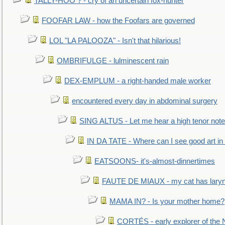
TALLY-HOO ? - cry of an uncertain fox-hunter
FOOFAR LAW - how the Foofars are governed
LOL "LA PALOOZA" - Isn't that hilarious!
OMBRIFULGE - lulminescent rain
DEX-EMPLUM - a right-handed male worker
encountered every day in abdominal surgery
SING ALTUS - Let me hear a high tenor note
IN DA TATE - Where can I see good art in 
EATSOONS- it's-almost-dinnertimes
FAUTE DE MIAUX - my cat has laryng
MAMA IN? - Is your mother home?
CORTÉS - early explorer of the