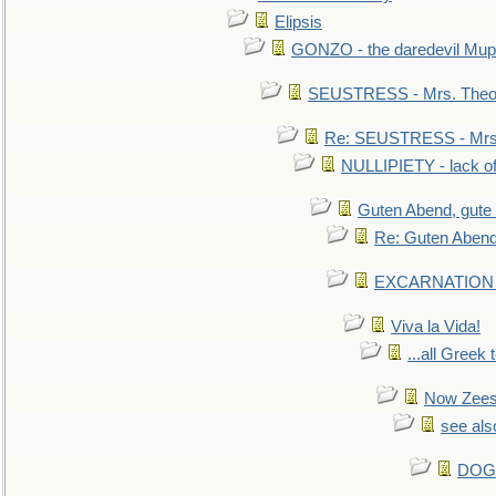
Elipsis
GONZO - the daredevil Mup
SEUSTRESS - Mrs. Theod
Re: SEUSTRESS - Mrs.
NULLIPIETY - lack of 
Guten Abend, gute
Re: Guten Abend
EXCARNATION - 
Viva la Vida!
...all Greek 
Now Zees 
see als
DOG-