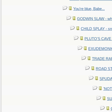
You're blue, Babe...
GODWIN SLAW - what 
CHILD SPLAY - sn
PLUTO'S CAVE - 
EXUDEMONIC -
TRADE RAFT:
ROAD STE
SPUDAR
'NOTH
SU