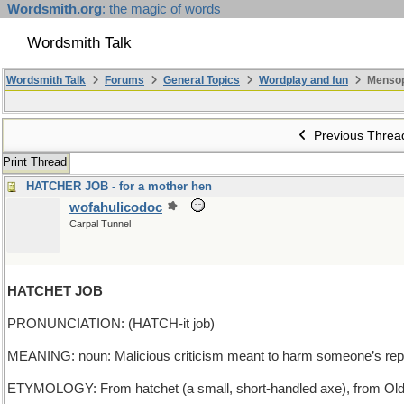
Wordsmith.org
: the magic of words
Wordsmith Talk
Wordsmith Talk
Forums
General Topics
Wordplay and fun
Mensop
Previous Threa
Print Thread
HATCHER JOB - for a mother hen
wofahulicodoc
Carpal Tunnel
HATCHET JOB
PRONUNCIATION: (HATCH-it job)
MEANING: noun: Malicious criticism meant to harm someone’s repu
ETYMOLOGY: From hatchet (a small, short-handled axe), from Old Fr