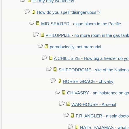
it's my only weakness
How do you spell "disingenuous"?
MID-SEA RED - algae bloom in the Pacific
PHILUPPIZE - no more room in the gas tan
paradoxically, not mercurial
A CHILL SIZE - How big a freezer do y
SHIPPODROME - site of the Nationa
HORSE GRACE - chivalry
CHIVASRY - an insistence on g
WAR-HOUSE - Arsenal
P.R. ANGLER - a spin docto
HATS, PAJAMAS - what a 