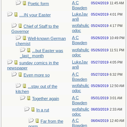
A C
05/24/2019
11:45 AM
Poetic form
Bowden
LukeJav
05/24/2019
4:01 PM
....IN your Easter
an8
wofahulic
05/24/2019
4:17 PM
Chief of Staff to the
odoc
Governor
A C
05/26/2019
10:49 PM
Well-known German
Bowden
chemist
wofahulic
05/26/2019
11:51 PM
...but Easter was
odoc
_last_ month
LukeJav
05/27/2019
4:05 PM
sunday comics in the
an8
newspaper
A C
05/27/2019
6:32 PM
Even more so
Bowden
wofahulic
05/28/2019
12:50 AM
...stay out of the
odoc
kitchen
A C
05/31/2019
3:01 AM
Together again
Bowden
wofahulic
06/03/2019
2:33 AM
In a rut
odoc
A C
06/04/2019
12:40 AM
Far from the
Bowden
norm