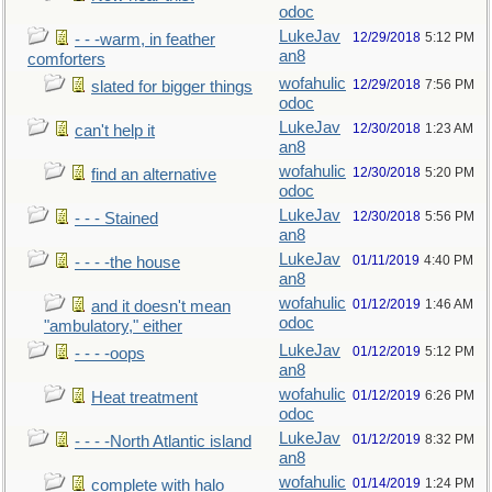
odoc
LukeJav
12/29/2018
5:12 PM
- - -warm, in feather
an8
comforters
wofahulic
12/29/2018
7:56 PM
slated for bigger things
odoc
LukeJav
12/30/2018
1:23 AM
can't help it
an8
wofahulic
12/30/2018
5:20 PM
find an alternative
odoc
LukeJav
12/30/2018
5:56 PM
- - - Stained
an8
LukeJav
01/11/2019
4:40 PM
- - - -the house
an8
wofahulic
01/12/2019
1:46 AM
and it doesn't mean
odoc
"ambulatory," either
LukeJav
01/12/2019
5:12 PM
- - - -oops
an8
wofahulic
01/12/2019
6:26 PM
Heat treatment
odoc
LukeJav
01/12/2019
8:32 PM
- - - -North Atlantic island
an8
wofahulic
01/14/2019
1:24 PM
complete with halo