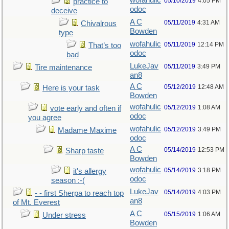
wofahulic
05/10/2019
4:05 PM
practice to
odoc
deceive
A C
05/11/2019
4:31 AM
Chivalrous
Bowden
type
wofahulic
05/11/2019
12:14 PM
That’s too
odoc
bad
LukeJav
05/11/2019
3:49 PM
Tire maintenance
an8
A C
05/12/2019
12:48 AM
Here is your task
Bowden
wofahulic
05/12/2019
1:08 AM
vote early and often if
odoc
you agree
wofahulic
05/12/2019
3:49 PM
Madame Maxime
odoc
A C
05/14/2019
12:53 PM
Sharp taste
Bowden
wofahulic
05/14/2019
3:18 PM
it's allergy
odoc
season :-(
LukeJav
05/14/2019
4:03 PM
- - first Sherpa to reach top
an8
of Mt. Everest
A C
05/15/2019
1:06 AM
Under stress
Bowden