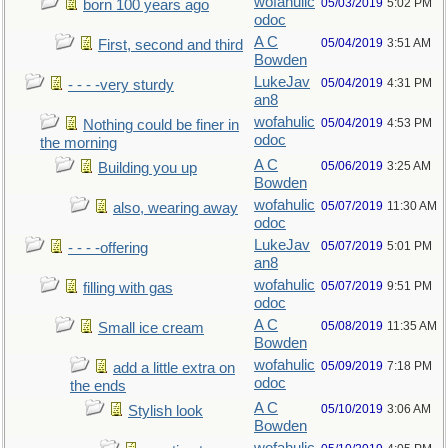
wofahulic
05/03/2019
5:02 PM
born 100 years ago
odoc
A C
05/04/2019
3:51 AM
First, second and third
Bowden
LukeJav
05/04/2019
4:31 PM
- - - -very sturdy
an8
wofahulic
05/04/2019
4:53 PM
Nothing could be finer in
odoc
the morning
A C
05/06/2019
3:25 AM
Building you up
Bowden
wofahulic
05/07/2019
11:30 AM
also, wearing away
odoc
LukeJav
05/07/2019
5:01 PM
- - - -offering
an8
wofahulic
05/07/2019
9:51 PM
filling with gas
odoc
A C
05/08/2019
11:35 AM
Small ice cream
Bowden
wofahulic
05/09/2019
7:18 PM
add a little extra on
odoc
the ends
A C
05/10/2019
3:06 AM
Stylish look
Bowden