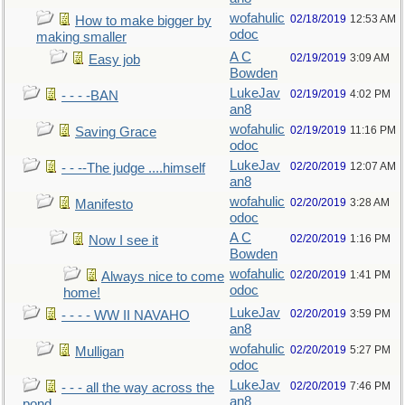
wofahulic
02/18/2019
12:53 AM
How to make bigger by
odoc
making smaller
A C
02/19/2019
3:09 AM
Easy job
Bowden
LukeJav
02/19/2019
4:02 PM
- - - -BAN
an8
wofahulic
02/19/2019
11:16 PM
Saving Grace
odoc
LukeJav
02/20/2019
12:07 AM
- - --The judge ....himself
an8
wofahulic
02/20/2019
3:28 AM
Manifesto
odoc
A C
02/20/2019
1:16 PM
Now I see it
Bowden
wofahulic
02/20/2019
1:41 PM
Always nice to come
odoc
home!
LukeJav
02/20/2019
3:59 PM
- - - - WW II NAVAHO
an8
wofahulic
02/20/2019
5:27 PM
Mulligan
odoc
LukeJav
02/20/2019
7:46 PM
- - - all the way across the
an8
pond