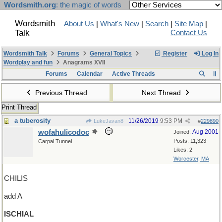
Wordsmith.org
: the magic of words
Wordsmith
About Us
|
What's New
|
Search
|
Site Map
|
Talk
Contact Us
Wordsmith Talk
Forums
General Topics
Register
Log In
Wordplay and fun
Anagrams XVII
Forums
Calendar
Active Threads
Previous Thread
Next Thread
Print Thread
a tuberosity
11/26/2019
9:53 PM
LukeJavan8
#
229890
wofahulicodoc
Aug 2001
Joined:
Posts: 11,323
Carpal Tunnel
Likes: 2
Worcester, MA
CHILIS
add A
ISCHIAL