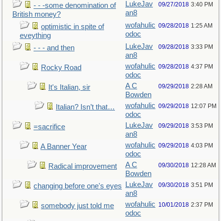
LukeJav
09/27/2018
3:40 PM
- - -some denomination of
an8
British money?
wofahulic
09/28/2018
1:25 AM
optimistic in spite of
odoc
eveything
LukeJav
09/28/2018
3:33 PM
- - - and then
an8
wofahulic
09/28/2018
4:37 PM
Rocky Road
odoc
A C
09/29/2018
2:28 AM
It's Italian, sir
Bowden
wofahulic
09/29/2018
12:07 PM
Italian? Isn’t that…
odoc
LukeJav
09/29/2018
3:53 PM
=sacrifice
an8
wofahulic
09/29/2018
4:03 PM
A Banner Year
odoc
A C
09/30/2018
12:28 AM
Radical improvement
Bowden
LukeJav
09/30/2018
3:51 PM
changing before one's eyes
an8
wofahulic
10/01/2018
2:37 PM
somebody just told me
odoc