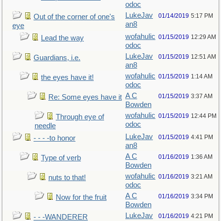
odoc
LukeJav
01/14/2019
5:17 PM
Out of the corner of one's
an8
eye
wofahulic
01/15/2019
12:29 AM
Lead the way
odoc
LukeJav
01/15/2019
12:51 AM
Guardians, i.e.
an8
wofahulic
01/15/2019
1:14 AM
the eyes have it!
odoc
A C
01/15/2019
3:37 AM
Re: Some eyes have it
Bowden
wofahulic
01/15/2019
12:44 PM
Through eye of
odoc
needle
LukeJav
01/15/2019
4:41 PM
- - - -to honor
an8
A C
01/16/2019
1:36 AM
Type of verb
Bowden
wofahulic
01/16/2019
3:21 AM
nuts to that!
odoc
A C
01/16/2019
3:34 PM
Now for the fruit
Bowden
LukeJav
01/16/2019
4:21 PM
- - -WANDERER