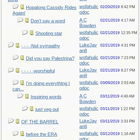
wofahulic
02/20/2019
8:42 PM
Hopalong Cassidy Rides
odoc
Again!
A C
02/21/2019
4:17 AM
Don't say a word
Bowden
wofahulic
02/21/2019
12:35 PM
Shooting star
odoc
LukeJav
02/21/2019
4:31 PM
- - - -Not sympathy
an8
wofahulic
02/21/2019
7:23 PM
Did you say Palestrina?
odoc
LukeJav
02/21/2019
8:27 PM
- - - - -worshipful
an8
wofahulic
03/09/2019
2:03 AM
I'm doing everythtng I
odoc
can...
A C
03/11/2019
4:40 AM
Inspiring words
Bowden
wofahulic
03/11/2019
1:22 PM
just veg out
odoc
LukeJav
03/11/2019
3:33 PM
OF THE BARREL
an8
wofahulic
03/12/2019
1:16 AM
before the ERA
odoc