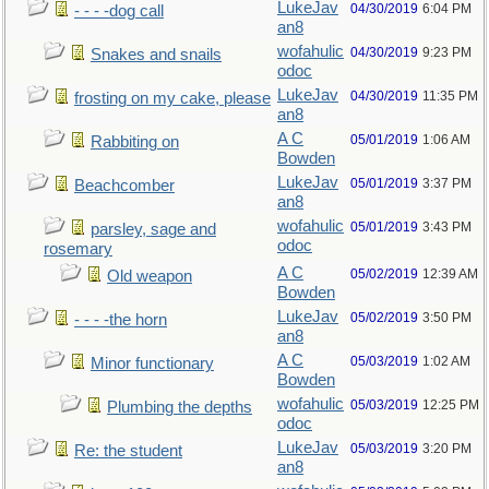
LukeJav
04/30/2019
6:04 PM
- - - -dog call
an8
wofahulic
04/30/2019
9:23 PM
Snakes and snails
odoc
LukeJav
04/30/2019
11:35 PM
frosting on my cake, please
an8
A C
05/01/2019
1:06 AM
Rabbiting on
Bowden
LukeJav
05/01/2019
3:37 PM
Beachcomber
an8
wofahulic
05/01/2019
3:43 PM
parsley, sage and
odoc
rosemary
A C
05/02/2019
12:39 AM
Old weapon
Bowden
LukeJav
05/02/2019
3:50 PM
- - - -the horn
an8
A C
05/03/2019
1:02 AM
Minor functionary
Bowden
wofahulic
05/03/2019
12:25 PM
Plumbing the depths
odoc
LukeJav
05/03/2019
3:20 PM
Re: the student
an8