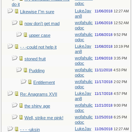
odoc
do it
LukeJav
11/06/2018
12:27 AM
Likewise I"m sure
an8
wofahulic
11/06/2018
12:52 AM
now don't get mad
odoc
wofahulic
11/08/2018
9:52 PM
upper case
odoc
LukeJav
11/08/2018
10:19 PM
- - -could not help it
an8
wofahulic
11/09/2018
3:35 PM
stoned fruit
odoc
wofahulic
11/11/2018
4:53 PM
Pudding
odoc
wofahulic
11/17/2018
2:02 PM
Entitlement
odoc
LukeJav
11/17/2018
4:57 PM
Re: Anagrams XVII
an8
wofahulic
11/21/2018
9:00 PM
the shiny age
odoc
wofahulic
11/25/2018
6:25 PM
Well, strike me pink!
odoc
LukeJav
11/26/2018
12:27 AM
- - - -uksin