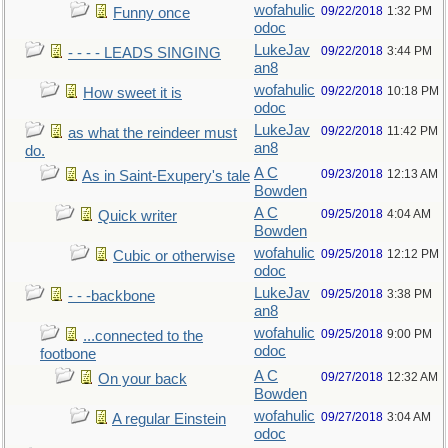
wofahulic
09/22/2018
1:32 PM
Funny once
odoc
LukeJav
09/22/2018
3:44 PM
- - - - LEADS SINGING
an8
wofahulic
09/22/2018
10:18 PM
How sweet it is
odoc
LukeJav
09/22/2018
11:42 PM
as what the reindeer must
an8
do.
A C
09/23/2018
12:13 AM
As in Saint-Exupery's tale
Bowden
A C
09/25/2018
4:04 AM
Quick writer
Bowden
wofahulic
09/25/2018
12:12 PM
Cubic or otherwise
odoc
LukeJav
09/25/2018
3:38 PM
- - -backbone
an8
wofahulic
09/25/2018
9:00 PM
...connected to the
odoc
footbone
A C
09/27/2018
12:32 AM
On your back
Bowden
wofahulic
09/27/2018
3:04 AM
A regular Einstein
odoc