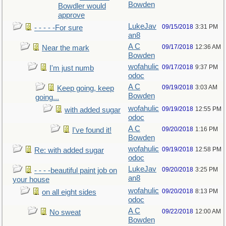
Bowden
Bowdler would
approve
LukeJav
09/15/2018
3:31 PM
- - - - -For sure
an8
A C
09/17/2018
12:36 AM
Near the mark
Bowden
wofahulic
09/17/2018
9:37 PM
I'm just numb
odoc
A C
09/19/2018
3:03 AM
Keep going, keep
Bowden
going...
wofahulic
09/19/2018
12:55 PM
with added sugar
odoc
A C
09/20/2018
1:16 PM
I've found it!
Bowden
wofahulic
09/19/2018
12:58 PM
Re: with added sugar
odoc
LukeJav
09/20/2018
3:25 PM
- - - -beautiful paint job on
an8
your house
wofahulic
09/20/2018
8:13 PM
on all eight sides
odoc
A C
09/22/2018
12:00 AM
No sweat
Bowden