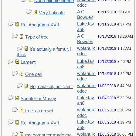
10/11/2018
1:35 AM
Non-Latinate indeed
odoc
A C
10/11/2018
2:31 AM
Very Latinate
Bowden
LukeJav
10/11/2018
4:37 PM
Re: Anagrams XVII
an8
A C
10/13/2018
12:26 AM
Type of tree
Bowden
wofahulic
10/13/2018
1:12 AM
it's actually a femur, I
odoc
think
LukeJav
10/13/2018
3:46 PM
Lament
an8
wofahulic
10/14/2018
1:32 PM
One cell
odoc
wofahulic
11/03/2018
8:44 PM
No, nautical, not "Jim"
odoc
LukeJav
11/04/2018
5:33 PM
Saunter or Mosey
an8
wofahulic
11/05/2018
2:10 PM
tree's a crowd
odoc
LukeJav
11/05/2018
4:19 PM
Re: Anagrams XVII
an8
wofahulic
11/05/2018
10:06 PM
my computer made me