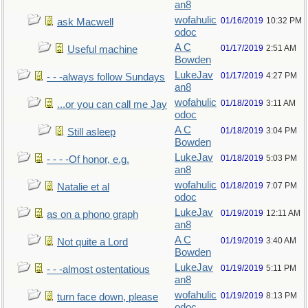
an8
wofahulic
01/16/2019
10:32 PM
ask Macwell
odoc
A C
01/17/2019
2:51 AM
Useful machine
Bowden
LukeJav
01/17/2019
4:27 PM
- - -always follow Sundays
an8
wofahulic
01/18/2019
3:11 AM
...or you can call me Jay
odoc
A C
01/18/2019
3:04 PM
Still asleep
Bowden
LukeJav
01/18/2019
5:03 PM
- - - -Of honor, e.g.
an8
wofahulic
01/18/2019
7:07 PM
Natalie et al
odoc
LukeJav
01/19/2019
12:11 AM
as on a phono graph
an8
A C
01/19/2019
3:40 AM
Not quite a Lord
Bowden
LukeJav
01/19/2019
5:11 PM
- - -almost ostentatious
an8
wofahulic
01/19/2019
8:13 PM
turn face down, please
odoc