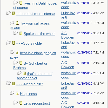
wofahulic
01/28/2019
3:38 PM
lives in a Dahl house,
odoc
of course
LukeJav
01/28/2019
4:46 PM
- chore but more intense
an8
wofahulic
01/29/2019
1:06 AM
Try your call again,
odoc
please
A C
01/29/2019
3:06 AM
Spokes in the wheel
Bowden
LukeJav
01/29/2019
4:52 PM
- - --Scots noble
an8
wofahulic
01/29/2019
7:11 PM
best-laid plans gang aft
odoc
agley
A C
01/30/2019
2:19 AM
By Schubert or
Bowden
Brahms
wofahulic
01/30/2019
2:55 AM
that's a horse of
odoc
another color
LukeJav
01/30/2019
4:42 PM
- - - -Need a bib?
an8
wofahulic
01/30/2019
7:00 PM
Happiness
odoc
A C
02/03/2019
3:15 AM
Let's reconstruct
Bowden