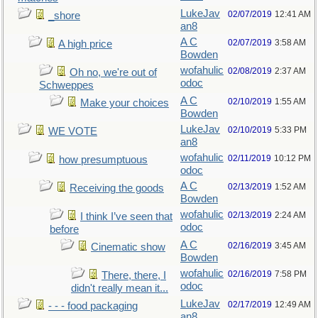
LukeJav
02/07/2019
12:41 AM
_shore
an8
A C
02/07/2019
3:58 AM
A high price
Bowden
wofahulic
02/08/2019
2:37 AM
Oh no, we're out of
odoc
Schweppes
A C
02/10/2019
1:55 AM
Make your choices
Bowden
LukeJav
02/10/2019
5:33 PM
WE VOTE
an8
wofahulic
02/11/2019
10:12 PM
how presumptuous
odoc
A C
02/13/2019
1:52 AM
Receiving the goods
Bowden
wofahulic
02/13/2019
2:24 AM
I think I’ve seen that
odoc
before
A C
02/16/2019
3:45 AM
Cinematic show
Bowden
wofahulic
02/16/2019
7:58 PM
There, there, I
odoc
didn't really mean it...
LukeJav
02/17/2019
12:49 AM
- - - food packaging
an8