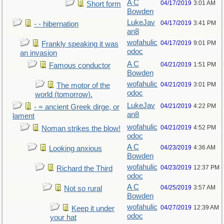
A C
04/17/2019
3:01 AM
Short form
Bowden
LukeJav
04/17/2019
3:41 PM
- - hibernation
an8
wofahulic
04/17/2019
9:01 PM
Frankly speaking it was
odoc
an invasion
A C
04/21/2019
1:51 PM
Famous conductor
Bowden
wofahulic
04/21/2019
3:01 PM
The motor of the
odoc
world (tomorrow).
LukeJav
04/21/2019
4:22 PM
- = ancient Greek dirge, or
an8
lament
wofahulic
04/21/2019
4:52 PM
Noman strikes the blow!
odoc
A C
04/23/2019
4:36 AM
Looking anxious
Bowden
wofahulic
04/23/2019
12:37 PM
Richard the Third
odoc
A C
04/25/2019
3:57 AM
Not so rural
Bowden
wofahulic
04/27/2019
12:39 AM
Keep it under
odoc
your hat