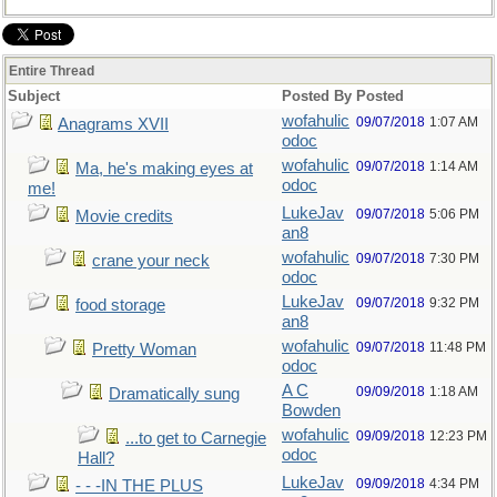
Entire Thread
Subject
Posted By
Posted
wofahulic
09/07/2018
1:07 AM
Anagrams XVII
odoc
wofahulic
09/07/2018
1:14 AM
Ma, he's making eyes at
odoc
me!
LukeJav
09/07/2018
5:06 PM
Movie credits
an8
wofahulic
09/07/2018
7:30 PM
crane your neck
odoc
LukeJav
09/07/2018
9:32 PM
food storage
an8
wofahulic
09/07/2018
11:48 PM
Pretty Woman
odoc
A C
09/09/2018
1:18 AM
Dramatically sung
Bowden
wofahulic
09/09/2018
12:23 PM
...to get to Carnegie
odoc
Hall?
LukeJav
09/09/2018
4:34 PM
- - -IN THE PLUS