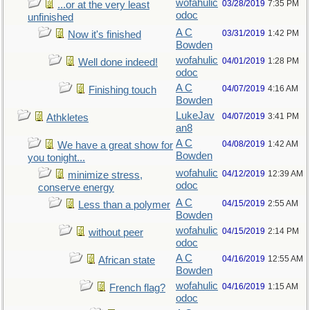
wofahulic
03/28/2019
7:35 PM
...or at the very least
odoc
unfinished
A C
03/31/2019
1:42 PM
Now it's finished
Bowden
wofahulic
04/01/2019
1:28 PM
Well done indeed!
odoc
A C
04/07/2019
4:16 AM
Finishing touch
Bowden
LukeJav
04/07/2019
3:41 PM
Athkletes
an8
A C
04/08/2019
1:42 AM
We have a great show for
Bowden
you tonight...
wofahulic
04/12/2019
12:39 AM
minimize stress,
odoc
conserve energy
A C
04/15/2019
2:55 AM
Less than a polymer
Bowden
wofahulic
04/15/2019
2:14 PM
without peer
odoc
A C
04/16/2019
12:55 AM
African state
Bowden
wofahulic
04/16/2019
1:15 AM
French flag?
odoc