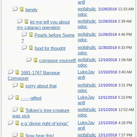
an8
wofahulic
11/26/2018
12:33 AM
bendy
odoc
wofahulic
11/28/2018
2:39 AM
let me tell you about
odoc
my cataract operation
wofahulic
11/28/2018
4:46 PM
Pearls before Swine
odoc
?
wofahulic
11/30/2018
6:33 PM
food for thought
odoc
wofahulic
12/10/2018
1:08 AM
compose yourself!
odoc
LukeJav
12/10/2018
3:40 AM
1681-1767 Baroque
an8
Composer
wofahulic
12/10/2018
3:31 PM
sorry about that
odoc
LukeJav
12/11/2018
5:10 PM
- - - -gifted
an8
wofahulic
12/12/2018
12:52 AM
Tolkien's tree-creature
odoc
was sick
LukeJav
12/12/2018
4:26 PM
e.g.'divine right of kings"
an8
wofahulic
12/12/2018
7:37 PM
Now hear this!