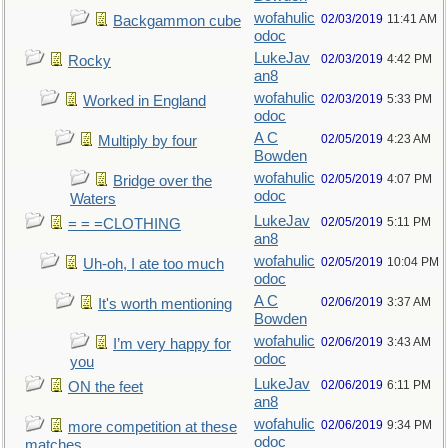
wofahulic
02/03/2019
11:41 AM
Backgammon cube
odoc
LukeJav
02/03/2019
4:42 PM
Rocky
an8
wofahulic
02/03/2019
5:33 PM
Worked in England
odoc
A C
02/05/2019
4:23 AM
Multiply by four
Bowden
wofahulic
02/05/2019
4:07 PM
Bridge over the
odoc
Waters
LukeJav
02/05/2019
5:11 PM
= = =CLOTHING
an8
wofahulic
02/05/2019
10:04 PM
Uh-oh, I ate too much
odoc
A C
02/06/2019
3:37 AM
It's worth mentioning
Bowden
wofahulic
02/06/2019
3:43 AM
I’m very happy for
odoc
you
LukeJav
02/06/2019
6:11 PM
ON the feet
an8
wofahulic
02/06/2019
9:34 PM
more competition at these
odoc
matches