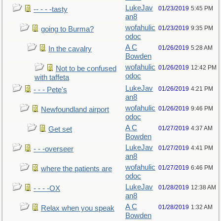
LukeJav
01/23/2019
5:45 PM
-- - - -tasty
an8
wofahulic
01/23/2019
9:35 PM
going to Burma?
odoc
A C
01/26/2019
5:28 AM
In the cavalry
Bowden
wofahulic
01/26/2019
12:42 PM
Not to be confused
odoc
with taffeta
LukeJav
01/26/2019
4:21 PM
- - - Pete's
an8
wofahulic
01/26/2019
9:46 PM
Newfoundland airport
odoc
A C
01/27/2019
4:37 AM
Get set
Bowden
LukeJav
01/27/2019
4:41 PM
- - -overseer
an8
wofahulic
01/27/2019
6:46 PM
where the patients are
odoc
LukeJav
01/28/2019
12:38 AM
- - - -OX
an8
A C
01/28/2019
1:32 AM
Relax when you speak
Bowden