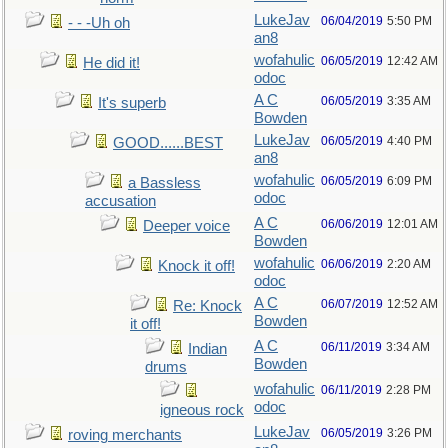
LukeJav
06/04/2019
5:50 PM
- - -Uh oh
an8
wofahulic
06/05/2019
12:42 AM
He did it!
odoc
A C
06/05/2019
3:35 AM
It's superb
Bowden
LukeJav
06/05/2019
4:40 PM
GOOD......BEST
an8
wofahulic
06/05/2019
6:09 PM
a Bassless
odoc
accusation
A C
06/06/2019
12:01 AM
Deeper voice
Bowden
wofahulic
06/06/2019
2:20 AM
Knock it off!
odoc
A C
06/07/2019
12:52 AM
Re: Knock
Bowden
it off!
A C
06/11/2019
3:34 AM
Indian
Bowden
drums
wofahulic
06/11/2019
2:28 PM
odoc
igneous rock
LukeJav
06/05/2019
3:26 PM
roving merchants