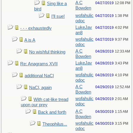
A C
04/27/2019
12:08 PM
Sing like a
Bowden
bird
wofahulic
04/27/2019
1:38 PM
I’ll sue!
odoc
LukeJav
04/27/2019
4:02 PM
- - - exhaustedly
an8
wofahulic
04/27/2019
9:37 PM
A is A
odoc
A C
04/28/2019
12:33 AM
No wishful thinking
Bowden
LukeJav
04/28/2019
3:43 PM
Re: Anagrams XVII
an8
wofahulic
04/28/2019
4:10 PM
additional NaCl
odoc
A C
04/29/2019
12:52 AM
NaCl, again
Bowden
wofahulic
04/29/2019
2:01 AM
With cat-like tread
odoc
upon our prey
A C
04/30/2019
1:15 AM
Back and forth
Bowden
wofahulic
04/30/2019
3:15 PM
Theophilus...
odoc