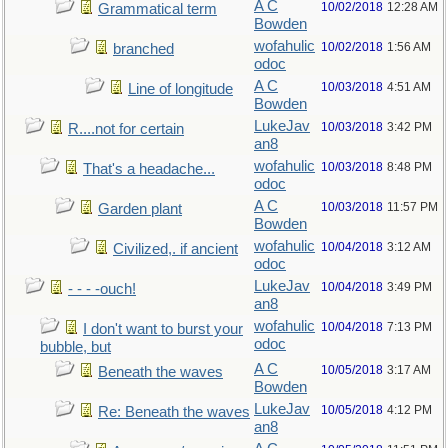
A C
10/02/2018
12:28 AM
Grammatical term
Bowden
wofahulic
10/02/2018
1:56 AM
branched
odoc
A C
10/03/2018
4:51 AM
Line of longitude
Bowden
LukeJav
10/03/2018
3:42 PM
R....not for certain
an8
wofahulic
10/03/2018
8:48 PM
That's a headache...
odoc
A C
10/03/2018
11:57 PM
Garden plant
Bowden
wofahulic
10/04/2018
3:12 AM
Civilized,. if ancient
odoc
LukeJav
10/04/2018
3:49 PM
- - - -ouch!
an8
wofahulic
10/04/2018
7:13 PM
I don't want to burst your
odoc
bubble, but
A C
10/05/2018
3:17 AM
Beneath the waves
Bowden
LukeJav
10/05/2018
4:12 PM
Re: Beneath the waves
an8