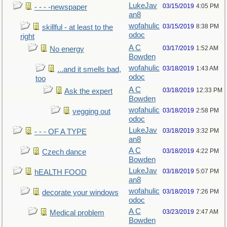
LukeJav
03/15/2019
4:05 PM
- - - -newspaper
an8
wofahulic
03/15/2019
8:38 PM
skillful - at least to the
odoc
right
A C
03/17/2019
1:52 AM
No energy
Bowden
wofahulic
03/18/2019
1:43 AM
...and it smells bad,
odoc
too
A C
03/18/2019
12:33 PM
Ask the expert
Bowden
wofahulic
03/18/2019
2:58 PM
vegging out
odoc
LukeJav
03/18/2019
3:32 PM
- - - OF A TYPE
an8
A C
03/18/2019
4:22 PM
Czech dance
Bowden
LukeJav
03/18/2019
5:07 PM
hEALTH FOOD
an8
wofahulic
03/18/2019
7:26 PM
decorate your windows
odoc
A C
03/23/2019
2:47 AM
Medical problem
Bowden