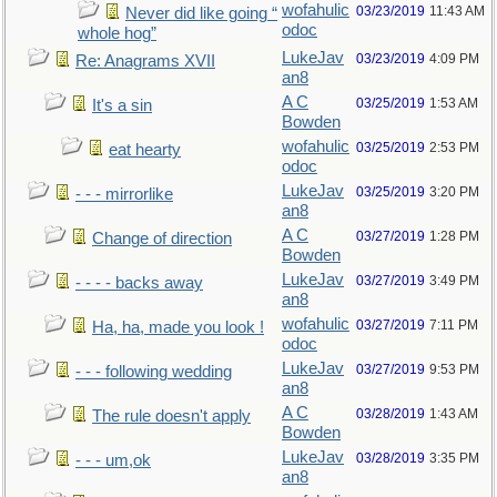
wofahulic
03/23/2019
11:43 AM
Never did like going “
odoc
whole hog”
LukeJav
03/23/2019
4:09 PM
Re: Anagrams XVII
an8
A C
03/25/2019
1:53 AM
It's a sin
Bowden
wofahulic
03/25/2019
2:53 PM
eat hearty
odoc
LukeJav
03/25/2019
3:20 PM
- - - mirrorlike
an8
A C
03/27/2019
1:28 PM
Change of direction
Bowden
LukeJav
03/27/2019
3:49 PM
- - - - backs away
an8
wofahulic
03/27/2019
7:11 PM
Ha, ha, made you look !
odoc
LukeJav
03/27/2019
9:53 PM
- - - following wedding
an8
A C
03/28/2019
1:43 AM
The rule doesn't apply
Bowden
LukeJav
03/28/2019
3:35 PM
- - - um,ok
an8