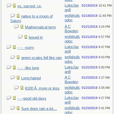
LukeJav
01/19/2019
10:41 PM
vs. sacred, i.e.
an8
wofahulic
01/19/2019
11:40 PM
native to a moon of
odoc
Saturn
A C
01/21/2019
3:24 PM
Mathematical term
Bowden
wofahulic
01/21/2019
6:57 PM
boxed in
odoc
LukeJav
01/21/2019
8:47 PM
- - - -sorry
an8
wofahulic
01/21/2019
9:43 PM
green scales fell like rain
odoc
LukeJav
01/22/2019
5:00 PM
- - - -like lung
an8
A C
01/23/2019
2:27 AM
Long-haired
Bowden
wofahulic
01/23/2019
3:35 AM
6100 Å, more or less
odoc
LukeJav
01/23/2019
4:27 PM
- - -good old days
an8
wofahulic
01/23/2019
5:41 PM
Sure does rain a lot…
odoc