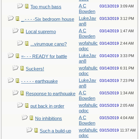
A C
03/13/2019
3:09 AM
Too much bass
Bowden
LukeJav
03/13/2019
3:12 PM
_ - - - -Six bedroom house
an8
A C
03/14/2019
1:47 AM
Local supremo
Bowden
wofahulic
03/14/2019
2:44 AM
...virumque cano?
odoc
LukeJav
03/14/2019
3:33 PM
=- - - READY for battle
an8
wofahulic
03/14/2019
6:31 PM
Suckers!
odoc
LukeJav
03/14/2019
7:23 PM
- - - - - earthquake
an8
A C
03/15/2019
1:34 AM
Response to earthquake
Bowden
wofahulic
03/15/2019
2:05 AM
put back in order
odoc
A C
03/15/2019
4:04 AM
No inhibitions
Bowden
wofahulic
03/15/2019
11:37 AM
Such a build-up
odoc