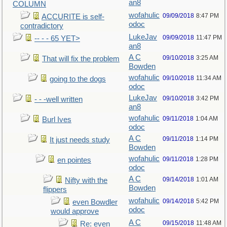
an8
COLUMN
wofahulic
09/09/2018
8:47 PM
ACCURITE is self-
odoc
contradictory
LukeJav
09/09/2018
11:47 PM
-- - - 65 YET>
an8
A C
09/10/2018
3:25 AM
That will fix the problem
Bowden
wofahulic
09/10/2018
11:34 AM
going to the dogs
odoc
LukeJav
09/10/2018
3:42 PM
- - -well written
an8
wofahulic
09/11/2018
1:04 AM
Burl Ives
odoc
A C
09/11/2018
1:14 PM
It just needs study
Bowden
wofahulic
09/11/2018
1:28 PM
en pointes
odoc
A C
09/14/2018
1:01 AM
Nifty with the
Bowden
flippers
wofahulic
09/14/2018
5:42 PM
even Bowdler
odoc
would approve
A C
09/15/2018
11:48 AM
Re: even