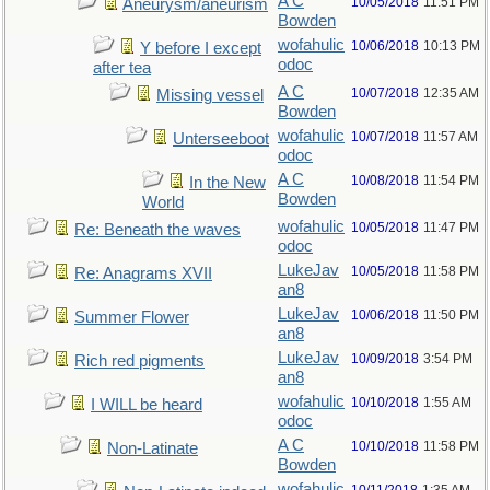
A C
10/05/2018
11:51 PM
Aneurysm/aneurism
Bowden
wofahulic
10/06/2018
10:13 PM
Y before I except
odoc
after tea
A C
10/07/2018
12:35 AM
Missing vessel
Bowden
wofahulic
10/07/2018
11:57 AM
Unterseeboot
odoc
A C
10/08/2018
11:54 PM
In the New
Bowden
World
wofahulic
10/05/2018
11:47 PM
Re: Beneath the waves
odoc
LukeJav
10/05/2018
11:58 PM
Re: Anagrams XVII
an8
LukeJav
10/06/2018
11:50 PM
Summer Flower
an8
LukeJav
10/09/2018
3:54 PM
Rich red pigments
an8
wofahulic
10/10/2018
1:55 AM
I WILL be heard
odoc
A C
10/10/2018
11:58 PM
Non-Latinate
Bowden
wofahulic