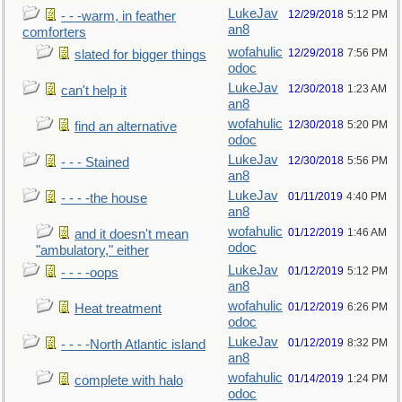
LukeJav
12/29/2018
5:12 PM
- - -warm, in feather
an8
comforters
wofahulic
12/29/2018
7:56 PM
slated for bigger things
odoc
LukeJav
12/30/2018
1:23 AM
can't help it
an8
wofahulic
12/30/2018
5:20 PM
find an alternative
odoc
LukeJav
12/30/2018
5:56 PM
- - - Stained
an8
LukeJav
01/11/2019
4:40 PM
- - - -the house
an8
wofahulic
01/12/2019
1:46 AM
and it doesn't mean
odoc
"ambulatory," either
LukeJav
01/12/2019
5:12 PM
- - - -oops
an8
wofahulic
01/12/2019
6:26 PM
Heat treatment
odoc
LukeJav
01/12/2019
8:32 PM
- - - -North Atlantic island
an8
wofahulic
01/14/2019
1:24 PM
complete with halo
odoc