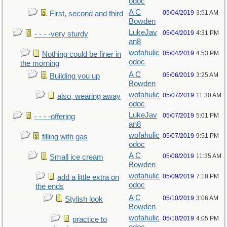
odoc
A C
05/04/2019
3:51 AM
First, second and third
Bowden
LukeJav
05/04/2019
4:31 PM
- - - -very sturdy
an8
wofahulic
05/04/2019
4:53 PM
Nothing could be finer in
odoc
the morning
A C
05/06/2019
3:25 AM
Building you up
Bowden
wofahulic
05/07/2019
11:30 AM
also, wearing away
odoc
LukeJav
05/07/2019
5:01 PM
- - - -offering
an8
wofahulic
05/07/2019
9:51 PM
filling with gas
odoc
A C
05/08/2019
11:35 AM
Small ice cream
Bowden
wofahulic
05/09/2019
7:18 PM
add a little extra on
odoc
the ends
A C
05/10/2019
3:06 AM
Stylish look
Bowden
wofahulic
05/10/2019
4:05 PM
practice to