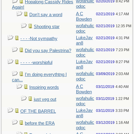
wofahulic
02/20/2019
8:42 PM
Hopalong Cassidy Rides
odoc
Again!
A C
02/21/2019
4:17 AM
Don't say a word
Bowden
wofahulic
02/21/2019
12:35 PM
Shooting star
odoc
LukeJav
02/21/2019
4:31 PM
- - - -Not sympathy
an8
wofahulic
02/21/2019
7:23 PM
Did you say Palestrina?
odoc
LukeJav
02/21/2019
8:27 PM
- - - - -worshipful
an8
wofahulic
03/09/2019
2:03 AM
I'm doing everythtng I
odoc
can...
A C
03/11/2019
4:40 AM
Inspiring words
Bowden
wofahulic
03/11/2019
1:22 PM
just veg out
odoc
LukeJav
03/11/2019
3:33 PM
OF THE BARREL
an8
wofahulic
03/12/2019
1:16 AM
before the ERA
odoc