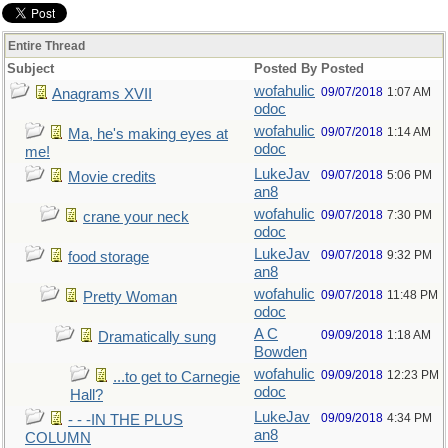
Entire Thread
Subject
Posted By
Posted
wofahulic
09/07/2018
1:07 AM
Anagrams XVII
odoc
wofahulic
09/07/2018
1:14 AM
Ma, he's making eyes at
odoc
me!
LukeJav
09/07/2018
5:06 PM
Movie credits
an8
wofahulic
09/07/2018
7:30 PM
crane your neck
odoc
LukeJav
09/07/2018
9:32 PM
food storage
an8
wofahulic
09/07/2018
11:48 PM
Pretty Woman
odoc
A C
09/09/2018
1:18 AM
Dramatically sung
Bowden
wofahulic
09/09/2018
12:23 PM
...to get to Carnegie
odoc
Hall?
LukeJav
09/09/2018
4:34 PM
- - -IN THE PLUS
an8
COLUMN