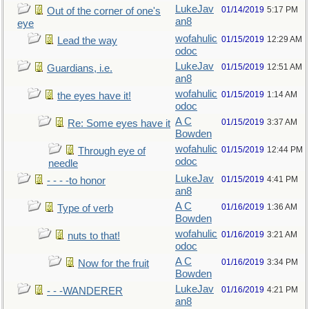
LukeJav
01/14/2019
5:17 PM
Out of the corner of one's
an8
eye
wofahulic
01/15/2019
12:29 AM
Lead the way
odoc
LukeJav
01/15/2019
12:51 AM
Guardians, i.e.
an8
wofahulic
01/15/2019
1:14 AM
the eyes have it!
odoc
A C
01/15/2019
3:37 AM
Re: Some eyes have it
Bowden
wofahulic
01/15/2019
12:44 PM
Through eye of
odoc
needle
LukeJav
01/15/2019
4:41 PM
- - - -to honor
an8
A C
01/16/2019
1:36 AM
Type of verb
Bowden
wofahulic
01/16/2019
3:21 AM
nuts to that!
odoc
A C
01/16/2019
3:34 PM
Now for the fruit
Bowden
LukeJav
01/16/2019
4:21 PM
- - -WANDERER
an8