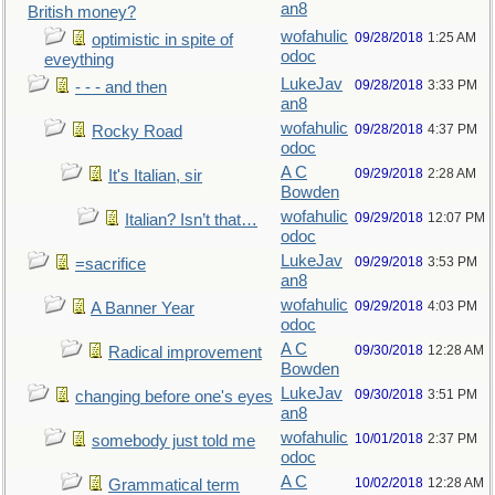
an8
British money?
wofahulic
09/28/2018
1:25 AM
optimistic in spite of
odoc
eveything
LukeJav
09/28/2018
3:33 PM
- - - and then
an8
wofahulic
09/28/2018
4:37 PM
Rocky Road
odoc
A C
09/29/2018
2:28 AM
It's Italian, sir
Bowden
wofahulic
09/29/2018
12:07 PM
Italian? Isn’t that…
odoc
LukeJav
09/29/2018
3:53 PM
=sacrifice
an8
wofahulic
09/29/2018
4:03 PM
A Banner Year
odoc
A C
09/30/2018
12:28 AM
Radical improvement
Bowden
LukeJav
09/30/2018
3:51 PM
changing before one's eyes
an8
wofahulic
10/01/2018
2:37 PM
somebody just told me
odoc
A C
10/02/2018
12:28 AM
Grammatical term