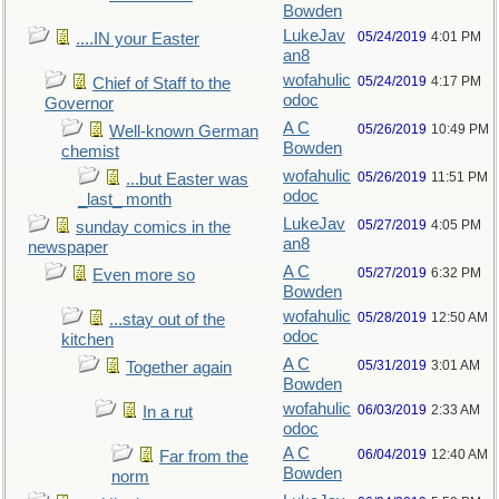
Bowden
LukeJav
05/24/2019
4:01 PM
....IN your Easter
an8
wofahulic
05/24/2019
4:17 PM
Chief of Staff to the
odoc
Governor
A C
05/26/2019
10:49 PM
Well-known German
Bowden
chemist
wofahulic
05/26/2019
11:51 PM
...but Easter was
odoc
_last_ month
LukeJav
05/27/2019
4:05 PM
sunday comics in the
an8
newspaper
A C
05/27/2019
6:32 PM
Even more so
Bowden
wofahulic
05/28/2019
12:50 AM
...stay out of the
odoc
kitchen
A C
05/31/2019
3:01 AM
Together again
Bowden
wofahulic
06/03/2019
2:33 AM
In a rut
odoc
A C
06/04/2019
12:40 AM
Far from the
Bowden
norm