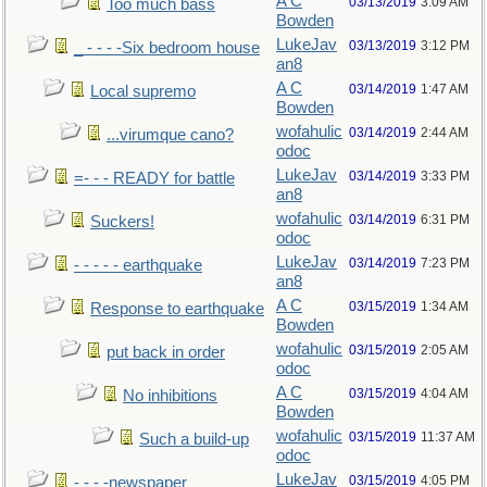
A C
03/13/2019
3:09 AM
Too much bass
Bowden
LukeJav
03/13/2019
3:12 PM
_ - - - -Six bedroom house
an8
A C
03/14/2019
1:47 AM
Local supremo
Bowden
wofahulic
03/14/2019
2:44 AM
...virumque cano?
odoc
LukeJav
03/14/2019
3:33 PM
=- - - READY for battle
an8
wofahulic
03/14/2019
6:31 PM
Suckers!
odoc
LukeJav
03/14/2019
7:23 PM
- - - - - earthquake
an8
A C
03/15/2019
1:34 AM
Response to earthquake
Bowden
wofahulic
03/15/2019
2:05 AM
put back in order
odoc
A C
03/15/2019
4:04 AM
No inhibitions
Bowden
wofahulic
03/15/2019
11:37 AM
Such a build-up
odoc
LukeJav
03/15/2019
4:05 PM
- - - -newspaper