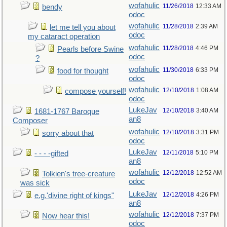
wofahulic
11/26/2018
12:33 AM
bendy
odoc
wofahulic
11/28/2018
2:39 AM
let me tell you about
odoc
my cataract operation
wofahulic
11/28/2018
4:46 PM
Pearls before Swine
odoc
?
wofahulic
11/30/2018
6:33 PM
food for thought
odoc
wofahulic
12/10/2018
1:08 AM
compose yourself!
odoc
LukeJav
12/10/2018
3:40 AM
1681-1767 Baroque
an8
Composer
wofahulic
12/10/2018
3:31 PM
sorry about that
odoc
LukeJav
12/11/2018
5:10 PM
- - - -gifted
an8
wofahulic
12/12/2018
12:52 AM
Tolkien's tree-creature
odoc
was sick
LukeJav
12/12/2018
4:26 PM
e.g.'divine right of kings"
an8
wofahulic
12/12/2018
7:37 PM
Now hear this!
odoc