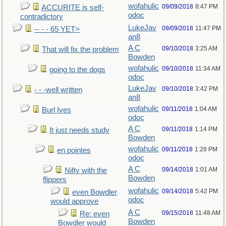
wofahulic
09/09/2018
8:47 PM
ACCURITE is self-
odoc
contradictory
LukeJav
09/09/2018
11:47 PM
-- - - 65 YET>
an8
A C
09/10/2018
3:25 AM
That will fix the problem
Bowden
wofahulic
09/10/2018
11:34 AM
going to the dogs
odoc
LukeJav
09/10/2018
3:42 PM
- - -well written
an8
wofahulic
09/11/2018
1:04 AM
Burl Ives
odoc
A C
09/11/2018
1:14 PM
It just needs study
Bowden
wofahulic
09/11/2018
1:28 PM
en pointes
odoc
A C
09/14/2018
1:01 AM
Nifty with the
Bowden
flippers
wofahulic
09/14/2018
5:42 PM
even Bowdler
odoc
would approve
A C
09/15/2018
11:48 AM
Re: even
Bowden
Bowdler would