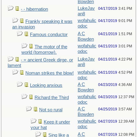
Bowden
LukeJav
04/17/2019
3:41 PM
- - hibernation
an8
wofahulic
04/17/2019
9:01 PM
Frankly speaking it was
odoc
an invasion
A C
04/21/2019
1:51 PM
Famous conductor
Bowden
wofahulic
04/21/2019
3:01 PM
The motor of the
odoc
world (tomorrow).
LukeJav
04/21/2019
4:22 PM
- = ancient Greek dirge, or
an8
lament
wofahulic
04/21/2019
4:52 PM
Noman strikes the blow!
odoc
A C
04/23/2019
4:36 AM
Looking anxious
Bowden
wofahulic
04/23/2019
12:37 PM
Richard the Third
odoc
A C
04/25/2019
3:57 AM
Not so rural
Bowden
wofahulic
04/27/2019
12:39 AM
Keep it under
odoc
your hat
A C
04/27/2019
12:08 PM
Sing like a