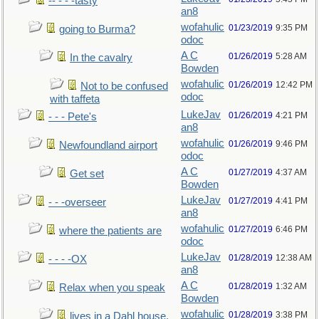
-- - - -tasty
an8
wofahulic
01/23/2019
9:35 PM
going to Burma?
odoc
A C
01/26/2019
5:28 AM
In the cavalry
Bowden
wofahulic
01/26/2019
12:42 PM
Not to be confused
odoc
with taffeta
LukeJav
01/26/2019
4:21 PM
- - - Pete's
an8
wofahulic
01/26/2019
9:46 PM
Newfoundland airport
odoc
A C
01/27/2019
4:37 AM
Get set
Bowden
LukeJav
01/27/2019
4:41 PM
- - -overseer
an8
wofahulic
01/27/2019
6:46 PM
where the patients are
odoc
LukeJav
01/28/2019
12:38 AM
- - - -OX
an8
A C
01/28/2019
1:32 AM
Relax when you speak
Bowden
wofahulic
01/28/2019
3:38 PM
lives in a Dahl house,