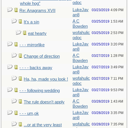
odoc
whole hog”
LukeJav
03/23/2019
4:09 PM
Re: Anagrams XVII
an8
A C
03/25/2019
1:53 AM
It's a sin
Bowden
wofahulic
03/25/2019
2:53 PM
eat hearty
odoc
LukeJav
03/25/2019
3:20 PM
- - - mirrorlike
an8
A C
03/27/2019
1:28 PM
Change of direction
Bowden
LukeJav
03/27/2019
3:49 PM
- - - - backs away
an8
wofahulic
03/27/2019
7:11 PM
Ha, ha, made you look !
odoc
LukeJav
03/27/2019
9:53 PM
- - - following wedding
an8
A C
03/28/2019
1:43 AM
The rule doesn't apply
Bowden
LukeJav
03/28/2019
3:35 PM
- - - um,ok
an8
wofahulic
03/28/2019
7:35 PM
...or at the very least