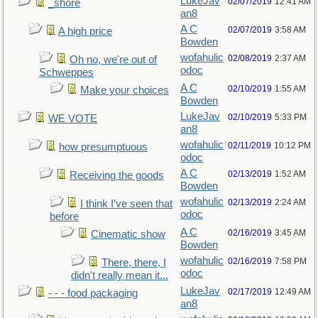
LukeJav
02/07/2019
12:41 AM
_shore
an8
A C
02/07/2019
3:58 AM
A high price
Bowden
wofahulic
02/08/2019
2:37 AM
Oh no, we're out of
odoc
Schweppes
A C
02/10/2019
1:55 AM
Make your choices
Bowden
LukeJav
02/10/2019
5:33 PM
WE VOTE
an8
wofahulic
02/11/2019
10:12 PM
how presumptuous
odoc
A C
02/13/2019
1:52 AM
Receiving the goods
Bowden
wofahulic
02/13/2019
2:24 AM
I think I’ve seen that
odoc
before
A C
02/16/2019
3:45 AM
Cinematic show
Bowden
wofahulic
02/16/2019
7:58 PM
There, there, I
odoc
didn't really mean it...
LukeJav
02/17/2019
12:49 AM
- - - food packaging
an8