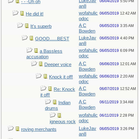
LukeJav
06/04/2019
5:50 PM
- - -Uh oh
an8
wofahulic
06/05/2019
12:42 AM
He did it!
odoc
A C
06/05/2019
3:35 AM
It's superb
Bowden
LukeJav
06/05/2019
4:40 PM
GOOD......BEST
an8
wofahulic
06/05/2019
6:09 PM
a Bassless
odoc
accusation
A C
06/06/2019
12:01 AM
Deeper voice
Bowden
wofahulic
06/06/2019
2:20 AM
Knock it off!
odoc
A C
06/07/2019
12:52 AM
Re: Knock
Bowden
it off!
A C
06/11/2019
3:34 AM
Indian
Bowden
drums
wofahulic
06/11/2019
2:28 PM
odoc
igneous rock
LukeJav
06/05/2019
3:26 PM
roving merchants
an8