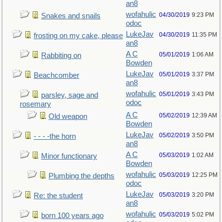
an8
wofahulic
04/30/2019
9:23 PM
Snakes and snails
odoc
LukeJav
04/30/2019
11:35 PM
frosting on my cake, please
an8
A C
05/01/2019
1:06 AM
Rabbiting on
Bowden
LukeJav
05/01/2019
3:37 PM
Beachcomber
an8
wofahulic
05/01/2019
3:43 PM
parsley, sage and
odoc
rosemary
A C
05/02/2019
12:39 AM
Old weapon
Bowden
LukeJav
05/02/2019
3:50 PM
- - - -the horn
an8
A C
05/03/2019
1:02 AM
Minor functionary
Bowden
wofahulic
05/03/2019
12:25 PM
Plumbing the depths
odoc
LukeJav
05/03/2019
3:20 PM
Re: the student
an8
wofahulic
05/03/2019
5:02 PM
born 100 years ago