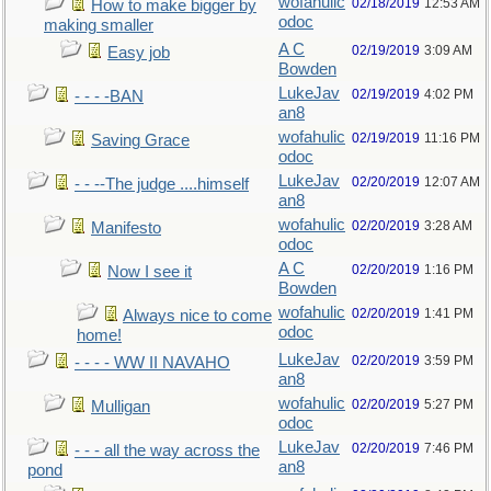
wofahulic
02/18/2019
12:53 AM
How to make bigger by
odoc
making smaller
A C
02/19/2019
3:09 AM
Easy job
Bowden
LukeJav
02/19/2019
4:02 PM
- - - -BAN
an8
wofahulic
02/19/2019
11:16 PM
Saving Grace
odoc
LukeJav
02/20/2019
12:07 AM
- - --The judge ....himself
an8
wofahulic
02/20/2019
3:28 AM
Manifesto
odoc
A C
02/20/2019
1:16 PM
Now I see it
Bowden
wofahulic
02/20/2019
1:41 PM
Always nice to come
odoc
home!
LukeJav
02/20/2019
3:59 PM
- - - - WW II NAVAHO
an8
wofahulic
02/20/2019
5:27 PM
Mulligan
odoc
LukeJav
02/20/2019
7:46 PM
- - - all the way across the
an8
pond