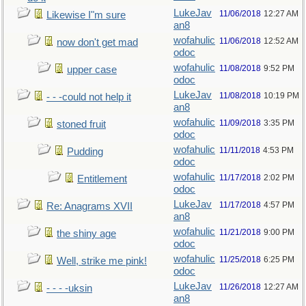
LukeJav
11/06/2018
12:27 AM
Likewise I"m sure
an8
wofahulic
11/06/2018
12:52 AM
now don't get mad
odoc
wofahulic
11/08/2018
9:52 PM
upper case
odoc
LukeJav
11/08/2018
10:19 PM
- - -could not help it
an8
wofahulic
11/09/2018
3:35 PM
stoned fruit
odoc
wofahulic
11/11/2018
4:53 PM
Pudding
odoc
wofahulic
11/17/2018
2:02 PM
Entitlement
odoc
LukeJav
11/17/2018
4:57 PM
Re: Anagrams XVII
an8
wofahulic
11/21/2018
9:00 PM
the shiny age
odoc
wofahulic
11/25/2018
6:25 PM
Well, strike me pink!
odoc
LukeJav
11/26/2018
12:27 AM
- - - -uksin
an8