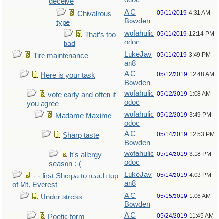
odoc
deceive
A C
05/11/2019
4:31 AM
Chivalrous
Bowden
type
wofahulic
05/11/2019
12:14 PM
That’s too
odoc
bad
LukeJav
05/11/2019
3:49 PM
Tire maintenance
an8
A C
05/12/2019
12:48 AM
Here is your task
Bowden
wofahulic
05/12/2019
1:08 AM
vote early and often if
odoc
you agree
wofahulic
05/12/2019
3:49 PM
Madame Maxime
odoc
A C
05/14/2019
12:53 PM
Sharp taste
Bowden
wofahulic
05/14/2019
3:18 PM
it's allergy
odoc
season :-(
LukeJav
05/14/2019
4:03 PM
- - first Sherpa to reach top
an8
of Mt. Everest
A C
05/15/2019
1:06 AM
Under stress
Bowden
A C
05/24/2019
11:45 AM
Poetic form