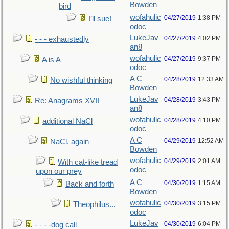
Bowden
bird
wofahulic
04/27/2019
1:38 PM
I’ll sue!
odoc
LukeJav
04/27/2019
4:02 PM
- - - exhaustedly
an8
wofahulic
04/27/2019
9:37 PM
A is A
odoc
A C
04/28/2019
12:33 AM
No wishful thinking
Bowden
LukeJav
04/28/2019
3:43 PM
Re: Anagrams XVII
an8
wofahulic
04/28/2019
4:10 PM
additional NaCl
odoc
A C
04/29/2019
12:52 AM
NaCl, again
Bowden
wofahulic
04/29/2019
2:01 AM
With cat-like tread
odoc
upon our prey
A C
04/30/2019
1:15 AM
Back and forth
Bowden
wofahulic
04/30/2019
3:15 PM
Theophilus...
odoc
LukeJav
04/30/2019
6:04 PM
- - - -dog call