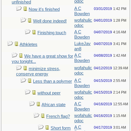
odoc
unfinished
A C
03/31/2019
1:42 PM
Now it's finished
Bowden
wofahulic
04/01/2019
1:28 PM
Well done indeed!
odoc
A C
04/07/2019
4:16 AM
Finishing touch
Bowden
LukeJav
04/07/2019
3:41 PM
Athkletes
an8
A C
04/08/2019
1:42 AM
We have a great show for
Bowden
you tonight...
wofahulic
04/12/2019
12:39 AM
minimize stress,
odoc
conserve energy
A C
04/15/2019
2:55 AM
Less than a polymer
Bowden
wofahulic
04/15/2019
2:14 PM
without peer
odoc
A C
04/16/2019
12:55 AM
African state
Bowden
wofahulic
04/16/2019
1:15 AM
French flag?
odoc
A C
04/17/2019
3:01 AM
Short form