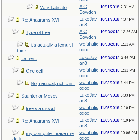
A C
10/11/2018
2:31 AM
Very Latinate
Bowden
LukeJav
10/11/2018
4:37 PM
Re: Anagrams XVII
an8
A C
10/13/2018
12:26 AM
Type of tree
Bowden
wofahulic
10/13/2018
1:12 AM
it's actually a femur, I
odoc
think
LukeJav
10/13/2018
3:46 PM
Lament
an8
wofahulic
10/14/2018
1:32 PM
One cell
odoc
wofahulic
11/03/2018
8:44 PM
No, nautical, not "Jim"
odoc
LukeJav
11/04/2018
5:33 PM
Saunter or Mosey
an8
wofahulic
11/05/2018
2:10 PM
tree's a crowd
odoc
LukeJav
11/05/2018
4:19 PM
Re: Anagrams XVII
an8
wofahulic
11/05/2018
10:06 PM
my computer made me
odoc
do it