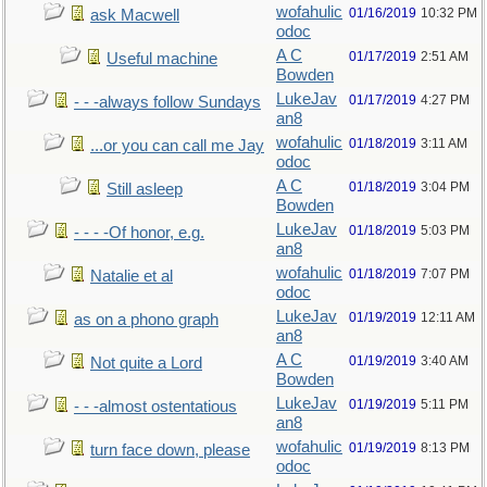
wofahulic
01/16/2019
10:32 PM
ask Macwell
odoc
A C
01/17/2019
2:51 AM
Useful machine
Bowden
LukeJav
01/17/2019
4:27 PM
- - -always follow Sundays
an8
wofahulic
01/18/2019
3:11 AM
...or you can call me Jay
odoc
A C
01/18/2019
3:04 PM
Still asleep
Bowden
LukeJav
01/18/2019
5:03 PM
- - - -Of honor, e.g.
an8
wofahulic
01/18/2019
7:07 PM
Natalie et al
odoc
LukeJav
01/19/2019
12:11 AM
as on a phono graph
an8
A C
01/19/2019
3:40 AM
Not quite a Lord
Bowden
LukeJav
01/19/2019
5:11 PM
- - -almost ostentatious
an8
wofahulic
01/19/2019
8:13 PM
turn face down, please
odoc