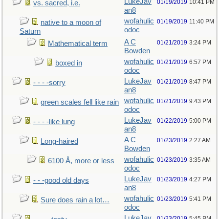
LukeJav
01/19/2019
10:41 PM
vs. sacred, i.e.
an8
wofahulic
01/19/2019
11:40 PM
native to a moon of
odoc
Saturn
A C
01/21/2019
3:24 PM
Mathematical term
Bowden
wofahulic
01/21/2019
6:57 PM
boxed in
odoc
LukeJav
01/21/2019
8:47 PM
- - - -sorry
an8
wofahulic
01/21/2019
9:43 PM
green scales fell like rain
odoc
LukeJav
01/22/2019
5:00 PM
- - - -like lung
an8
A C
01/23/2019
2:27 AM
Long-haired
Bowden
wofahulic
01/23/2019
3:35 AM
6100 Å, more or less
odoc
LukeJav
01/23/2019
4:27 PM
- - -good old days
an8
wofahulic
01/23/2019
5:41 PM
Sure does rain a lot…
odoc
LukeJav
01/23/2019
5:45 PM