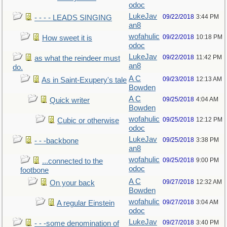
odoc
LukeJav
09/22/2018
3:44 PM
- - - - LEADS SINGING
an8
wofahulic
09/22/2018
10:18 PM
How sweet it is
odoc
LukeJav
09/22/2018
11:42 PM
as what the reindeer must
an8
do.
A C
09/23/2018
12:13 AM
As in Saint-Exupery's tale
Bowden
A C
09/25/2018
4:04 AM
Quick writer
Bowden
wofahulic
09/25/2018
12:12 PM
Cubic or otherwise
odoc
LukeJav
09/25/2018
3:38 PM
- - -backbone
an8
wofahulic
09/25/2018
9:00 PM
...connected to the
odoc
footbone
A C
09/27/2018
12:32 AM
On your back
Bowden
wofahulic
09/27/2018
3:04 AM
A regular Einstein
odoc
LukeJav
09/27/2018
3:40 PM
- - -some denomination of