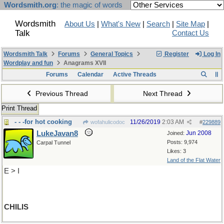
Wordsmith.org
: the magic of words
Wordsmith
About Us
|
What's New
|
Search
|
Site Map
|
Talk
Contact Us
Wordsmith Talk
Forums
General Topics
Register
Log In
Wordplay and fun
Anagrams XVII
Forums
Calendar
Active Threads
Previous Thread
Next Thread
Print Thread
- - -for hot cooking
11/26/2019
2:03 AM
wofahulicodoc
#
229889
LukeJavan8
Jun 2008
Joined:
Posts: 9,974
Carpal Tunnel
Likes: 3
Land of the Flat Water
E > I
CHILIS