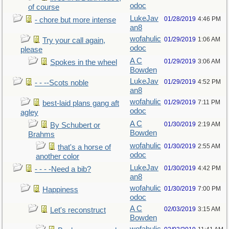
odoc
of course
LukeJav
01/28/2019
4:46 PM
- chore but more intense
an8
wofahulic
01/29/2019
1:06 AM
Try your call again,
odoc
please
A C
01/29/2019
3:06 AM
Spokes in the wheel
Bowden
LukeJav
01/29/2019
4:52 PM
- - --Scots noble
an8
wofahulic
01/29/2019
7:11 PM
best-laid plans gang aft
odoc
agley
A C
01/30/2019
2:19 AM
By Schubert or
Bowden
Brahms
wofahulic
01/30/2019
2:55 AM
that's a horse of
odoc
another color
LukeJav
01/30/2019
4:42 PM
- - - -Need a bib?
an8
wofahulic
01/30/2019
7:00 PM
Happiness
odoc
A C
02/03/2019
3:15 AM
Let's reconstruct
Bowden