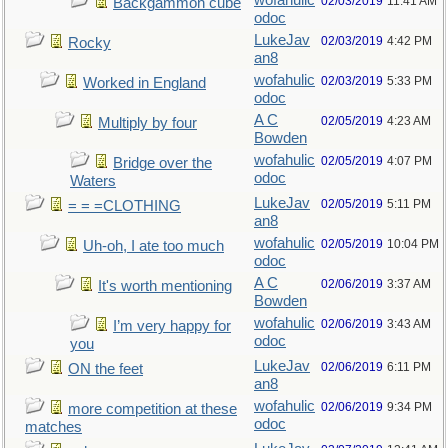
wofahulic
02/03/2019
11:41 AM
Backgammon cube
odoc
LukeJav
02/03/2019
4:42 PM
Rocky
an8
wofahulic
02/03/2019
5:33 PM
Worked in England
odoc
A C
02/05/2019
4:23 AM
Multiply by four
Bowden
wofahulic
02/05/2019
4:07 PM
Bridge over the
odoc
Waters
LukeJav
02/05/2019
5:11 PM
= = =CLOTHING
an8
wofahulic
02/05/2019
10:04 PM
Uh-oh, I ate too much
odoc
A C
02/06/2019
3:37 AM
It's worth mentioning
Bowden
wofahulic
02/06/2019
3:43 AM
I’m very happy for
odoc
you
LukeJav
02/06/2019
6:11 PM
ON the feet
an8
wofahulic
02/06/2019
9:34 PM
more competition at these
odoc
matches