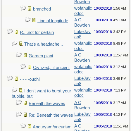
Bowden
wofahulic
10/02/2018
1:56 AM
branched
odoc
A C
10/03/2018
4:51 AM
Line of longitude
Bowden
LukeJav
10/03/2018
3:42 PM
R....not for certain
an8
wofahulic
10/03/2018
8:48 PM
That's a headache...
odoc
A C
10/03/2018
11:57 PM
Garden plant
Bowden
wofahulic
10/04/2018
3:12 AM
Civilized,. if ancient
odoc
LukeJav
10/04/2018
3:49 PM
- - - -ouch!
an8
wofahulic
10/04/2018
7:13 PM
I don't want to burst your
odoc
bubble, but
A C
10/05/2018
3:17 AM
Beneath the waves
Bowden
LukeJav
10/05/2018
4:12 PM
Re: Beneath the waves
an8
A C
10/05/2018
11:51 PM
Aneurysm/aneurism