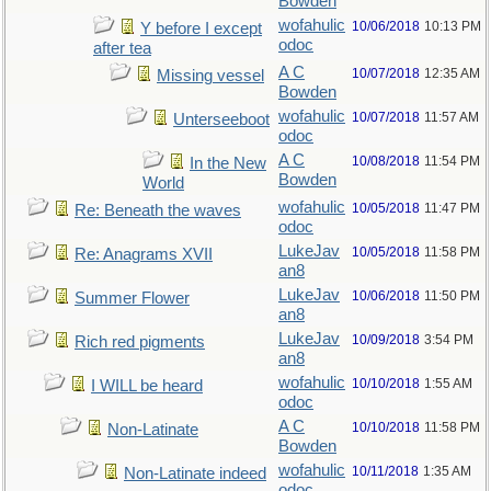
Bowden
wofahulic
10/06/2018
10:13 PM
Y before I except
odoc
after tea
A C
10/07/2018
12:35 AM
Missing vessel
Bowden
wofahulic
10/07/2018
11:57 AM
Unterseeboot
odoc
A C
10/08/2018
11:54 PM
In the New
Bowden
World
wofahulic
10/05/2018
11:47 PM
Re: Beneath the waves
odoc
LukeJav
10/05/2018
11:58 PM
Re: Anagrams XVII
an8
LukeJav
10/06/2018
11:50 PM
Summer Flower
an8
LukeJav
10/09/2018
3:54 PM
Rich red pigments
an8
wofahulic
10/10/2018
1:55 AM
I WILL be heard
odoc
A C
10/10/2018
11:58 PM
Non-Latinate
Bowden
wofahulic
10/11/2018
1:35 AM
Non-Latinate indeed
odoc