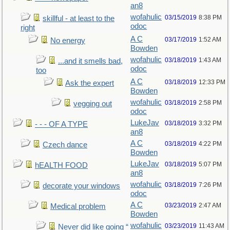
an8
wofahulic
03/15/2019
8:38 PM
skillful - at least to the
odoc
right
A C
03/17/2019
1:52 AM
No energy
Bowden
wofahulic
03/18/2019
1:43 AM
...and it smells bad,
odoc
too
A C
03/18/2019
12:33 PM
Ask the expert
Bowden
wofahulic
03/18/2019
2:58 PM
vegging out
odoc
LukeJav
03/18/2019
3:32 PM
- - - OF A TYPE
an8
A C
03/18/2019
4:22 PM
Czech dance
Bowden
LukeJav
03/18/2019
5:07 PM
hEALTH FOOD
an8
wofahulic
03/18/2019
7:26 PM
decorate your windows
odoc
A C
03/23/2019
2:47 AM
Medical problem
Bowden
wofahulic
03/23/2019
11:43 AM
Never did like going “