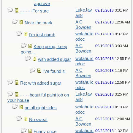
approve
LukeJav
09/15/2018
3:31 PM
- - - - -For sure
an8
A C
09/17/2018
12:36 AM
Near the mark
Bowden
wofahulic
09/17/2018
9:37 PM
I'm just numb
odoc
A C
09/19/2018
3:03 AM
Keep going, keep
Bowden
going...
wofahulic
09/19/2018
12:55 PM
with added sugar
odoc
A C
09/20/2018
1:16 PM
I've found it!
Bowden
wofahulic
09/19/2018
12:58 PM
Re: with added sugar
odoc
LukeJav
09/20/2018
3:25 PM
- - - -beautiful paint job on
an8
your house
wofahulic
09/20/2018
8:13 PM
on all eight sides
odoc
A C
09/22/2018
12:00 AM
No sweat
Bowden
wofahulic
09/22/2018
1:32 PM
Funny once