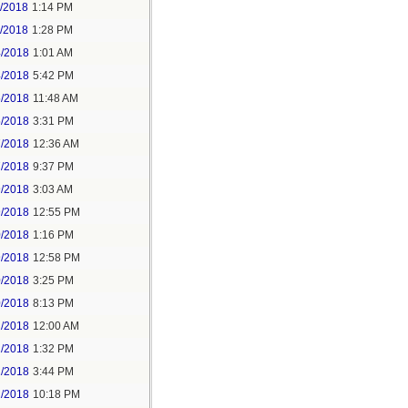
1/2018
1:14 PM
1/2018
1:28 PM
4/2018
1:01 AM
4/2018
5:42 PM
5/2018
11:48 AM
5/2018
3:31 PM
7/2018
12:36 AM
7/2018
9:37 PM
9/2018
3:03 AM
9/2018
12:55 PM
0/2018
1:16 PM
9/2018
12:58 PM
0/2018
3:25 PM
0/2018
8:13 PM
2/2018
12:00 AM
2/2018
1:32 PM
2/2018
3:44 PM
2/2018
10:18 PM