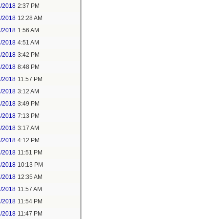
1/2018
2:37 PM
2/2018
12:28 AM
2/2018
1:56 AM
3/2018
4:51 AM
3/2018
3:42 PM
3/2018
8:48 PM
3/2018
11:57 PM
4/2018
3:12 AM
4/2018
3:49 PM
4/2018
7:13 PM
5/2018
3:17 AM
5/2018
4:12 PM
5/2018
11:51 PM
6/2018
10:13 PM
7/2018
12:35 AM
7/2018
11:57 AM
8/2018
11:54 PM
5/2018
11:47 PM