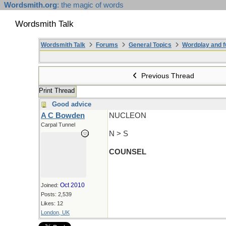
Wordsmith.org
: the magic of words
Wordsmith Talk
Wordsmith Talk
Forums
General Topics
Wordplay and f
Previous Thread
Print Thread
Good advice
A C Bowden
NUCLEON
Carpal Tunnel
N > S
COUNSEL
Oct 2010
Joined:
Posts: 2,539
Likes: 12
London, UK