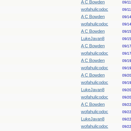
A C Bowden
09/1
wofahulicodoc
09/1
A C Bowden
09/1
wofahulicodoc
09/1
A C Bowden
09/1
LukeJavan8
09/1
A C Bowden
09/1
wofahulicodoc
09/1
A C Bowden
09/1
wofahulicodoc
09/1
A C Bowden
09/2
wofahulicodoc
09/1
LukeJavan8
09/2
wofahulicodoc
09/2
A C Bowden
09/2
wofahulicodoc
09/2
LukeJavan8
09/2
wofahulicodoc
09/2