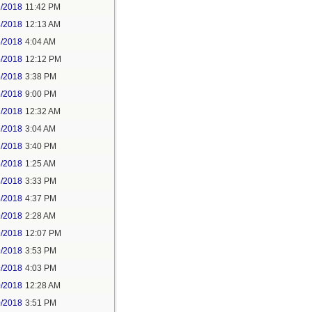
2/2018
11:42 PM
3/2018
12:13 AM
5/2018
4:04 AM
5/2018
12:12 PM
5/2018
3:38 PM
5/2018
9:00 PM
7/2018
12:32 AM
7/2018
3:04 AM
7/2018
3:40 PM
8/2018
1:25 AM
8/2018
3:33 PM
8/2018
4:37 PM
9/2018
2:28 AM
9/2018
12:07 PM
9/2018
3:53 PM
9/2018
4:03 PM
0/2018
12:28 AM
0/2018
3:51 PM