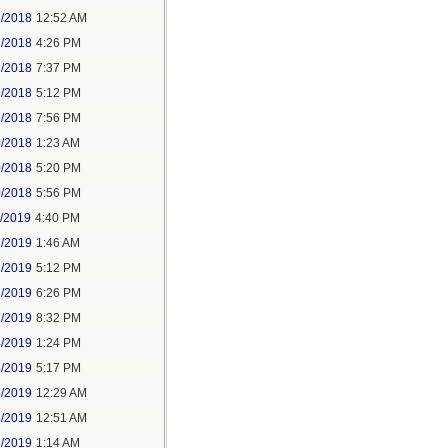
2/2018
12:52 AM
2/2018
4:26 PM
2/2018
7:37 PM
9/2018
5:12 PM
9/2018
7:56 PM
0/2018
1:23 AM
0/2018
5:20 PM
0/2018
5:56 PM
1/2019
4:40 PM
2/2019
1:46 AM
2/2019
5:12 PM
2/2019
6:26 PM
2/2019
8:32 PM
4/2019
1:24 PM
4/2019
5:17 PM
5/2019
12:29 AM
5/2019
12:51 AM
5/2019
1:14 AM