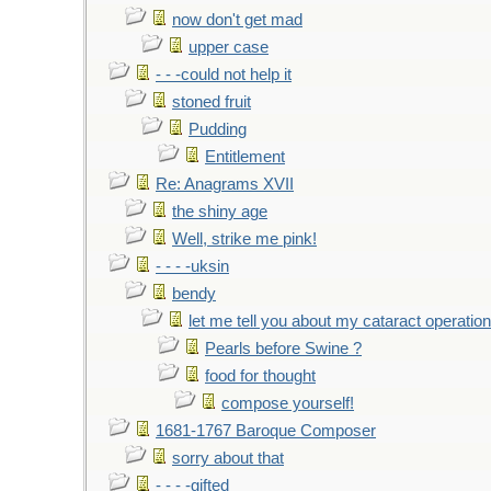
now don't get mad
upper case
- - -could not help it
stoned fruit
Pudding
Entitlement
Re: Anagrams XVII
the shiny age
Well, strike me pink!
- - - -uksin
bendy
let me tell you about my cataract operation
Pearls before Swine ?
food for thought
compose yourself!
1681-1767 Baroque Composer
sorry about that
- - - -gifted