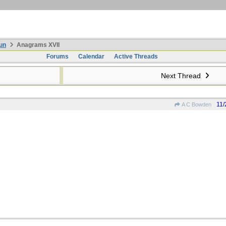
un
Anagrams XVII
Forums
Calendar
Active Threads
Next Thread
11/
A C Bowden