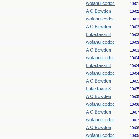
wofahulicodoc
10/0
A C Bowden
10/0
wofahulicodoc
10/0
A C Bowden
10/0
LukeJavan8
10/0
wofahulicodoc
10/0
A C Bowden
10/0
wofahulicodoc
10/0
LukeJavan8
10/0
wofahulicodoc
10/0
A C Bowden
10/0
LukeJavan8
10/0
A C Bowden
10/0
wofahulicodoc
10/0
A C Bowden
10/0
wofahulicodoc
10/0
A C Bowden
10/0
wofahulicodoc
10/0