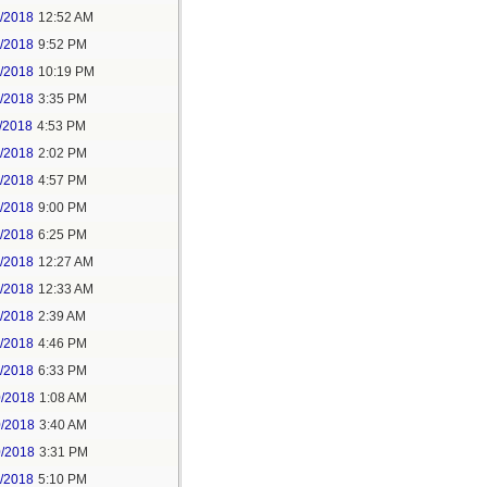
6/2018
12:52 AM
8/2018
9:52 PM
8/2018
10:19 PM
9/2018
3:35 PM
/2018
4:53 PM
7/2018
2:02 PM
7/2018
4:57 PM
1/2018
9:00 PM
5/2018
6:25 PM
6/2018
12:27 AM
6/2018
12:33 AM
8/2018
2:39 AM
8/2018
4:46 PM
0/2018
6:33 PM
0/2018
1:08 AM
0/2018
3:40 AM
0/2018
3:31 PM
1/2018
5:10 PM