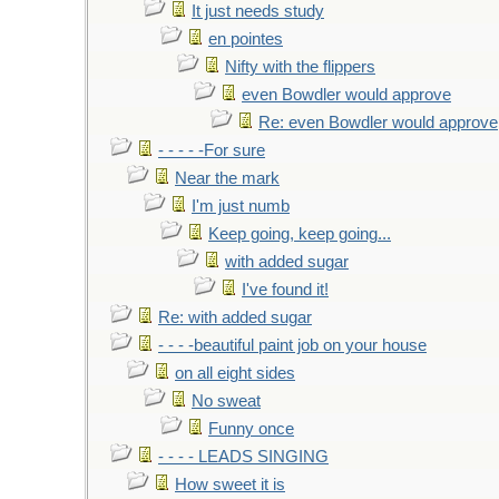
It just needs study
en pointes
Nifty with the flippers
even Bowdler would approve
Re: even Bowdler would approve
- - - - -For sure
Near the mark
I'm just numb
Keep going, keep going...
with added sugar
I've found it!
Re: with added sugar
- - - -beautiful paint job on your house
on all eight sides
No sweat
Funny once
- - - - LEADS SINGING
How sweet it is