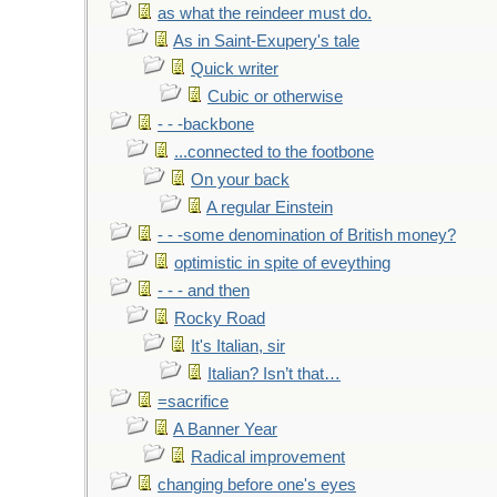
as what the reindeer must do.
As in Saint-Exupery's tale
Quick writer
Cubic or otherwise
- - -backbone
...connected to the footbone
On your back
A regular Einstein
- - -some denomination of British money?
optimistic in spite of eveything
- - - and then
Rocky Road
It's Italian, sir
Italian? Isn’t that…
=sacrifice
A Banner Year
Radical improvement
changing before one's eyes