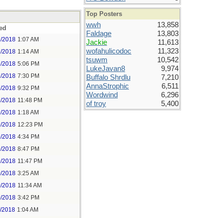
Top Posters
wwh
13,858
ed
Faldage
13,803
7/2018
1:07 AM
Jackie
11,613
wofahulicodoc
11,323
7/2018
1:14 AM
tsuwm
10,542
7/2018
5:06 PM
LukeJavan8
9,974
7/2018
7:30 PM
Buffalo Shrdlu
7,210
AnnaStrophic
6,511
7/2018
9:32 PM
Wordwind
6,296
7/2018
11:48 PM
of troy
5,400
9/2018
1:18 AM
9/2018
12:23 PM
9/2018
4:34 PM
9/2018
8:47 PM
9/2018
11:47 PM
0/2018
3:25 AM
0/2018
11:34 AM
0/2018
3:42 PM
1/2018
1:04 AM