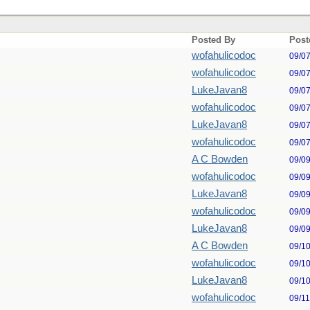
Posted By
Post
wofahulicodoc
09/0
wofahulicodoc
09/0
LukeJavan8
09/0
wofahulicodoc
09/0
LukeJavan8
09/0
wofahulicodoc
09/0
A C Bowden
09/0
wofahulicodoc
09/0
LukeJavan8
09/0
wofahulicodoc
09/0
LukeJavan8
09/0
A C Bowden
09/1
wofahulicodoc
09/1
LukeJavan8
09/1
wofahulicodoc
09/1