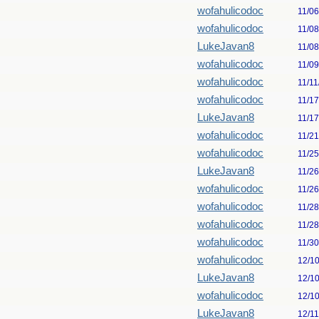
wofahulicodoc
11/0
wofahulicodoc
11/0
LukeJavan8
11/0
wofahulicodoc
11/0
wofahulicodoc
11/11
wofahulicodoc
11/1
LukeJavan8
11/1
wofahulicodoc
11/2
wofahulicodoc
11/2
LukeJavan8
11/2
wofahulicodoc
11/2
wofahulicodoc
11/2
wofahulicodoc
11/2
wofahulicodoc
11/3
wofahulicodoc
12/1
LukeJavan8
12/1
wofahulicodoc
12/1
LukeJavan8
12/1