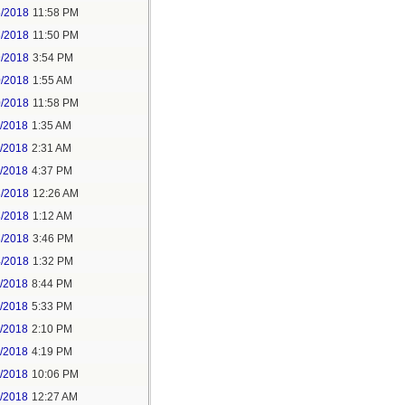
5/2018
11:58 PM
6/2018
11:50 PM
9/2018
3:54 PM
0/2018
1:55 AM
0/2018
11:58 PM
1/2018
1:35 AM
1/2018
2:31 AM
1/2018
4:37 PM
3/2018
12:26 AM
3/2018
1:12 AM
3/2018
3:46 PM
4/2018
1:32 PM
3/2018
8:44 PM
4/2018
5:33 PM
5/2018
2:10 PM
5/2018
4:19 PM
5/2018
10:06 PM
6/2018
12:27 AM