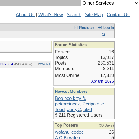
About Us
|
What's New
|
Search
|
Site Map
|
Contact Us
Register
Log In
Forum Statistics
Forums
16
Topics
13,917
Posts
230,531
22/2019
4:43 AM
#
229871
Members
9,211
Most Online
17,319
Apr 8th, 2026
Newest Members
Boo boo kitty fu
,
peterreineck
,
Peripatetic
Toad
,
JerryC
,
blvd
9,211 Registered Users
Top Posters
(30 Days)
wofahulicodoc
26
A C Bowden
5