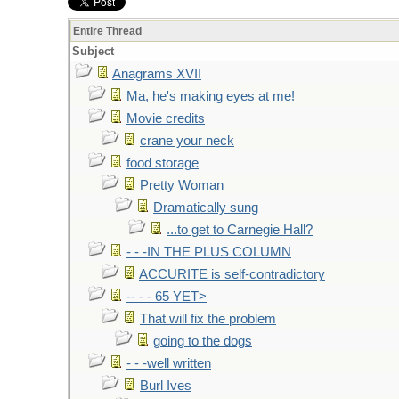
Entire Thread
Subject
Anagrams XVII
Ma, he's making eyes at me!
Movie credits
crane your neck
food storage
Pretty Woman
Dramatically sung
...to get to Carnegie Hall?
- - -IN THE PLUS COLUMN
ACCURITE is self-contradictory
-- - - 65 YET>
That will fix the problem
going to the dogs
- - -well written
Burl Ives