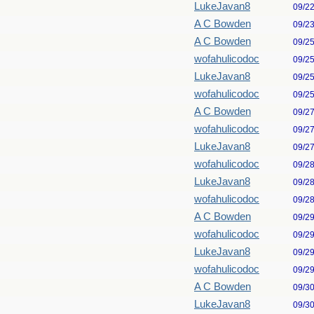
LukeJavan8
09/2
A C Bowden
09/2
A C Bowden
09/2
wofahulicodoc
09/2
LukeJavan8
09/2
wofahulicodoc
09/2
A C Bowden
09/2
wofahulicodoc
09/2
LukeJavan8
09/2
wofahulicodoc
09/2
LukeJavan8
09/2
wofahulicodoc
09/2
A C Bowden
09/2
wofahulicodoc
09/2
LukeJavan8
09/2
wofahulicodoc
09/2
A C Bowden
09/3
LukeJavan8
09/3