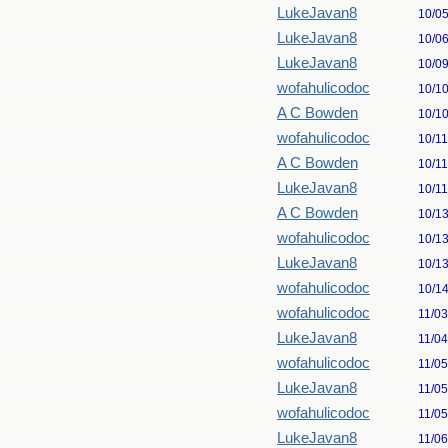
LukeJavan8
10/0
LukeJavan8
10/0
LukeJavan8
10/0
wofahulicodoc
10/1
A C Bowden
10/1
wofahulicodoc
10/1
A C Bowden
10/1
LukeJavan8
10/1
A C Bowden
10/1
wofahulicodoc
10/1
LukeJavan8
10/1
wofahulicodoc
10/1
wofahulicodoc
11/0
LukeJavan8
11/0
wofahulicodoc
11/0
LukeJavan8
11/0
wofahulicodoc
11/0
LukeJavan8
11/0