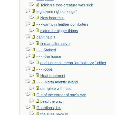
Tolkien's tree-creature was sick
e.g.'divine right of kings"
Now hear this!
- - -warm, in feather comforters
slated for bigger things
can't help it
find an alternative
- - - Stained
- - - -the house
and it doesn't mean "ambulatory," either
- - - -oops
Heat treatment
- - - -North Atlantic island
complete with halo
Out of the corner of one's eye
Lead the way
Guardians, i.e.
the eyes have it!