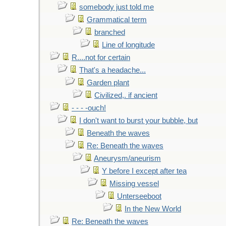
somebody just told me
Grammatical term
branched
Line of longitude
R....not for certain
That's a headache...
Garden plant
Civilized,. if ancient
- - - -ouch!
I don't want to burst your bubble, but
Beneath the waves
Re: Beneath the waves
Aneurysm/aneurism
Y before I except after tea
Missing vessel
Unterseeboot
In the New World
Re: Beneath the waves