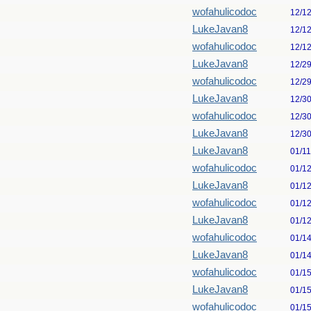
wofahulicodoc
12/1
LukeJavan8
12/1
wofahulicodoc
12/1
LukeJavan8
12/2
wofahulicodoc
12/2
LukeJavan8
12/3
wofahulicodoc
12/3
LukeJavan8
12/3
LukeJavan8
01/1
wofahulicodoc
01/1
LukeJavan8
01/1
wofahulicodoc
01/1
LukeJavan8
01/1
wofahulicodoc
01/1
LukeJavan8
01/1
wofahulicodoc
01/1
LukeJavan8
01/1
wofahulicodoc
01/1