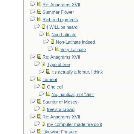
Re: Anagrams XVII
Summer Flower
Rich red pigments
I WILL be heard
Non-Latinate
Non-Latinate indeed
Very Latinate
Re: Anagrams XVII
Type of tree
it's actually a femur, I think
Lament
One cell
No, nautical, not "Jim"
Saunter or Mosey
tree's a crowd
Re: Anagrams XVII
my computer made me do it
Likewise I"m sure