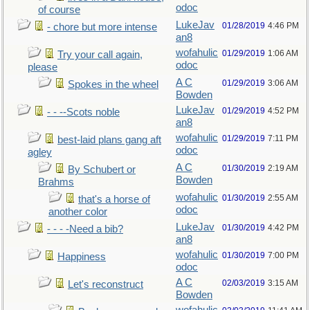
odoc
of course
LukeJav
01/28/2019
4:46 PM
- chore but more intense
an8
wofahulic
01/29/2019
1:06 AM
Try your call again,
odoc
please
A C
01/29/2019
3:06 AM
Spokes in the wheel
Bowden
LukeJav
01/29/2019
4:52 PM
- - --Scots noble
an8
wofahulic
01/29/2019
7:11 PM
best-laid plans gang aft
odoc
agley
A C
01/30/2019
2:19 AM
By Schubert or
Bowden
Brahms
wofahulic
01/30/2019
2:55 AM
that's a horse of
odoc
another color
LukeJav
01/30/2019
4:42 PM
- - - -Need a bib?
an8
wofahulic
01/30/2019
7:00 PM
Happiness
odoc
A C
02/03/2019
3:15 AM
Let's reconstruct
Bowden