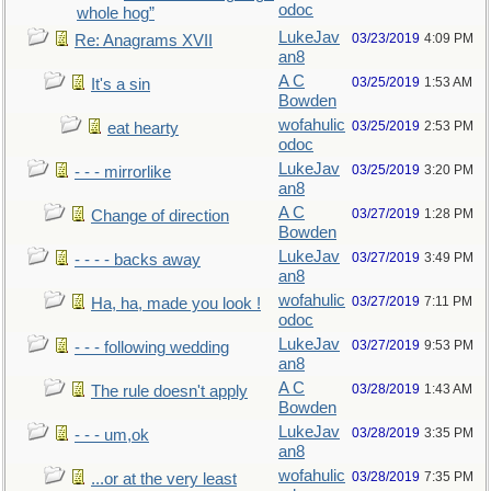
odoc
whole hog”
LukeJav
03/23/2019
4:09 PM
Re: Anagrams XVII
an8
A C
03/25/2019
1:53 AM
It's a sin
Bowden
wofahulic
03/25/2019
2:53 PM
eat hearty
odoc
LukeJav
03/25/2019
3:20 PM
- - - mirrorlike
an8
A C
03/27/2019
1:28 PM
Change of direction
Bowden
LukeJav
03/27/2019
3:49 PM
- - - - backs away
an8
wofahulic
03/27/2019
7:11 PM
Ha, ha, made you look !
odoc
LukeJav
03/27/2019
9:53 PM
- - - following wedding
an8
A C
03/28/2019
1:43 AM
The rule doesn't apply
Bowden
LukeJav
03/28/2019
3:35 PM
- - - um,ok
an8
wofahulic
03/28/2019
7:35 PM
...or at the very least