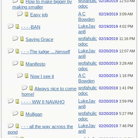
wofahulic
02/18/2019
12:53 AM
How to make bigger by
odoc
making smaller
A C
02/19/2019
3:09 AM
Easy job
Bowden
LukeJav
02/19/2019
4:02 PM
- - - -BAN
an8
wofahulic
02/19/2019
11:16 PM
Saving Grace
odoc
LukeJav
02/20/2019
12:07 AM
- - --The judge ....himself
an8
wofahulic
02/20/2019
3:28 AM
Manifesto
odoc
A C
02/20/2019
1:16 PM
Now I see it
Bowden
wofahulic
02/20/2019
1:41 PM
Always nice to come
odoc
home!
LukeJav
02/20/2019
3:59 PM
- - - - WW II NAVAHO
an8
wofahulic
02/20/2019
5:27 PM
Mulligan
odoc
LukeJav
02/20/2019
7:46 PM
- - - all the way across the
an8
pond