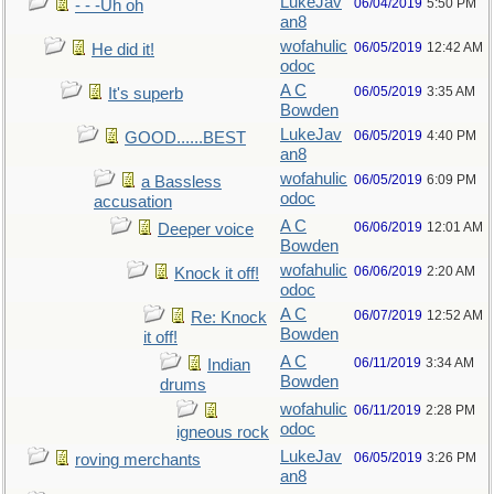
LukeJav
06/04/2019
5:50 PM
- - -Uh oh
an8
wofahulic
06/05/2019
12:42 AM
He did it!
odoc
A C
06/05/2019
3:35 AM
It's superb
Bowden
LukeJav
06/05/2019
4:40 PM
GOOD......BEST
an8
wofahulic
06/05/2019
6:09 PM
a Bassless
odoc
accusation
A C
06/06/2019
12:01 AM
Deeper voice
Bowden
wofahulic
06/06/2019
2:20 AM
Knock it off!
odoc
A C
06/07/2019
12:52 AM
Re: Knock
Bowden
it off!
A C
06/11/2019
3:34 AM
Indian
Bowden
drums
wofahulic
06/11/2019
2:28 PM
odoc
igneous rock
LukeJav
06/05/2019
3:26 PM
roving merchants
an8