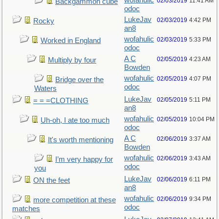
wofahulic
02/03/2019
11:41 AM
Backgammon cube
odoc
LukeJav
02/03/2019
4:42 PM
Rocky
an8
wofahulic
02/03/2019
5:33 PM
Worked in England
odoc
A C
02/05/2019
4:23 AM
Multiply by four
Bowden
wofahulic
02/05/2019
4:07 PM
Bridge over the
odoc
Waters
LukeJav
02/05/2019
5:11 PM
= = =CLOTHING
an8
wofahulic
02/05/2019
10:04 PM
Uh-oh, I ate too much
odoc
A C
02/06/2019
3:37 AM
It's worth mentioning
Bowden
wofahulic
02/06/2019
3:43 AM
I’m very happy for
odoc
you
LukeJav
02/06/2019
6:11 PM
ON the feet
an8
wofahulic
02/06/2019
9:34 PM
more competition at these
odoc
matches