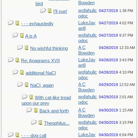
Bowden
bird
wofahulic
04/27/2019
1:38 PM
I’ll sue!
odoc
LukeJav
04/27/2019
4:02 PM
- - - exhaustedly
an8
wofahulic
04/27/2019
9:37 PM
A is A
odoc
A C
04/28/2019
12:33 AM
No wishful thinking
Bowden
LukeJav
04/28/2019
3:43 PM
Re: Anagrams XVII
an8
wofahulic
04/28/2019
4:10 PM
additional NaCl
odoc
A C
04/29/2019
12:52 AM
NaCl, again
Bowden
wofahulic
04/29/2019
2:01 AM
With cat-like tread
odoc
upon our prey
A C
04/30/2019
1:15 AM
Back and forth
Bowden
wofahulic
04/30/2019
3:15 PM
Theophilus...
odoc
LukeJav
04/30/2019
6:04 PM
- - - -dog call