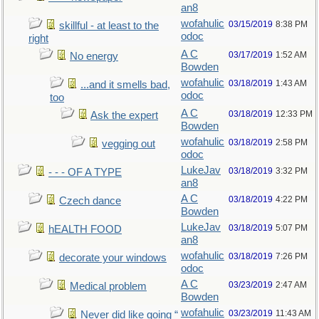
an8
wofahulic
03/15/2019
8:38 PM
skillful - at least to the
odoc
right
A C
03/17/2019
1:52 AM
No energy
Bowden
wofahulic
03/18/2019
1:43 AM
...and it smells bad,
odoc
too
A C
03/18/2019
12:33 PM
Ask the expert
Bowden
wofahulic
03/18/2019
2:58 PM
vegging out
odoc
LukeJav
03/18/2019
3:32 PM
- - - OF A TYPE
an8
A C
03/18/2019
4:22 PM
Czech dance
Bowden
LukeJav
03/18/2019
5:07 PM
hEALTH FOOD
an8
wofahulic
03/18/2019
7:26 PM
decorate your windows
odoc
A C
03/23/2019
2:47 AM
Medical problem
Bowden
wofahulic
03/23/2019
11:43 AM
Never did like going “