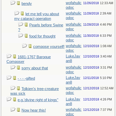
wofahulic
11/26/2018
12:33 AM
bendy
odoc
wofahulic
11/28/2018
2:39 AM
let me tell you about
odoc
my cataract operation
wofahulic
11/28/2018
4:46 PM
Pearls before Swine
odoc
?
wofahulic
11/30/2018
6:33 PM
food for thought
odoc
wofahulic
12/10/2018
1:08 AM
compose yourself!
odoc
LukeJav
12/10/2018
3:40 AM
1681-1767 Baroque
an8
Composer
wofahulic
12/10/2018
3:31 PM
sorry about that
odoc
LukeJav
12/11/2018
5:10 PM
- - - -gifted
an8
wofahulic
12/12/2018
12:52 AM
Tolkien's tree-creature
odoc
was sick
LukeJav
12/12/2018
4:26 PM
e.g.'divine right of kings"
an8
wofahulic
12/12/2018
7:37 PM
Now hear this!
odoc