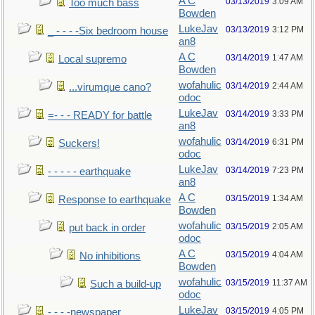
A C
03/13/2019
3:09 AM
Too much bass
Bowden
LukeJav
03/13/2019
3:12 PM
_ - - - -Six bedroom house
an8
A C
03/14/2019
1:47 AM
Local supremo
Bowden
wofahulic
03/14/2019
2:44 AM
...virumque cano?
odoc
LukeJav
03/14/2019
3:33 PM
=- - - READY for battle
an8
wofahulic
03/14/2019
6:31 PM
Suckers!
odoc
LukeJav
03/14/2019
7:23 PM
- - - - - earthquake
an8
A C
03/15/2019
1:34 AM
Response to earthquake
Bowden
wofahulic
03/15/2019
2:05 AM
put back in order
odoc
A C
03/15/2019
4:04 AM
No inhibitions
Bowden
wofahulic
03/15/2019
11:37 AM
Such a build-up
odoc
LukeJav
03/15/2019
4:05 PM
- - - -newspaper