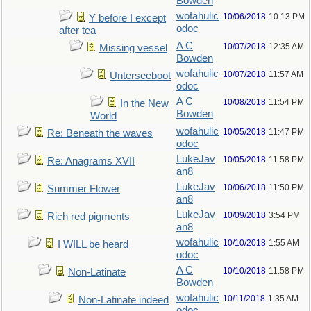
Bowden
wofahulic
10/06/2018
10:13 PM
Y before I except
odoc
after tea
A C
10/07/2018
12:35 AM
Missing vessel
Bowden
wofahulic
10/07/2018
11:57 AM
Unterseeboot
odoc
A C
10/08/2018
11:54 PM
In the New
Bowden
World
wofahulic
10/05/2018
11:47 PM
Re: Beneath the waves
odoc
LukeJav
10/05/2018
11:58 PM
Re: Anagrams XVII
an8
LukeJav
10/06/2018
11:50 PM
Summer Flower
an8
LukeJav
10/09/2018
3:54 PM
Rich red pigments
an8
wofahulic
10/10/2018
1:55 AM
I WILL be heard
odoc
A C
10/10/2018
11:58 PM
Non-Latinate
Bowden
wofahulic
10/11/2018
1:35 AM
Non-Latinate indeed
odoc