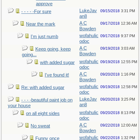
approve
LukeJav
09/15/2018
3:31 PM
- - - - -For sure
an8
A C
09/17/2018
12:36 AM
Near the mark
Bowden
wofahulic
09/17/2018
9:37 PM
I'm just numb
odoc
A C
09/19/2018
3:03 AM
Keep going, keep
Bowden
going...
wofahulic
09/19/2018
12:55 PM
with added sugar
odoc
A C
09/20/2018
1:16 PM
I've found it!
Bowden
wofahulic
09/19/2018
12:58 PM
Re: with added sugar
odoc
LukeJav
09/20/2018
3:25 PM
- - - -beautiful paint job on
an8
your house
wofahulic
09/20/2018
8:13 PM
on all eight sides
odoc
A C
09/22/2018
12:00 AM
No sweat
Bowden
wofahulic
09/22/2018
1:32 PM
Funny once