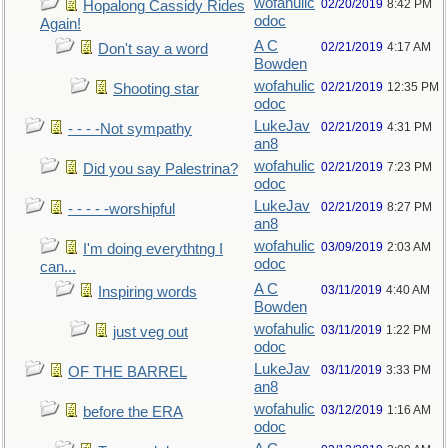
wofahulic
02/20/2019
8:42 PM
Hopalong Cassidy Rides
odoc
Again!
A C
02/21/2019
4:17 AM
Don't say a word
Bowden
wofahulic
02/21/2019
12:35 PM
Shooting star
odoc
LukeJav
02/21/2019
4:31 PM
- - - -Not sympathy
an8
wofahulic
02/21/2019
7:23 PM
Did you say Palestrina?
odoc
LukeJav
02/21/2019
8:27 PM
- - - - -worshipful
an8
wofahulic
03/09/2019
2:03 AM
I'm doing everythtng I
odoc
can...
A C
03/11/2019
4:40 AM
Inspiring words
Bowden
wofahulic
03/11/2019
1:22 PM
just veg out
odoc
LukeJav
03/11/2019
3:33 PM
OF THE BARREL
an8
wofahulic
03/12/2019
1:16 AM
before the ERA
odoc