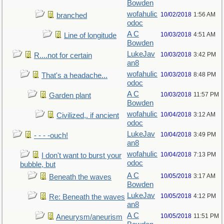
Bowden
wofahulic
10/02/2018
1:56 AM
branched
odoc
A C
10/03/2018
4:51 AM
Line of longitude
Bowden
LukeJav
10/03/2018
3:42 PM
R....not for certain
an8
wofahulic
10/03/2018
8:48 PM
That's a headache...
odoc
A C
10/03/2018
11:57 PM
Garden plant
Bowden
wofahulic
10/04/2018
3:12 AM
Civilized,. if ancient
odoc
LukeJav
10/04/2018
3:49 PM
- - - -ouch!
an8
wofahulic
10/04/2018
7:13 PM
I don't want to burst your
odoc
bubble, but
A C
10/05/2018
3:17 AM
Beneath the waves
Bowden
LukeJav
10/05/2018
4:12 PM
Re: Beneath the waves
an8
A C
10/05/2018
11:51 PM
Aneurysm/aneurism