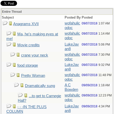
Entire Thread
Subject
Posted By
Posted
wofahulic
09/07/2018
1:07 AM
Anagrams XVII
odoc
wofahulic
09/07/2018
1:14 AM
Ma, he's making eyes at
odoc
me!
LukeJav
09/07/2018
5:06 PM
Movie credits
an8
wofahulic
09/07/2018
7:30 PM
crane your neck
odoc
LukeJav
09/07/2018
9:32 PM
food storage
an8
wofahulic
09/07/2018
11:48 PM
Pretty Woman
odoc
A C
09/09/2018
1:18 AM
Dramatically sung
Bowden
wofahulic
09/09/2018
12:23 PM
...to get to Carnegie
odoc
Hall?
LukeJav
09/09/2018
4:34 PM
- - -IN THE PLUS
an8
COLUMN