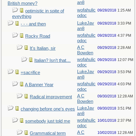
an8
British money?
wofahulic
09/28/2018
1:25 AM
optimistic in spite of
odoc
eveything
LukeJav
09/28/2018
3:33 PM
- - - and then
an8
wofahulic
09/28/2018
4:37 PM
Rocky Road
odoc
A C
09/29/2018
2:28 AM
It's Italian, sir
Bowden
wofahulic
09/29/2018
12:07 PM
Italian? Isn’t that…
odoc
LukeJav
09/29/2018
3:53 PM
=sacrifice
an8
wofahulic
09/29/2018
4:03 PM
A Banner Year
odoc
A C
09/30/2018
12:28 AM
Radical improvement
Bowden
LukeJav
09/30/2018
3:51 PM
changing before one's eyes
an8
wofahulic
10/01/2018
2:37 PM
somebody just told me
odoc
A C
10/02/2018
12:28 AM
Grammatical term