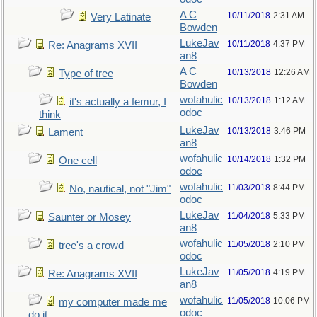
A C
10/11/2018
2:31 AM
Very Latinate
Bowden
LukeJav
10/11/2018
4:37 PM
Re: Anagrams XVII
an8
A C
10/13/2018
12:26 AM
Type of tree
Bowden
wofahulic
10/13/2018
1:12 AM
it's actually a femur, I
odoc
think
LukeJav
10/13/2018
3:46 PM
Lament
an8
wofahulic
10/14/2018
1:32 PM
One cell
odoc
wofahulic
11/03/2018
8:44 PM
No, nautical, not "Jim"
odoc
LukeJav
11/04/2018
5:33 PM
Saunter or Mosey
an8
wofahulic
11/05/2018
2:10 PM
tree's a crowd
odoc
LukeJav
11/05/2018
4:19 PM
Re: Anagrams XVII
an8
wofahulic
11/05/2018
10:06 PM
my computer made me
odoc
do it