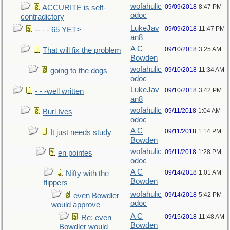
wofahulic
09/09/2018
8:47 PM
ACCURITE is self-
odoc
contradictory
LukeJav
09/09/2018
11:47 PM
-- - - 65 YET>
an8
A C
09/10/2018
3:25 AM
That will fix the problem
Bowden
wofahulic
09/10/2018
11:34 AM
going to the dogs
odoc
LukeJav
09/10/2018
3:42 PM
- - -well written
an8
wofahulic
09/11/2018
1:04 AM
Burl Ives
odoc
A C
09/11/2018
1:14 PM
It just needs study
Bowden
wofahulic
09/11/2018
1:28 PM
en pointes
odoc
A C
09/14/2018
1:01 AM
Nifty with the
Bowden
flippers
wofahulic
09/14/2018
5:42 PM
even Bowdler
odoc
would approve
A C
09/15/2018
11:48 AM
Re: even
Bowden
Bowdler would