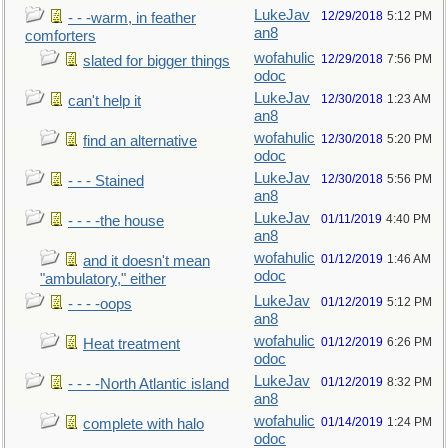
LukeJav
12/29/2018
5:12 PM
- - -warm, in feather
an8
comforters
wofahulic
12/29/2018
7:56 PM
slated for bigger things
odoc
LukeJav
12/30/2018
1:23 AM
can't help it
an8
wofahulic
12/30/2018
5:20 PM
find an alternative
odoc
LukeJav
12/30/2018
5:56 PM
- - - Stained
an8
LukeJav
01/11/2019
4:40 PM
- - - -the house
an8
wofahulic
01/12/2019
1:46 AM
and it doesn't mean
odoc
"ambulatory," either
LukeJav
01/12/2019
5:12 PM
- - - -oops
an8
wofahulic
01/12/2019
6:26 PM
Heat treatment
odoc
LukeJav
01/12/2019
8:32 PM
- - - -North Atlantic island
an8
wofahulic
01/14/2019
1:24 PM
complete with halo
odoc