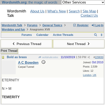
Wordsmith.org
: the magic of words
Wordsmith
About Us
|
What's New
|
Search
|
Site Map
|
Talk
Contact Us
Wordsmith Talk
Forums
General Topics
Register
Log In
Wordplay and fun
Anagrams XVII
Forums
Calendar
Active Threads
Previous Thread
Next Thread
Print Thread
Bold as brass
11/10/2019
1:59 PM
wofahulicodoc
#
229830
A C Bowden
Oct 2010
Joined:
Posts: 2,539
Carpal Tunnel
Likes: 12
London, UK
ETERNITY
N > M
TEMERITY