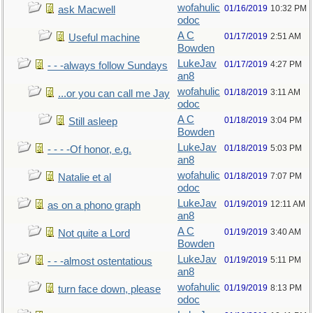
wofahulic
01/16/2019
10:32 PM
ask Macwell
odoc
A C
01/17/2019
2:51 AM
Useful machine
Bowden
LukeJav
01/17/2019
4:27 PM
- - -always follow Sundays
an8
wofahulic
01/18/2019
3:11 AM
...or you can call me Jay
odoc
A C
01/18/2019
3:04 PM
Still asleep
Bowden
LukeJav
01/18/2019
5:03 PM
- - - -Of honor, e.g.
an8
wofahulic
01/18/2019
7:07 PM
Natalie et al
odoc
LukeJav
01/19/2019
12:11 AM
as on a phono graph
an8
A C
01/19/2019
3:40 AM
Not quite a Lord
Bowden
LukeJav
01/19/2019
5:11 PM
- - -almost ostentatious
an8
wofahulic
01/19/2019
8:13 PM
turn face down, please
odoc