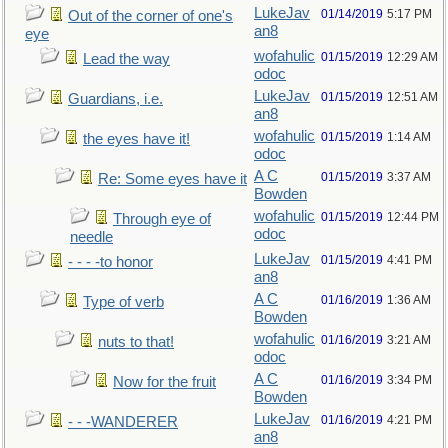
LukeJav
01/14/2019
5:17 PM
Out of the corner of one's
an8
eye
wofahulic
01/15/2019
12:29 AM
Lead the way
odoc
LukeJav
01/15/2019
12:51 AM
Guardians, i.e.
an8
wofahulic
01/15/2019
1:14 AM
the eyes have it!
odoc
A C
01/15/2019
3:37 AM
Re: Some eyes have it
Bowden
wofahulic
01/15/2019
12:44 PM
Through eye of
odoc
needle
LukeJav
01/15/2019
4:41 PM
- - - -to honor
an8
A C
01/16/2019
1:36 AM
Type of verb
Bowden
wofahulic
01/16/2019
3:21 AM
nuts to that!
odoc
A C
01/16/2019
3:34 PM
Now for the fruit
Bowden
LukeJav
01/16/2019
4:21 PM
- - -WANDERER
an8