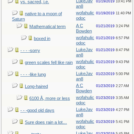
LukeJav
01/19/2019
10:41 PM
vs. sacred, i.e.
an8
wofahulic
01/19/2019
11:40 PM
native to a moon of
odoc
Saturn
A C
01/21/2019
3:24 PM
Mathematical term
Bowden
wofahulic
01/21/2019
6:57 PM
boxed in
odoc
LukeJav
01/21/2019
8:47 PM
- - - -sorry
an8
wofahulic
01/21/2019
9:43 PM
green scales fell like rain
odoc
LukeJav
01/22/2019
5:00 PM
- - - -like lung
an8
A C
01/23/2019
2:27 AM
Long-haired
Bowden
wofahulic
01/23/2019
3:35 AM
6100 Å, more or less
odoc
LukeJav
01/23/2019
4:27 PM
- - -good old days
an8
wofahulic
01/23/2019
5:41 PM
Sure does rain a lot…
odoc
LukeJav
01/23/2019
5:45 PM