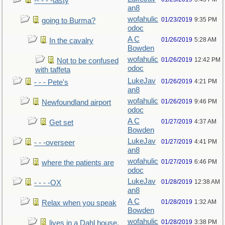
-- - - -tasty
an8
wofahulic
01/23/2019
9:35 PM
going to Burma?
odoc
A C
01/26/2019
5:28 AM
In the cavalry
Bowden
wofahulic
01/26/2019
12:42 PM
Not to be confused
odoc
with taffeta
LukeJav
01/26/2019
4:21 PM
- - - Pete's
an8
wofahulic
01/26/2019
9:46 PM
Newfoundland airport
odoc
A C
01/27/2019
4:37 AM
Get set
Bowden
LukeJav
01/27/2019
4:41 PM
- - -overseer
an8
wofahulic
01/27/2019
6:46 PM
where the patients are
odoc
LukeJav
01/28/2019
12:38 AM
- - - -OX
an8
A C
01/28/2019
1:32 AM
Relax when you speak
Bowden
wofahulic
01/28/2019
3:38 PM
lives in a Dahl house,