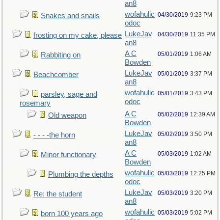
an8
wofahulic
04/30/2019
9:23 PM
Snakes and snails
odoc
LukeJav
04/30/2019
11:35 PM
frosting on my cake, please
an8
A C
05/01/2019
1:06 AM
Rabbiting on
Bowden
LukeJav
05/01/2019
3:37 PM
Beachcomber
an8
wofahulic
05/01/2019
3:43 PM
parsley, sage and
odoc
rosemary
A C
05/02/2019
12:39 AM
Old weapon
Bowden
LukeJav
05/02/2019
3:50 PM
- - - -the horn
an8
A C
05/03/2019
1:02 AM
Minor functionary
Bowden
wofahulic
05/03/2019
12:25 PM
Plumbing the depths
odoc
LukeJav
05/03/2019
3:20 PM
Re: the student
an8
wofahulic
05/03/2019
5:02 PM
born 100 years ago