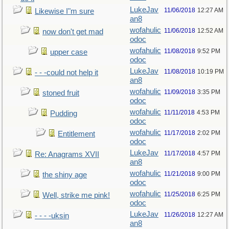
LukeJav
11/06/2018
12:27 AM
Likewise I"m sure
an8
wofahulic
11/06/2018
12:52 AM
now don't get mad
odoc
wofahulic
11/08/2018
9:52 PM
upper case
odoc
LukeJav
11/08/2018
10:19 PM
- - -could not help it
an8
wofahulic
11/09/2018
3:35 PM
stoned fruit
odoc
wofahulic
11/11/2018
4:53 PM
Pudding
odoc
wofahulic
11/17/2018
2:02 PM
Entitlement
odoc
LukeJav
11/17/2018
4:57 PM
Re: Anagrams XVII
an8
wofahulic
11/21/2018
9:00 PM
the shiny age
odoc
wofahulic
11/25/2018
6:25 PM
Well, strike me pink!
odoc
LukeJav
11/26/2018
12:27 AM
- - - -uksin
an8