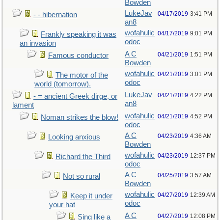
Bowden
LukeJav
04/17/2019
3:41 PM
- - hibernation
an8
wofahulic
04/17/2019
9:01 PM
Frankly speaking it was
odoc
an invasion
A C
04/21/2019
1:51 PM
Famous conductor
Bowden
wofahulic
04/21/2019
3:01 PM
The motor of the
odoc
world (tomorrow).
LukeJav
04/21/2019
4:22 PM
- = ancient Greek dirge, or
an8
lament
wofahulic
04/21/2019
4:52 PM
Noman strikes the blow!
odoc
A C
04/23/2019
4:36 AM
Looking anxious
Bowden
wofahulic
04/23/2019
12:37 PM
Richard the Third
odoc
A C
04/25/2019
3:57 AM
Not so rural
Bowden
wofahulic
04/27/2019
12:39 AM
Keep it under
odoc
your hat
A C
04/27/2019
12:08 PM
Sing like a