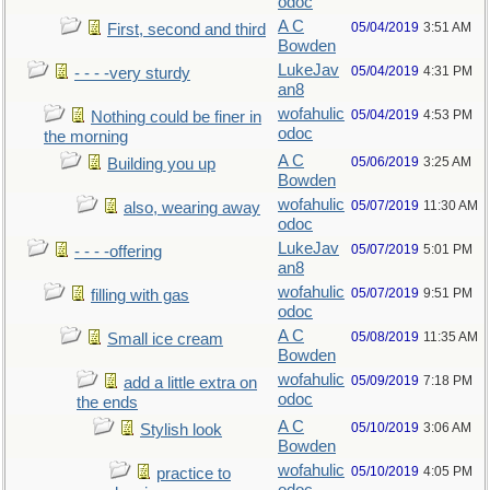
odoc
A C
05/04/2019
3:51 AM
First, second and third
Bowden
LukeJav
05/04/2019
4:31 PM
- - - -very sturdy
an8
wofahulic
05/04/2019
4:53 PM
Nothing could be finer in
odoc
the morning
A C
05/06/2019
3:25 AM
Building you up
Bowden
wofahulic
05/07/2019
11:30 AM
also, wearing away
odoc
LukeJav
05/07/2019
5:01 PM
- - - -offering
an8
wofahulic
05/07/2019
9:51 PM
filling with gas
odoc
A C
05/08/2019
11:35 AM
Small ice cream
Bowden
wofahulic
05/09/2019
7:18 PM
add a little extra on
odoc
the ends
A C
05/10/2019
3:06 AM
Stylish look
Bowden
wofahulic
05/10/2019
4:05 PM
practice to