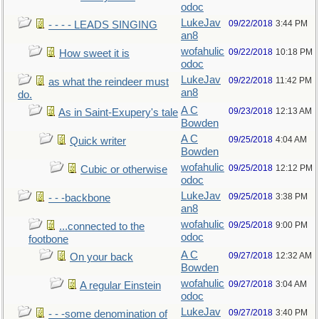
odoc
LukeJav
09/22/2018
3:44 PM
- - - - LEADS SINGING
an8
wofahulic
09/22/2018
10:18 PM
How sweet it is
odoc
LukeJav
09/22/2018
11:42 PM
as what the reindeer must
an8
do.
A C
09/23/2018
12:13 AM
As in Saint-Exupery's tale
Bowden
A C
09/25/2018
4:04 AM
Quick writer
Bowden
wofahulic
09/25/2018
12:12 PM
Cubic or otherwise
odoc
LukeJav
09/25/2018
3:38 PM
- - -backbone
an8
wofahulic
09/25/2018
9:00 PM
...connected to the
odoc
footbone
A C
09/27/2018
12:32 AM
On your back
Bowden
wofahulic
09/27/2018
3:04 AM
A regular Einstein
odoc
LukeJav
09/27/2018
3:40 PM
- - -some denomination of