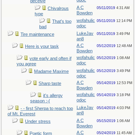
odoc
deceive
A C
05/11/2019
4:31 AM
Chivalrous
Bowden
type
wofahulic
05/11/2019
12:14 PM
That’s too
odoc
bad
LukeJav
05/11/2019
3:49 PM
Tire maintenance
an8
A C
05/12/2019
12:48 AM
Here is your task
Bowden
wofahulic
05/12/2019
1:08 AM
vote early and often if
odoc
you agree
wofahulic
05/12/2019
3:49 PM
Madame Maxime
odoc
A C
05/14/2019
12:53 PM
Sharp taste
Bowden
wofahulic
05/14/2019
3:18 PM
it's allergy
odoc
season :-(
LukeJav
05/14/2019
4:03 PM
- - first Sherpa to reach top
an8
of Mt. Everest
A C
05/15/2019
1:06 AM
Under stress
Bowden
A C
05/24/2019
11:45 AM
Poetic form