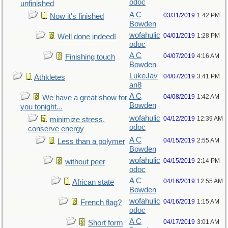
odoc
unfinished
A C
03/31/2019
1:42 PM
Now it's finished
Bowden
wofahulic
04/01/2019
1:28 PM
Well done indeed!
odoc
A C
04/07/2019
4:16 AM
Finishing touch
Bowden
LukeJav
04/07/2019
3:41 PM
Athkletes
an8
A C
04/08/2019
1:42 AM
We have a great show for
Bowden
you tonight...
wofahulic
04/12/2019
12:39 AM
minimize stress,
odoc
conserve energy
A C
04/15/2019
2:55 AM
Less than a polymer
Bowden
wofahulic
04/15/2019
2:14 PM
without peer
odoc
A C
04/16/2019
12:55 AM
African state
Bowden
wofahulic
04/16/2019
1:15 AM
French flag?
odoc
A C
04/17/2019
3:01 AM
Short form