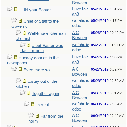
Bowden
LukeJav
05/24/2019
4:01 PM
....IN your Easter
an8
wofahulic
05/24/2019
4:17 PM
Chief of Staff to the
odoc
Governor
A C
05/26/2019
10:49 PM
Well-known German
Bowden
chemist
wofahulic
05/26/2019
11:51 PM
...but Easter was
odoc
_last_ month
LukeJav
05/27/2019
4:05 PM
sunday comics in the
an8
newspaper
A C
05/27/2019
6:32 PM
Even more so
Bowden
wofahulic
05/28/2019
12:50 AM
...stay out of the
odoc
kitchen
A C
05/31/2019
3:01 AM
Together again
Bowden
wofahulic
06/03/2019
2:33 AM
In a rut
odoc
A C
06/04/2019
12:40 AM
Far from the
Bowden
norm