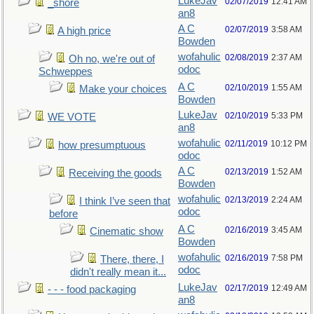
LukeJav
02/07/2019
12:41 AM
_shore
an8
A C
02/07/2019
3:58 AM
A high price
Bowden
wofahulic
02/08/2019
2:37 AM
Oh no, we're out of
odoc
Schweppes
A C
02/10/2019
1:55 AM
Make your choices
Bowden
LukeJav
02/10/2019
5:33 PM
WE VOTE
an8
wofahulic
02/11/2019
10:12 PM
how presumptuous
odoc
A C
02/13/2019
1:52 AM
Receiving the goods
Bowden
wofahulic
02/13/2019
2:24 AM
I think I’ve seen that
odoc
before
A C
02/16/2019
3:45 AM
Cinematic show
Bowden
wofahulic
02/16/2019
7:58 PM
There, there, I
odoc
didn't really mean it...
LukeJav
02/17/2019
12:49 AM
- - - food packaging
an8