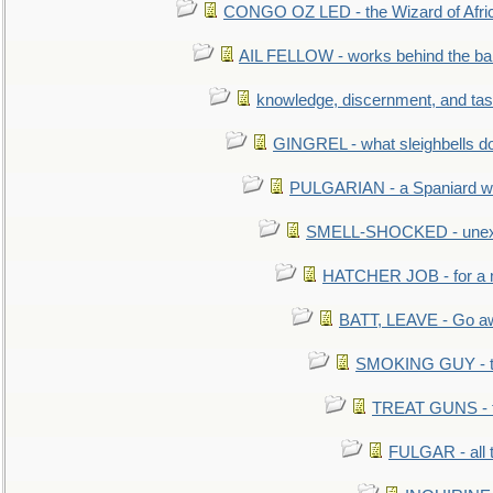
CONGO OZ LED - the Wizard of Africa
AIL FELLOW - works behind the bar 
knowledge, discernment, and tas
GINGREL - what sleighbells do
PULGARIAN - a Spaniard wh
SMELL-SHOCKED - unexpe
HATCHER JOB - for a 
BATT, LEAVE - Go aw
SMOKING GUY - t
TREAT GUNS - fi
FULGAR - all 