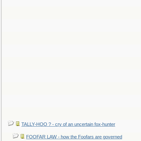
TALLY-HOO ? - cry of an uncertain fox-hunter
FOOFAR LAW - how the Foofars are governed