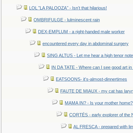
LOL "LA PALOOZA" - Isn't that hilarious!
OMBRIFULGE - lulminescent rain
DEX-EMPLUM - a right-handed male worker
encountered every day in abdominal surgery
SING ALTUS - Let me hear a high tenor note
IN DA TATE - Where can I see good art in 
EATSOONS- it's-almost-dinnertimes
FAUTE DE MIAUX - my cat has laryng
MAMA IN? - Is your mother home?
CORTÉS - early explorer of the
AL FRESCA - prepared with lime