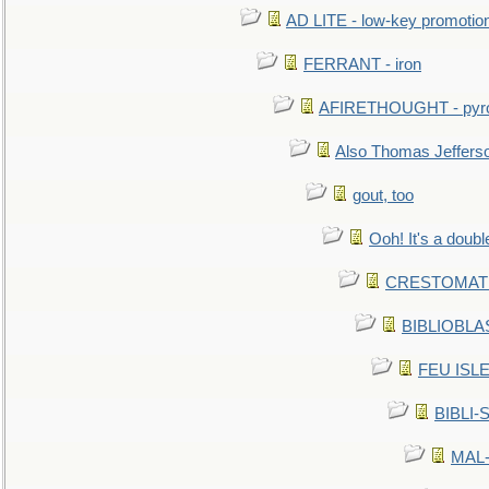
AD LITE - low-key promoti
FERRANT - iron
AFIRETHOUGHT - pyro
Also Thomas Jeffers
gout, too
Ooh! It's a doubl
CRESTOMATHY 
BIBLIOBLAS
FEU ISLET
BIBLI-
MAL-