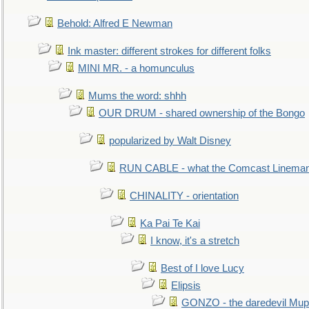
Behold: Alfred E Newman
Ink master: different strokes for different folks
MINI MR. - a homunculus
Mums the word: shhh
OUR DRUM - shared ownership of the Bongo
popularized by Walt Disney
RUN CABLE - what the Comcast Linema
CHINALITY - orientation
Ka Pai Te Kai
I know, it's a stretch
Best of I love Lucy
Elipsis
GONZO - the daredevil Mup