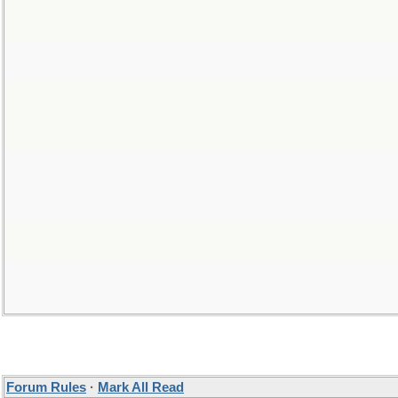
Forum Rules
·
Mark All Read