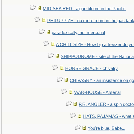
MID-SEA RED - algae bloom in the Pacific
PHILUPPIZE - no more room in the gas tan
paradoxically, not mercurial
A CHILL SIZE - How big a freezer do y
SHIPPODROME - site of the Nationa
HORSE GRACE - chivalry
CHIVASRY - an insistence on g
WAR-HOUSE - Arsenal
P.R. ANGLER - a spin docto
HATS, PAJAMAS - what a 
You're blue, Babe...