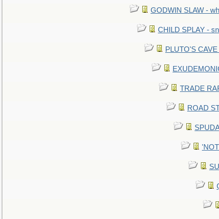
GODWIN SLAW - what 
CHILD SPLAY - sn
PLUTO'S CAVE - 
EXUDEMONIC -
TRADE RAFT:
ROAD STE
SPUDAR
'NOTH
SU