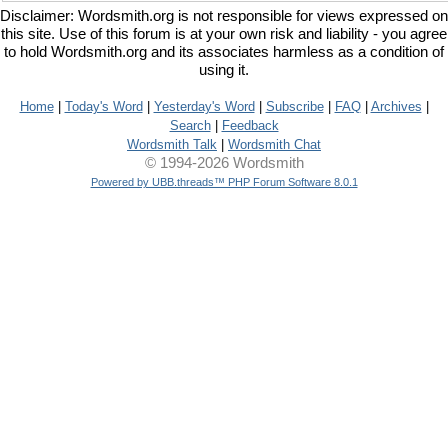
Disclaimer: Wordsmith.org is not responsible for views expressed on
this site. Use of this forum is at your own risk and liability - you agree
to hold Wordsmith.org and its associates harmless as a condition of
using it.
Home
|
Today's Word
|
Yesterday's Word
|
Subscribe
|
FAQ
|
Archives
|
Search
|
Feedback
Wordsmith Talk
|
Wordsmith Chat
© 1994-2026 Wordsmith
Powered by UBB.threads™ PHP Forum Software 8.0.1