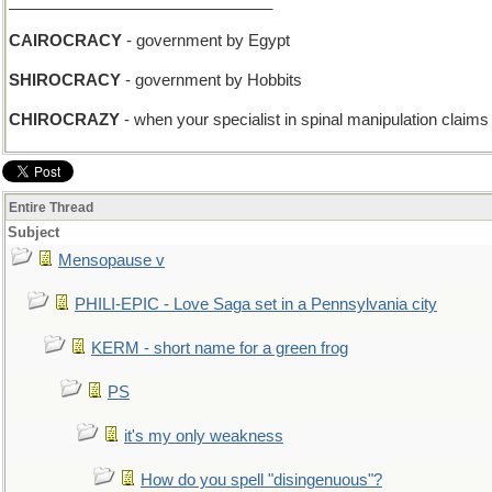
______________________________
CAIROCRACY
- government by Egypt
SHIROCRACY
- government by Hobbits
CHIROCRAZY
- when your specialist in spinal manipulation claims
Entire Thread
Subject
Mensopause v
PHILI-EPIC - Love Saga set in a Pennsylvania city
KERM - short name for a green frog
PS
it's my only weakness
How do you spell "disingenuous"?