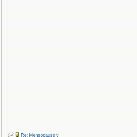
Re: Mensopause v