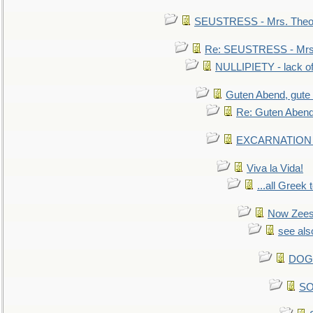
SEUSTRESS - Mrs. Theod
Re: SEUSTRESS - Mrs.
NULLIPIETY - lack of 
Guten Abend, gute
Re: Guten Abend
EXCARNATION - 
Viva la Vida!
...all Greek 
Now Zees 
see als
DOG-
SO