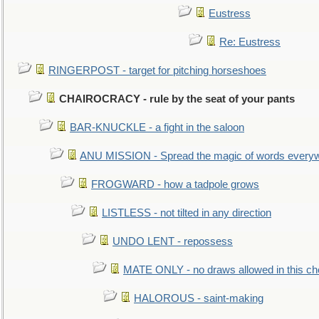
Eustress
Re: Eustress
RINGERPOST - target for pitching horseshoes
CHAIROCRACY - rule by the seat of your pants
BAR-KNUCKLE - a fight in the saloon
ANU MISSION - Spread the magic of words every
FROGWARD - how a tadpole grows
LISTLESS - not tilted in any direction
UNDO LENT - repossess
MATE ONLY - no draws allowed in this c
HALOROUS - saint-making