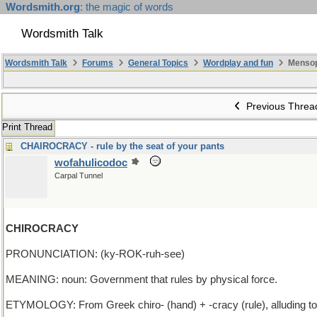
Wordsmith.org
: the magic of words
Wordsmith Talk
Wordsmith Talk
Forums
General Topics
Wordplay and fun
Mensop
Previous Threa
Print Thread
CHAIROCRACY - rule by the seat of your pants
wofahulicodoc
Carpal Tunnel
CHIROCRACY
PRONUNCIATION: (ky-ROK-ruh-see)
MEANING: noun: Government that rules by physical force.
ETYMOLOGY: From Greek chiro- (hand) + -cracy (rule), alluding to 