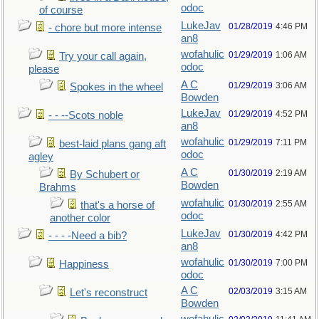
odoc
of course
LukeJav
01/28/2019
4:46 PM
- chore but more intense
an8
wofahulic
01/29/2019
1:06 AM
Try your call again,
odoc
please
A C
01/29/2019
3:06 AM
Spokes in the wheel
Bowden
LukeJav
01/29/2019
4:52 PM
- - --Scots noble
an8
wofahulic
01/29/2019
7:11 PM
best-laid plans gang aft
odoc
agley
A C
01/30/2019
2:19 AM
By Schubert or
Bowden
Brahms
wofahulic
01/30/2019
2:55 AM
that's a horse of
odoc
another color
LukeJav
01/30/2019
4:42 PM
- - - -Need a bib?
an8
wofahulic
01/30/2019
7:00 PM
Happiness
odoc
A C
02/03/2019
3:15 AM
Let's reconstruct
Bowden