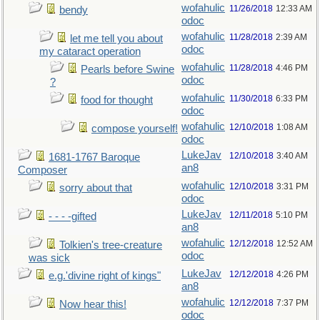
wofahulic
11/26/2018
12:33 AM
bendy
odoc
wofahulic
11/28/2018
2:39 AM
let me tell you about
odoc
my cataract operation
wofahulic
11/28/2018
4:46 PM
Pearls before Swine
odoc
?
wofahulic
11/30/2018
6:33 PM
food for thought
odoc
wofahulic
12/10/2018
1:08 AM
compose yourself!
odoc
LukeJav
12/10/2018
3:40 AM
1681-1767 Baroque
an8
Composer
wofahulic
12/10/2018
3:31 PM
sorry about that
odoc
LukeJav
12/11/2018
5:10 PM
- - - -gifted
an8
wofahulic
12/12/2018
12:52 AM
Tolkien's tree-creature
odoc
was sick
LukeJav
12/12/2018
4:26 PM
e.g.'divine right of kings"
an8
wofahulic
12/12/2018
7:37 PM
Now hear this!
odoc