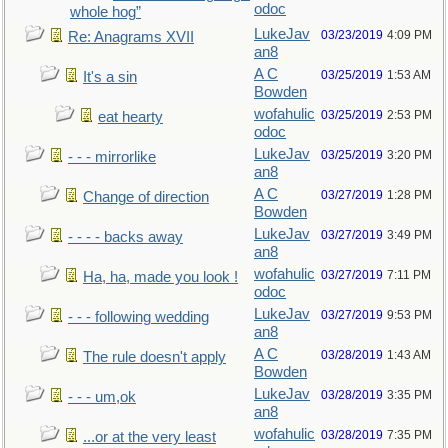
odoc
whole hog”
LukeJav
03/23/2019
4:09 PM
Re: Anagrams XVII
an8
A C
03/25/2019
1:53 AM
It's a sin
Bowden
wofahulic
03/25/2019
2:53 PM
eat hearty
odoc
LukeJav
03/25/2019
3:20 PM
- - - mirrorlike
an8
A C
03/27/2019
1:28 PM
Change of direction
Bowden
LukeJav
03/27/2019
3:49 PM
- - - - backs away
an8
wofahulic
03/27/2019
7:11 PM
Ha, ha, made you look !
odoc
LukeJav
03/27/2019
9:53 PM
- - - following wedding
an8
A C
03/28/2019
1:43 AM
The rule doesn't apply
Bowden
LukeJav
03/28/2019
3:35 PM
- - - um,ok
an8
wofahulic
03/28/2019
7:35 PM
...or at the very least