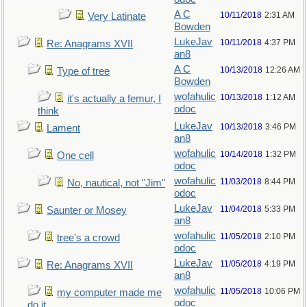
A C
10/11/2018
2:31 AM
Very Latinate
Bowden
LukeJav
10/11/2018
4:37 PM
Re: Anagrams XVII
an8
A C
10/13/2018
12:26 AM
Type of tree
Bowden
wofahulic
10/13/2018
1:12 AM
it's actually a femur, I
odoc
think
LukeJav
10/13/2018
3:46 PM
Lament
an8
wofahulic
10/14/2018
1:32 PM
One cell
odoc
wofahulic
11/03/2018
8:44 PM
No, nautical, not "Jim"
odoc
LukeJav
11/04/2018
5:33 PM
Saunter or Mosey
an8
wofahulic
11/05/2018
2:10 PM
tree's a crowd
odoc
LukeJav
11/05/2018
4:19 PM
Re: Anagrams XVII
an8
wofahulic
11/05/2018
10:06 PM
my computer made me
odoc
do it