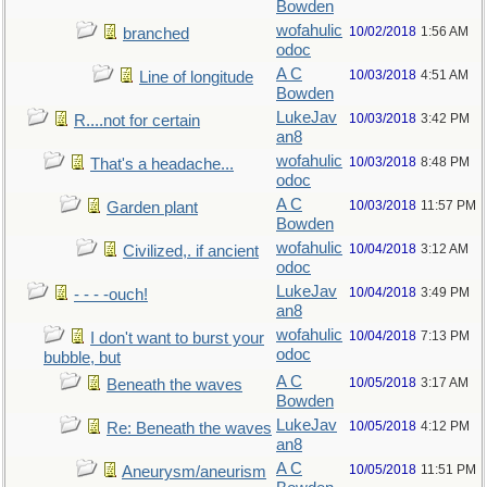
Bowden
wofahulic
10/02/2018
1:56 AM
branched
odoc
A C
10/03/2018
4:51 AM
Line of longitude
Bowden
LukeJav
10/03/2018
3:42 PM
R....not for certain
an8
wofahulic
10/03/2018
8:48 PM
That's a headache...
odoc
A C
10/03/2018
11:57 PM
Garden plant
Bowden
wofahulic
10/04/2018
3:12 AM
Civilized,. if ancient
odoc
LukeJav
10/04/2018
3:49 PM
- - - -ouch!
an8
wofahulic
10/04/2018
7:13 PM
I don't want to burst your
odoc
bubble, but
A C
10/05/2018
3:17 AM
Beneath the waves
Bowden
LukeJav
10/05/2018
4:12 PM
Re: Beneath the waves
an8
A C
10/05/2018
11:51 PM
Aneurysm/aneurism