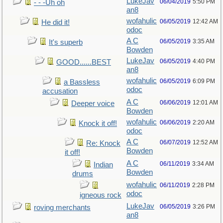
LukeJav
06/04/2019
5:50 PM
- - -Uh oh
an8
wofahulic
06/05/2019
12:42 AM
He did it!
odoc
A C
06/05/2019
3:35 AM
It's superb
Bowden
LukeJav
06/05/2019
4:40 PM
GOOD......BEST
an8
wofahulic
06/05/2019
6:09 PM
a Bassless
odoc
accusation
A C
06/06/2019
12:01 AM
Deeper voice
Bowden
wofahulic
06/06/2019
2:20 AM
Knock it off!
odoc
A C
06/07/2019
12:52 AM
Re: Knock
Bowden
it off!
A C
06/11/2019
3:34 AM
Indian
Bowden
drums
wofahulic
06/11/2019
2:28 PM
odoc
igneous rock
LukeJav
06/05/2019
3:26 PM
roving merchants
an8