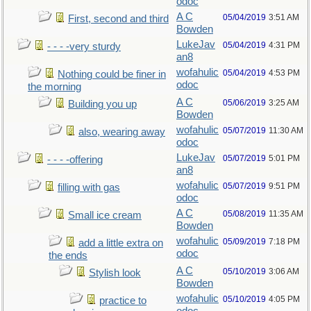
odoc
A C
05/04/2019
3:51 AM
First, second and third
Bowden
LukeJav
05/04/2019
4:31 PM
- - - -very sturdy
an8
wofahulic
05/04/2019
4:53 PM
Nothing could be finer in
odoc
the morning
A C
05/06/2019
3:25 AM
Building you up
Bowden
wofahulic
05/07/2019
11:30 AM
also, wearing away
odoc
LukeJav
05/07/2019
5:01 PM
- - - -offering
an8
wofahulic
05/07/2019
9:51 PM
filling with gas
odoc
A C
05/08/2019
11:35 AM
Small ice cream
Bowden
wofahulic
05/09/2019
7:18 PM
add a little extra on
odoc
the ends
A C
05/10/2019
3:06 AM
Stylish look
Bowden
wofahulic
05/10/2019
4:05 PM
practice to