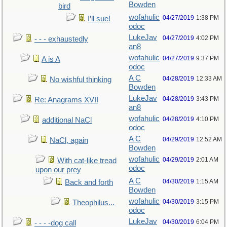
Bowden
bird
wofahulic
04/27/2019
1:38 PM
I’ll sue!
odoc
LukeJav
04/27/2019
4:02 PM
- - - exhaustedly
an8
wofahulic
04/27/2019
9:37 PM
A is A
odoc
A C
04/28/2019
12:33 AM
No wishful thinking
Bowden
LukeJav
04/28/2019
3:43 PM
Re: Anagrams XVII
an8
wofahulic
04/28/2019
4:10 PM
additional NaCl
odoc
A C
04/29/2019
12:52 AM
NaCl, again
Bowden
wofahulic
04/29/2019
2:01 AM
With cat-like tread
odoc
upon our prey
A C
04/30/2019
1:15 AM
Back and forth
Bowden
wofahulic
04/30/2019
3:15 PM
Theophilus...
odoc
LukeJav
04/30/2019
6:04 PM
- - - -dog call