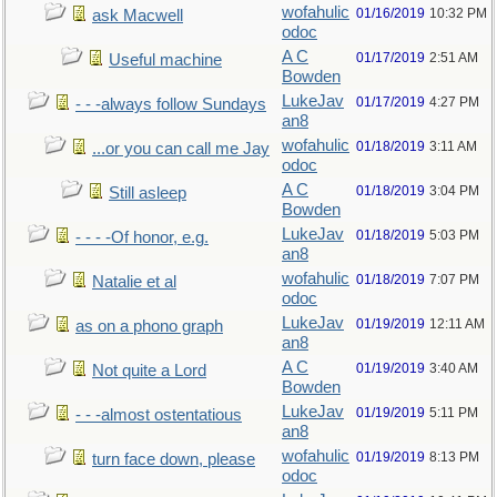
wofahulic
01/16/2019
10:32 PM
ask Macwell
odoc
A C
01/17/2019
2:51 AM
Useful machine
Bowden
LukeJav
01/17/2019
4:27 PM
- - -always follow Sundays
an8
wofahulic
01/18/2019
3:11 AM
...or you can call me Jay
odoc
A C
01/18/2019
3:04 PM
Still asleep
Bowden
LukeJav
01/18/2019
5:03 PM
- - - -Of honor, e.g.
an8
wofahulic
01/18/2019
7:07 PM
Natalie et al
odoc
LukeJav
01/19/2019
12:11 AM
as on a phono graph
an8
A C
01/19/2019
3:40 AM
Not quite a Lord
Bowden
LukeJav
01/19/2019
5:11 PM
- - -almost ostentatious
an8
wofahulic
01/19/2019
8:13 PM
turn face down, please
odoc