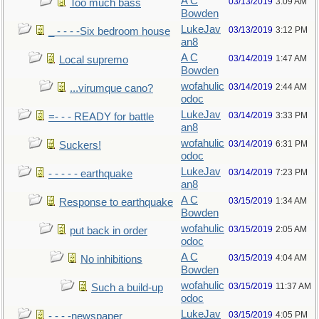
A C
03/13/2019
3:09 AM
Too much bass
Bowden
LukeJav
03/13/2019
3:12 PM
_ - - - -Six bedroom house
an8
A C
03/14/2019
1:47 AM
Local supremo
Bowden
wofahulic
03/14/2019
2:44 AM
...virumque cano?
odoc
LukeJav
03/14/2019
3:33 PM
=- - - READY for battle
an8
wofahulic
03/14/2019
6:31 PM
Suckers!
odoc
LukeJav
03/14/2019
7:23 PM
- - - - - earthquake
an8
A C
03/15/2019
1:34 AM
Response to earthquake
Bowden
wofahulic
03/15/2019
2:05 AM
put back in order
odoc
A C
03/15/2019
4:04 AM
No inhibitions
Bowden
wofahulic
03/15/2019
11:37 AM
Such a build-up
odoc
LukeJav
03/15/2019
4:05 PM
- - - -newspaper