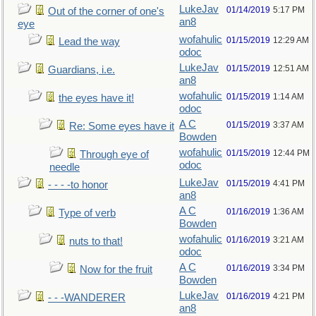
LukeJav
01/14/2019
5:17 PM
Out of the corner of one's
an8
eye
wofahulic
01/15/2019
12:29 AM
Lead the way
odoc
LukeJav
01/15/2019
12:51 AM
Guardians, i.e.
an8
wofahulic
01/15/2019
1:14 AM
the eyes have it!
odoc
A C
01/15/2019
3:37 AM
Re: Some eyes have it
Bowden
wofahulic
01/15/2019
12:44 PM
Through eye of
odoc
needle
LukeJav
01/15/2019
4:41 PM
- - - -to honor
an8
A C
01/16/2019
1:36 AM
Type of verb
Bowden
wofahulic
01/16/2019
3:21 AM
nuts to that!
odoc
A C
01/16/2019
3:34 PM
Now for the fruit
Bowden
LukeJav
01/16/2019
4:21 PM
- - -WANDERER
an8