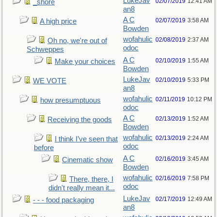
LukeJav
02/07/2019
12:41 AM
_shore
an8
A C
02/07/2019
3:58 AM
A high price
Bowden
wofahulic
02/08/2019
2:37 AM
Oh no, we're out of
odoc
Schweppes
A C
02/10/2019
1:55 AM
Make your choices
Bowden
LukeJav
02/10/2019
5:33 PM
WE VOTE
an8
wofahulic
02/11/2019
10:12 PM
how presumptuous
odoc
A C
02/13/2019
1:52 AM
Receiving the goods
Bowden
wofahulic
02/13/2019
2:24 AM
I think I’ve seen that
odoc
before
A C
02/16/2019
3:45 AM
Cinematic show
Bowden
wofahulic
02/16/2019
7:58 PM
There, there, I
odoc
didn't really mean it...
LukeJav
02/17/2019
12:49 AM
- - - food packaging
an8