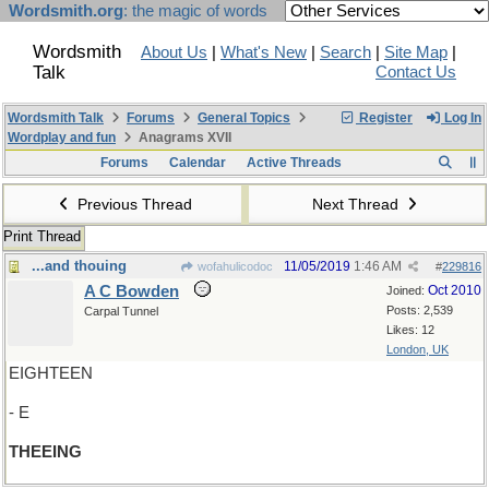
Wordsmith.org
: the magic of words
Wordsmith
About Us
|
What's New
|
Search
|
Site Map
|
Talk
Contact Us
Wordsmith Talk
Forums
General Topics
Register
Log In
Wordplay and fun
Anagrams XVII
Forums
Calendar
Active Threads
Previous Thread
Next Thread
Print Thread
...and thouing
11/05/2019
1:46 AM
wofahulicodoc
#
229816
A C Bowden
Oct 2010
Joined:
Posts: 2,539
Carpal Tunnel
Likes: 12
London, UK
EIGHTEEN
- E
THEEING