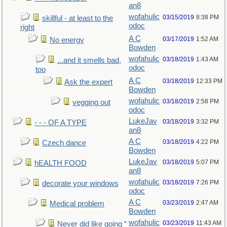
an8
wofahulic
03/15/2019
8:38 PM
skillful - at least to the
odoc
right
A C
03/17/2019
1:52 AM
No energy
Bowden
wofahulic
03/18/2019
1:43 AM
...and it smells bad,
odoc
too
A C
03/18/2019
12:33 PM
Ask the expert
Bowden
wofahulic
03/18/2019
2:58 PM
vegging out
odoc
LukeJav
03/18/2019
3:32 PM
- - - OF A TYPE
an8
A C
03/18/2019
4:22 PM
Czech dance
Bowden
LukeJav
03/18/2019
5:07 PM
hEALTH FOOD
an8
wofahulic
03/18/2019
7:26 PM
decorate your windows
odoc
A C
03/23/2019
2:47 AM
Medical problem
Bowden
wofahulic
03/23/2019
11:43 AM
Never did like going “