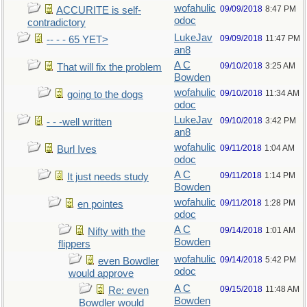
wofahulic
09/09/2018
8:47 PM
ACCURITE is self-
odoc
contradictory
LukeJav
09/09/2018
11:47 PM
-- - - 65 YET>
an8
A C
09/10/2018
3:25 AM
That will fix the problem
Bowden
wofahulic
09/10/2018
11:34 AM
going to the dogs
odoc
LukeJav
09/10/2018
3:42 PM
- - -well written
an8
wofahulic
09/11/2018
1:04 AM
Burl Ives
odoc
A C
09/11/2018
1:14 PM
It just needs study
Bowden
wofahulic
09/11/2018
1:28 PM
en pointes
odoc
A C
09/14/2018
1:01 AM
Nifty with the
Bowden
flippers
wofahulic
09/14/2018
5:42 PM
even Bowdler
odoc
would approve
A C
09/15/2018
11:48 AM
Re: even
Bowden
Bowdler would