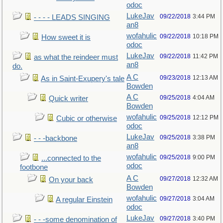
odoc
LukeJav
09/22/2018
3:44 PM
- - - - LEADS SINGING
an8
wofahulic
09/22/2018
10:18 PM
How sweet it is
odoc
LukeJav
09/22/2018
11:42 PM
as what the reindeer must
an8
do.
A C
09/23/2018
12:13 AM
As in Saint-Exupery's tale
Bowden
A C
09/25/2018
4:04 AM
Quick writer
Bowden
wofahulic
09/25/2018
12:12 PM
Cubic or otherwise
odoc
LukeJav
09/25/2018
3:38 PM
- - -backbone
an8
wofahulic
09/25/2018
9:00 PM
...connected to the
odoc
footbone
A C
09/27/2018
12:32 AM
On your back
Bowden
wofahulic
09/27/2018
3:04 AM
A regular Einstein
odoc
LukeJav
09/27/2018
3:40 PM
- - -some denomination of