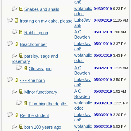
an8
wofahulic
04/30/2019
9:23 PM
Snakes and snails
odoc
LukeJav
04/30/2019
11:35 PM
frosting on my cake, please
an8
A C
05/01/2019
1:06 AM
Rabbiting on
Bowden
LukeJav
05/01/2019
3:37 PM
Beachcomber
an8
wofahulic
05/01/2019
3:43 PM
parsley, sage and
odoc
rosemary
A C
05/02/2019
12:39 AM
Old weapon
Bowden
LukeJav
05/02/2019
3:50 PM
- - - -the horn
an8
A C
05/03/2019
1:02 AM
Minor functionary
Bowden
wofahulic
05/03/2019
12:25 PM
Plumbing the depths
odoc
LukeJav
05/03/2019
3:20 PM
Re: the student
an8
wofahulic
05/03/2019
5:02 PM
born 100 years ago