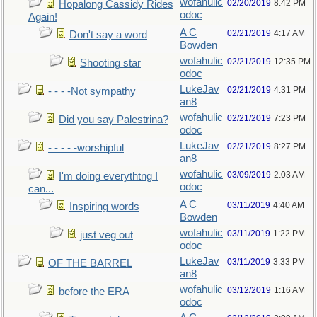
wofahulic
02/20/2019
8:42 PM
Hopalong Cassidy Rides
odoc
Again!
A C
02/21/2019
4:17 AM
Don't say a word
Bowden
wofahulic
02/21/2019
12:35 PM
Shooting star
odoc
LukeJav
02/21/2019
4:31 PM
- - - -Not sympathy
an8
wofahulic
02/21/2019
7:23 PM
Did you say Palestrina?
odoc
LukeJav
02/21/2019
8:27 PM
- - - - -worshipful
an8
wofahulic
03/09/2019
2:03 AM
I'm doing everythtng I
odoc
can...
A C
03/11/2019
4:40 AM
Inspiring words
Bowden
wofahulic
03/11/2019
1:22 PM
just veg out
odoc
LukeJav
03/11/2019
3:33 PM
OF THE BARREL
an8
wofahulic
03/12/2019
1:16 AM
before the ERA
odoc