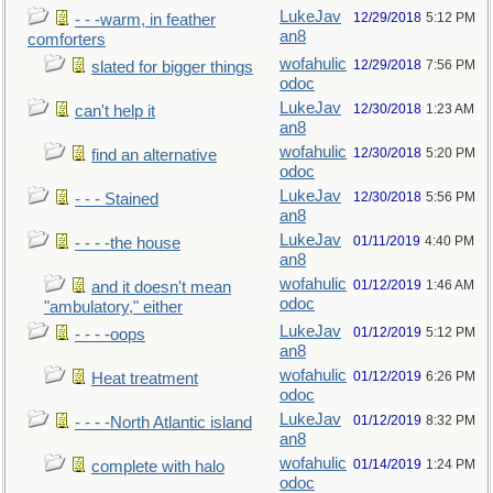
LukeJav
12/29/2018
5:12 PM
- - -warm, in feather
an8
comforters
wofahulic
12/29/2018
7:56 PM
slated for bigger things
odoc
LukeJav
12/30/2018
1:23 AM
can't help it
an8
wofahulic
12/30/2018
5:20 PM
find an alternative
odoc
LukeJav
12/30/2018
5:56 PM
- - - Stained
an8
LukeJav
01/11/2019
4:40 PM
- - - -the house
an8
wofahulic
01/12/2019
1:46 AM
and it doesn't mean
odoc
"ambulatory," either
LukeJav
01/12/2019
5:12 PM
- - - -oops
an8
wofahulic
01/12/2019
6:26 PM
Heat treatment
odoc
LukeJav
01/12/2019
8:32 PM
- - - -North Atlantic island
an8
wofahulic
01/14/2019
1:24 PM
complete with halo
odoc