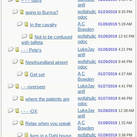
-- - - -tasty
an8
wofahulic
01/23/2019
9:35 PM
going to Burma?
odoc
A C
01/26/2019
5:28 AM
In the cavalry
Bowden
wofahulic
01/26/2019
12:42 PM
Not to be confused
odoc
with taffeta
LukeJav
01/26/2019
4:21 PM
- - - Pete's
an8
wofahulic
01/26/2019
9:46 PM
Newfoundland airport
odoc
A C
01/27/2019
4:37 AM
Get set
Bowden
LukeJav
01/27/2019
4:41 PM
- - -overseer
an8
wofahulic
01/27/2019
6:46 PM
where the patients are
odoc
LukeJav
01/28/2019
12:38 AM
- - - -OX
an8
A C
01/28/2019
1:32 AM
Relax when you speak
Bowden
wofahulic
01/28/2019
3:38 PM
lives in a Dahl house,