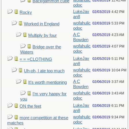
wofahulic
02/03/2019
11:41 AM
Backgammon cube
odoc
LukeJav
02/03/2019
4:42 PM
Rocky
an8
wofahulic
02/03/2019
5:33 PM
Worked in England
odoc
A C
02/05/2019
4:23 AM
Multiply by four
Bowden
wofahulic
02/05/2019
4:07 PM
Bridge over the
odoc
Waters
LukeJav
02/05/2019
5:11 PM
= = =CLOTHING
an8
wofahulic
02/05/2019
10:04 PM
Uh-oh, I ate too much
odoc
A C
02/06/2019
3:37 AM
It's worth mentioning
Bowden
wofahulic
02/06/2019
3:43 AM
I’m very happy for
odoc
you
LukeJav
02/06/2019
6:11 PM
ON the feet
an8
wofahulic
02/06/2019
9:34 PM
more competition at these
odoc
matches