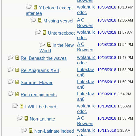
Bowden
wofahulic
10/06/2018
10:13 PM
Y before I except
odoc
after tea
A C
10/07/2018
12:35 AM
Missing vessel
Bowden
wofahulic
10/07/2018
11:57 AM
Unterseeboot
odoc
A C
10/08/2018
11:54 PM
In the New
Bowden
World
wofahulic
10/05/2018
11:47 PM
Re: Beneath the waves
odoc
LukeJav
10/05/2018
11:58 PM
Re: Anagrams XVII
an8
LukeJav
10/06/2018
11:50 PM
Summer Flower
an8
LukeJav
10/09/2018
3:54 PM
Rich red pigments
an8
wofahulic
10/10/2018
1:55 AM
I WILL be heard
odoc
A C
10/10/2018
11:58 PM
Non-Latinate
Bowden
wofahulic
10/11/2018
1:35 AM
Non-Latinate indeed
odoc