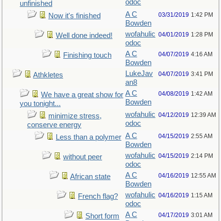
odoc
unfinished
A C
03/31/2019
1:42 PM
Now it's finished
Bowden
wofahulic
04/01/2019
1:28 PM
Well done indeed!
odoc
A C
04/07/2019
4:16 AM
Finishing touch
Bowden
LukeJav
04/07/2019
3:41 PM
Athkletes
an8
A C
04/08/2019
1:42 AM
We have a great show for
Bowden
you tonight...
wofahulic
04/12/2019
12:39 AM
minimize stress,
odoc
conserve energy
A C
04/15/2019
2:55 AM
Less than a polymer
Bowden
wofahulic
04/15/2019
2:14 PM
without peer
odoc
A C
04/16/2019
12:55 AM
African state
Bowden
wofahulic
04/16/2019
1:15 AM
French flag?
odoc
A C
04/17/2019
3:01 AM
Short form