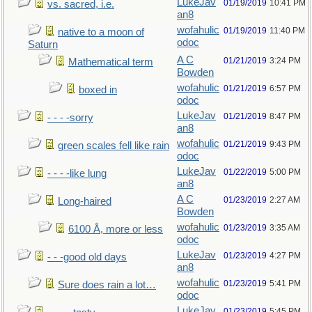
LukeJav
01/19/2019
10:41 PM
vs. sacred, i.e.
an8
wofahulic
01/19/2019
11:40 PM
native to a moon of
odoc
Saturn
A C
01/21/2019
3:24 PM
Mathematical term
Bowden
wofahulic
01/21/2019
6:57 PM
boxed in
odoc
LukeJav
01/21/2019
8:47 PM
- - - -sorry
an8
wofahulic
01/21/2019
9:43 PM
green scales fell like rain
odoc
LukeJav
01/22/2019
5:00 PM
- - - -like lung
an8
A C
01/23/2019
2:27 AM
Long-haired
Bowden
wofahulic
01/23/2019
3:35 AM
6100 Å, more or less
odoc
LukeJav
01/23/2019
4:27 PM
- - -good old days
an8
wofahulic
01/23/2019
5:41 PM
Sure does rain a lot…
odoc
LukeJav
01/23/2019
5:45 PM