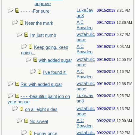
approve
LukeJav
09/15/2018
3:31 PM
- - - - -For sure
an8
A C
09/17/2018
12:36 AM
Near the mark
Bowden
wofahulic
09/17/2018
9:37 PM
I'm just numb
odoc
A C
09/19/2018
3:03 AM
Keep going, keep
Bowden
going...
wofahulic
09/19/2018
12:55 PM
with added sugar
odoc
A C
09/20/2018
1:16 PM
I've found it!
Bowden
wofahulic
09/19/2018
12:58 PM
Re: with added sugar
odoc
LukeJav
09/20/2018
3:25 PM
- - - -beautiful paint job on
an8
your house
wofahulic
09/20/2018
8:13 PM
on all eight sides
odoc
A C
09/22/2018
12:00 AM
No sweat
Bowden
wofahulic
09/22/2018
1:32 PM
Funny once