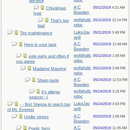
odoc
deceive
A C
05/11/2019
4:31 AM
Chivalrous
Bowden
type
wofahulic
05/11/2019
12:14 PM
That’s too
odoc
bad
LukeJav
05/11/2019
3:49 PM
Tire maintenance
an8
A C
05/12/2019
12:48 AM
Here is your task
Bowden
wofahulic
05/12/2019
1:08 AM
vote early and often if
odoc
you agree
wofahulic
05/12/2019
3:49 PM
Madame Maxime
odoc
A C
05/14/2019
12:53 PM
Sharp taste
Bowden
wofahulic
05/14/2019
3:18 PM
it's allergy
odoc
season :-(
LukeJav
05/14/2019
4:03 PM
- - first Sherpa to reach top
an8
of Mt. Everest
A C
05/15/2019
1:06 AM
Under stress
Bowden
A C
05/24/2019
11:45 AM
Poetic form