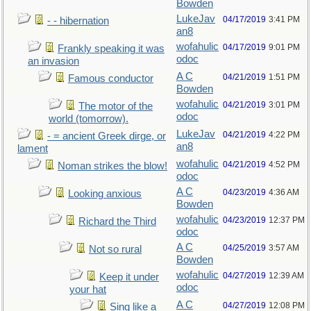
Bowden
LukeJav
04/17/2019
3:41 PM
- - hibernation
an8
wofahulic
04/17/2019
9:01 PM
Frankly speaking it was
odoc
an invasion
A C
04/21/2019
1:51 PM
Famous conductor
Bowden
wofahulic
04/21/2019
3:01 PM
The motor of the
odoc
world (tomorrow).
LukeJav
04/21/2019
4:22 PM
- = ancient Greek dirge, or
an8
lament
wofahulic
04/21/2019
4:52 PM
Noman strikes the blow!
odoc
A C
04/23/2019
4:36 AM
Looking anxious
Bowden
wofahulic
04/23/2019
12:37 PM
Richard the Third
odoc
A C
04/25/2019
3:57 AM
Not so rural
Bowden
wofahulic
04/27/2019
12:39 AM
Keep it under
odoc
your hat
A C
04/27/2019
12:08 PM
Sing like a