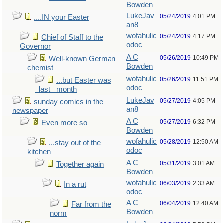
Bowden
LukeJav
05/24/2019
4:01 PM
....IN your Easter
an8
wofahulic
05/24/2019
4:17 PM
Chief of Staff to the
odoc
Governor
A C
05/26/2019
10:49 PM
Well-known German
Bowden
chemist
wofahulic
05/26/2019
11:51 PM
...but Easter was
odoc
_last_ month
LukeJav
05/27/2019
4:05 PM
sunday comics in the
an8
newspaper
A C
05/27/2019
6:32 PM
Even more so
Bowden
wofahulic
05/28/2019
12:50 AM
...stay out of the
odoc
kitchen
A C
05/31/2019
3:01 AM
Together again
Bowden
wofahulic
06/03/2019
2:33 AM
In a rut
odoc
A C
06/04/2019
12:40 AM
Far from the
Bowden
norm