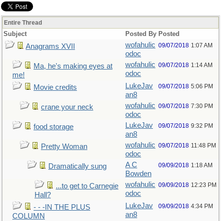
Entire Thread
Subject
Posted By
Posted
wofahulic
09/07/2018
1:07 AM
Anagrams XVII
odoc
wofahulic
09/07/2018
1:14 AM
Ma, he's making eyes at
odoc
me!
LukeJav
09/07/2018
5:06 PM
Movie credits
an8
wofahulic
09/07/2018
7:30 PM
crane your neck
odoc
LukeJav
09/07/2018
9:32 PM
food storage
an8
wofahulic
09/07/2018
11:48 PM
Pretty Woman
odoc
A C
09/09/2018
1:18 AM
Dramatically sung
Bowden
wofahulic
09/09/2018
12:23 PM
...to get to Carnegie
odoc
Hall?
LukeJav
09/09/2018
4:34 PM
- - -IN THE PLUS
an8
COLUMN