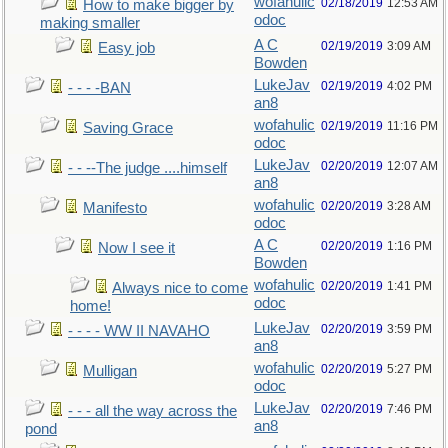
wofahulic
02/18/2019
12:53 AM
How to make bigger by
odoc
making smaller
A C
02/19/2019
3:09 AM
Easy job
Bowden
LukeJav
02/19/2019
4:02 PM
- - - -BAN
an8
wofahulic
02/19/2019
11:16 PM
Saving Grace
odoc
LukeJav
02/20/2019
12:07 AM
- - --The judge ....himself
an8
wofahulic
02/20/2019
3:28 AM
Manifesto
odoc
A C
02/20/2019
1:16 PM
Now I see it
Bowden
wofahulic
02/20/2019
1:41 PM
Always nice to come
odoc
home!
LukeJav
02/20/2019
3:59 PM
- - - - WW II NAVAHO
an8
wofahulic
02/20/2019
5:27 PM
Mulligan
odoc
LukeJav
02/20/2019
7:46 PM
- - - all the way across the
an8
pond