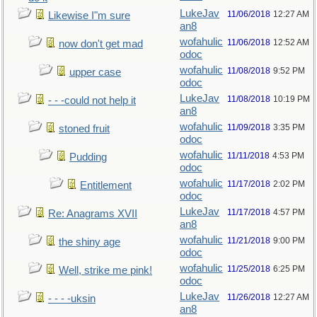
LukeJav
11/06/2018
12:27 AM
Likewise I"m sure
an8
wofahulic
11/06/2018
12:52 AM
now don't get mad
odoc
wofahulic
11/08/2018
9:52 PM
upper case
odoc
LukeJav
11/08/2018
10:19 PM
- - -could not help it
an8
wofahulic
11/09/2018
3:35 PM
stoned fruit
odoc
wofahulic
11/11/2018
4:53 PM
Pudding
odoc
wofahulic
11/17/2018
2:02 PM
Entitlement
odoc
LukeJav
11/17/2018
4:57 PM
Re: Anagrams XVII
an8
wofahulic
11/21/2018
9:00 PM
the shiny age
odoc
wofahulic
11/25/2018
6:25 PM
Well, strike me pink!
odoc
LukeJav
11/26/2018
12:27 AM
- - - -uksin
an8