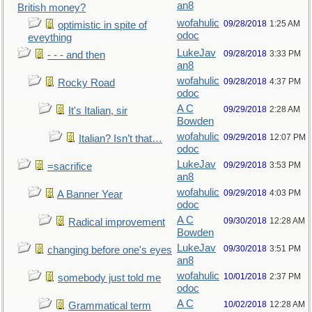
an8
British money?
wofahulic
09/28/2018
1:25 AM
optimistic in spite of
odoc
eveything
LukeJav
09/28/2018
3:33 PM
- - - and then
an8
wofahulic
09/28/2018
4:37 PM
Rocky Road
odoc
A C
09/29/2018
2:28 AM
It's Italian, sir
Bowden
wofahulic
09/29/2018
12:07 PM
Italian? Isn’t that…
odoc
LukeJav
09/29/2018
3:53 PM
=sacrifice
an8
wofahulic
09/29/2018
4:03 PM
A Banner Year
odoc
A C
09/30/2018
12:28 AM
Radical improvement
Bowden
LukeJav
09/30/2018
3:51 PM
changing before one's eyes
an8
wofahulic
10/01/2018
2:37 PM
somebody just told me
odoc
A C
10/02/2018
12:28 AM
Grammatical term