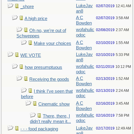
LukeJav
02/07/2019
12:41 AM
_shore
an8
A C
02/07/2019
3:58 AM
A high price
Bowden
wofahulic
02/08/2019
2:37 AM
Oh no, we're out of
odoc
Schweppes
A C
02/10/2019
1:55 AM
Make your choices
Bowden
LukeJav
02/10/2019
5:33 PM
WE VOTE
an8
wofahulic
02/11/2019
10:12 PM
how presumptuous
odoc
A C
02/13/2019
1:52 AM
Receiving the goods
Bowden
wofahulic
02/13/2019
2:24 AM
I think I’ve seen that
odoc
before
A C
02/16/2019
3:45 AM
Cinematic show
Bowden
wofahulic
02/16/2019
7:58 PM
There, there, I
odoc
didn't really mean it...
LukeJav
02/17/2019
12:49 AM
- - - food packaging
an8