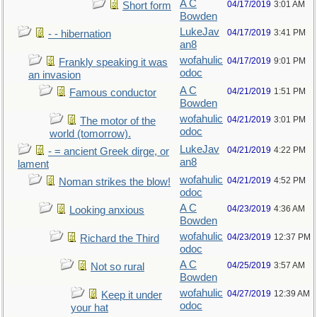
A C
04/17/2019
3:01 AM
Short form
Bowden
LukeJav
04/17/2019
3:41 PM
- - hibernation
an8
wofahulic
04/17/2019
9:01 PM
Frankly speaking it was
odoc
an invasion
A C
04/21/2019
1:51 PM
Famous conductor
Bowden
wofahulic
04/21/2019
3:01 PM
The motor of the
odoc
world (tomorrow).
LukeJav
04/21/2019
4:22 PM
- = ancient Greek dirge, or
an8
lament
wofahulic
04/21/2019
4:52 PM
Noman strikes the blow!
odoc
A C
04/23/2019
4:36 AM
Looking anxious
Bowden
wofahulic
04/23/2019
12:37 PM
Richard the Third
odoc
A C
04/25/2019
3:57 AM
Not so rural
Bowden
wofahulic
04/27/2019
12:39 AM
Keep it under
odoc
your hat