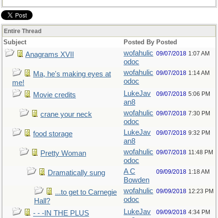
Entire Thread
Subject
Posted By
Posted
wofahulic
09/07/2018
1:07 AM
Anagrams XVII
odoc
wofahulic
09/07/2018
1:14 AM
Ma, he's making eyes at
odoc
me!
LukeJav
09/07/2018
5:06 PM
Movie credits
an8
wofahulic
09/07/2018
7:30 PM
crane your neck
odoc
LukeJav
09/07/2018
9:32 PM
food storage
an8
wofahulic
09/07/2018
11:48 PM
Pretty Woman
odoc
A C
09/09/2018
1:18 AM
Dramatically sung
Bowden
wofahulic
09/09/2018
12:23 PM
...to get to Carnegie
odoc
Hall?
LukeJav
09/09/2018
4:34 PM
- - -IN THE PLUS