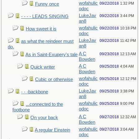
wofahulic
09/22/2018
1:32 PM
Funny once
odoc
LukeJav
09/22/2018
3:44 PM
- - - - LEADS SINGING
an8
wofahulic
09/22/2018
10:18 PM
How sweet it is
odoc
LukeJav
09/22/2018
11:42 PM
as what the reindeer must
an8
do.
A C
09/23/2018
12:13 AM
As in Saint-Exupery's tale
Bowden
A C
09/25/2018
4:04 AM
Quick writer
Bowden
wofahulic
09/25/2018
12:12 PM
Cubic or otherwise
odoc
LukeJav
09/25/2018
3:38 PM
- - -backbone
an8
wofahulic
09/25/2018
9:00 PM
...connected to the
odoc
footbone
A C
09/27/2018
12:32 AM
On your back
Bowden
wofahulic
09/27/2018
3:04 AM
A regular Einstein
odoc