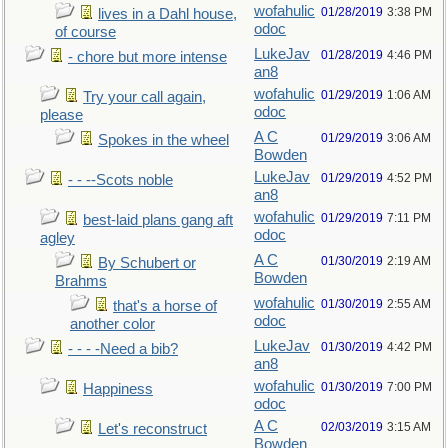
wofahulic
01/28/2019
3:38 PM
lives in a Dahl house,
odoc
of course
LukeJav
01/28/2019
4:46 PM
- chore but more intense
an8
wofahulic
01/29/2019
1:06 AM
Try your call again,
odoc
please
A C
01/29/2019
3:06 AM
Spokes in the wheel
Bowden
LukeJav
01/29/2019
4:52 PM
- - --Scots noble
an8
wofahulic
01/29/2019
7:11 PM
best-laid plans gang aft
odoc
agley
A C
01/30/2019
2:19 AM
By Schubert or
Bowden
Brahms
wofahulic
01/30/2019
2:55 AM
that's a horse of
odoc
another color
LukeJav
01/30/2019
4:42 PM
- - - -Need a bib?
an8
wofahulic
01/30/2019
7:00 PM
Happiness
odoc
A C
02/03/2019
3:15 AM
Let's reconstruct
Bowden