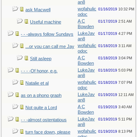
an8
wofahulic
01/16/2019
10:32 PM
ask Macwell
odoc
A C
01/17/2019
2:51 AM
Useful machine
Bowden
LukeJav
01/17/2019
4:27 PM
- - -always follow Sundays
an8
wofahulic
01/18/2019
3:11 AM
...or you can call me Jay
odoc
A C
01/18/2019
3:04 PM
Still asleep
Bowden
LukeJav
01/18/2019
5:03 PM
- - - -Of honor, e.g.
an8
wofahulic
01/18/2019
7:07 PM
Natalie et al
odoc
LukeJav
01/19/2019
12:11 AM
as on a phono graph
an8
A C
01/19/2019
3:40 AM
Not quite a Lord
Bowden
LukeJav
01/19/2019
5:11 PM
- - -almost ostentatious
an8
wofahulic
01/19/2019
8:13 PM
turn face down, please
odoc