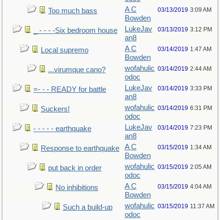
A C
03/13/2019
3:09 AM
Too much bass
Bowden
LukeJav
03/13/2019
3:12 PM
_ - - - -Six bedroom house
an8
A C
03/14/2019
1:47 AM
Local supremo
Bowden
wofahulic
03/14/2019
2:44 AM
...virumque cano?
odoc
LukeJav
03/14/2019
3:33 PM
=- - - READY for battle
an8
wofahulic
03/14/2019
6:31 PM
Suckers!
odoc
LukeJav
03/14/2019
7:23 PM
- - - - - earthquake
an8
A C
03/15/2019
1:34 AM
Response to earthquake
Bowden
wofahulic
03/15/2019
2:05 AM
put back in order
odoc
A C
03/15/2019
4:04 AM
No inhibitions
Bowden
wofahulic
03/15/2019
11:37 AM
Such a build-up
odoc