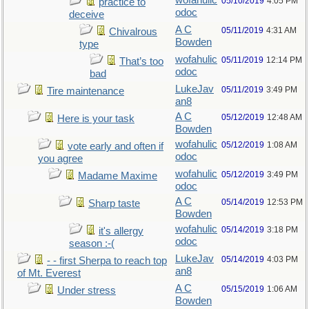
wofahulic
05/10/2019
4:05 PM
practice to
odoc
deceive
A C
05/11/2019
4:31 AM
Chivalrous
Bowden
type
wofahulic
05/11/2019
12:14 PM
That’s too
odoc
bad
LukeJav
05/11/2019
3:49 PM
Tire maintenance
an8
A C
05/12/2019
12:48 AM
Here is your task
Bowden
wofahulic
05/12/2019
1:08 AM
vote early and often if
odoc
you agree
wofahulic
05/12/2019
3:49 PM
Madame Maxime
odoc
A C
05/14/2019
12:53 PM
Sharp taste
Bowden
wofahulic
05/14/2019
3:18 PM
it's allergy
odoc
season :-(
LukeJav
05/14/2019
4:03 PM
- - first Sherpa to reach top
an8
of Mt. Everest
A C
05/15/2019
1:06 AM
Under stress
Bowden