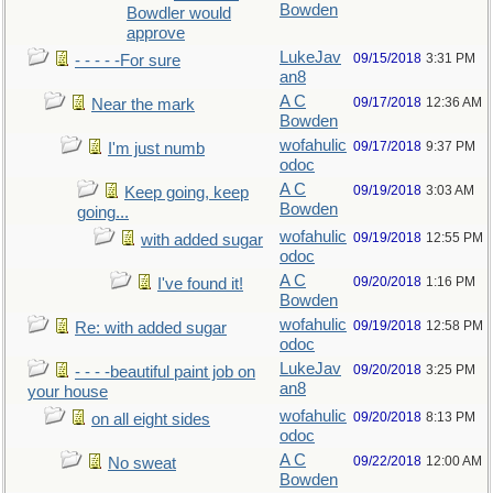
Bowden
Bowdler would
approve
LukeJav
09/15/2018
3:31 PM
- - - - -For sure
an8
A C
09/17/2018
12:36 AM
Near the mark
Bowden
wofahulic
09/17/2018
9:37 PM
I'm just numb
odoc
A C
09/19/2018
3:03 AM
Keep going, keep
Bowden
going...
wofahulic
09/19/2018
12:55 PM
with added sugar
odoc
A C
09/20/2018
1:16 PM
I've found it!
Bowden
wofahulic
09/19/2018
12:58 PM
Re: with added sugar
odoc
LukeJav
09/20/2018
3:25 PM
- - - -beautiful paint job on
an8
your house
wofahulic
09/20/2018
8:13 PM
on all eight sides
odoc
A C
09/22/2018
12:00 AM
No sweat
Bowden