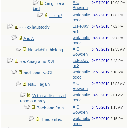
A C
04/27/2019
12:08 PM
Sing like a
Bowden
bird
wofahulic
04/27/2019
1:38 PM
I’ll sue!
odoc
LukeJav
04/27/2019
4:02 PM
- - - exhaustedly
an8
wofahulic
04/27/2019
9:37 PM
A is A
odoc
A C
04/28/2019
12:33 AM
No wishful thinking
Bowden
LukeJav
04/28/2019
3:43 PM
Re: Anagrams XVII
an8
wofahulic
04/28/2019
4:10 PM
additional NaCl
odoc
A C
04/29/2019
12:52 AM
NaCl, again
Bowden
wofahulic
04/29/2019
2:01 AM
With cat-like tread
odoc
upon our prey
A C
04/30/2019
1:15 AM
Back and forth
Bowden
wofahulic
04/30/2019
3:15 PM
Theophilus...
odoc