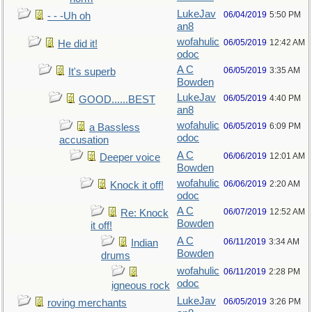
LukeJav
06/04/2019
5:50 PM
- - -Uh oh
an8
wofahulic
06/05/2019
12:42 AM
He did it!
odoc
A C
06/05/2019
3:35 AM
It's superb
Bowden
LukeJav
06/05/2019
4:40 PM
GOOD......BEST
an8
wofahulic
06/05/2019
6:09 PM
a Bassless
odoc
accusation
A C
06/06/2019
12:01 AM
Deeper voice
Bowden
wofahulic
06/06/2019
2:20 AM
Knock it off!
odoc
A C
06/07/2019
12:52 AM
Re: Knock
Bowden
it off!
A C
06/11/2019
3:34 AM
Indian
Bowden
drums
wofahulic
06/11/2019
2:28 PM
odoc
igneous rock
LukeJav
06/05/2019
3:26 PM
roving merchants