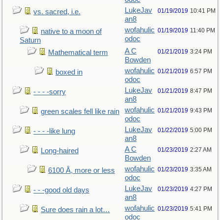
LukeJav
01/19/2019
10:41 PM
vs. sacred, i.e.
an8
wofahulic
01/19/2019
11:40 PM
native to a moon of
odoc
Saturn
A C
01/21/2019
3:24 PM
Mathematical term
Bowden
wofahulic
01/21/2019
6:57 PM
boxed in
odoc
LukeJav
01/21/2019
8:47 PM
- - - -sorry
an8
wofahulic
01/21/2019
9:43 PM
green scales fell like rain
odoc
LukeJav
01/22/2019
5:00 PM
- - - -like lung
an8
A C
01/23/2019
2:27 AM
Long-haired
Bowden
wofahulic
01/23/2019
3:35 AM
6100 Å, more or less
odoc
LukeJav
01/23/2019
4:27 PM
- - -good old days
an8
wofahulic
01/23/2019
5:41 PM
Sure does rain a lot…
odoc