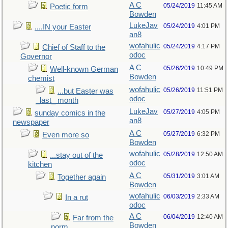
A C
05/24/2019
11:45 AM
Poetic form
Bowden
LukeJav
05/24/2019
4:01 PM
....IN your Easter
an8
wofahulic
05/24/2019
4:17 PM
Chief of Staff to the
odoc
Governor
A C
05/26/2019
10:49 PM
Well-known German
Bowden
chemist
wofahulic
05/26/2019
11:51 PM
...but Easter was
odoc
_last_ month
LukeJav
05/27/2019
4:05 PM
sunday comics in the
an8
newspaper
A C
05/27/2019
6:32 PM
Even more so
Bowden
wofahulic
05/28/2019
12:50 AM
...stay out of the
odoc
kitchen
A C
05/31/2019
3:01 AM
Together again
Bowden
wofahulic
06/03/2019
2:33 AM
In a rut
odoc
A C
06/04/2019
12:40 AM
Far from the
Bowden
norm