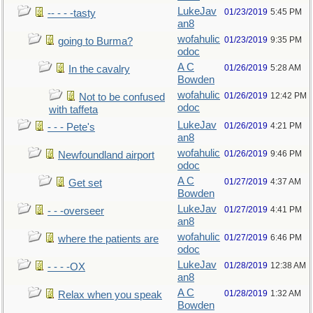
LukeJav
01/23/2019
5:45 PM
-- - - -tasty
an8
wofahulic
01/23/2019
9:35 PM
going to Burma?
odoc
A C
01/26/2019
5:28 AM
In the cavalry
Bowden
wofahulic
01/26/2019
12:42 PM
Not to be confused
odoc
with taffeta
LukeJav
01/26/2019
4:21 PM
- - - Pete's
an8
wofahulic
01/26/2019
9:46 PM
Newfoundland airport
odoc
A C
01/27/2019
4:37 AM
Get set
Bowden
LukeJav
01/27/2019
4:41 PM
- - -overseer
an8
wofahulic
01/27/2019
6:46 PM
where the patients are
odoc
LukeJav
01/28/2019
12:38 AM
- - - -OX
an8
A C
01/28/2019
1:32 AM
Relax when you speak
Bowden