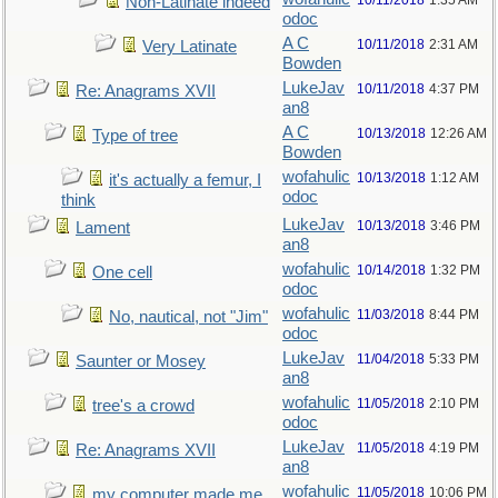
10/11/2018
1:35 AM
Non-Latinate indeed
odoc
A C
10/11/2018
2:31 AM
Very Latinate
Bowden
LukeJav
10/11/2018
4:37 PM
Re: Anagrams XVII
an8
A C
10/13/2018
12:26 AM
Type of tree
Bowden
wofahulic
10/13/2018
1:12 AM
it's actually a femur, I
odoc
think
LukeJav
10/13/2018
3:46 PM
Lament
an8
wofahulic
10/14/2018
1:32 PM
One cell
odoc
wofahulic
11/03/2018
8:44 PM
No, nautical, not "Jim"
odoc
LukeJav
11/04/2018
5:33 PM
Saunter or Mosey
an8
wofahulic
11/05/2018
2:10 PM
tree's a crowd
odoc
LukeJav
11/05/2018
4:19 PM
Re: Anagrams XVII
an8
wofahulic
11/05/2018
10:06 PM
my computer made me