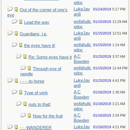
odoc
LukeJav
01/14/2019
5:17 PM
Out of the corner of one's
an8
eye
wofahulic
01/15/2019
12:29 AM
Lead the way
odoc
LukeJav
01/15/2019
12:51 AM
Guardians, i.e.
an8
wofahulic
01/15/2019
1:14 AM
the eyes have it!
odoc
A C
01/15/2019
3:37 AM
Re: Some eyes have it
Bowden
wofahulic
01/15/2019
12:44 PM
Through eye of
odoc
needle
LukeJav
01/15/2019
4:41 PM
- - - -to honor
an8
A C
01/16/2019
1:36 AM
Type of verb
Bowden
wofahulic
01/16/2019
3:21 AM
nuts to that!
odoc
A C
01/16/2019
3:34 PM
Now for the fruit
Bowden
LukeJav
01/16/2019
4:21 PM
- - -WANDERER