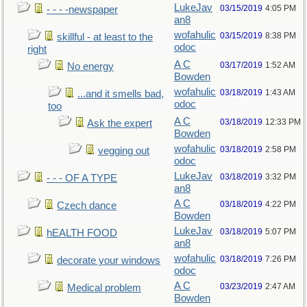
LukeJav
03/15/2019
4:05 PM
- - - -newspaper
an8
wofahulic
03/15/2019
8:38 PM
skillful - at least to the
odoc
right
A C
03/17/2019
1:52 AM
No energy
Bowden
wofahulic
03/18/2019
1:43 AM
...and it smells bad,
odoc
too
A C
03/18/2019
12:33 PM
Ask the expert
Bowden
wofahulic
03/18/2019
2:58 PM
vegging out
odoc
LukeJav
03/18/2019
3:32 PM
- - - OF A TYPE
an8
A C
03/18/2019
4:22 PM
Czech dance
Bowden
LukeJav
03/18/2019
5:07 PM
hEALTH FOOD
an8
wofahulic
03/18/2019
7:26 PM
decorate your windows
odoc
A C
03/23/2019
2:47 AM
Medical problem
Bowden