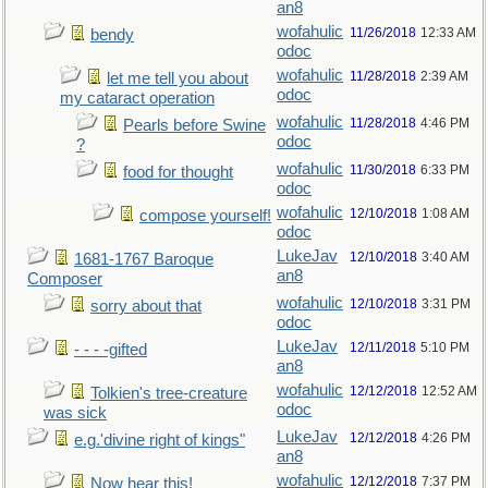
an8
wofahulic
11/26/2018
12:33 AM
bendy
odoc
wofahulic
11/28/2018
2:39 AM
let me tell you about
odoc
my cataract operation
wofahulic
11/28/2018
4:46 PM
Pearls before Swine
odoc
?
wofahulic
11/30/2018
6:33 PM
food for thought
odoc
wofahulic
12/10/2018
1:08 AM
compose yourself!
odoc
LukeJav
12/10/2018
3:40 AM
1681-1767 Baroque
an8
Composer
wofahulic
12/10/2018
3:31 PM
sorry about that
odoc
LukeJav
12/11/2018
5:10 PM
- - - -gifted
an8
wofahulic
12/12/2018
12:52 AM
Tolkien's tree-creature
odoc
was sick
LukeJav
12/12/2018
4:26 PM
e.g.'divine right of kings"
an8
wofahulic
12/12/2018
7:37 PM
Now hear this!