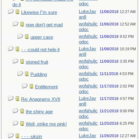
odoc
do it
LukeJav
11/06/2018
12:27 AM
Likewise I"m sure
an8
wofahulic
11/06/2018
12:52 AM
now don't get mad
odoc
wofahulic
11/08/2018
9:52 PM
upper case
odoc
LukeJav
11/08/2018
10:19 PM
- - -could not help it
an8
wofahulic
11/09/2018
3:35 PM
stoned fruit
odoc
wofahulic
11/11/2018
4:53 PM
Pudding
odoc
wofahulic
11/17/2018
2:02 PM
Entitlement
odoc
LukeJav
11/17/2018
4:57 PM
Re: Anagrams XVII
an8
wofahulic
11/21/2018
9:00 PM
the shiny age
odoc
wofahulic
11/25/2018
6:25 PM
Well, strike me pink!
odoc
LukeJav
11/26/2018
12:27 AM
- - - -uksin