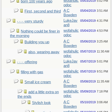
wofahulic
05/03/2019
5:02 PM
born 100 years ago
odoc
A C
05/04/2019
3:51 AM
First, second and third
Bowden
LukeJav
05/04/2019
4:31 PM
- - - -very sturdy
an8
wofahulic
05/04/2019
4:53 PM
Nothing could be finer in
odoc
the morning
A C
05/06/2019
3:25 AM
Building you up
Bowden
wofahulic
05/07/2019
11:30 AM
also, wearing away
odoc
LukeJav
05/07/2019
5:01 PM
- - - -offering
an8
wofahulic
05/07/2019
9:51 PM
filling with gas
odoc
A C
05/08/2019
11:35 AM
Small ice cream
Bowden
wofahulic
05/09/2019
7:18 PM
add a little extra on
odoc
the ends
A C
05/10/2019
3:06 AM
Stylish look
Bowden