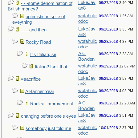
LukeJav
09/27/2018
3:40 PM
- - -some denomination of
an8
British money?
wofahulic
09/28/2018
1:25 AM
optimistic in spite of
odoc
eveything
LukeJav
09/28/2018
3:33 PM
- - - and then
an8
wofahulic
09/28/2018
4:37 PM
Rocky Road
odoc
A C
09/29/2018
2:28 AM
It's Italian, sir
Bowden
wofahulic
09/29/2018
12:07 PM
Italian? Isn’t that…
odoc
LukeJav
09/29/2018
3:53 PM
=sacrifice
an8
wofahulic
09/29/2018
4:03 PM
A Banner Year
odoc
A C
09/30/2018
12:28 AM
Radical improvement
Bowden
LukeJav
09/30/2018
3:51 PM
changing before one's eyes
an8
wofahulic
10/01/2018
2:37 PM
somebody just told me
odoc