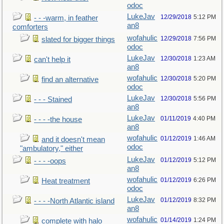
odoc
LukeJav
12/29/2018
5:12 PM
- - -warm, in feather
an8
comforters
wofahulic
12/29/2018
7:56 PM
slated for bigger things
odoc
LukeJav
12/30/2018
1:23 AM
can't help it
an8
wofahulic
12/30/2018
5:20 PM
find an alternative
odoc
LukeJav
12/30/2018
5:56 PM
- - - Stained
an8
LukeJav
01/11/2019
4:40 PM
- - - -the house
an8
wofahulic
01/12/2019
1:46 AM
and it doesn't mean
odoc
"ambulatory," either
LukeJav
01/12/2019
5:12 PM
- - - -oops
an8
wofahulic
01/12/2019
6:26 PM
Heat treatment
odoc
LukeJav
01/12/2019
8:32 PM
- - - -North Atlantic island
an8
wofahulic
01/14/2019
1:24 PM
complete with halo