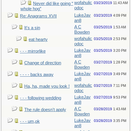
wofahulic
03/23/2019
11:43 AM
Never did like going “
odoc
whole hog”
LukeJav
03/23/2019
4:09 PM
Re: Anagrams XVII
an8
A C
03/25/2019
1:53 AM
It's a sin
Bowden
wofahulic
03/25/2019
2:53 PM
eat hearty
odoc
LukeJav
03/25/2019
3:20 PM
- - - mirrorlike
an8
A C
03/27/2019
1:28 PM
Change of direction
Bowden
LukeJav
03/27/2019
3:49 PM
- - - - backs away
an8
wofahulic
03/27/2019
7:11 PM
Ha, ha, made you look !
odoc
LukeJav
03/27/2019
9:53 PM
- - - following wedding
an8
A C
03/28/2019
1:43 AM
The rule doesn't apply
Bowden
LukeJav
03/28/2019
3:35 PM
- - - um,ok
an8