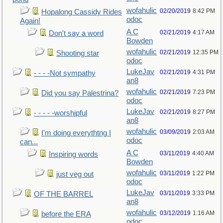
wofahulic
02/20/2019
8:42 PM
Hopalong Cassidy Rides
odoc
Again!
A C
02/21/2019
4:17 AM
Don't say a word
Bowden
wofahulic
02/21/2019
12:35 PM
Shooting star
odoc
LukeJav
02/21/2019
4:31 PM
- - - -Not sympathy
an8
wofahulic
02/21/2019
7:23 PM
Did you say Palestrina?
odoc
LukeJav
02/21/2019
8:27 PM
- - - - -worshipful
an8
wofahulic
03/09/2019
2:03 AM
I'm doing everythtng I
odoc
can...
A C
03/11/2019
4:40 AM
Inspiring words
Bowden
wofahulic
03/11/2019
1:22 PM
just veg out
odoc
LukeJav
03/11/2019
3:33 PM
OF THE BARREL
an8
wofahulic
03/12/2019
1:16 AM
before the ERA
odoc