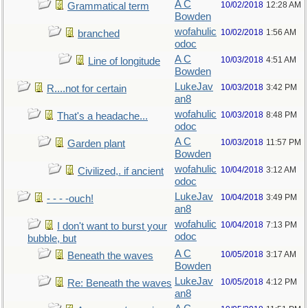
A C
10/02/2018
12:28 AM
Grammatical term
Bowden
wofahulic
10/02/2018
1:56 AM
branched
odoc
A C
10/03/2018
4:51 AM
Line of longitude
Bowden
LukeJav
10/03/2018
3:42 PM
R....not for certain
an8
wofahulic
10/03/2018
8:48 PM
That's a headache...
odoc
A C
10/03/2018
11:57 PM
Garden plant
Bowden
wofahulic
10/04/2018
3:12 AM
Civilized,. if ancient
odoc
LukeJav
10/04/2018
3:49 PM
- - - -ouch!
an8
wofahulic
10/04/2018
7:13 PM
I don't want to burst your
odoc
bubble, but
A C
10/05/2018
3:17 AM
Beneath the waves
Bowden
LukeJav
10/05/2018
4:12 PM
Re: Beneath the waves
an8