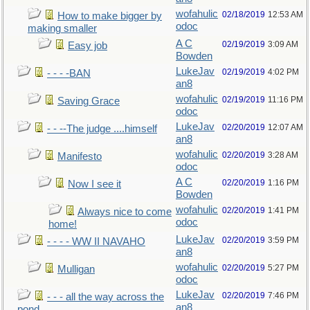
wofahulic
02/18/2019
12:53 AM
How to make bigger by
odoc
making smaller
A C
02/19/2019
3:09 AM
Easy job
Bowden
LukeJav
02/19/2019
4:02 PM
- - - -BAN
an8
wofahulic
02/19/2019
11:16 PM
Saving Grace
odoc
LukeJav
02/20/2019
12:07 AM
- - --The judge ....himself
an8
wofahulic
02/20/2019
3:28 AM
Manifesto
odoc
A C
02/20/2019
1:16 PM
Now I see it
Bowden
wofahulic
02/20/2019
1:41 PM
Always nice to come
odoc
home!
LukeJav
02/20/2019
3:59 PM
- - - - WW II NAVAHO
an8
wofahulic
02/20/2019
5:27 PM
Mulligan
odoc
LukeJav
02/20/2019
7:46 PM
- - - all the way across the
an8
pond