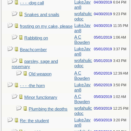
LukeJav
04/30/2019
6:04 PM
- - - -dog call
an8
wofahulic
04/30/2019
9:23 PM
Snakes and snails
odoc
LukeJav
04/30/2019
11:35 PM
frosting on my cake, please
an8
A C
05/01/2019
1:06 AM
Rabbiting on
Bowden
LukeJav
05/01/2019
3:37 PM
Beachcomber
an8
wofahulic
05/01/2019
3:43 PM
parsley, sage and
odoc
rosemary
A C
05/02/2019
12:39 AM
Old weapon
Bowden
LukeJav
05/02/2019
3:50 PM
- - - -the horn
an8
A C
05/03/2019
1:02 AM
Minor functionary
Bowden
wofahulic
05/03/2019
12:25 PM
Plumbing the depths
odoc
LukeJav
05/03/2019
3:20 PM
Re: the student
an8