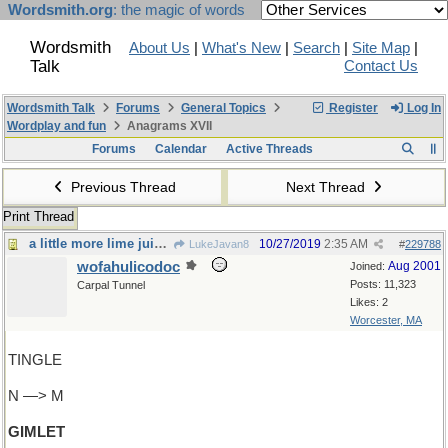
Wordsmith.org
: the magic of words
Wordsmith
About Us
|
What's New
|
Search
|
Site Map
|
Talk
Contact Us
Wordsmith Talk
Forums
General Topics
Register
Log In
Wordplay and fun
Anagrams XVII
Forums
Calendar
Active Threads
Previous Thread
Next Thread
Print Thread
a little more lime juice, please
10/27/2019
2:35 AM
LukeJavan8
#
229788
wofahulicodoc
Aug 2001
Joined:
Posts: 11,323
Carpal Tunnel
Likes: 2
Worcester, MA
TINGLE
N —> M
GIMLET