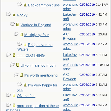
wofahulic
02/03/2019
11:41 AM
Backgammon cube
odoc
LukeJav
02/03/2019
4:42 PM
Rocky
an8
wofahulic
02/03/2019
5:33 PM
Worked in England
odoc
A C
02/05/2019
4:23 AM
Multiply by four
Bowden
wofahulic
02/05/2019
4:07 PM
Bridge over the
odoc
Waters
LukeJav
02/05/2019
5:11 PM
= = =CLOTHING
an8
wofahulic
02/05/2019
10:04 PM
Uh-oh, I ate too much
odoc
A C
02/06/2019
3:37 AM
It's worth mentioning
Bowden
wofahulic
02/06/2019
3:43 AM
I’m very happy for
odoc
you
LukeJav
02/06/2019
6:11 PM
ON the feet
an8
wofahulic
02/06/2019
9:34 PM
more competition at these
odoc
matches