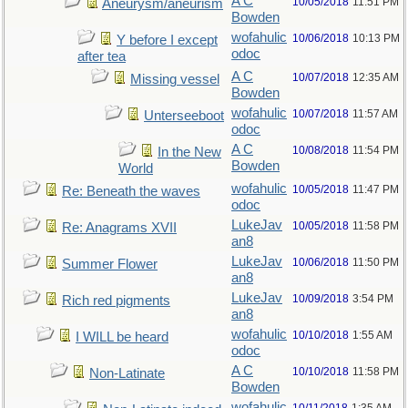
A C
10/05/2018
11:51 PM
Aneurysm/aneurism
Bowden
wofahulic
10/06/2018
10:13 PM
Y before I except
odoc
after tea
A C
10/07/2018
12:35 AM
Missing vessel
Bowden
wofahulic
10/07/2018
11:57 AM
Unterseeboot
odoc
A C
10/08/2018
11:54 PM
In the New
Bowden
World
wofahulic
10/05/2018
11:47 PM
Re: Beneath the waves
odoc
LukeJav
10/05/2018
11:58 PM
Re: Anagrams XVII
an8
LukeJav
10/06/2018
11:50 PM
Summer Flower
an8
LukeJav
10/09/2018
3:54 PM
Rich red pigments
an8
wofahulic
10/10/2018
1:55 AM
I WILL be heard
odoc
A C
10/10/2018
11:58 PM
Non-Latinate
Bowden
wofahulic