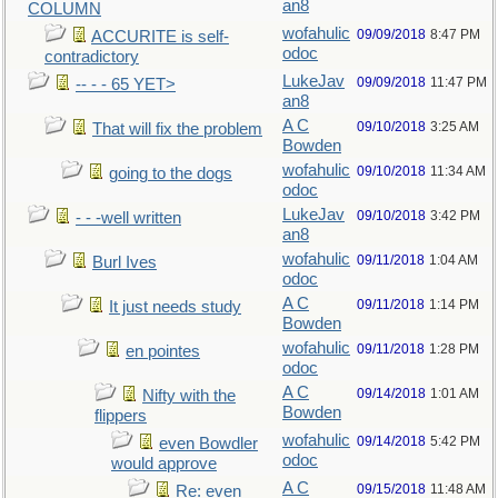
an8
COLUMN
wofahulic
09/09/2018
8:47 PM
ACCURITE is self-
odoc
contradictory
LukeJav
09/09/2018
11:47 PM
-- - - 65 YET>
an8
A C
09/10/2018
3:25 AM
That will fix the problem
Bowden
wofahulic
09/10/2018
11:34 AM
going to the dogs
odoc
LukeJav
09/10/2018
3:42 PM
- - -well written
an8
wofahulic
09/11/2018
1:04 AM
Burl Ives
odoc
A C
09/11/2018
1:14 PM
It just needs study
Bowden
wofahulic
09/11/2018
1:28 PM
en pointes
odoc
A C
09/14/2018
1:01 AM
Nifty with the
Bowden
flippers
wofahulic
09/14/2018
5:42 PM
even Bowdler
odoc
would approve
A C
09/15/2018
11:48 AM
Re: even