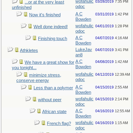
wofahulic
03/28/2019
7:35 PM
...or at the very least
odoc
unfinished
A C
03/31/2019
1:42 PM
Now it's finished
Bowden
wofahulic
04/01/2019
1:28 PM
Well done indeed!
odoc
A C
04/07/2019
4:16 AM
Finishing touch
Bowden
LukeJav
04/07/2019
3:41 PM
Athkletes
an8
A C
04/08/2019
1:42 AM
We have a great show for
Bowden
you tonight...
wofahulic
04/12/2019
12:39 AM
minimize stress,
odoc
conserve energy
A C
04/15/2019
2:55 AM
Less than a polymer
Bowden
wofahulic
04/15/2019
2:14 PM
without peer
odoc
A C
04/16/2019
12:55 AM
African state
Bowden
wofahulic
04/16/2019
1:15 AM
French flag?
odoc