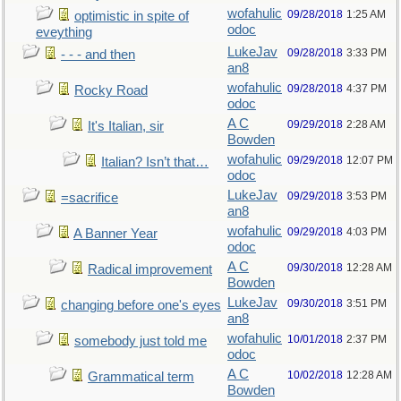
wofahulic
09/28/2018
1:25 AM
optimistic in spite of
odoc
eveything
LukeJav
09/28/2018
3:33 PM
- - - and then
an8
wofahulic
09/28/2018
4:37 PM
Rocky Road
odoc
A C
09/29/2018
2:28 AM
It's Italian, sir
Bowden
wofahulic
09/29/2018
12:07 PM
Italian? Isn’t that…
odoc
LukeJav
09/29/2018
3:53 PM
=sacrifice
an8
wofahulic
09/29/2018
4:03 PM
A Banner Year
odoc
A C
09/30/2018
12:28 AM
Radical improvement
Bowden
LukeJav
09/30/2018
3:51 PM
changing before one's eyes
an8
wofahulic
10/01/2018
2:37 PM
somebody just told me
odoc
A C
10/02/2018
12:28 AM
Grammatical term
Bowden