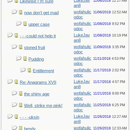
LukeJav
11/06/2018
12:27 AM
Likewise I"m sure
an8
wofahulic
11/06/2018
12:52 AM
now don't get mad
odoc
wofahulic
11/08/2018
9:52 PM
upper case
odoc
LukeJav
11/08/2018
10:19 PM
- - -could not help it
an8
wofahulic
11/09/2018
3:35 PM
stoned fruit
odoc
wofahulic
11/11/2018
4:53 PM
Pudding
odoc
wofahulic
11/17/2018
2:02 PM
Entitlement
odoc
LukeJav
11/17/2018
4:57 PM
Re: Anagrams XVII
an8
wofahulic
11/21/2018
9:00 PM
the shiny age
odoc
wofahulic
11/25/2018
6:25 PM
Well, strike me pink!
odoc
LukeJav
11/26/2018
12:27 AM
- - - -uksin
an8
wofahulic
11/26/2018
12:33 AM
bendy