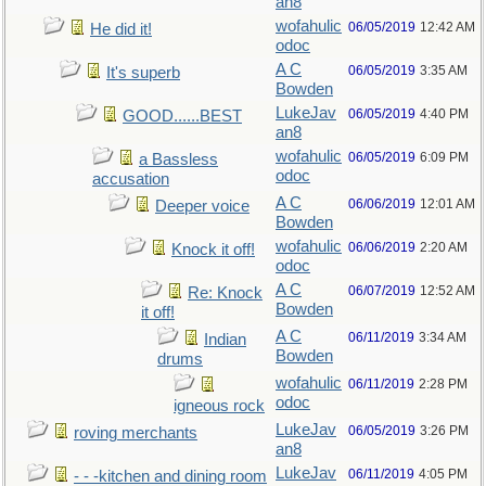
an8
wofahulic
06/05/2019
12:42 AM
He did it!
odoc
A C
06/05/2019
3:35 AM
It's superb
Bowden
LukeJav
06/05/2019
4:40 PM
GOOD......BEST
an8
wofahulic
06/05/2019
6:09 PM
a Bassless
odoc
accusation
A C
06/06/2019
12:01 AM
Deeper voice
Bowden
wofahulic
06/06/2019
2:20 AM
Knock it off!
odoc
A C
06/07/2019
12:52 AM
Re: Knock
Bowden
it off!
A C
06/11/2019
3:34 AM
Indian
Bowden
drums
wofahulic
06/11/2019
2:28 PM
odoc
igneous rock
LukeJav
06/05/2019
3:26 PM
roving merchants
an8
LukeJav
06/11/2019
4:05 PM
- - -kitchen and dining room