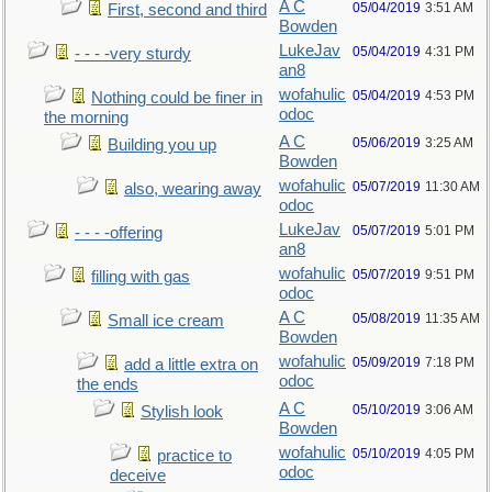
A C
05/04/2019
3:51 AM
First, second and third
Bowden
LukeJav
05/04/2019
4:31 PM
- - - -very sturdy
an8
wofahulic
05/04/2019
4:53 PM
Nothing could be finer in
odoc
the morning
A C
05/06/2019
3:25 AM
Building you up
Bowden
wofahulic
05/07/2019
11:30 AM
also, wearing away
odoc
LukeJav
05/07/2019
5:01 PM
- - - -offering
an8
wofahulic
05/07/2019
9:51 PM
filling with gas
odoc
A C
05/08/2019
11:35 AM
Small ice cream
Bowden
wofahulic
05/09/2019
7:18 PM
add a little extra on
odoc
the ends
A C
05/10/2019
3:06 AM
Stylish look
Bowden
wofahulic
05/10/2019
4:05 PM
practice to
odoc
deceive