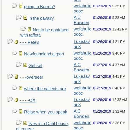
wofahulic
01/23/2019
9:35 PM
going to Burma?
odoc
A C
01/26/2019
5:28 AM
In the cavalry
Bowden
wofahulic
01/26/2019
12:42 PM
Not to be confused
odoc
with taffeta
LukeJav
01/26/2019
4:21 PM
- - - Pete's
an8
wofahulic
01/26/2019
9:46 PM
Newfoundland airport
odoc
A C
01/27/2019
4:37 AM
Get set
Bowden
LukeJav
01/27/2019
4:41 PM
- - -overseer
an8
wofahulic
01/27/2019
6:46 PM
where the patients are
odoc
LukeJav
01/28/2019
12:38 AM
- - - -OX
an8
A C
01/28/2019
1:32 AM
Relax when you speak
Bowden
wofahulic
01/28/2019
3:38 PM
lives in a Dahl house,
odoc
of course