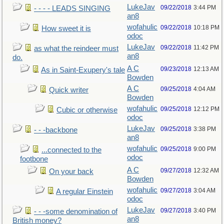
LukeJav
09/22/2018
3:44 PM
- - - - LEADS SINGING
an8
wofahulic
09/22/2018
10:18 PM
How sweet it is
odoc
LukeJav
09/22/2018
11:42 PM
as what the reindeer must
an8
do.
A C
09/23/2018
12:13 AM
As in Saint-Exupery's tale
Bowden
A C
09/25/2018
4:04 AM
Quick writer
Bowden
wofahulic
09/25/2018
12:12 PM
Cubic or otherwise
odoc
LukeJav
09/25/2018
3:38 PM
- - -backbone
an8
wofahulic
09/25/2018
9:00 PM
...connected to the
odoc
footbone
A C
09/27/2018
12:32 AM
On your back
Bowden
wofahulic
09/27/2018
3:04 AM
A regular Einstein
odoc
LukeJav
09/27/2018
3:40 PM
- - -some denomination of
an8
British money?