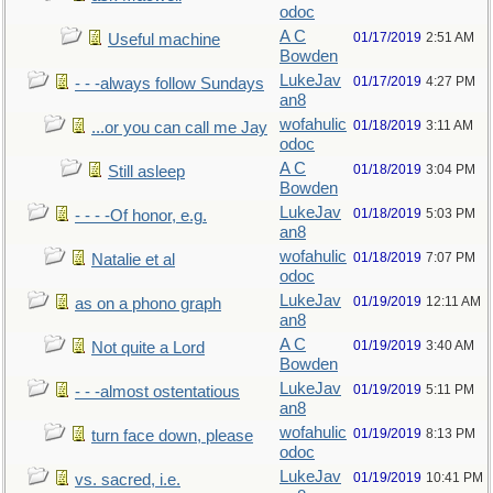
odoc
A C
01/17/2019
2:51 AM
Useful machine
Bowden
LukeJav
01/17/2019
4:27 PM
- - -always follow Sundays
an8
wofahulic
01/18/2019
3:11 AM
...or you can call me Jay
odoc
A C
01/18/2019
3:04 PM
Still asleep
Bowden
LukeJav
01/18/2019
5:03 PM
- - - -Of honor, e.g.
an8
wofahulic
01/18/2019
7:07 PM
Natalie et al
odoc
LukeJav
01/19/2019
12:11 AM
as on a phono graph
an8
A C
01/19/2019
3:40 AM
Not quite a Lord
Bowden
LukeJav
01/19/2019
5:11 PM
- - -almost ostentatious
an8
wofahulic
01/19/2019
8:13 PM
turn face down, please
odoc
LukeJav
01/19/2019
10:41 PM
vs. sacred, i.e.