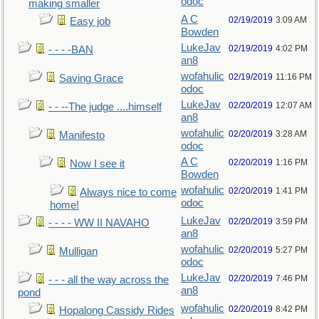
odoc
making smaller
A C
02/19/2019
3:09 AM
Easy job
Bowden
LukeJav
02/19/2019
4:02 PM
- - - -BAN
an8
wofahulic
02/19/2019
11:16 PM
Saving Grace
odoc
LukeJav
02/20/2019
12:07 AM
- - --The judge ....himself
an8
wofahulic
02/20/2019
3:28 AM
Manifesto
odoc
A C
02/20/2019
1:16 PM
Now I see it
Bowden
wofahulic
02/20/2019
1:41 PM
Always nice to come
odoc
home!
LukeJav
02/20/2019
3:59 PM
- - - - WW II NAVAHO
an8
wofahulic
02/20/2019
5:27 PM
Mulligan
odoc
LukeJav
02/20/2019
7:46 PM
- - - all the way across the
an8
pond
wofahulic
02/20/2019
8:42 PM
Hopalong Cassidy Rides