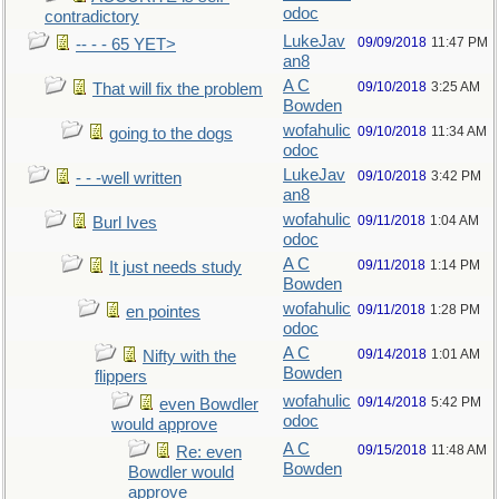
odoc
contradictory
LukeJav
09/09/2018
11:47 PM
-- - - 65 YET>
an8
A C
09/10/2018
3:25 AM
That will fix the problem
Bowden
wofahulic
09/10/2018
11:34 AM
going to the dogs
odoc
LukeJav
09/10/2018
3:42 PM
- - -well written
an8
wofahulic
09/11/2018
1:04 AM
Burl Ives
odoc
A C
09/11/2018
1:14 PM
It just needs study
Bowden
wofahulic
09/11/2018
1:28 PM
en pointes
odoc
A C
09/14/2018
1:01 AM
Nifty with the
Bowden
flippers
wofahulic
09/14/2018
5:42 PM
even Bowdler
odoc
would approve
A C
09/15/2018
11:48 AM
Re: even
Bowden
Bowdler would
approve