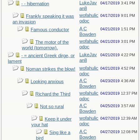
LukeJav
04/17/2019
3:41 PM
- - hibernation
an8
wofahulic
04/17/2019
9:01 PM
Frankly speaking it was
odoc
an invasion
A C
04/21/2019
1:51 PM
Famous conductor
Bowden
wofahulic
04/21/2019
3:01 PM
The motor of the
odoc
world (tomorrow).
LukeJav
04/21/2019
4:22 PM
- = ancient Greek dirge, or
an8
lament
wofahulic
04/21/2019
4:52 PM
Noman strikes the blow!
odoc
A C
04/23/2019
4:36 AM
Looking anxious
Bowden
wofahulic
04/23/2019
12:37 PM
Richard the Third
odoc
A C
04/25/2019
3:57 AM
Not so rural
Bowden
wofahulic
04/27/2019
12:39 AM
Keep it under
odoc
your hat
A C
04/27/2019
12:08 PM
Sing like a
Bowden
bird