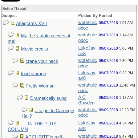
Entire Thread
Subject
Posted By
Posted
wofahulic
09/07/2018
1:07 AM
Anagrams XVII
odoc
wofahulic
09/07/2018
1:14 AM
Ma, he's making eyes at
odoc
me!
LukeJav
09/07/2018
5:06 PM
Movie credits
an8
wofahulic
09/07/2018
7:30 PM
crane your neck
odoc
LukeJav
09/07/2018
9:32 PM
food storage
an8
wofahulic
09/07/2018
11:48 PM
Pretty Woman
odoc
A C
09/09/2018
1:18 AM
Dramatically sung
Bowden
wofahulic
09/09/2018
12:23 PM
...to get to Carnegie
odoc
Hall?
LukeJav
09/09/2018
4:34 PM
- - -IN THE PLUS
an8
COLUMN
wofahulic
09/09/2018
8:47 PM
ACCURITE is self-