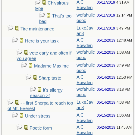
A C
05/11/2019
4:31 AM
Chivalrous
Bowden
type
wofahulic
05/11/2019
12:14 PM
That’s too
odoc
bad
LukeJav
05/11/2019
3:49 PM
Tire maintenance
an8
A C
05/12/2019
12:48 AM
Here is your task
Bowden
wofahulic
05/12/2019
1:08 AM
vote early and often if
odoc
you agree
wofahulic
05/12/2019
3:49 PM
Madame Maxime
odoc
A C
05/14/2019
12:53 PM
Sharp taste
Bowden
wofahulic
05/14/2019
3:18 PM
it's allergy
odoc
season :-(
LukeJav
05/14/2019
4:03 PM
- - first Sherpa to reach top
an8
of Mt. Everest
A C
05/15/2019
1:06 AM
Under stress
Bowden
A C
05/24/2019
11:45 AM
Poetic form
Bowden