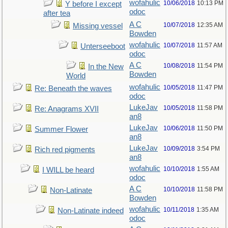
wofahulic
10/06/2018
10:13 PM
Y before I except
odoc
after tea
A C
10/07/2018
12:35 AM
Missing vessel
Bowden
wofahulic
10/07/2018
11:57 AM
Unterseeboot
odoc
A C
10/08/2018
11:54 PM
In the New
Bowden
World
wofahulic
10/05/2018
11:47 PM
Re: Beneath the waves
odoc
LukeJav
10/05/2018
11:58 PM
Re: Anagrams XVII
an8
LukeJav
10/06/2018
11:50 PM
Summer Flower
an8
LukeJav
10/09/2018
3:54 PM
Rich red pigments
an8
wofahulic
10/10/2018
1:55 AM
I WILL be heard
odoc
A C
10/10/2018
11:58 PM
Non-Latinate
Bowden
wofahulic
10/11/2018
1:35 AM
Non-Latinate indeed
odoc