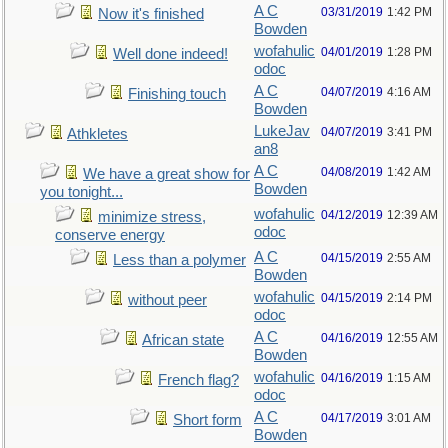
A C
03/31/2019
1:42 PM
Now it's finished
Bowden
wofahulic
04/01/2019
1:28 PM
Well done indeed!
odoc
A C
04/07/2019
4:16 AM
Finishing touch
Bowden
LukeJav
04/07/2019
3:41 PM
Athkletes
an8
A C
04/08/2019
1:42 AM
We have a great show for
Bowden
you tonight...
wofahulic
04/12/2019
12:39 AM
minimize stress,
odoc
conserve energy
A C
04/15/2019
2:55 AM
Less than a polymer
Bowden
wofahulic
04/15/2019
2:14 PM
without peer
odoc
A C
04/16/2019
12:55 AM
African state
Bowden
wofahulic
04/16/2019
1:15 AM
French flag?
odoc
A C
04/17/2019
3:01 AM
Short form
Bowden