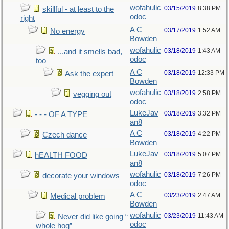
wofahulic
03/15/2019
8:38 PM
skillful - at least to the
odoc
right
A C
03/17/2019
1:52 AM
No energy
Bowden
wofahulic
03/18/2019
1:43 AM
...and it smells bad,
odoc
too
A C
03/18/2019
12:33 PM
Ask the expert
Bowden
wofahulic
03/18/2019
2:58 PM
vegging out
odoc
LukeJav
03/18/2019
3:32 PM
- - - OF A TYPE
an8
A C
03/18/2019
4:22 PM
Czech dance
Bowden
LukeJav
03/18/2019
5:07 PM
hEALTH FOOD
an8
wofahulic
03/18/2019
7:26 PM
decorate your windows
odoc
A C
03/23/2019
2:47 AM
Medical problem
Bowden
wofahulic
03/23/2019
11:43 AM
Never did like going “
odoc
whole hog”