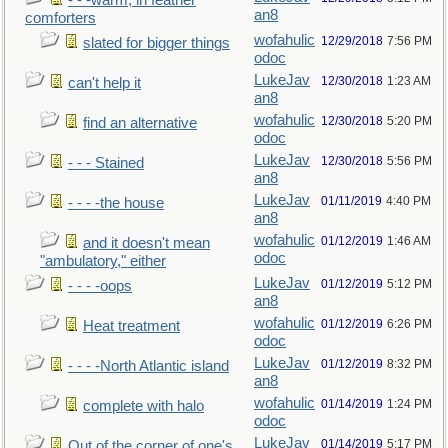
- - -warm, in feather
an8
comforters
wofahulic
12/29/2018
7:56 PM
slated for bigger things
odoc
LukeJav
12/30/2018
1:23 AM
can't help it
an8
wofahulic
12/30/2018
5:20 PM
find an alternative
odoc
LukeJav
12/30/2018
5:56 PM
- - - Stained
an8
LukeJav
01/11/2019
4:40 PM
- - - -the house
an8
wofahulic
01/12/2019
1:46 AM
and it doesn't mean
odoc
"ambulatory," either
LukeJav
01/12/2019
5:12 PM
- - - -oops
an8
wofahulic
01/12/2019
6:26 PM
Heat treatment
odoc
LukeJav
01/12/2019
8:32 PM
- - - -North Atlantic island
an8
wofahulic
01/14/2019
1:24 PM
complete with halo
odoc
LukeJav
01/14/2019
5:17 PM
Out of the corner of one's