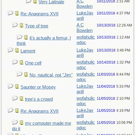
A C
10/11/2018
2:31 AM
Very Latinate
Bowden
LukeJav
10/11/2018
4:37 PM
Re: Anagrams XVII
an8
A C
10/13/2018
12:26 AM
Type of tree
Bowden
wofahulic
10/13/2018
1:12 AM
it's actually a femur, I
odoc
think
LukeJav
10/13/2018
3:46 PM
Lament
an8
wofahulic
10/14/2018
1:32 PM
One cell
odoc
wofahulic
11/03/2018
8:44 PM
No, nautical, not "Jim"
odoc
LukeJav
11/04/2018
5:33 PM
Saunter or Mosey
an8
wofahulic
11/05/2018
2:10 PM
tree's a crowd
odoc
LukeJav
11/05/2018
4:19 PM
Re: Anagrams XVII
an8
wofahulic
11/05/2018
10:06 PM
my computer made me
odoc
do it