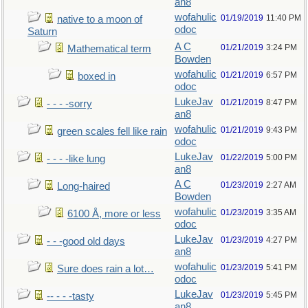
an8
wofahulic
01/19/2019
11:40 PM
native to a moon of
odoc
Saturn
A C
01/21/2019
3:24 PM
Mathematical term
Bowden
wofahulic
01/21/2019
6:57 PM
boxed in
odoc
LukeJav
01/21/2019
8:47 PM
- - - -sorry
an8
wofahulic
01/21/2019
9:43 PM
green scales fell like rain
odoc
LukeJav
01/22/2019
5:00 PM
- - - -like lung
an8
A C
01/23/2019
2:27 AM
Long-haired
Bowden
wofahulic
01/23/2019
3:35 AM
6100 Å, more or less
odoc
LukeJav
01/23/2019
4:27 PM
- - -good old days
an8
wofahulic
01/23/2019
5:41 PM
Sure does rain a lot…
odoc
LukeJav
01/23/2019
5:45 PM
-- - - -tasty
an8