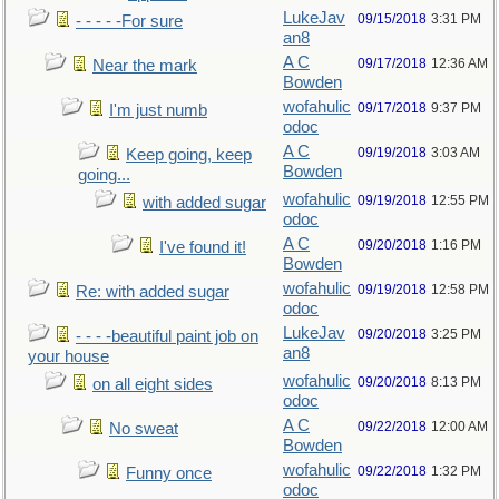
LukeJav
09/15/2018
3:31 PM
- - - - -For sure
an8
A C
09/17/2018
12:36 AM
Near the mark
Bowden
wofahulic
09/17/2018
9:37 PM
I'm just numb
odoc
A C
09/19/2018
3:03 AM
Keep going, keep
Bowden
going...
wofahulic
09/19/2018
12:55 PM
with added sugar
odoc
A C
09/20/2018
1:16 PM
I've found it!
Bowden
wofahulic
09/19/2018
12:58 PM
Re: with added sugar
odoc
LukeJav
09/20/2018
3:25 PM
- - - -beautiful paint job on
an8
your house
wofahulic
09/20/2018
8:13 PM
on all eight sides
odoc
A C
09/22/2018
12:00 AM
No sweat
Bowden
wofahulic
09/22/2018
1:32 PM
Funny once
odoc