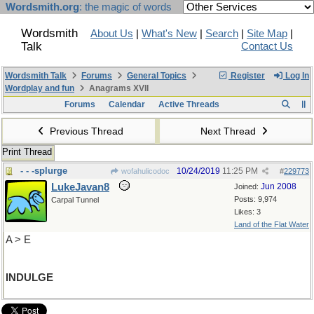
Wordsmith.org
: the magic of words
Wordsmith
About Us
|
What's New
|
Search
|
Site Map
|
Talk
Contact Us
Wordsmith Talk
Forums
General Topics
Register
Log In
Wordplay and fun
Anagrams XVII
Forums
Calendar
Active Threads
Previous Thread
Next Thread
Print Thread
- - -splurge
10/24/2019
11:25 PM
wofahulicodoc
#
229773
LukeJavan8
Jun 2008
Joined:
Posts: 9,974
Carpal Tunnel
Likes: 3
Land of the Flat Water
A > E
INDULGE