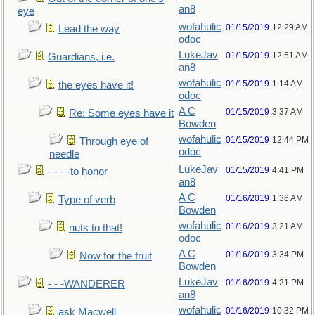
an8
eye
wofahulic
01/15/2019
12:29 AM
Lead the way
odoc
LukeJav
01/15/2019
12:51 AM
Guardians, i.e.
an8
wofahulic
01/15/2019
1:14 AM
the eyes have it!
odoc
A C
01/15/2019
3:37 AM
Re: Some eyes have it
Bowden
wofahulic
01/15/2019
12:44 PM
Through eye of
odoc
needle
LukeJav
01/15/2019
4:41 PM
- - - -to honor
an8
A C
01/16/2019
1:36 AM
Type of verb
Bowden
wofahulic
01/16/2019
3:21 AM
nuts to that!
odoc
A C
01/16/2019
3:34 PM
Now for the fruit
Bowden
LukeJav
01/16/2019
4:21 PM
- - -WANDERER
an8
wofahulic
01/16/2019
10:32 PM
ask Macwell