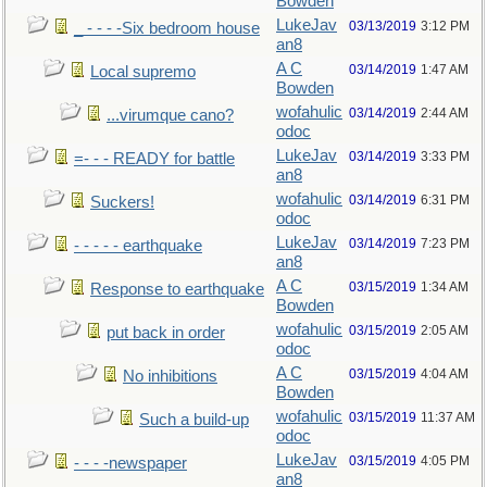
Bowden
LukeJav
03/13/2019
3:12 PM
_ - - - -Six bedroom house
an8
A C
03/14/2019
1:47 AM
Local supremo
Bowden
wofahulic
03/14/2019
2:44 AM
...virumque cano?
odoc
LukeJav
03/14/2019
3:33 PM
=- - - READY for battle
an8
wofahulic
03/14/2019
6:31 PM
Suckers!
odoc
LukeJav
03/14/2019
7:23 PM
- - - - - earthquake
an8
A C
03/15/2019
1:34 AM
Response to earthquake
Bowden
wofahulic
03/15/2019
2:05 AM
put back in order
odoc
A C
03/15/2019
4:04 AM
No inhibitions
Bowden
wofahulic
03/15/2019
11:37 AM
Such a build-up
odoc
LukeJav
03/15/2019
4:05 PM
- - - -newspaper
an8