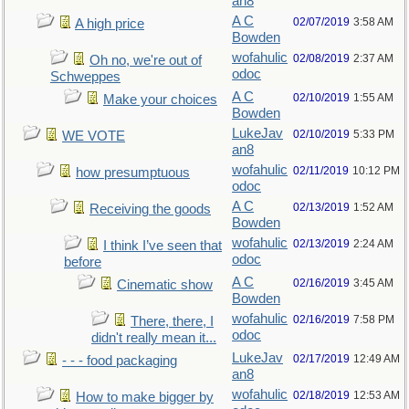
an8
A C
02/07/2019
3:58 AM
A high price
Bowden
wofahulic
02/08/2019
2:37 AM
Oh no, we're out of
odoc
Schweppes
A C
02/10/2019
1:55 AM
Make your choices
Bowden
LukeJav
02/10/2019
5:33 PM
WE VOTE
an8
wofahulic
02/11/2019
10:12 PM
how presumptuous
odoc
A C
02/13/2019
1:52 AM
Receiving the goods
Bowden
wofahulic
02/13/2019
2:24 AM
I think I’ve seen that
odoc
before
A C
02/16/2019
3:45 AM
Cinematic show
Bowden
wofahulic
02/16/2019
7:58 PM
There, there, I
odoc
didn't really mean it...
LukeJav
02/17/2019
12:49 AM
- - - food packaging
an8
wofahulic
02/18/2019
12:53 AM
How to make bigger by