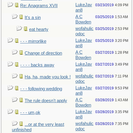
LukeJav
03/23/2019
4:09 PM
Re: Anagrams XVII
an8
A C
03/25/2019
1:53 AM
It's a sin
Bowden
wofahulic
03/25/2019
2:53 PM
eat hearty
odoc
LukeJav
03/25/2019
3:20 PM
- - - mirrorlike
an8
A C
03/27/2019
1:28 PM
Change of direction
Bowden
LukeJav
03/27/2019
3:49 PM
- - - - backs away
an8
wofahulic
03/27/2019
7:11 PM
Ha, ha, made you look !
odoc
LukeJav
03/27/2019
9:53 PM
- - - following wedding
an8
A C
03/28/2019
1:43 AM
The rule doesn't apply
Bowden
LukeJav
03/28/2019
3:35 PM
- - - um,ok
an8
wofahulic
03/28/2019
7:35 PM
...or at the very least
odoc
unfinished