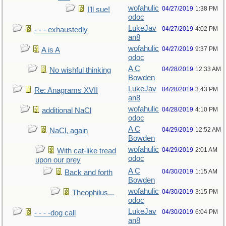
wofahulic
04/27/2019
1:38 PM
I’ll sue!
odoc
LukeJav
04/27/2019
4:02 PM
- - - exhaustedly
an8
wofahulic
04/27/2019
9:37 PM
A is A
odoc
A C
04/28/2019
12:33 AM
No wishful thinking
Bowden
LukeJav
04/28/2019
3:43 PM
Re: Anagrams XVII
an8
wofahulic
04/28/2019
4:10 PM
additional NaCl
odoc
A C
04/29/2019
12:52 AM
NaCl, again
Bowden
wofahulic
04/29/2019
2:01 AM
With cat-like tread
odoc
upon our prey
A C
04/30/2019
1:15 AM
Back and forth
Bowden
wofahulic
04/30/2019
3:15 PM
Theophilus...
odoc
LukeJav
04/30/2019
6:04 PM
- - - -dog call
an8