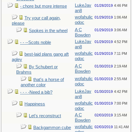
LukeJav
01/28/2019
4:46 PM
- chore but more intense
an8
wofahulic
01/29/2019
1:06 AM
Try your call again,
odoc
please
A C
01/29/2019
3:06 AM
Spokes in the wheel
Bowden
LukeJav
01/29/2019
4:52 PM
- - --Scots noble
an8
wofahulic
01/29/2019
7:11 PM
best-laid plans gang aft
odoc
agley
A C
01/30/2019
2:19 AM
By Schubert or
Bowden
Brahms
wofahulic
01/30/2019
2:55 AM
that's a horse of
odoc
another color
LukeJav
01/30/2019
4:42 PM
- - - -Need a bib?
an8
wofahulic
01/30/2019
7:00 PM
Happiness
odoc
A C
02/03/2019
3:15 AM
Let's reconstruct
Bowden
wofahulic
02/03/2019
11:41 AM
Backgammon cube