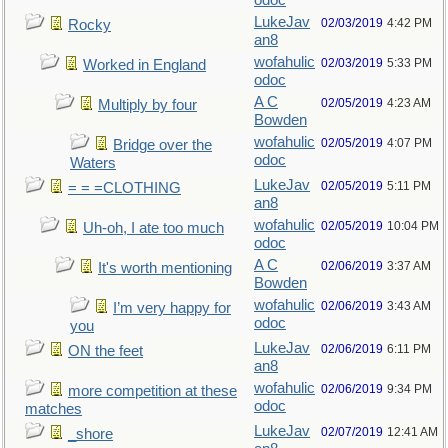
odoc
LukeJav
02/03/2019
4:42 PM
Rocky
an8
wofahulic
02/03/2019
5:33 PM
Worked in England
odoc
A C
02/05/2019
4:23 AM
Multiply by four
Bowden
wofahulic
02/05/2019
4:07 PM
Bridge over the
odoc
Waters
LukeJav
02/05/2019
5:11 PM
= = =CLOTHING
an8
wofahulic
02/05/2019
10:04 PM
Uh-oh, I ate too much
odoc
A C
02/06/2019
3:37 AM
It's worth mentioning
Bowden
wofahulic
02/06/2019
3:43 AM
I’m very happy for
odoc
you
LukeJav
02/06/2019
6:11 PM
ON the feet
an8
wofahulic
02/06/2019
9:34 PM
more competition at these
odoc
matches
LukeJav
02/07/2019
12:41 AM
_shore