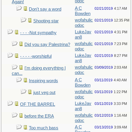
odoc
Again!
A C
02/21/2019
4:17 AM
Don't say a word
Bowden
wofahulic
02/21/2019
12:35 PM
Shooting star
odoc
LukeJav
02/21/2019
4:31 PM
- - - -Not sympathy
an8
wofahulic
02/21/2019
7:23 PM
Did you say Palestrina?
odoc
LukeJav
02/21/2019
8:27 PM
- - - - -worshipful
an8
wofahulic
03/09/2019
2:03 AM
I'm doing everythtng I
odoc
can...
A C
03/11/2019
4:40 AM
Inspiring words
Bowden
wofahulic
03/11/2019
1:22 PM
just veg out
odoc
LukeJav
03/11/2019
3:33 PM
OF THE BARREL
an8
wofahulic
03/12/2019
1:16 AM
before the ERA
odoc
A C
03/13/2019
3:09 AM
Too much bass