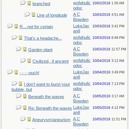
wofahulic
10/02/2018
1:56 AM
branched
odoc
A C
10/03/2018
4:51 AM
Line of longitude
Bowden
LukeJav
10/03/2018
3:42 PM
R....not for certain
an8
wofahulic
10/03/2018
8:48 PM
That's a headache...
odoc
A C
10/03/2018
11:57 PM
Garden plant
Bowden
wofahulic
10/04/2018
3:12 AM
Civilized,. if ancient
odoc
LukeJav
10/04/2018
3:49 PM
- - - -ouch!
an8
wofahulic
10/04/2018
7:13 PM
I don't want to burst your
odoc
bubble, but
A C
10/05/2018
3:17 AM
Beneath the waves
Bowden
LukeJav
10/05/2018
4:12 PM
Re: Beneath the waves
an8
A C
10/05/2018
11:51 PM
Aneurysm/aneurism
Bowden