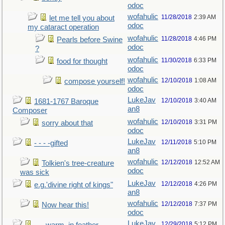
odoc
wofahulic
11/28/2018
2:39 AM
let me tell you about
odoc
my cataract operation
wofahulic
11/28/2018
4:46 PM
Pearls before Swine
odoc
?
wofahulic
11/30/2018
6:33 PM
food for thought
odoc
wofahulic
12/10/2018
1:08 AM
compose yourself!
odoc
LukeJav
12/10/2018
3:40 AM
1681-1767 Baroque
an8
Composer
wofahulic
12/10/2018
3:31 PM
sorry about that
odoc
LukeJav
12/11/2018
5:10 PM
- - - -gifted
an8
wofahulic
12/12/2018
12:52 AM
Tolkien's tree-creature
odoc
was sick
LukeJav
12/12/2018
4:26 PM
e.g.'divine right of kings"
an8
wofahulic
12/12/2018
7:37 PM
Now hear this!
odoc
LukeJav
12/29/2018
5:12 PM