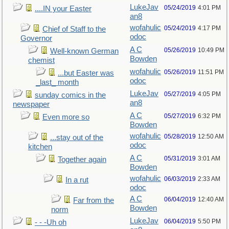
LukeJav
05/24/2019
4:01 PM
....IN your Easter
an8
wofahulic
05/24/2019
4:17 PM
Chief of Staff to the
odoc
Governor
A C
05/26/2019
10:49 PM
Well-known German
Bowden
chemist
wofahulic
05/26/2019
11:51 PM
...but Easter was
odoc
_last_ month
LukeJav
05/27/2019
4:05 PM
sunday comics in the
an8
newspaper
A C
05/27/2019
6:32 PM
Even more so
Bowden
wofahulic
05/28/2019
12:50 AM
...stay out of the
odoc
kitchen
A C
05/31/2019
3:01 AM
Together again
Bowden
wofahulic
06/03/2019
2:33 AM
In a rut
odoc
A C
06/04/2019
12:40 AM
Far from the
Bowden
norm
LukeJav
06/04/2019
5:50 PM
- - -Uh oh