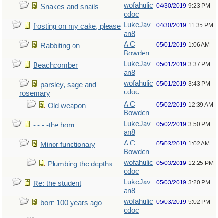
wofahulic
04/30/2019
9:23 PM
Snakes and snails
odoc
LukeJav
04/30/2019
11:35 PM
frosting on my cake, please
an8
A C
05/01/2019
1:06 AM
Rabbiting on
Bowden
LukeJav
05/01/2019
3:37 PM
Beachcomber
an8
wofahulic
05/01/2019
3:43 PM
parsley, sage and
odoc
rosemary
A C
05/02/2019
12:39 AM
Old weapon
Bowden
LukeJav
05/02/2019
3:50 PM
- - - -the horn
an8
A C
05/03/2019
1:02 AM
Minor functionary
Bowden
wofahulic
05/03/2019
12:25 PM
Plumbing the depths
odoc
LukeJav
05/03/2019
3:20 PM
Re: the student
an8
wofahulic
05/03/2019
5:02 PM
born 100 years ago
odoc