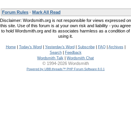
Forum Rules
·
Mark All Read
Disclaimer: Wordsmith.org is not responsible for views expressed on
this site. Use of this forum is at your own risk and liability - you agree
to hold Wordsmith.org and its associates harmless as a condition of
using it.
Home
|
Today's Word
|
Yesterday's Word
|
Subscribe
|
FAQ
|
Archives
|
Search
|
Feedback
Wordsmith Talk
|
Wordsmith Chat
© 1994-2026 Wordsmith
Powered by UBB.threads™ PHP Forum Software 8.0.1