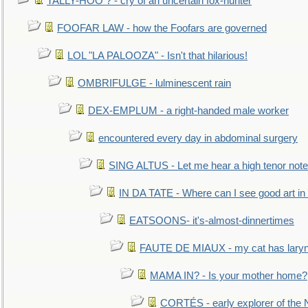
TALLY-HOO ? - cry of an uncertain fox-hunter
FOOFAR LAW - how the Foofars are governed
LOL "LA PALOOZA" - Isn't that hilarious!
OMBRIFULGE - lulminescent rain
DEX-EMPLUM - a right-handed male worker
encountered every day in abdominal surgery
SING ALTUS - Let me hear a high tenor note
IN DA TATE - Where can I see good art in 
EATSOONS- it's-almost-dinnertimes
FAUTE DE MIAUX - my cat has laryng
MAMA IN? - Is your mother home?
CORTÉS - early explorer of the