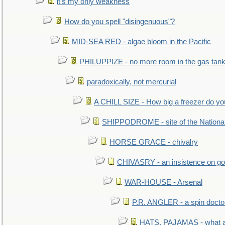
it's my only weakness
How do you spell "disingenuous"?
MID-SEA RED - algae bloom in the Pacific
PHILUPPIZE - no more room in the gas tan
paradoxically, not mercurial
A CHILL SIZE - How big a freezer do y
SHIPPODROME - site of the Nationa
HORSE GRACE - chivalry
CHIVASRY - an insistence on g
WAR-HOUSE - Arsenal
P.R. ANGLER - a spin docto
HATS, PAJAMAS - what a 