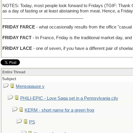
NOTES: Today, most people look forward to Fridays (TGIF: Thank God
as a day of fasting or at least abstaining from meat. Hence, a Frid
__________________________________
FRIDAY FARCE
- what occasionally results from the office "casua
FRIDAY FACT
- In France, Friday is the traditional market day, and 
FRIDAY LACE
- one of seven, if you have a different pair of shoel
Entire Thread
Subject
Mensopause v
PHILI-EPIC - Love Saga set in a Pennsylvania city
KERM - short name for a green frog
PS