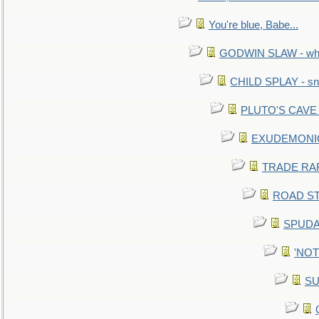
You're blue, Babe...
GODWIN SLAW - what 
CHILD SPLAY - sn
PLUTO'S CAVE - 
EXUDEMONIC -
TRADE RAFT:
ROAD STE
SPUDAR
'NOTH
SU