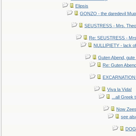
Elipsis
GONZO - the daredevil Mup
SEUSTRESS - Mrs. Theod
Re: SEUSTRESS - Mrs.
NULLIPIETY - lack of 
Guten Abend, gute
Re: Guten Abend
EXCARNATION - 
Viva la Vida!
...all Greek 
Now Zees 
see als
DOG-