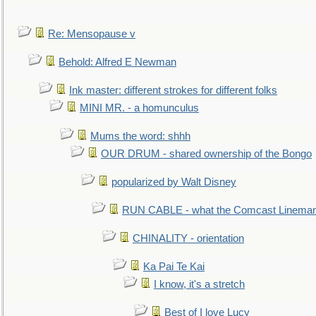
Re: Mensopause v
Behold: Alfred E Newman
Ink master: different strokes for different folks
MINI MR. - a homunculus
Mums the word: shhh
OUR DRUM - shared ownership of the Bongo
popularized by Walt Disney
RUN CABLE - what the Comcast Linema
CHINALITY - orientation
Ka Pai Te Kai
I know, it's a stretch
Best of I love Lucy