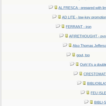
AL FRESCA - prepared with lime
AD LITE - low-key promoti
FERRANT - iron
AFIRETHOUGHT - pyro
Also Thomas Jeffers
gout, too
Ooh! It's a doubl
CRESTOMATHY 
BIBLIOBLAS
FEU ISLET
BIBLI-