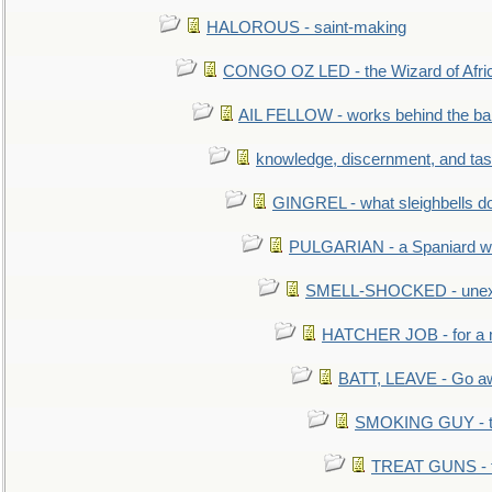
HALOROUS - saint-making
CONGO OZ LED - the Wizard of Africa
AIL FELLOW - works behind the bar 
knowledge, discernment, and tas
GINGREL - what sleighbells do
PULGARIAN - a Spaniard wh
SMELL-SHOCKED - unexpe
HATCHER JOB - for a 
BATT, LEAVE - Go aw
SMOKING GUY - t
TREAT GUNS - fi