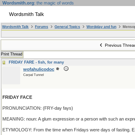
Wordsmith.org
: the magic of words
Wordsmith Talk
Wordsmith Talk
Forums
General Topics
Wordplay and fun
Mensop
Previous Threa
Print Thread
FRIDAY FARE - fish, for many
wofahulicodoc
Carpal Tunnel
FRIDAY FACE
PRONUNCIATION: (FRY-day fays)
MEANING: noun: A glum expression or a person with such an expr
ETYMOLOGY: From the time when Fridays were days of fasting. Ea