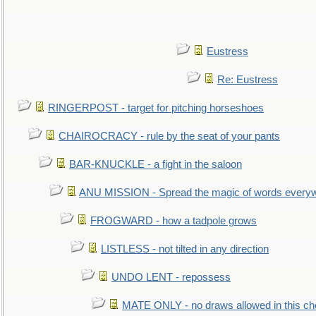
Eustress
Re: Eustress
RINGERPOST - target for pitching horseshoes
CHAIROCRACY - rule by the seat of your pants
BAR-KNUCKLE - a fight in the saloon
ANU MISSION - Spread the magic of words every
FROGWARD - how a tadpole grows
LISTLESS - not tilted in any direction
UNDO LENT - repossess
MATE ONLY - no draws allowed in this c