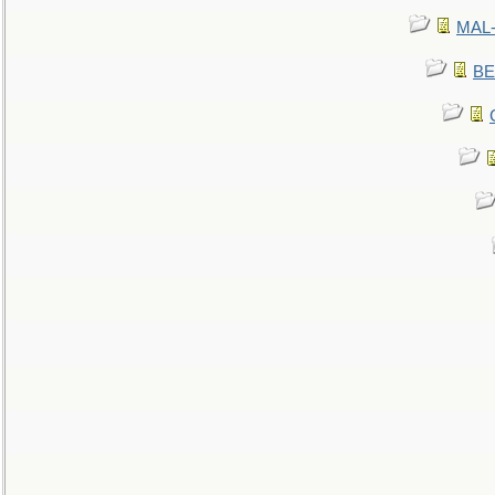
MAL-
BE