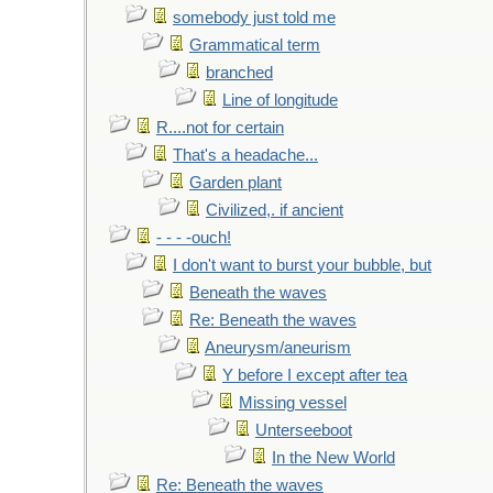
somebody just told me
Grammatical term
branched
Line of longitude
R....not for certain
That's a headache...
Garden plant
Civilized,. if ancient
- - - -ouch!
I don't want to burst your bubble, but
Beneath the waves
Re: Beneath the waves
Aneurysm/aneurism
Y before I except after tea
Missing vessel
Unterseeboot
In the New World
Re: Beneath the waves