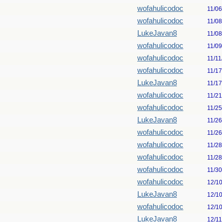
wofahulicodoc
11/0
wofahulicodoc
11/0
LukeJavan8
11/0
wofahulicodoc
11/0
wofahulicodoc
11/11
wofahulicodoc
11/1
LukeJavan8
11/1
wofahulicodoc
11/2
wofahulicodoc
11/2
LukeJavan8
11/2
wofahulicodoc
11/2
wofahulicodoc
11/2
wofahulicodoc
11/2
wofahulicodoc
11/3
wofahulicodoc
12/1
LukeJavan8
12/1
wofahulicodoc
12/1
LukeJavan8
12/1