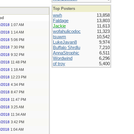
Top Posters
wwh
13,858
ed
Faldage
13,803
7/2018
1:07 AM
Jackie
11,613
wofahulicodoc
11,323
7/2018
1:14 AM
tsuwm
10,542
7/2018
5:06 PM
LukeJavan8
9,974
7/2018
7:30 PM
Buffalo Shrdlu
7,210
AnnaStrophic
6,511
7/2018
9:32 PM
Wordwind
6,296
7/2018
11:48 PM
of troy
5,400
9/2018
1:18 AM
9/2018
12:23 PM
9/2018
4:34 PM
9/2018
8:47 PM
9/2018
11:47 PM
0/2018
3:25 AM
0/2018
11:34 AM
0/2018
3:42 PM
1/2018
1:04 AM