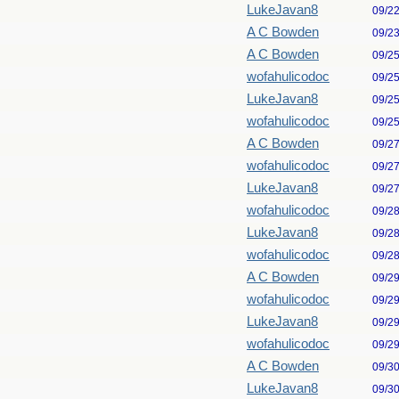
LukeJavan8
09/2
A C Bowden
09/2
A C Bowden
09/2
wofahulicodoc
09/2
LukeJavan8
09/2
wofahulicodoc
09/2
A C Bowden
09/2
wofahulicodoc
09/2
LukeJavan8
09/2
wofahulicodoc
09/2
LukeJavan8
09/2
wofahulicodoc
09/2
A C Bowden
09/2
wofahulicodoc
09/2
LukeJavan8
09/2
wofahulicodoc
09/2
A C Bowden
09/3
LukeJavan8
09/3