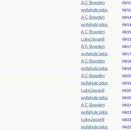
A C Bowden
09/1
wofahulicodoc
09/1
A C Bowden
09/1
wofahulicodoc
09/1
A C Bowden
09/1
LukeJavan8
09/1
A C Bowden
09/1
wofahulicodoc
09/1
A C Bowden
09/1
wofahulicodoc
09/1
A C Bowden
09/2
wofahulicodoc
09/1
LukeJavan8
09/2
wofahulicodoc
09/2
A C Bowden
09/2
wofahulicodoc
09/2
LukeJavan8
09/2
wofahulicodoc
09/2