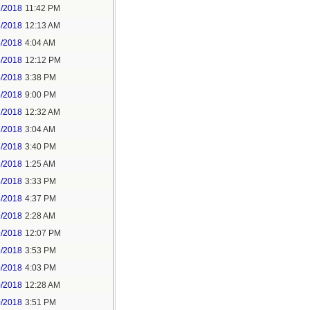
2/2018
11:42 PM
3/2018
12:13 AM
5/2018
4:04 AM
5/2018
12:12 PM
5/2018
3:38 PM
5/2018
9:00 PM
7/2018
12:32 AM
7/2018
3:04 AM
7/2018
3:40 PM
8/2018
1:25 AM
8/2018
3:33 PM
8/2018
4:37 PM
9/2018
2:28 AM
9/2018
12:07 PM
9/2018
3:53 PM
9/2018
4:03 PM
0/2018
12:28 AM
0/2018
3:51 PM