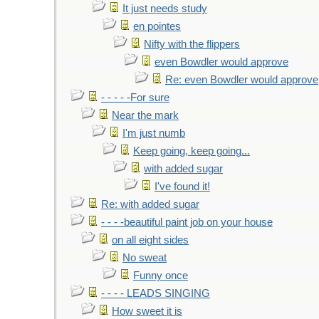
It just needs study
en pointes
Nifty with the flippers
even Bowdler would approve
Re: even Bowdler would approve
- - - - -For sure
Near the mark
I'm just numb
Keep going, keep going...
with added sugar
I've found it!
Re: with added sugar
- - - -beautiful paint job on your house
on all eight sides
No sweat
Funny once
- - - - LEADS SINGING
How sweet it is