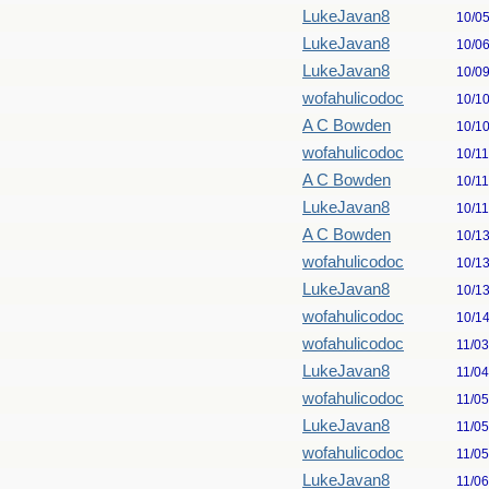
LukeJavan8
10/0
LukeJavan8
10/0
LukeJavan8
10/0
wofahulicodoc
10/1
A C Bowden
10/1
wofahulicodoc
10/1
A C Bowden
10/1
LukeJavan8
10/1
A C Bowden
10/1
wofahulicodoc
10/1
LukeJavan8
10/1
wofahulicodoc
10/1
wofahulicodoc
11/0
LukeJavan8
11/0
wofahulicodoc
11/0
LukeJavan8
11/0
wofahulicodoc
11/0
LukeJavan8
11/0