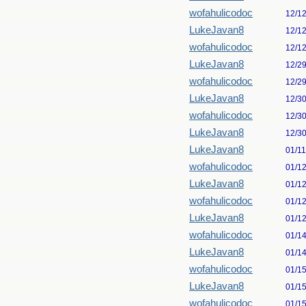
wofahulicodoc
12/1
LukeJavan8
12/1
wofahulicodoc
12/1
LukeJavan8
12/2
wofahulicodoc
12/2
LukeJavan8
12/3
wofahulicodoc
12/3
LukeJavan8
12/3
LukeJavan8
01/1
wofahulicodoc
01/1
LukeJavan8
01/1
wofahulicodoc
01/1
LukeJavan8
01/1
wofahulicodoc
01/1
LukeJavan8
01/1
wofahulicodoc
01/1
LukeJavan8
01/1
wofahulicodoc
01/1