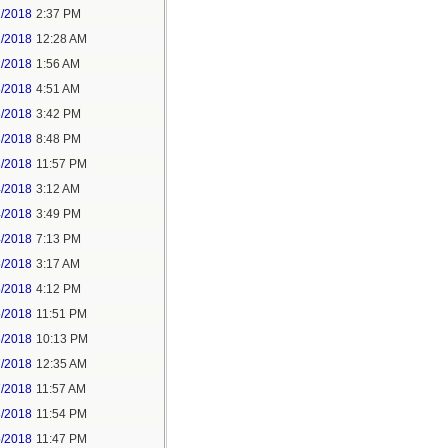
1/2018
2:37 PM
2/2018
12:28 AM
2/2018
1:56 AM
3/2018
4:51 AM
3/2018
3:42 PM
3/2018
8:48 PM
3/2018
11:57 PM
4/2018
3:12 AM
4/2018
3:49 PM
4/2018
7:13 PM
5/2018
3:17 AM
5/2018
4:12 PM
5/2018
11:51 PM
6/2018
10:13 PM
7/2018
12:35 AM
7/2018
11:57 AM
8/2018
11:54 PM
5/2018
11:47 PM