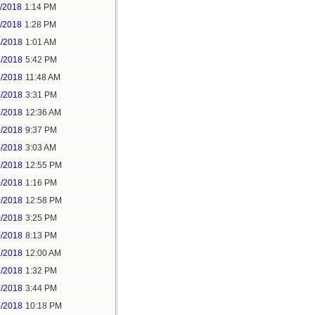
1/2018
1:14 PM
1/2018
1:28 PM
4/2018
1:01 AM
4/2018
5:42 PM
5/2018
11:48 AM
5/2018
3:31 PM
7/2018
12:36 AM
7/2018
9:37 PM
9/2018
3:03 AM
9/2018
12:55 PM
0/2018
1:16 PM
9/2018
12:58 PM
0/2018
3:25 PM
0/2018
8:13 PM
2/2018
12:00 AM
2/2018
1:32 PM
2/2018
3:44 PM
2/2018
10:18 PM