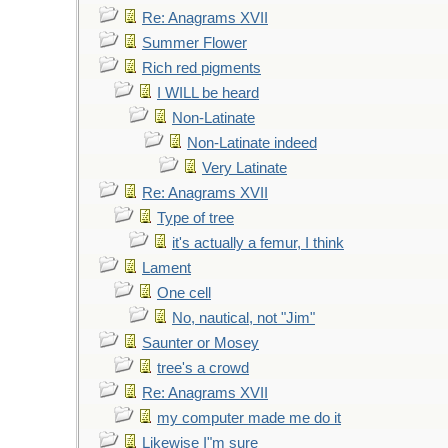
Re: Anagrams XVII
Summer Flower
Rich red pigments
I WILL be heard
Non-Latinate
Non-Latinate indeed
Very Latinate
Re: Anagrams XVII
Type of tree
it's actually a femur, I think
Lament
One cell
No, nautical, not "Jim"
Saunter or Mosey
tree's a crowd
Re: Anagrams XVII
my computer made me do it
Likewise I"m sure