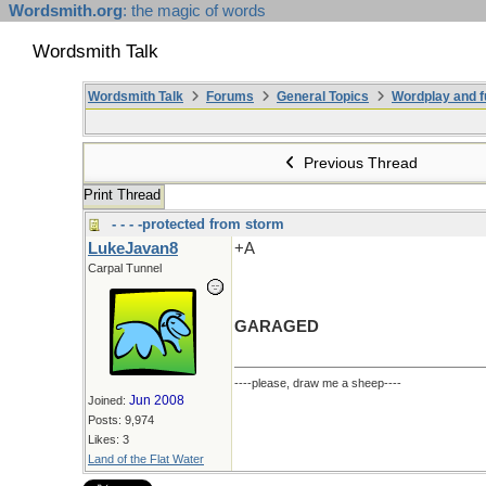
Wordsmith.org
: the magic of words
Wordsmith Talk
Wordsmith Talk
Forums
General Topics
Wordplay and f
Previous Thread
Print Thread
- - - -protected from storm
LukeJavan8
+A
Carpal Tunnel
GARAGED
----please, draw me a sheep----
Jun 2008
Joined:
Posts: 9,974
Likes: 3
Land of the Flat Water