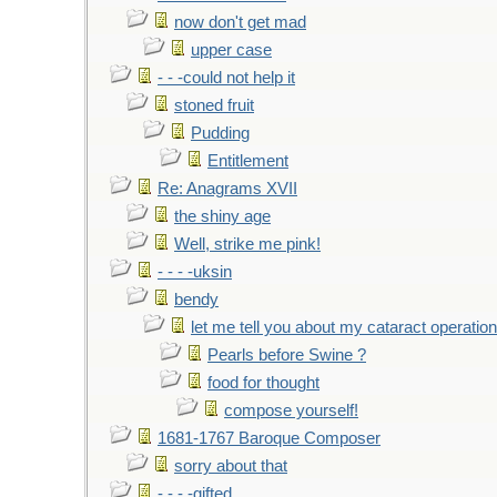
now don't get mad
upper case
- - -could not help it
stoned fruit
Pudding
Entitlement
Re: Anagrams XVII
the shiny age
Well, strike me pink!
- - - -uksin
bendy
let me tell you about my cataract operation
Pearls before Swine ?
food for thought
compose yourself!
1681-1767 Baroque Composer
sorry about that
- - - -gifted