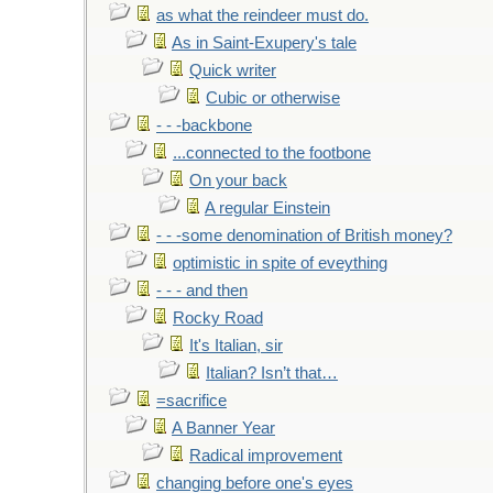
as what the reindeer must do.
As in Saint-Exupery's tale
Quick writer
Cubic or otherwise
- - -backbone
...connected to the footbone
On your back
A regular Einstein
- - -some denomination of British money?
optimistic in spite of eveything
- - - and then
Rocky Road
It's Italian, sir
Italian? Isn’t that…
=sacrifice
A Banner Year
Radical improvement
changing before one's eyes