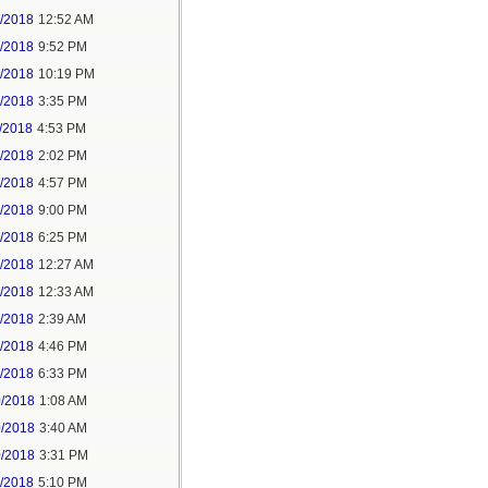
6/2018
12:52 AM
8/2018
9:52 PM
8/2018
10:19 PM
9/2018
3:35 PM
/2018
4:53 PM
7/2018
2:02 PM
7/2018
4:57 PM
1/2018
9:00 PM
5/2018
6:25 PM
6/2018
12:27 AM
6/2018
12:33 AM
8/2018
2:39 AM
8/2018
4:46 PM
0/2018
6:33 PM
0/2018
1:08 AM
0/2018
3:40 AM
0/2018
3:31 PM
1/2018
5:10 PM