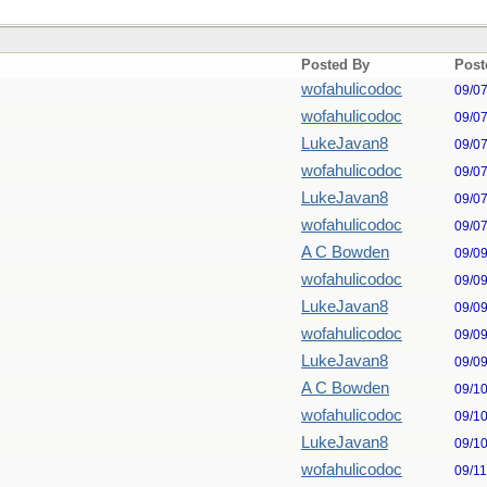
Posted By
Post
wofahulicodoc
09/0
wofahulicodoc
09/0
LukeJavan8
09/0
wofahulicodoc
09/0
LukeJavan8
09/0
wofahulicodoc
09/0
A C Bowden
09/0
wofahulicodoc
09/0
LukeJavan8
09/0
wofahulicodoc
09/0
LukeJavan8
09/0
A C Bowden
09/1
wofahulicodoc
09/1
LukeJavan8
09/1
wofahulicodoc
09/1