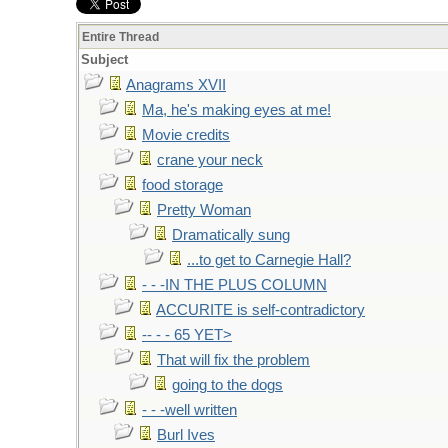
Entire Thread
Subject
Anagrams XVII
Ma, he's making eyes at me!
Movie credits
crane your neck
food storage
Pretty Woman
Dramatically sung
...to get to Carnegie Hall?
- - -IN THE PLUS COLUMN
ACCURITE is self-contradictory
-- - - 65 YET>
That will fix the problem
going to the dogs
- - -well written
Burl Ives