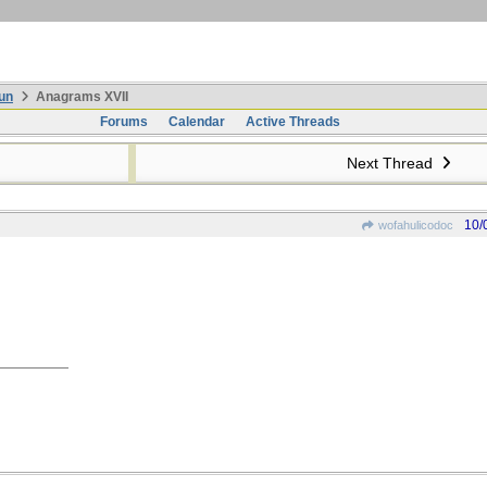
un
Anagrams XVII
Forums
Calendar
Active Threads
Next Thread
10/
wofahulicodoc