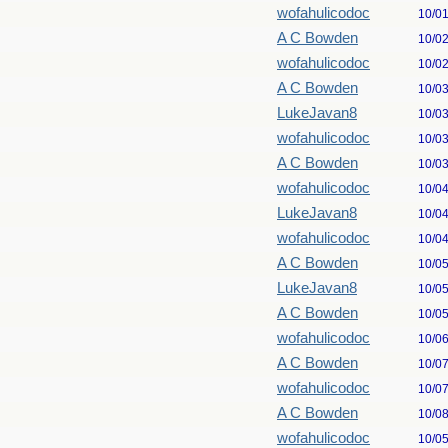
wofahulicodoc
10/0
A C Bowden
10/0
wofahulicodoc
10/0
A C Bowden
10/0
LukeJavan8
10/0
wofahulicodoc
10/0
A C Bowden
10/0
wofahulicodoc
10/0
LukeJavan8
10/0
wofahulicodoc
10/0
A C Bowden
10/0
LukeJavan8
10/0
A C Bowden
10/0
wofahulicodoc
10/0
A C Bowden
10/0
wofahulicodoc
10/0
A C Bowden
10/0
wofahulicodoc
10/0