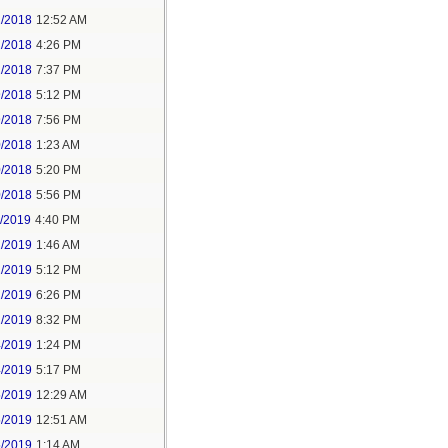
2/2018
12:52 AM
2/2018
4:26 PM
2/2018
7:37 PM
9/2018
5:12 PM
9/2018
7:56 PM
0/2018
1:23 AM
0/2018
5:20 PM
0/2018
5:56 PM
1/2019
4:40 PM
2/2019
1:46 AM
2/2019
5:12 PM
2/2019
6:26 PM
2/2019
8:32 PM
4/2019
1:24 PM
4/2019
5:17 PM
5/2019
12:29 AM
5/2019
12:51 AM
5/2019
1:14 AM