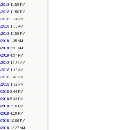
5/2018
11:58 PM
6/2018
11:50 PM
9/2018
3:54 PM
0/2018
1:55 AM
0/2018
11:58 PM
1/2018
1:35 AM
1/2018
2:31 AM
1/2018
4:37 PM
3/2018
12:26 AM
3/2018
1:12 AM
3/2018
3:46 PM
4/2018
1:32 PM
3/2018
8:44 PM
4/2018
5:33 PM
5/2018
2:10 PM
5/2018
4:19 PM
5/2018
10:06 PM
6/2018
12:27 AM