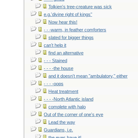
Tolkien's tree-creature was sick
e.g.'divine right of kings"
Now hear this!
- - -warm, in feather comforters
slated for bigger things
can't help it
find an alternative
- - - Stained
- - - -the house
and it doesn't mean "ambulatory," either
- - - -oops
Heat treatment
- - - -North Atlantic island
complete with halo
Out of the corner of one's eye
Lead the way
Guardians, i.e.
the eyes have it!