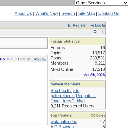
About Us
|
What's New
|
Search
|
Site Map
|
Contact Us
Register
Log In
Forum Statistics
Forums
16
Topics
13,917
Posts
230,531
07/2019
3:51 PM
#
229742
Members
9,211
Most Online
17,319
Apr 8th, 2026
Newest Members
Boo boo kitty fu
,
peterreineck
,
Peripatetic
Toad
,
JerryC
,
blvd
9,211 Registered Users
Top Posters
(30 Days)
wofahulicodoc
27
A C Bowden
5