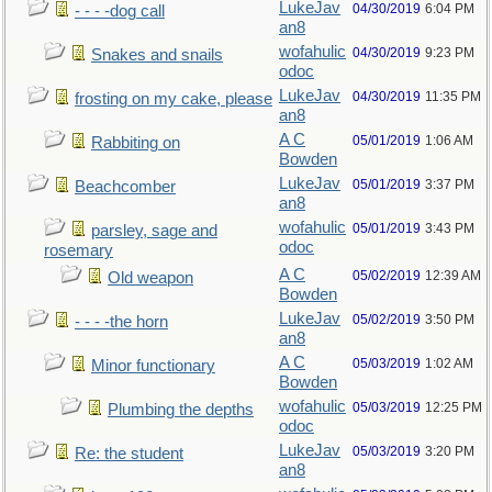
LukeJav
04/30/2019
6:04 PM
- - - -dog call
an8
wofahulic
04/30/2019
9:23 PM
Snakes and snails
odoc
LukeJav
04/30/2019
11:35 PM
frosting on my cake, please
an8
A C
05/01/2019
1:06 AM
Rabbiting on
Bowden
LukeJav
05/01/2019
3:37 PM
Beachcomber
an8
wofahulic
05/01/2019
3:43 PM
parsley, sage and
odoc
rosemary
A C
05/02/2019
12:39 AM
Old weapon
Bowden
LukeJav
05/02/2019
3:50 PM
- - - -the horn
an8
A C
05/03/2019
1:02 AM
Minor functionary
Bowden
wofahulic
05/03/2019
12:25 PM
Plumbing the depths
odoc
LukeJav
05/03/2019
3:20 PM
Re: the student
an8