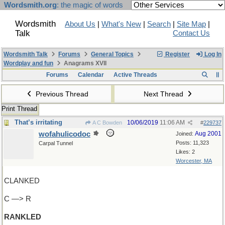
Wordsmith.org
: the magic of words
Wordsmith
About Us
|
What's New
|
Search
|
Site Map
|
Talk
Contact Us
Wordsmith Talk
Forums
General Topics
Register
Log In
Wordplay and fun
Anagrams XVII
Forums
Calendar
Active Threads
Previous Thread
Next Thread
Print Thread
That’s irritating
10/06/2019
11:06 AM
A C Bowden
#
229737
wofahulicodoc
Aug 2001
Joined:
Posts: 11,323
Carpal Tunnel
Likes: 2
Worcester, MA
CLANKED
C —> R
RANKLED