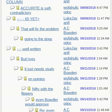
an8
COLUMN
wofahulic
09/09/2018
8:47 PM
ACCURITE is self-
odoc
contradictory
LukeJav
09/09/2018
11:47 PM
-- - - 65 YET>
an8
A C
09/10/2018
3:25 AM
That will fix the problem
Bowden
wofahulic
09/10/2018
11:34 AM
going to the dogs
odoc
LukeJav
09/10/2018
3:42 PM
- - -well written
an8
wofahulic
09/11/2018
1:04 AM
Burl Ives
odoc
A C
09/11/2018
1:14 PM
It just needs study
Bowden
wofahulic
09/11/2018
1:28 PM
en pointes
odoc
A C
09/14/2018
1:01 AM
Nifty with the
Bowden
flippers
wofahulic
09/14/2018
5:42 PM
even Bowdler
odoc
would approve
A C
09/15/2018
11:48 AM
Re: even