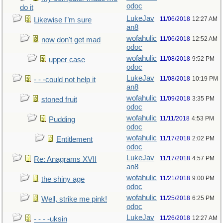
odoc
do it
LukeJav
11/06/2018
12:27 AM
Likewise I"m sure
an8
wofahulic
11/06/2018
12:52 AM
now don't get mad
odoc
wofahulic
11/08/2018
9:52 PM
upper case
odoc
LukeJav
11/08/2018
10:19 PM
- - -could not help it
an8
wofahulic
11/09/2018
3:35 PM
stoned fruit
odoc
wofahulic
11/11/2018
4:53 PM
Pudding
odoc
wofahulic
11/17/2018
2:02 PM
Entitlement
odoc
LukeJav
11/17/2018
4:57 PM
Re: Anagrams XVII
an8
wofahulic
11/21/2018
9:00 PM
the shiny age
odoc
wofahulic
11/25/2018
6:25 PM
Well, strike me pink!
odoc
LukeJav
11/26/2018
12:27 AM
- - - -uksin