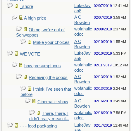
LukeJav
02/07/2019
12:41 AM
_shore
an8
A C
02/07/2019
3:58 AM
A high price
Bowden
wofahulic
02/08/2019
2:37 AM
Oh no, we're out of
odoc
Schweppes
A C
02/10/2019
1:55 AM
Make your choices
Bowden
LukeJav
02/10/2019
5:33 PM
WE VOTE
an8
wofahulic
02/11/2019
10:12 PM
how presumptuous
odoc
A C
02/13/2019
1:52 AM
Receiving the goods
Bowden
wofahulic
02/13/2019
2:24 AM
I think I’ve seen that
odoc
before
A C
02/16/2019
3:45 AM
Cinematic show
Bowden
wofahulic
02/16/2019
7:58 PM
There, there, I
odoc
didn't really mean it...
LukeJav
02/17/2019
12:49 AM
- - - food packaging
an8