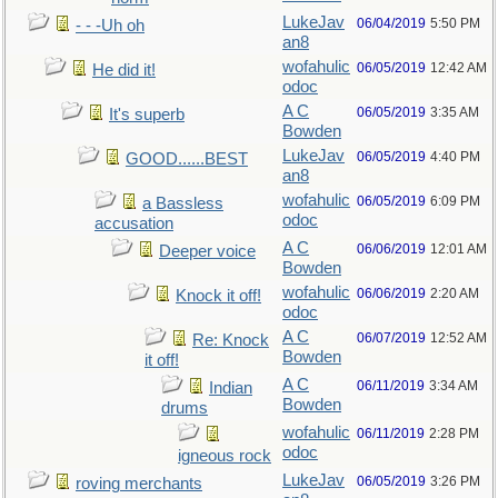
LukeJav
06/04/2019
5:50 PM
- - -Uh oh
an8
wofahulic
06/05/2019
12:42 AM
He did it!
odoc
A C
06/05/2019
3:35 AM
It's superb
Bowden
LukeJav
06/05/2019
4:40 PM
GOOD......BEST
an8
wofahulic
06/05/2019
6:09 PM
a Bassless
odoc
accusation
A C
06/06/2019
12:01 AM
Deeper voice
Bowden
wofahulic
06/06/2019
2:20 AM
Knock it off!
odoc
A C
06/07/2019
12:52 AM
Re: Knock
Bowden
it off!
A C
06/11/2019
3:34 AM
Indian
Bowden
drums
wofahulic
06/11/2019
2:28 PM
odoc
igneous rock
LukeJav
06/05/2019
3:26 PM
roving merchants