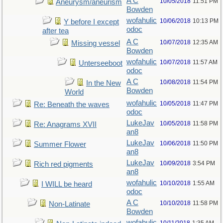
A C
10/05/2018
11:51 PM
Aneurysm/aneurism
Bowden
wofahulic
10/06/2018
10:13 PM
Y before I except
odoc
after tea
A C
10/07/2018
12:35 AM
Missing vessel
Bowden
wofahulic
10/07/2018
11:57 AM
Unterseeboot
odoc
A C
10/08/2018
11:54 PM
In the New
Bowden
World
wofahulic
10/05/2018
11:47 PM
Re: Beneath the waves
odoc
LukeJav
10/05/2018
11:58 PM
Re: Anagrams XVII
an8
LukeJav
10/06/2018
11:50 PM
Summer Flower
an8
LukeJav
10/09/2018
3:54 PM
Rich red pigments
an8
wofahulic
10/10/2018
1:55 AM
I WILL be heard
odoc
A C
10/10/2018
11:58 PM
Non-Latinate
Bowden
wofahulic