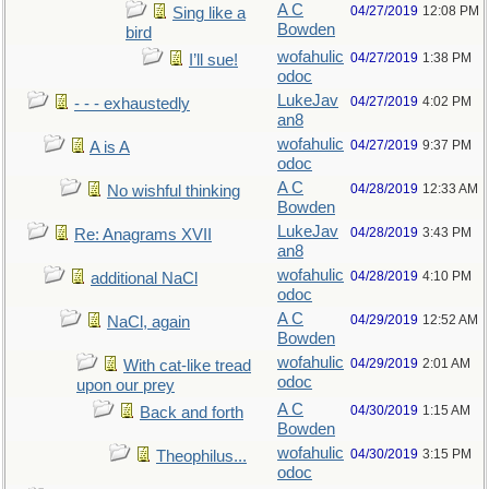
A C
04/27/2019
12:08 PM
Sing like a
Bowden
bird
wofahulic
04/27/2019
1:38 PM
I’ll sue!
odoc
LukeJav
04/27/2019
4:02 PM
- - - exhaustedly
an8
wofahulic
04/27/2019
9:37 PM
A is A
odoc
A C
04/28/2019
12:33 AM
No wishful thinking
Bowden
LukeJav
04/28/2019
3:43 PM
Re: Anagrams XVII
an8
wofahulic
04/28/2019
4:10 PM
additional NaCl
odoc
A C
04/29/2019
12:52 AM
NaCl, again
Bowden
wofahulic
04/29/2019
2:01 AM
With cat-like tread
odoc
upon our prey
A C
04/30/2019
1:15 AM
Back and forth
Bowden
wofahulic
04/30/2019
3:15 PM
Theophilus...
odoc