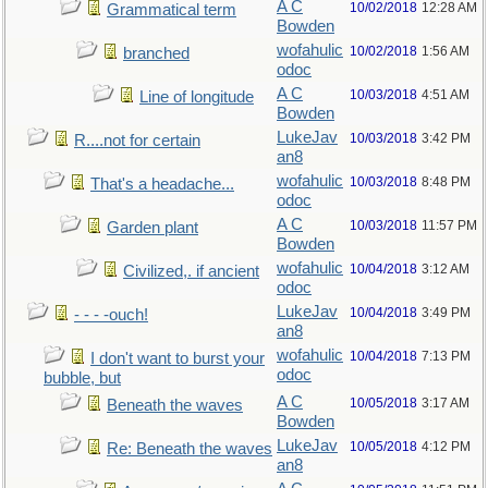
A C
10/02/2018
12:28 AM
Grammatical term
Bowden
wofahulic
10/02/2018
1:56 AM
branched
odoc
A C
10/03/2018
4:51 AM
Line of longitude
Bowden
LukeJav
10/03/2018
3:42 PM
R....not for certain
an8
wofahulic
10/03/2018
8:48 PM
That's a headache...
odoc
A C
10/03/2018
11:57 PM
Garden plant
Bowden
wofahulic
10/04/2018
3:12 AM
Civilized,. if ancient
odoc
LukeJav
10/04/2018
3:49 PM
- - - -ouch!
an8
wofahulic
10/04/2018
7:13 PM
I don't want to burst your
odoc
bubble, but
A C
10/05/2018
3:17 AM
Beneath the waves
Bowden
LukeJav
10/05/2018
4:12 PM
Re: Beneath the waves
an8