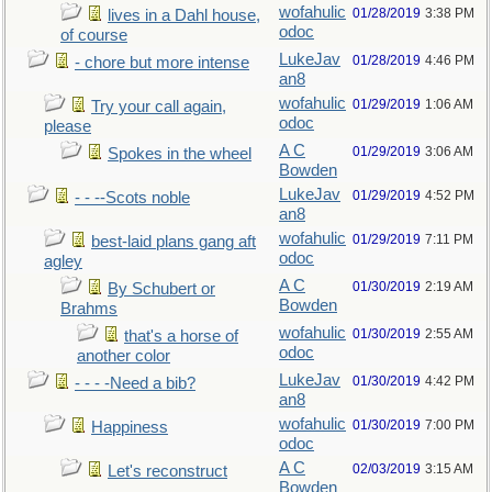
wofahulic
01/28/2019
3:38 PM
lives in a Dahl house,
odoc
of course
LukeJav
01/28/2019
4:46 PM
- chore but more intense
an8
wofahulic
01/29/2019
1:06 AM
Try your call again,
odoc
please
A C
01/29/2019
3:06 AM
Spokes in the wheel
Bowden
LukeJav
01/29/2019
4:52 PM
- - --Scots noble
an8
wofahulic
01/29/2019
7:11 PM
best-laid plans gang aft
odoc
agley
A C
01/30/2019
2:19 AM
By Schubert or
Bowden
Brahms
wofahulic
01/30/2019
2:55 AM
that's a horse of
odoc
another color
LukeJav
01/30/2019
4:42 PM
- - - -Need a bib?
an8
wofahulic
01/30/2019
7:00 PM
Happiness
odoc
A C
02/03/2019
3:15 AM
Let's reconstruct
Bowden