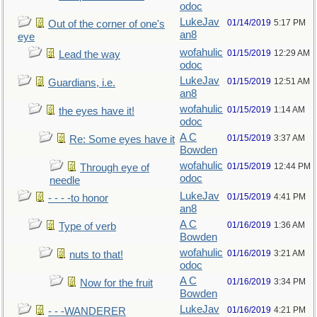
odoc
LukeJav
01/14/2019
5:17 PM
Out of the corner of one's
an8
eye
wofahulic
01/15/2019
12:29 AM
Lead the way
odoc
LukeJav
01/15/2019
12:51 AM
Guardians, i.e.
an8
wofahulic
01/15/2019
1:14 AM
the eyes have it!
odoc
A C
01/15/2019
3:37 AM
Re: Some eyes have it
Bowden
wofahulic
01/15/2019
12:44 PM
Through eye of
odoc
needle
LukeJav
01/15/2019
4:41 PM
- - - -to honor
an8
A C
01/16/2019
1:36 AM
Type of verb
Bowden
wofahulic
01/16/2019
3:21 AM
nuts to that!
odoc
A C
01/16/2019
3:34 PM
Now for the fruit
Bowden
LukeJav
01/16/2019
4:21 PM
- - -WANDERER