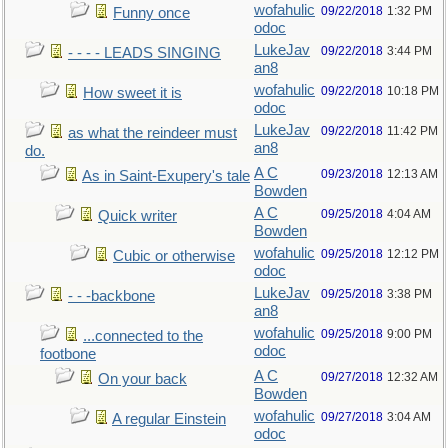
wofahulic
09/22/2018
1:32 PM
Funny once
odoc
LukeJav
09/22/2018
3:44 PM
- - - - LEADS SINGING
an8
wofahulic
09/22/2018
10:18 PM
How sweet it is
odoc
LukeJav
09/22/2018
11:42 PM
as what the reindeer must
an8
do.
A C
09/23/2018
12:13 AM
As in Saint-Exupery's tale
Bowden
A C
09/25/2018
4:04 AM
Quick writer
Bowden
wofahulic
09/25/2018
12:12 PM
Cubic or otherwise
odoc
LukeJav
09/25/2018
3:38 PM
- - -backbone
an8
wofahulic
09/25/2018
9:00 PM
...connected to the
odoc
footbone
A C
09/27/2018
12:32 AM
On your back
Bowden
wofahulic
09/27/2018
3:04 AM
A regular Einstein
odoc