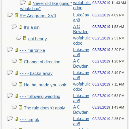
wofahulic
03/23/2019
11:43 AM
Never did like going “
odoc
whole hog”
LukeJav
03/23/2019
4:09 PM
Re: Anagrams XVII
an8
A C
03/25/2019
1:53 AM
It's a sin
Bowden
wofahulic
03/25/2019
2:53 PM
eat hearty
odoc
LukeJav
03/25/2019
3:20 PM
- - - mirrorlike
an8
A C
03/27/2019
1:28 PM
Change of direction
Bowden
LukeJav
03/27/2019
3:49 PM
- - - - backs away
an8
wofahulic
03/27/2019
7:11 PM
Ha, ha, made you look !
odoc
LukeJav
03/27/2019
9:53 PM
- - - following wedding
an8
A C
03/28/2019
1:43 AM
The rule doesn't apply
Bowden
LukeJav
03/28/2019
3:35 PM
- - - um,ok
an8