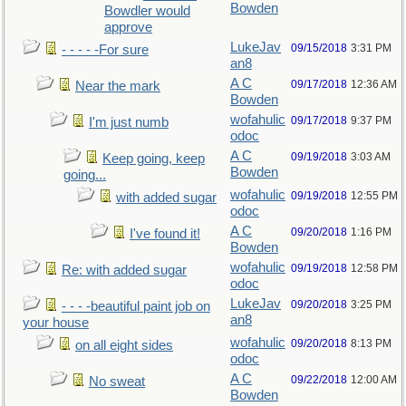
Bowden
Bowdler would
approve
LukeJav
09/15/2018
3:31 PM
- - - - -For sure
an8
A C
09/17/2018
12:36 AM
Near the mark
Bowden
wofahulic
09/17/2018
9:37 PM
I'm just numb
odoc
A C
09/19/2018
3:03 AM
Keep going, keep
Bowden
going...
wofahulic
09/19/2018
12:55 PM
with added sugar
odoc
A C
09/20/2018
1:16 PM
I've found it!
Bowden
wofahulic
09/19/2018
12:58 PM
Re: with added sugar
odoc
LukeJav
09/20/2018
3:25 PM
- - - -beautiful paint job on
an8
your house
wofahulic
09/20/2018
8:13 PM
on all eight sides
odoc
A C
09/22/2018
12:00 AM
No sweat
Bowden