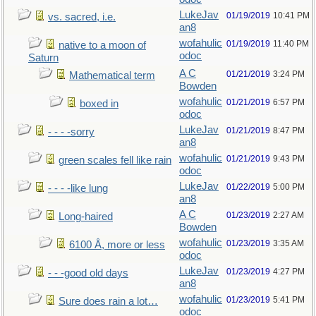
LukeJav
01/19/2019
10:41 PM
vs. sacred, i.e.
an8
wofahulic
01/19/2019
11:40 PM
native to a moon of
odoc
Saturn
A C
01/21/2019
3:24 PM
Mathematical term
Bowden
wofahulic
01/21/2019
6:57 PM
boxed in
odoc
LukeJav
01/21/2019
8:47 PM
- - - -sorry
an8
wofahulic
01/21/2019
9:43 PM
green scales fell like rain
odoc
LukeJav
01/22/2019
5:00 PM
- - - -like lung
an8
A C
01/23/2019
2:27 AM
Long-haired
Bowden
wofahulic
01/23/2019
3:35 AM
6100 Å, more or less
odoc
LukeJav
01/23/2019
4:27 PM
- - -good old days
an8
wofahulic
01/23/2019
5:41 PM
Sure does rain a lot…
odoc