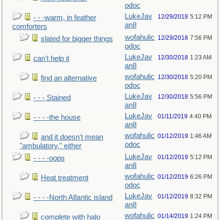
odoc
LukeJav
12/29/2018
5:12 PM
- - -warm, in feather
an8
comforters
wofahulic
12/29/2018
7:56 PM
slated for bigger things
odoc
LukeJav
12/30/2018
1:23 AM
can't help it
an8
wofahulic
12/30/2018
5:20 PM
find an alternative
odoc
LukeJav
12/30/2018
5:56 PM
- - - Stained
an8
LukeJav
01/11/2019
4:40 PM
- - - -the house
an8
wofahulic
01/12/2019
1:46 AM
and it doesn't mean
odoc
"ambulatory," either
LukeJav
01/12/2019
5:12 PM
- - - -oops
an8
wofahulic
01/12/2019
6:26 PM
Heat treatment
odoc
LukeJav
01/12/2019
8:32 PM
- - - -North Atlantic island
an8
wofahulic
01/14/2019
1:24 PM
complete with halo