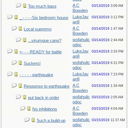
A C
03/13/2019
3:09 AM
Too much bass
Bowden
LukeJav
03/13/2019
3:12 PM
_ - - - -Six bedroom house
an8
A C
03/14/2019
1:47 AM
Local supremo
Bowden
wofahulic
03/14/2019
2:44 AM
...virumque cano?
odoc
LukeJav
03/14/2019
3:33 PM
=- - - READY for battle
an8
wofahulic
03/14/2019
6:31 PM
Suckers!
odoc
LukeJav
03/14/2019
7:23 PM
- - - - - earthquake
an8
A C
03/15/2019
1:34 AM
Response to earthquake
Bowden
wofahulic
03/15/2019
2:05 AM
put back in order
odoc
A C
03/15/2019
4:04 AM
No inhibitions
Bowden
wofahulic
03/15/2019
11:37 AM
Such a build-up
odoc