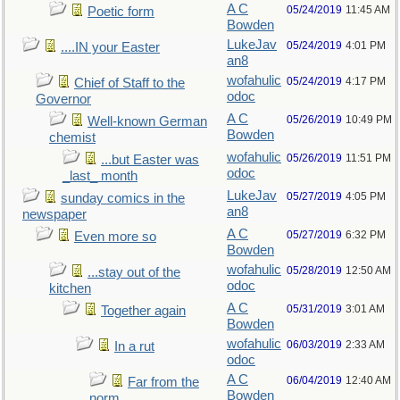
A C
05/24/2019
11:45 AM
Poetic form
Bowden
LukeJav
05/24/2019
4:01 PM
....IN your Easter
an8
wofahulic
05/24/2019
4:17 PM
Chief of Staff to the
odoc
Governor
A C
05/26/2019
10:49 PM
Well-known German
Bowden
chemist
wofahulic
05/26/2019
11:51 PM
...but Easter was
odoc
_last_ month
LukeJav
05/27/2019
4:05 PM
sunday comics in the
an8
newspaper
A C
05/27/2019
6:32 PM
Even more so
Bowden
wofahulic
05/28/2019
12:50 AM
...stay out of the
odoc
kitchen
A C
05/31/2019
3:01 AM
Together again
Bowden
wofahulic
06/03/2019
2:33 AM
In a rut
odoc
A C
06/04/2019
12:40 AM
Far from the
Bowden
norm