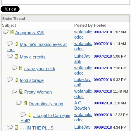
Entire Thread
Subject
Posted By
Posted
wofahulic
09/07/2018
1:07 AM
Anagrams XVII
odoc
wofahulic
09/07/2018
1:14 AM
Ma, he's making eyes at
odoc
me!
LukeJav
09/07/2018
5:06 PM
Movie credits
an8
wofahulic
09/07/2018
7:30 PM
crane your neck
odoc
LukeJav
09/07/2018
9:32 PM
food storage
an8
wofahulic
09/07/2018
11:48 PM
Pretty Woman
odoc
A C
09/09/2018
1:18 AM
Dramatically sung
Bowden
wofahulic
09/09/2018
12:23 PM
...to get to Carnegie
odoc
Hall?
LukeJav
09/09/2018
4:34 PM
- - -IN THE PLUS