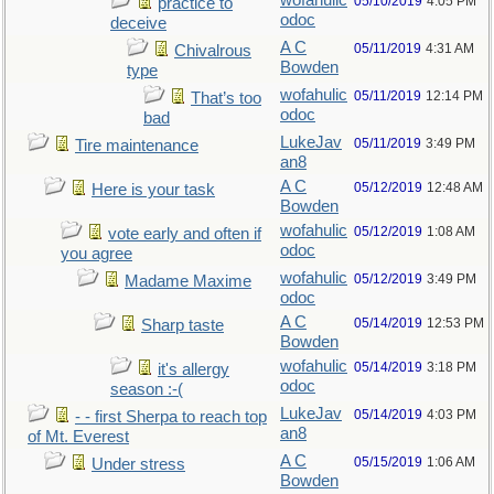
wofahulic
05/10/2019
4:05 PM
practice to
odoc
deceive
A C
05/11/2019
4:31 AM
Chivalrous
Bowden
type
wofahulic
05/11/2019
12:14 PM
That’s too
odoc
bad
LukeJav
05/11/2019
3:49 PM
Tire maintenance
an8
A C
05/12/2019
12:48 AM
Here is your task
Bowden
wofahulic
05/12/2019
1:08 AM
vote early and often if
odoc
you agree
wofahulic
05/12/2019
3:49 PM
Madame Maxime
odoc
A C
05/14/2019
12:53 PM
Sharp taste
Bowden
wofahulic
05/14/2019
3:18 PM
it's allergy
odoc
season :-(
LukeJav
05/14/2019
4:03 PM
- - first Sherpa to reach top
an8
of Mt. Everest
A C
05/15/2019
1:06 AM
Under stress
Bowden