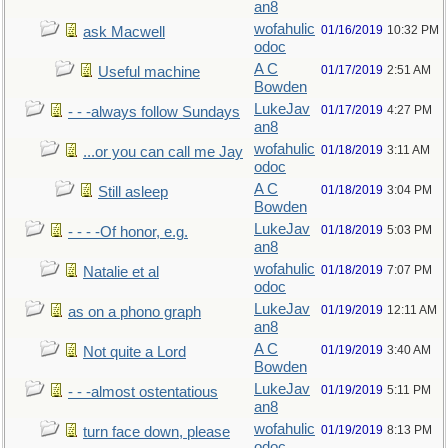
an8
wofahulic
01/16/2019
10:32 PM
ask Macwell
odoc
A C
01/17/2019
2:51 AM
Useful machine
Bowden
LukeJav
01/17/2019
4:27 PM
- - -always follow Sundays
an8
wofahulic
01/18/2019
3:11 AM
...or you can call me Jay
odoc
A C
01/18/2019
3:04 PM
Still asleep
Bowden
LukeJav
01/18/2019
5:03 PM
- - - -Of honor, e.g.
an8
wofahulic
01/18/2019
7:07 PM
Natalie et al
odoc
LukeJav
01/19/2019
12:11 AM
as on a phono graph
an8
A C
01/19/2019
3:40 AM
Not quite a Lord
Bowden
LukeJav
01/19/2019
5:11 PM
- - -almost ostentatious
an8
wofahulic
01/19/2019
8:13 PM
turn face down, please
odoc