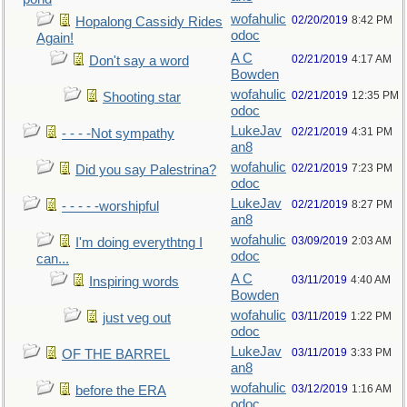
wofahulic
02/20/2019
8:42 PM
Hopalong Cassidy Rides
odoc
Again!
A C
02/21/2019
4:17 AM
Don't say a word
Bowden
wofahulic
02/21/2019
12:35 PM
Shooting star
odoc
LukeJav
02/21/2019
4:31 PM
- - - -Not sympathy
an8
wofahulic
02/21/2019
7:23 PM
Did you say Palestrina?
odoc
LukeJav
02/21/2019
8:27 PM
- - - - -worshipful
an8
wofahulic
03/09/2019
2:03 AM
I'm doing everythtng I
odoc
can...
A C
03/11/2019
4:40 AM
Inspiring words
Bowden
wofahulic
03/11/2019
1:22 PM
just veg out
odoc
LukeJav
03/11/2019
3:33 PM
OF THE BARREL
an8
wofahulic
03/12/2019
1:16 AM
before the ERA
odoc