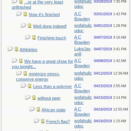
wofahulic
03/28/2019
7:35 PM
...or at the very least
odoc
unfinished
A C
03/31/2019
1:42 PM
Now it's finished
Bowden
wofahulic
04/01/2019
1:28 PM
Well done indeed!
odoc
A C
04/07/2019
4:16 AM
Finishing touch
Bowden
LukeJav
04/07/2019
3:41 PM
Athkletes
an8
A C
04/08/2019
1:42 AM
We have a great show for
Bowden
you tonight...
wofahulic
04/12/2019
12:39 AM
minimize stress,
odoc
conserve energy
A C
04/15/2019
2:55 AM
Less than a polymer
Bowden
wofahulic
04/15/2019
2:14 PM
without peer
odoc
A C
04/16/2019
12:55 AM
African state
Bowden
wofahulic
04/16/2019
1:15 AM
French flag?
odoc