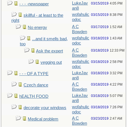
LukeJav
03/15/2019
4:05 PM
- - - -newspaper
an8
wofahulic
03/15/2019
8:38 PM
skillful - at least to the
odoc
right
A C
03/17/2019
1:52 AM
No energy
Bowden
wofahulic
03/18/2019
1:43 AM
...and it smells bad,
odoc
too
A C
03/18/2019
12:33 PM
Ask the expert
Bowden
wofahulic
03/18/2019
2:58 PM
vegging out
odoc
LukeJav
03/18/2019
3:32 PM
- - - OF A TYPE
an8
A C
03/18/2019
4:22 PM
Czech dance
Bowden
LukeJav
03/18/2019
5:07 PM
hEALTH FOOD
an8
wofahulic
03/18/2019
7:26 PM
decorate your windows
odoc
A C
03/23/2019
2:47 AM
Medical problem
Bowden