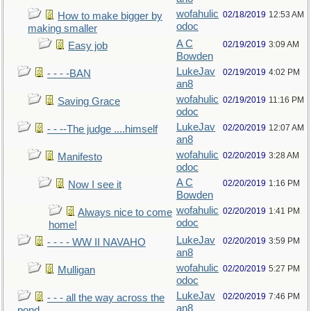
wofahulic
02/18/2019
12:53 AM
How to make bigger by
odoc
making smaller
A C
02/19/2019
3:09 AM
Easy job
Bowden
LukeJav
02/19/2019
4:02 PM
- - - -BAN
an8
wofahulic
02/19/2019
11:16 PM
Saving Grace
odoc
LukeJav
02/20/2019
12:07 AM
- - --The judge ....himself
an8
wofahulic
02/20/2019
3:28 AM
Manifesto
odoc
A C
02/20/2019
1:16 PM
Now I see it
Bowden
wofahulic
02/20/2019
1:41 PM
Always nice to come
odoc
home!
LukeJav
02/20/2019
3:59 PM
- - - - WW II NAVAHO
an8
wofahulic
02/20/2019
5:27 PM
Mulligan
odoc
LukeJav
02/20/2019
7:46 PM
- - - all the way across the
an8
pond