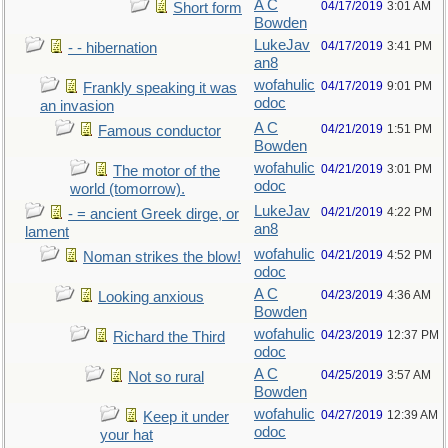
A C
04/17/2019
3:01 AM
Short form
Bowden
LukeJav
04/17/2019
3:41 PM
- - hibernation
an8
wofahulic
04/17/2019
9:01 PM
Frankly speaking it was
odoc
an invasion
A C
04/21/2019
1:51 PM
Famous conductor
Bowden
wofahulic
04/21/2019
3:01 PM
The motor of the
odoc
world (tomorrow).
LukeJav
04/21/2019
4:22 PM
- = ancient Greek dirge, or
an8
lament
wofahulic
04/21/2019
4:52 PM
Noman strikes the blow!
odoc
A C
04/23/2019
4:36 AM
Looking anxious
Bowden
wofahulic
04/23/2019
12:37 PM
Richard the Third
odoc
A C
04/25/2019
3:57 AM
Not so rural
Bowden
wofahulic
04/27/2019
12:39 AM
Keep it under
odoc
your hat