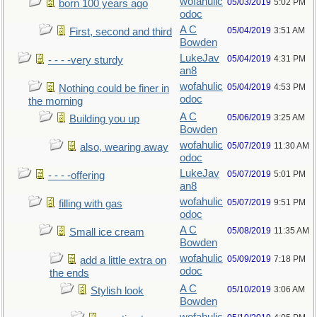
wofahulic
05/03/2019
5:02 PM
born 100 years ago
odoc
A C
05/04/2019
3:51 AM
First, second and third
Bowden
LukeJav
05/04/2019
4:31 PM
- - - -very sturdy
an8
wofahulic
05/04/2019
4:53 PM
Nothing could be finer in
odoc
the morning
A C
05/06/2019
3:25 AM
Building you up
Bowden
wofahulic
05/07/2019
11:30 AM
also, wearing away
odoc
LukeJav
05/07/2019
5:01 PM
- - - -offering
an8
wofahulic
05/07/2019
9:51 PM
filling with gas
odoc
A C
05/08/2019
11:35 AM
Small ice cream
Bowden
wofahulic
05/09/2019
7:18 PM
add a little extra on
odoc
the ends
A C
05/10/2019
3:06 AM
Stylish look
Bowden