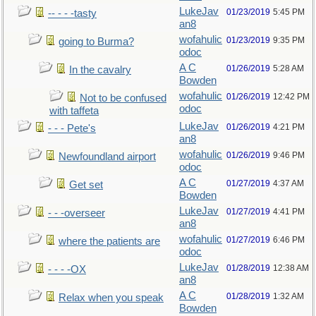
LukeJav
01/23/2019
5:45 PM
-- - - -tasty
an8
wofahulic
01/23/2019
9:35 PM
going to Burma?
odoc
A C
01/26/2019
5:28 AM
In the cavalry
Bowden
wofahulic
01/26/2019
12:42 PM
Not to be confused
odoc
with taffeta
LukeJav
01/26/2019
4:21 PM
- - - Pete's
an8
wofahulic
01/26/2019
9:46 PM
Newfoundland airport
odoc
A C
01/27/2019
4:37 AM
Get set
Bowden
LukeJav
01/27/2019
4:41 PM
- - -overseer
an8
wofahulic
01/27/2019
6:46 PM
where the patients are
odoc
LukeJav
01/28/2019
12:38 AM
- - - -OX
an8
A C
01/28/2019
1:32 AM
Relax when you speak
Bowden