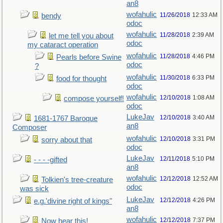
an8
wofahulic
11/26/2018
12:33 AM
bendy
odoc
wofahulic
11/28/2018
2:39 AM
let me tell you about
odoc
my cataract operation
wofahulic
11/28/2018
4:46 PM
Pearls before Swine
odoc
?
wofahulic
11/30/2018
6:33 PM
food for thought
odoc
wofahulic
12/10/2018
1:08 AM
compose yourself!
odoc
LukeJav
12/10/2018
3:40 AM
1681-1767 Baroque
an8
Composer
wofahulic
12/10/2018
3:31 PM
sorry about that
odoc
LukeJav
12/11/2018
5:10 PM
- - - -gifted
an8
wofahulic
12/12/2018
12:52 AM
Tolkien's tree-creature
odoc
was sick
LukeJav
12/12/2018
4:26 PM
e.g.'divine right of kings"
an8
wofahulic
12/12/2018
7:37 PM
Now hear this!