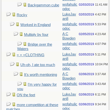
wofahulic
02/03/2019
11:41 AM
Backgammon cube
odoc
LukeJav
02/03/2019
4:42 PM
Rocky
an8
wofahulic
02/03/2019
5:33 PM
Worked in England
odoc
A C
02/05/2019
4:23 AM
Multiply by four
Bowden
wofahulic
02/05/2019
4:07 PM
Bridge over the
odoc
Waters
LukeJav
02/05/2019
5:11 PM
= = =CLOTHING
an8
wofahulic
02/05/2019
10:04 PM
Uh-oh, I ate too much
odoc
A C
02/06/2019
3:37 AM
It's worth mentioning
Bowden
wofahulic
02/06/2019
3:43 AM
I’m very happy for
odoc
you
LukeJav
02/06/2019
6:11 PM
ON the feet
an8
wofahulic
02/06/2019
9:34 PM
more competition at these
odoc
matches