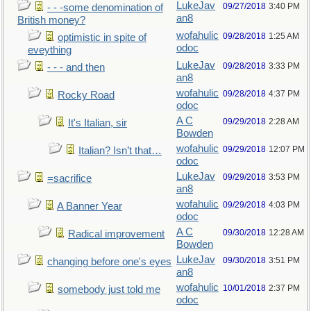
LukeJav
09/27/2018
3:40 PM
- - -some denomination of
an8
British money?
wofahulic
09/28/2018
1:25 AM
optimistic in spite of
odoc
eveything
LukeJav
09/28/2018
3:33 PM
- - - and then
an8
wofahulic
09/28/2018
4:37 PM
Rocky Road
odoc
A C
09/29/2018
2:28 AM
It's Italian, sir
Bowden
wofahulic
09/29/2018
12:07 PM
Italian? Isn’t that…
odoc
LukeJav
09/29/2018
3:53 PM
=sacrifice
an8
wofahulic
09/29/2018
4:03 PM
A Banner Year
odoc
A C
09/30/2018
12:28 AM
Radical improvement
Bowden
LukeJav
09/30/2018
3:51 PM
changing before one's eyes
an8
wofahulic
10/01/2018
2:37 PM
somebody just told me
odoc