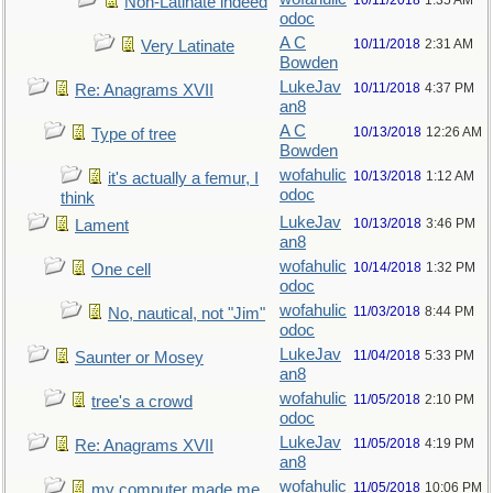
10/11/2018
1:35 AM
Non-Latinate indeed
odoc
A C
10/11/2018
2:31 AM
Very Latinate
Bowden
LukeJav
10/11/2018
4:37 PM
Re: Anagrams XVII
an8
A C
10/13/2018
12:26 AM
Type of tree
Bowden
wofahulic
10/13/2018
1:12 AM
it's actually a femur, I
odoc
think
LukeJav
10/13/2018
3:46 PM
Lament
an8
wofahulic
10/14/2018
1:32 PM
One cell
odoc
wofahulic
11/03/2018
8:44 PM
No, nautical, not "Jim"
odoc
LukeJav
11/04/2018
5:33 PM
Saunter or Mosey
an8
wofahulic
11/05/2018
2:10 PM
tree's a crowd
odoc
LukeJav
11/05/2018
4:19 PM
Re: Anagrams XVII
an8
wofahulic
11/05/2018
10:06 PM
my computer made me