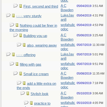
odoc
A C
05/04/2019
3:51 AM
First, second and third
Bowden
LukeJav
05/04/2019
4:31 PM
- - - -very sturdy
an8
wofahulic
05/04/2019
4:53 PM
Nothing could be finer in
odoc
the morning
A C
05/06/2019
3:25 AM
Building you up
Bowden
wofahulic
05/07/2019
11:30 AM
also, wearing away
odoc
LukeJav
05/07/2019
5:01 PM
- - - -offering
an8
wofahulic
05/07/2019
9:51 PM
filling with gas
odoc
A C
05/08/2019
11:35 AM
Small ice cream
Bowden
wofahulic
05/09/2019
7:18 PM
add a little extra on
odoc
the ends
A C
05/10/2019
3:06 AM
Stylish look
Bowden
wofahulic
05/10/2019
4:05 PM
practice to