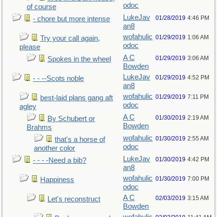
odoc
of course
LukeJav
01/28/2019
4:46 PM
- chore but more intense
an8
wofahulic
01/29/2019
1:06 AM
Try your call again,
odoc
please
A C
01/29/2019
3:06 AM
Spokes in the wheel
Bowden
LukeJav
01/29/2019
4:52 PM
- - --Scots noble
an8
wofahulic
01/29/2019
7:11 PM
best-laid plans gang aft
odoc
agley
A C
01/30/2019
2:19 AM
By Schubert or
Bowden
Brahms
wofahulic
01/30/2019
2:55 AM
that's a horse of
odoc
another color
LukeJav
01/30/2019
4:42 PM
- - - -Need a bib?
an8
wofahulic
01/30/2019
7:00 PM
Happiness
odoc
A C
02/03/2019
3:15 AM
Let's reconstruct
Bowden