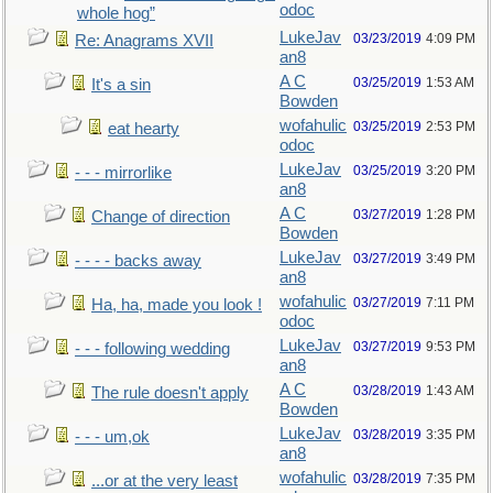
odoc
whole hog”
LukeJav
03/23/2019
4:09 PM
Re: Anagrams XVII
an8
A C
03/25/2019
1:53 AM
It's a sin
Bowden
wofahulic
03/25/2019
2:53 PM
eat hearty
odoc
LukeJav
03/25/2019
3:20 PM
- - - mirrorlike
an8
A C
03/27/2019
1:28 PM
Change of direction
Bowden
LukeJav
03/27/2019
3:49 PM
- - - - backs away
an8
wofahulic
03/27/2019
7:11 PM
Ha, ha, made you look !
odoc
LukeJav
03/27/2019
9:53 PM
- - - following wedding
an8
A C
03/28/2019
1:43 AM
The rule doesn't apply
Bowden
LukeJav
03/28/2019
3:35 PM
- - - um,ok
an8
wofahulic
03/28/2019
7:35 PM
...or at the very least