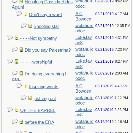
wofahulic
02/20/2019
8:42 PM
Hopalong Cassidy Rides
odoc
Again!
A C
02/21/2019
4:17 AM
Don't say a word
Bowden
wofahulic
02/21/2019
12:35 PM
Shooting star
odoc
LukeJav
02/21/2019
4:31 PM
- - - -Not sympathy
an8
wofahulic
02/21/2019
7:23 PM
Did you say Palestrina?
odoc
LukeJav
02/21/2019
8:27 PM
- - - - -worshipful
an8
wofahulic
03/09/2019
2:03 AM
I'm doing everythtng I
odoc
can...
A C
03/11/2019
4:40 AM
Inspiring words
Bowden
wofahulic
03/11/2019
1:22 PM
just veg out
odoc
LukeJav
03/11/2019
3:33 PM
OF THE BARREL
an8
wofahulic
03/12/2019
1:16 AM
before the ERA
odoc