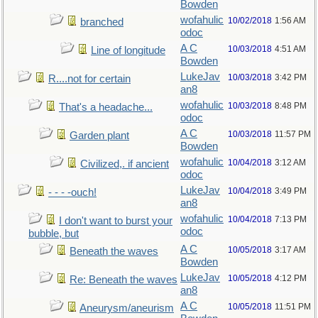
Bowden
wofahulic
10/02/2018
1:56 AM
branched
odoc
A C
10/03/2018
4:51 AM
Line of longitude
Bowden
LukeJav
10/03/2018
3:42 PM
R....not for certain
an8
wofahulic
10/03/2018
8:48 PM
That's a headache...
odoc
A C
10/03/2018
11:57 PM
Garden plant
Bowden
wofahulic
10/04/2018
3:12 AM
Civilized,. if ancient
odoc
LukeJav
10/04/2018
3:49 PM
- - - -ouch!
an8
wofahulic
10/04/2018
7:13 PM
I don't want to burst your
odoc
bubble, but
A C
10/05/2018
3:17 AM
Beneath the waves
Bowden
LukeJav
10/05/2018
4:12 PM
Re: Beneath the waves
an8
A C
10/05/2018
11:51 PM
Aneurysm/aneurism