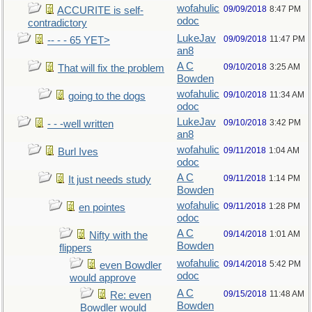
wofahulic
09/09/2018
8:47 PM
ACCURITE is self-
odoc
contradictory
LukeJav
09/09/2018
11:47 PM
-- - - 65 YET>
an8
A C
09/10/2018
3:25 AM
That will fix the problem
Bowden
wofahulic
09/10/2018
11:34 AM
going to the dogs
odoc
LukeJav
09/10/2018
3:42 PM
- - -well written
an8
wofahulic
09/11/2018
1:04 AM
Burl Ives
odoc
A C
09/11/2018
1:14 PM
It just needs study
Bowden
wofahulic
09/11/2018
1:28 PM
en pointes
odoc
A C
09/14/2018
1:01 AM
Nifty with the
Bowden
flippers
wofahulic
09/14/2018
5:42 PM
even Bowdler
odoc
would approve
A C
09/15/2018
11:48 AM
Re: even
Bowden
Bowdler would