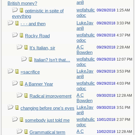
an8
British money?
wofahulic
09/28/2018
1:25 AM
optimistic in spite of
odoc
eveything
LukeJav
09/28/2018
3:33 PM
- - - and then
an8
wofahulic
09/28/2018
4:37 PM
Rocky Road
odoc
A C
09/29/2018
2:28 AM
It's Italian, sir
Bowden
wofahulic
09/29/2018
12:07 PM
Italian? Isn’t that…
odoc
LukeJav
09/29/2018
3:53 PM
=sacrifice
an8
wofahulic
09/29/2018
4:03 PM
A Banner Year
odoc
A C
09/30/2018
12:28 AM
Radical improvement
Bowden
LukeJav
09/30/2018
3:51 PM
changing before one's eyes
an8
wofahulic
10/01/2018
2:37 PM
somebody just told me
odoc
A C
10/02/2018
12:28 AM
Grammatical term