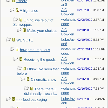
LukeJav
02/07/2019
12:41 AM
_shore
an8
A C
02/07/2019
3:58 AM
A high price
Bowden
wofahulic
02/08/2019
2:37 AM
Oh no, we're out of
odoc
Schweppes
A C
02/10/2019
1:55 AM
Make your choices
Bowden
LukeJav
02/10/2019
5:33 PM
WE VOTE
an8
wofahulic
02/11/2019
10:12 PM
how presumptuous
odoc
A C
02/13/2019
1:52 AM
Receiving the goods
Bowden
wofahulic
02/13/2019
2:24 AM
I think I’ve seen that
odoc
before
A C
02/16/2019
3:45 AM
Cinematic show
Bowden
wofahulic
02/16/2019
7:58 PM
There, there, I
odoc
didn't really mean it...
LukeJav
02/17/2019
12:49 AM
- - - food packaging
an8