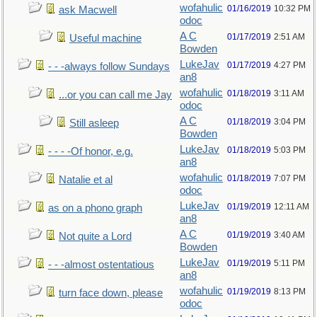
wofahulic
01/16/2019
10:32 PM
ask Macwell
odoc
A C
01/17/2019
2:51 AM
Useful machine
Bowden
LukeJav
01/17/2019
4:27 PM
- - -always follow Sundays
an8
wofahulic
01/18/2019
3:11 AM
...or you can call me Jay
odoc
A C
01/18/2019
3:04 PM
Still asleep
Bowden
LukeJav
01/18/2019
5:03 PM
- - - -Of honor, e.g.
an8
wofahulic
01/18/2019
7:07 PM
Natalie et al
odoc
LukeJav
01/19/2019
12:11 AM
as on a phono graph
an8
A C
01/19/2019
3:40 AM
Not quite a Lord
Bowden
LukeJav
01/19/2019
5:11 PM
- - -almost ostentatious
an8
wofahulic
01/19/2019
8:13 PM
turn face down, please
odoc