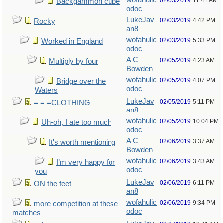
wofahulic
02/03/2019
11:41 AM
Backgammon cube
odoc
LukeJav
02/03/2019
4:42 PM
Rocky
an8
wofahulic
02/03/2019
5:33 PM
Worked in England
odoc
A C
02/05/2019
4:23 AM
Multiply by four
Bowden
wofahulic
02/05/2019
4:07 PM
Bridge over the
odoc
Waters
LukeJav
02/05/2019
5:11 PM
= = =CLOTHING
an8
wofahulic
02/05/2019
10:04 PM
Uh-oh, I ate too much
odoc
A C
02/06/2019
3:37 AM
It's worth mentioning
Bowden
wofahulic
02/06/2019
3:43 AM
I’m very happy for
odoc
you
LukeJav
02/06/2019
6:11 PM
ON the feet
an8
wofahulic
02/06/2019
9:34 PM
more competition at these
odoc
matches