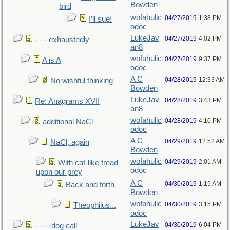
Bowden
bird
wofahulic
04/27/2019
1:38 PM
I’ll sue!
odoc
LukeJav
04/27/2019
4:02 PM
- - - exhaustedly
an8
wofahulic
04/27/2019
9:37 PM
A is A
odoc
A C
04/28/2019
12:33 AM
No wishful thinking
Bowden
LukeJav
04/28/2019
3:43 PM
Re: Anagrams XVII
an8
wofahulic
04/28/2019
4:10 PM
additional NaCl
odoc
A C
04/29/2019
12:52 AM
NaCl, again
Bowden
wofahulic
04/29/2019
2:01 AM
With cat-like tread
odoc
upon our prey
A C
04/30/2019
1:15 AM
Back and forth
Bowden
wofahulic
04/30/2019
3:15 PM
Theophilus...
odoc
LukeJav
04/30/2019
6:04 PM
- - - -dog call