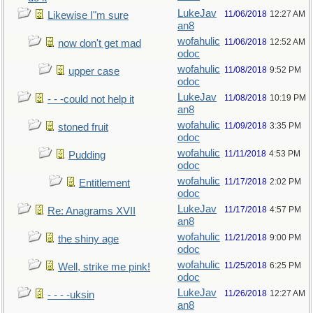
LukeJav
11/06/2018
12:27 AM
Likewise I"m sure
an8
wofahulic
11/06/2018
12:52 AM
now don't get mad
odoc
wofahulic
11/08/2018
9:52 PM
upper case
odoc
LukeJav
11/08/2018
10:19 PM
- - -could not help it
an8
wofahulic
11/09/2018
3:35 PM
stoned fruit
odoc
wofahulic
11/11/2018
4:53 PM
Pudding
odoc
wofahulic
11/17/2018
2:02 PM
Entitlement
odoc
LukeJav
11/17/2018
4:57 PM
Re: Anagrams XVII
an8
wofahulic
11/21/2018
9:00 PM
the shiny age
odoc
wofahulic
11/25/2018
6:25 PM
Well, strike me pink!
odoc
LukeJav
11/26/2018
12:27 AM
- - - -uksin
an8