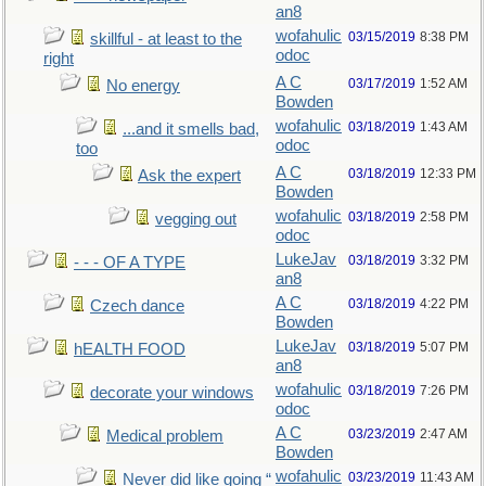
an8
wofahulic
03/15/2019
8:38 PM
skillful - at least to the
odoc
right
A C
03/17/2019
1:52 AM
No energy
Bowden
wofahulic
03/18/2019
1:43 AM
...and it smells bad,
odoc
too
A C
03/18/2019
12:33 PM
Ask the expert
Bowden
wofahulic
03/18/2019
2:58 PM
vegging out
odoc
LukeJav
03/18/2019
3:32 PM
- - - OF A TYPE
an8
A C
03/18/2019
4:22 PM
Czech dance
Bowden
LukeJav
03/18/2019
5:07 PM
hEALTH FOOD
an8
wofahulic
03/18/2019
7:26 PM
decorate your windows
odoc
A C
03/23/2019
2:47 AM
Medical problem
Bowden
wofahulic
03/23/2019
11:43 AM
Never did like going “