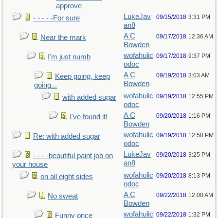
approve
LukeJav
09/15/2018
3:31 PM
- - - - -For sure
an8
A C
09/17/2018
12:36 AM
Near the mark
Bowden
wofahulic
09/17/2018
9:37 PM
I'm just numb
odoc
A C
09/19/2018
3:03 AM
Keep going, keep
Bowden
going...
wofahulic
09/19/2018
12:55 PM
with added sugar
odoc
A C
09/20/2018
1:16 PM
I've found it!
Bowden
wofahulic
09/19/2018
12:58 PM
Re: with added sugar
odoc
LukeJav
09/20/2018
3:25 PM
- - - -beautiful paint job on
an8
your house
wofahulic
09/20/2018
8:13 PM
on all eight sides
odoc
A C
09/22/2018
12:00 AM
No sweat
Bowden
wofahulic
09/22/2018
1:32 PM
Funny once