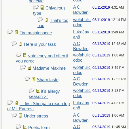
odoc
deceive
A C
05/11/2019
4:31 AM
Chivalrous
Bowden
type
wofahulic
05/11/2019
12:14 PM
That’s too
odoc
bad
LukeJav
05/11/2019
3:49 PM
Tire maintenance
an8
A C
05/12/2019
12:48 AM
Here is your task
Bowden
wofahulic
05/12/2019
1:08 AM
vote early and often if
odoc
you agree
wofahulic
05/12/2019
3:49 PM
Madame Maxime
odoc
A C
05/14/2019
12:53 PM
Sharp taste
Bowden
wofahulic
05/14/2019
3:18 PM
it's allergy
odoc
season :-(
LukeJav
05/14/2019
4:03 PM
- - first Sherpa to reach top
an8
of Mt. Everest
A C
05/15/2019
1:06 AM
Under stress
Bowden
A C
05/24/2019
11:45 AM
Poetic form