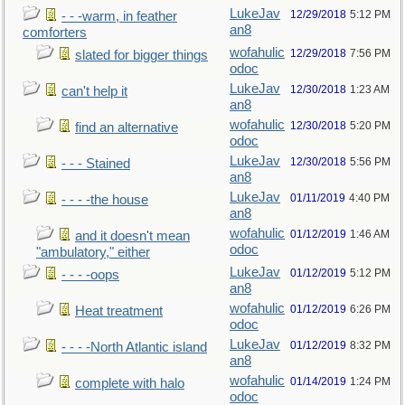
LukeJav
12/29/2018
5:12 PM
- - -warm, in feather
an8
comforters
wofahulic
12/29/2018
7:56 PM
slated for bigger things
odoc
LukeJav
12/30/2018
1:23 AM
can't help it
an8
wofahulic
12/30/2018
5:20 PM
find an alternative
odoc
LukeJav
12/30/2018
5:56 PM
- - - Stained
an8
LukeJav
01/11/2019
4:40 PM
- - - -the house
an8
wofahulic
01/12/2019
1:46 AM
and it doesn't mean
odoc
"ambulatory," either
LukeJav
01/12/2019
5:12 PM
- - - -oops
an8
wofahulic
01/12/2019
6:26 PM
Heat treatment
odoc
LukeJav
01/12/2019
8:32 PM
- - - -North Atlantic island
an8
wofahulic
01/14/2019
1:24 PM
complete with halo
odoc