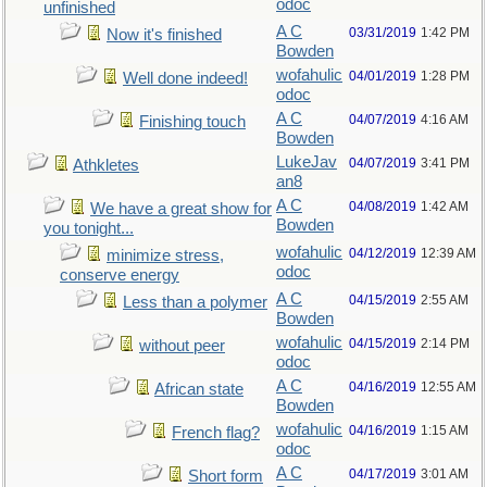
odoc
unfinished
A C
03/31/2019
1:42 PM
Now it's finished
Bowden
wofahulic
04/01/2019
1:28 PM
Well done indeed!
odoc
A C
04/07/2019
4:16 AM
Finishing touch
Bowden
LukeJav
04/07/2019
3:41 PM
Athkletes
an8
A C
04/08/2019
1:42 AM
We have a great show for
Bowden
you tonight...
wofahulic
04/12/2019
12:39 AM
minimize stress,
odoc
conserve energy
A C
04/15/2019
2:55 AM
Less than a polymer
Bowden
wofahulic
04/15/2019
2:14 PM
without peer
odoc
A C
04/16/2019
12:55 AM
African state
Bowden
wofahulic
04/16/2019
1:15 AM
French flag?
odoc
A C
04/17/2019
3:01 AM
Short form