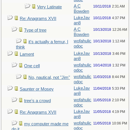
A C
10/11/2018
2:31 AM
Very Latinate
Bowden
LukeJav
10/11/2018
4:37 PM
Re: Anagrams XVII
an8
A C
10/13/2018
12:26 AM
Type of tree
Bowden
wofahulic
10/13/2018
1:12 AM
it's actually a femur, I
odoc
think
LukeJav
10/13/2018
3:46 PM
Lament
an8
wofahulic
10/14/2018
1:32 PM
One cell
odoc
wofahulic
11/03/2018
8:44 PM
No, nautical, not "Jim"
odoc
LukeJav
11/04/2018
5:33 PM
Saunter or Mosey
an8
wofahulic
11/05/2018
2:10 PM
tree's a crowd
odoc
LukeJav
11/05/2018
4:19 PM
Re: Anagrams XVII
an8
wofahulic
11/05/2018
10:06 PM
my computer made me
odoc
do it