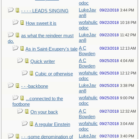
odoc
LukeJav
09/22/2018
3:44 PM
- - - - LEADS SINGING
an8
wofahulic
09/22/2018
10:18 PM
How sweet it is
odoc
LukeJav
09/22/2018
11:42 PM
as what the reindeer must
an8
do.
A C
09/23/2018
12:13 AM
As in Saint-Exupery's tale
Bowden
A C
09/25/2018
4:04 AM
Quick writer
Bowden
wofahulic
09/25/2018
12:12 PM
Cubic or otherwise
odoc
LukeJav
09/25/2018
3:38 PM
- - -backbone
an8
wofahulic
09/25/2018
9:00 PM
...connected to the
odoc
footbone
A C
09/27/2018
12:32 AM
On your back
Bowden
wofahulic
09/27/2018
3:04 AM
A regular Einstein
odoc
LukeJav
09/27/2018
3:40 PM
- - -some denomination of