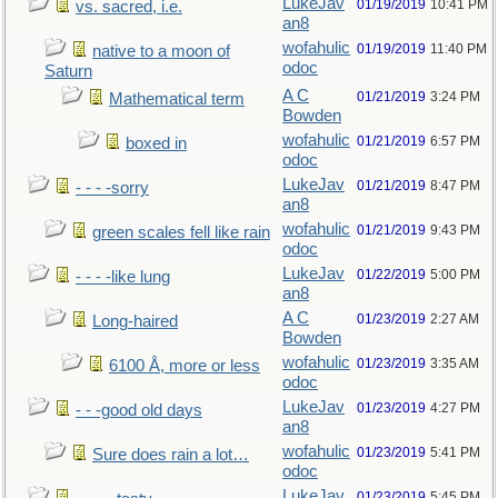
LukeJav
01/19/2019
10:41 PM
vs. sacred, i.e.
an8
wofahulic
01/19/2019
11:40 PM
native to a moon of
odoc
Saturn
A C
01/21/2019
3:24 PM
Mathematical term
Bowden
wofahulic
01/21/2019
6:57 PM
boxed in
odoc
LukeJav
01/21/2019
8:47 PM
- - - -sorry
an8
wofahulic
01/21/2019
9:43 PM
green scales fell like rain
odoc
LukeJav
01/22/2019
5:00 PM
- - - -like lung
an8
A C
01/23/2019
2:27 AM
Long-haired
Bowden
wofahulic
01/23/2019
3:35 AM
6100 Å, more or less
odoc
LukeJav
01/23/2019
4:27 PM
- - -good old days
an8
wofahulic
01/23/2019
5:41 PM
Sure does rain a lot…
odoc
LukeJav
01/23/2019
5:45 PM