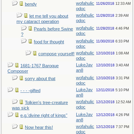
wofahulic
11/26/2018
12:33 AM
bendy
odoc
wofahulic
11/28/2018
2:39 AM
let me tell you about
odoc
my cataract operation
wofahulic
11/28/2018
4:46 PM
Pearls before Swine
odoc
?
wofahulic
11/30/2018
6:33 PM
food for thought
odoc
wofahulic
12/10/2018
1:08 AM
compose yourself!
odoc
LukeJav
12/10/2018
3:40 AM
1681-1767 Baroque
an8
Composer
wofahulic
12/10/2018
3:31 PM
sorry about that
odoc
LukeJav
12/11/2018
5:10 PM
- - - -gifted
an8
wofahulic
12/12/2018
12:52 AM
Tolkien's tree-creature
odoc
was sick
LukeJav
12/12/2018
4:26 PM
e.g.'divine right of kings"
an8
wofahulic
12/12/2018
7:37 PM
Now hear this!
odoc