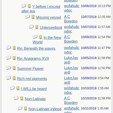
Bowden
wofahulic
10/06/2018
10:13 PM
Y before I except
odoc
after tea
A C
10/07/2018
12:35 AM
Missing vessel
Bowden
wofahulic
10/07/2018
11:57 AM
Unterseeboot
odoc
A C
10/08/2018
11:54 PM
In the New
Bowden
World
wofahulic
10/05/2018
11:47 PM
Re: Beneath the waves
odoc
LukeJav
10/05/2018
11:58 PM
Re: Anagrams XVII
an8
LukeJav
10/06/2018
11:50 PM
Summer Flower
an8
LukeJav
10/09/2018
3:54 PM
Rich red pigments
an8
wofahulic
10/10/2018
1:55 AM
I WILL be heard
odoc
A C
10/10/2018
11:58 PM
Non-Latinate
Bowden
wofahulic
10/11/2018
1:35 AM
Non-Latinate indeed
odoc