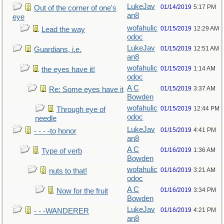
LukeJav
01/14/2019
5:17 PM
Out of the corner of one's
an8
eye
wofahulic
01/15/2019
12:29 AM
Lead the way
odoc
LukeJav
01/15/2019
12:51 AM
Guardians, i.e.
an8
wofahulic
01/15/2019
1:14 AM
the eyes have it!
odoc
A C
01/15/2019
3:37 AM
Re: Some eyes have it
Bowden
wofahulic
01/15/2019
12:44 PM
Through eye of
odoc
needle
LukeJav
01/15/2019
4:41 PM
- - - -to honor
an8
A C
01/16/2019
1:36 AM
Type of verb
Bowden
wofahulic
01/16/2019
3:21 AM
nuts to that!
odoc
A C
01/16/2019
3:34 PM
Now for the fruit
Bowden
LukeJav
01/16/2019
4:21 PM
- - -WANDERER
an8