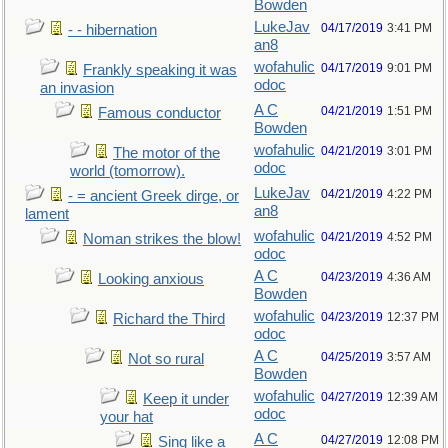
Bowden
LukeJav
04/17/2019
3:41 PM
- - hibernation
an8
wofahulic
04/17/2019
9:01 PM
Frankly speaking it was
odoc
an invasion
A C
04/21/2019
1:51 PM
Famous conductor
Bowden
wofahulic
04/21/2019
3:01 PM
The motor of the
odoc
world (tomorrow).
LukeJav
04/21/2019
4:22 PM
- = ancient Greek dirge, or
an8
lament
wofahulic
04/21/2019
4:52 PM
Noman strikes the blow!
odoc
A C
04/23/2019
4:36 AM
Looking anxious
Bowden
wofahulic
04/23/2019
12:37 PM
Richard the Third
odoc
A C
04/25/2019
3:57 AM
Not so rural
Bowden
wofahulic
04/27/2019
12:39 AM
Keep it under
odoc
your hat
A C
04/27/2019
12:08 PM
Sing like a