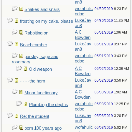
an8
wofahulic
04/30/2019
9:23 PM
Snakes and snails
odoc
LukeJav
04/30/2019
11:35 PM
frosting on my cake, please
an8
A C
05/01/2019
1:06 AM
Rabbiting on
Bowden
LukeJav
05/01/2019
3:37 PM
Beachcomber
an8
wofahulic
05/01/2019
3:43 PM
parsley, sage and
odoc
rosemary
A C
05/02/2019
12:39 AM
Old weapon
Bowden
LukeJav
05/02/2019
3:50 PM
- - - -the horn
an8
A C
05/03/2019
1:02 AM
Minor functionary
Bowden
wofahulic
05/03/2019
12:25 PM
Plumbing the depths
odoc
LukeJav
05/03/2019
3:20 PM
Re: the student
an8
wofahulic
05/03/2019
5:02 PM
born 100 years ago