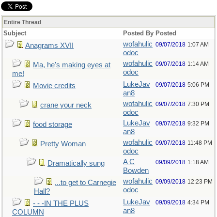
Entire Thread
Subject
Posted By
Posted
wofahulic
09/07/2018
1:07 AM
Anagrams XVII
odoc
wofahulic
09/07/2018
1:14 AM
Ma, he's making eyes at
odoc
me!
LukeJav
09/07/2018
5:06 PM
Movie credits
an8
wofahulic
09/07/2018
7:30 PM
crane your neck
odoc
LukeJav
09/07/2018
9:32 PM
food storage
an8
wofahulic
09/07/2018
11:48 PM
Pretty Woman
odoc
A C
09/09/2018
1:18 AM
Dramatically sung
Bowden
wofahulic
09/09/2018
12:23 PM
...to get to Carnegie
odoc
Hall?
LukeJav
09/09/2018
4:34 PM
- - -IN THE PLUS
an8
COLUMN