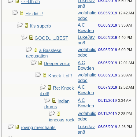
LukeJav
06/04/2019
5:50 PM
- - -Uh oh
an8
wofahulic
06/05/2019
12:42 AM
He did it!
odoc
A C
06/05/2019
3:35 AM
It's superb
Bowden
LukeJav
06/05/2019
4:40 PM
GOOD......BEST
an8
wofahulic
06/05/2019
6:09 PM
a Bassless
odoc
accusation
A C
06/06/2019
12:01 AM
Deeper voice
Bowden
wofahulic
06/06/2019
2:20 AM
Knock it off!
odoc
A C
06/07/2019
12:52 AM
Re: Knock
Bowden
it off!
A C
06/11/2019
3:34 AM
Indian
Bowden
drums
wofahulic
06/11/2019
2:28 PM
odoc
igneous rock
LukeJav
06/05/2019
3:26 PM
roving merchants
an8