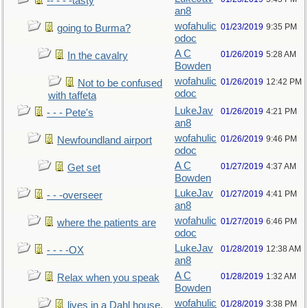
-- - - -tasty
an8
wofahulic
01/23/2019
9:35 PM
going to Burma?
odoc
A C
01/26/2019
5:28 AM
In the cavalry
Bowden
wofahulic
01/26/2019
12:42 PM
Not to be confused
odoc
with taffeta
LukeJav
01/26/2019
4:21 PM
- - - Pete's
an8
wofahulic
01/26/2019
9:46 PM
Newfoundland airport
odoc
A C
01/27/2019
4:37 AM
Get set
Bowden
LukeJav
01/27/2019
4:41 PM
- - -overseer
an8
wofahulic
01/27/2019
6:46 PM
where the patients are
odoc
LukeJav
01/28/2019
12:38 AM
- - - -OX
an8
A C
01/28/2019
1:32 AM
Relax when you speak
Bowden
wofahulic
01/28/2019
3:38 PM
lives in a Dahl house,