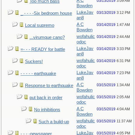
A C
03/13/2019
3:09 AM
Too much bass
Bowden
LukeJav
03/13/2019
3:12 PM
_ - - - -Six bedroom house
an8
A C
03/14/2019
1:47 AM
Local supremo
Bowden
wofahulic
03/14/2019
2:44 AM
...virumque cano?
odoc
LukeJav
03/14/2019
3:33 PM
=- - - READY for battle
an8
wofahulic
03/14/2019
6:31 PM
Suckers!
odoc
LukeJav
03/14/2019
7:23 PM
- - - - - earthquake
an8
A C
03/15/2019
1:34 AM
Response to earthquake
Bowden
wofahulic
03/15/2019
2:05 AM
put back in order
odoc
A C
03/15/2019
4:04 AM
No inhibitions
Bowden
wofahulic
03/15/2019
11:37 AM
Such a build-up
odoc
LukeJav
03/15/2019
4:05 PM
- - - -newspaper