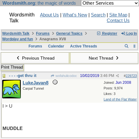
Wordsmith.org
: the magic of words
Wordsmith
About Us
|
What's New
|
Search
|
Site Map
|
Talk
Contact Us
Wordsmith Talk
Forums
General Topics
Register
Log In
Wordplay and fun
Anagrams XVII
Forums
Calendar
Active Threads
Previous Thread
Next Thread
Print Thread
- - - -get thru it
10/02/2019
3:46 PM
wofahulicodoc
#
229723
LukeJavan8
Jun 2008
Joined:
Posts: 9,974
Carpal Tunnel
Likes: 3
Land of the Flat Water
I > U
MUDDLE