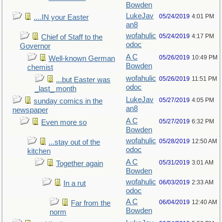
Bowden
LukeJav
05/24/2019
4:01 PM
....IN your Easter
an8
wofahulic
05/24/2019
4:17 PM
Chief of Staff to the
odoc
Governor
A C
05/26/2019
10:49 PM
Well-known German
Bowden
chemist
wofahulic
05/26/2019
11:51 PM
...but Easter was
odoc
_last_ month
LukeJav
05/27/2019
4:05 PM
sunday comics in the
an8
newspaper
A C
05/27/2019
6:32 PM
Even more so
Bowden
wofahulic
05/28/2019
12:50 AM
...stay out of the
odoc
kitchen
A C
05/31/2019
3:01 AM
Together again
Bowden
wofahulic
06/03/2019
2:33 AM
In a rut
odoc
A C
06/04/2019
12:40 AM
Far from the
Bowden
norm