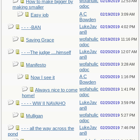
wofahulic
02/18/2019
12:53 AM
How to make bigger by
odoc
making smaller
A C
02/19/2019
3:09 AM
Easy job
Bowden
LukeJav
02/19/2019
4:02 PM
- - - -BAN
an8
wofahulic
02/19/2019
11:16 PM
Saving Grace
odoc
LukeJav
02/20/2019
12:07 AM
- - --The judge ....himself
an8
wofahulic
02/20/2019
3:28 AM
Manifesto
odoc
A C
02/20/2019
1:16 PM
Now I see it
Bowden
wofahulic
02/20/2019
1:41 PM
Always nice to come
odoc
home!
LukeJav
02/20/2019
3:59 PM
- - - - WW II NAVAHO
an8
wofahulic
02/20/2019
5:27 PM
Mulligan
odoc
LukeJav
02/20/2019
7:46 PM
- - - all the way across the
an8
pond