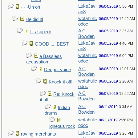
LukeJav
06/04/2019
5:50 PM
- - -Uh oh
an8
wofahulic
06/05/2019
12:42 AM
He did it!
odoc
A C
06/05/2019
3:35 AM
It's superb
Bowden
LukeJav
06/05/2019
4:40 PM
GOOD......BEST
an8
wofahulic
06/05/2019
6:09 PM
a Bassless
odoc
accusation
A C
06/06/2019
12:01 AM
Deeper voice
Bowden
wofahulic
06/06/2019
2:20 AM
Knock it off!
odoc
A C
06/07/2019
12:52 AM
Re: Knock
Bowden
it off!
A C
06/11/2019
3:34 AM
Indian
Bowden
drums
wofahulic
06/11/2019
2:28 PM
odoc
igneous rock
LukeJav
06/05/2019
3:26 PM
roving merchants