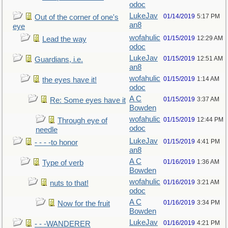
odoc
LukeJav
01/14/2019
5:17 PM
Out of the corner of one's
an8
eye
wofahulic
01/15/2019
12:29 AM
Lead the way
odoc
LukeJav
01/15/2019
12:51 AM
Guardians, i.e.
an8
wofahulic
01/15/2019
1:14 AM
the eyes have it!
odoc
A C
01/15/2019
3:37 AM
Re: Some eyes have it
Bowden
wofahulic
01/15/2019
12:44 PM
Through eye of
odoc
needle
LukeJav
01/15/2019
4:41 PM
- - - -to honor
an8
A C
01/16/2019
1:36 AM
Type of verb
Bowden
wofahulic
01/16/2019
3:21 AM
nuts to that!
odoc
A C
01/16/2019
3:34 PM
Now for the fruit
Bowden
LukeJav
01/16/2019
4:21 PM
- - -WANDERER