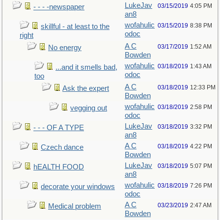
LukeJav
03/15/2019
4:05 PM
- - - -newspaper
an8
wofahulic
03/15/2019
8:38 PM
skillful - at least to the
odoc
right
A C
03/17/2019
1:52 AM
No energy
Bowden
wofahulic
03/18/2019
1:43 AM
...and it smells bad,
odoc
too
A C
03/18/2019
12:33 PM
Ask the expert
Bowden
wofahulic
03/18/2019
2:58 PM
vegging out
odoc
LukeJav
03/18/2019
3:32 PM
- - - OF A TYPE
an8
A C
03/18/2019
4:22 PM
Czech dance
Bowden
LukeJav
03/18/2019
5:07 PM
hEALTH FOOD
an8
wofahulic
03/18/2019
7:26 PM
decorate your windows
odoc
A C
03/23/2019
2:47 AM
Medical problem
Bowden