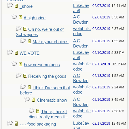
LukeJav
02/07/2019
12:41 AM
_shore
an8
A C
02/07/2019
3:58 AM
A high price
Bowden
wofahulic
02/08/2019
2:37 AM
Oh no, we're out of
odoc
Schweppes
A C
02/10/2019
1:55 AM
Make your choices
Bowden
LukeJav
02/10/2019
5:33 PM
WE VOTE
an8
wofahulic
02/11/2019
10:12 PM
how presumptuous
odoc
A C
02/13/2019
1:52 AM
Receiving the goods
Bowden
wofahulic
02/13/2019
2:24 AM
I think I’ve seen that
odoc
before
A C
02/16/2019
3:45 AM
Cinematic show
Bowden
wofahulic
02/16/2019
7:58 PM
There, there, I
odoc
didn't really mean it...
LukeJav
02/17/2019
12:49 AM
- - - food packaging
an8