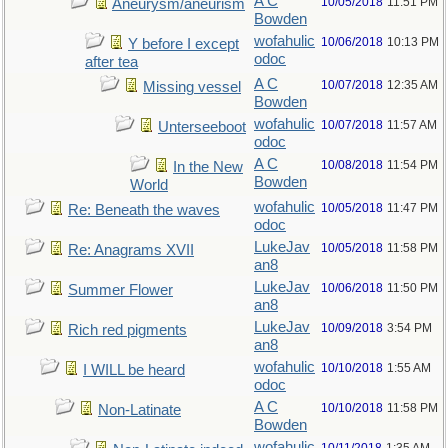
A C
10/05/2018
11:51 PM
Aneurysm/aneurism
Bowden
wofahulic
10/06/2018
10:13 PM
Y before I except
odoc
after tea
A C
10/07/2018
12:35 AM
Missing vessel
Bowden
wofahulic
10/07/2018
11:57 AM
Unterseeboot
odoc
A C
10/08/2018
11:54 PM
In the New
Bowden
World
wofahulic
10/05/2018
11:47 PM
Re: Beneath the waves
odoc
LukeJav
10/05/2018
11:58 PM
Re: Anagrams XVII
an8
LukeJav
10/06/2018
11:50 PM
Summer Flower
an8
LukeJav
10/09/2018
3:54 PM
Rich red pigments
an8
wofahulic
10/10/2018
1:55 AM
I WILL be heard
odoc
A C
10/10/2018
11:58 PM
Non-Latinate
Bowden
wofahulic