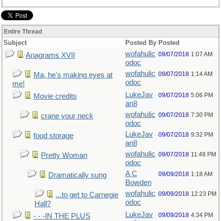
Entire Thread
Subject
Posted By
Posted
wofahulic
09/07/2018
1:07 AM
Anagrams XVII
odoc
wofahulic
09/07/2018
1:14 AM
Ma, he's making eyes at
odoc
me!
LukeJav
09/07/2018
5:06 PM
Movie credits
an8
wofahulic
09/07/2018
7:30 PM
crane your neck
odoc
LukeJav
09/07/2018
9:32 PM
food storage
an8
wofahulic
09/07/2018
11:48 PM
Pretty Woman
odoc
A C
09/09/2018
1:18 AM
Dramatically sung
Bowden
wofahulic
09/09/2018
12:23 PM
...to get to Carnegie
odoc
Hall?
LukeJav
09/09/2018
4:34 PM
- - -IN THE PLUS