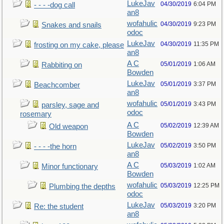
LukeJav
04/30/2019
6:04 PM
- - - -dog call
an8
wofahulic
04/30/2019
9:23 PM
Snakes and snails
odoc
LukeJav
04/30/2019
11:35 PM
frosting on my cake, please
an8
A C
05/01/2019
1:06 AM
Rabbiting on
Bowden
LukeJav
05/01/2019
3:37 PM
Beachcomber
an8
wofahulic
05/01/2019
3:43 PM
parsley, sage and
odoc
rosemary
A C
05/02/2019
12:39 AM
Old weapon
Bowden
LukeJav
05/02/2019
3:50 PM
- - - -the horn
an8
A C
05/03/2019
1:02 AM
Minor functionary
Bowden
wofahulic
05/03/2019
12:25 PM
Plumbing the depths
odoc
LukeJav
05/03/2019
3:20 PM
Re: the student
an8