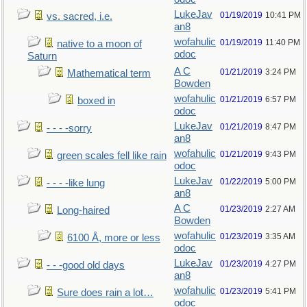
LukeJav
01/19/2019
10:41 PM
vs. sacred, i.e.
an8
wofahulic
01/19/2019
11:40 PM
native to a moon of
odoc
Saturn
A C
01/21/2019
3:24 PM
Mathematical term
Bowden
wofahulic
01/21/2019
6:57 PM
boxed in
odoc
LukeJav
01/21/2019
8:47 PM
- - - -sorry
an8
wofahulic
01/21/2019
9:43 PM
green scales fell like rain
odoc
LukeJav
01/22/2019
5:00 PM
- - - -like lung
an8
A C
01/23/2019
2:27 AM
Long-haired
Bowden
wofahulic
01/23/2019
3:35 AM
6100 Å, more or less
odoc
LukeJav
01/23/2019
4:27 PM
- - -good old days
an8
wofahulic
01/23/2019
5:41 PM
Sure does rain a lot…
odoc