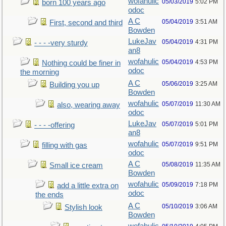
wofahulic
05/03/2019
5:02 PM
born 100 years ago
odoc
A C
05/04/2019
3:51 AM
First, second and third
Bowden
LukeJav
05/04/2019
4:31 PM
- - - -very sturdy
an8
wofahulic
05/04/2019
4:53 PM
Nothing could be finer in
odoc
the morning
A C
05/06/2019
3:25 AM
Building you up
Bowden
wofahulic
05/07/2019
11:30 AM
also, wearing away
odoc
LukeJav
05/07/2019
5:01 PM
- - - -offering
an8
wofahulic
05/07/2019
9:51 PM
filling with gas
odoc
A C
05/08/2019
11:35 AM
Small ice cream
Bowden
wofahulic
05/09/2019
7:18 PM
add a little extra on
odoc
the ends
A C
05/10/2019
3:06 AM
Stylish look
Bowden