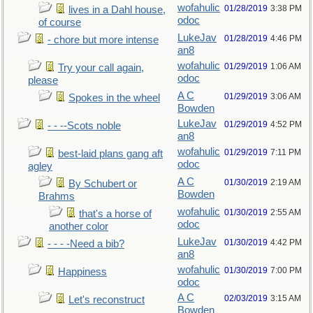
wofahulic
01/28/2019
3:38 PM
lives in a Dahl house,
odoc
of course
LukeJav
01/28/2019
4:46 PM
- chore but more intense
an8
wofahulic
01/29/2019
1:06 AM
Try your call again,
odoc
please
A C
01/29/2019
3:06 AM
Spokes in the wheel
Bowden
LukeJav
01/29/2019
4:52 PM
- - --Scots noble
an8
wofahulic
01/29/2019
7:11 PM
best-laid plans gang aft
odoc
agley
A C
01/30/2019
2:19 AM
By Schubert or
Bowden
Brahms
wofahulic
01/30/2019
2:55 AM
that's a horse of
odoc
another color
LukeJav
01/30/2019
4:42 PM
- - - -Need a bib?
an8
wofahulic
01/30/2019
7:00 PM
Happiness
odoc
A C
02/03/2019
3:15 AM
Let's reconstruct
Bowden