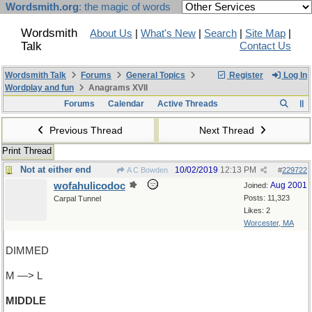
Wordsmith.org
: the magic of words
Wordsmith
About Us
|
What's New
|
Search
|
Site Map
|
Talk
Contact Us
Wordsmith Talk
Forums
General Topics
Register
Log In
Wordplay and fun
Anagrams XVII
Forums
Calendar
Active Threads
Previous Thread
Next Thread
Print Thread
Not at either end
10/02/2019
12:13 PM
A C Bowden
#
229722
wofahulicodoc
Aug 2001
Joined:
Posts: 11,323
Carpal Tunnel
Likes: 2
Worcester, MA
DIMMED
M —> L
MIDDLE