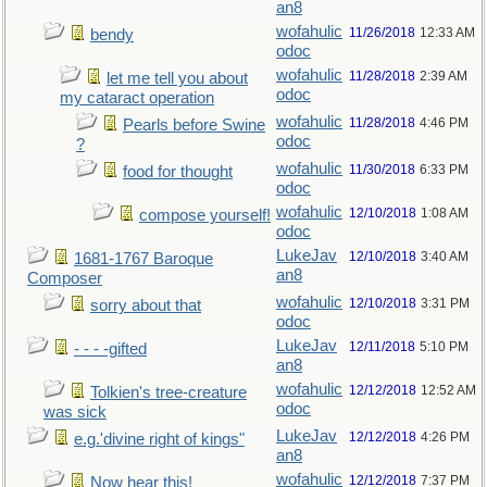
an8
wofahulic
11/26/2018
12:33 AM
bendy
odoc
wofahulic
11/28/2018
2:39 AM
let me tell you about
odoc
my cataract operation
wofahulic
11/28/2018
4:46 PM
Pearls before Swine
odoc
?
wofahulic
11/30/2018
6:33 PM
food for thought
odoc
wofahulic
12/10/2018
1:08 AM
compose yourself!
odoc
LukeJav
12/10/2018
3:40 AM
1681-1767 Baroque
an8
Composer
wofahulic
12/10/2018
3:31 PM
sorry about that
odoc
LukeJav
12/11/2018
5:10 PM
- - - -gifted
an8
wofahulic
12/12/2018
12:52 AM
Tolkien's tree-creature
odoc
was sick
LukeJav
12/12/2018
4:26 PM
e.g.'divine right of kings"
an8
wofahulic
12/12/2018
7:37 PM
Now hear this!