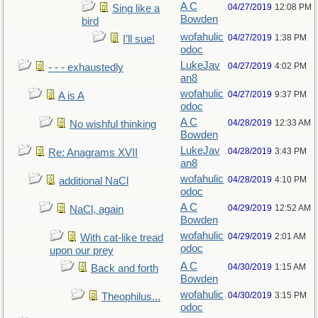
A C
04/27/2019
12:08 PM
Sing like a
Bowden
bird
wofahulic
04/27/2019
1:38 PM
I’ll sue!
odoc
LukeJav
04/27/2019
4:02 PM
- - - exhaustedly
an8
wofahulic
04/27/2019
9:37 PM
A is A
odoc
A C
04/28/2019
12:33 AM
No wishful thinking
Bowden
LukeJav
04/28/2019
3:43 PM
Re: Anagrams XVII
an8
wofahulic
04/28/2019
4:10 PM
additional NaCl
odoc
A C
04/29/2019
12:52 AM
NaCl, again
Bowden
wofahulic
04/29/2019
2:01 AM
With cat-like tread
odoc
upon our prey
A C
04/30/2019
1:15 AM
Back and forth
Bowden
wofahulic
04/30/2019
3:15 PM
Theophilus...
odoc