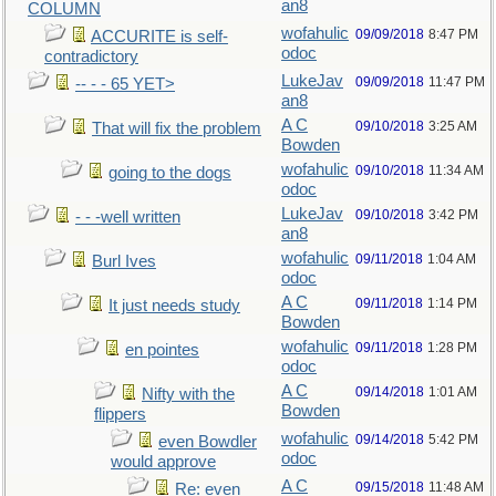
an8
COLUMN
wofahulic
09/09/2018
8:47 PM
ACCURITE is self-
odoc
contradictory
LukeJav
09/09/2018
11:47 PM
-- - - 65 YET>
an8
A C
09/10/2018
3:25 AM
That will fix the problem
Bowden
wofahulic
09/10/2018
11:34 AM
going to the dogs
odoc
LukeJav
09/10/2018
3:42 PM
- - -well written
an8
wofahulic
09/11/2018
1:04 AM
Burl Ives
odoc
A C
09/11/2018
1:14 PM
It just needs study
Bowden
wofahulic
09/11/2018
1:28 PM
en pointes
odoc
A C
09/14/2018
1:01 AM
Nifty with the
Bowden
flippers
wofahulic
09/14/2018
5:42 PM
even Bowdler
odoc
would approve
A C
09/15/2018
11:48 AM
Re: even