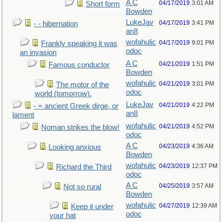
A C
04/17/2019
3:01 AM
Short form
Bowden
LukeJav
04/17/2019
3:41 PM
- - hibernation
an8
wofahulic
04/17/2019
9:01 PM
Frankly speaking it was
odoc
an invasion
A C
04/21/2019
1:51 PM
Famous conductor
Bowden
wofahulic
04/21/2019
3:01 PM
The motor of the
odoc
world (tomorrow).
LukeJav
04/21/2019
4:22 PM
- = ancient Greek dirge, or
an8
lament
wofahulic
04/21/2019
4:52 PM
Noman strikes the blow!
odoc
A C
04/23/2019
4:36 AM
Looking anxious
Bowden
wofahulic
04/23/2019
12:37 PM
Richard the Third
odoc
A C
04/25/2019
3:57 AM
Not so rural
Bowden
wofahulic
04/27/2019
12:39 AM
Keep it under
odoc
your hat