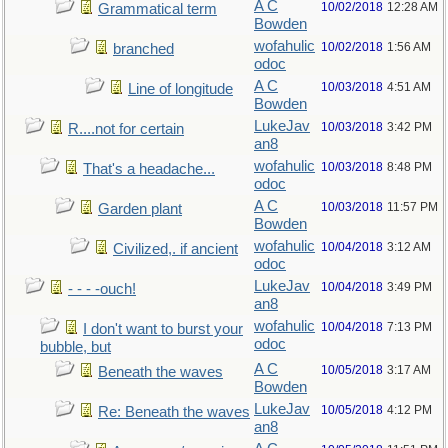
A C
10/02/2018
12:28 AM
Grammatical term
Bowden
wofahulic
10/02/2018
1:56 AM
branched
odoc
A C
10/03/2018
4:51 AM
Line of longitude
Bowden
LukeJav
10/03/2018
3:42 PM
R....not for certain
an8
wofahulic
10/03/2018
8:48 PM
That's a headache...
odoc
A C
10/03/2018
11:57 PM
Garden plant
Bowden
wofahulic
10/04/2018
3:12 AM
Civilized,. if ancient
odoc
LukeJav
10/04/2018
3:49 PM
- - - -ouch!
an8
wofahulic
10/04/2018
7:13 PM
I don't want to burst your
odoc
bubble, but
A C
10/05/2018
3:17 AM
Beneath the waves
Bowden
LukeJav
10/05/2018
4:12 PM
Re: Beneath the waves
an8