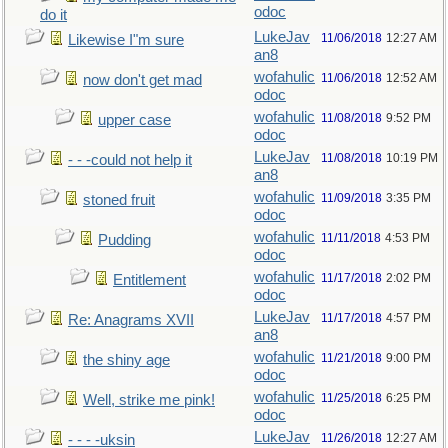
odoc
do it
LukeJav
11/06/2018
12:27 AM
Likewise I"m sure
an8
wofahulic
11/06/2018
12:52 AM
now don't get mad
odoc
wofahulic
11/08/2018
9:52 PM
upper case
odoc
LukeJav
11/08/2018
10:19 PM
- - -could not help it
an8
wofahulic
11/09/2018
3:35 PM
stoned fruit
odoc
wofahulic
11/11/2018
4:53 PM
Pudding
odoc
wofahulic
11/17/2018
2:02 PM
Entitlement
odoc
LukeJav
11/17/2018
4:57 PM
Re: Anagrams XVII
an8
wofahulic
11/21/2018
9:00 PM
the shiny age
odoc
wofahulic
11/25/2018
6:25 PM
Well, strike me pink!
odoc
LukeJav
11/26/2018
12:27 AM
- - - -uksin