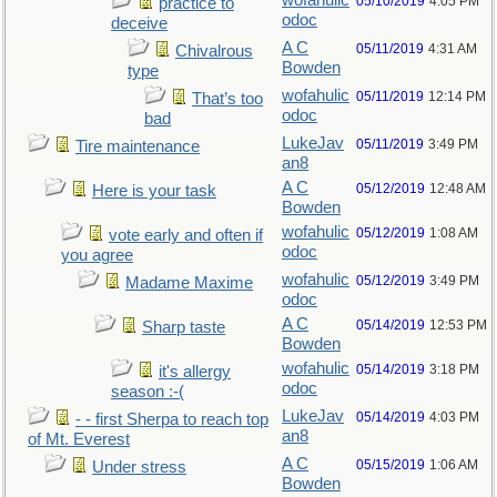
wofahulic
05/10/2019
4:05 PM
practice to
odoc
deceive
A C
05/11/2019
4:31 AM
Chivalrous
Bowden
type
wofahulic
05/11/2019
12:14 PM
That’s too
odoc
bad
LukeJav
05/11/2019
3:49 PM
Tire maintenance
an8
A C
05/12/2019
12:48 AM
Here is your task
Bowden
wofahulic
05/12/2019
1:08 AM
vote early and often if
odoc
you agree
wofahulic
05/12/2019
3:49 PM
Madame Maxime
odoc
A C
05/14/2019
12:53 PM
Sharp taste
Bowden
wofahulic
05/14/2019
3:18 PM
it's allergy
odoc
season :-(
LukeJav
05/14/2019
4:03 PM
- - first Sherpa to reach top
an8
of Mt. Everest
A C
05/15/2019
1:06 AM
Under stress
Bowden