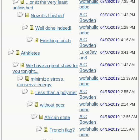
wofahulic
03/28/2019
7:35 PM
...or at the very least
odoc
unfinished
A C
03/31/2019
1:42 PM
Now it's finished
Bowden
wofahulic
04/01/2019
1:28 PM
Well done indeed!
odoc
A C
04/07/2019
4:16 AM
Finishing touch
Bowden
LukeJav
04/07/2019
3:41 PM
Athkletes
an8
A C
04/08/2019
1:42 AM
We have a great show for
Bowden
you tonight...
wofahulic
04/12/2019
12:39 AM
minimize stress,
odoc
conserve energy
A C
04/15/2019
2:55 AM
Less than a polymer
Bowden
wofahulic
04/15/2019
2:14 PM
without peer
odoc
A C
04/16/2019
12:55 AM
African state
Bowden
wofahulic
04/16/2019
1:15 AM
French flag?
odoc