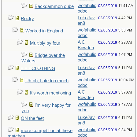
wofahulic
02/03/2019
11:41 AM
Backgammon cube
odoc
LukeJav
02/03/2019
4:42 PM
Rocky
an8
wofahulic
02/03/2019
5:33 PM
Worked in England
odoc
A C
02/05/2019
4:23 AM
Multiply by four
Bowden
wofahulic
02/05/2019
4:07 PM
Bridge over the
odoc
Waters
LukeJav
02/05/2019
5:11 PM
= = =CLOTHING
an8
wofahulic
02/05/2019
10:04 PM
Uh-oh, I ate too much
odoc
A C
02/06/2019
3:37 AM
It's worth mentioning
Bowden
wofahulic
02/06/2019
3:43 AM
I’m very happy for
odoc
you
LukeJav
02/06/2019
6:11 PM
ON the feet
an8
wofahulic
02/06/2019
9:34 PM
more competition at these
odoc
matches