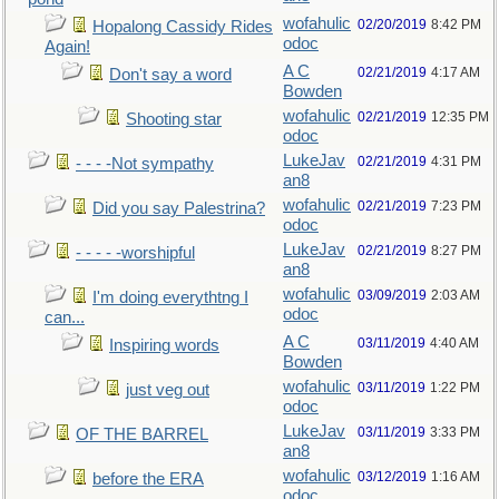
wofahulic
02/20/2019
8:42 PM
Hopalong Cassidy Rides
odoc
Again!
A C
02/21/2019
4:17 AM
Don't say a word
Bowden
wofahulic
02/21/2019
12:35 PM
Shooting star
odoc
LukeJav
02/21/2019
4:31 PM
- - - -Not sympathy
an8
wofahulic
02/21/2019
7:23 PM
Did you say Palestrina?
odoc
LukeJav
02/21/2019
8:27 PM
- - - - -worshipful
an8
wofahulic
03/09/2019
2:03 AM
I'm doing everythtng I
odoc
can...
A C
03/11/2019
4:40 AM
Inspiring words
Bowden
wofahulic
03/11/2019
1:22 PM
just veg out
odoc
LukeJav
03/11/2019
3:33 PM
OF THE BARREL
an8
wofahulic
03/12/2019
1:16 AM
before the ERA
odoc