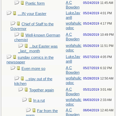
A C
05/24/2019
11:45 AM
Poetic form
Bowden
LukeJav
05/24/2019
4:01 PM
....IN your Easter
an8
wofahulic
05/24/2019
4:17 PM
Chief of Staff to the
odoc
Governor
A C
05/26/2019
10:49 PM
Well-known German
Bowden
chemist
wofahulic
05/26/2019
11:51 PM
...but Easter was
odoc
_last_ month
LukeJav
05/27/2019
4:05 PM
sunday comics in the
an8
newspaper
A C
05/27/2019
6:32 PM
Even more so
Bowden
wofahulic
05/28/2019
12:50 AM
...stay out of the
odoc
kitchen
A C
05/31/2019
3:01 AM
Together again
Bowden
wofahulic
06/03/2019
2:33 AM
In a rut
odoc
A C
06/04/2019
12:40 AM
Far from the
Bowden
norm