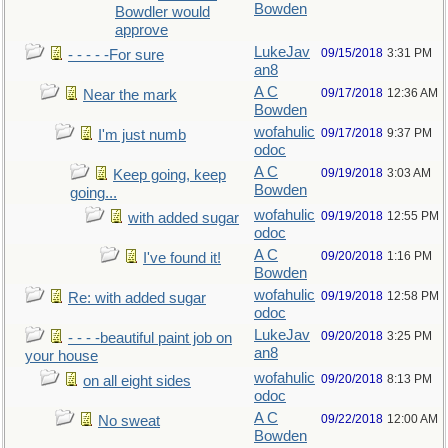
Bowden
Bowdler would
approve
LukeJav
09/15/2018
3:31 PM
- - - - -For sure
an8
A C
09/17/2018
12:36 AM
Near the mark
Bowden
wofahulic
09/17/2018
9:37 PM
I'm just numb
odoc
A C
09/19/2018
3:03 AM
Keep going, keep
Bowden
going...
wofahulic
09/19/2018
12:55 PM
with added sugar
odoc
A C
09/20/2018
1:16 PM
I've found it!
Bowden
wofahulic
09/19/2018
12:58 PM
Re: with added sugar
odoc
LukeJav
09/20/2018
3:25 PM
- - - -beautiful paint job on
an8
your house
wofahulic
09/20/2018
8:13 PM
on all eight sides
odoc
A C
09/22/2018
12:00 AM
No sweat
Bowden