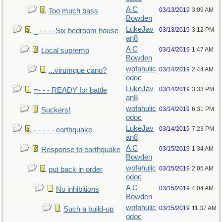
A C
03/13/2019
3:09 AM
Too much bass
Bowden
LukeJav
03/13/2019
3:12 PM
_ - - - -Six bedroom house
an8
A C
03/14/2019
1:47 AM
Local supremo
Bowden
wofahulic
03/14/2019
2:44 AM
...virumque cano?
odoc
LukeJav
03/14/2019
3:33 PM
=- - - READY for battle
an8
wofahulic
03/14/2019
6:31 PM
Suckers!
odoc
LukeJav
03/14/2019
7:23 PM
- - - - - earthquake
an8
A C
03/15/2019
1:34 AM
Response to earthquake
Bowden
wofahulic
03/15/2019
2:05 AM
put back in order
odoc
A C
03/15/2019
4:04 AM
No inhibitions
Bowden
wofahulic
03/15/2019
11:37 AM
Such a build-up
odoc