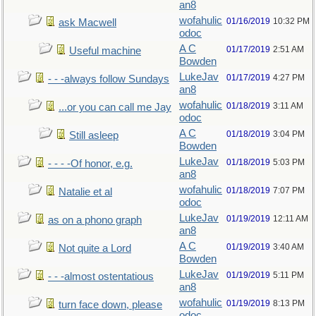
an8
wofahulic
01/16/2019
10:32 PM
ask Macwell
odoc
A C
01/17/2019
2:51 AM
Useful machine
Bowden
LukeJav
01/17/2019
4:27 PM
- - -always follow Sundays
an8
wofahulic
01/18/2019
3:11 AM
...or you can call me Jay
odoc
A C
01/18/2019
3:04 PM
Still asleep
Bowden
LukeJav
01/18/2019
5:03 PM
- - - -Of honor, e.g.
an8
wofahulic
01/18/2019
7:07 PM
Natalie et al
odoc
LukeJav
01/19/2019
12:11 AM
as on a phono graph
an8
A C
01/19/2019
3:40 AM
Not quite a Lord
Bowden
LukeJav
01/19/2019
5:11 PM
- - -almost ostentatious
an8
wofahulic
01/19/2019
8:13 PM
turn face down, please
odoc