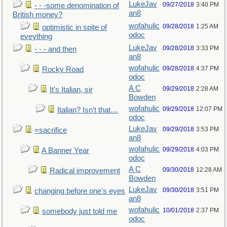
LukeJav
09/27/2018
3:40 PM
- - -some denomination of
an8
British money?
wofahulic
09/28/2018
1:25 AM
optimistic in spite of
odoc
eveything
LukeJav
09/28/2018
3:33 PM
- - - and then
an8
wofahulic
09/28/2018
4:37 PM
Rocky Road
odoc
A C
09/29/2018
2:28 AM
It's Italian, sir
Bowden
wofahulic
09/29/2018
12:07 PM
Italian? Isn’t that…
odoc
LukeJav
09/29/2018
3:53 PM
=sacrifice
an8
wofahulic
09/29/2018
4:03 PM
A Banner Year
odoc
A C
09/30/2018
12:28 AM
Radical improvement
Bowden
LukeJav
09/30/2018
3:51 PM
changing before one's eyes
an8
wofahulic
10/01/2018
2:37 PM
somebody just told me
odoc