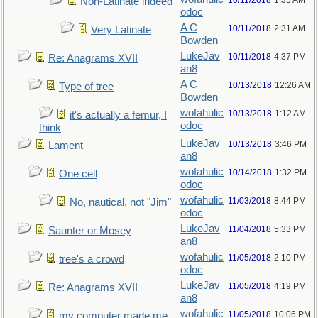
10/11/2018
1:35 AM
Non-Latinate indeed
odoc
A C
10/11/2018
2:31 AM
Very Latinate
Bowden
LukeJav
10/11/2018
4:37 PM
Re: Anagrams XVII
an8
A C
10/13/2018
12:26 AM
Type of tree
Bowden
wofahulic
10/13/2018
1:12 AM
it's actually a femur, I
odoc
think
LukeJav
10/13/2018
3:46 PM
Lament
an8
wofahulic
10/14/2018
1:32 PM
One cell
odoc
wofahulic
11/03/2018
8:44 PM
No, nautical, not "Jim"
odoc
LukeJav
11/04/2018
5:33 PM
Saunter or Mosey
an8
wofahulic
11/05/2018
2:10 PM
tree's a crowd
odoc
LukeJav
11/05/2018
4:19 PM
Re: Anagrams XVII
an8
wofahulic
11/05/2018
10:06 PM
my computer made me