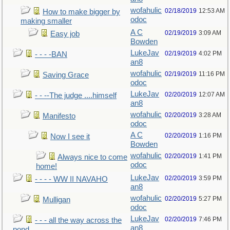
wofahulic
02/18/2019
12:53 AM
How to make bigger by
odoc
making smaller
A C
02/19/2019
3:09 AM
Easy job
Bowden
LukeJav
02/19/2019
4:02 PM
- - - -BAN
an8
wofahulic
02/19/2019
11:16 PM
Saving Grace
odoc
LukeJav
02/20/2019
12:07 AM
- - --The judge ....himself
an8
wofahulic
02/20/2019
3:28 AM
Manifesto
odoc
A C
02/20/2019
1:16 PM
Now I see it
Bowden
wofahulic
02/20/2019
1:41 PM
Always nice to come
odoc
home!
LukeJav
02/20/2019
3:59 PM
- - - - WW II NAVAHO
an8
wofahulic
02/20/2019
5:27 PM
Mulligan
odoc
LukeJav
02/20/2019
7:46 PM
- - - all the way across the
an8
pond