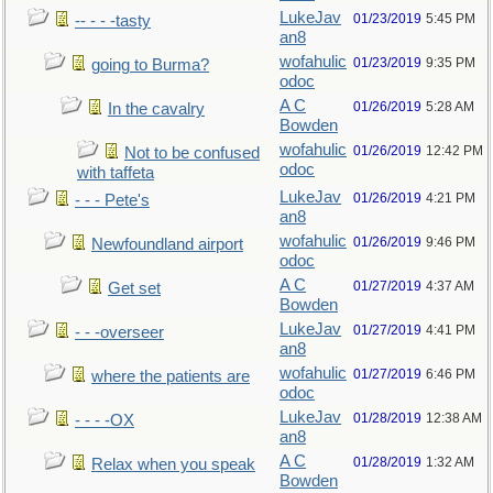
LukeJav
01/23/2019
5:45 PM
-- - - -tasty
an8
wofahulic
01/23/2019
9:35 PM
going to Burma?
odoc
A C
01/26/2019
5:28 AM
In the cavalry
Bowden
wofahulic
01/26/2019
12:42 PM
Not to be confused
odoc
with taffeta
LukeJav
01/26/2019
4:21 PM
- - - Pete's
an8
wofahulic
01/26/2019
9:46 PM
Newfoundland airport
odoc
A C
01/27/2019
4:37 AM
Get set
Bowden
LukeJav
01/27/2019
4:41 PM
- - -overseer
an8
wofahulic
01/27/2019
6:46 PM
where the patients are
odoc
LukeJav
01/28/2019
12:38 AM
- - - -OX
an8
A C
01/28/2019
1:32 AM
Relax when you speak
Bowden