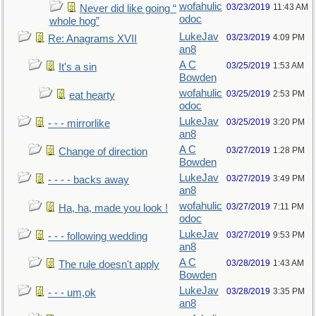
wofahulic
03/23/2019
11:43 AM
Never did like going “
odoc
whole hog”
LukeJav
03/23/2019
4:09 PM
Re: Anagrams XVII
an8
A C
03/25/2019
1:53 AM
It's a sin
Bowden
wofahulic
03/25/2019
2:53 PM
eat hearty
odoc
LukeJav
03/25/2019
3:20 PM
- - - mirrorlike
an8
A C
03/27/2019
1:28 PM
Change of direction
Bowden
LukeJav
03/27/2019
3:49 PM
- - - - backs away
an8
wofahulic
03/27/2019
7:11 PM
Ha, ha, made you look !
odoc
LukeJav
03/27/2019
9:53 PM
- - - following wedding
an8
A C
03/28/2019
1:43 AM
The rule doesn't apply
Bowden
LukeJav
03/28/2019
3:35 PM
- - - um,ok
an8