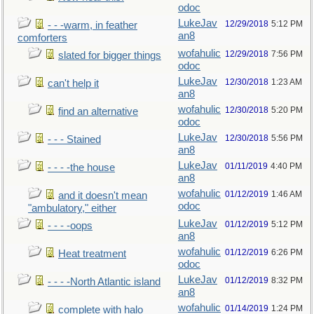
odoc
LukeJav
12/29/2018
5:12 PM
- - -warm, in feather
an8
comforters
wofahulic
12/29/2018
7:56 PM
slated for bigger things
odoc
LukeJav
12/30/2018
1:23 AM
can't help it
an8
wofahulic
12/30/2018
5:20 PM
find an alternative
odoc
LukeJav
12/30/2018
5:56 PM
- - - Stained
an8
LukeJav
01/11/2019
4:40 PM
- - - -the house
an8
wofahulic
01/12/2019
1:46 AM
and it doesn't mean
odoc
"ambulatory," either
LukeJav
01/12/2019
5:12 PM
- - - -oops
an8
wofahulic
01/12/2019
6:26 PM
Heat treatment
odoc
LukeJav
01/12/2019
8:32 PM
- - - -North Atlantic island
an8
wofahulic
01/14/2019
1:24 PM
complete with halo