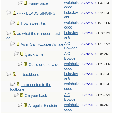
wofahulic
09/22/2018
1:32 PM
Funny once
odoc
LukeJav
09/22/2018
3:44 PM
- - - - LEADS SINGING
an8
wofahulic
09/22/2018
10:18 PM
How sweet it is
odoc
LukeJav
09/22/2018
11:42 PM
as what the reindeer must
an8
do.
A C
09/23/2018
12:13 AM
As in Saint-Exupery's tale
Bowden
A C
09/25/2018
4:04 AM
Quick writer
Bowden
wofahulic
09/25/2018
12:12 PM
Cubic or otherwise
odoc
LukeJav
09/25/2018
3:38 PM
- - -backbone
an8
wofahulic
09/25/2018
9:00 PM
...connected to the
odoc
footbone
A C
09/27/2018
12:32 AM
On your back
Bowden
wofahulic
09/27/2018
3:04 AM
A regular Einstein
odoc