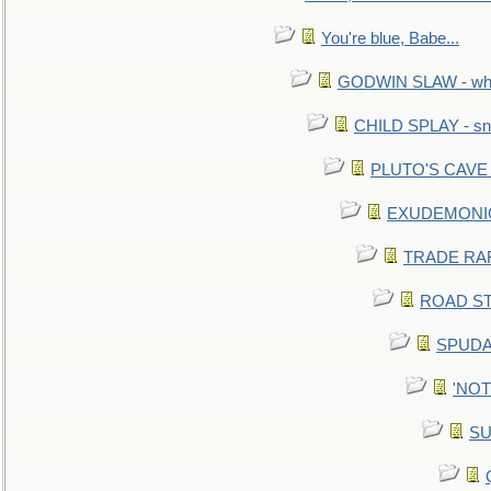
You're blue, Babe...
GODWIN SLAW - what 
CHILD SPLAY - sn
PLUTO'S CAVE - 
EXUDEMONIC -
TRADE RAFT:
ROAD STE
SPUDAR
'NOTH
SU