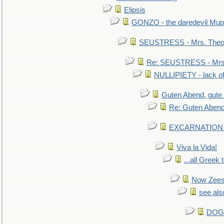
Elipsis
GONZO - the daredevil Mup
SEUSTRESS - Mrs. Theod
Re: SEUSTRESS - Mrs.
NULLIPIETY - lack of 
Guten Abend, gute
Re: Guten Abend
EXCARNATION - 
Viva la Vida!
...all Greek 
Now Zees 
see als
DOG-