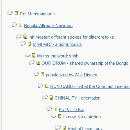
Re: Mensopause v
Behold: Alfred E Newman
Ink master: different strokes for different folks
MINI MR. - a homunculus
Mums the word: shhh
OUR DRUM - shared ownership of the Bongo
popularized by Walt Disney
RUN CABLE - what the Comcast Linema
CHINALITY - orientation
Ka Pai Te Kai
I know, it's a stretch
Best of I love Lucy