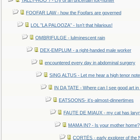
TALLY-HOO ? - cry of an uncertain fox-hunter
FOOFAR LAW - how the Foofars are governed
LOL "LA PALOOZA" - Isn't that hilarious!
OMBRIFULGE - lulminescent rain
DEX-EMPLUM - a right-handed male worker
encountered every day in abdominal surgery
SING ALTUS - Let me hear a high tenor note
IN DA TATE - Where can I see good art in 
EATSOONS- it's-almost-dinnertimes
FAUTE DE MIAUX - my cat has laryng
MAMA IN? - Is your mother home?
CORTÉS - early explorer of the