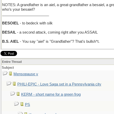
NOTES: A grandfather is an aiel, a great-grandfather a besaiel, a gr
who’s your besaiel?
_______________________
BESOIEL
- to bedeck with silk
BESAIL
- a second attack, coming right after you ASSAIL
B.S. AIEL
- You say "aiel" is "Grandfather"? That's bullsh*t.
Entire Thread
Subject
Mensopause v
PHILI-EPIC - Love Saga set in a Pennsylvania city
KERM - short name for a green frog
PS