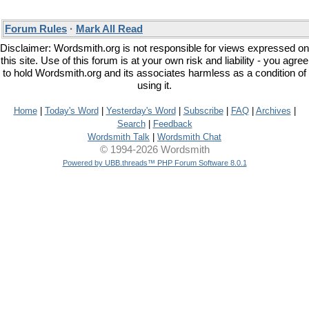
Forum Rules
·
Mark All Read
Disclaimer: Wordsmith.org is not responsible for views expressed on
this site. Use of this forum is at your own risk and liability - you agree
to hold Wordsmith.org and its associates harmless as a condition of
using it.
Home
|
Today's Word
|
Yesterday's Word
|
Subscribe
|
FAQ
|
Archives
|
Search
|
Feedback
Wordsmith Talk
|
Wordsmith Chat
© 1994-2026 Wordsmith
Powered by UBB.threads™ PHP Forum Software 8.0.1