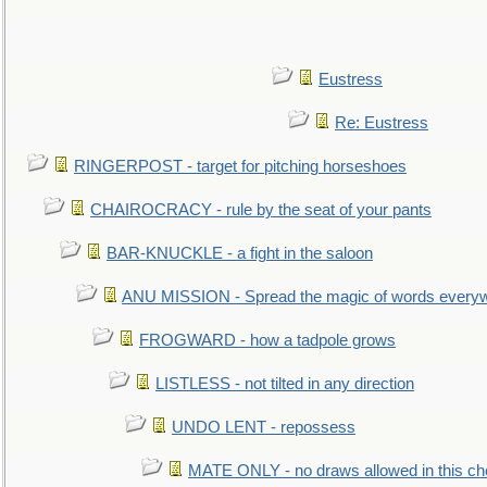
Eustress
Re: Eustress
RINGERPOST - target for pitching horseshoes
CHAIROCRACY - rule by the seat of your pants
BAR-KNUCKLE - a fight in the saloon
ANU MISSION - Spread the magic of words every
FROGWARD - how a tadpole grows
LISTLESS - not tilted in any direction
UNDO LENT - repossess
MATE ONLY - no draws allowed in this c