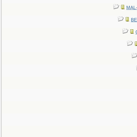
MAL-
BE