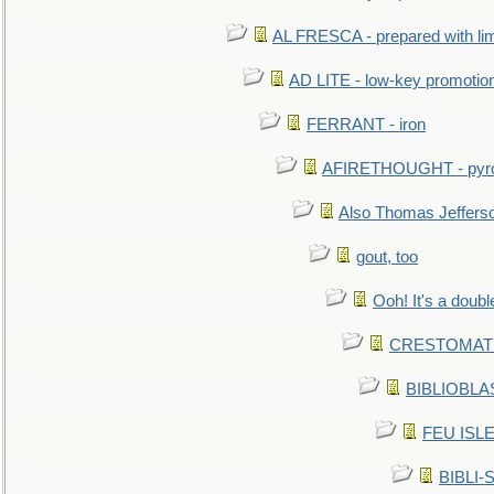
AL FRESCA - prepared with lime
AD LITE - low-key promoti
FERRANT - iron
AFIRETHOUGHT - pyro
Also Thomas Jeffers
gout, too
Ooh! It's a doubl
CRESTOMATHY 
BIBLIOBLAS
FEU ISLET
BIBLI-