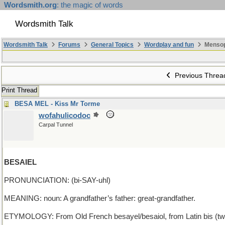
Wordsmith.org
: the magic of words
Wordsmith Talk
Wordsmith Talk
Forums
General Topics
Wordplay and fun
Mensop
Previous Threa
Print Thread
BESA MEL - Kiss Mr Torme
wofahulicodoc
Carpal Tunnel
BESAIEL
PRONUNCIATION: (bi-SAY-uhl)
MEANING: noun: A grandfather’s father: great-grandfather.
ETYMOLOGY: From Old French besayel/besaiol, from Latin bis (twice