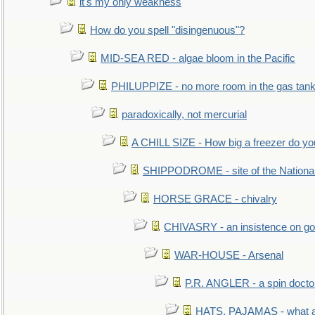
it's my only weakness
How do you spell "disingenuous"?
MID-SEA RED - algae bloom in the Pacific
PHILUPPIZE - no more room in the gas tan
paradoxically, not mercurial
A CHILL SIZE - How big a freezer do y
SHIPPODROME - site of the Nationa
HORSE GRACE - chivalry
CHIVASRY - an insistence on g
WAR-HOUSE - Arsenal
P.R. ANGLER - a spin docto
HATS, PAJAMAS - what a 