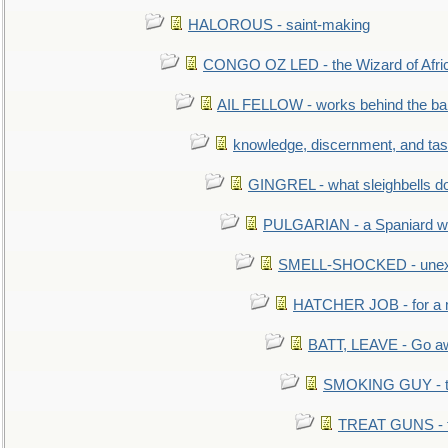
HALOROUS - saint-making
CONGO OZ LED - the Wizard of Africa
AIL FELLOW - works behind the bar 
knowledge, discernment, and tas
GINGREL - what sleighbells do
PULGARIAN - a Spaniard wh
SMELL-SHOCKED - unexpe
HATCHER JOB - for a 
BATT, LEAVE - Go aw
SMOKING GUY - t
TREAT GUNS - fi