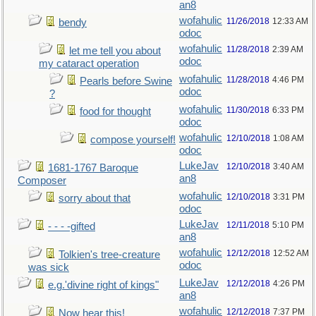
an8
wofahulic
11/26/2018
12:33 AM
bendy
odoc
wofahulic
11/28/2018
2:39 AM
let me tell you about
odoc
my cataract operation
wofahulic
11/28/2018
4:46 PM
Pearls before Swine
odoc
?
wofahulic
11/30/2018
6:33 PM
food for thought
odoc
wofahulic
12/10/2018
1:08 AM
compose yourself!
odoc
LukeJav
12/10/2018
3:40 AM
1681-1767 Baroque
an8
Composer
wofahulic
12/10/2018
3:31 PM
sorry about that
odoc
LukeJav
12/11/2018
5:10 PM
- - - -gifted
an8
wofahulic
12/12/2018
12:52 AM
Tolkien's tree-creature
odoc
was sick
LukeJav
12/12/2018
4:26 PM
e.g.'divine right of kings"
an8
wofahulic
12/12/2018
7:37 PM
Now hear this!