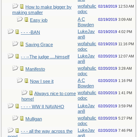
wofahulic
02/18/2019
12:53 AM
How to make bigger by
odoc
making smaller
A C
02/19/2019
3:09 AM
Easy job
Bowden
LukeJav
02/19/2019
4:02 PM
- - - -BAN
an8
wofahulic
02/19/2019
11:16 PM
Saving Grace
odoc
LukeJav
02/20/2019
12:07 AM
- - --The judge ....himself
an8
wofahulic
02/20/2019
3:28 AM
Manifesto
odoc
A C
02/20/2019
1:16 PM
Now I see it
Bowden
wofahulic
02/20/2019
1:41 PM
Always nice to come
odoc
home!
LukeJav
02/20/2019
3:59 PM
- - - - WW II NAVAHO
an8
wofahulic
02/20/2019
5:27 PM
Mulligan
odoc
LukeJav
02/20/2019
7:46 PM
- - - all the way across the
an8
pond