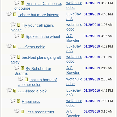
wofahulic
01/28/2019
3:38 PM
lives in a Dahl house,
odoc
of course
LukeJav
01/28/2019
4:46 PM
- chore but more intense
an8
wofahulic
01/29/2019
1:06 AM
Try your call again,
odoc
please
A C
01/29/2019
3:06 AM
Spokes in the wheel
Bowden
LukeJav
01/29/2019
4:52 PM
- - --Scots noble
an8
wofahulic
01/29/2019
7:11 PM
best-laid plans gang aft
odoc
agley
A C
01/30/2019
2:19 AM
By Schubert or
Bowden
Brahms
wofahulic
01/30/2019
2:55 AM
that's a horse of
odoc
another color
LukeJav
01/30/2019
4:42 PM
- - - -Need a bib?
an8
wofahulic
01/30/2019
7:00 PM
Happiness
odoc
A C
02/03/2019
3:15 AM
Let's reconstruct
Bowden