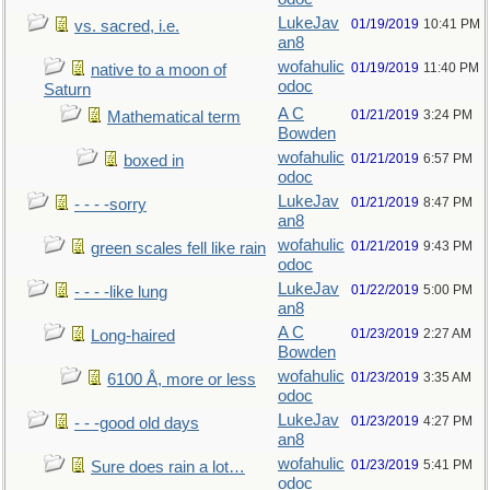
LukeJav
01/19/2019
10:41 PM
vs. sacred, i.e.
an8
wofahulic
01/19/2019
11:40 PM
native to a moon of
odoc
Saturn
A C
01/21/2019
3:24 PM
Mathematical term
Bowden
wofahulic
01/21/2019
6:57 PM
boxed in
odoc
LukeJav
01/21/2019
8:47 PM
- - - -sorry
an8
wofahulic
01/21/2019
9:43 PM
green scales fell like rain
odoc
LukeJav
01/22/2019
5:00 PM
- - - -like lung
an8
A C
01/23/2019
2:27 AM
Long-haired
Bowden
wofahulic
01/23/2019
3:35 AM
6100 Å, more or less
odoc
LukeJav
01/23/2019
4:27 PM
- - -good old days
an8
wofahulic
01/23/2019
5:41 PM
Sure does rain a lot…
odoc