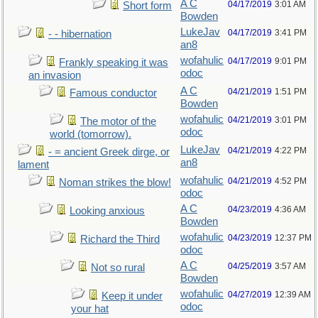
A C
04/17/2019
3:01 AM
Short form
Bowden
LukeJav
04/17/2019
3:41 PM
- - hibernation
an8
wofahulic
04/17/2019
9:01 PM
Frankly speaking it was
odoc
an invasion
A C
04/21/2019
1:51 PM
Famous conductor
Bowden
wofahulic
04/21/2019
3:01 PM
The motor of the
odoc
world (tomorrow).
LukeJav
04/21/2019
4:22 PM
- = ancient Greek dirge, or
an8
lament
wofahulic
04/21/2019
4:52 PM
Noman strikes the blow!
odoc
A C
04/23/2019
4:36 AM
Looking anxious
Bowden
wofahulic
04/23/2019
12:37 PM
Richard the Third
odoc
A C
04/25/2019
3:57 AM
Not so rural
Bowden
wofahulic
04/27/2019
12:39 AM
Keep it under
odoc
your hat