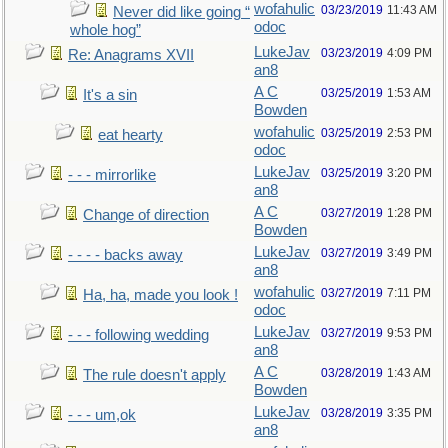
wofahulic
03/23/2019
11:43 AM
Never did like going “
odoc
whole hog”
LukeJav
03/23/2019
4:09 PM
Re: Anagrams XVII
an8
A C
03/25/2019
1:53 AM
It's a sin
Bowden
wofahulic
03/25/2019
2:53 PM
eat hearty
odoc
LukeJav
03/25/2019
3:20 PM
- - - mirrorlike
an8
A C
03/27/2019
1:28 PM
Change of direction
Bowden
LukeJav
03/27/2019
3:49 PM
- - - - backs away
an8
wofahulic
03/27/2019
7:11 PM
Ha, ha, made you look !
odoc
LukeJav
03/27/2019
9:53 PM
- - - following wedding
an8
A C
03/28/2019
1:43 AM
The rule doesn't apply
Bowden
LukeJav
03/28/2019
3:35 PM
- - - um,ok
an8