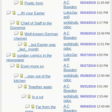
A C
05/24/2019
11:45 AM
Poetic form
Bowden
LukeJav
05/24/2019
4:01 PM
....IN your Easter
an8
wofahulic
05/24/2019
4:17 PM
Chief of Staff to the
odoc
Governor
A C
05/26/2019
10:49 PM
Well-known German
Bowden
chemist
wofahulic
05/26/2019
11:51 PM
...but Easter was
odoc
_last_ month
LukeJav
05/27/2019
4:05 PM
sunday comics in the
an8
newspaper
A C
05/27/2019
6:32 PM
Even more so
Bowden
wofahulic
05/28/2019
12:50 AM
...stay out of the
odoc
kitchen
A C
05/31/2019
3:01 AM
Together again
Bowden
wofahulic
06/03/2019
2:33 AM
In a rut
odoc
A C
06/04/2019
12:40 AM
Far from the
Bowden
norm