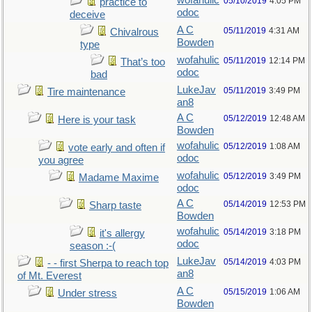
wofahulic
05/10/2019
4:05 PM
practice to
odoc
deceive
A C
05/11/2019
4:31 AM
Chivalrous
Bowden
type
wofahulic
05/11/2019
12:14 PM
That’s too
odoc
bad
LukeJav
05/11/2019
3:49 PM
Tire maintenance
an8
A C
05/12/2019
12:48 AM
Here is your task
Bowden
wofahulic
05/12/2019
1:08 AM
vote early and often if
odoc
you agree
wofahulic
05/12/2019
3:49 PM
Madame Maxime
odoc
A C
05/14/2019
12:53 PM
Sharp taste
Bowden
wofahulic
05/14/2019
3:18 PM
it's allergy
odoc
season :-(
LukeJav
05/14/2019
4:03 PM
- - first Sherpa to reach top
an8
of Mt. Everest
A C
05/15/2019
1:06 AM
Under stress
Bowden