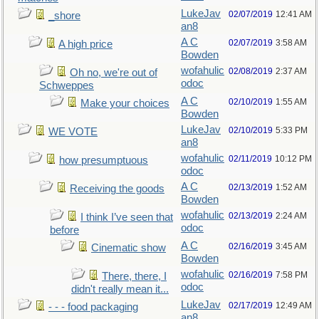
LukeJav
02/07/2019
12:41 AM
_shore
an8
A C
02/07/2019
3:58 AM
A high price
Bowden
wofahulic
02/08/2019
2:37 AM
Oh no, we're out of
odoc
Schweppes
A C
02/10/2019
1:55 AM
Make your choices
Bowden
LukeJav
02/10/2019
5:33 PM
WE VOTE
an8
wofahulic
02/11/2019
10:12 PM
how presumptuous
odoc
A C
02/13/2019
1:52 AM
Receiving the goods
Bowden
wofahulic
02/13/2019
2:24 AM
I think I’ve seen that
odoc
before
A C
02/16/2019
3:45 AM
Cinematic show
Bowden
wofahulic
02/16/2019
7:58 PM
There, there, I
odoc
didn't really mean it...
LukeJav
02/17/2019
12:49 AM
- - - food packaging
an8