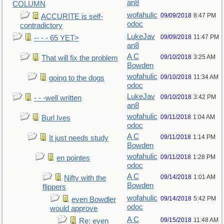
an8
COLUMN
wofahulic
09/09/2018
8:47 PM
ACCURITE is self-
odoc
contradictory
LukeJav
09/09/2018
11:47 PM
-- - - 65 YET>
an8
A C
09/10/2018
3:25 AM
That will fix the problem
Bowden
wofahulic
09/10/2018
11:34 AM
going to the dogs
odoc
LukeJav
09/10/2018
3:42 PM
- - -well written
an8
wofahulic
09/11/2018
1:04 AM
Burl Ives
odoc
A C
09/11/2018
1:14 PM
It just needs study
Bowden
wofahulic
09/11/2018
1:28 PM
en pointes
odoc
A C
09/14/2018
1:01 AM
Nifty with the
Bowden
flippers
wofahulic
09/14/2018
5:42 PM
even Bowdler
odoc
would approve
A C
09/15/2018
11:48 AM
Re: even