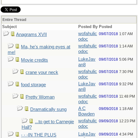
Entire Thread
Subject
Posted By
Posted
wofahulic
09/07/2018
1:07 AM
Anagrams XVII
odoc
wofahulic
09/07/2018
1:14 AM
Ma, he's making eyes at
odoc
me!
LukeJav
09/07/2018
5:06 PM
Movie credits
an8
wofahulic
09/07/2018
7:30 PM
crane your neck
odoc
LukeJav
09/07/2018
9:32 PM
food storage
an8
wofahulic
09/07/2018
11:48 PM
Pretty Woman
odoc
A C
09/09/2018
1:18 AM
Dramatically sung
Bowden
wofahulic
09/09/2018
12:23 PM
...to get to Carnegie
odoc
Hall?
LukeJav
09/09/2018
4:34 PM
- - -IN THE PLUS