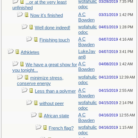
wofahulic
03/28/2019
7:35 PM
...or at the very least
odoc
unfinished
A C
03/31/2019
1:42 PM
Now it's finished
Bowden
wofahulic
04/01/2019
1:28 PM
Well done indeed!
odoc
A C
04/07/2019
4:16 AM
Finishing touch
Bowden
LukeJav
04/07/2019
3:41 PM
Athkletes
an8
A C
04/08/2019
1:42 AM
We have a great show for
Bowden
you tonight...
wofahulic
04/12/2019
12:39 AM
minimize stress,
odoc
conserve energy
A C
04/15/2019
2:55 AM
Less than a polymer
Bowden
wofahulic
04/15/2019
2:14 PM
without peer
odoc
A C
04/16/2019
12:55 AM
African state
Bowden
wofahulic
04/16/2019
1:15 AM
French flag?
odoc