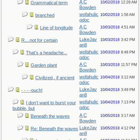
A C
10/02/2018
12:28 AM
Grammatical term
Bowden
wofahulic
10/02/2018
1:56 AM
branched
odoc
A C
10/03/2018
4:51 AM
Line of longitude
Bowden
LukeJav
10/03/2018
3:42 PM
R....not for certain
an8
wofahulic
10/03/2018
8:48 PM
That's a headache...
odoc
A C
10/03/2018
11:57 PM
Garden plant
Bowden
wofahulic
10/04/2018
3:12 AM
Civilized,. if ancient
odoc
LukeJav
10/04/2018
3:49 PM
- - - -ouch!
an8
wofahulic
10/04/2018
7:13 PM
I don't want to burst your
odoc
bubble, but
A C
10/05/2018
3:17 AM
Beneath the waves
Bowden
LukeJav
10/05/2018
4:12 PM
Re: Beneath the waves
an8