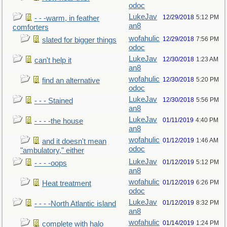
odoc
LukeJav
12/29/2018
5:12 PM
- - -warm, in feather
an8
comforters
wofahulic
12/29/2018
7:56 PM
slated for bigger things
odoc
LukeJav
12/30/2018
1:23 AM
can't help it
an8
wofahulic
12/30/2018
5:20 PM
find an alternative
odoc
LukeJav
12/30/2018
5:56 PM
- - - Stained
an8
LukeJav
01/11/2019
4:40 PM
- - - -the house
an8
wofahulic
01/12/2019
1:46 AM
and it doesn't mean
odoc
"ambulatory," either
LukeJav
01/12/2019
5:12 PM
- - - -oops
an8
wofahulic
01/12/2019
6:26 PM
Heat treatment
odoc
LukeJav
01/12/2019
8:32 PM
- - - -North Atlantic island
an8
wofahulic
01/14/2019
1:24 PM
complete with halo