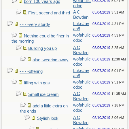
wofahulic
05/03/2019
5:02 PM
born 100 years ago
odoc
A C
05/04/2019
3:51 AM
First, second and third
Bowden
LukeJav
05/04/2019
4:31 PM
- - - -very sturdy
an8
wofahulic
05/04/2019
4:53 PM
Nothing could be finer in
odoc
the morning
A C
05/06/2019
3:25 AM
Building you up
Bowden
wofahulic
05/07/2019
11:30 AM
also, wearing away
odoc
LukeJav
05/07/2019
5:01 PM
- - - -offering
an8
wofahulic
05/07/2019
9:51 PM
filling with gas
odoc
A C
05/08/2019
11:35 AM
Small ice cream
Bowden
wofahulic
05/09/2019
7:18 PM
add a little extra on
odoc
the ends
A C
05/10/2019
3:06 AM
Stylish look
Bowden