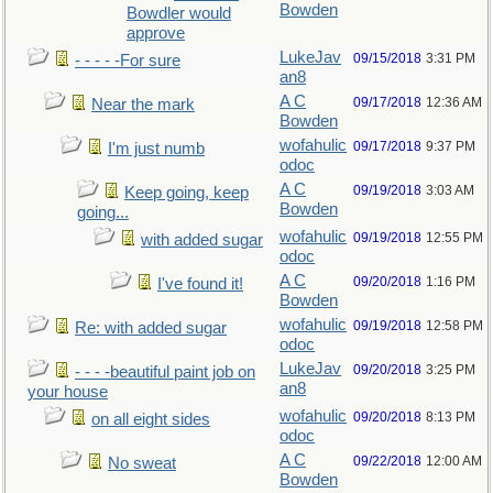
Bowden
Bowdler would
approve
LukeJav
09/15/2018
3:31 PM
- - - - -For sure
an8
A C
09/17/2018
12:36 AM
Near the mark
Bowden
wofahulic
09/17/2018
9:37 PM
I'm just numb
odoc
A C
09/19/2018
3:03 AM
Keep going, keep
Bowden
going...
wofahulic
09/19/2018
12:55 PM
with added sugar
odoc
A C
09/20/2018
1:16 PM
I've found it!
Bowden
wofahulic
09/19/2018
12:58 PM
Re: with added sugar
odoc
LukeJav
09/20/2018
3:25 PM
- - - -beautiful paint job on
an8
your house
wofahulic
09/20/2018
8:13 PM
on all eight sides
odoc
A C
09/22/2018
12:00 AM
No sweat
Bowden