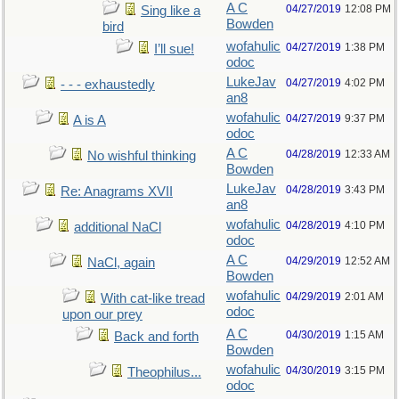
A C
04/27/2019
12:08 PM
Sing like a
Bowden
bird
wofahulic
04/27/2019
1:38 PM
I’ll sue!
odoc
LukeJav
04/27/2019
4:02 PM
- - - exhaustedly
an8
wofahulic
04/27/2019
9:37 PM
A is A
odoc
A C
04/28/2019
12:33 AM
No wishful thinking
Bowden
LukeJav
04/28/2019
3:43 PM
Re: Anagrams XVII
an8
wofahulic
04/28/2019
4:10 PM
additional NaCl
odoc
A C
04/29/2019
12:52 AM
NaCl, again
Bowden
wofahulic
04/29/2019
2:01 AM
With cat-like tread
odoc
upon our prey
A C
04/30/2019
1:15 AM
Back and forth
Bowden
wofahulic
04/30/2019
3:15 PM
Theophilus...
odoc