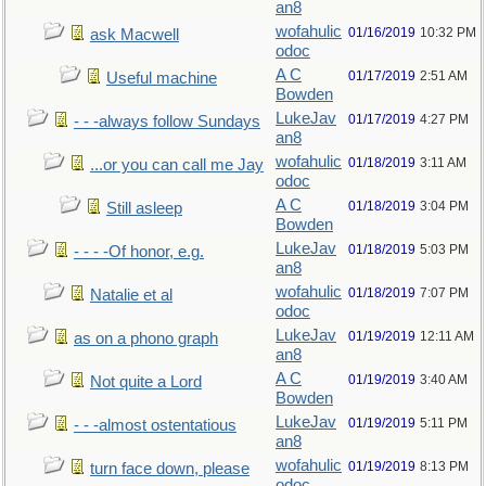
an8
wofahulic
01/16/2019
10:32 PM
ask Macwell
odoc
A C
01/17/2019
2:51 AM
Useful machine
Bowden
LukeJav
01/17/2019
4:27 PM
- - -always follow Sundays
an8
wofahulic
01/18/2019
3:11 AM
...or you can call me Jay
odoc
A C
01/18/2019
3:04 PM
Still asleep
Bowden
LukeJav
01/18/2019
5:03 PM
- - - -Of honor, e.g.
an8
wofahulic
01/18/2019
7:07 PM
Natalie et al
odoc
LukeJav
01/19/2019
12:11 AM
as on a phono graph
an8
A C
01/19/2019
3:40 AM
Not quite a Lord
Bowden
LukeJav
01/19/2019
5:11 PM
- - -almost ostentatious
an8
wofahulic
01/19/2019
8:13 PM
turn face down, please
odoc