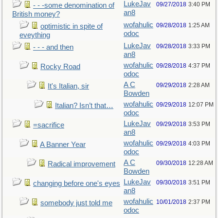
LukeJav
09/27/2018
3:40 PM
- - -some denomination of
an8
British money?
wofahulic
09/28/2018
1:25 AM
optimistic in spite of
odoc
eveything
LukeJav
09/28/2018
3:33 PM
- - - and then
an8
wofahulic
09/28/2018
4:37 PM
Rocky Road
odoc
A C
09/29/2018
2:28 AM
It's Italian, sir
Bowden
wofahulic
09/29/2018
12:07 PM
Italian? Isn’t that…
odoc
LukeJav
09/29/2018
3:53 PM
=sacrifice
an8
wofahulic
09/29/2018
4:03 PM
A Banner Year
odoc
A C
09/30/2018
12:28 AM
Radical improvement
Bowden
LukeJav
09/30/2018
3:51 PM
changing before one's eyes
an8
wofahulic
10/01/2018
2:37 PM
somebody just told me
odoc