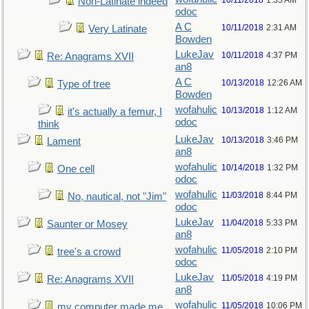
10/11/2018
1:35 AM
Non-Latinate indeed
odoc
A C
10/11/2018
2:31 AM
Very Latinate
Bowden
LukeJav
10/11/2018
4:37 PM
Re: Anagrams XVII
an8
A C
10/13/2018
12:26 AM
Type of tree
Bowden
wofahulic
10/13/2018
1:12 AM
it's actually a femur, I
odoc
think
LukeJav
10/13/2018
3:46 PM
Lament
an8
wofahulic
10/14/2018
1:32 PM
One cell
odoc
wofahulic
11/03/2018
8:44 PM
No, nautical, not "Jim"
odoc
LukeJav
11/04/2018
5:33 PM
Saunter or Mosey
an8
wofahulic
11/05/2018
2:10 PM
tree's a crowd
odoc
LukeJav
11/05/2018
4:19 PM
Re: Anagrams XVII
an8
wofahulic
11/05/2018
10:06 PM
my computer made me