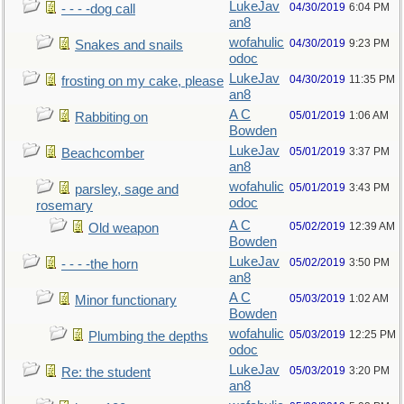
LukeJav
04/30/2019
6:04 PM
- - - -dog call
an8
wofahulic
04/30/2019
9:23 PM
Snakes and snails
odoc
LukeJav
04/30/2019
11:35 PM
frosting on my cake, please
an8
A C
05/01/2019
1:06 AM
Rabbiting on
Bowden
LukeJav
05/01/2019
3:37 PM
Beachcomber
an8
wofahulic
05/01/2019
3:43 PM
parsley, sage and
odoc
rosemary
A C
05/02/2019
12:39 AM
Old weapon
Bowden
LukeJav
05/02/2019
3:50 PM
- - - -the horn
an8
A C
05/03/2019
1:02 AM
Minor functionary
Bowden
wofahulic
05/03/2019
12:25 PM
Plumbing the depths
odoc
LukeJav
05/03/2019
3:20 PM
Re: the student
an8