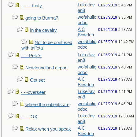
LukeJav
01/23/2019
5:45 PM
-- - - -tasty
an8
wofahulic
01/23/2019
9:35 PM
going to Burma?
odoc
A C
01/26/2019
5:28 AM
In the cavalry
Bowden
wofahulic
01/26/2019
12:42 PM
Not to be confused
odoc
with taffeta
LukeJav
01/26/2019
4:21 PM
- - - Pete's
an8
wofahulic
01/26/2019
9:46 PM
Newfoundland airport
odoc
A C
01/27/2019
4:37 AM
Get set
Bowden
LukeJav
01/27/2019
4:41 PM
- - -overseer
an8
wofahulic
01/27/2019
6:46 PM
where the patients are
odoc
LukeJav
01/28/2019
12:38 AM
- - - -OX
an8
A C
01/28/2019
1:32 AM
Relax when you speak
Bowden