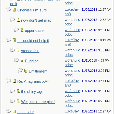
odoc
do it
LukeJav
11/06/2018
12:27 AM
Likewise I"m sure
an8
wofahulic
11/06/2018
12:52 AM
now don't get mad
odoc
wofahulic
11/08/2018
9:52 PM
upper case
odoc
LukeJav
11/08/2018
10:19 PM
- - -could not help it
an8
wofahulic
11/09/2018
3:35 PM
stoned fruit
odoc
wofahulic
11/11/2018
4:53 PM
Pudding
odoc
wofahulic
11/17/2018
2:02 PM
Entitlement
odoc
LukeJav
11/17/2018
4:57 PM
Re: Anagrams XVII
an8
wofahulic
11/21/2018
9:00 PM
the shiny age
odoc
wofahulic
11/25/2018
6:25 PM
Well, strike me pink!
odoc
LukeJav
11/26/2018
12:27 AM
- - - -uksin