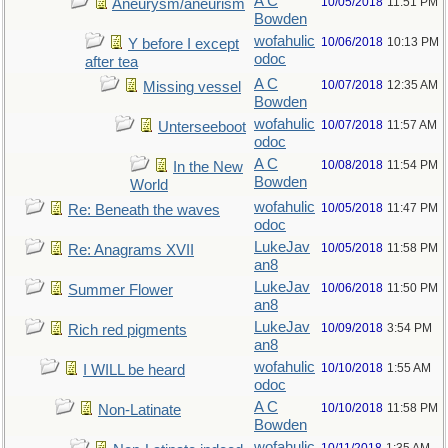
A C
10/05/2018
11:51 PM
Aneurysm/aneurism
Bowden
wofahulic
10/06/2018
10:13 PM
Y before I except
odoc
after tea
A C
10/07/2018
12:35 AM
Missing vessel
Bowden
wofahulic
10/07/2018
11:57 AM
Unterseeboot
odoc
A C
10/08/2018
11:54 PM
In the New
Bowden
World
wofahulic
10/05/2018
11:47 PM
Re: Beneath the waves
odoc
LukeJav
10/05/2018
11:58 PM
Re: Anagrams XVII
an8
LukeJav
10/06/2018
11:50 PM
Summer Flower
an8
LukeJav
10/09/2018
3:54 PM
Rich red pigments
an8
wofahulic
10/10/2018
1:55 AM
I WILL be heard
odoc
A C
10/10/2018
11:58 PM
Non-Latinate
Bowden
wofahulic