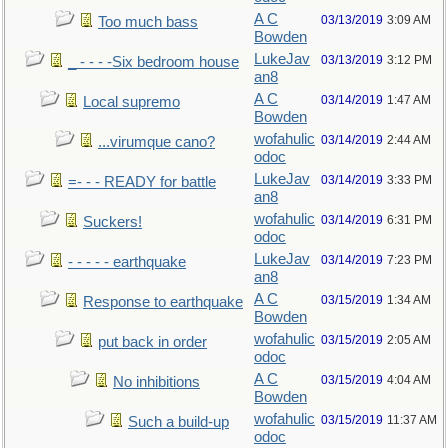
A C
03/13/2019
3:09 AM
Too much bass
Bowden
LukeJav
03/13/2019
3:12 PM
_ - - - -Six bedroom house
an8
A C
03/14/2019
1:47 AM
Local supremo
Bowden
wofahulic
03/14/2019
2:44 AM
...virumque cano?
odoc
LukeJav
03/14/2019
3:33 PM
=- - - READY for battle
an8
wofahulic
03/14/2019
6:31 PM
Suckers!
odoc
LukeJav
03/14/2019
7:23 PM
- - - - - earthquake
an8
A C
03/15/2019
1:34 AM
Response to earthquake
Bowden
wofahulic
03/15/2019
2:05 AM
put back in order
odoc
A C
03/15/2019
4:04 AM
No inhibitions
Bowden
wofahulic
03/15/2019
11:37 AM
Such a build-up
odoc