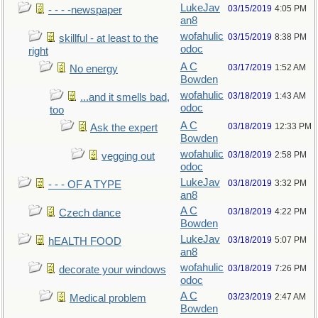
LukeJav
03/15/2019
4:05 PM
- - - -newspaper
an8
wofahulic
03/15/2019
8:38 PM
skillful - at least to the
odoc
right
A C
03/17/2019
1:52 AM
No energy
Bowden
wofahulic
03/18/2019
1:43 AM
...and it smells bad,
odoc
too
A C
03/18/2019
12:33 PM
Ask the expert
Bowden
wofahulic
03/18/2019
2:58 PM
vegging out
odoc
LukeJav
03/18/2019
3:32 PM
- - - OF A TYPE
an8
A C
03/18/2019
4:22 PM
Czech dance
Bowden
LukeJav
03/18/2019
5:07 PM
hEALTH FOOD
an8
wofahulic
03/18/2019
7:26 PM
decorate your windows
odoc
A C
03/23/2019
2:47 AM
Medical problem
Bowden