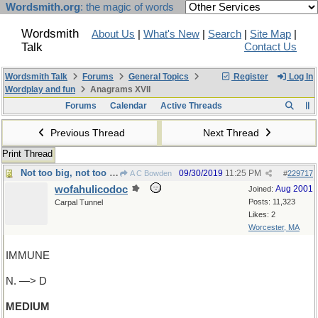
Wordsmith.org
: the magic of words
Wordsmith
About Us
|
What's New
|
Search
|
Site Map
|
Talk
Contact Us
Wordsmith Talk
Forums
General Topics
Register
Log In
Wordplay and fun
Anagrams XVII
Forums
Calendar
Active Threads
Previous Thread
Next Thread
Print Thread
Not too big, not too small...just right!
09/30/2019
11:25 PM
A C Bowden
#
229717
wofahulicodoc
Aug 2001
Joined:
Posts: 11,323
Carpal Tunnel
Likes: 2
Worcester, MA
IMMUNE
N. —> D
MEDIUM