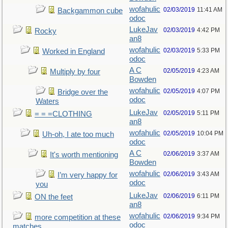
wofahulic
02/03/2019
11:41 AM
Backgammon cube
odoc
LukeJav
02/03/2019
4:42 PM
Rocky
an8
wofahulic
02/03/2019
5:33 PM
Worked in England
odoc
A C
02/05/2019
4:23 AM
Multiply by four
Bowden
wofahulic
02/05/2019
4:07 PM
Bridge over the
odoc
Waters
LukeJav
02/05/2019
5:11 PM
= = =CLOTHING
an8
wofahulic
02/05/2019
10:04 PM
Uh-oh, I ate too much
odoc
A C
02/06/2019
3:37 AM
It's worth mentioning
Bowden
wofahulic
02/06/2019
3:43 AM
I’m very happy for
odoc
you
LukeJav
02/06/2019
6:11 PM
ON the feet
an8
wofahulic
02/06/2019
9:34 PM
more competition at these
odoc
matches