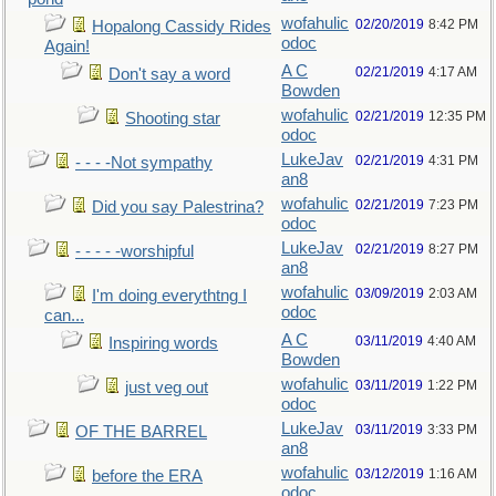
wofahulic
02/20/2019
8:42 PM
Hopalong Cassidy Rides
odoc
Again!
A C
02/21/2019
4:17 AM
Don't say a word
Bowden
wofahulic
02/21/2019
12:35 PM
Shooting star
odoc
LukeJav
02/21/2019
4:31 PM
- - - -Not sympathy
an8
wofahulic
02/21/2019
7:23 PM
Did you say Palestrina?
odoc
LukeJav
02/21/2019
8:27 PM
- - - - -worshipful
an8
wofahulic
03/09/2019
2:03 AM
I'm doing everythtng I
odoc
can...
A C
03/11/2019
4:40 AM
Inspiring words
Bowden
wofahulic
03/11/2019
1:22 PM
just veg out
odoc
LukeJav
03/11/2019
3:33 PM
OF THE BARREL
an8
wofahulic
03/12/2019
1:16 AM
before the ERA
odoc