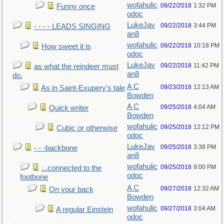
wofahulic
09/22/2018
1:32 PM
Funny once
odoc
LukeJav
09/22/2018
3:44 PM
- - - - LEADS SINGING
an8
wofahulic
09/22/2018
10:18 PM
How sweet it is
odoc
LukeJav
09/22/2018
11:42 PM
as what the reindeer must
an8
do.
A C
09/23/2018
12:13 AM
As in Saint-Exupery's tale
Bowden
A C
09/25/2018
4:04 AM
Quick writer
Bowden
wofahulic
09/25/2018
12:12 PM
Cubic or otherwise
odoc
LukeJav
09/25/2018
3:38 PM
- - -backbone
an8
wofahulic
09/25/2018
9:00 PM
...connected to the
odoc
footbone
A C
09/27/2018
12:32 AM
On your back
Bowden
wofahulic
09/27/2018
3:04 AM
A regular Einstein
odoc