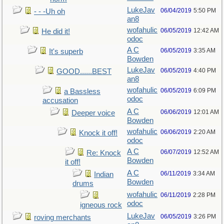
LukeJav
06/04/2019
5:50 PM
- - -Uh oh
an8
wofahulic
06/05/2019
12:42 AM
He did it!
odoc
A C
06/05/2019
3:35 AM
It's superb
Bowden
LukeJav
06/05/2019
4:40 PM
GOOD......BEST
an8
wofahulic
06/05/2019
6:09 PM
a Bassless
odoc
accusation
A C
06/06/2019
12:01 AM
Deeper voice
Bowden
wofahulic
06/06/2019
2:20 AM
Knock it off!
odoc
A C
06/07/2019
12:52 AM
Re: Knock
Bowden
it off!
A C
06/11/2019
3:34 AM
Indian
Bowden
drums
wofahulic
06/11/2019
2:28 PM
odoc
igneous rock
LukeJav
06/05/2019
3:26 PM
roving merchants