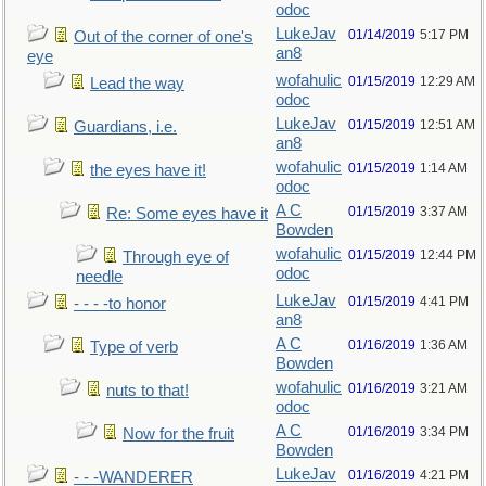
odoc
LukeJav
01/14/2019
5:17 PM
Out of the corner of one's
an8
eye
wofahulic
01/15/2019
12:29 AM
Lead the way
odoc
LukeJav
01/15/2019
12:51 AM
Guardians, i.e.
an8
wofahulic
01/15/2019
1:14 AM
the eyes have it!
odoc
A C
01/15/2019
3:37 AM
Re: Some eyes have it
Bowden
wofahulic
01/15/2019
12:44 PM
Through eye of
odoc
needle
LukeJav
01/15/2019
4:41 PM
- - - -to honor
an8
A C
01/16/2019
1:36 AM
Type of verb
Bowden
wofahulic
01/16/2019
3:21 AM
nuts to that!
odoc
A C
01/16/2019
3:34 PM
Now for the fruit
Bowden
LukeJav
01/16/2019
4:21 PM
- - -WANDERER