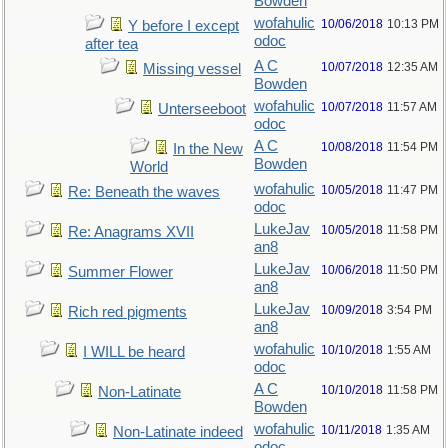
Bowden
wofahulic
10/06/2018
10:13 PM
Y before I except
odoc
after tea
A C
10/07/2018
12:35 AM
Missing vessel
Bowden
wofahulic
10/07/2018
11:57 AM
Unterseeboot
odoc
A C
10/08/2018
11:54 PM
In the New
Bowden
World
wofahulic
10/05/2018
11:47 PM
Re: Beneath the waves
odoc
LukeJav
10/05/2018
11:58 PM
Re: Anagrams XVII
an8
LukeJav
10/06/2018
11:50 PM
Summer Flower
an8
LukeJav
10/09/2018
3:54 PM
Rich red pigments
an8
wofahulic
10/10/2018
1:55 AM
I WILL be heard
odoc
A C
10/10/2018
11:58 PM
Non-Latinate
Bowden
wofahulic
10/11/2018
1:35 AM
Non-Latinate indeed
odoc