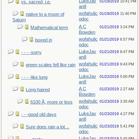
LukeJav
01/19/2019
10:41 PM
vs. sacred, i.e.
an8
wofahulic
01/19/2019
11:40 PM
native to a moon of
odoc
Saturn
A C
01/21/2019
3:24 PM
Mathematical term
Bowden
wofahulic
01/21/2019
6:57 PM
boxed in
odoc
LukeJav
01/21/2019
8:47 PM
- - - -sorry
an8
wofahulic
01/21/2019
9:43 PM
green scales fell like rain
odoc
LukeJav
01/22/2019
5:00 PM
- - - -like lung
an8
A C
01/23/2019
2:27 AM
Long-haired
Bowden
wofahulic
01/23/2019
3:35 AM
6100 Å, more or less
odoc
LukeJav
01/23/2019
4:27 PM
- - -good old days
an8
wofahulic
01/23/2019
5:41 PM
Sure does rain a lot…
odoc
LukeJav
01/23/2019
5:45 PM