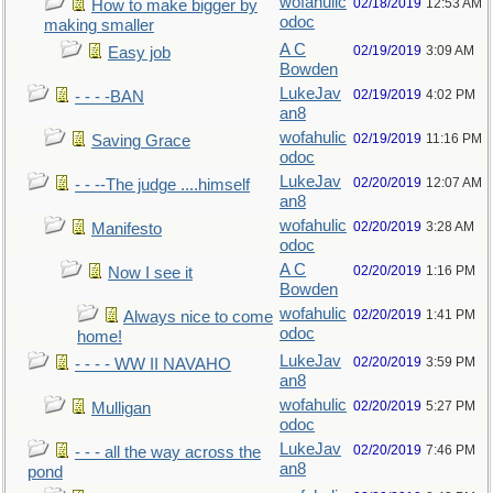
wofahulic
02/18/2019
12:53 AM
How to make bigger by
odoc
making smaller
A C
02/19/2019
3:09 AM
Easy job
Bowden
LukeJav
02/19/2019
4:02 PM
- - - -BAN
an8
wofahulic
02/19/2019
11:16 PM
Saving Grace
odoc
LukeJav
02/20/2019
12:07 AM
- - --The judge ....himself
an8
wofahulic
02/20/2019
3:28 AM
Manifesto
odoc
A C
02/20/2019
1:16 PM
Now I see it
Bowden
wofahulic
02/20/2019
1:41 PM
Always nice to come
odoc
home!
LukeJav
02/20/2019
3:59 PM
- - - - WW II NAVAHO
an8
wofahulic
02/20/2019
5:27 PM
Mulligan
odoc
LukeJav
02/20/2019
7:46 PM
- - - all the way across the
an8
pond