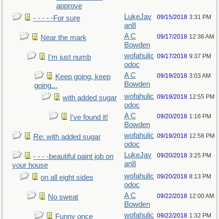
approve
LukeJav
09/15/2018
3:31 PM
- - - - -For sure
an8
A C
09/17/2018
12:36 AM
Near the mark
Bowden
wofahulic
09/17/2018
9:37 PM
I'm just numb
odoc
A C
09/19/2018
3:03 AM
Keep going, keep
Bowden
going...
wofahulic
09/19/2018
12:55 PM
with added sugar
odoc
A C
09/20/2018
1:16 PM
I've found it!
Bowden
wofahulic
09/19/2018
12:58 PM
Re: with added sugar
odoc
LukeJav
09/20/2018
3:25 PM
- - - -beautiful paint job on
an8
your house
wofahulic
09/20/2018
8:13 PM
on all eight sides
odoc
A C
09/22/2018
12:00 AM
No sweat
Bowden
wofahulic
09/22/2018
1:32 PM
Funny once