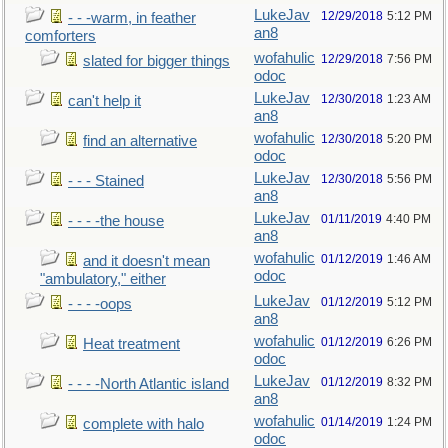
LukeJav
12/29/2018
5:12 PM
- - -warm, in feather
an8
comforters
wofahulic
12/29/2018
7:56 PM
slated for bigger things
odoc
LukeJav
12/30/2018
1:23 AM
can't help it
an8
wofahulic
12/30/2018
5:20 PM
find an alternative
odoc
LukeJav
12/30/2018
5:56 PM
- - - Stained
an8
LukeJav
01/11/2019
4:40 PM
- - - -the house
an8
wofahulic
01/12/2019
1:46 AM
and it doesn't mean
odoc
"ambulatory," either
LukeJav
01/12/2019
5:12 PM
- - - -oops
an8
wofahulic
01/12/2019
6:26 PM
Heat treatment
odoc
LukeJav
01/12/2019
8:32 PM
- - - -North Atlantic island
an8
wofahulic
01/14/2019
1:24 PM
complete with halo
odoc