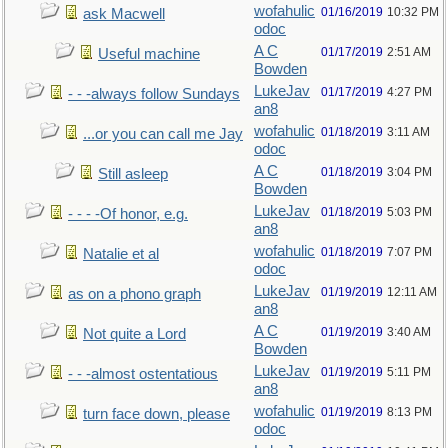
wofahulic
01/16/2019
10:32 PM
ask Macwell
odoc
A C
01/17/2019
2:51 AM
Useful machine
Bowden
LukeJav
01/17/2019
4:27 PM
- - -always follow Sundays
an8
wofahulic
01/18/2019
3:11 AM
...or you can call me Jay
odoc
A C
01/18/2019
3:04 PM
Still asleep
Bowden
LukeJav
01/18/2019
5:03 PM
- - - -Of honor, e.g.
an8
wofahulic
01/18/2019
7:07 PM
Natalie et al
odoc
LukeJav
01/19/2019
12:11 AM
as on a phono graph
an8
A C
01/19/2019
3:40 AM
Not quite a Lord
Bowden
LukeJav
01/19/2019
5:11 PM
- - -almost ostentatious
an8
wofahulic
01/19/2019
8:13 PM
turn face down, please
odoc