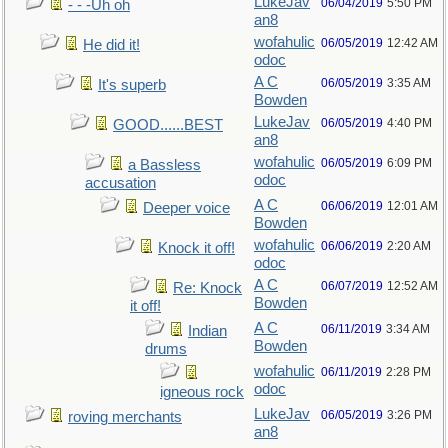
LukeJav
06/04/2019
5:50 PM
- - -Uh oh
an8
wofahulic
06/05/2019
12:42 AM
He did it!
odoc
A C
06/05/2019
3:35 AM
It's superb
Bowden
LukeJav
06/05/2019
4:40 PM
GOOD......BEST
an8
wofahulic
06/05/2019
6:09 PM
a Bassless
odoc
accusation
A C
06/06/2019
12:01 AM
Deeper voice
Bowden
wofahulic
06/06/2019
2:20 AM
Knock it off!
odoc
A C
06/07/2019
12:52 AM
Re: Knock
Bowden
it off!
A C
06/11/2019
3:34 AM
Indian
Bowden
drums
wofahulic
06/11/2019
2:28 PM
odoc
igneous rock
LukeJav
06/05/2019
3:26 PM
roving merchants
an8