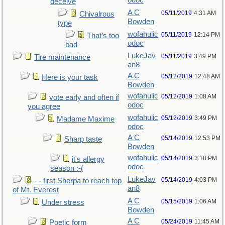
odoc
deceive
A C
05/11/2019
4:31 AM
Chivalrous
Bowden
type
wofahulic
05/11/2019
12:14 PM
That’s too
odoc
bad
LukeJav
05/11/2019
3:49 PM
Tire maintenance
an8
A C
05/12/2019
12:48 AM
Here is your task
Bowden
wofahulic
05/12/2019
1:08 AM
vote early and often if
odoc
you agree
wofahulic
05/12/2019
3:49 PM
Madame Maxime
odoc
A C
05/14/2019
12:53 PM
Sharp taste
Bowden
wofahulic
05/14/2019
3:18 PM
it's allergy
odoc
season :-(
LukeJav
05/14/2019
4:03 PM
- - first Sherpa to reach top
an8
of Mt. Everest
A C
05/15/2019
1:06 AM
Under stress
Bowden
A C
05/24/2019
11:45 AM
Poetic form