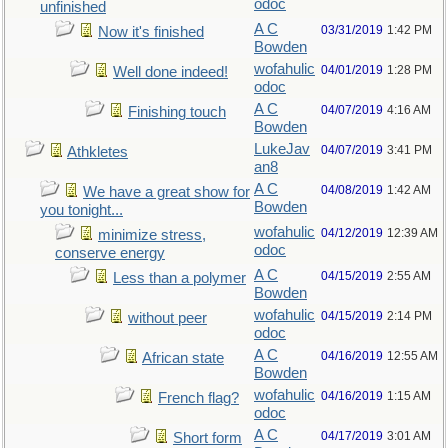
odoc
unfinished
A C
03/31/2019
1:42 PM
Now it's finished
Bowden
wofahulic
04/01/2019
1:28 PM
Well done indeed!
odoc
A C
04/07/2019
4:16 AM
Finishing touch
Bowden
LukeJav
04/07/2019
3:41 PM
Athkletes
an8
A C
04/08/2019
1:42 AM
We have a great show for
Bowden
you tonight...
wofahulic
04/12/2019
12:39 AM
minimize stress,
odoc
conserve energy
A C
04/15/2019
2:55 AM
Less than a polymer
Bowden
wofahulic
04/15/2019
2:14 PM
without peer
odoc
A C
04/16/2019
12:55 AM
African state
Bowden
wofahulic
04/16/2019
1:15 AM
French flag?
odoc
A C
04/17/2019
3:01 AM
Short form