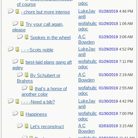
odoc
of course
LukeJav
01/28/2019
4:46 PM
- chore but more intense
an8
wofahulic
01/29/2019
1:06 AM
Try your call again,
odoc
please
A C
01/29/2019
3:06 AM
Spokes in the wheel
Bowden
LukeJav
01/29/2019
4:52 PM
- - --Scots noble
an8
wofahulic
01/29/2019
7:11 PM
best-laid plans gang aft
odoc
agley
A C
01/30/2019
2:19 AM
By Schubert or
Bowden
Brahms
wofahulic
01/30/2019
2:55 AM
that's a horse of
odoc
another color
LukeJav
01/30/2019
4:42 PM
- - - -Need a bib?
an8
wofahulic
01/30/2019
7:00 PM
Happiness
odoc
A C
02/03/2019
3:15 AM
Let's reconstruct
Bowden