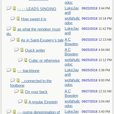
odoc
LukeJav
09/22/2018
3:44 PM
- - - - LEADS SINGING
an8
wofahulic
09/22/2018
10:18 PM
How sweet it is
odoc
LukeJav
09/22/2018
11:42 PM
as what the reindeer must
an8
do.
A C
09/23/2018
12:13 AM
As in Saint-Exupery's tale
Bowden
A C
09/25/2018
4:04 AM
Quick writer
Bowden
wofahulic
09/25/2018
12:12 PM
Cubic or otherwise
odoc
LukeJav
09/25/2018
3:38 PM
- - -backbone
an8
wofahulic
09/25/2018
9:00 PM
...connected to the
odoc
footbone
A C
09/27/2018
12:32 AM
On your back
Bowden
wofahulic
09/27/2018
3:04 AM
A regular Einstein
odoc
LukeJav
09/27/2018
3:40 PM
- - -some denomination of