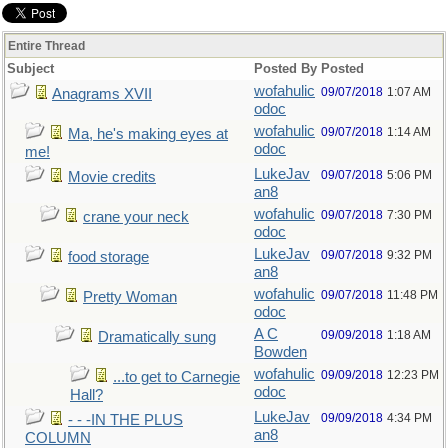
Entire Thread
Subject
Posted By
Posted
wofahulic
09/07/2018
1:07 AM
Anagrams XVII
odoc
wofahulic
09/07/2018
1:14 AM
Ma, he's making eyes at
odoc
me!
LukeJav
09/07/2018
5:06 PM
Movie credits
an8
wofahulic
09/07/2018
7:30 PM
crane your neck
odoc
LukeJav
09/07/2018
9:32 PM
food storage
an8
wofahulic
09/07/2018
11:48 PM
Pretty Woman
odoc
A C
09/09/2018
1:18 AM
Dramatically sung
Bowden
wofahulic
09/09/2018
12:23 PM
...to get to Carnegie
odoc
Hall?
LukeJav
09/09/2018
4:34 PM
- - -IN THE PLUS
an8
COLUMN