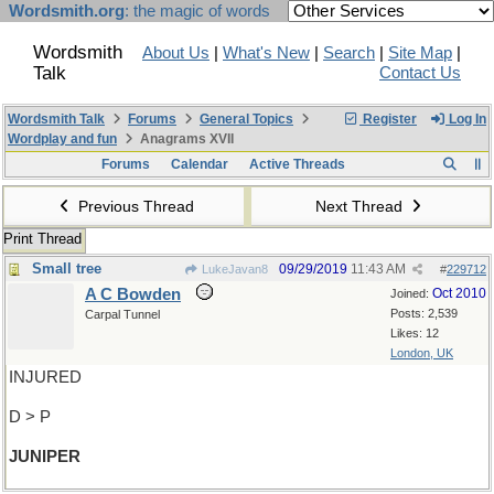
Wordsmith.org
: the magic of words
Wordsmith
About Us
|
What's New
|
Search
|
Site Map
|
Talk
Contact Us
Wordsmith Talk
Forums
General Topics
Register
Log In
Wordplay and fun
Anagrams XVII
Forums
Calendar
Active Threads
Previous Thread
Next Thread
Print Thread
Small tree
09/29/2019
11:43 AM
LukeJavan8
#
229712
A C Bowden
Oct 2010
Joined:
Posts: 2,539
Carpal Tunnel
Likes: 12
London, UK
INJURED
D > P
JUNIPER