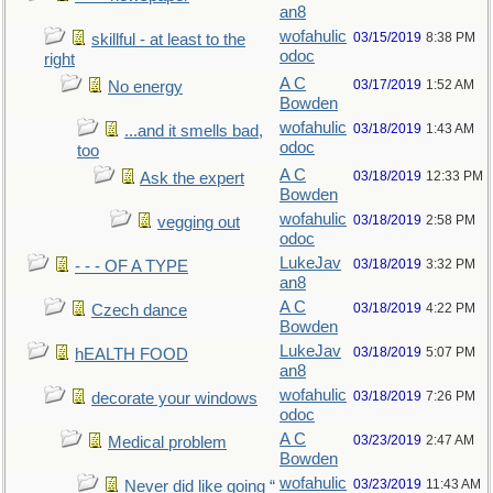
an8
wofahulic
03/15/2019
8:38 PM
skillful - at least to the
odoc
right
A C
03/17/2019
1:52 AM
No energy
Bowden
wofahulic
03/18/2019
1:43 AM
...and it smells bad,
odoc
too
A C
03/18/2019
12:33 PM
Ask the expert
Bowden
wofahulic
03/18/2019
2:58 PM
vegging out
odoc
LukeJav
03/18/2019
3:32 PM
- - - OF A TYPE
an8
A C
03/18/2019
4:22 PM
Czech dance
Bowden
LukeJav
03/18/2019
5:07 PM
hEALTH FOOD
an8
wofahulic
03/18/2019
7:26 PM
decorate your windows
odoc
A C
03/23/2019
2:47 AM
Medical problem
Bowden
wofahulic
03/23/2019
11:43 AM
Never did like going “