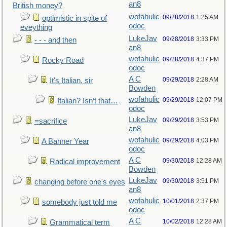
an8
British money?
wofahulic
09/28/2018
1:25 AM
optimistic in spite of
odoc
eveything
LukeJav
09/28/2018
3:33 PM
- - - and then
an8
wofahulic
09/28/2018
4:37 PM
Rocky Road
odoc
A C
09/29/2018
2:28 AM
It's Italian, sir
Bowden
wofahulic
09/29/2018
12:07 PM
Italian? Isn’t that…
odoc
LukeJav
09/29/2018
3:53 PM
=sacrifice
an8
wofahulic
09/29/2018
4:03 PM
A Banner Year
odoc
A C
09/30/2018
12:28 AM
Radical improvement
Bowden
LukeJav
09/30/2018
3:51 PM
changing before one's eyes
an8
wofahulic
10/01/2018
2:37 PM
somebody just told me
odoc
A C
10/02/2018
12:28 AM
Grammatical term