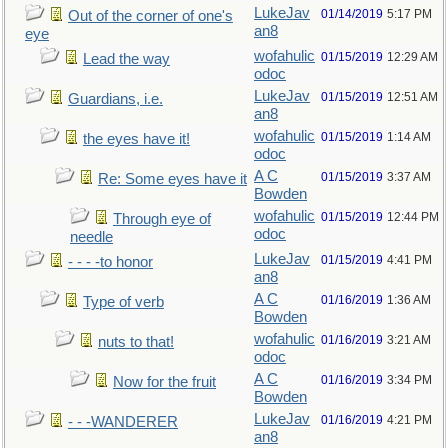
LukeJav
01/14/2019
5:17 PM
Out of the corner of one's
an8
eye
wofahulic
01/15/2019
12:29 AM
Lead the way
odoc
LukeJav
01/15/2019
12:51 AM
Guardians, i.e.
an8
wofahulic
01/15/2019
1:14 AM
the eyes have it!
odoc
A C
01/15/2019
3:37 AM
Re: Some eyes have it
Bowden
wofahulic
01/15/2019
12:44 PM
Through eye of
odoc
needle
LukeJav
01/15/2019
4:41 PM
- - - -to honor
an8
A C
01/16/2019
1:36 AM
Type of verb
Bowden
wofahulic
01/16/2019
3:21 AM
nuts to that!
odoc
A C
01/16/2019
3:34 PM
Now for the fruit
Bowden
LukeJav
01/16/2019
4:21 PM
- - -WANDERER
an8