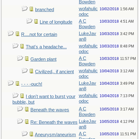
Bowden
wofahulic
10/02/2018
1:56 AM
branched
odoc
A C
10/03/2018
4:51 AM
Line of longitude
Bowden
LukeJav
10/03/2018
3:42 PM
R....not for certain
an8
wofahulic
10/03/2018
8:48 PM
That's a headache...
odoc
A C
10/03/2018
11:57 PM
Garden plant
Bowden
wofahulic
10/04/2018
3:12 AM
Civilized,. if ancient
odoc
LukeJav
10/04/2018
3:49 PM
- - - -ouch!
an8
wofahulic
10/04/2018
7:13 PM
I don't want to burst your
odoc
bubble, but
A C
10/05/2018
3:17 AM
Beneath the waves
Bowden
LukeJav
10/05/2018
4:12 PM
Re: Beneath the waves
an8
A C
10/05/2018
11:51 PM
Aneurysm/aneurism