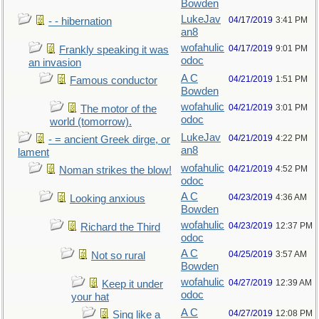
Bowden
LukeJav
04/17/2019
3:41 PM
- - hibernation
an8
wofahulic
04/17/2019
9:01 PM
Frankly speaking it was
odoc
an invasion
A C
04/21/2019
1:51 PM
Famous conductor
Bowden
wofahulic
04/21/2019
3:01 PM
The motor of the
odoc
world (tomorrow).
LukeJav
04/21/2019
4:22 PM
- = ancient Greek dirge, or
an8
lament
wofahulic
04/21/2019
4:52 PM
Noman strikes the blow!
odoc
A C
04/23/2019
4:36 AM
Looking anxious
Bowden
wofahulic
04/23/2019
12:37 PM
Richard the Third
odoc
A C
04/25/2019
3:57 AM
Not so rural
Bowden
wofahulic
04/27/2019
12:39 AM
Keep it under
odoc
your hat
A C
04/27/2019
12:08 PM
Sing like a