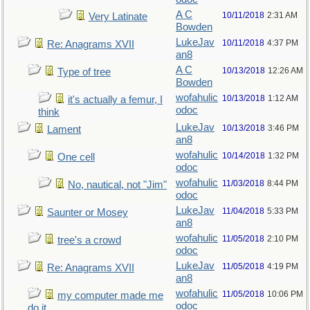
A C
10/11/2018
2:31 AM
Very Latinate
Bowden
LukeJav
10/11/2018
4:37 PM
Re: Anagrams XVII
an8
A C
10/13/2018
12:26 AM
Type of tree
Bowden
wofahulic
10/13/2018
1:12 AM
it's actually a femur, I
odoc
think
LukeJav
10/13/2018
3:46 PM
Lament
an8
wofahulic
10/14/2018
1:32 PM
One cell
odoc
wofahulic
11/03/2018
8:44 PM
No, nautical, not "Jim"
odoc
LukeJav
11/04/2018
5:33 PM
Saunter or Mosey
an8
wofahulic
11/05/2018
2:10 PM
tree's a crowd
odoc
LukeJav
11/05/2018
4:19 PM
Re: Anagrams XVII
an8
wofahulic
11/05/2018
10:06 PM
my computer made me
odoc
do it