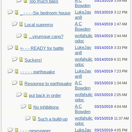
A C
03/13/2019
3:09 AM
Too much bass
Bowden
LukeJav
03/13/2019
3:12 PM
_ - - - -Six bedroom house
an8
A C
03/14/2019
1:47 AM
Local supremo
Bowden
wofahulic
03/14/2019
2:44 AM
...virumque cano?
odoc
LukeJav
03/14/2019
3:33 PM
=- - - READY for battle
an8
wofahulic
03/14/2019
6:31 PM
Suckers!
odoc
LukeJav
03/14/2019
7:23 PM
- - - - - earthquake
an8
A C
03/15/2019
1:34 AM
Response to earthquake
Bowden
wofahulic
03/15/2019
2:05 AM
put back in order
odoc
A C
03/15/2019
4:04 AM
No inhibitions
Bowden
wofahulic
03/15/2019
11:37 AM
Such a build-up
odoc
LukeJav
03/15/2019
4:05 PM
- - - -newspaper