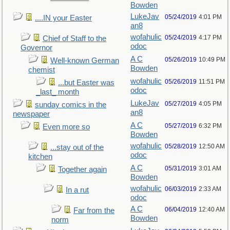
Bowden
LukeJav
05/24/2019
4:01 PM
....IN your Easter
an8
wofahulic
05/24/2019
4:17 PM
Chief of Staff to the
odoc
Governor
A C
05/26/2019
10:49 PM
Well-known German
Bowden
chemist
wofahulic
05/26/2019
11:51 PM
...but Easter was
odoc
_last_ month
LukeJav
05/27/2019
4:05 PM
sunday comics in the
an8
newspaper
A C
05/27/2019
6:32 PM
Even more so
Bowden
wofahulic
05/28/2019
12:50 AM
...stay out of the
odoc
kitchen
A C
05/31/2019
3:01 AM
Together again
Bowden
wofahulic
06/03/2019
2:33 AM
In a rut
odoc
A C
06/04/2019
12:40 AM
Far from the
Bowden
norm