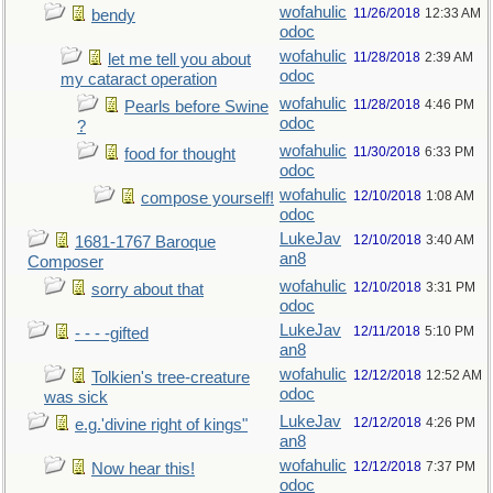
wofahulic
11/26/2018
12:33 AM
bendy
odoc
wofahulic
11/28/2018
2:39 AM
let me tell you about
odoc
my cataract operation
wofahulic
11/28/2018
4:46 PM
Pearls before Swine
odoc
?
wofahulic
11/30/2018
6:33 PM
food for thought
odoc
wofahulic
12/10/2018
1:08 AM
compose yourself!
odoc
LukeJav
12/10/2018
3:40 AM
1681-1767 Baroque
an8
Composer
wofahulic
12/10/2018
3:31 PM
sorry about that
odoc
LukeJav
12/11/2018
5:10 PM
- - - -gifted
an8
wofahulic
12/12/2018
12:52 AM
Tolkien's tree-creature
odoc
was sick
LukeJav
12/12/2018
4:26 PM
e.g.'divine right of kings"
an8
wofahulic
12/12/2018
7:37 PM
Now hear this!
odoc