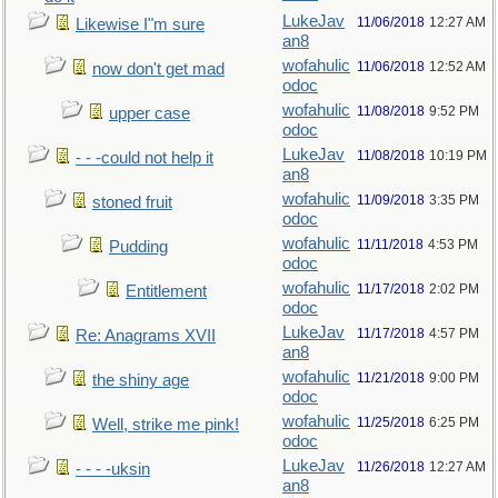
LukeJav
11/06/2018
12:27 AM
Likewise I"m sure
an8
wofahulic
11/06/2018
12:52 AM
now don't get mad
odoc
wofahulic
11/08/2018
9:52 PM
upper case
odoc
LukeJav
11/08/2018
10:19 PM
- - -could not help it
an8
wofahulic
11/09/2018
3:35 PM
stoned fruit
odoc
wofahulic
11/11/2018
4:53 PM
Pudding
odoc
wofahulic
11/17/2018
2:02 PM
Entitlement
odoc
LukeJav
11/17/2018
4:57 PM
Re: Anagrams XVII
an8
wofahulic
11/21/2018
9:00 PM
the shiny age
odoc
wofahulic
11/25/2018
6:25 PM
Well, strike me pink!
odoc
LukeJav
11/26/2018
12:27 AM
- - - -uksin
an8