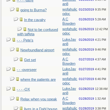
-- - - -tasty
an8
wofahulic
01/23/2019
9:35 PM
going to Burma?
odoc
A C
01/26/2019
5:28 AM
In the cavalry
Bowden
wofahulic
01/26/2019
12:42 PM
Not to be confused
odoc
with taffeta
LukeJav
01/26/2019
4:21 PM
- - - Pete's
an8
wofahulic
01/26/2019
9:46 PM
Newfoundland airport
odoc
A C
01/27/2019
4:37 AM
Get set
Bowden
LukeJav
01/27/2019
4:41 PM
- - -overseer
an8
wofahulic
01/27/2019
6:46 PM
where the patients are
odoc
LukeJav
01/28/2019
12:38 AM
- - - -OX
an8
A C
01/28/2019
1:32 AM
Relax when you speak
Bowden
wofahulic
01/28/2019
3:38 PM
lives in a Dahl house,