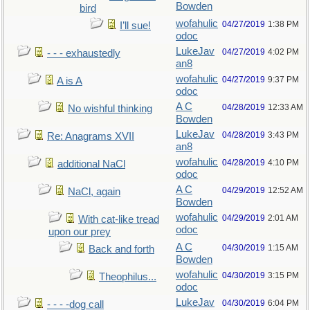
Bowden
bird
wofahulic
04/27/2019
1:38 PM
I’ll sue!
odoc
LukeJav
04/27/2019
4:02 PM
- - - exhaustedly
an8
wofahulic
04/27/2019
9:37 PM
A is A
odoc
A C
04/28/2019
12:33 AM
No wishful thinking
Bowden
LukeJav
04/28/2019
3:43 PM
Re: Anagrams XVII
an8
wofahulic
04/28/2019
4:10 PM
additional NaCl
odoc
A C
04/29/2019
12:52 AM
NaCl, again
Bowden
wofahulic
04/29/2019
2:01 AM
With cat-like tread
odoc
upon our prey
A C
04/30/2019
1:15 AM
Back and forth
Bowden
wofahulic
04/30/2019
3:15 PM
Theophilus...
odoc
LukeJav
04/30/2019
6:04 PM
- - - -dog call