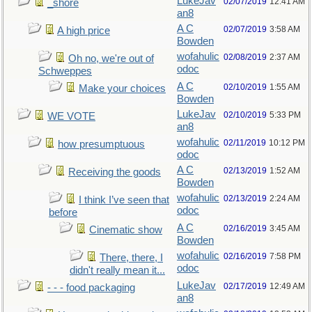
LukeJav
02/07/2019
12:41 AM
_shore
an8
A C
02/07/2019
3:58 AM
A high price
Bowden
wofahulic
02/08/2019
2:37 AM
Oh no, we're out of
odoc
Schweppes
A C
02/10/2019
1:55 AM
Make your choices
Bowden
LukeJav
02/10/2019
5:33 PM
WE VOTE
an8
wofahulic
02/11/2019
10:12 PM
how presumptuous
odoc
A C
02/13/2019
1:52 AM
Receiving the goods
Bowden
wofahulic
02/13/2019
2:24 AM
I think I’ve seen that
odoc
before
A C
02/16/2019
3:45 AM
Cinematic show
Bowden
wofahulic
02/16/2019
7:58 PM
There, there, I
odoc
didn't really mean it...
LukeJav
02/17/2019
12:49 AM
- - - food packaging
an8