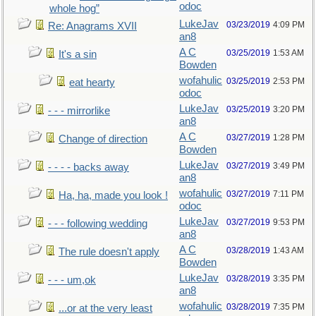
odoc
whole hog”
LukeJav
03/23/2019
4:09 PM
Re: Anagrams XVII
an8
A C
03/25/2019
1:53 AM
It's a sin
Bowden
wofahulic
03/25/2019
2:53 PM
eat hearty
odoc
LukeJav
03/25/2019
3:20 PM
- - - mirrorlike
an8
A C
03/27/2019
1:28 PM
Change of direction
Bowden
LukeJav
03/27/2019
3:49 PM
- - - - backs away
an8
wofahulic
03/27/2019
7:11 PM
Ha, ha, made you look !
odoc
LukeJav
03/27/2019
9:53 PM
- - - following wedding
an8
A C
03/28/2019
1:43 AM
The rule doesn't apply
Bowden
LukeJav
03/28/2019
3:35 PM
- - - um,ok
an8
wofahulic
03/28/2019
7:35 PM
...or at the very least