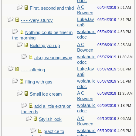
odoc
A C
05/04/2019
3:51 AM
First, second and third
Bowden
LukeJav
05/04/2019
4:31 PM
- - - -very sturdy
an8
wofahulic
05/04/2019
4:53 PM
Nothing could be finer in
odoc
the morning
A C
05/06/2019
3:25 AM
Building you up
Bowden
wofahulic
05/07/2019
11:30 AM
also, wearing away
odoc
LukeJav
05/07/2019
5:01 PM
- - - -offering
an8
wofahulic
05/07/2019
9:51 PM
filling with gas
odoc
A C
05/08/2019
11:35 AM
Small ice cream
Bowden
wofahulic
05/09/2019
7:18 PM
add a little extra on
odoc
the ends
A C
05/10/2019
3:06 AM
Stylish look
Bowden
wofahulic
05/10/2019
4:05 PM
practice to