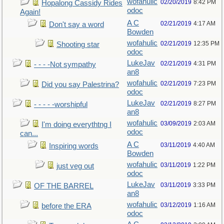
wofahulic
02/20/2019
8:42 PM
Hopalong Cassidy Rides
odoc
Again!
A C
02/21/2019
4:17 AM
Don't say a word
Bowden
wofahulic
02/21/2019
12:35 PM
Shooting star
odoc
LukeJav
02/21/2019
4:31 PM
- - - -Not sympathy
an8
wofahulic
02/21/2019
7:23 PM
Did you say Palestrina?
odoc
LukeJav
02/21/2019
8:27 PM
- - - - -worshipful
an8
wofahulic
03/09/2019
2:03 AM
I'm doing everythtng I
odoc
can...
A C
03/11/2019
4:40 AM
Inspiring words
Bowden
wofahulic
03/11/2019
1:22 PM
just veg out
odoc
LukeJav
03/11/2019
3:33 PM
OF THE BARREL
an8
wofahulic
03/12/2019
1:16 AM
before the ERA
odoc