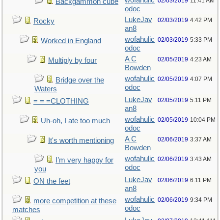
wofahulic
02/03/2019
11:41 AM
Backgammon cube
odoc
LukeJav
02/03/2019
4:42 PM
Rocky
an8
wofahulic
02/03/2019
5:33 PM
Worked in England
odoc
A C
02/05/2019
4:23 AM
Multiply by four
Bowden
wofahulic
02/05/2019
4:07 PM
Bridge over the
odoc
Waters
LukeJav
02/05/2019
5:11 PM
= = =CLOTHING
an8
wofahulic
02/05/2019
10:04 PM
Uh-oh, I ate too much
odoc
A C
02/06/2019
3:37 AM
It's worth mentioning
Bowden
wofahulic
02/06/2019
3:43 AM
I’m very happy for
odoc
you
LukeJav
02/06/2019
6:11 PM
ON the feet
an8
wofahulic
02/06/2019
9:34 PM
more competition at these
odoc
matches