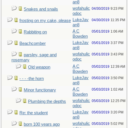
an8
wofahulic
04/30/2019
9:23 PM
Snakes and snails
odoc
LukeJav
04/30/2019
11:35 PM
frosting on my cake, please
an8
A C
05/01/2019
1:06 AM
Rabbiting on
Bowden
LukeJav
05/01/2019
3:37 PM
Beachcomber
an8
wofahulic
05/01/2019
3:43 PM
parsley, sage and
odoc
rosemary
A C
05/02/2019
12:39 AM
Old weapon
Bowden
LukeJav
05/02/2019
3:50 PM
- - - -the horn
an8
A C
05/03/2019
1:02 AM
Minor functionary
Bowden
wofahulic
05/03/2019
12:25 PM
Plumbing the depths
odoc
LukeJav
05/03/2019
3:20 PM
Re: the student
an8
wofahulic
05/03/2019
5:02 PM
born 100 years ago