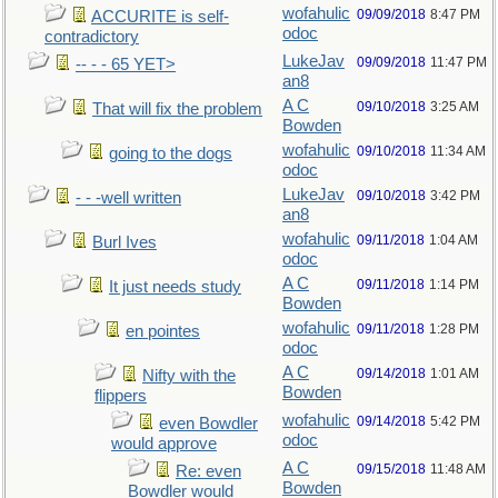
wofahulic
09/09/2018
8:47 PM
ACCURITE is self-
odoc
contradictory
LukeJav
09/09/2018
11:47 PM
-- - - 65 YET>
an8
A C
09/10/2018
3:25 AM
That will fix the problem
Bowden
wofahulic
09/10/2018
11:34 AM
going to the dogs
odoc
LukeJav
09/10/2018
3:42 PM
- - -well written
an8
wofahulic
09/11/2018
1:04 AM
Burl Ives
odoc
A C
09/11/2018
1:14 PM
It just needs study
Bowden
wofahulic
09/11/2018
1:28 PM
en pointes
odoc
A C
09/14/2018
1:01 AM
Nifty with the
Bowden
flippers
wofahulic
09/14/2018
5:42 PM
even Bowdler
odoc
would approve
A C
09/15/2018
11:48 AM
Re: even
Bowden
Bowdler would