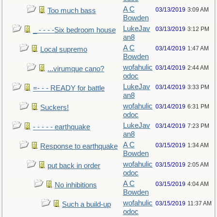
A C
03/13/2019
3:09 AM
Too much bass
Bowden
LukeJav
03/13/2019
3:12 PM
_ - - - -Six bedroom house
an8
A C
03/14/2019
1:47 AM
Local supremo
Bowden
wofahulic
03/14/2019
2:44 AM
...virumque cano?
odoc
LukeJav
03/14/2019
3:33 PM
=- - - READY for battle
an8
wofahulic
03/14/2019
6:31 PM
Suckers!
odoc
LukeJav
03/14/2019
7:23 PM
- - - - - earthquake
an8
A C
03/15/2019
1:34 AM
Response to earthquake
Bowden
wofahulic
03/15/2019
2:05 AM
put back in order
odoc
A C
03/15/2019
4:04 AM
No inhibitions
Bowden
wofahulic
03/15/2019
11:37 AM
Such a build-up
odoc