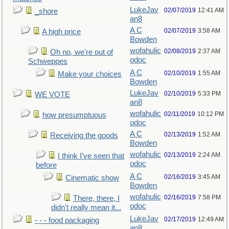
LukeJav
02/07/2019
12:41 AM
_shore
an8
A C
02/07/2019
3:58 AM
A high price
Bowden
wofahulic
02/08/2019
2:37 AM
Oh no, we're out of
odoc
Schweppes
A C
02/10/2019
1:55 AM
Make your choices
Bowden
LukeJav
02/10/2019
5:33 PM
WE VOTE
an8
wofahulic
02/11/2019
10:12 PM
how presumptuous
odoc
A C
02/13/2019
1:52 AM
Receiving the goods
Bowden
wofahulic
02/13/2019
2:24 AM
I think I’ve seen that
odoc
before
A C
02/16/2019
3:45 AM
Cinematic show
Bowden
wofahulic
02/16/2019
7:58 PM
There, there, I
odoc
didn't really mean it...
LukeJav
02/17/2019
12:49 AM
- - - food packaging
an8