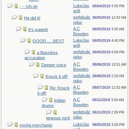
LukeJav
06/04/2019
5:50 PM
- - -Uh oh
an8
wofahulic
06/05/2019
12:42 AM
He did it!
odoc
A C
06/05/2019
3:35 AM
It's superb
Bowden
LukeJav
06/05/2019
4:40 PM
GOOD......BEST
an8
wofahulic
06/05/2019
6:09 PM
a Bassless
odoc
accusation
A C
06/06/2019
12:01 AM
Deeper voice
Bowden
wofahulic
06/06/2019
2:20 AM
Knock it off!
odoc
A C
06/07/2019
12:52 AM
Re: Knock
Bowden
it off!
A C
06/11/2019
3:34 AM
Indian
Bowden
drums
wofahulic
06/11/2019
2:28 PM
odoc
igneous rock
LukeJav
06/05/2019
3:26 PM
roving merchants