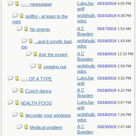
LukeJav
03/15/2019
4:05 PM
- - - -newspaper
an8
wofahulic
03/15/2019
8:38 PM
skillful - at least to the
odoc
right
A C
03/17/2019
1:52 AM
No energy
Bowden
wofahulic
03/18/2019
1:43 AM
...and it smells bad,
odoc
too
A C
03/18/2019
12:33 PM
Ask the expert
Bowden
wofahulic
03/18/2019
2:58 PM
vegging out
odoc
LukeJav
03/18/2019
3:32 PM
- - - OF A TYPE
an8
A C
03/18/2019
4:22 PM
Czech dance
Bowden
LukeJav
03/18/2019
5:07 PM
hEALTH FOOD
an8
wofahulic
03/18/2019
7:26 PM
decorate your windows
odoc
A C
03/23/2019
2:47 AM
Medical problem
Bowden