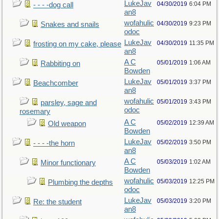
LukeJav
04/30/2019
6:04 PM
- - - -dog call
an8
wofahulic
04/30/2019
9:23 PM
Snakes and snails
odoc
LukeJav
04/30/2019
11:35 PM
frosting on my cake, please
an8
A C
05/01/2019
1:06 AM
Rabbiting on
Bowden
LukeJav
05/01/2019
3:37 PM
Beachcomber
an8
wofahulic
05/01/2019
3:43 PM
parsley, sage and
odoc
rosemary
A C
05/02/2019
12:39 AM
Old weapon
Bowden
LukeJav
05/02/2019
3:50 PM
- - - -the horn
an8
A C
05/03/2019
1:02 AM
Minor functionary
Bowden
wofahulic
05/03/2019
12:25 PM
Plumbing the depths
odoc
LukeJav
05/03/2019
3:20 PM
Re: the student
an8