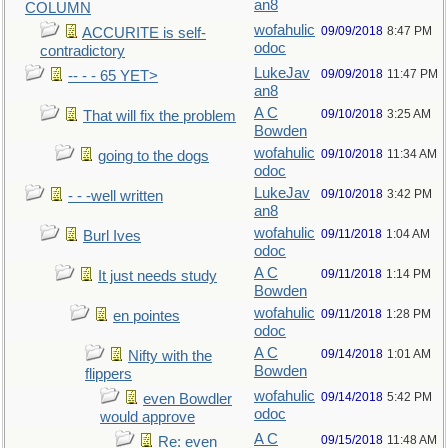
an8
COLUMN
wofahulic
09/09/2018
8:47 PM
ACCURITE is self-
odoc
contradictory
LukeJav
09/09/2018
11:47 PM
-- - - 65 YET>
an8
A C
09/10/2018
3:25 AM
That will fix the problem
Bowden
wofahulic
09/10/2018
11:34 AM
going to the dogs
odoc
LukeJav
09/10/2018
3:42 PM
- - -well written
an8
wofahulic
09/11/2018
1:04 AM
Burl Ives
odoc
A C
09/11/2018
1:14 PM
It just needs study
Bowden
wofahulic
09/11/2018
1:28 PM
en pointes
odoc
A C
09/14/2018
1:01 AM
Nifty with the
Bowden
flippers
wofahulic
09/14/2018
5:42 PM
even Bowdler
odoc
would approve
A C
09/15/2018
11:48 AM
Re: even