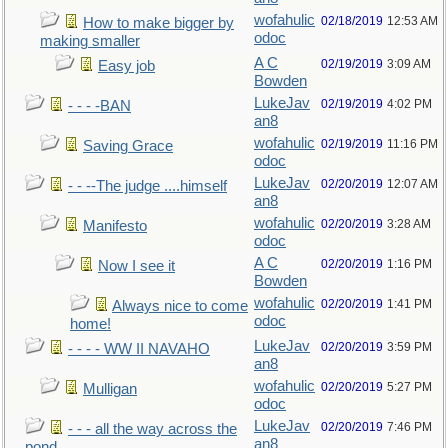
wofahulic
02/18/2019
12:53 AM
How to make bigger by
odoc
making smaller
A C
02/19/2019
3:09 AM
Easy job
Bowden
LukeJav
02/19/2019
4:02 PM
- - - -BAN
an8
wofahulic
02/19/2019
11:16 PM
Saving Grace
odoc
LukeJav
02/20/2019
12:07 AM
- - --The judge ....himself
an8
wofahulic
02/20/2019
3:28 AM
Manifesto
odoc
A C
02/20/2019
1:16 PM
Now I see it
Bowden
wofahulic
02/20/2019
1:41 PM
Always nice to come
odoc
home!
LukeJav
02/20/2019
3:59 PM
- - - - WW II NAVAHO
an8
wofahulic
02/20/2019
5:27 PM
Mulligan
odoc
LukeJav
02/20/2019
7:46 PM
- - - all the way across the
an8
pond