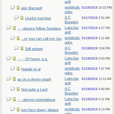
an8
wofahulic
01/16/2019
10:32 PM
ask Macwell
odoc
A C
01/17/2019
2:51 AM
Useful machine
Bowden
LukeJav
01/17/2019
4:27 PM
- - -always follow Sundays
an8
wofahulic
01/18/2019
3:11 AM
...or you can call me Jay
odoc
A C
01/18/2019
3:04 PM
Still asleep
Bowden
LukeJav
01/18/2019
5:03 PM
- - - -Of honor, e.g.
an8
wofahulic
01/18/2019
7:07 PM
Natalie et al
odoc
LukeJav
01/19/2019
12:11 AM
as on a phono graph
an8
A C
01/19/2019
3:40 AM
Not quite a Lord
Bowden
LukeJav
01/19/2019
5:11 PM
- - -almost ostentatious
an8
wofahulic
01/19/2019
8:13 PM
turn face down, please
odoc