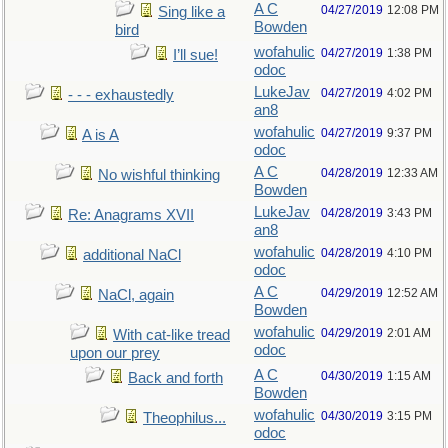
A C
04/27/2019
12:08 PM
Sing like a
Bowden
bird
wofahulic
04/27/2019
1:38 PM
I’ll sue!
odoc
LukeJav
04/27/2019
4:02 PM
- - - exhaustedly
an8
wofahulic
04/27/2019
9:37 PM
A is A
odoc
A C
04/28/2019
12:33 AM
No wishful thinking
Bowden
LukeJav
04/28/2019
3:43 PM
Re: Anagrams XVII
an8
wofahulic
04/28/2019
4:10 PM
additional NaCl
odoc
A C
04/29/2019
12:52 AM
NaCl, again
Bowden
wofahulic
04/29/2019
2:01 AM
With cat-like tread
odoc
upon our prey
A C
04/30/2019
1:15 AM
Back and forth
Bowden
wofahulic
04/30/2019
3:15 PM
Theophilus...
odoc