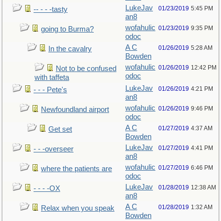
LukeJav
01/23/2019
5:45 PM
-- - - -tasty
an8
wofahulic
01/23/2019
9:35 PM
going to Burma?
odoc
A C
01/26/2019
5:28 AM
In the cavalry
Bowden
wofahulic
01/26/2019
12:42 PM
Not to be confused
odoc
with taffeta
LukeJav
01/26/2019
4:21 PM
- - - Pete's
an8
wofahulic
01/26/2019
9:46 PM
Newfoundland airport
odoc
A C
01/27/2019
4:37 AM
Get set
Bowden
LukeJav
01/27/2019
4:41 PM
- - -overseer
an8
wofahulic
01/27/2019
6:46 PM
where the patients are
odoc
LukeJav
01/28/2019
12:38 AM
- - - -OX
an8
A C
01/28/2019
1:32 AM
Relax when you speak
Bowden