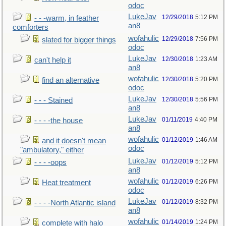
odoc
LukeJav
12/29/2018
5:12 PM
- - -warm, in feather
an8
comforters
wofahulic
12/29/2018
7:56 PM
slated for bigger things
odoc
LukeJav
12/30/2018
1:23 AM
can't help it
an8
wofahulic
12/30/2018
5:20 PM
find an alternative
odoc
LukeJav
12/30/2018
5:56 PM
- - - Stained
an8
LukeJav
01/11/2019
4:40 PM
- - - -the house
an8
wofahulic
01/12/2019
1:46 AM
and it doesn't mean
odoc
"ambulatory," either
LukeJav
01/12/2019
5:12 PM
- - - -oops
an8
wofahulic
01/12/2019
6:26 PM
Heat treatment
odoc
LukeJav
01/12/2019
8:32 PM
- - - -North Atlantic island
an8
wofahulic
01/14/2019
1:24 PM
complete with halo