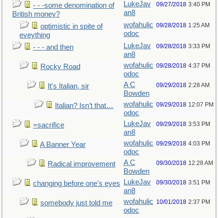
LukeJav
09/27/2018
3:40 PM
- - -some denomination of
an8
British money?
wofahulic
09/28/2018
1:25 AM
optimistic in spite of
odoc
eveything
LukeJav
09/28/2018
3:33 PM
- - - and then
an8
wofahulic
09/28/2018
4:37 PM
Rocky Road
odoc
A C
09/29/2018
2:28 AM
It's Italian, sir
Bowden
wofahulic
09/29/2018
12:07 PM
Italian? Isn’t that…
odoc
LukeJav
09/29/2018
3:53 PM
=sacrifice
an8
wofahulic
09/29/2018
4:03 PM
A Banner Year
odoc
A C
09/30/2018
12:28 AM
Radical improvement
Bowden
LukeJav
09/30/2018
3:51 PM
changing before one's eyes
an8
wofahulic
10/01/2018
2:37 PM
somebody just told me
odoc