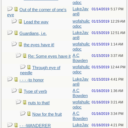
odoc
LukeJav
01/14/2019
5:17 PM
Out of the corner of one's
an8
eye
wofahulic
01/15/2019
12:29 AM
Lead the way
odoc
LukeJav
01/15/2019
12:51 AM
Guardians, i.e.
an8
wofahulic
01/15/2019
1:14 AM
the eyes have it!
odoc
A C
01/15/2019
3:37 AM
Re: Some eyes have it
Bowden
wofahulic
01/15/2019
12:44 PM
Through eye of
odoc
needle
LukeJav
01/15/2019
4:41 PM
- - - -to honor
an8
A C
01/16/2019
1:36 AM
Type of verb
Bowden
wofahulic
01/16/2019
3:21 AM
nuts to that!
odoc
A C
01/16/2019
3:34 PM
Now for the fruit
Bowden
LukeJav
01/16/2019
4:21 PM
- - -WANDERER