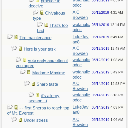
wofahulic
05/10/2019
4:05 PM
practice to
odoc
deceive
A C
05/11/2019
4:31 AM
Chivalrous
Bowden
type
wofahulic
05/11/2019
12:14 PM
That’s too
odoc
bad
LukeJav
05/11/2019
3:49 PM
Tire maintenance
an8
A C
05/12/2019
12:48 AM
Here is your task
Bowden
wofahulic
05/12/2019
1:08 AM
vote early and often if
odoc
you agree
wofahulic
05/12/2019
3:49 PM
Madame Maxime
odoc
A C
05/14/2019
12:53 PM
Sharp taste
Bowden
wofahulic
05/14/2019
3:18 PM
it's allergy
odoc
season :-(
LukeJav
05/14/2019
4:03 PM
- - first Sherpa to reach top
an8
of Mt. Everest
A C
05/15/2019
1:06 AM
Under stress
Bowden