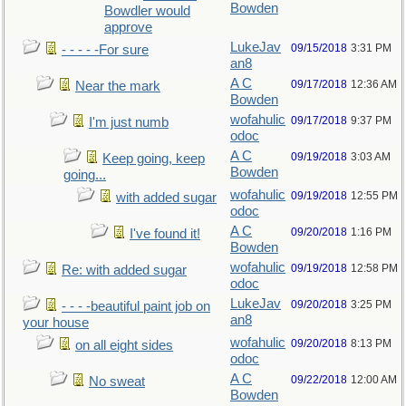
Bowden
Bowdler would
approve
LukeJav
09/15/2018
3:31 PM
- - - - -For sure
an8
A C
09/17/2018
12:36 AM
Near the mark
Bowden
wofahulic
09/17/2018
9:37 PM
I'm just numb
odoc
A C
09/19/2018
3:03 AM
Keep going, keep
Bowden
going...
wofahulic
09/19/2018
12:55 PM
with added sugar
odoc
A C
09/20/2018
1:16 PM
I've found it!
Bowden
wofahulic
09/19/2018
12:58 PM
Re: with added sugar
odoc
LukeJav
09/20/2018
3:25 PM
- - - -beautiful paint job on
an8
your house
wofahulic
09/20/2018
8:13 PM
on all eight sides
odoc
A C
09/22/2018
12:00 AM
No sweat
Bowden