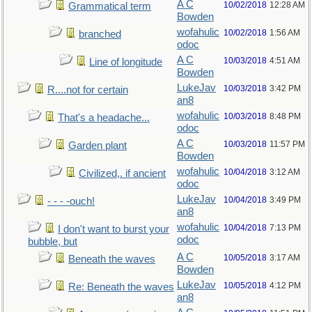
A C
10/02/2018
12:28 AM
Grammatical term
Bowden
wofahulic
10/02/2018
1:56 AM
branched
odoc
A C
10/03/2018
4:51 AM
Line of longitude
Bowden
LukeJav
10/03/2018
3:42 PM
R....not for certain
an8
wofahulic
10/03/2018
8:48 PM
That's a headache...
odoc
A C
10/03/2018
11:57 PM
Garden plant
Bowden
wofahulic
10/04/2018
3:12 AM
Civilized,. if ancient
odoc
LukeJav
10/04/2018
3:49 PM
- - - -ouch!
an8
wofahulic
10/04/2018
7:13 PM
I don't want to burst your
odoc
bubble, but
A C
10/05/2018
3:17 AM
Beneath the waves
Bowden
LukeJav
10/05/2018
4:12 PM
Re: Beneath the waves
an8