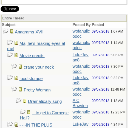
Entire Thread
Subject
Posted By
Posted
wofahulic
09/07/2018
1:07 AM
Anagrams XVII
odoc
wofahulic
09/07/2018
1:14 AM
Ma, he's making eyes at
odoc
me!
LukeJav
09/07/2018
5:06 PM
Movie credits
an8
wofahulic
09/07/2018
7:30 PM
crane your neck
odoc
LukeJav
09/07/2018
9:32 PM
food storage
an8
wofahulic
09/07/2018
11:48 PM
Pretty Woman
odoc
A C
09/09/2018
1:18 AM
Dramatically sung
Bowden
wofahulic
09/09/2018
12:23 PM
...to get to Carnegie
odoc
Hall?
LukeJav
09/09/2018
4:34 PM
- - -IN THE PLUS