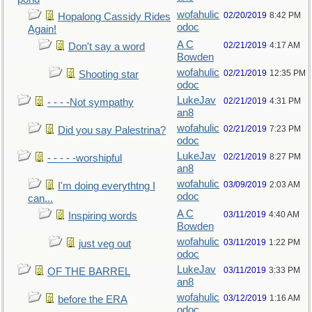
wofahulic
02/20/2019
8:42 PM
Hopalong Cassidy Rides
odoc
Again!
A C
02/21/2019
4:17 AM
Don't say a word
Bowden
wofahulic
02/21/2019
12:35 PM
Shooting star
odoc
LukeJav
02/21/2019
4:31 PM
- - - -Not sympathy
an8
wofahulic
02/21/2019
7:23 PM
Did you say Palestrina?
odoc
LukeJav
02/21/2019
8:27 PM
- - - - -worshipful
an8
wofahulic
03/09/2019
2:03 AM
I'm doing everythtng I
odoc
can...
A C
03/11/2019
4:40 AM
Inspiring words
Bowden
wofahulic
03/11/2019
1:22 PM
just veg out
odoc
LukeJav
03/11/2019
3:33 PM
OF THE BARREL
an8
wofahulic
03/12/2019
1:16 AM
before the ERA
odoc