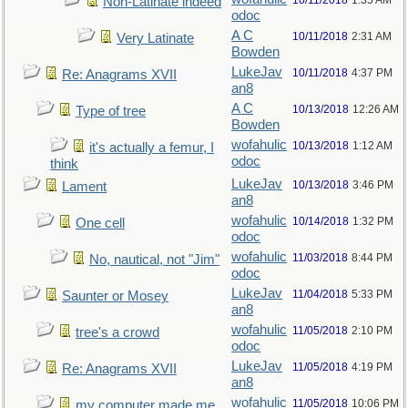
10/11/2018
1:35 AM
Non-Latinate indeed
odoc
A C
10/11/2018
2:31 AM
Very Latinate
Bowden
LukeJav
10/11/2018
4:37 PM
Re: Anagrams XVII
an8
A C
10/13/2018
12:26 AM
Type of tree
Bowden
wofahulic
10/13/2018
1:12 AM
it's actually a femur, I
odoc
think
LukeJav
10/13/2018
3:46 PM
Lament
an8
wofahulic
10/14/2018
1:32 PM
One cell
odoc
wofahulic
11/03/2018
8:44 PM
No, nautical, not "Jim"
odoc
LukeJav
11/04/2018
5:33 PM
Saunter or Mosey
an8
wofahulic
11/05/2018
2:10 PM
tree's a crowd
odoc
LukeJav
11/05/2018
4:19 PM
Re: Anagrams XVII
an8
wofahulic
11/05/2018
10:06 PM
my computer made me