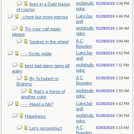
wofahulic
01/28/2019
3:38 PM
lives in a Dahl house,
odoc
of course
LukeJav
01/28/2019
4:46 PM
- chore but more intense
an8
wofahulic
01/29/2019
1:06 AM
Try your call again,
odoc
please
A C
01/29/2019
3:06 AM
Spokes in the wheel
Bowden
LukeJav
01/29/2019
4:52 PM
- - --Scots noble
an8
wofahulic
01/29/2019
7:11 PM
best-laid plans gang aft
odoc
agley
A C
01/30/2019
2:19 AM
By Schubert or
Bowden
Brahms
wofahulic
01/30/2019
2:55 AM
that's a horse of
odoc
another color
LukeJav
01/30/2019
4:42 PM
- - - -Need a bib?
an8
wofahulic
01/30/2019
7:00 PM
Happiness
odoc
A C
02/03/2019
3:15 AM
Let's reconstruct
Bowden