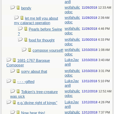
an8
wofahulic
11/26/2018
12:33 AM
bendy
odoc
wofahulic
11/28/2018
2:39 AM
let me tell you about
odoc
my cataract operation
wofahulic
11/28/2018
4:46 PM
Pearls before Swine
odoc
?
wofahulic
11/30/2018
6:33 PM
food for thought
odoc
wofahulic
12/10/2018
1:08 AM
compose yourself!
odoc
LukeJav
12/10/2018
3:40 AM
1681-1767 Baroque
an8
Composer
wofahulic
12/10/2018
3:31 PM
sorry about that
odoc
LukeJav
12/11/2018
5:10 PM
- - - -gifted
an8
wofahulic
12/12/2018
12:52 AM
Tolkien's tree-creature
odoc
was sick
LukeJav
12/12/2018
4:26 PM
e.g.'divine right of kings"
an8
wofahulic
12/12/2018
7:37 PM
Now hear this!