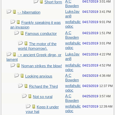
A C
04/17/2019
3:01 AM
Short form
Bowden
LukeJav
04/17/2019
3:41 PM
- - hibernation
an8
wofahulic
04/17/2019
9:01 PM
Frankly speaking it was
odoc
an invasion
A C
04/21/2019
1:51 PM
Famous conductor
Bowden
wofahulic
04/21/2019
3:01 PM
The motor of the
odoc
world (tomorrow).
LukeJav
04/21/2019
4:22 PM
- = ancient Greek dirge, or
an8
lament
wofahulic
04/21/2019
4:52 PM
Noman strikes the blow!
odoc
A C
04/23/2019
4:36 AM
Looking anxious
Bowden
wofahulic
04/23/2019
12:37 PM
Richard the Third
odoc
A C
04/25/2019
3:57 AM
Not so rural
Bowden
wofahulic
04/27/2019
12:39 AM
Keep it under
odoc
your hat