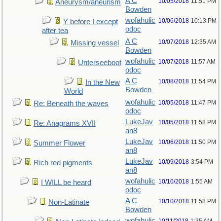
A C
10/05/2018
11:51 PM
Aneurysm/aneurism
Bowden
wofahulic
10/06/2018
10:13 PM
Y before I except
odoc
after tea
A C
10/07/2018
12:35 AM
Missing vessel
Bowden
wofahulic
10/07/2018
11:57 AM
Unterseeboot
odoc
A C
10/08/2018
11:54 PM
In the New
Bowden
World
wofahulic
10/05/2018
11:47 PM
Re: Beneath the waves
odoc
LukeJav
10/05/2018
11:58 PM
Re: Anagrams XVII
an8
LukeJav
10/06/2018
11:50 PM
Summer Flower
an8
LukeJav
10/09/2018
3:54 PM
Rich red pigments
an8
wofahulic
10/10/2018
1:55 AM
I WILL be heard
odoc
A C
10/10/2018
11:58 PM
Non-Latinate
Bowden
wofahulic