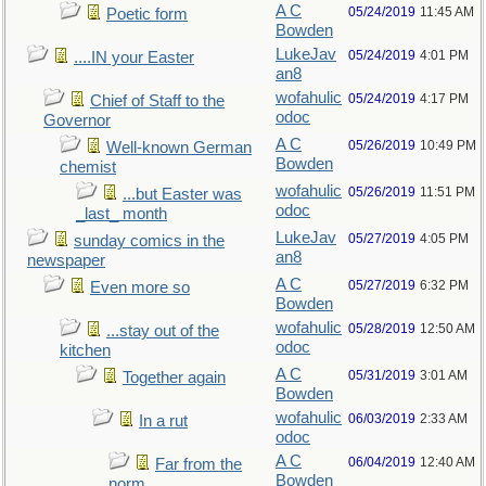
A C
05/24/2019
11:45 AM
Poetic form
Bowden
LukeJav
05/24/2019
4:01 PM
....IN your Easter
an8
wofahulic
05/24/2019
4:17 PM
Chief of Staff to the
odoc
Governor
A C
05/26/2019
10:49 PM
Well-known German
Bowden
chemist
wofahulic
05/26/2019
11:51 PM
...but Easter was
odoc
_last_ month
LukeJav
05/27/2019
4:05 PM
sunday comics in the
an8
newspaper
A C
05/27/2019
6:32 PM
Even more so
Bowden
wofahulic
05/28/2019
12:50 AM
...stay out of the
odoc
kitchen
A C
05/31/2019
3:01 AM
Together again
Bowden
wofahulic
06/03/2019
2:33 AM
In a rut
odoc
A C
06/04/2019
12:40 AM
Far from the
Bowden
norm