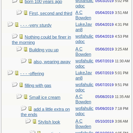
wofahulic
05/03/2019
5:02 PM
born 100 years ago
odoc
A C
05/04/2019
3:51 AM
First, second and third
Bowden
LukeJav
05/04/2019
4:31 PM
- - - -very sturdy
an8
wofahulic
05/04/2019
4:53 PM
Nothing could be finer in
odoc
the morning
A C
05/06/2019
3:25 AM
Building you up
Bowden
wofahulic
05/07/2019
11:30 AM
also, wearing away
odoc
LukeJav
05/07/2019
5:01 PM
- - - -offering
an8
wofahulic
05/07/2019
9:51 PM
filling with gas
odoc
A C
05/08/2019
11:35 AM
Small ice cream
Bowden
wofahulic
05/09/2019
7:18 PM
add a little extra on
odoc
the ends
A C
05/10/2019
3:06 AM
Stylish look
Bowden