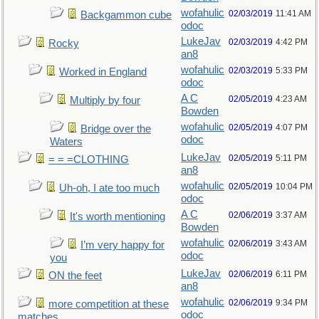
wofahulic
02/03/2019
11:41 AM
Backgammon cube
odoc
LukeJav
02/03/2019
4:42 PM
Rocky
an8
wofahulic
02/03/2019
5:33 PM
Worked in England
odoc
A C
02/05/2019
4:23 AM
Multiply by four
Bowden
wofahulic
02/05/2019
4:07 PM
Bridge over the
odoc
Waters
LukeJav
02/05/2019
5:11 PM
= = =CLOTHING
an8
wofahulic
02/05/2019
10:04 PM
Uh-oh, I ate too much
odoc
A C
02/06/2019
3:37 AM
It's worth mentioning
Bowden
wofahulic
02/06/2019
3:43 AM
I’m very happy for
odoc
you
LukeJav
02/06/2019
6:11 PM
ON the feet
an8
wofahulic
02/06/2019
9:34 PM
more competition at these
odoc
matches