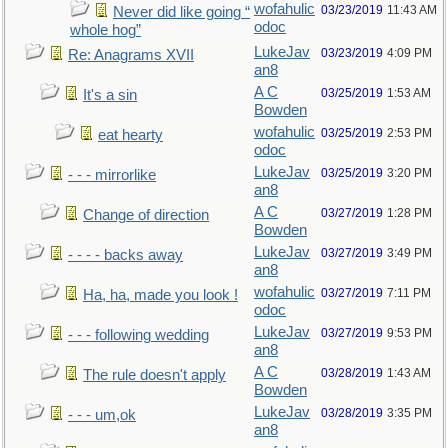
wofahulic
03/23/2019
11:43 AM
Never did like going “
odoc
whole hog”
LukeJav
03/23/2019
4:09 PM
Re: Anagrams XVII
an8
A C
03/25/2019
1:53 AM
It's a sin
Bowden
wofahulic
03/25/2019
2:53 PM
eat hearty
odoc
LukeJav
03/25/2019
3:20 PM
- - - mirrorlike
an8
A C
03/27/2019
1:28 PM
Change of direction
Bowden
LukeJav
03/27/2019
3:49 PM
- - - - backs away
an8
wofahulic
03/27/2019
7:11 PM
Ha, ha, made you look !
odoc
LukeJav
03/27/2019
9:53 PM
- - - following wedding
an8
A C
03/28/2019
1:43 AM
The rule doesn't apply
Bowden
LukeJav
03/28/2019
3:35 PM
- - - um,ok
an8