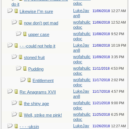
odoc
do it
LukeJav
11/06/2018
12:27 AM
Likewise I"m sure
an8
wofahulic
11/06/2018
12:52 AM
now don't get mad
odoc
wofahulic
11/08/2018
9:52 PM
upper case
odoc
LukeJav
11/08/2018
10:19 PM
- - -could not help it
an8
wofahulic
11/09/2018
3:35 PM
stoned fruit
odoc
wofahulic
11/11/2018
4:53 PM
Pudding
odoc
wofahulic
11/17/2018
2:02 PM
Entitlement
odoc
LukeJav
11/17/2018
4:57 PM
Re: Anagrams XVII
an8
wofahulic
11/21/2018
9:00 PM
the shiny age
odoc
wofahulic
11/25/2018
6:25 PM
Well, strike me pink!
odoc
LukeJav
11/26/2018
12:27 AM
- - - -uksin