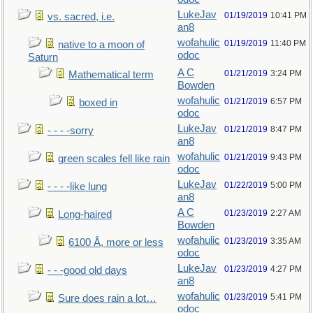
LukeJav
01/19/2019
10:41 PM
vs. sacred, i.e.
an8
wofahulic
01/19/2019
11:40 PM
native to a moon of
odoc
Saturn
A C
01/21/2019
3:24 PM
Mathematical term
Bowden
wofahulic
01/21/2019
6:57 PM
boxed in
odoc
LukeJav
01/21/2019
8:47 PM
- - - -sorry
an8
wofahulic
01/21/2019
9:43 PM
green scales fell like rain
odoc
LukeJav
01/22/2019
5:00 PM
- - - -like lung
an8
A C
01/23/2019
2:27 AM
Long-haired
Bowden
wofahulic
01/23/2019
3:35 AM
6100 Å, more or less
odoc
LukeJav
01/23/2019
4:27 PM
- - -good old days
an8
wofahulic
01/23/2019
5:41 PM
Sure does rain a lot…
odoc