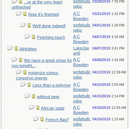
wofahulic
03/28/2019
7:35 PM
...or at the very least
odoc
unfinished
A C
03/31/2019
1:42 PM
Now it's finished
Bowden
wofahulic
04/01/2019
1:28 PM
Well done indeed!
odoc
A C
04/07/2019
4:16 AM
Finishing touch
Bowden
LukeJav
04/07/2019
3:41 PM
Athkletes
an8
A C
04/08/2019
1:42 AM
We have a great show for
Bowden
you tonight...
wofahulic
04/12/2019
12:39 AM
minimize stress,
odoc
conserve energy
A C
04/15/2019
2:55 AM
Less than a polymer
Bowden
wofahulic
04/15/2019
2:14 PM
without peer
odoc
A C
04/16/2019
12:55 AM
African state
Bowden
wofahulic
04/16/2019
1:15 AM
French flag?
odoc