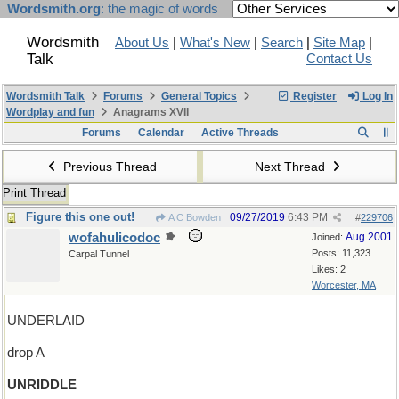
Wordsmith.org
: the magic of words
Wordsmith
About Us
|
What's New
|
Search
|
Site Map
|
Talk
Contact Us
Wordsmith Talk
Forums
General Topics
Register
Log In
Wordplay and fun
Anagrams XVII
Forums
Calendar
Active Threads
Previous Thread
Next Thread
Print Thread
Figure this one out!
09/27/2019
6:43 PM
A C Bowden
#
229706
wofahulicodoc
Aug 2001
Joined:
Posts: 11,323
Carpal Tunnel
Likes: 2
Worcester, MA
UNDERLAID
drop A
UNRIDDLE