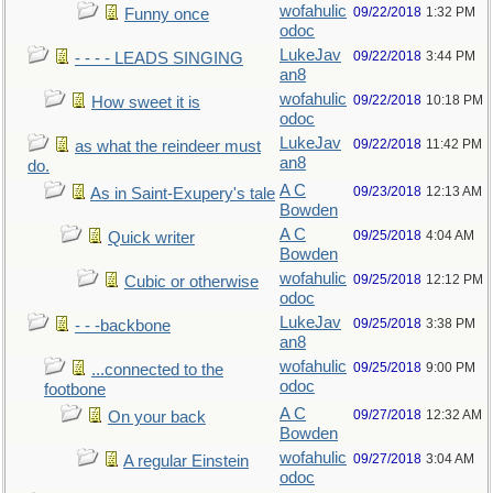
wofahulic
09/22/2018
1:32 PM
Funny once
odoc
LukeJav
09/22/2018
3:44 PM
- - - - LEADS SINGING
an8
wofahulic
09/22/2018
10:18 PM
How sweet it is
odoc
LukeJav
09/22/2018
11:42 PM
as what the reindeer must
an8
do.
A C
09/23/2018
12:13 AM
As in Saint-Exupery's tale
Bowden
A C
09/25/2018
4:04 AM
Quick writer
Bowden
wofahulic
09/25/2018
12:12 PM
Cubic or otherwise
odoc
LukeJav
09/25/2018
3:38 PM
- - -backbone
an8
wofahulic
09/25/2018
9:00 PM
...connected to the
odoc
footbone
A C
09/27/2018
12:32 AM
On your back
Bowden
wofahulic
09/27/2018
3:04 AM
A regular Einstein
odoc