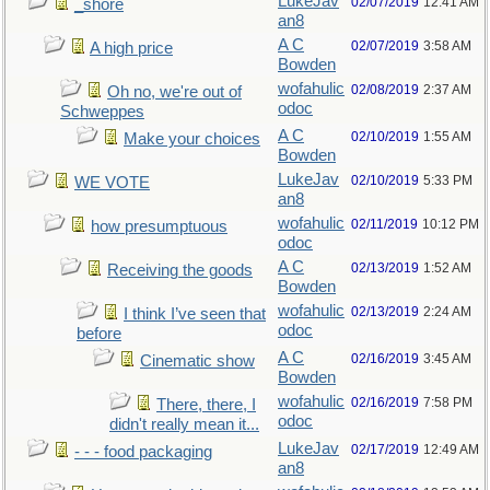
LukeJav
02/07/2019
12:41 AM
_shore
an8
A C
02/07/2019
3:58 AM
A high price
Bowden
wofahulic
02/08/2019
2:37 AM
Oh no, we're out of
odoc
Schweppes
A C
02/10/2019
1:55 AM
Make your choices
Bowden
LukeJav
02/10/2019
5:33 PM
WE VOTE
an8
wofahulic
02/11/2019
10:12 PM
how presumptuous
odoc
A C
02/13/2019
1:52 AM
Receiving the goods
Bowden
wofahulic
02/13/2019
2:24 AM
I think I’ve seen that
odoc
before
A C
02/16/2019
3:45 AM
Cinematic show
Bowden
wofahulic
02/16/2019
7:58 PM
There, there, I
odoc
didn't really mean it...
LukeJav
02/17/2019
12:49 AM
- - - food packaging
an8