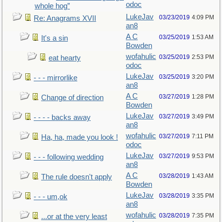
odoc
whole hog”
LukeJav
03/23/2019
4:09 PM
Re: Anagrams XVII
an8
A C
03/25/2019
1:53 AM
It's a sin
Bowden
wofahulic
03/25/2019
2:53 PM
eat hearty
odoc
LukeJav
03/25/2019
3:20 PM
- - - mirrorlike
an8
A C
03/27/2019
1:28 PM
Change of direction
Bowden
LukeJav
03/27/2019
3:49 PM
- - - - backs away
an8
wofahulic
03/27/2019
7:11 PM
Ha, ha, made you look !
odoc
LukeJav
03/27/2019
9:53 PM
- - - following wedding
an8
A C
03/28/2019
1:43 AM
The rule doesn't apply
Bowden
LukeJav
03/28/2019
3:35 PM
- - - um,ok
an8
wofahulic
03/28/2019
7:35 PM
...or at the very least