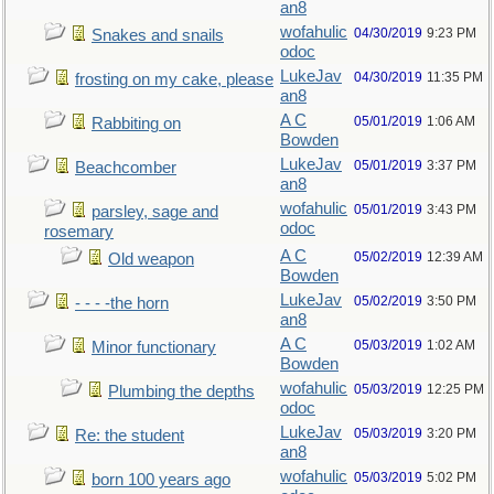
an8
wofahulic
04/30/2019
9:23 PM
Snakes and snails
odoc
LukeJav
04/30/2019
11:35 PM
frosting on my cake, please
an8
A C
05/01/2019
1:06 AM
Rabbiting on
Bowden
LukeJav
05/01/2019
3:37 PM
Beachcomber
an8
wofahulic
05/01/2019
3:43 PM
parsley, sage and
odoc
rosemary
A C
05/02/2019
12:39 AM
Old weapon
Bowden
LukeJav
05/02/2019
3:50 PM
- - - -the horn
an8
A C
05/03/2019
1:02 AM
Minor functionary
Bowden
wofahulic
05/03/2019
12:25 PM
Plumbing the depths
odoc
LukeJav
05/03/2019
3:20 PM
Re: the student
an8
wofahulic
05/03/2019
5:02 PM
born 100 years ago