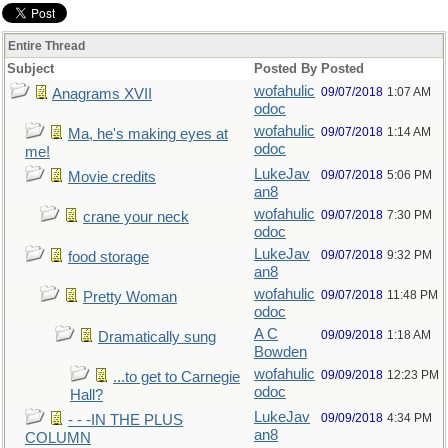
Entire Thread
Subject
Posted By
Posted
wofahulic
09/07/2018
1:07 AM
Anagrams XVII
odoc
wofahulic
09/07/2018
1:14 AM
Ma, he's making eyes at
odoc
me!
LukeJav
09/07/2018
5:06 PM
Movie credits
an8
wofahulic
09/07/2018
7:30 PM
crane your neck
odoc
LukeJav
09/07/2018
9:32 PM
food storage
an8
wofahulic
09/07/2018
11:48 PM
Pretty Woman
odoc
A C
09/09/2018
1:18 AM
Dramatically sung
Bowden
wofahulic
09/09/2018
12:23 PM
...to get to Carnegie
odoc
Hall?
LukeJav
09/09/2018
4:34 PM
- - -IN THE PLUS
an8
COLUMN