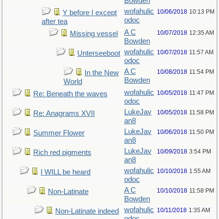
Bowden
wofahulic
10/06/2018
10:13 PM
Y before I except
odoc
after tea
A C
10/07/2018
12:35 AM
Missing vessel
Bowden
wofahulic
10/07/2018
11:57 AM
Unterseeboot
odoc
A C
10/08/2018
11:54 PM
In the New
Bowden
World
wofahulic
10/05/2018
11:47 PM
Re: Beneath the waves
odoc
LukeJav
10/05/2018
11:58 PM
Re: Anagrams XVII
an8
LukeJav
10/06/2018
11:50 PM
Summer Flower
an8
LukeJav
10/09/2018
3:54 PM
Rich red pigments
an8
wofahulic
10/10/2018
1:55 AM
I WILL be heard
odoc
A C
10/10/2018
11:58 PM
Non-Latinate
Bowden
wofahulic
10/11/2018
1:35 AM
Non-Latinate indeed
odoc