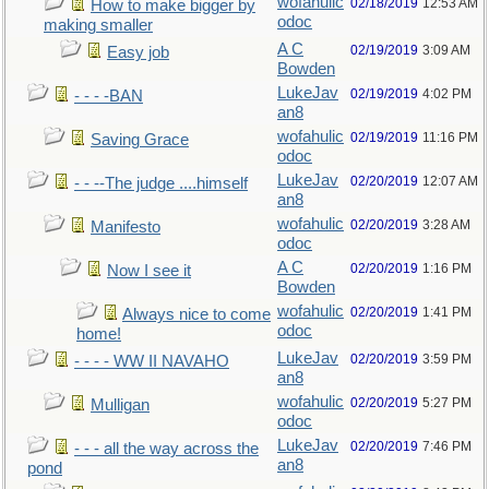
wofahulic
02/18/2019
12:53 AM
How to make bigger by
odoc
making smaller
A C
02/19/2019
3:09 AM
Easy job
Bowden
LukeJav
02/19/2019
4:02 PM
- - - -BAN
an8
wofahulic
02/19/2019
11:16 PM
Saving Grace
odoc
LukeJav
02/20/2019
12:07 AM
- - --The judge ....himself
an8
wofahulic
02/20/2019
3:28 AM
Manifesto
odoc
A C
02/20/2019
1:16 PM
Now I see it
Bowden
wofahulic
02/20/2019
1:41 PM
Always nice to come
odoc
home!
LukeJav
02/20/2019
3:59 PM
- - - - WW II NAVAHO
an8
wofahulic
02/20/2019
5:27 PM
Mulligan
odoc
LukeJav
02/20/2019
7:46 PM
- - - all the way across the
an8
pond