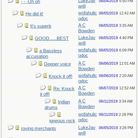
LukeJav
06/04/2019
5:50 PM
- - -Uh oh
an8
wofahulic
06/05/2019
12:42 AM
He did it!
odoc
A C
06/05/2019
3:35 AM
It's superb
Bowden
LukeJav
06/05/2019
4:40 PM
GOOD......BEST
an8
wofahulic
06/05/2019
6:09 PM
a Bassless
odoc
accusation
A C
06/06/2019
12:01 AM
Deeper voice
Bowden
wofahulic
06/06/2019
2:20 AM
Knock it off!
odoc
A C
06/07/2019
12:52 AM
Re: Knock
Bowden
it off!
A C
06/11/2019
3:34 AM
Indian
Bowden
drums
wofahulic
06/11/2019
2:28 PM
odoc
igneous rock
LukeJav
06/05/2019
3:26 PM
roving merchants
an8