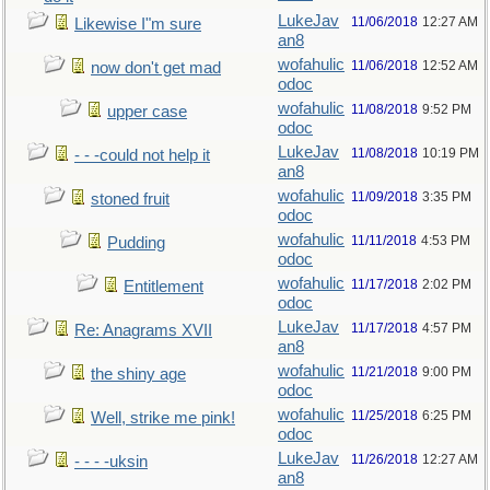
LukeJav
11/06/2018
12:27 AM
Likewise I"m sure
an8
wofahulic
11/06/2018
12:52 AM
now don't get mad
odoc
wofahulic
11/08/2018
9:52 PM
upper case
odoc
LukeJav
11/08/2018
10:19 PM
- - -could not help it
an8
wofahulic
11/09/2018
3:35 PM
stoned fruit
odoc
wofahulic
11/11/2018
4:53 PM
Pudding
odoc
wofahulic
11/17/2018
2:02 PM
Entitlement
odoc
LukeJav
11/17/2018
4:57 PM
Re: Anagrams XVII
an8
wofahulic
11/21/2018
9:00 PM
the shiny age
odoc
wofahulic
11/25/2018
6:25 PM
Well, strike me pink!
odoc
LukeJav
11/26/2018
12:27 AM
- - - -uksin
an8