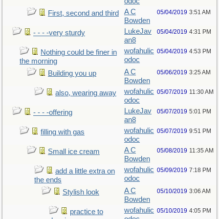
odoc
A C
05/04/2019
3:51 AM
First, second and third
Bowden
LukeJav
05/04/2019
4:31 PM
- - - -very sturdy
an8
wofahulic
05/04/2019
4:53 PM
Nothing could be finer in
odoc
the morning
A C
05/06/2019
3:25 AM
Building you up
Bowden
wofahulic
05/07/2019
11:30 AM
also, wearing away
odoc
LukeJav
05/07/2019
5:01 PM
- - - -offering
an8
wofahulic
05/07/2019
9:51 PM
filling with gas
odoc
A C
05/08/2019
11:35 AM
Small ice cream
Bowden
wofahulic
05/09/2019
7:18 PM
add a little extra on
odoc
the ends
A C
05/10/2019
3:06 AM
Stylish look
Bowden
wofahulic
05/10/2019
4:05 PM
practice to