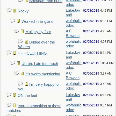
wofahulic
02/03/2019
11:41 AM
Backgammon cube
odoc
LukeJav
02/03/2019
4:42 PM
Rocky
an8
wofahulic
02/03/2019
5:33 PM
Worked in England
odoc
A C
02/05/2019
4:23 AM
Multiply by four
Bowden
wofahulic
02/05/2019
4:07 PM
Bridge over the
odoc
Waters
LukeJav
02/05/2019
5:11 PM
= = =CLOTHING
an8
wofahulic
02/05/2019
10:04 PM
Uh-oh, I ate too much
odoc
A C
02/06/2019
3:37 AM
It's worth mentioning
Bowden
wofahulic
02/06/2019
3:43 AM
I’m very happy for
odoc
you
LukeJav
02/06/2019
6:11 PM
ON the feet
an8
wofahulic
02/06/2019
9:34 PM
more competition at these
odoc
matches