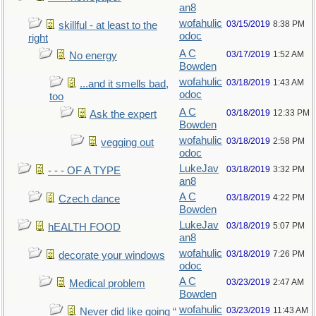
an8
wofahulic
03/15/2019
8:38 PM
skillful - at least to the
odoc
right
A C
03/17/2019
1:52 AM
No energy
Bowden
wofahulic
03/18/2019
1:43 AM
...and it smells bad,
odoc
too
A C
03/18/2019
12:33 PM
Ask the expert
Bowden
wofahulic
03/18/2019
2:58 PM
vegging out
odoc
LukeJav
03/18/2019
3:32 PM
- - - OF A TYPE
an8
A C
03/18/2019
4:22 PM
Czech dance
Bowden
LukeJav
03/18/2019
5:07 PM
hEALTH FOOD
an8
wofahulic
03/18/2019
7:26 PM
decorate your windows
odoc
A C
03/23/2019
2:47 AM
Medical problem
Bowden
wofahulic
03/23/2019
11:43 AM
Never did like going “