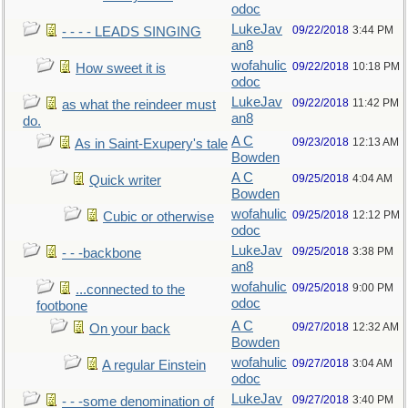
odoc
LukeJav
09/22/2018
3:44 PM
- - - - LEADS SINGING
an8
wofahulic
09/22/2018
10:18 PM
How sweet it is
odoc
LukeJav
09/22/2018
11:42 PM
as what the reindeer must
an8
do.
A C
09/23/2018
12:13 AM
As in Saint-Exupery's tale
Bowden
A C
09/25/2018
4:04 AM
Quick writer
Bowden
wofahulic
09/25/2018
12:12 PM
Cubic or otherwise
odoc
LukeJav
09/25/2018
3:38 PM
- - -backbone
an8
wofahulic
09/25/2018
9:00 PM
...connected to the
odoc
footbone
A C
09/27/2018
12:32 AM
On your back
Bowden
wofahulic
09/27/2018
3:04 AM
A regular Einstein
odoc
LukeJav
09/27/2018
3:40 PM
- - -some denomination of