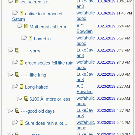
LukeJav
01/19/2019
10:41 PM
vs. sacred, i.e.
an8
wofahulic
01/19/2019
11:40 PM
native to a moon of
odoc
Saturn
A C
01/21/2019
3:24 PM
Mathematical term
Bowden
wofahulic
01/21/2019
6:57 PM
boxed in
odoc
LukeJav
01/21/2019
8:47 PM
- - - -sorry
an8
wofahulic
01/21/2019
9:43 PM
green scales fell like rain
odoc
LukeJav
01/22/2019
5:00 PM
- - - -like lung
an8
A C
01/23/2019
2:27 AM
Long-haired
Bowden
wofahulic
01/23/2019
3:35 AM
6100 Å, more or less
odoc
LukeJav
01/23/2019
4:27 PM
- - -good old days
an8
wofahulic
01/23/2019
5:41 PM
Sure does rain a lot…
odoc
LukeJav
01/23/2019
5:45 PM