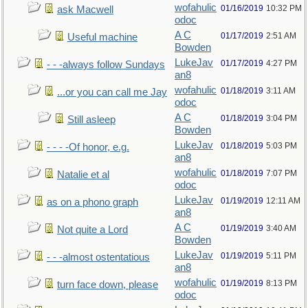
wofahulic
01/16/2019
10:32 PM
ask Macwell
odoc
A C
01/17/2019
2:51 AM
Useful machine
Bowden
LukeJav
01/17/2019
4:27 PM
- - -always follow Sundays
an8
wofahulic
01/18/2019
3:11 AM
...or you can call me Jay
odoc
A C
01/18/2019
3:04 PM
Still asleep
Bowden
LukeJav
01/18/2019
5:03 PM
- - - -Of honor, e.g.
an8
wofahulic
01/18/2019
7:07 PM
Natalie et al
odoc
LukeJav
01/19/2019
12:11 AM
as on a phono graph
an8
A C
01/19/2019
3:40 AM
Not quite a Lord
Bowden
LukeJav
01/19/2019
5:11 PM
- - -almost ostentatious
an8
wofahulic
01/19/2019
8:13 PM
turn face down, please
odoc