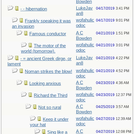
Bowden
LukeJav
04/17/2019
3:41 PM
- - hibernation
an8
wofahulic
04/17/2019
9:01 PM
Frankly speaking it was
odoc
an invasion
A C
04/21/2019
1:51 PM
Famous conductor
Bowden
wofahulic
04/21/2019
3:01 PM
The motor of the
odoc
world (tomorrow).
LukeJav
04/21/2019
4:22 PM
- = ancient Greek dirge, or
an8
lament
wofahulic
04/21/2019
4:52 PM
Noman strikes the blow!
odoc
A C
04/23/2019
4:36 AM
Looking anxious
Bowden
wofahulic
04/23/2019
12:37 PM
Richard the Third
odoc
A C
04/25/2019
3:57 AM
Not so rural
Bowden
wofahulic
04/27/2019
12:39 AM
Keep it under
odoc
your hat
A C
04/27/2019
12:08 PM
Sing like a