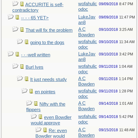
wofahulic
09/09/2018
8:47 PM
ACCURITE is self-
odoc
contradictory
LukeJav
09/09/2018
11:47 PM
-- - - 65 YET>
an8
A C
09/10/2018
3:25 AM
That will fix the problem
Bowden
wofahulic
09/10/2018
11:34 AM
going to the dogs
odoc
LukeJav
09/10/2018
3:42 PM
- - -well written
an8
wofahulic
09/11/2018
1:04 AM
Burl Ives
odoc
A C
09/11/2018
1:14 PM
It just needs study
Bowden
wofahulic
09/11/2018
1:28 PM
en pointes
odoc
A C
09/14/2018
1:01 AM
Nifty with the
Bowden
flippers
wofahulic
09/14/2018
5:42 PM
even Bowdler
odoc
would approve
A C
09/15/2018
11:48 AM
Re: even
Bowden
Bowdler would