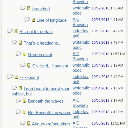
Bowden
wofahulic
10/02/2018
1:56 AM
branched
odoc
A C
10/03/2018
4:51 AM
Line of longitude
Bowden
LukeJav
10/03/2018
3:42 PM
R....not for certain
an8
wofahulic
10/03/2018
8:48 PM
That's a headache...
odoc
A C
10/03/2018
11:57 PM
Garden plant
Bowden
wofahulic
10/04/2018
3:12 AM
Civilized,. if ancient
odoc
LukeJav
10/04/2018
3:49 PM
- - - -ouch!
an8
wofahulic
10/04/2018
7:13 PM
I don't want to burst your
odoc
bubble, but
A C
10/05/2018
3:17 AM
Beneath the waves
Bowden
LukeJav
10/05/2018
4:12 PM
Re: Beneath the waves
an8
A C
10/05/2018
11:51 PM
Aneurysm/aneurism