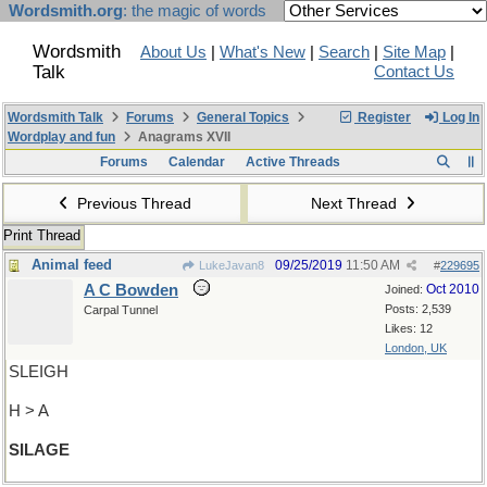
Wordsmith.org
: the magic of words
Wordsmith
About Us
|
What's New
|
Search
|
Site Map
|
Talk
Contact Us
Wordsmith Talk
Forums
General Topics
Register
Log In
Wordplay and fun
Anagrams XVII
Forums
Calendar
Active Threads
Previous Thread
Next Thread
Print Thread
Animal feed
09/25/2019
11:50 AM
LukeJavan8
#
229695
A C Bowden
Oct 2010
Joined:
Posts: 2,539
Carpal Tunnel
Likes: 12
London, UK
SLEIGH
H > A
SILAGE