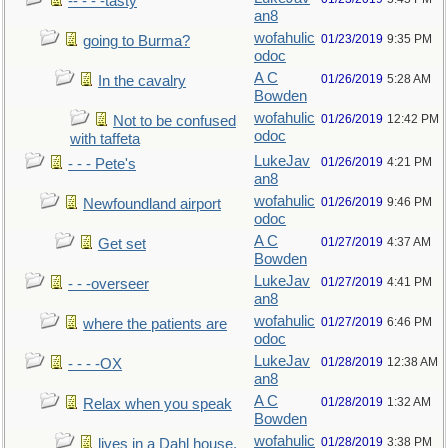
-- - - -tasty
an8
wofahulic
01/23/2019
9:35 PM
going to Burma?
odoc
A C
01/26/2019
5:28 AM
In the cavalry
Bowden
wofahulic
01/26/2019
12:42 PM
Not to be confused
odoc
with taffeta
LukeJav
01/26/2019
4:21 PM
- - - Pete's
an8
wofahulic
01/26/2019
9:46 PM
Newfoundland airport
odoc
A C
01/27/2019
4:37 AM
Get set
Bowden
LukeJav
01/27/2019
4:41 PM
- - -overseer
an8
wofahulic
01/27/2019
6:46 PM
where the patients are
odoc
LukeJav
01/28/2019
12:38 AM
- - - -OX
an8
A C
01/28/2019
1:32 AM
Relax when you speak
Bowden
wofahulic
01/28/2019
3:38 PM
lives in a Dahl house,