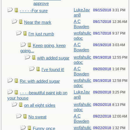
approve
LukeJav
09/15/2018
3:31 PM
- - - - -For sure
an8
A C
09/17/2018
12:36 AM
Near the mark
Bowden
wofahulic
09/17/2018
9:37 PM
I'm just numb
odoc
A C
09/19/2018
3:03 AM
Keep going, keep
Bowden
going...
wofahulic
09/19/2018
12:55 PM
with added sugar
odoc
A C
09/20/2018
1:16 PM
I've found it!
Bowden
wofahulic
09/19/2018
12:58 PM
Re: with added sugar
odoc
LukeJav
09/20/2018
3:25 PM
- - - -beautiful paint job on
an8
your house
wofahulic
09/20/2018
8:13 PM
on all eight sides
odoc
A C
09/22/2018
12:00 AM
No sweat
Bowden
wofahulic
09/22/2018
1:32 PM
Funny once