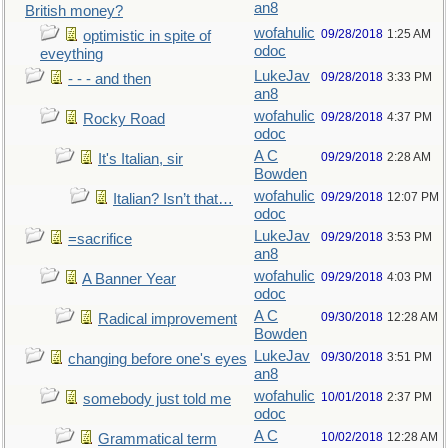
an8
British money?
wofahulic
09/28/2018
1:25 AM
optimistic in spite of
odoc
eveything
LukeJav
09/28/2018
3:33 PM
- - - and then
an8
wofahulic
09/28/2018
4:37 PM
Rocky Road
odoc
A C
09/29/2018
2:28 AM
It's Italian, sir
Bowden
wofahulic
09/29/2018
12:07 PM
Italian? Isn’t that…
odoc
LukeJav
09/29/2018
3:53 PM
=sacrifice
an8
wofahulic
09/29/2018
4:03 PM
A Banner Year
odoc
A C
09/30/2018
12:28 AM
Radical improvement
Bowden
LukeJav
09/30/2018
3:51 PM
changing before one's eyes
an8
wofahulic
10/01/2018
2:37 PM
somebody just told me
odoc
A C
10/02/2018
12:28 AM
Grammatical term