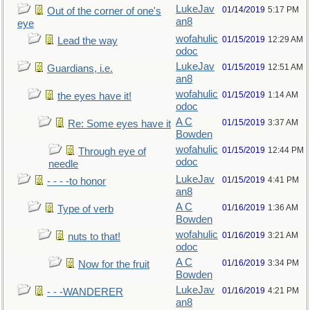
LukeJav
01/14/2019
5:17 PM
Out of the corner of one's
an8
eye
wofahulic
01/15/2019
12:29 AM
Lead the way
odoc
LukeJav
01/15/2019
12:51 AM
Guardians, i.e.
an8
wofahulic
01/15/2019
1:14 AM
the eyes have it!
odoc
A C
01/15/2019
3:37 AM
Re: Some eyes have it
Bowden
wofahulic
01/15/2019
12:44 PM
Through eye of
odoc
needle
LukeJav
01/15/2019
4:41 PM
- - - -to honor
an8
A C
01/16/2019
1:36 AM
Type of verb
Bowden
wofahulic
01/16/2019
3:21 AM
nuts to that!
odoc
A C
01/16/2019
3:34 PM
Now for the fruit
Bowden
LukeJav
01/16/2019
4:21 PM
- - -WANDERER
an8