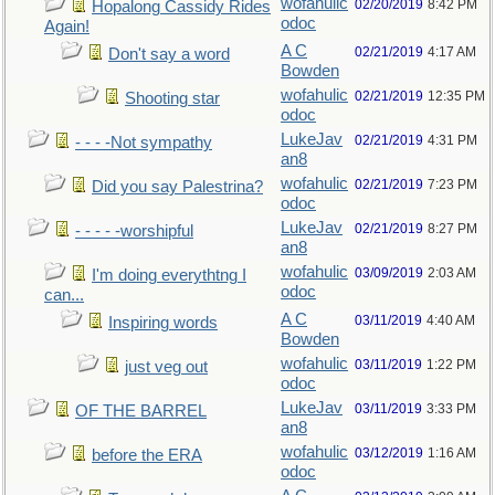
wofahulic
02/20/2019
8:42 PM
Hopalong Cassidy Rides
odoc
Again!
A C
02/21/2019
4:17 AM
Don't say a word
Bowden
wofahulic
02/21/2019
12:35 PM
Shooting star
odoc
LukeJav
02/21/2019
4:31 PM
- - - -Not sympathy
an8
wofahulic
02/21/2019
7:23 PM
Did you say Palestrina?
odoc
LukeJav
02/21/2019
8:27 PM
- - - - -worshipful
an8
wofahulic
03/09/2019
2:03 AM
I'm doing everythtng I
odoc
can...
A C
03/11/2019
4:40 AM
Inspiring words
Bowden
wofahulic
03/11/2019
1:22 PM
just veg out
odoc
LukeJav
03/11/2019
3:33 PM
OF THE BARREL
an8
wofahulic
03/12/2019
1:16 AM
before the ERA
odoc