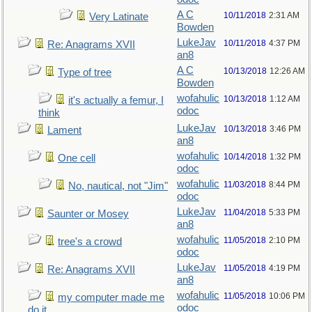
A C
10/11/2018
2:31 AM
Very Latinate
Bowden
LukeJav
10/11/2018
4:37 PM
Re: Anagrams XVII
an8
A C
10/13/2018
12:26 AM
Type of tree
Bowden
wofahulic
10/13/2018
1:12 AM
it's actually a femur, I
odoc
think
LukeJav
10/13/2018
3:46 PM
Lament
an8
wofahulic
10/14/2018
1:32 PM
One cell
odoc
wofahulic
11/03/2018
8:44 PM
No, nautical, not "Jim"
odoc
LukeJav
11/04/2018
5:33 PM
Saunter or Mosey
an8
wofahulic
11/05/2018
2:10 PM
tree's a crowd
odoc
LukeJav
11/05/2018
4:19 PM
Re: Anagrams XVII
an8
wofahulic
11/05/2018
10:06 PM
my computer made me
odoc
do it