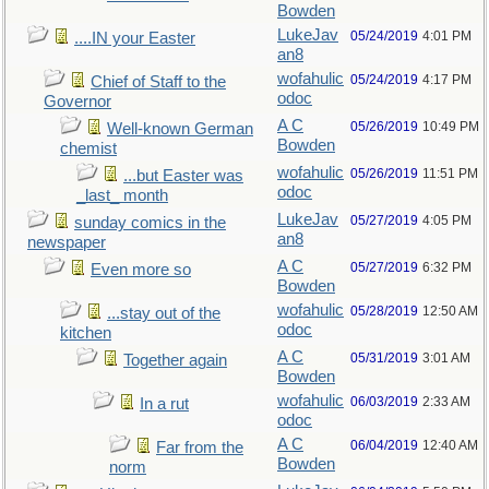
Bowden
LukeJav
05/24/2019
4:01 PM
....IN your Easter
an8
wofahulic
05/24/2019
4:17 PM
Chief of Staff to the
odoc
Governor
A C
05/26/2019
10:49 PM
Well-known German
Bowden
chemist
wofahulic
05/26/2019
11:51 PM
...but Easter was
odoc
_last_ month
LukeJav
05/27/2019
4:05 PM
sunday comics in the
an8
newspaper
A C
05/27/2019
6:32 PM
Even more so
Bowden
wofahulic
05/28/2019
12:50 AM
...stay out of the
odoc
kitchen
A C
05/31/2019
3:01 AM
Together again
Bowden
wofahulic
06/03/2019
2:33 AM
In a rut
odoc
A C
06/04/2019
12:40 AM
Far from the
Bowden
norm