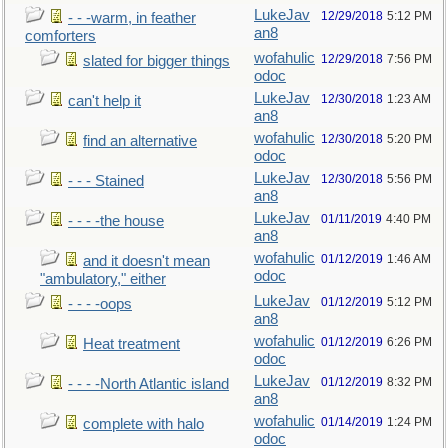
LukeJav
12/29/2018
5:12 PM
- - -warm, in feather
an8
comforters
wofahulic
12/29/2018
7:56 PM
slated for bigger things
odoc
LukeJav
12/30/2018
1:23 AM
can't help it
an8
wofahulic
12/30/2018
5:20 PM
find an alternative
odoc
LukeJav
12/30/2018
5:56 PM
- - - Stained
an8
LukeJav
01/11/2019
4:40 PM
- - - -the house
an8
wofahulic
01/12/2019
1:46 AM
and it doesn't mean
odoc
"ambulatory," either
LukeJav
01/12/2019
5:12 PM
- - - -oops
an8
wofahulic
01/12/2019
6:26 PM
Heat treatment
odoc
LukeJav
01/12/2019
8:32 PM
- - - -North Atlantic island
an8
wofahulic
01/14/2019
1:24 PM
complete with halo
odoc