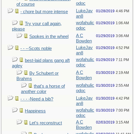
odoc
of course
LukeJav
01/28/2019
4:46 PM
- chore but more intense
an8
wofahulic
01/29/2019
1:06 AM
Try your call again,
odoc
please
A C
01/29/2019
3:06 AM
Spokes in the wheel
Bowden
LukeJav
01/29/2019
4:52 PM
- - --Scots noble
an8
wofahulic
01/29/2019
7:11 PM
best-laid plans gang aft
odoc
agley
A C
01/30/2019
2:19 AM
By Schubert or
Bowden
Brahms
wofahulic
01/30/2019
2:55 AM
that's a horse of
odoc
another color
LukeJav
01/30/2019
4:42 PM
- - - -Need a bib?
an8
wofahulic
01/30/2019
7:00 PM
Happiness
odoc
A C
02/03/2019
3:15 AM
Let's reconstruct
Bowden