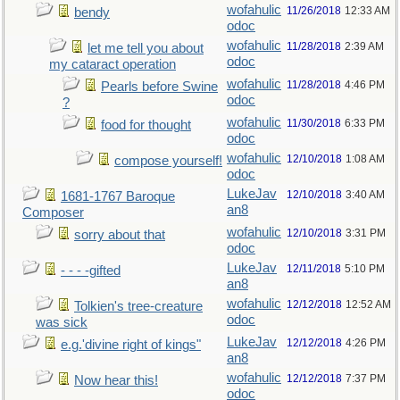
wofahulic
11/26/2018
12:33 AM
bendy
odoc
wofahulic
11/28/2018
2:39 AM
let me tell you about
odoc
my cataract operation
wofahulic
11/28/2018
4:46 PM
Pearls before Swine
odoc
?
wofahulic
11/30/2018
6:33 PM
food for thought
odoc
wofahulic
12/10/2018
1:08 AM
compose yourself!
odoc
LukeJav
12/10/2018
3:40 AM
1681-1767 Baroque
an8
Composer
wofahulic
12/10/2018
3:31 PM
sorry about that
odoc
LukeJav
12/11/2018
5:10 PM
- - - -gifted
an8
wofahulic
12/12/2018
12:52 AM
Tolkien's tree-creature
odoc
was sick
LukeJav
12/12/2018
4:26 PM
e.g.'divine right of kings"
an8
wofahulic
12/12/2018
7:37 PM
Now hear this!
odoc