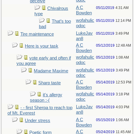
odoc
deceive
A C
05/11/2019
4:31 AM
Chivalrous
Bowden
type
wofahulic
05/11/2019
12:14 PM
That’s too
odoc
bad
LukeJav
05/11/2019
3:49 PM
Tire maintenance
an8
A C
05/12/2019
12:48 AM
Here is your task
Bowden
wofahulic
05/12/2019
1:08 AM
vote early and often if
odoc
you agree
wofahulic
05/12/2019
3:49 PM
Madame Maxime
odoc
A C
05/14/2019
12:53 PM
Sharp taste
Bowden
wofahulic
05/14/2019
3:18 PM
it's allergy
odoc
season :-(
LukeJav
05/14/2019
4:03 PM
- - first Sherpa to reach top
an8
of Mt. Everest
A C
05/15/2019
1:06 AM
Under stress
Bowden
A C
05/24/2019
11:45 AM
Poetic form