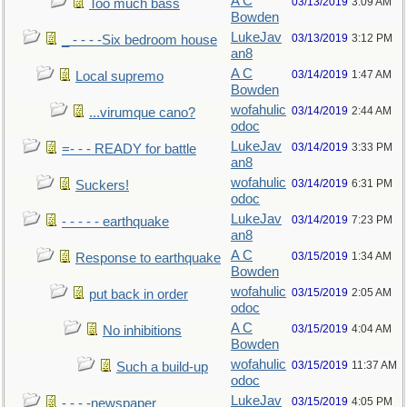
A C
03/13/2019
3:09 AM
Too much bass
Bowden
LukeJav
03/13/2019
3:12 PM
_ - - - -Six bedroom house
an8
A C
03/14/2019
1:47 AM
Local supremo
Bowden
wofahulic
03/14/2019
2:44 AM
...virumque cano?
odoc
LukeJav
03/14/2019
3:33 PM
=- - - READY for battle
an8
wofahulic
03/14/2019
6:31 PM
Suckers!
odoc
LukeJav
03/14/2019
7:23 PM
- - - - - earthquake
an8
A C
03/15/2019
1:34 AM
Response to earthquake
Bowden
wofahulic
03/15/2019
2:05 AM
put back in order
odoc
A C
03/15/2019
4:04 AM
No inhibitions
Bowden
wofahulic
03/15/2019
11:37 AM
Such a build-up
odoc
LukeJav
03/15/2019
4:05 PM
- - - -newspaper