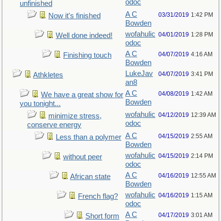
odoc
unfinished
A C
03/31/2019
1:42 PM
Now it's finished
Bowden
wofahulic
04/01/2019
1:28 PM
Well done indeed!
odoc
A C
04/07/2019
4:16 AM
Finishing touch
Bowden
LukeJav
04/07/2019
3:41 PM
Athkletes
an8
A C
04/08/2019
1:42 AM
We have a great show for
Bowden
you tonight...
wofahulic
04/12/2019
12:39 AM
minimize stress,
odoc
conserve energy
A C
04/15/2019
2:55 AM
Less than a polymer
Bowden
wofahulic
04/15/2019
2:14 PM
without peer
odoc
A C
04/16/2019
12:55 AM
African state
Bowden
wofahulic
04/16/2019
1:15 AM
French flag?
odoc
A C
04/17/2019
3:01 AM
Short form