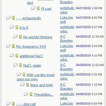
Bowden
bird
wofahulic
04/27/2019
1:38 PM
I’ll sue!
odoc
LukeJav
04/27/2019
4:02 PM
- - - exhaustedly
an8
wofahulic
04/27/2019
9:37 PM
A is A
odoc
A C
04/28/2019
12:33 AM
No wishful thinking
Bowden
LukeJav
04/28/2019
3:43 PM
Re: Anagrams XVII
an8
wofahulic
04/28/2019
4:10 PM
additional NaCl
odoc
A C
04/29/2019
12:52 AM
NaCl, again
Bowden
wofahulic
04/29/2019
2:01 AM
With cat-like tread
odoc
upon our prey
A C
04/30/2019
1:15 AM
Back and forth
Bowden
wofahulic
04/30/2019
3:15 PM
Theophilus...
odoc
LukeJav
04/30/2019
6:04 PM
- - - -dog call