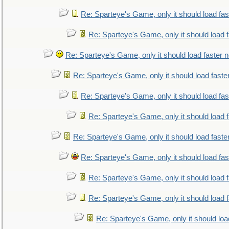
Re: Sparteye's Game, only it should load fa
Re: Sparteye's Game, only it should load 
Re: Sparteye's Game, only it should load faster 
Re: Sparteye's Game, only it should load faste
Re: Sparteye's Game, only it should load fa
Re: Sparteye's Game, only it should load 
Re: Sparteye's Game, only it should load faste
Re: Sparteye's Game, only it should load fa
Re: Sparteye's Game, only it should load 
Re: Sparteye's Game, only it should load 
Re: Sparteye's Game, only it should loa