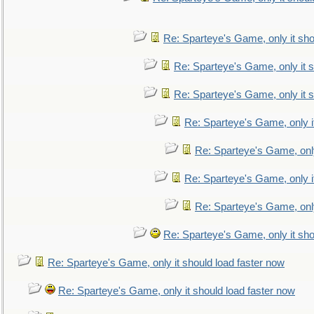
Re: Sparteye's Game, only it sho
Re: Sparteye's Game, only it s
Re: Sparteye's Game, only it s
Re: Sparteye's Game, only i
Re: Sparteye's Game, only
Re: Sparteye's Game, only i
Re: Sparteye's Game, only
Re: Sparteye's Game, only it sho
Re: Sparteye's Game, only it should load faster now
Re: Sparteye's Game, only it should load faster now