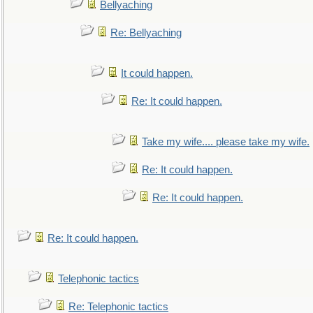
Bellyaching
Re: Bellyaching
It could happen.
Re: It could happen.
Take my wife.... please take my wife.
Re: It could happen.
Re: It could happen.
Re: It could happen.
Telephonic tactics
Re: Telephonic tactics