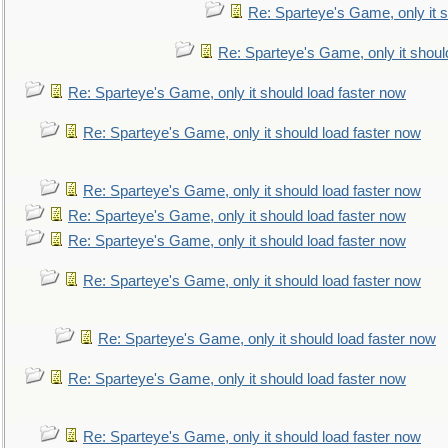
Re: Sparteye's Game, only it s
Re: Sparteye's Game, only it shoul
Re: Sparteye's Game, only it should load faster now
Re: Sparteye's Game, only it should load faster now
Re: Sparteye's Game, only it should load faster now
Re: Sparteye's Game, only it should load faster now
Re: Sparteye's Game, only it should load faster now
Re: Sparteye's Game, only it should load faster now
Re: Sparteye's Game, only it should load faster now
Re: Sparteye's Game, only it should load faster now
Re: Sparteye's Game, only it should load faster now