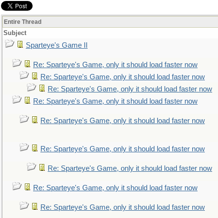
Entire Thread
Subject
Sparteye's Game II
Re: Sparteye's Game, only it should load faster now
Re: Sparteye's Game, only it should load faster now
Re: Sparteye's Game, only it should load faster now
Re: Sparteye's Game, only it should load faster now
Re: Sparteye's Game, only it should load faster now
Re: Sparteye's Game, only it should load faster now
Re: Sparteye's Game, only it should load faster now
Re: Sparteye's Game, only it should load faster now
Re: Sparteye's Game, only it should load faster now