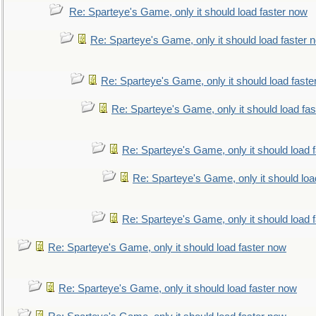
Re: Sparteye's Game, only it should load faster now
Re: Sparteye's Game, only it should load faster 
Re: Sparteye's Game, only it should load faste
Re: Sparteye's Game, only it should load fa
Re: Sparteye's Game, only it should load 
Re: Sparteye's Game, only it should loa
Re: Sparteye's Game, only it should load 
Re: Sparteye's Game, only it should load faster now
Re: Sparteye's Game, only it should load faster now