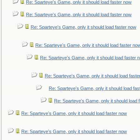
Re: Sparteye's Game, only it should load faster now
Re: Sparteye's Game, only it should load faster now
Re: Sparteye's Game, only it should load faster now
Re: Sparteye's Game, only it should load faster no
Re: Sparteye's Game, only it should load faster 
Re: Sparteye's Game, only it should load faste
Re: Sparteye's Game, only it should load fas
Re: Sparteye's Game, only it should load 
Re: Sparteye's Game, only it should load faster now
Re: Sparteye's Game, only it should load faster now