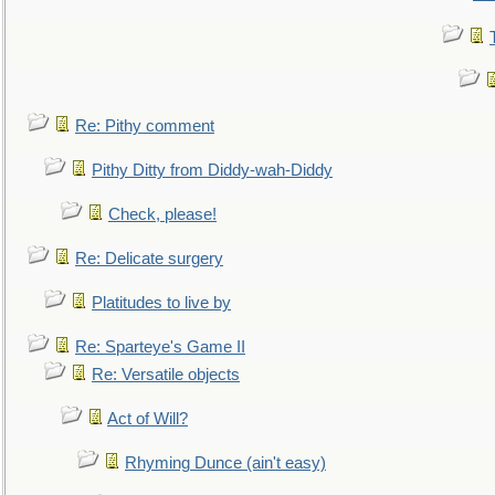
Re: Pithy comment
Pithy Ditty from Diddy-wah-Diddy
Check, please!
Re: Delicate surgery
Platitudes to live by
Re: Sparteye's Game II
Re: Versatile objects
Act of Will?
Rhyming Dunce (ain't easy)