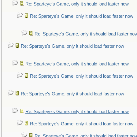
Re: Sparteye's Game, only it should load faster now
Re: Sparteye's Game, only it should load faster now
Re: Sparteye's Game, only it should load faster no
Re: Sparteye's Game, only it should load faster now
Re: Sparteye's Game, only it should load faster now
Re: Sparteye's Game, only it should load faster now
Re: Sparteye's Game, only it should load faster now
Re: Sparteye's Game, only it should load faster now
Re: Sparteye's Game, only it should load faster now
Re: Sparteye's Game, only it should load faster no