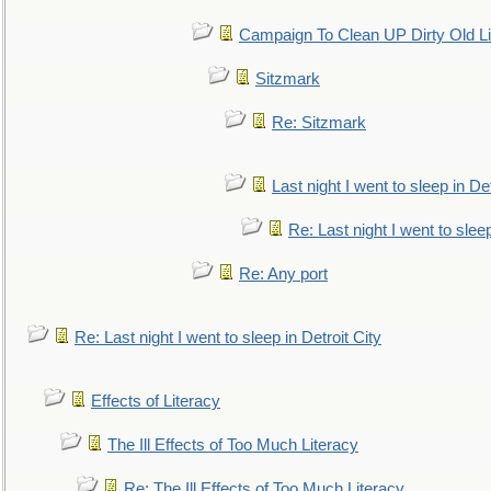
Campaign To Clean UP Dirty Old L
Sitzmark
Re: Sitzmark
Last night I went to sleep in Det
Re: Last night I went to sleep
Re: Any port
Re: Last night I went to sleep in Detroit City
Effects of Literacy
The Ill Effects of Too Much Literacy
Re: The Ill Effects of Too Much Literacy