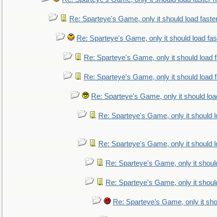
Re: Sparteye's Game, only it should load faste
Re: Sparteye's Game, only it should load fa
Re: Sparteye's Game, only it should load 
Re: Sparteye's Game, only it should load 
Re: Sparteye's Game, only it should loa
Re: Sparteye's Game, only it should 
Re: Sparteye's Game, only it should 
Re: Sparteye's Game, only it shoul
Re: Sparteye's Game, only it shoul
Re: Sparteye's Game, only it sho