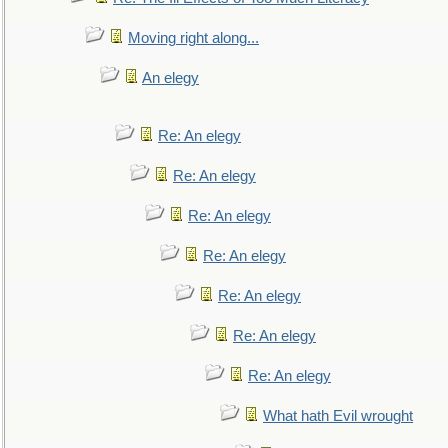
Moving right along...
An elegy
Re: An elegy
Re: An elegy
Re: An elegy
Re: An elegy
Re: An elegy
Re: An elegy
Re: An elegy
What hath Evil wrought