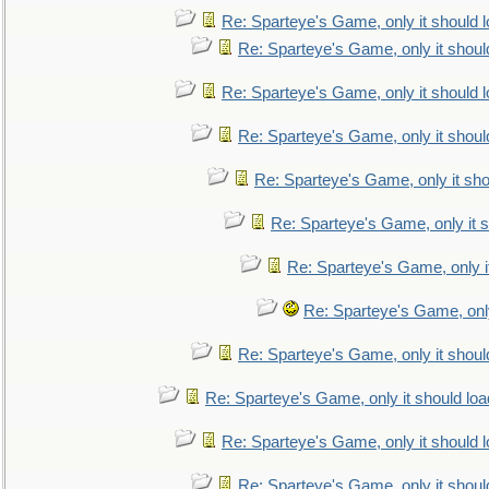
Re: Sparteye's Game, only it should 
Re: Sparteye's Game, only it shoul
Re: Sparteye's Game, only it should 
Re: Sparteye's Game, only it shoul
Re: Sparteye's Game, only it sho
Re: Sparteye's Game, only it s
Re: Sparteye's Game, only i
Re: Sparteye's Game, only
Re: Sparteye's Game, only it shoul
Re: Sparteye's Game, only it should loa
Re: Sparteye's Game, only it should 
Re: Sparteye's Game, only it shoul