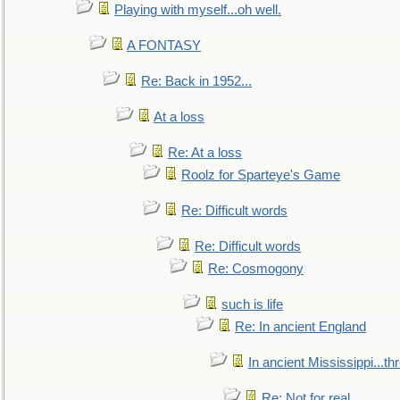
Playing with myself...oh well.
A FONTASY
Re: Back in 1952...
At a loss
Re: At a loss
Roolz for Sparteye's Game
Re: Difficult words
Re: Difficult words
Re: Cosmogony
such is life
Re: In ancient England
In ancient Mississippi...t
Re: Not for real