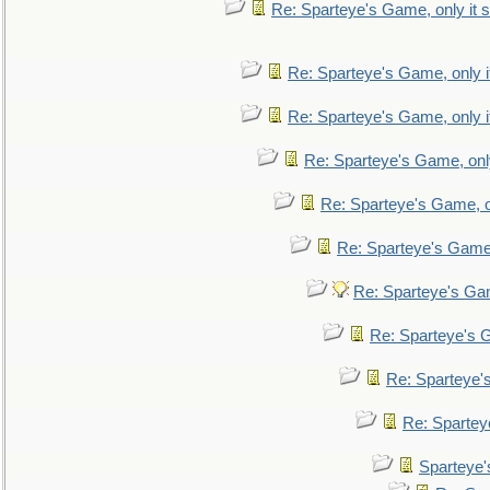
Re: Sparteye's Game, only it s
Re: Sparteye's Game, only i
Re: Sparteye's Game, only i
Re: Sparteye's Game, only
Re: Sparteye's Game, on
Re: Sparteye's Game, 
Re: Sparteye's Gam
Re: Sparteye's G
Re: Sparteye's
Re: Sparteye
Sparteye'