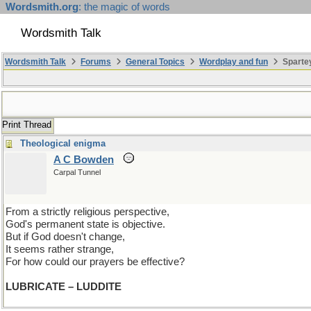
Wordsmith.org
: the magic of words
Wordsmith Talk
Wordsmith Talk
Forums
General Topics
Wordplay and fun
Spartey
Print Thread
Theological enigma
A C Bowden
Carpal Tunnel
From a strictly religious perspective,
God's permanent state is objective.
But if God doesn't change,
It seems rather strange,
For how could our prayers be effective?
LUBRICATE – LUDDITE