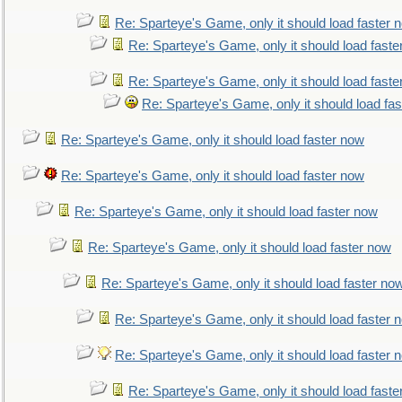
Re: Sparteye's Game, only it should load faster 
Re: Sparteye's Game, only it should load faste
Re: Sparteye's Game, only it should load faste
Re: Sparteye's Game, only it should load fa
Re: Sparteye's Game, only it should load faster now
Re: Sparteye's Game, only it should load faster now
Re: Sparteye's Game, only it should load faster now
Re: Sparteye's Game, only it should load faster now
Re: Sparteye's Game, only it should load faster no
Re: Sparteye's Game, only it should load faster 
Re: Sparteye's Game, only it should load faster 
Re: Sparteye's Game, only it should load faste