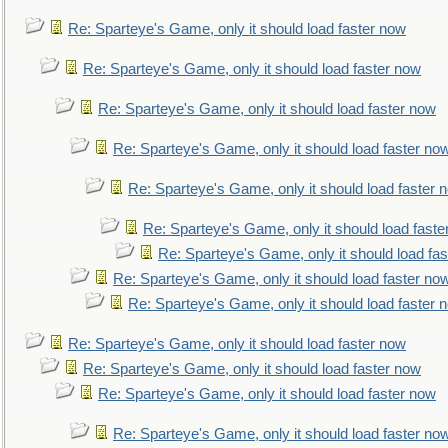
Re: Sparteye's Game, only it should load faster now
Re: Sparteye's Game, only it should load faster now
Re: Sparteye's Game, only it should load faster now
Re: Sparteye's Game, only it should load faster no
Re: Sparteye's Game, only it should load faster 
Re: Sparteye's Game, only it should load faste
Re: Sparteye's Game, only it should load fa
Re: Sparteye's Game, only it should load faster no
Re: Sparteye's Game, only it should load faster 
Re: Sparteye's Game, only it should load faster now
Re: Sparteye's Game, only it should load faster now
Re: Sparteye's Game, only it should load faster now
Re: Sparteye's Game, only it should load faster no