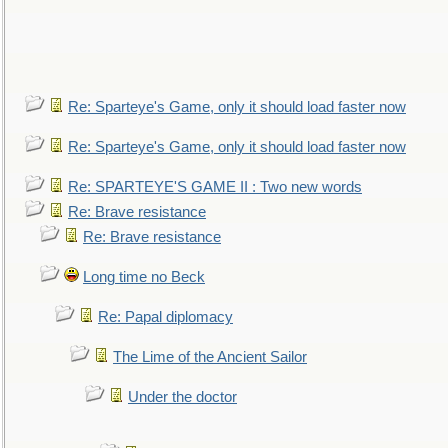
Re: Sparteye's Game, only it should load faster now
Re: Sparteye's Game, only it should load faster now
Re: SPARTEYE'S GAME II : Two new words
Re: Brave resistance
Re: Brave resistance
Long time no Beck
Re: Papal diplomacy
The Lime of the Ancient Sailor
Under the doctor