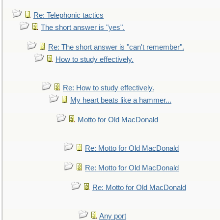
Re: Telephonic tactics
The short answer is "yes".
Re: The short answer is "can't remember".
How to study effectively.
Re: How to study effectively.
My heart beats like a hammer...
Motto for Old MacDonald
Re: Motto for Old MacDonald
Re: Motto for Old MacDonald
Re: Motto for Old MacDonald
Any port