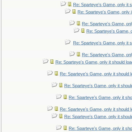
Re: Sparteye's Game, only it s
Re: Sparteye's Game, only i
Re: Sparteye's Game, only
Re: Sparteye's Game, on
Re: Sparteye's Game, only it s
Re: Sparteye's Game, only
Re: Sparteye's Game, only it should loa
Re: Sparteye's Game, only it should 
Re: Sparteye's Game, only it shoul
Re: Sparteye's Game, only it sho
Re: Sparteye's Game, only it should 
Re: Sparteye's Game, only it shoul
Re: Sparteye's Game, only it sho