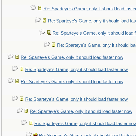
Re: Sparteye's Game, only it should load faste
Re: Sparteye's Game, only it should load fa
Re: Sparteye's Game, only it should load 
Re: Sparteye's Game, only it should loa
Re: Sparteye's Game, only it should load faster now
Re: Sparteye's Game, only it should load faster now
Re: Sparteye's Game, only it should load faster now
Re: Sparteye's Game, only it should load faster now
Re: Sparteye's Game, only it should load faster now
Re: Sparteye's Game, only it should load faster no
Re: Sparteye's Game, only it should load faster 