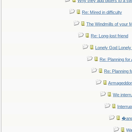
Why they add bitters to a sw
Re: Mired in difficulty
The Windmills of your 
Re: Long-lost friend
Lonely God Lonel
Re: Planning fo
Re: Planning 
Armageddon
We interru
Interrup
�and 
Wa