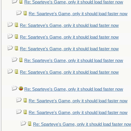
Re: Sparteye's Game, only it should load faster now
Re: Sparteye's Game, only it should load faster now
Re: Sparteye's Game, only it should load faster now
Re: Sparteye's Game, only it should load faster now
Re: Sparteye's Game, only it should load faster now
Re: Sparteye's Game, only it should load faster now
Re: Sparteye's Game, only it should load faster now
Re: Sparteye's Game, only it should load faster now
Re: Sparteye's Game, only it should load faster now
Re: Sparteye's Game, only it should load faster now
Re: Sparteye's Game, only it should load faster no