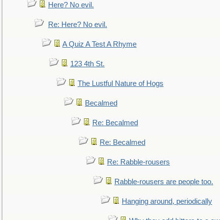
Here? No evil.
Re: Here? No evil.
A Quiz A Test A Rhyme
123 4th St.
The Lustful Nature of Hogs
Becalmed
Re: Becalmed
Re: Becalmed
Re: Rabble-rousers
Rabble-rousers are people too.
Hanging around, periodically