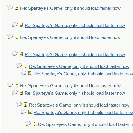
Re: Sparteye's Game, only it should load faster now
Re: Sparteye's Game, only it should load faster now
Re: Sparteye's Game, only it should load faster now
Re: Sparteye's Game, only it should load faster now
Re: Sparteye's Game, only it should load faster now
Re: Sparteye's Game, only it should load faster no
Re: Sparteye's Game, only it should load faster now
Re: Sparteye's Game, only it should load faster now
Re: Sparteye's Game, only it should load faster now
Re: Sparteye's Game, only it should load faster no
Re: Sparteye's Game, only it should load faster 