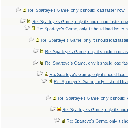
Re: Sparteye's Game, only it should load faster now
Re: Sparteye's Game, only it should load faster no
Re: Sparteye's Game, only it should load faster 
Re: Sparteye's Game, only it should load faste
Re: Sparteye's Game, only it should load fa
Re: Sparteye's Game, only it should load fa
Re: Sparteye's Game, only it should load 
Re: Sparteye's Game, only it should loa
Re: Sparteye's Game, only it should 
Re: Sparteye's Game, only it shoul
Re: Sparteye's Game, only it sho