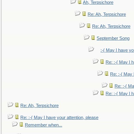
Ah, Terpsichore
Re: Ah, Terpsichore
Re: Ah, Terpsichore
September Song
:-( May I have yo
Re: :-( May I 
Re: :-( May 
Re: :-( Ma
Re: :-( May I 
Re: Ah, Terpsichore
Re: :-( May I have your attention, please
Remember when...