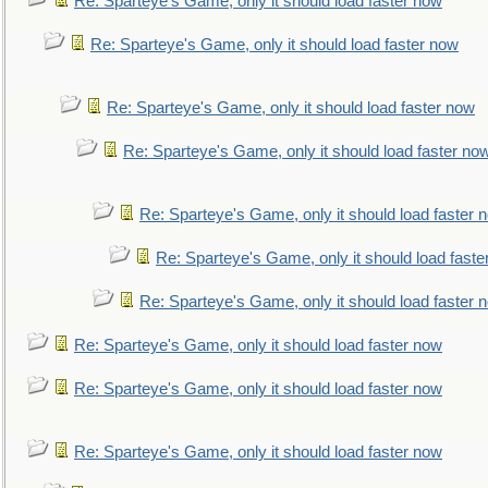
Re: Sparteye's Game, only it should load faster now
Re: Sparteye's Game, only it should load faster now
Re: Sparteye's Game, only it should load faster now
Re: Sparteye's Game, only it should load faster no
Re: Sparteye's Game, only it should load faster 
Re: Sparteye's Game, only it should load faste
Re: Sparteye's Game, only it should load faster 
Re: Sparteye's Game, only it should load faster now
Re: Sparteye's Game, only it should load faster now
Re: Sparteye's Game, only it should load faster now