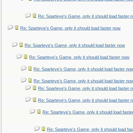
Re: Sparteye's Game, only it should load faster 
Re: Sparteye's Game, only it should load faster now
Re: Sparteye's Game, only it should load faster now
Re: Sparteye's Game, only it should load faster now
Re: Sparteye's Game, only it should load faster no
Re: Sparteye's Game, only it should load faster no
Re: Sparteye's Game, only it should load faster 
Re: Sparteye's Game, only it should load faster 
Re: Sparteye's Game, only it should load faste
Re: Sparteye's Game, only it should load fa