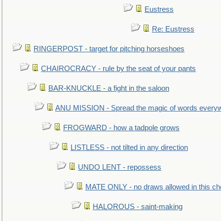
Eustress
Re: Eustress
RINGERPOST - target for pitching horseshoes
CHAIROCRACY - rule by the seat of your pants
BAR-KNUCKLE - a fight in the saloon
ANU MISSION - Spread the magic of words every
FROGWARD - how a tadpole grows
LISTLESS - not tilted in any direction
UNDO LENT - repossess
MATE ONLY - no draws allowed in this c
HALOROUS - saint-making