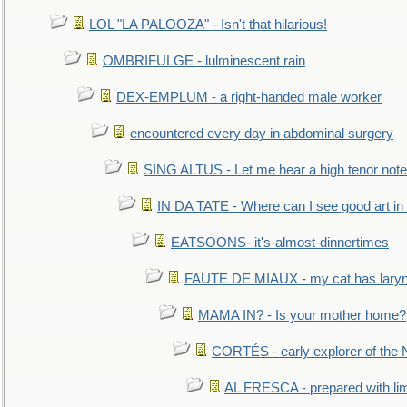
LOL "LA PALOOZA" - Isn't that hilarious!
OMBRIFULGE - lulminescent rain
DEX-EMPLUM - a right-handed male worker
encountered every day in abdominal surgery
SING ALTUS - Let me hear a high tenor note
IN DA TATE - Where can I see good art in 
EATSOONS- it's-almost-dinnertimes
FAUTE DE MIAUX - my cat has laryng
MAMA IN? - Is your mother home?
CORTÉS - early explorer of the
AL FRESCA - prepared with lime