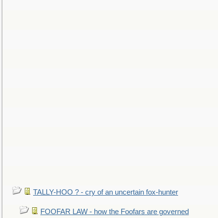
TALLY-HOO ? - cry of an uncertain fox-hunter
FOOFAR LAW - how the Foofars are governed