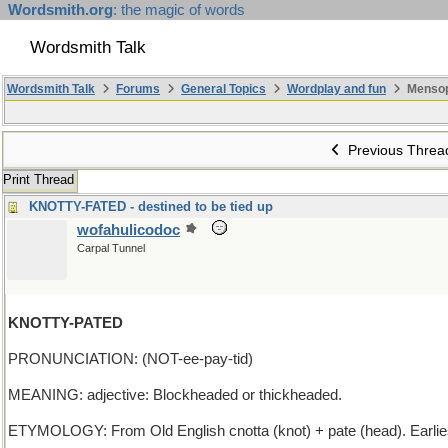
Wordsmith.org
: the magic of words
Wordsmith Talk
Wordsmith Talk
Forums
General Topics
Wordplay and fun
Mensop
Previous Threa
Print Thread
KNOTTY-FATED - destined to be tied up
wofahulicodoc
Carpal Tunnel
KNOTTY-PATED
PRONUNCIATION: (NOT-ee-pay-tid)
MEANING: adjective: Blockheaded or thickheaded.
ETYMOLOGY: From Old English cnotta (knot) + pate (head). Earli