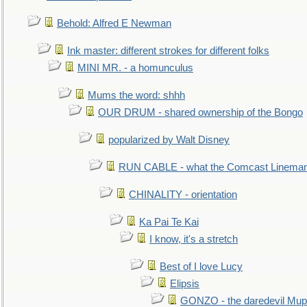
Behold: Alfred E Newman
Ink master: different strokes for different folks
MINI MR. - a homunculus
Mums the word: shhh
OUR DRUM - shared ownership of the Bongo
popularized by Walt Disney
RUN CABLE - what the Comcast Linema
CHINALITY - orientation
Ka Pai Te Kai
I know, it's a stretch
Best of I love Lucy
Elipsis
GONZO - the daredevil Mup