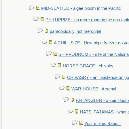
MID-SEA RED - algae bloom in the Pacific
PHILUPPIZE - no more room in the gas tan
paradoxically, not mercurial
A CHILL SIZE - How big a freezer do y
SHIPPODROME - site of the Nationa
HORSE GRACE - chivalry
CHIVASRY - an insistence on g
WAR-HOUSE - Arsenal
P.R. ANGLER - a spin docto
HATS, PAJAMAS - what a 
You're blue, Babe...