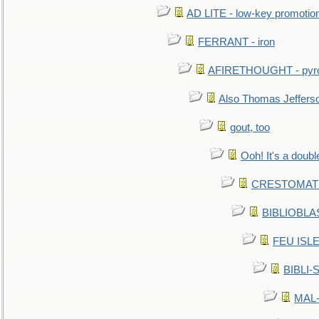
AD LITE - low-key promoti
FERRANT - iron
AFIRETHOUGHT - pyro
Also Thomas Jeffers
gout, too
Ooh! It's a doubl
CRESTOMATHY 
BIBLIOBLAS
FEU ISLET
BIBLI-
MAL-