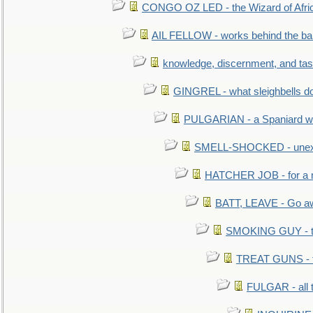
CONGO OZ LED - the Wizard of Africa
AIL FELLOW - works behind the bar 
knowledge, discernment, and tas
GINGREL - what sleighbells do
PULGARIAN - a Spaniard wh
SMELL-SHOCKED - unexpe
HATCHER JOB - for a 
BATT, LEAVE - Go aw
SMOKING GUY - t
TREAT GUNS - fi
FULGAR - all 