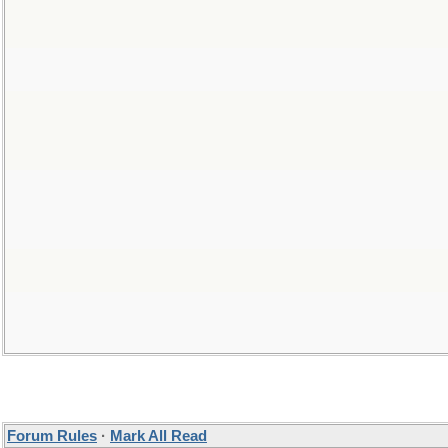
Forum Rules
·
Mark All Read