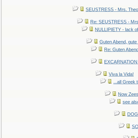
SEUSTRESS - Mrs. Theod
Re: SEUSTRESS - Mrs.
NULLIPIETY - lack of 
Guten Abend, gute
Re: Guten Abend
EXCARNATION - 
Viva la Vida!
...all Greek 
Now Zees 
see als
DOG-
SO