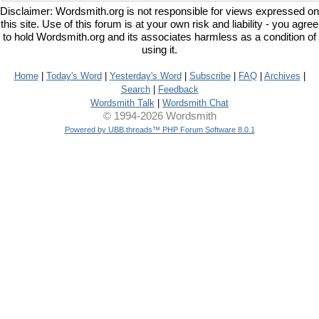
Disclaimer: Wordsmith.org is not responsible for views expressed on
this site. Use of this forum is at your own risk and liability - you agree
to hold Wordsmith.org and its associates harmless as a condition of
using it.
Home
|
Today's Word
|
Yesterday's Word
|
Subscribe
|
FAQ
|
Archives
|
Search
|
Feedback
Wordsmith Talk
|
Wordsmith Chat
© 1994-2026 Wordsmith
Powered by UBB.threads™ PHP Forum Software 8.0.1