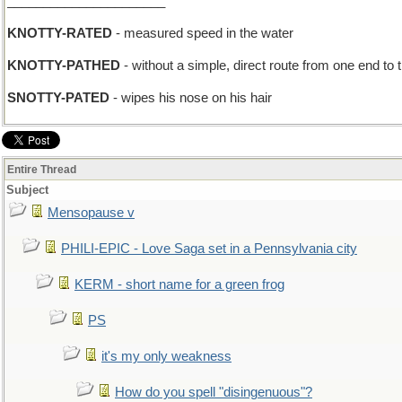
______________________
KNOTTY-RATED
- measured speed in the water
KNOTTY-PATHED
- without a simple, direct route from one end to 
SNOTTY-PATED
- wipes his nose on his hair
Entire Thread
Subject
Mensopause v
PHILI-EPIC - Love Saga set in a Pennsylvania city
KERM - short name for a green frog
PS
it's my only weakness
How do you spell "disingenuous"?