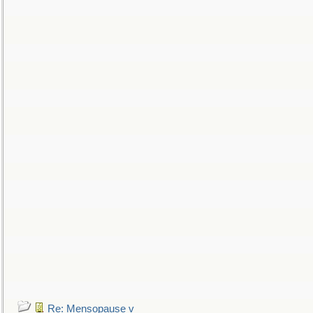
Re: Mensopause v