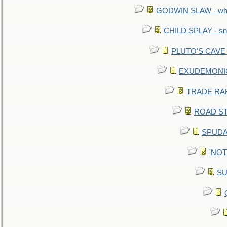
GODWIN SLAW - what 
CHILD SPLAY - sn
PLUTO'S CAVE - 
EXUDEMONIC -
TRADE RAFT:
ROAD STE
SPUDAR
'NOTH
SU