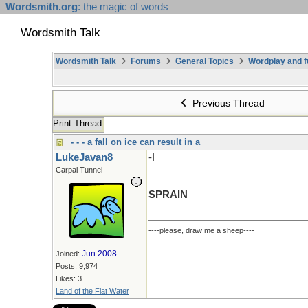
Wordsmith.org
: the magic of words
Wordsmith Talk
Wordsmith Talk
Forums
General Topics
Wordplay and f
Previous Thread
Print Thread
- - - a fall on ice can result in a
LukeJavan8
-I
Carpal Tunnel
SPRAIN
----please, draw me a sheep----
Jun 2008
Joined:
Posts: 9,974
Likes: 3
Land of the Flat Water