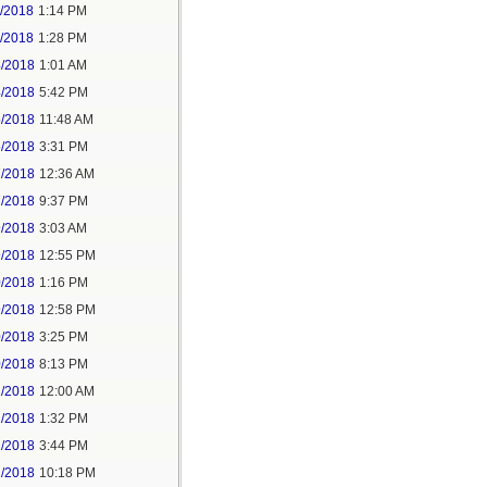
1/2018
1:14 PM
1/2018
1:28 PM
4/2018
1:01 AM
4/2018
5:42 PM
5/2018
11:48 AM
5/2018
3:31 PM
7/2018
12:36 AM
7/2018
9:37 PM
9/2018
3:03 AM
9/2018
12:55 PM
0/2018
1:16 PM
9/2018
12:58 PM
0/2018
3:25 PM
0/2018
8:13 PM
2/2018
12:00 AM
2/2018
1:32 PM
2/2018
3:44 PM
2/2018
10:18 PM