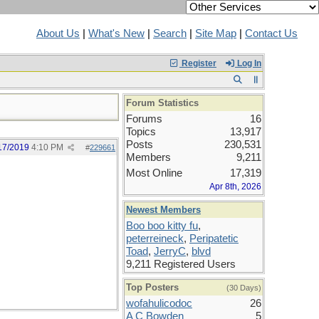
About Us
|
What's New
|
Search
|
Site Map
|
Contact Us
Register
Log In
Forum Statistics
Forums
16
Topics
13,917
Posts
230,531
17/2019
4:10 PM
#
229661
Members
9,211
Most Online
17,319
Apr 8th, 2026
Newest Members
Boo boo kitty fu
,
peterreineck
,
Peripatetic
Toad
,
JerryC
,
blvd
9,211 Registered Users
Top Posters
(30 Days)
wofahulicodoc
26
A C Bowden
5