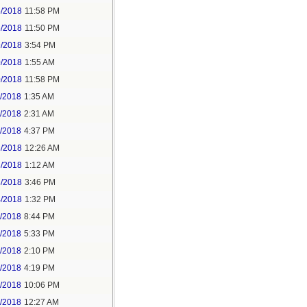
5/2018
11:58 PM
6/2018
11:50 PM
9/2018
3:54 PM
0/2018
1:55 AM
0/2018
11:58 PM
1/2018
1:35 AM
1/2018
2:31 AM
1/2018
4:37 PM
3/2018
12:26 AM
3/2018
1:12 AM
3/2018
3:46 PM
4/2018
1:32 PM
3/2018
8:44 PM
4/2018
5:33 PM
5/2018
2:10 PM
5/2018
4:19 PM
5/2018
10:06 PM
6/2018
12:27 AM