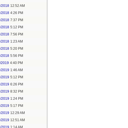
2/2018
12:52 AM
2/2018
4:26 PM
2/2018
7:37 PM
9/2018
5:12 PM
9/2018
7:56 PM
0/2018
1:23 AM
0/2018
5:20 PM
0/2018
5:56 PM
1/2019
4:40 PM
2/2019
1:46 AM
2/2019
5:12 PM
2/2019
6:26 PM
2/2019
8:32 PM
4/2019
1:24 PM
4/2019
5:17 PM
5/2019
12:29 AM
5/2019
12:51 AM
5/2019
1:14 AM