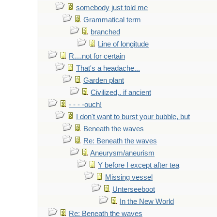
somebody just told me
Grammatical term
branched
Line of longitude
R....not for certain
That's a headache...
Garden plant
Civilized,. if ancient
- - - -ouch!
I don't want to burst your bubble, but
Beneath the waves
Re: Beneath the waves
Aneurysm/aneurism
Y before I except after tea
Missing vessel
Unterseeboot
In the New World
Re: Beneath the waves