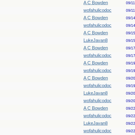
A C Bowden
09/1
wofahulicodoc
09/1
A C Bowden
09/1
wofahulicodoc
09/1
A C Bowden
09/1
LukeJavan8
09/1
A C Bowden
09/1
wofahulicodoc
09/1
A C Bowden
09/1
wofahulicodoc
09/1
A C Bowden
09/2
wofahulicodoc
09/1
LukeJavan8
09/2
wofahulicodoc
09/2
A C Bowden
09/2
wofahulicodoc
09/2
LukeJavan8
09/2
wofahulicodoc
09/2