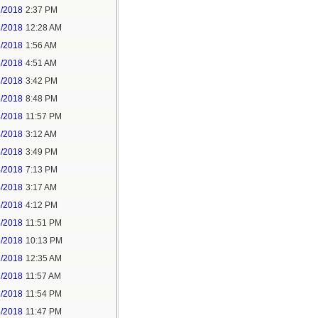
1/2018
2:37 PM
2/2018
12:28 AM
2/2018
1:56 AM
3/2018
4:51 AM
3/2018
3:42 PM
3/2018
8:48 PM
3/2018
11:57 PM
4/2018
3:12 AM
4/2018
3:49 PM
4/2018
7:13 PM
5/2018
3:17 AM
5/2018
4:12 PM
5/2018
11:51 PM
6/2018
10:13 PM
7/2018
12:35 AM
7/2018
11:57 AM
8/2018
11:54 PM
5/2018
11:47 PM