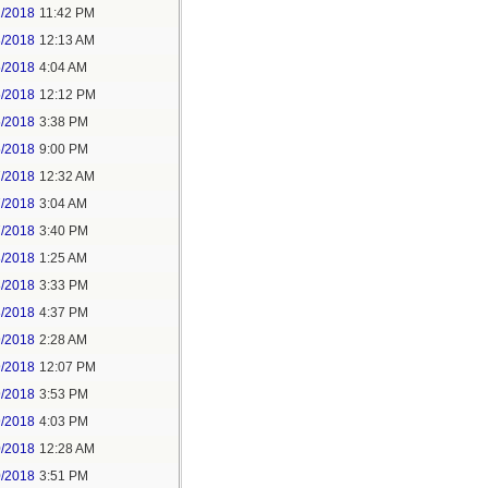
2/2018
11:42 PM
3/2018
12:13 AM
5/2018
4:04 AM
5/2018
12:12 PM
5/2018
3:38 PM
5/2018
9:00 PM
7/2018
12:32 AM
7/2018
3:04 AM
7/2018
3:40 PM
8/2018
1:25 AM
8/2018
3:33 PM
8/2018
4:37 PM
9/2018
2:28 AM
9/2018
12:07 PM
9/2018
3:53 PM
9/2018
4:03 PM
0/2018
12:28 AM
0/2018
3:51 PM