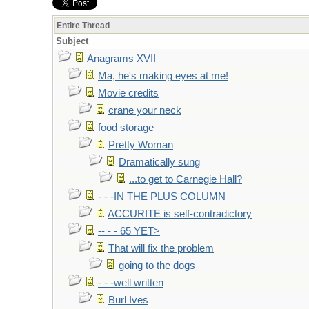
Entire Thread
Subject
Anagrams XVII
Ma, he's making eyes at me!
Movie credits
crane your neck
food storage
Pretty Woman
Dramatically sung
...to get to Carnegie Hall?
- - -IN THE PLUS COLUMN
ACCURITE is self-contradictory
-- - - 65 YET>
That will fix the problem
going to the dogs
- - -well written
Burl Ives