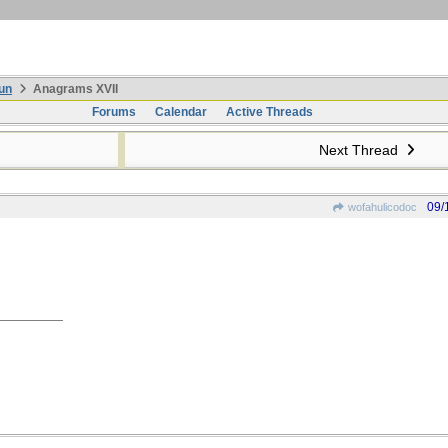
un
Anagrams XVII
Forums
Calendar
Active Threads
Next Thread
09/
wofahulicodoc