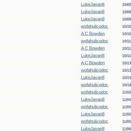
LukeJavan8
10/0
LukeJavan8
10/0
LukeJavan8
10/0
wofahulicodoc
10/1
A C Bowden
10/1
wofahulicodoc
10/1
A C Bowden
10/1
LukeJavan8
10/1
A C Bowden
10/1
wofahulicodoc
10/1
LukeJavan8
10/1
wofahulicodoc
10/1
wofahulicodoc
11/0
LukeJavan8
11/0
wofahulicodoc
11/0
LukeJavan8
11/0
wofahulicodoc
11/0
LukeJavan8
11/0