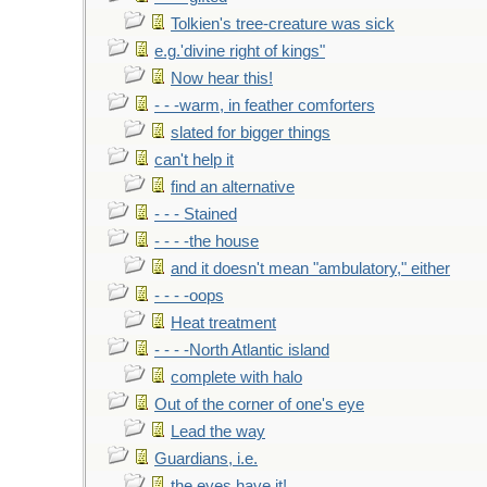
Tolkien's tree-creature was sick
e.g.'divine right of kings"
Now hear this!
- - -warm, in feather comforters
slated for bigger things
can't help it
find an alternative
- - - Stained
- - - -the house
and it doesn't mean "ambulatory," either
- - - -oops
Heat treatment
- - - -North Atlantic island
complete with halo
Out of the corner of one's eye
Lead the way
Guardians, i.e.
the eyes have it!