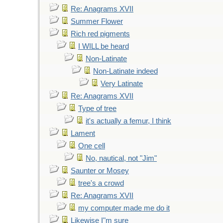
Re: Anagrams XVII
Summer Flower
Rich red pigments
I WILL be heard
Non-Latinate
Non-Latinate indeed
Very Latinate
Re: Anagrams XVII
Type of tree
it's actually a femur, I think
Lament
One cell
No, nautical, not "Jim"
Saunter or Mosey
tree's a crowd
Re: Anagrams XVII
my computer made me do it
Likewise I"m sure