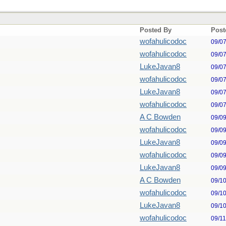
Posted By
Post
wofahulicodoc
09/0
wofahulicodoc
09/0
LukeJavan8
09/0
wofahulicodoc
09/0
LukeJavan8
09/0
wofahulicodoc
09/0
A C Bowden
09/0
wofahulicodoc
09/0
LukeJavan8
09/0
wofahulicodoc
09/0
LukeJavan8
09/0
A C Bowden
09/1
wofahulicodoc
09/1
LukeJavan8
09/1
wofahulicodoc
09/1