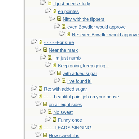
It just needs study
en pointes
Nifty with the flippers
even Bowdler would approve
Re: even Bowdler would approve
- - - - -For sure
Near the mark
I'm just numb
Keep going, keep going...
with added sugar
I've found it!
Re: with added sugar
- - - -beautiful paint job on your house
on all eight sides
No sweat
Funny once
- - - - LEADS SINGING
How sweet it is