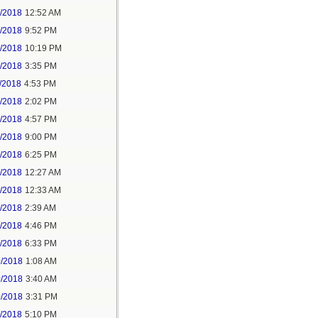
6/2018
12:52 AM
8/2018
9:52 PM
8/2018
10:19 PM
9/2018
3:35 PM
/2018
4:53 PM
7/2018
2:02 PM
7/2018
4:57 PM
1/2018
9:00 PM
5/2018
6:25 PM
6/2018
12:27 AM
6/2018
12:33 AM
8/2018
2:39 AM
8/2018
4:46 PM
0/2018
6:33 PM
0/2018
1:08 AM
0/2018
3:40 AM
0/2018
3:31 PM
1/2018
5:10 PM