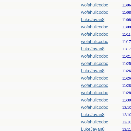
wofahulicodoc
11/0
wofahulicodoc
11/0
LukeJavan8
11/0
wofahulicodoc
11/0
wofahulicodoc
11/11
wofahulicodoc
11/1
LukeJavan8
11/1
wofahulicodoc
11/2
wofahulicodoc
11/2
LukeJavan8
11/2
wofahulicodoc
11/2
wofahulicodoc
11/2
wofahulicodoc
11/2
wofahulicodoc
11/3
wofahulicodoc
12/1
LukeJavan8
12/1
wofahulicodoc
12/1
LukeJavan8
12/1