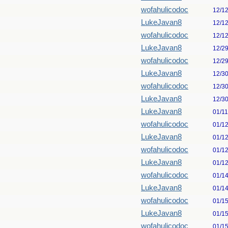
wofahulicodoc
12/1
LukeJavan8
12/1
wofahulicodoc
12/1
LukeJavan8
12/2
wofahulicodoc
12/2
LukeJavan8
12/3
wofahulicodoc
12/3
LukeJavan8
12/3
LukeJavan8
01/1
wofahulicodoc
01/1
LukeJavan8
01/1
wofahulicodoc
01/1
LukeJavan8
01/1
wofahulicodoc
01/1
LukeJavan8
01/1
wofahulicodoc
01/1
LukeJavan8
01/1
wofahulicodoc
01/1