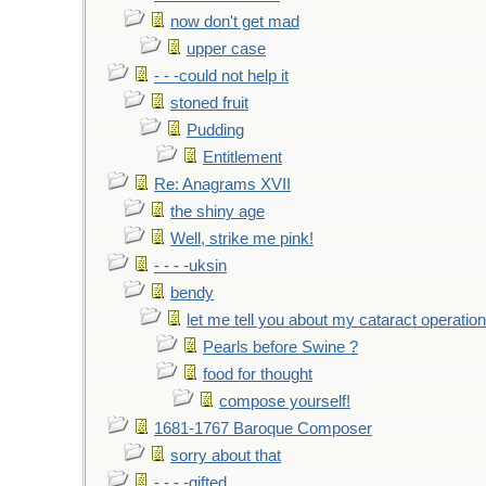
now don't get mad
upper case
- - -could not help it
stoned fruit
Pudding
Entitlement
Re: Anagrams XVII
the shiny age
Well, strike me pink!
- - - -uksin
bendy
let me tell you about my cataract operation
Pearls before Swine ?
food for thought
compose yourself!
1681-1767 Baroque Composer
sorry about that
- - - -gifted