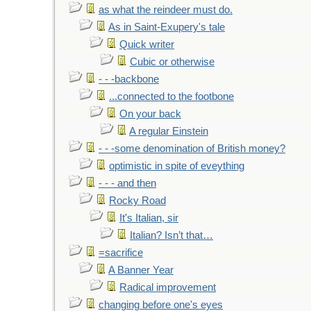
as what the reindeer must do.
As in Saint-Exupery's tale
Quick writer
Cubic or otherwise
- - -backbone
...connected to the footbone
On your back
A regular Einstein
- - -some denomination of British money?
optimistic in spite of eveything
- - - and then
Rocky Road
It's Italian, sir
Italian? Isn’t that…
=sacrifice
A Banner Year
Radical improvement
changing before one's eyes