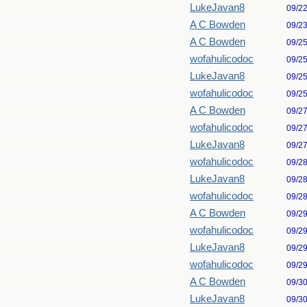
LukeJavan8
09/2
A C Bowden
09/2
A C Bowden
09/2
wofahulicodoc
09/2
LukeJavan8
09/2
wofahulicodoc
09/2
A C Bowden
09/2
wofahulicodoc
09/2
LukeJavan8
09/2
wofahulicodoc
09/2
LukeJavan8
09/2
wofahulicodoc
09/2
A C Bowden
09/2
wofahulicodoc
09/2
LukeJavan8
09/2
wofahulicodoc
09/2
A C Bowden
09/3
LukeJavan8
09/3