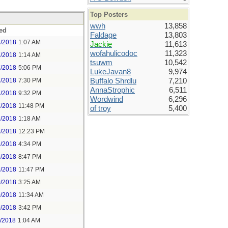
Top Posters
wwh
13,858
ed
Faldage
13,803
7/2018
1:07 AM
Jackie
11,613
wofahulicodoc
11,323
7/2018
1:14 AM
tsuwm
10,542
7/2018
5:06 PM
LukeJavan8
9,974
7/2018
7:30 PM
Buffalo Shrdlu
7,210
AnnaStrophic
6,511
7/2018
9:32 PM
Wordwind
6,296
7/2018
11:48 PM
of troy
5,400
9/2018
1:18 AM
9/2018
12:23 PM
9/2018
4:34 PM
9/2018
8:47 PM
9/2018
11:47 PM
0/2018
3:25 AM
0/2018
11:34 AM
0/2018
3:42 PM
1/2018
1:04 AM