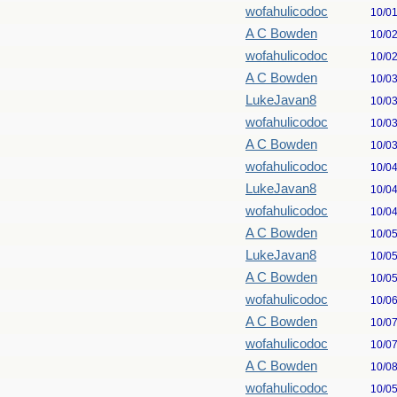
wofahulicodoc
10/0
A C Bowden
10/0
wofahulicodoc
10/0
A C Bowden
10/0
LukeJavan8
10/0
wofahulicodoc
10/0
A C Bowden
10/0
wofahulicodoc
10/0
LukeJavan8
10/0
wofahulicodoc
10/0
A C Bowden
10/0
LukeJavan8
10/0
A C Bowden
10/0
wofahulicodoc
10/0
A C Bowden
10/0
wofahulicodoc
10/0
A C Bowden
10/0
wofahulicodoc
10/0