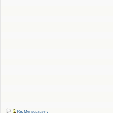
Re: Mensopause v