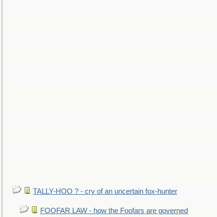
TALLY-HOO ? - cry of an uncertain fox-hunter
FOOFAR LAW - how the Foofars are governed