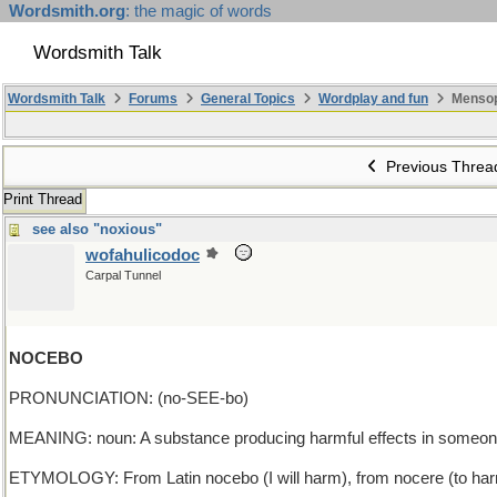
Wordsmith.org
: the magic of words
Wordsmith Talk
Wordsmith Talk
Forums
General Topics
Wordplay and fun
Mensop
Previous Threa
Print Thread
see also "noxious"
wofahulicodoc
Carpal Tunnel
NOCEBO
PRONUNCIATION: (no-SEE-bo)
MEANING: noun: A substance producing harmful effects in someone be
ETYMOLOGY: From Latin nocebo (I will harm), from nocere (to harm)