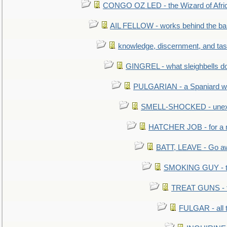
CONGO OZ LED - the Wizard of Africa
AIL FELLOW - works behind the bar 
knowledge, discernment, and tas
GINGREL - what sleighbells do
PULGARIAN - a Spaniard wh
SMELL-SHOCKED - unexpe
HATCHER JOB - for a 
BATT, LEAVE - Go aw
SMOKING GUY - t
TREAT GUNS - fi
FULGAR - all 