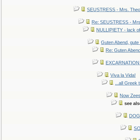
SEUSTRESS - Mrs. Theod
Re: SEUSTRESS - Mrs.
NULLIPIETY - lack of 
Guten Abend, gute
Re: Guten Abend
EXCARNATION - 
Viva la Vida!
...all Greek 
Now Zees 
see al
DOG-
SO