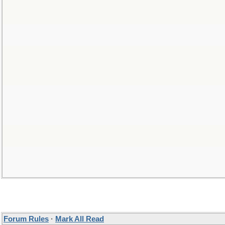
Forum Rules
·
Mark All Read