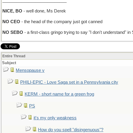
___________________________
NICE, BO
- well done, Ms Derek
NO CEO
- the head of the company just got canned
NO SEBO
- a first-class gringo trying to say "I don't understand" in
Entire Thread
Subject
Mensopause v
PHILI-EPIC - Love Saga set in a Pennsylvania city
KERM - short name for a green frog
PS
it's my only weakness
How do you spell "disingenuous"?