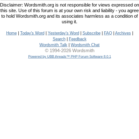
Disclaimer: Wordsmith.org is not responsible for views expressed on
this site. Use of this forum is at your own risk and liability - you agree
to hold Wordsmith.org and its associates harmless as a condition of
using it.
Home
|
Today's Word
|
Yesterday's Word
|
Subscribe
|
FAQ
|
Archives
|
Search
|
Feedback
Wordsmith Talk
|
Wordsmith Chat
© 1994-2026 Wordsmith
Powered by UBB.threads™ PHP Forum Software 8.0.1