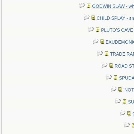
GODWIN SLAW - what 
CHILD SPLAY - sn
PLUTO'S CAVE - 
EXUDEMONIC -
TRADE RAFT:
ROAD STE
SPUDAR
'NOTH
SU