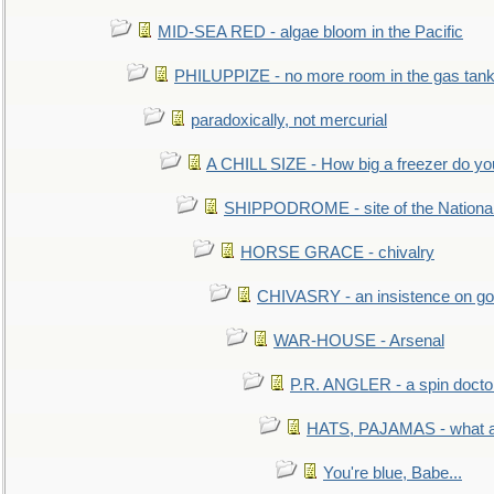
MID-SEA RED - algae bloom in the Pacific
PHILUPPIZE - no more room in the gas tan
paradoxically, not mercurial
A CHILL SIZE - How big a freezer do y
SHIPPODROME - site of the Nationa
HORSE GRACE - chivalry
CHIVASRY - an insistence on g
WAR-HOUSE - Arsenal
P.R. ANGLER - a spin docto
HATS, PAJAMAS - what a 
You're blue, Babe...