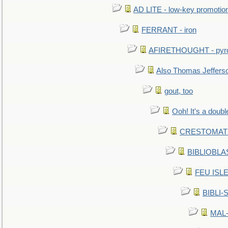
AD LITE - low-key promoti
FERRANT - iron
AFIRETHOUGHT - pyro
Also Thomas Jeffers
gout, too
Ooh! It's a doubl
CRESTOMATHY 
BIBLIOBLAS
FEU ISLET
BIBLI-
MAL-