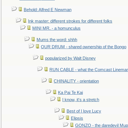
Behold: Alfred E Newman
Ink master: different strokes for different folks
MINI MR. - a homunculus
Mums the word: shhh
OUR DRUM - shared ownership of the Bongo
popularized by Walt Disney
RUN CABLE - what the Comcast Linema
CHINALITY - orientation
Ka Pai Te Kai
I know, it's a stretch
Best of I love Lucy
Elipsis
GONZO - the daredevil Mup