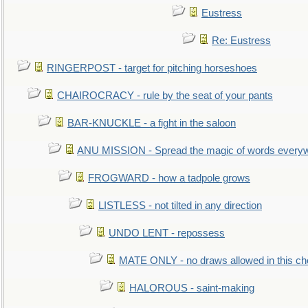
Eustress
Re: Eustress
RINGERPOST - target for pitching horseshoes
CHAIROCRACY - rule by the seat of your pants
BAR-KNUCKLE - a fight in the saloon
ANU MISSION - Spread the magic of words every
FROGWARD - how a tadpole grows
LISTLESS - not tilted in any direction
UNDO LENT - repossess
MATE ONLY - no draws allowed in this c
HALOROUS - saint-making