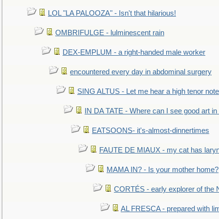
LOL "LA PALOOZA" - Isn't that hilarious!
OMBRIFULGE - lulminescent rain
DEX-EMPLUM - a right-handed male worker
encountered every day in abdominal surgery
SING ALTUS - Let me hear a high tenor note
IN DA TATE - Where can I see good art in 
EATSOONS- it's-almost-dinnertimes
FAUTE DE MIAUX - my cat has laryng
MAMA IN? - Is your mother home?
CORTÉS - early explorer of the
AL FRESCA - prepared with lime