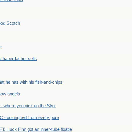
ood Scotch
r
 haberdasher sells
he has with his fish-and-chips
ow angels
 where you pick up the Styx
 oozing evil from every pore
 Huck Finn got an inner-tube floatie