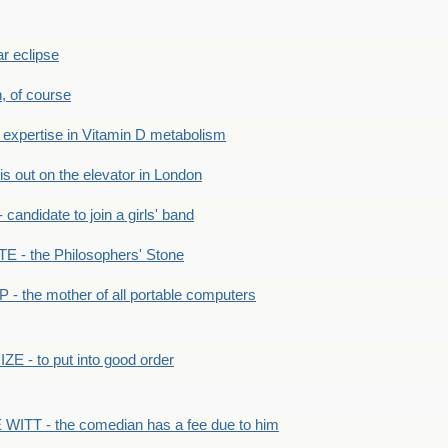
r eclipse
n, of course
xpertise in Vitamin D metabolism
s out on the elevator in London
andidate to join a girls' band
- the Philosophers' Stone
- the mother of all portable computers
E - to put into good order
WITT - the comedian has a fee due to him