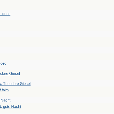
n does
ppet
dore Giesel
 Theodore Giesel
 faith
 Nacht
, gute Nacht