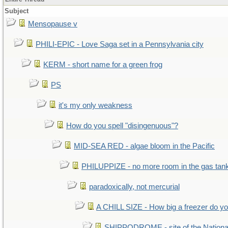
Subject
Mensopause v
PHILI-EPIC - Love Saga set in a Pennsylvania city
KERM - short name for a green frog
PS
it's my only weakness
How do you spell "disingenuous"?
MID-SEA RED - algae bloom in the Pacific
PHILUPPIZE - no more room in the gas tan
paradoxically, not mercurial
A CHILL SIZE - How big a freezer do y
SHIPPODROME - site of the Nationa