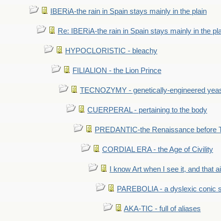
IBERiA-the rain in Spain stays mainly in the plain
Re: IBERiA-the rain in Spain stays mainly in the pl
HYPOCLORISTIC - bleachy
FILIALION - the Lion Prince
TECNOZYMY - genetically-engineered yea
CUERPERAL - pertaining to the body
PREDANTIC-the Renaissance before 
CORDIAL ERA - the Age of Civility
I know Art when I see it, and that ain
PAREBOLIA - a dyslexic conic s
AKA-TIC - full of aliases