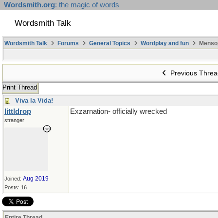
Wordsmith.org
: the magic of words
Wordsmith Talk
Wordsmith Talk
Forums
General Topics
Wordplay and fun
Menso
Previous Threa
Print Thread
Viva la Vida!
littldrop
Exzarnation- officially wrecked
stranger
Aug 2019
Joined:
Posts: 16
Entire Thread