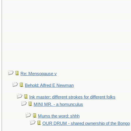
Re: Mensopause v
Behold: Alfred E Newman
Ink master: different strokes for different folks
MINI MR. - a homunculus
Mums the word: shhh
OUR DRUM - shared ownership of the Bongo