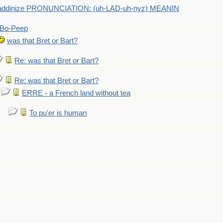
addinize PRONUNCIATION: (uh-LAD-uh-nyz) MEANIN
Bo-Peep
was that Bret or Bart?
Re: was that Bret or Bart?
Re: was that Bret or Bart?
ERRE - a French land without tea
To pu'er is human