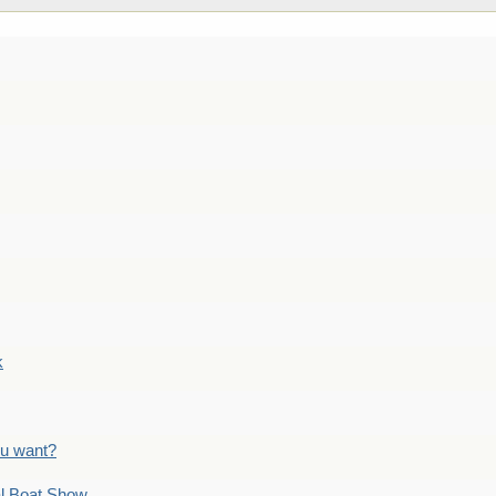
k
ou want?
l Boat Show