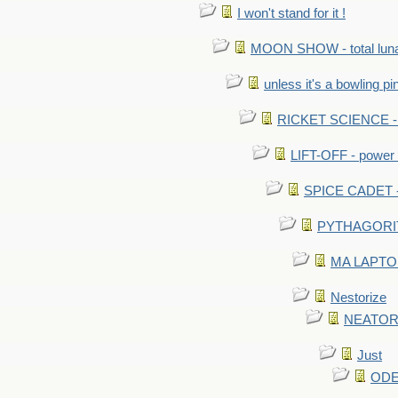
I won't stand for it !
MOON SHOW - total luna
unless it's a bowling pi
RICKET SCIENCE - e
LIFT-OFF - power i
SPICE CADET - c
PYTHAGORITE 
MA LAPTOP 
Nestorize
NEATORIZ
Just
ODE 