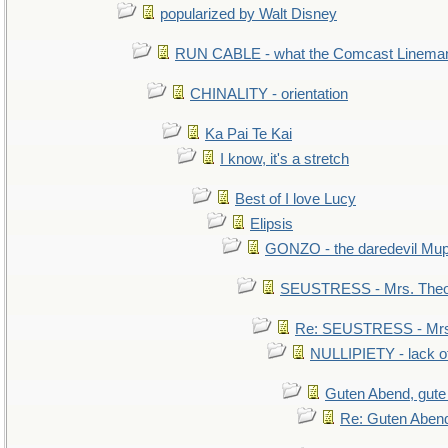
popularized by Walt Disney
RUN CABLE - what the Comcast Linema
CHINALITY - orientation
Ka Pai Te Kai
I know, it's a stretch
Best of I love Lucy
Elipsis
GONZO - the daredevil Mu
SEUSTRESS - Mrs. Theo
Re: SEUSTRESS - Mrs.
NULLIPIETY - lack of
Guten Abend, gute
Re: Guten Abend