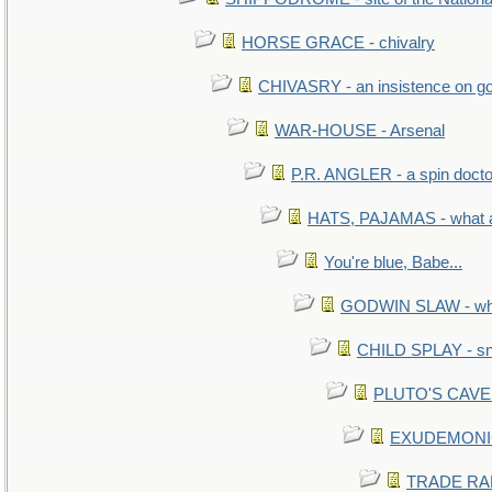
HORSE GRACE - chivalry
CHIVASRY - an insistence on g
WAR-HOUSE - Arsenal
P.R. ANGLER - a spin docto
HATS, PAJAMAS - what a
You're blue, Babe...
GODWIN SLAW - what 
CHILD SPLAY - sn
PLUTO'S CAVE -
EXUDEMONIC -
TRADE RAFT: