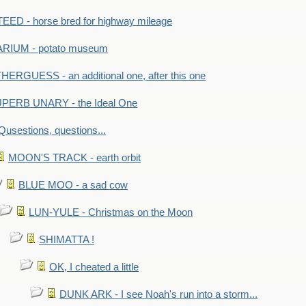
ED - horse bred for highway mileage
RIUM - potato museum
HERGUESS - an additional one, after this one
PERB UNARY - the Ideal One
Qusestions, questions...
MOON'S TRACK - earth orbit
BLUE MOO - a sad cow
LUN-YULE - Christmas on the Moon
SHIMATTA !
OK, I cheated a little
DUNK ARK - I see Noah's run into a storm...