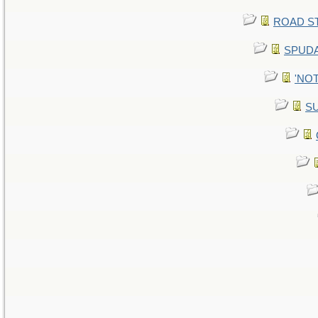
ROAD STE
SPUDA
'NOT
SU