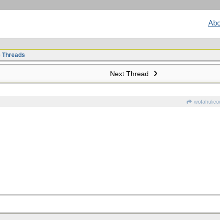
Abo
e Threads
Next Thread
wofahulico