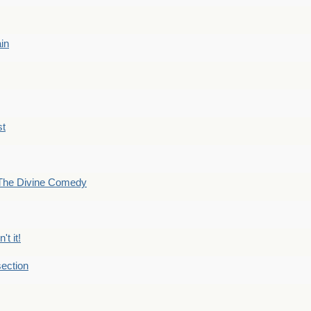
ain
st
The Divine Comedy
't it!
ection