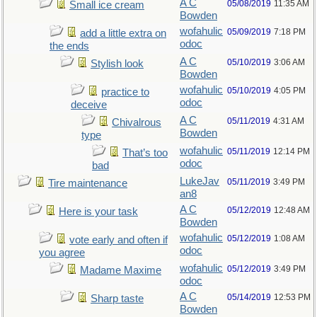
A C
05/08/2019
11:35 AM
Small ice cream
Bowden
wofahulic
05/09/2019
7:18 PM
add a little extra on
odoc
the ends
A C
05/10/2019
3:06 AM
Stylish look
Bowden
wofahulic
05/10/2019
4:05 PM
practice to
odoc
deceive
A C
05/11/2019
4:31 AM
Chivalrous
Bowden
type
wofahulic
05/11/2019
12:14 PM
That’s too
odoc
bad
LukeJav
05/11/2019
3:49 PM
Tire maintenance
an8
A C
05/12/2019
12:48 AM
Here is your task
Bowden
wofahulic
05/12/2019
1:08 AM
vote early and often if
odoc
you agree
wofahulic
05/12/2019
3:49 PM
Madame Maxime
odoc
A C
05/14/2019
12:53 PM
Sharp taste
Bowden