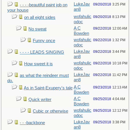
LukeJav
09/20/2018
3:25 PM
- - - -beautiful paint job on
an8
your house
wofahulic
09/20/2018
8:13 PM
on all eight sides
odoc
A C
09/22/2018
12:00 AM
No sweat
Bowden
wofahulic
09/22/2018
1:32 PM
Funny once
odoc
LukeJav
09/22/2018
3:44 PM
- - - - LEADS SINGING
an8
wofahulic
09/22/2018
10:18 PM
How sweet it is
odoc
LukeJav
09/22/2018
11:42 PM
as what the reindeer must
an8
do.
A C
09/23/2018
12:13 AM
As in Saint-Exupery's tale
Bowden
A C
09/25/2018
4:04 AM
Quick writer
Bowden
wofahulic
09/25/2018
12:12 PM
Cubic or otherwise
odoc
LukeJav
09/25/2018
3:38 PM
- - -backbone
an8