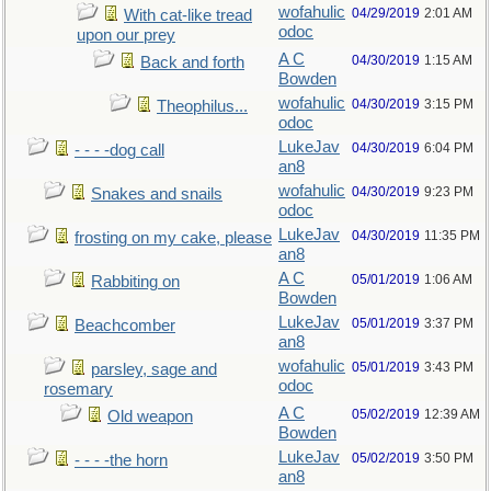
wofahulic
04/29/2019
2:01 AM
With cat-like tread
odoc
upon our prey
A C
04/30/2019
1:15 AM
Back and forth
Bowden
wofahulic
04/30/2019
3:15 PM
Theophilus...
odoc
LukeJav
04/30/2019
6:04 PM
- - - -dog call
an8
wofahulic
04/30/2019
9:23 PM
Snakes and snails
odoc
LukeJav
04/30/2019
11:35 PM
frosting on my cake, please
an8
A C
05/01/2019
1:06 AM
Rabbiting on
Bowden
LukeJav
05/01/2019
3:37 PM
Beachcomber
an8
wofahulic
05/01/2019
3:43 PM
parsley, sage and
odoc
rosemary
A C
05/02/2019
12:39 AM
Old weapon
Bowden
LukeJav
05/02/2019
3:50 PM
- - - -the horn
an8