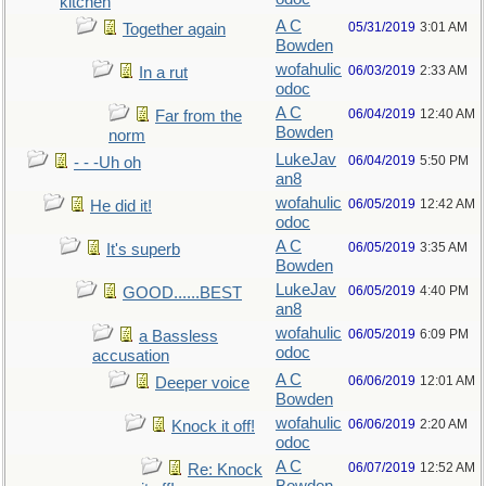
kitchen
A C
05/31/2019
3:01 AM
Together again
Bowden
wofahulic
06/03/2019
2:33 AM
In a rut
odoc
A C
06/04/2019
12:40 AM
Far from the
Bowden
norm
LukeJav
06/04/2019
5:50 PM
- - -Uh oh
an8
wofahulic
06/05/2019
12:42 AM
He did it!
odoc
A C
06/05/2019
3:35 AM
It's superb
Bowden
LukeJav
06/05/2019
4:40 PM
GOOD......BEST
an8
wofahulic
06/05/2019
6:09 PM
a Bassless
odoc
accusation
A C
06/06/2019
12:01 AM
Deeper voice
Bowden
wofahulic
06/06/2019
2:20 AM
Knock it off!
odoc
A C
06/07/2019
12:52 AM
Re: Knock