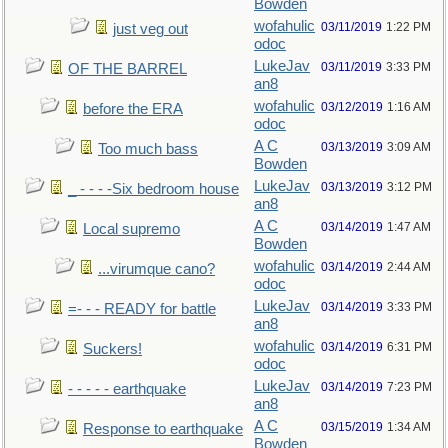
Bowden
wofahulic
03/11/2019
1:22 PM
just veg out
odoc
LukeJav
03/11/2019
3:33 PM
OF THE BARREL
an8
wofahulic
03/12/2019
1:16 AM
before the ERA
odoc
A C
03/13/2019
3:09 AM
Too much bass
Bowden
LukeJav
03/13/2019
3:12 PM
_ - - - -Six bedroom house
an8
A C
03/14/2019
1:47 AM
Local supremo
Bowden
wofahulic
03/14/2019
2:44 AM
...virumque cano?
odoc
LukeJav
03/14/2019
3:33 PM
=- - - READY for battle
an8
wofahulic
03/14/2019
6:31 PM
Suckers!
odoc
LukeJav
03/14/2019
7:23 PM
- - - - - earthquake
an8
A C
03/15/2019
1:34 AM
Response to earthquake
Bowden