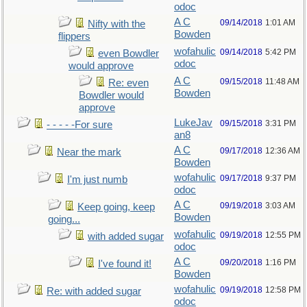
odoc
A C
09/14/2018
1:01 AM
Nifty with the
Bowden
flippers
wofahulic
09/14/2018
5:42 PM
even Bowdler
odoc
would approve
A C
09/15/2018
11:48 AM
Re: even
Bowden
Bowdler would
approve
LukeJav
09/15/2018
3:31 PM
- - - - -For sure
an8
A C
09/17/2018
12:36 AM
Near the mark
Bowden
wofahulic
09/17/2018
9:37 PM
I'm just numb
odoc
A C
09/19/2018
3:03 AM
Keep going, keep
Bowden
going...
wofahulic
09/19/2018
12:55 PM
with added sugar
odoc
A C
09/20/2018
1:16 PM
I've found it!
Bowden
wofahulic
09/19/2018
12:58 PM
Re: with added sugar
odoc