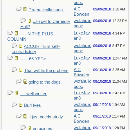
odoc
A C
09/09/2018
1:18 AM
Dramatically sung
Bowden
wofahulic
09/09/2018
12:23 PM
...to get to Carnegie
odoc
Hall?
LukeJav
09/09/2018
4:34 PM
- - -IN THE PLUS
an8
COLUMN
wofahulic
09/09/2018
8:47 PM
ACCURITE is self-
odoc
contradictory
LukeJav
09/09/2018
11:47 PM
-- - - 65 YET>
an8
A C
09/10/2018
3:25 AM
That will fix the problem
Bowden
wofahulic
09/10/2018
11:34 AM
going to the dogs
odoc
LukeJav
09/10/2018
3:42 PM
- - -well written
an8
wofahulic
09/11/2018
1:04 AM
Burl Ives
odoc
A C
09/11/2018
1:14 PM
It just needs study
Bowden
wofahulic
09/11/2018
1:28 PM
en pointes