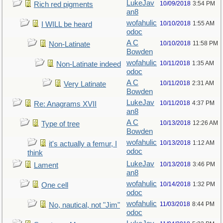
LukeJav
10/09/2018
3:54 PM
Rich red pigments
an8
wofahulic
10/10/2018
1:55 AM
I WILL be heard
odoc
A C
10/10/2018
11:58 PM
Non-Latinate
Bowden
wofahulic
10/11/2018
1:35 AM
Non-Latinate indeed
odoc
A C
10/11/2018
2:31 AM
Very Latinate
Bowden
LukeJav
10/11/2018
4:37 PM
Re: Anagrams XVII
an8
A C
10/13/2018
12:26 AM
Type of tree
Bowden
wofahulic
10/13/2018
1:12 AM
it's actually a femur, I
odoc
think
LukeJav
10/13/2018
3:46 PM
Lament
an8
wofahulic
10/14/2018
1:32 PM
One cell
odoc
wofahulic
11/03/2018
8:44 PM
No, nautical, not "Jim"
odoc