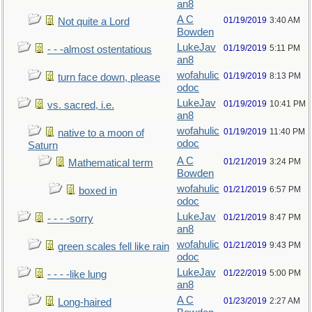
an8
A C
01/19/2019
3:40 AM
Not quite a Lord
Bowden
LukeJav
01/19/2019
5:11 PM
- - -almost ostentatious
an8
wofahulic
01/19/2019
8:13 PM
turn face down, please
odoc
LukeJav
01/19/2019
10:41 PM
vs. sacred, i.e.
an8
wofahulic
01/19/2019
11:40 PM
native to a moon of
odoc
Saturn
A C
01/21/2019
3:24 PM
Mathematical term
Bowden
wofahulic
01/21/2019
6:57 PM
boxed in
odoc
LukeJav
01/21/2019
8:47 PM
- - - -sorry
an8
wofahulic
01/21/2019
9:43 PM
green scales fell like rain
odoc
LukeJav
01/22/2019
5:00 PM
- - - -like lung
an8
A C
01/23/2019
2:27 AM
Long-haired