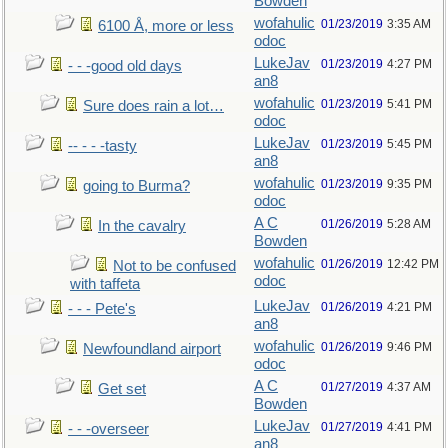
Bowden
wofahulic
01/23/2019
3:35 AM
6100 Å, more or less
odoc
LukeJav
01/23/2019
4:27 PM
- - -good old days
an8
wofahulic
01/23/2019
5:41 PM
Sure does rain a lot…
odoc
LukeJav
01/23/2019
5:45 PM
-- - - -tasty
an8
wofahulic
01/23/2019
9:35 PM
going to Burma?
odoc
A C
01/26/2019
5:28 AM
In the cavalry
Bowden
wofahulic
01/26/2019
12:42 PM
Not to be confused
odoc
with taffeta
LukeJav
01/26/2019
4:21 PM
- - - Pete's
an8
wofahulic
01/26/2019
9:46 PM
Newfoundland airport
odoc
A C
01/27/2019
4:37 AM
Get set
Bowden
LukeJav
01/27/2019
4:41 PM
- - -overseer
an8