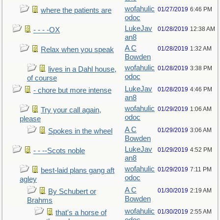
wofahulic
01/27/2019
6:46 PM
where the patients are
odoc
LukeJav
01/28/2019
12:38 AM
- - - -OX
an8
A C
01/28/2019
1:32 AM
Relax when you speak
Bowden
wofahulic
01/28/2019
3:38 PM
lives in a Dahl house,
odoc
of course
LukeJav
01/28/2019
4:46 PM
- chore but more intense
an8
wofahulic
01/29/2019
1:06 AM
Try your call again,
odoc
please
A C
01/29/2019
3:06 AM
Spokes in the wheel
Bowden
LukeJav
01/29/2019
4:52 PM
- - --Scots noble
an8
wofahulic
01/29/2019
7:11 PM
best-laid plans gang aft
odoc
agley
A C
01/30/2019
2:19 AM
By Schubert or
Bowden
Brahms
wofahulic
01/30/2019
2:55 AM
that's a horse of