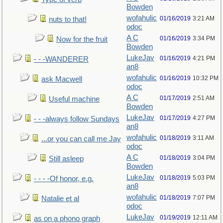
Bowden
wofahulic
01/16/2019
3:21 AM
nuts to that!
odoc
A C
01/16/2019
3:34 PM
Now for the fruit
Bowden
LukeJav
01/16/2019
4:21 PM
- - -WANDERER
an8
wofahulic
01/16/2019
10:32 PM
ask Macwell
odoc
A C
01/17/2019
2:51 AM
Useful machine
Bowden
LukeJav
01/17/2019
4:27 PM
- - -always follow Sundays
an8
wofahulic
01/18/2019
3:11 AM
...or you can call me Jay
odoc
A C
01/18/2019
3:04 PM
Still asleep
Bowden
LukeJav
01/18/2019
5:03 PM
- - - -Of honor, e.g.
an8
wofahulic
01/18/2019
7:07 PM
Natalie et al
odoc
LukeJav
01/19/2019
12:11 AM
as on a phono graph