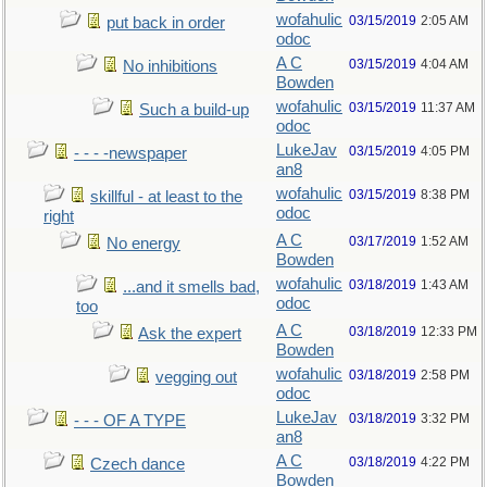
wofahulic
03/15/2019
2:05 AM
put back in order
odoc
A C
03/15/2019
4:04 AM
No inhibitions
Bowden
wofahulic
03/15/2019
11:37 AM
Such a build-up
odoc
LukeJav
03/15/2019
4:05 PM
- - - -newspaper
an8
wofahulic
03/15/2019
8:38 PM
skillful - at least to the
odoc
right
A C
03/17/2019
1:52 AM
No energy
Bowden
wofahulic
03/18/2019
1:43 AM
...and it smells bad,
odoc
too
A C
03/18/2019
12:33 PM
Ask the expert
Bowden
wofahulic
03/18/2019
2:58 PM
vegging out
odoc
LukeJav
03/18/2019
3:32 PM
- - - OF A TYPE
an8
A C
03/18/2019
4:22 PM
Czech dance
Bowden