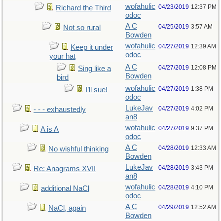
wofahulic
04/23/2019
12:37 PM
Richard the Third
odoc
A C
04/25/2019
3:57 AM
Not so rural
Bowden
wofahulic
04/27/2019
12:39 AM
Keep it under
odoc
your hat
A C
04/27/2019
12:08 PM
Sing like a
Bowden
bird
wofahulic
04/27/2019
1:38 PM
I’ll sue!
odoc
LukeJav
04/27/2019
4:02 PM
- - - exhaustedly
an8
wofahulic
04/27/2019
9:37 PM
A is A
odoc
A C
04/28/2019
12:33 AM
No wishful thinking
Bowden
LukeJav
04/28/2019
3:43 PM
Re: Anagrams XVII
an8
wofahulic
04/28/2019
4:10 PM
additional NaCl
odoc
A C
04/29/2019
12:52 AM
NaCl, again
Bowden