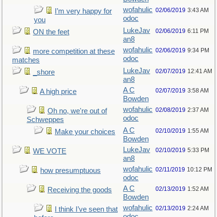
wofahulic
02/06/2019
3:43 AM
I’m very happy for
odoc
you
LukeJav
02/06/2019
6:11 PM
ON the feet
an8
wofahulic
02/06/2019
9:34 PM
more competition at these
odoc
matches
LukeJav
02/07/2019
12:41 AM
_shore
an8
A C
02/07/2019
3:58 AM
A high price
Bowden
wofahulic
02/08/2019
2:37 AM
Oh no, we're out of
odoc
Schweppes
A C
02/10/2019
1:55 AM
Make your choices
Bowden
LukeJav
02/10/2019
5:33 PM
WE VOTE
an8
wofahulic
02/11/2019
10:12 PM
how presumptuous
odoc
A C
02/13/2019
1:52 AM
Receiving the goods
Bowden
wofahulic
02/13/2019
2:24 AM
I think I’ve seen that
odoc