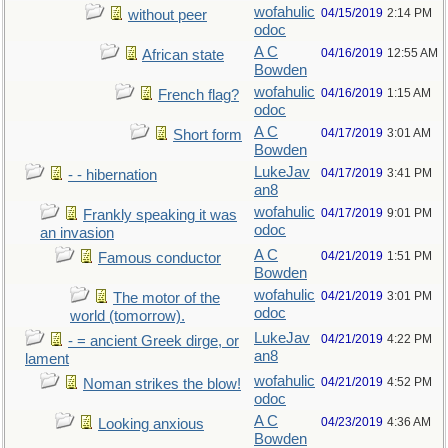
wofahulic
04/15/2019
2:14 PM
without peer
odoc
A C
04/16/2019
12:55 AM
African state
Bowden
wofahulic
04/16/2019
1:15 AM
French flag?
odoc
A C
04/17/2019
3:01 AM
Short form
Bowden
LukeJav
04/17/2019
3:41 PM
- - hibernation
an8
wofahulic
04/17/2019
9:01 PM
Frankly speaking it was
odoc
an invasion
A C
04/21/2019
1:51 PM
Famous conductor
Bowden
wofahulic
04/21/2019
3:01 PM
The motor of the
odoc
world (tomorrow).
LukeJav
04/21/2019
4:22 PM
- = ancient Greek dirge, or
an8
lament
wofahulic
04/21/2019
4:52 PM
Noman strikes the blow!
odoc
A C
04/23/2019
4:36 AM
Looking anxious
Bowden