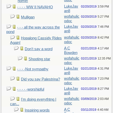
odoc
home!
LukeJav
02/20/2019
3:59 PM
- - - - WW II NAVAHO
an8
wofahulic
02/20/2019
5:27 PM
Mulligan
odoc
LukeJav
02/20/2019
7:46 PM
- - - all the way across the
an8
pond
wofahulic
02/20/2019
8:42 PM
Hopalong Cassidy Rides
odoc
Again!
A C
02/21/2019
4:17 AM
Don't say a word
Bowden
wofahulic
02/21/2019
12:35 PM
Shooting star
odoc
LukeJav
02/21/2019
4:31 PM
- - - -Not sympathy
an8
wofahulic
02/21/2019
7:23 PM
Did you say Palestrina?
odoc
LukeJav
02/21/2019
8:27 PM
- - - - -worshipful
an8
wofahulic
03/09/2019
2:03 AM
I'm doing everythtng I
odoc
can...
A C
03/11/2019
4:40 AM
Inspiring words