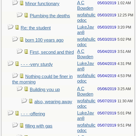
A C
05/03/2019
1:02 AM
Minor functionary
Bowden
wofahulic
05/03/2019
12:25 PM
Plumbing the depths
odoc
LukeJav
05/03/2019
3:20 PM
Re: the student
an8
wofahulic
05/03/2019
5:02 PM
born 100 years ago
odoc
A C
05/04/2019
3:51 AM
First, second and third
Bowden
LukeJav
05/04/2019
4:31 PM
- - - -very sturdy
an8
wofahulic
05/04/2019
4:53 PM
Nothing could be finer in
odoc
the morning
A C
05/06/2019
3:25 AM
Building you up
Bowden
wofahulic
05/07/2019
11:30 AM
also, wearing away
odoc
LukeJav
05/07/2019
5:01 PM
- - - -offering
an8
wofahulic
05/07/2019
9:51 PM
filling with gas
odoc