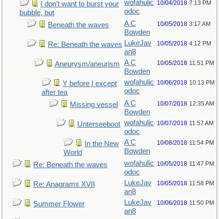
wofahulic
10/04/2018
7:13 PM
I don't want to burst your
odoc
bubble, but
A C
10/05/2018
3:17 AM
Beneath the waves
Bowden
LukeJav
10/05/2018
4:12 PM
Re: Beneath the waves
an8
A C
10/05/2018
11:51 PM
Aneurysm/aneurism
Bowden
wofahulic
10/06/2018
10:13 PM
Y before I except
odoc
after tea
A C
10/07/2018
12:35 AM
Missing vessel
Bowden
wofahulic
10/07/2018
11:57 AM
Unterseeboot
odoc
A C
10/08/2018
11:54 PM
In the New
Bowden
World
wofahulic
10/05/2018
11:47 PM
Re: Beneath the waves
odoc
LukeJav
10/05/2018
11:58 PM
Re: Anagrams XVII
an8
LukeJav
10/06/2018
11:50 PM
Summer Flower
an8