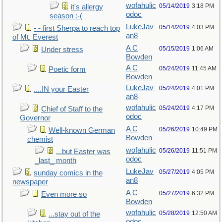
wofahulic
05/14/2019
3:18 PM
it's allergy
odoc
season :-(
LukeJav
05/14/2019
4:03 PM
- - first Sherpa to reach top
an8
of Mt. Everest
A C
05/15/2019
1:06 AM
Under stress
Bowden
A C
05/24/2019
11:45 AM
Poetic form
Bowden
LukeJav
05/24/2019
4:01 PM
....IN your Easter
an8
wofahulic
05/24/2019
4:17 PM
Chief of Staff to the
odoc
Governor
A C
05/26/2019
10:49 PM
Well-known German
Bowden
chemist
wofahulic
05/26/2019
11:51 PM
...but Easter was
odoc
_last_ month
LukeJav
05/27/2019
4:05 PM
sunday comics in the
an8
newspaper
A C
05/27/2019
6:32 PM
Even more so
Bowden
wofahulic
05/28/2019
12:50 AM
...stay out of the
odoc