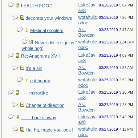
LukeJav
03/18/2019
5:07 PM
hEALTH FOOD
an8
wofahulic
03/18/2019
7:26 PM
decorate your windows
odoc
A C
03/23/2019
2:47 AM
Medical problem
Bowden
wofahulic
03/23/2019
11:43 AM
Never did like going “
odoc
whole hog”
LukeJav
03/23/2019
4:09 PM
Re: Anagrams XVII
an8
A C
03/25/2019
1:53 AM
It's a sin
Bowden
wofahulic
03/25/2019
2:53 PM
eat hearty
odoc
LukeJav
03/25/2019
3:20 PM
- - - mirrorlike
an8
A C
03/27/2019
1:28 PM
Change of direction
Bowden
LukeJav
03/27/2019
3:49 PM
- - - - backs away
an8
wofahulic
03/27/2019
7:11 PM
Ha, ha, made you look !
odoc