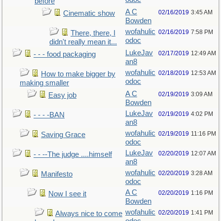
before
A C
02/16/2019
3:45 AM
Cinematic show
Bowden
wofahulic
02/16/2019
7:58 PM
There, there, I
odoc
didn't really mean it...
LukeJav
02/17/2019
12:49 AM
- - - food packaging
an8
wofahulic
02/18/2019
12:53 AM
How to make bigger by
odoc
making smaller
A C
02/19/2019
3:09 AM
Easy job
Bowden
LukeJav
02/19/2019
4:02 PM
- - - -BAN
an8
wofahulic
02/19/2019
11:16 PM
Saving Grace
odoc
LukeJav
02/20/2019
12:07 AM
- - --The judge ....himself
an8
wofahulic
02/20/2019
3:28 AM
Manifesto
odoc
A C
02/20/2019
1:16 PM
Now I see it
Bowden
wofahulic
02/20/2019
1:41 PM
Always nice to come