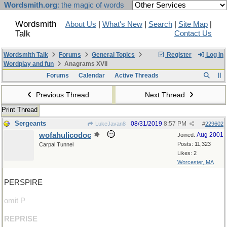
Wordsmith.org
: the magic of words
Wordsmith
About Us
|
What's New
|
Search
|
Site Map
|
Talk
Contact Us
Wordsmith Talk
Forums
General Topics
Register
Log In
Wordplay and fun
Anagrams XVII
Forums
Calendar
Active Threads
Previous Thread
Next Thread
Print Thread
Sergeants
08/31/2019
8:57 PM
LukeJavan8
#
229602
wofahulicodoc
Aug 2001
Joined:
Posts: 11,323
Carpal Tunnel
Likes: 2
Worcester, MA
PERSPIRE
omit P
REPRISE