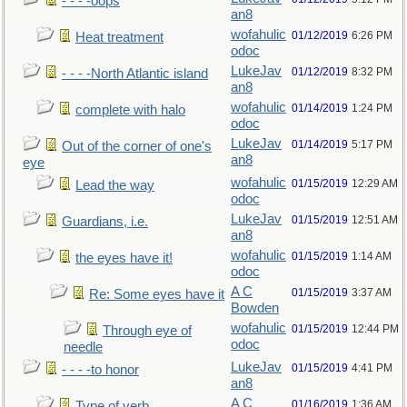
- - - -oops
an8
wofahulic
01/12/2019
6:26 PM
Heat treatment
odoc
LukeJav
01/12/2019
8:32 PM
- - - -North Atlantic island
an8
wofahulic
01/14/2019
1:24 PM
complete with halo
odoc
LukeJav
01/14/2019
5:17 PM
Out of the corner of one's
an8
eye
wofahulic
01/15/2019
12:29 AM
Lead the way
odoc
LukeJav
01/15/2019
12:51 AM
Guardians, i.e.
an8
wofahulic
01/15/2019
1:14 AM
the eyes have it!
odoc
A C
01/15/2019
3:37 AM
Re: Some eyes have it
Bowden
wofahulic
01/15/2019
12:44 PM
Through eye of
odoc
needle
LukeJav
01/15/2019
4:41 PM
- - - -to honor
an8
A C
01/16/2019
1:36 AM
Type of verb