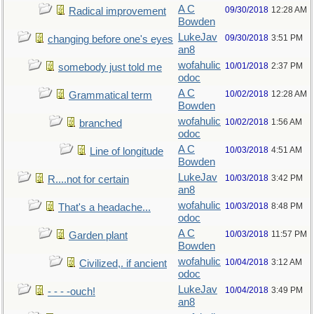
A C
09/30/2018
12:28 AM
Radical improvement
Bowden
LukeJav
09/30/2018
3:51 PM
changing before one's eyes
an8
wofahulic
10/01/2018
2:37 PM
somebody just told me
odoc
A C
10/02/2018
12:28 AM
Grammatical term
Bowden
wofahulic
10/02/2018
1:56 AM
branched
odoc
A C
10/03/2018
4:51 AM
Line of longitude
Bowden
LukeJav
10/03/2018
3:42 PM
R....not for certain
an8
wofahulic
10/03/2018
8:48 PM
That's a headache...
odoc
A C
10/03/2018
11:57 PM
Garden plant
Bowden
wofahulic
10/04/2018
3:12 AM
Civilized,. if ancient
odoc
LukeJav
10/04/2018
3:49 PM
- - - -ouch!
an8