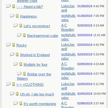
odoc
another color
LukeJav
01/30/2019
4:42 PM
- - - -Need a bib?
an8
wofahulic
01/30/2019
7:00 PM
Happiness
odoc
A C
02/03/2019
3:15 AM
Let's reconstruct
Bowden
wofahulic
02/03/2019
11:41 AM
Backgammon cube
odoc
LukeJav
02/03/2019
4:42 PM
Rocky
an8
wofahulic
02/03/2019
5:33 PM
Worked in England
odoc
A C
02/05/2019
4:23 AM
Multiply by four
Bowden
wofahulic
02/05/2019
4:07 PM
Bridge over the
odoc
Waters
LukeJav
02/05/2019
5:11 PM
= = =CLOTHING
an8
wofahulic
02/05/2019
10:04 PM
Uh-oh, I ate too much
odoc
A C
02/06/2019
3:37 AM
It's worth mentioning
Bowden