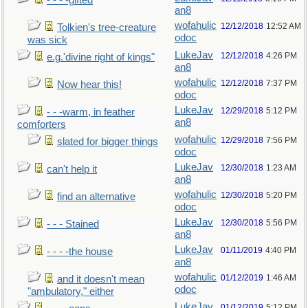
- - - -gifted
an8
wofahulic
12/12/2018
12:52 AM
Tolkien's tree-creature
odoc
was sick
LukeJav
12/12/2018
4:26 PM
e.g.'divine right of kings"
an8
wofahulic
12/12/2018
7:37 PM
Now hear this!
odoc
LukeJav
12/29/2018
5:12 PM
- - -warm, in feather
an8
comforters
wofahulic
12/29/2018
7:56 PM
slated for bigger things
odoc
LukeJav
12/30/2018
1:23 AM
can't help it
an8
wofahulic
12/30/2018
5:20 PM
find an alternative
odoc
LukeJav
12/30/2018
5:56 PM
- - - Stained
an8
LukeJav
01/11/2019
4:40 PM
- - - -the house
an8
wofahulic
01/12/2019
1:46 AM
and it doesn't mean
odoc
"ambulatory," either
LukeJav
01/12/2019
5:12 PM