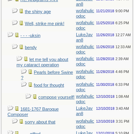
an8
wofahulic
11/21/2018
9:00 PM
the shiny age
odoc
wofahulic
11/25/2018
6:25 PM
Well, strike me pink!
odoc
LukeJav
11/26/2018
12:27 AM
- - - -uksin
an8
wofahulic
11/26/2018
12:33 AM
bendy
odoc
wofahulic
11/28/2018
2:39 AM
let me tell you about
odoc
my cataract operation
wofahulic
11/28/2018
4:46 PM
Pearls before Swine
odoc
?
wofahulic
11/30/2018
6:33 PM
food for thought
odoc
wofahulic
12/10/2018
1:08 AM
compose yourself!
odoc
LukeJav
12/10/2018
3:40 AM
1681-1767 Baroque
an8
Composer
wofahulic
12/10/2018
3:31 PM
sorry about that
odoc
LukeJav
12/11/2018
5:10 PM