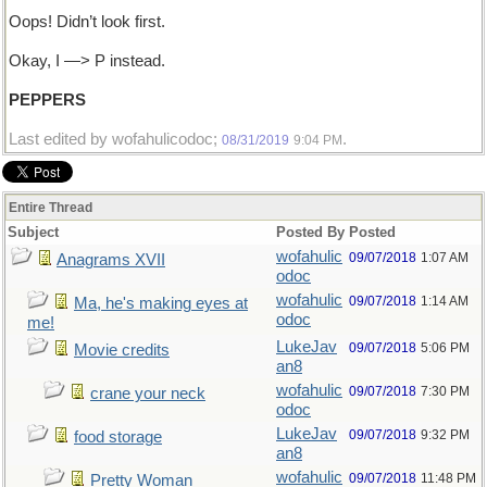
Oops! Didn’t look first.
Okay, I —> P instead.
PEPPERS
Last edited by wofahulicodoc;
.
08/31/2019
9:04 PM
Entire Thread
Subject
Posted By
Posted
wofahulic
09/07/2018
1:07 AM
Anagrams XVII
odoc
wofahulic
09/07/2018
1:14 AM
Ma, he's making eyes at
odoc
me!
LukeJav
09/07/2018
5:06 PM
Movie credits
an8
wofahulic
09/07/2018
7:30 PM
crane your neck
odoc
LukeJav
09/07/2018
9:32 PM
food storage
an8
wofahulic
09/07/2018
11:48 PM
Pretty Woman