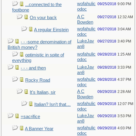
wofahulic
09/25/2018
9:00 PM
...connected to the
odoc
footbone
A C
09/27/2018
12:32 AM
On your back
Bowden
wofahulic
09/27/2018
3:04 AM
A regular Einstein
odoc
LukeJav
09/27/2018
3:40 PM
- - -some denomination of
an8
British money?
wofahulic
09/28/2018
1:25 AM
optimistic in spite of
odoc
eveything
LukeJav
09/28/2018
3:33 PM
- - - and then
an8
wofahulic
09/28/2018
4:37 PM
Rocky Road
odoc
A C
09/29/2018
2:28 AM
It's Italian, sir
Bowden
wofahulic
09/29/2018
12:07 PM
Italian? Isn’t that…
odoc
LukeJav
09/29/2018
3:53 PM
=sacrifice
an8
wofahulic
09/29/2018
4:03 PM
A Banner Year
odoc