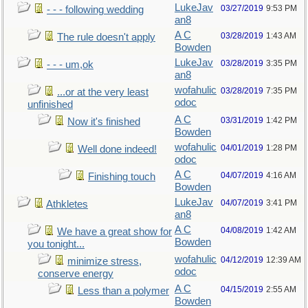
LukeJav
03/27/2019
9:53 PM
- - - following wedding
an8
A C
03/28/2019
1:43 AM
The rule doesn't apply
Bowden
LukeJav
03/28/2019
3:35 PM
- - - um,ok
an8
wofahulic
03/28/2019
7:35 PM
...or at the very least
odoc
unfinished
A C
03/31/2019
1:42 PM
Now it's finished
Bowden
wofahulic
04/01/2019
1:28 PM
Well done indeed!
odoc
A C
04/07/2019
4:16 AM
Finishing touch
Bowden
LukeJav
04/07/2019
3:41 PM
Athkletes
an8
A C
04/08/2019
1:42 AM
We have a great show for
Bowden
you tonight...
wofahulic
04/12/2019
12:39 AM
minimize stress,
odoc
conserve energy
A C
04/15/2019
2:55 AM
Less than a polymer
Bowden