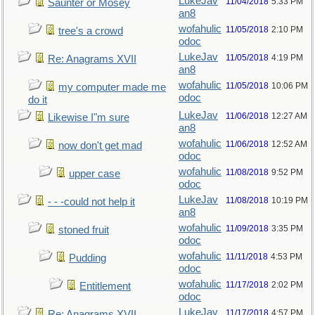
LukeJav
11/04/2018
5:33 PM
Saunter or Mosey
an8
wofahulic
11/05/2018
2:10 PM
tree's a crowd
odoc
LukeJav
11/05/2018
4:19 PM
Re: Anagrams XVII
an8
wofahulic
11/05/2018
10:06 PM
my computer made me
odoc
do it
LukeJav
11/06/2018
12:27 AM
Likewise I"m sure
an8
wofahulic
11/06/2018
12:52 AM
now don't get mad
odoc
wofahulic
11/08/2018
9:52 PM
upper case
odoc
LukeJav
11/08/2018
10:19 PM
- - -could not help it
an8
wofahulic
11/09/2018
3:35 PM
stoned fruit
odoc
wofahulic
11/11/2018
4:53 PM
Pudding
odoc
wofahulic
11/17/2018
2:02 PM
Entitlement
odoc
LukeJav
11/17/2018
4:57 PM
Re: Anagrams XVII