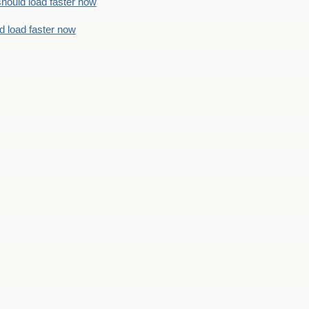
should load faster now
d load faster now