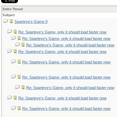
Entire Thread
Subject
Sparteye's Game II
Re: Sparteye's Game, only it should load faster now
Re: Sparteye's Game, only it should load faster now
Re: Sparteye's Game, only it should load faster now
Re: Sparteye's Game, only it should load faster now
Re: Sparteye's Game, only it should load faster now
Re: Sparteye's Game, only it should load faster now
Re: Sparteye's Game, only it should load faster now
Re: Sparteye's Game, only it should load faster now
Re: Sparteye's Game, only it should load faster now