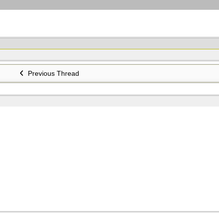
Previous Thread