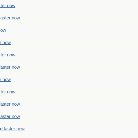
ster now
faster now
 now
er now
ster now
faster now
er now
ster now
faster now
faster now
ad faster now