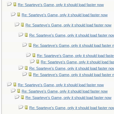
Re: Sparteye's Game, only it should load faster now
Re: Sparteye's Game, only it should load faster now
Re: Sparteye's Game, only it should load faster now
Re: Sparteye's Game, only it should load faster no
Re: Sparteye's Game, only it should load faster
Re: Sparteye's Game, only it should load fast
Re: Sparteye's Game, only it should load fa
Re: Sparteye's Game, only it should load faster no
Re: Sparteye's Game, only it should load faster
Re: Sparteye's Game, only it should load faster now
Re: Sparteye's Game, only it should load faster now
Re: Sparteye's Game, only it should load faster now
Re: Sparteye's Game, only it should load faster no