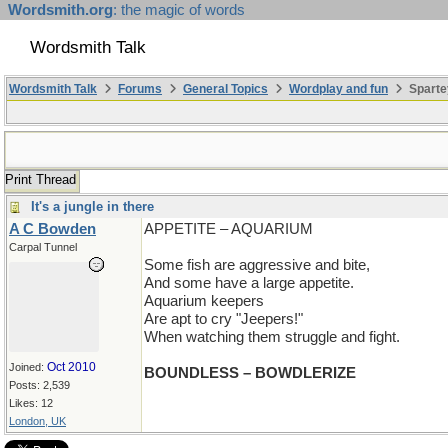
Wordsmith.org
: the magic of words
Wordsmith Talk
Wordsmith Talk
Forums
General Topics
Wordplay and fun
Sparte
Print Thread
It's a jungle in there
A C Bowden
APPETITE – AQUARIUM
Carpal Tunnel
Some fish are aggressive and bite,
And some have a large appetite.
Aquarium keepers
Are apt to cry "Jeepers!"
When watching them struggle and fight.
Oct 2010
Joined:
BOUNDLESS – BOWDLERIZE
Posts: 2,539
Likes: 12
London, UK