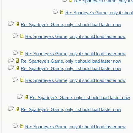
Re: Sparteye's Game, only it 
Re: Sparteye's Game, only it shoul
Re: Sparteye's Game, only it should load faster now
Re: Sparteye's Game, only it should load faster now
Re: Sparteye's Game, only it should load faster now
Re: Sparteye's Game, only it should load faster now
Re: Sparteye's Game, only it should load faster now
Re: Sparteye's Game, only it should load faster now
Re: Sparteye's Game, only it should load faster now
Re: Sparteye's Game, only it should load faster now
Re: Sparteye's Game, only it should load faster now