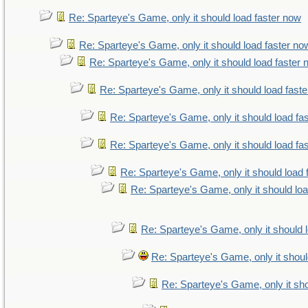
Re: Sparteye's Game, only it should load faster now
Re: Sparteye's Game, only it should load faster no
Re: Sparteye's Game, only it should load faster
Re: Sparteye's Game, only it should load fast
Re: Sparteye's Game, only it should load fa
Re: Sparteye's Game, only it should load fa
Re: Sparteye's Game, only it should load 
Re: Sparteye's Game, only it should lo
Re: Sparteye's Game, only it should 
Re: Sparteye's Game, only it shoul
Re: Sparteye's Game, only it sho