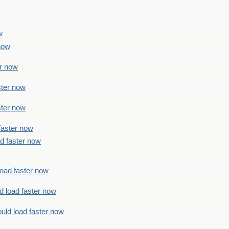
w
 now
er now
ster now
ster now
faster now
ad faster now
load faster now
d load faster now
uld load faster now