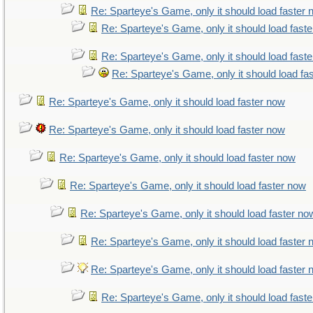
Re: Sparteye's Game, only it should load faster
Re: Sparteye's Game, only it should load fast
Re: Sparteye's Game, only it should load fast
Re: Sparteye's Game, only it should load fa
Re: Sparteye's Game, only it should load faster now
Re: Sparteye's Game, only it should load faster now
Re: Sparteye's Game, only it should load faster now
Re: Sparteye's Game, only it should load faster now
Re: Sparteye's Game, only it should load faster no
Re: Sparteye's Game, only it should load faster
Re: Sparteye's Game, only it should load faster
Re: Sparteye's Game, only it should load fast