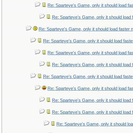
Re: Sparteye's Game, only it should load fa
Re: Sparteye's Game, only it should load 
Re: Sparteye's Game, only it should load faster
Re: Sparteye's Game, only it should load fast
Re: Sparteye's Game, only it should load fa
Re: Sparteye's Game, only it should load 
Re: Sparteye's Game, only it should load fast
Re: Sparteye's Game, only it should load fa
Re: Sparteye's Game, only it should load 
Re: Sparteye's Game, only it should load 
Re: Sparteye's Game, only it should lo