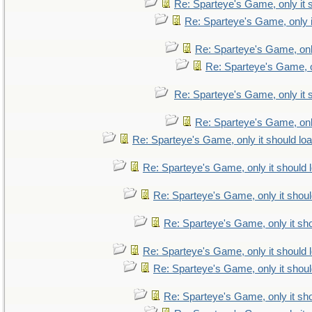
Re: Sparteye's Game, only it 
Re: Sparteye's Game, only i
Re: Sparteye's Game, only
Re: Sparteye's Game, on
Re: Sparteye's Game, only it 
Re: Sparteye's Game, only
Re: Sparteye's Game, only it should lo
Re: Sparteye's Game, only it should 
Re: Sparteye's Game, only it shoul
Re: Sparteye's Game, only it sho
Re: Sparteye's Game, only it should 
Re: Sparteye's Game, only it shoul
Re: Sparteye's Game, only it sho