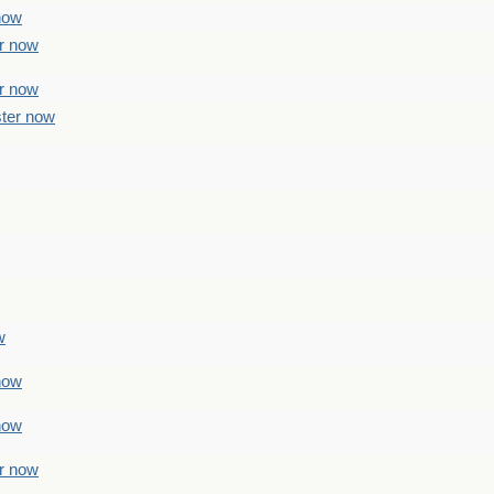
 now
er now
er now
ster now
w
 now
 now
er now