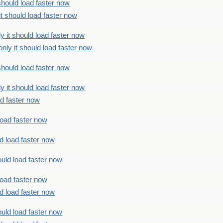
should load faster now
t should load faster now
 it should load faster now
ly it should load faster now
should load faster now
 it should load faster now
ad faster now
load faster now
d load faster now
uld load faster now
load faster now
d load faster now
uld load faster now