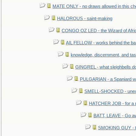
MATE ONLY - no draws allowed in this c
HALOROUS - saint-making
CONGO OZ LED - the Wizard of Africa
AIL FELLOW - works behind the bar 
knowledge, discernment, and tas
GINGREL - what sleighbells do
PULGARIAN - a Spaniard wh
SMELL-SHOCKED - unexpe
HATCHER JOB - for a 
BATT, LEAVE - Go aw
SMOKING GUY - t