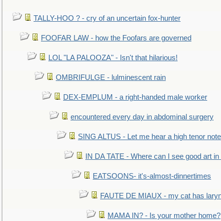
TALLY-HOO ? - cry of an uncertain fox-hunter
FOOFAR LAW - how the Foofars are governed
LOL "LA PALOOZA" - Isn't that hilarious!
OMBRIFULGE - lulminescent rain
DEX-EMPLUM - a right-handed male worker
encountered every day in abdominal surgery
SING ALTUS - Let me hear a high tenor note
IN DA TATE - Where can I see good art in 
EATSOONS- it's-almost-dinnertimes
FAUTE DE MIAUX - my cat has laryng
MAMA IN? - Is your mother home?