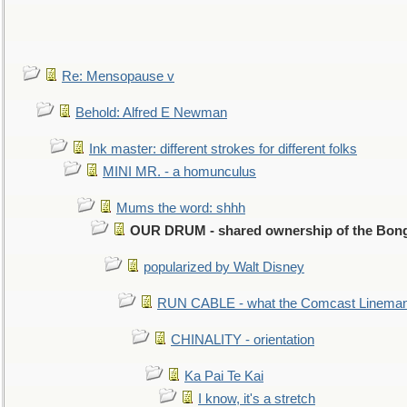
Re: Mensopause v
Behold: Alfred E Newman
Ink master: different strokes for different folks
MINI MR. - a homunculus
Mums the word: shhh
OUR DRUM - shared ownership of the Bon
popularized by Walt Disney
RUN CABLE - what the Comcast Linema
CHINALITY - orientation
Ka Pai Te Kai
I know, it's a stretch