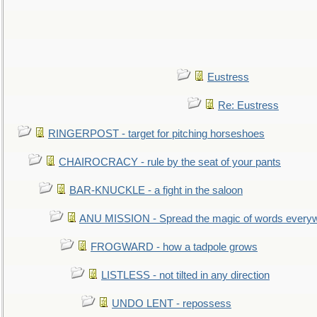
Eustress
Re: Eustress
RINGERPOST - target for pitching horseshoes
CHAIROCRACY - rule by the seat of your pants
BAR-KNUCKLE - a fight in the saloon
ANU MISSION - Spread the magic of words every
FROGWARD - how a tadpole grows
LISTLESS - not tilted in any direction
UNDO LENT - repossess