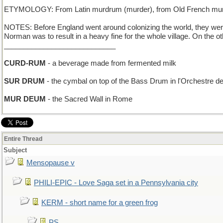
ETYMOLOGY: From Latin murdrum (murder), from Old French murdr
NOTES: Before England went around colonizing the world, they wer
Norman was to result in a heavy fine for the whole village. On the
____________________________
CURD-RUM
- a beverage made from fermented milk
SUR DRUM
- the cymbal on top of the Bass Drum in l'Orchestre de
MUR DEUM
- the Sacred Wall in Rome
Entire Thread
Subject
Mensopause v
PHILI-EPIC - Love Saga set in a Pennsylvania city
KERM - short name for a green frog
PS