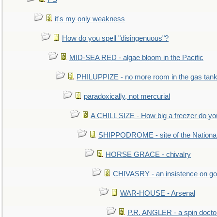
it's my only weakness
How do you spell "disingenuous"?
MID-SEA RED - algae bloom in the Pacific
PHILUPPIZE - no more room in the gas tan
paradoxically, not mercurial
A CHILL SIZE - How big a freezer do y
SHIPPODROME - site of the Nationa
HORSE GRACE - chivalry
CHIVASRY - an insistence on g
WAR-HOUSE - Arsenal
P.R. ANGLER - a spin docto