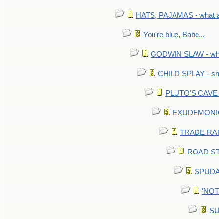
HATS, PAJAMAS - what a 
You're blue, Babe...
GODWIN SLAW - what 
CHILD SPLAY - sn
PLUTO'S CAVE - 
EXUDEMONIC -
TRADE RAFT:
ROAD STE
SPUDAR
'NOTH
SU