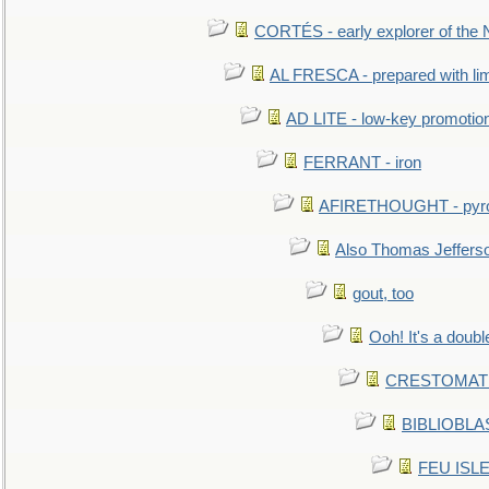
CORTÉS - early explorer of the
AL FRESCA - prepared with lime
AD LITE - low-key promoti
FERRANT - iron
AFIRETHOUGHT - pyro
Also Thomas Jeffers
gout, too
Ooh! It's a doubl
CRESTOMATHY 
BIBLIOBLAS
FEU ISLET