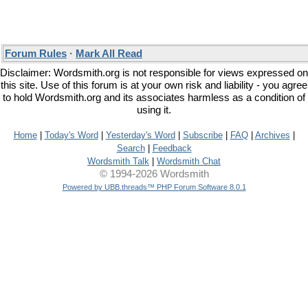
Forum Rules
·
Mark All Read
Disclaimer: Wordsmith.org is not responsible for views expressed on
this site. Use of this forum is at your own risk and liability - you agree
to hold Wordsmith.org and its associates harmless as a condition of
using it.
Home
|
Today's Word
|
Yesterday's Word
|
Subscribe
|
FAQ
|
Archives
|
Search
|
Feedback
Wordsmith Talk
|
Wordsmith Chat
© 1994-2026 Wordsmith
Powered by UBB.threads™ PHP Forum Software 8.0.1