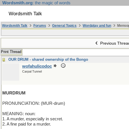
Wordsmith.org
: the magic of words
Wordsmith Talk
Wordsmith Talk
Forums
General Topics
Wordplay and fun
Mensop
Previous Threa
Print Thread
OUR DRUM - shared ownership of the Bongo
wofahulicodoc
Carpal Tunnel
MURDRUM
PRONUNCIATION: (MUR-drum)
MEANING: noun:
1. A murder, especially in secret.
2. A fine paid for a murder.