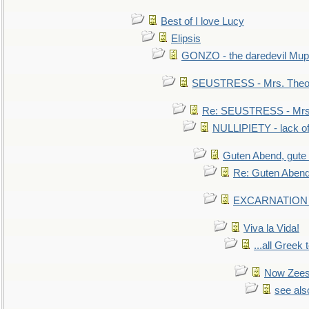
Best of I love Lucy
Elipsis
GONZO - the daredevil Mup
SEUSTRESS - Mrs. Theod
Re: SEUSTRESS - Mrs.
NULLIPIETY - lack of 
Guten Abend, gute
Re: Guten Abend
EXCARNATION - 
Viva la Vida!
...all Greek 
Now Zees 
see als