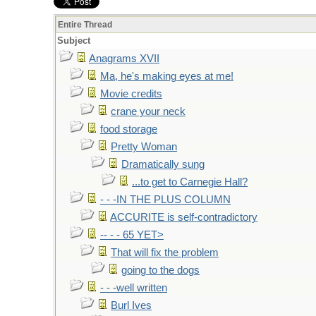
Entire Thread
Subject
Anagrams XVII
Ma, he's making eyes at me!
Movie credits
crane your neck
food storage
Pretty Woman
Dramatically sung
...to get to Carnegie Hall?
- - -IN THE PLUS COLUMN
ACCURITE is self-contradictory
-- - - 65 YET>
That will fix the problem
going to the dogs
- - -well written
Burl Ives