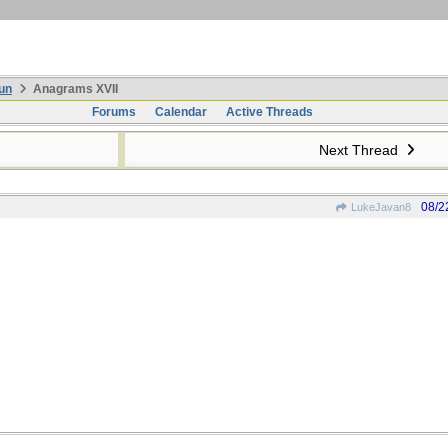
un
Anagrams XVII
Forums
Calendar
Active Threads
Next Thread
08/2
LukeJavan8