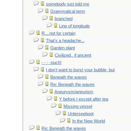
somebody just told me
Grammatical term
branched
Line of longitude
R....not for certain
That's a headache...
Garden plant
Civilized,. if ancient
- - - -ouch!
I don't want to burst your bubble, but
Beneath the waves
Re: Beneath the waves
Aneurysm/aneurism
Y before I except after tea
Missing vessel
Unterseeboot
In the New World
Re: Beneath the waves