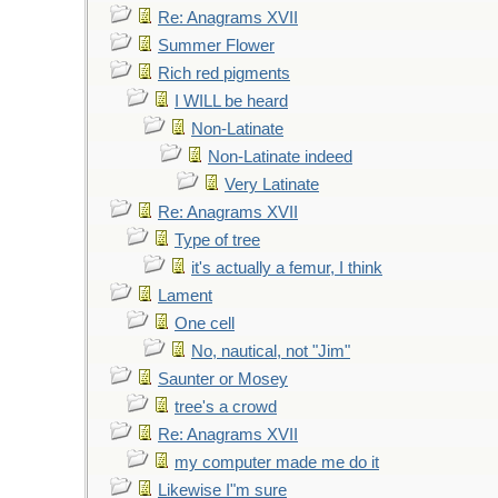
Re: Anagrams XVII
Summer Flower
Rich red pigments
I WILL be heard
Non-Latinate
Non-Latinate indeed
Very Latinate
Re: Anagrams XVII
Type of tree
it's actually a femur, I think
Lament
One cell
No, nautical, not "Jim"
Saunter or Mosey
tree's a crowd
Re: Anagrams XVII
my computer made me do it
Likewise I"m sure