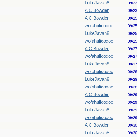
LukeJavan8
09/2
A C Bowden
09/2
A C Bowden
09/2
wofahulicodoc
09/2
LukeJavan8
09/2
wofahulicodoc
09/2
A C Bowden
09/2
wofahulicodoc
09/2
LukeJavan8
09/2
wofahulicodoc
09/2
LukeJavan8
09/2
wofahulicodoc
09/2
A C Bowden
09/2
wofahulicodoc
09/2
LukeJavan8
09/2
wofahulicodoc
09/2
A C Bowden
09/3
LukeJavan8
09/3