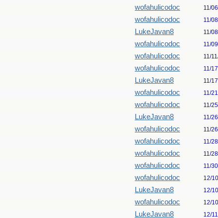
wofahulicodoc
11/0
wofahulicodoc
11/0
LukeJavan8
11/0
wofahulicodoc
11/0
wofahulicodoc
11/11
wofahulicodoc
11/1
LukeJavan8
11/1
wofahulicodoc
11/2
wofahulicodoc
11/2
LukeJavan8
11/2
wofahulicodoc
11/2
wofahulicodoc
11/2
wofahulicodoc
11/2
wofahulicodoc
11/3
wofahulicodoc
12/1
LukeJavan8
12/1
wofahulicodoc
12/1
LukeJavan8
12/1