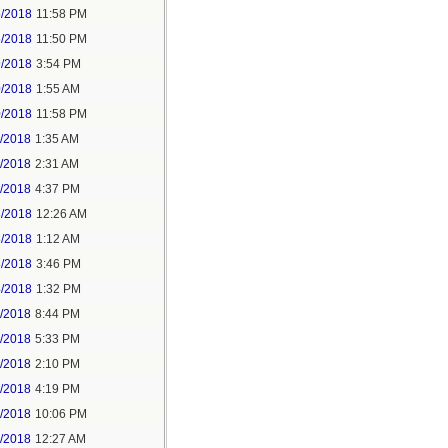
5/2018
11:58 PM
6/2018
11:50 PM
9/2018
3:54 PM
0/2018
1:55 AM
0/2018
11:58 PM
1/2018
1:35 AM
1/2018
2:31 AM
1/2018
4:37 PM
3/2018
12:26 AM
3/2018
1:12 AM
3/2018
3:46 PM
4/2018
1:32 PM
3/2018
8:44 PM
4/2018
5:33 PM
5/2018
2:10 PM
5/2018
4:19 PM
5/2018
10:06 PM
6/2018
12:27 AM