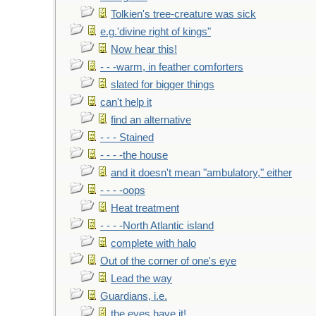
Tolkien's tree-creature was sick
e.g.'divine right of kings"
Now hear this!
- - -warm, in feather comforters
slated for bigger things
can't help it
find an alternative
- - - Stained
- - - -the house
and it doesn't mean "ambulatory," either
- - - -oops
Heat treatment
- - - -North Atlantic island
complete with halo
Out of the corner of one's eye
Lead the way
Guardians, i.e.
the eyes have it!