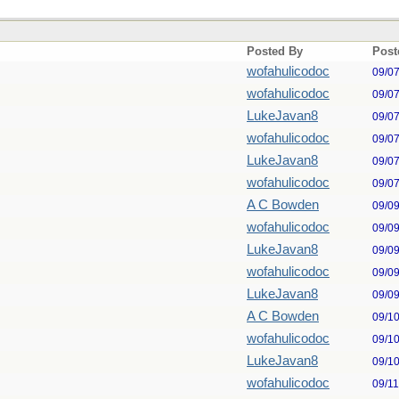
Posted By
Post
wofahulicodoc
09/0
wofahulicodoc
09/0
LukeJavan8
09/0
wofahulicodoc
09/0
LukeJavan8
09/0
wofahulicodoc
09/0
A C Bowden
09/0
wofahulicodoc
09/0
LukeJavan8
09/0
wofahulicodoc
09/0
LukeJavan8
09/0
A C Bowden
09/1
wofahulicodoc
09/1
LukeJavan8
09/1
wofahulicodoc
09/1