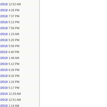
2/2018
12:52 AM
2/2018
4:26 PM
2/2018
7:37 PM
9/2018
5:12 PM
9/2018
7:56 PM
0/2018
1:23 AM
0/2018
5:20 PM
0/2018
5:56 PM
1/2019
4:40 PM
2/2019
1:46 AM
2/2019
5:12 PM
2/2019
6:26 PM
2/2019
8:32 PM
4/2019
1:24 PM
4/2019
5:17 PM
5/2019
12:29 AM
5/2019
12:51 AM
5/2019
1:14 AM