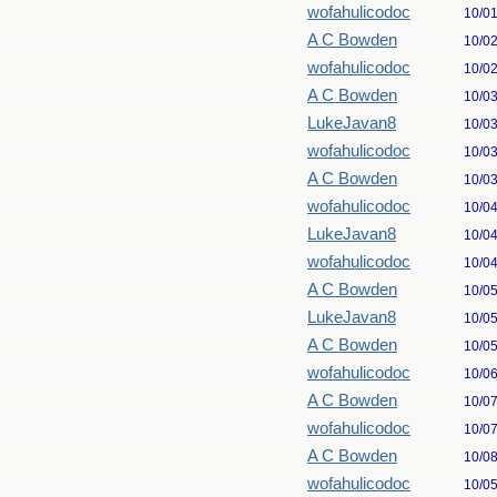
wofahulicodoc
10/0
A C Bowden
10/0
wofahulicodoc
10/0
A C Bowden
10/0
LukeJavan8
10/0
wofahulicodoc
10/0
A C Bowden
10/0
wofahulicodoc
10/0
LukeJavan8
10/0
wofahulicodoc
10/0
A C Bowden
10/0
LukeJavan8
10/0
A C Bowden
10/0
wofahulicodoc
10/0
A C Bowden
10/0
wofahulicodoc
10/0
A C Bowden
10/0
wofahulicodoc
10/0