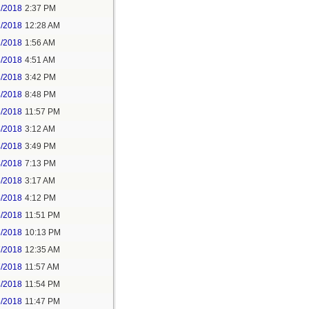
1/2018
2:37 PM
2/2018
12:28 AM
2/2018
1:56 AM
3/2018
4:51 AM
3/2018
3:42 PM
3/2018
8:48 PM
3/2018
11:57 PM
4/2018
3:12 AM
4/2018
3:49 PM
4/2018
7:13 PM
5/2018
3:17 AM
5/2018
4:12 PM
5/2018
11:51 PM
6/2018
10:13 PM
7/2018
12:35 AM
7/2018
11:57 AM
8/2018
11:54 PM
5/2018
11:47 PM