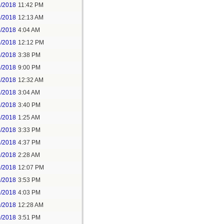
2/2018
11:42 PM
3/2018
12:13 AM
5/2018
4:04 AM
5/2018
12:12 PM
5/2018
3:38 PM
5/2018
9:00 PM
7/2018
12:32 AM
7/2018
3:04 AM
7/2018
3:40 PM
8/2018
1:25 AM
8/2018
3:33 PM
8/2018
4:37 PM
9/2018
2:28 AM
9/2018
12:07 PM
9/2018
3:53 PM
9/2018
4:03 PM
0/2018
12:28 AM
0/2018
3:51 PM