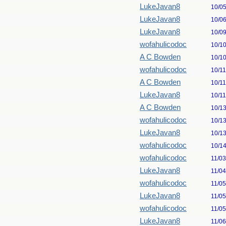
LukeJavan8
10/0
LukeJavan8
10/0
LukeJavan8
10/0
wofahulicodoc
10/1
A C Bowden
10/1
wofahulicodoc
10/1
A C Bowden
10/1
LukeJavan8
10/1
A C Bowden
10/1
wofahulicodoc
10/1
LukeJavan8
10/1
wofahulicodoc
10/1
wofahulicodoc
11/0
LukeJavan8
11/0
wofahulicodoc
11/0
LukeJavan8
11/0
wofahulicodoc
11/0
LukeJavan8
11/0