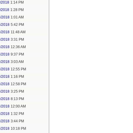
1/2018
1:14 PM
1/2018
1:28 PM
4/2018
1:01 AM
4/2018
5:42 PM
5/2018
11:48 AM
5/2018
3:31 PM
7/2018
12:36 AM
7/2018
9:37 PM
9/2018
3:03 AM
9/2018
12:55 PM
0/2018
1:16 PM
9/2018
12:58 PM
0/2018
3:25 PM
0/2018
8:13 PM
2/2018
12:00 AM
2/2018
1:32 PM
2/2018
3:44 PM
2/2018
10:18 PM