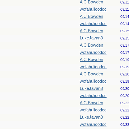
A C Bowden
09/1
wofahulicodoc
09/1
A C Bowden
09/1
wofahulicodoc
09/1
A C Bowden
09/1
LukeJavan8
09/1
A C Bowden
09/1
wofahulicodoc
09/1
A C Bowden
09/1
wofahulicodoc
09/1
A C Bowden
09/2
wofahulicodoc
09/1
LukeJavan8
09/2
wofahulicodoc
09/2
A C Bowden
09/2
wofahulicodoc
09/2
LukeJavan8
09/2
wofahulicodoc
09/2