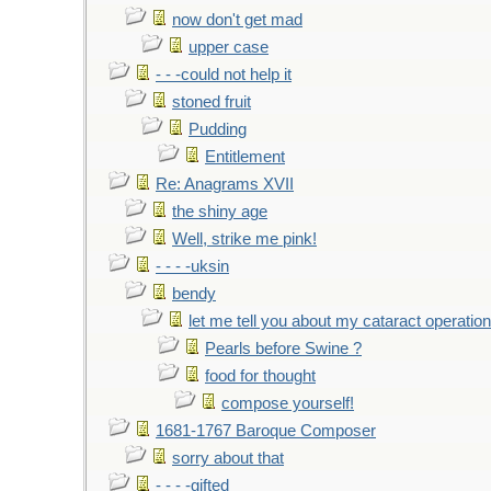
now don't get mad
upper case
- - -could not help it
stoned fruit
Pudding
Entitlement
Re: Anagrams XVII
the shiny age
Well, strike me pink!
- - - -uksin
bendy
let me tell you about my cataract operation
Pearls before Swine ?
food for thought
compose yourself!
1681-1767 Baroque Composer
sorry about that
- - - -gifted