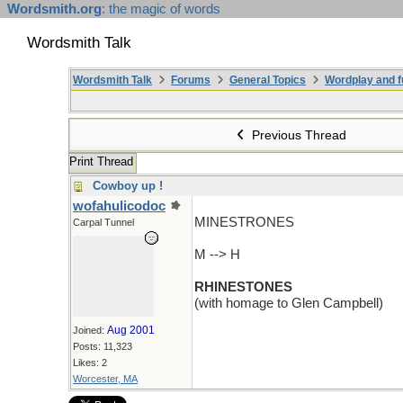
Wordsmith.org
: the magic of words
Wordsmith Talk
Wordsmith Talk
Forums
General Topics
Wordplay and f
Previous Thread
Print Thread
Cowboy up !
wofahulicodoc
MINESTRONES
Carpal Tunnel
M --> H
RHINESTONES
(with homage to Glen Campbell)
Aug 2001
Joined:
Posts: 11,323
Likes: 2
Worcester, MA