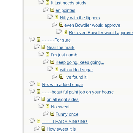
It just needs study
en pointes
Nifty with the flippers
even Bowdler would approve
Re: even Bowdler would approve
- - - - -For sure
Near the mark
I'm just numb
Keep going, keep going...
with added sugar
I've found it!
Re: with added sugar
- - - -beautiful paint job on your house
on all eight sides
No sweat
Funny once
- - - - LEADS SINGING
How sweet it is