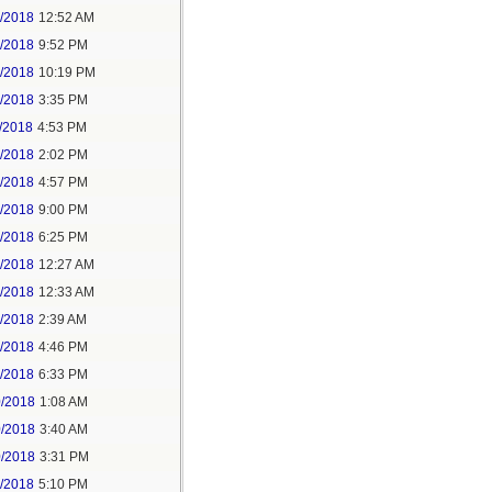
6/2018
12:52 AM
8/2018
9:52 PM
8/2018
10:19 PM
9/2018
3:35 PM
/2018
4:53 PM
7/2018
2:02 PM
7/2018
4:57 PM
1/2018
9:00 PM
5/2018
6:25 PM
6/2018
12:27 AM
6/2018
12:33 AM
8/2018
2:39 AM
8/2018
4:46 PM
0/2018
6:33 PM
0/2018
1:08 AM
0/2018
3:40 AM
0/2018
3:31 PM
1/2018
5:10 PM