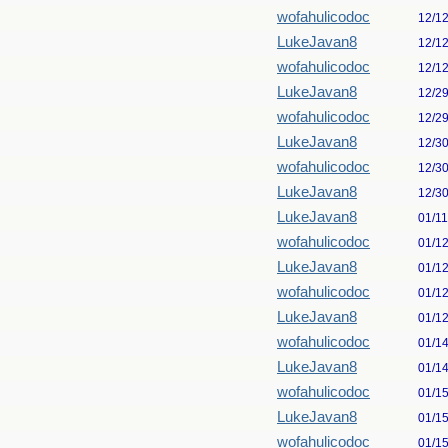
wofahulicodoc
12/1
LukeJavan8
12/1
wofahulicodoc
12/1
LukeJavan8
12/2
wofahulicodoc
12/2
LukeJavan8
12/3
wofahulicodoc
12/3
LukeJavan8
12/3
LukeJavan8
01/1
wofahulicodoc
01/1
LukeJavan8
01/1
wofahulicodoc
01/1
LukeJavan8
01/1
wofahulicodoc
01/1
LukeJavan8
01/1
wofahulicodoc
01/1
LukeJavan8
01/1
wofahulicodoc
01/1