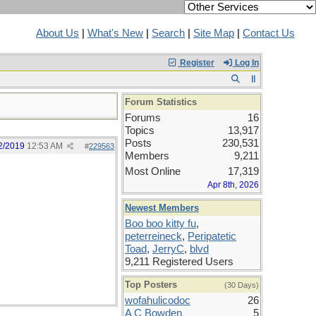
About Us
|
What's New
|
Search
|
Site Map
|
Contact Us
Register
Log In
Forum Statistics
Forums
16
Topics
13,917
Posts
230,531
2/2019
12:53 AM
#
229563
Members
9,211
Most Online
17,319
Apr 8th, 2026
Newest Members
Boo boo kitty fu
,
peterreineck
,
Peripatetic
Toad
,
JerryC
,
blvd
9,211 Registered Users
Top Posters
(30 Days)
wofahulicodoc
26
A C Bowden
5