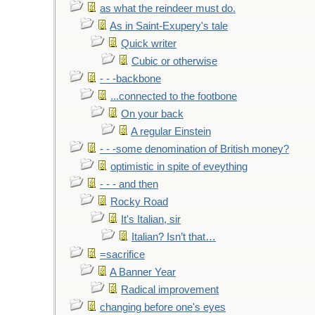
as what the reindeer must do.
As in Saint-Exupery's tale
Quick writer
Cubic or otherwise
- - -backbone
...connected to the footbone
On your back
A regular Einstein
- - -some denomination of British money?
optimistic in spite of eveything
- - - and then
Rocky Road
It's Italian, sir
Italian? Isn’t that…
=sacrifice
A Banner Year
Radical improvement
changing before one's eyes