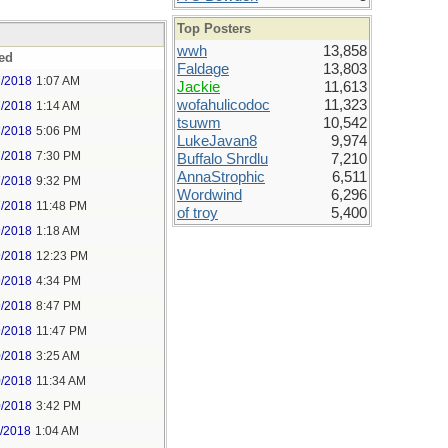
Top Posters
wwh
13,858
ed
Faldage
13,803
7/2018
1:07 AM
Jackie
11,613
wofahulicodoc
11,323
7/2018
1:14 AM
tsuwm
10,542
7/2018
5:06 PM
LukeJavan8
9,974
7/2018
7:30 PM
Buffalo Shrdlu
7,210
AnnaStrophic
6,511
7/2018
9:32 PM
Wordwind
6,296
7/2018
11:48 PM
of troy
5,400
9/2018
1:18 AM
9/2018
12:23 PM
9/2018
4:34 PM
9/2018
8:47 PM
9/2018
11:47 PM
0/2018
3:25 AM
0/2018
11:34 AM
0/2018
3:42 PM
1/2018
1:04 AM