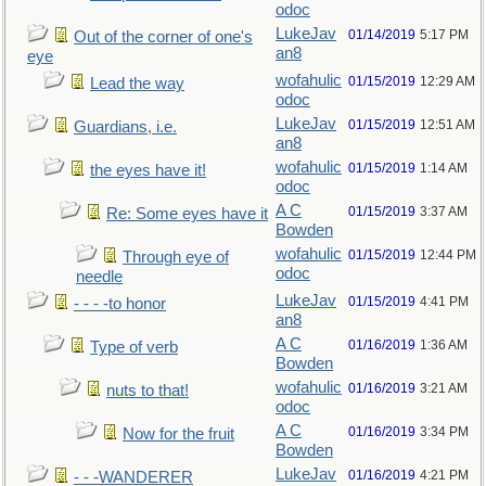
odoc
LukeJav
01/14/2019
5:17 PM
Out of the corner of one's
an8
eye
wofahulic
01/15/2019
12:29 AM
Lead the way
odoc
LukeJav
01/15/2019
12:51 AM
Guardians, i.e.
an8
wofahulic
01/15/2019
1:14 AM
the eyes have it!
odoc
A C
01/15/2019
3:37 AM
Re: Some eyes have it
Bowden
wofahulic
01/15/2019
12:44 PM
Through eye of
odoc
needle
LukeJav
01/15/2019
4:41 PM
- - - -to honor
an8
A C
01/16/2019
1:36 AM
Type of verb
Bowden
wofahulic
01/16/2019
3:21 AM
nuts to that!
odoc
A C
01/16/2019
3:34 PM
Now for the fruit
Bowden
LukeJav
01/16/2019
4:21 PM
- - -WANDERER