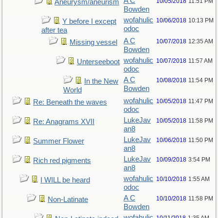
A C
10/05/2018
11:51 PM
Aneurysm/aneurism
Bowden
wofahulic
10/06/2018
10:13 PM
Y before I except
odoc
after tea
A C
10/07/2018
12:35 AM
Missing vessel
Bowden
wofahulic
10/07/2018
11:57 AM
Unterseeboot
odoc
A C
10/08/2018
11:54 PM
In the New
Bowden
World
wofahulic
10/05/2018
11:47 PM
Re: Beneath the waves
odoc
LukeJav
10/05/2018
11:58 PM
Re: Anagrams XVII
an8
LukeJav
10/06/2018
11:50 PM
Summer Flower
an8
LukeJav
10/09/2018
3:54 PM
Rich red pigments
an8
wofahulic
10/10/2018
1:55 AM
I WILL be heard
odoc
A C
10/10/2018
11:58 PM
Non-Latinate
Bowden
wofahulic