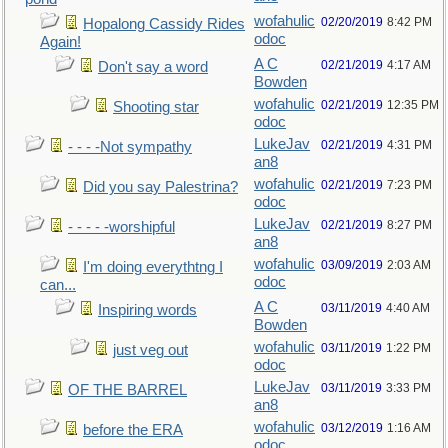
wofahulic
02/20/2019
8:42 PM
Hopalong Cassidy Rides
odoc
Again!
A C
02/21/2019
4:17 AM
Don't say a word
Bowden
wofahulic
02/21/2019
12:35 PM
Shooting star
odoc
LukeJav
02/21/2019
4:31 PM
- - - -Not sympathy
an8
wofahulic
02/21/2019
7:23 PM
Did you say Palestrina?
odoc
LukeJav
02/21/2019
8:27 PM
- - - - -worshipful
an8
wofahulic
03/09/2019
2:03 AM
I'm doing everythtng I
odoc
can...
A C
03/11/2019
4:40 AM
Inspiring words
Bowden
wofahulic
03/11/2019
1:22 PM
just veg out
odoc
LukeJav
03/11/2019
3:33 PM
OF THE BARREL
an8
wofahulic
03/12/2019
1:16 AM
before the ERA
odoc