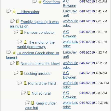
A C
04/17/2019
3:01 AM
Short form
Bowden
LukeJav
04/17/2019
3:41 PM
- - hibernation
an8
wofahulic
04/17/2019
9:01 PM
Frankly speaking it was
odoc
an invasion
A C
04/21/2019
1:51 PM
Famous conductor
Bowden
wofahulic
04/21/2019
3:01 PM
The motor of the
odoc
world (tomorrow).
LukeJav
04/21/2019
4:22 PM
- = ancient Greek dirge, or
an8
lament
wofahulic
04/21/2019
4:52 PM
Noman strikes the blow!
odoc
A C
04/23/2019
4:36 AM
Looking anxious
Bowden
wofahulic
04/23/2019
12:37 PM
Richard the Third
odoc
A C
04/25/2019
3:57 AM
Not so rural
Bowden
wofahulic
04/27/2019
12:39 AM
Keep it under
odoc
your hat