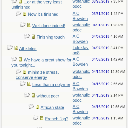
wofahulic
03/28/2019
7:35 PM
...or at the very least
odoc
unfinished
A C
03/31/2019
1:42 PM
Now it's finished
Bowden
wofahulic
04/01/2019
1:28 PM
Well done indeed!
odoc
A C
04/07/2019
4:16 AM
Finishing touch
Bowden
LukeJav
04/07/2019
3:41 PM
Athkletes
an8
A C
04/08/2019
1:42 AM
We have a great show for
Bowden
you tonight...
wofahulic
04/12/2019
12:39 AM
minimize stress,
odoc
conserve energy
A C
04/15/2019
2:55 AM
Less than a polymer
Bowden
wofahulic
04/15/2019
2:14 PM
without peer
odoc
A C
04/16/2019
12:55 AM
African state
Bowden
wofahulic
04/16/2019
1:15 AM
French flag?
odoc