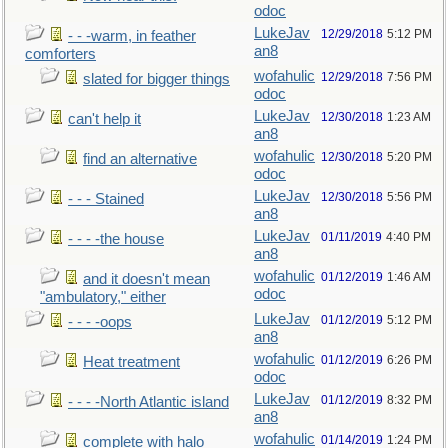
odoc
LukeJav
12/29/2018
5:12 PM
- - -warm, in feather
an8
comforters
wofahulic
12/29/2018
7:56 PM
slated for bigger things
odoc
LukeJav
12/30/2018
1:23 AM
can't help it
an8
wofahulic
12/30/2018
5:20 PM
find an alternative
odoc
LukeJav
12/30/2018
5:56 PM
- - - Stained
an8
LukeJav
01/11/2019
4:40 PM
- - - -the house
an8
wofahulic
01/12/2019
1:46 AM
and it doesn't mean
odoc
"ambulatory," either
LukeJav
01/12/2019
5:12 PM
- - - -oops
an8
wofahulic
01/12/2019
6:26 PM
Heat treatment
odoc
LukeJav
01/12/2019
8:32 PM
- - - -North Atlantic island
an8
wofahulic
01/14/2019
1:24 PM
complete with halo