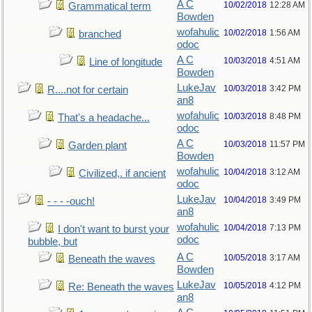
A C
10/02/2018
12:28 AM
Grammatical term
Bowden
wofahulic
10/02/2018
1:56 AM
branched
odoc
A C
10/03/2018
4:51 AM
Line of longitude
Bowden
LukeJav
10/03/2018
3:42 PM
R....not for certain
an8
wofahulic
10/03/2018
8:48 PM
That's a headache...
odoc
A C
10/03/2018
11:57 PM
Garden plant
Bowden
wofahulic
10/04/2018
3:12 AM
Civilized,. if ancient
odoc
LukeJav
10/04/2018
3:49 PM
- - - -ouch!
an8
wofahulic
10/04/2018
7:13 PM
I don't want to burst your
odoc
bubble, but
A C
10/05/2018
3:17 AM
Beneath the waves
Bowden
LukeJav
10/05/2018
4:12 PM
Re: Beneath the waves
an8