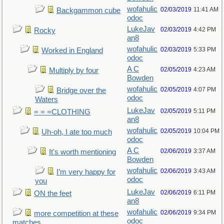
wofahulic
02/03/2019
11:41 AM
Backgammon cube
odoc
LukeJav
02/03/2019
4:42 PM
Rocky
an8
wofahulic
02/03/2019
5:33 PM
Worked in England
odoc
A C
02/05/2019
4:23 AM
Multiply by four
Bowden
wofahulic
02/05/2019
4:07 PM
Bridge over the
odoc
Waters
LukeJav
02/05/2019
5:11 PM
= = =CLOTHING
an8
wofahulic
02/05/2019
10:04 PM
Uh-oh, I ate too much
odoc
A C
02/06/2019
3:37 AM
It's worth mentioning
Bowden
wofahulic
02/06/2019
3:43 AM
I’m very happy for
odoc
you
LukeJav
02/06/2019
6:11 PM
ON the feet
an8
wofahulic
02/06/2019
9:34 PM
more competition at these
odoc
matches