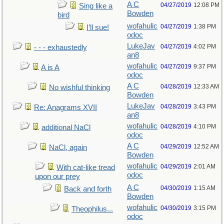
A C
04/27/2019
12:08 PM
Sing like a
Bowden
bird
wofahulic
04/27/2019
1:38 PM
I’ll sue!
odoc
LukeJav
04/27/2019
4:02 PM
- - - exhaustedly
an8
wofahulic
04/27/2019
9:37 PM
A is A
odoc
A C
04/28/2019
12:33 AM
No wishful thinking
Bowden
LukeJav
04/28/2019
3:43 PM
Re: Anagrams XVII
an8
wofahulic
04/28/2019
4:10 PM
additional NaCl
odoc
A C
04/29/2019
12:52 AM
NaCl, again
Bowden
wofahulic
04/29/2019
2:01 AM
With cat-like tread
odoc
upon our prey
A C
04/30/2019
1:15 AM
Back and forth
Bowden
wofahulic
04/30/2019
3:15 PM
Theophilus...
odoc