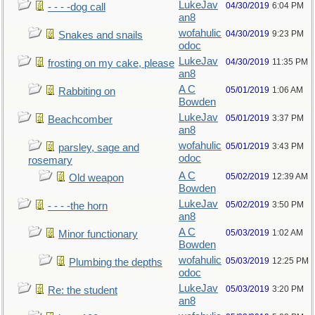
LukeJav
04/30/2019
6:04 PM
- - - -dog call
an8
wofahulic
04/30/2019
9:23 PM
Snakes and snails
odoc
LukeJav
04/30/2019
11:35 PM
frosting on my cake, please
an8
A C
05/01/2019
1:06 AM
Rabbiting on
Bowden
LukeJav
05/01/2019
3:37 PM
Beachcomber
an8
wofahulic
05/01/2019
3:43 PM
parsley, sage and
odoc
rosemary
A C
05/02/2019
12:39 AM
Old weapon
Bowden
LukeJav
05/02/2019
3:50 PM
- - - -the horn
an8
A C
05/03/2019
1:02 AM
Minor functionary
Bowden
wofahulic
05/03/2019
12:25 PM
Plumbing the depths
odoc
LukeJav
05/03/2019
3:20 PM
Re: the student
an8