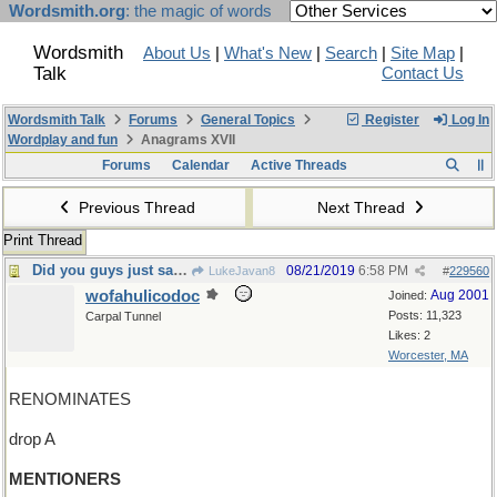
Wordsmith.org
: the magic of words
Wordsmith
About Us
|
What's New
|
Search
|
Site Map
|
Talk
Contact Us
Wordsmith Talk
Forums
General Topics
Register
Log In
Wordplay and fun
Anagrams XVII
Forums
Calendar
Active Threads
Previous Thread
Next Thread
Print Thread
Did you guys just say something?
08/21/2019
6:58 PM
LukeJavan8
#
229560
wofahulicodoc
Aug 2001
Joined:
Posts: 11,323
Carpal Tunnel
Likes: 2
Worcester, MA
RENOMINATES
drop A
MENTIONERS