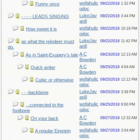
wofahulic
09/22/2018
1:32 PM
Funny once
odoc
LukeJav
09/22/2018
3:44 PM
- - - - LEADS SINGING
an8
wofahulic
09/22/2018
10:18 PM
How sweet it is
odoc
LukeJav
09/22/2018
11:42 PM
as what the reindeer must
an8
do.
A C
09/23/2018
12:13 AM
As in Saint-Exupery's tale
Bowden
A C
09/25/2018
4:04 AM
Quick writer
Bowden
wofahulic
09/25/2018
12:12 PM
Cubic or otherwise
odoc
LukeJav
09/25/2018
3:38 PM
- - -backbone
an8
wofahulic
09/25/2018
9:00 PM
...connected to the
odoc
footbone
A C
09/27/2018
12:32 AM
On your back
Bowden
wofahulic
09/27/2018
3:04 AM
A regular Einstein
odoc