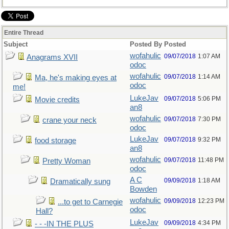
Entire Thread
Subject
Posted By
Posted
wofahulic
09/07/2018
1:07 AM
Anagrams XVII
odoc
wofahulic
09/07/2018
1:14 AM
Ma, he's making eyes at
odoc
me!
LukeJav
09/07/2018
5:06 PM
Movie credits
an8
wofahulic
09/07/2018
7:30 PM
crane your neck
odoc
LukeJav
09/07/2018
9:32 PM
food storage
an8
wofahulic
09/07/2018
11:48 PM
Pretty Woman
odoc
A C
09/09/2018
1:18 AM
Dramatically sung
Bowden
wofahulic
09/09/2018
12:23 PM
...to get to Carnegie
odoc
Hall?
LukeJav
09/09/2018
4:34 PM
- - -IN THE PLUS