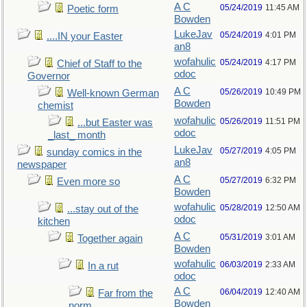
A C
05/24/2019
11:45 AM
Poetic form
Bowden
LukeJav
05/24/2019
4:01 PM
....IN your Easter
an8
wofahulic
05/24/2019
4:17 PM
Chief of Staff to the
odoc
Governor
A C
05/26/2019
10:49 PM
Well-known German
Bowden
chemist
wofahulic
05/26/2019
11:51 PM
...but Easter was
odoc
_last_ month
LukeJav
05/27/2019
4:05 PM
sunday comics in the
an8
newspaper
A C
05/27/2019
6:32 PM
Even more so
Bowden
wofahulic
05/28/2019
12:50 AM
...stay out of the
odoc
kitchen
A C
05/31/2019
3:01 AM
Together again
Bowden
wofahulic
06/03/2019
2:33 AM
In a rut
odoc
A C
06/04/2019
12:40 AM
Far from the
Bowden
norm