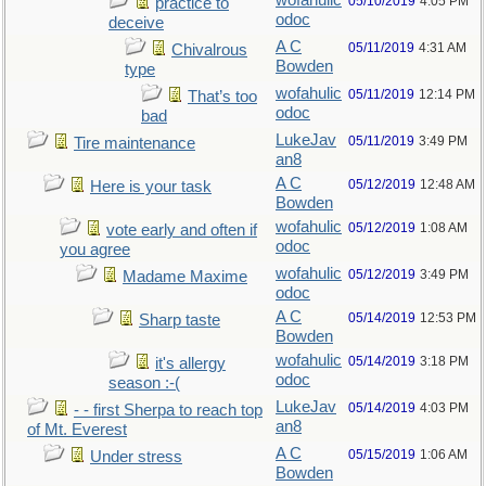
wofahulic
05/10/2019
4:05 PM
practice to
odoc
deceive
A C
05/11/2019
4:31 AM
Chivalrous
Bowden
type
wofahulic
05/11/2019
12:14 PM
That’s too
odoc
bad
LukeJav
05/11/2019
3:49 PM
Tire maintenance
an8
A C
05/12/2019
12:48 AM
Here is your task
Bowden
wofahulic
05/12/2019
1:08 AM
vote early and often if
odoc
you agree
wofahulic
05/12/2019
3:49 PM
Madame Maxime
odoc
A C
05/14/2019
12:53 PM
Sharp taste
Bowden
wofahulic
05/14/2019
3:18 PM
it's allergy
odoc
season :-(
LukeJav
05/14/2019
4:03 PM
- - first Sherpa to reach top
an8
of Mt. Everest
A C
05/15/2019
1:06 AM
Under stress
Bowden