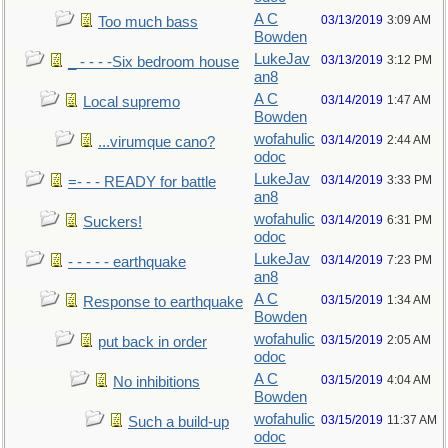
A C
03/13/2019
3:09 AM
Too much bass
Bowden
LukeJav
03/13/2019
3:12 PM
_ - - - -Six bedroom house
an8
A C
03/14/2019
1:47 AM
Local supremo
Bowden
wofahulic
03/14/2019
2:44 AM
...virumque cano?
odoc
LukeJav
03/14/2019
3:33 PM
=- - - READY for battle
an8
wofahulic
03/14/2019
6:31 PM
Suckers!
odoc
LukeJav
03/14/2019
7:23 PM
- - - - - earthquake
an8
A C
03/15/2019
1:34 AM
Response to earthquake
Bowden
wofahulic
03/15/2019
2:05 AM
put back in order
odoc
A C
03/15/2019
4:04 AM
No inhibitions
Bowden
wofahulic
03/15/2019
11:37 AM
Such a build-up
odoc