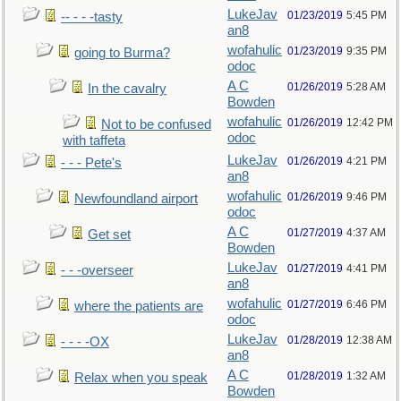
LukeJav
01/23/2019
5:45 PM
-- - - -tasty
an8
wofahulic
01/23/2019
9:35 PM
going to Burma?
odoc
A C
01/26/2019
5:28 AM
In the cavalry
Bowden
wofahulic
01/26/2019
12:42 PM
Not to be confused
odoc
with taffeta
LukeJav
01/26/2019
4:21 PM
- - - Pete's
an8
wofahulic
01/26/2019
9:46 PM
Newfoundland airport
odoc
A C
01/27/2019
4:37 AM
Get set
Bowden
LukeJav
01/27/2019
4:41 PM
- - -overseer
an8
wofahulic
01/27/2019
6:46 PM
where the patients are
odoc
LukeJav
01/28/2019
12:38 AM
- - - -OX
an8
A C
01/28/2019
1:32 AM
Relax when you speak
Bowden