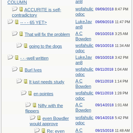
an8
COLUMN
wofahulic
09/09/2018
8:47 PM
ACCURITE is self-
odoc
contradictory
LukeJav
09/09/2018
11:47 PM
-- - - 65 YET>
an8
A C
09/10/2018
3:25 AM
That will fix the problem
Bowden
wofahulic
09/10/2018
11:34 AM
going to the dogs
odoc
LukeJav
09/10/2018
3:42 PM
- - -well written
an8
wofahulic
09/11/2018
1:04 AM
Burl Ives
odoc
A C
09/11/2018
1:14 PM
It just needs study
Bowden
wofahulic
09/11/2018
1:28 PM
en pointes
odoc
A C
09/14/2018
1:01 AM
Nifty with the
Bowden
flippers
wofahulic
09/14/2018
5:42 PM
even Bowdler
odoc
would approve
A C
09/15/2018
11:48 AM
Re: even