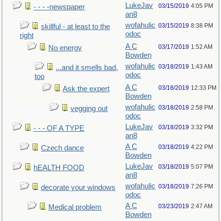
LukeJav
03/15/2019
4:05 PM
- - - -newspaper
an8
wofahulic
03/15/2019
8:38 PM
skillful - at least to the
odoc
right
A C
03/17/2019
1:52 AM
No energy
Bowden
wofahulic
03/18/2019
1:43 AM
...and it smells bad,
odoc
too
A C
03/18/2019
12:33 PM
Ask the expert
Bowden
wofahulic
03/18/2019
2:58 PM
vegging out
odoc
LukeJav
03/18/2019
3:32 PM
- - - OF A TYPE
an8
A C
03/18/2019
4:22 PM
Czech dance
Bowden
LukeJav
03/18/2019
5:07 PM
hEALTH FOOD
an8
wofahulic
03/18/2019
7:26 PM
decorate your windows
odoc
A C
03/23/2019
2:47 AM
Medical problem
Bowden