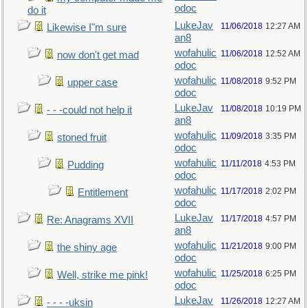
odoc
do it
LukeJav
11/06/2018
12:27 AM
Likewise I"m sure
an8
wofahulic
11/06/2018
12:52 AM
now don't get mad
odoc
wofahulic
11/08/2018
9:52 PM
upper case
odoc
LukeJav
11/08/2018
10:19 PM
- - -could not help it
an8
wofahulic
11/09/2018
3:35 PM
stoned fruit
odoc
wofahulic
11/11/2018
4:53 PM
Pudding
odoc
wofahulic
11/17/2018
2:02 PM
Entitlement
odoc
LukeJav
11/17/2018
4:57 PM
Re: Anagrams XVII
an8
wofahulic
11/21/2018
9:00 PM
the shiny age
odoc
wofahulic
11/25/2018
6:25 PM
Well, strike me pink!
odoc
LukeJav
11/26/2018
12:27 AM
- - - -uksin