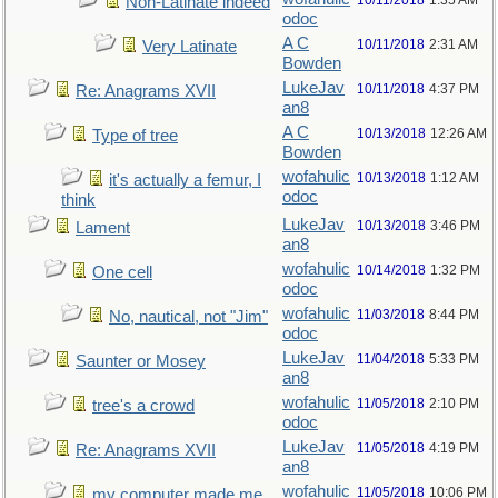
10/11/2018
1:35 AM
Non-Latinate indeed
odoc
A C
10/11/2018
2:31 AM
Very Latinate
Bowden
LukeJav
10/11/2018
4:37 PM
Re: Anagrams XVII
an8
A C
10/13/2018
12:26 AM
Type of tree
Bowden
wofahulic
10/13/2018
1:12 AM
it's actually a femur, I
odoc
think
LukeJav
10/13/2018
3:46 PM
Lament
an8
wofahulic
10/14/2018
1:32 PM
One cell
odoc
wofahulic
11/03/2018
8:44 PM
No, nautical, not "Jim"
odoc
LukeJav
11/04/2018
5:33 PM
Saunter or Mosey
an8
wofahulic
11/05/2018
2:10 PM
tree's a crowd
odoc
LukeJav
11/05/2018
4:19 PM
Re: Anagrams XVII
an8
wofahulic
11/05/2018
10:06 PM
my computer made me