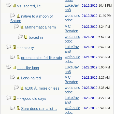
LukeJav
01/19/2019
10:41 PM
vs. sacred, i.e.
an8
wofahulic
01/19/2019
11:40 PM
native to a moon of
odoc
Saturn
A C
01/21/2019
3:24 PM
Mathematical term
Bowden
wofahulic
01/21/2019
6:57 PM
boxed in
odoc
LukeJav
01/21/2019
8:47 PM
- - - -sorry
an8
wofahulic
01/21/2019
9:43 PM
green scales fell like rain
odoc
LukeJav
01/22/2019
5:00 PM
- - - -like lung
an8
A C
01/23/2019
2:27 AM
Long-haired
Bowden
wofahulic
01/23/2019
3:35 AM
6100 Å, more or less
odoc
LukeJav
01/23/2019
4:27 PM
- - -good old days
an8
wofahulic
01/23/2019
5:41 PM
Sure does rain a lot…
odoc