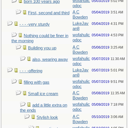
wofahulic
05/03/2019
5:02 PM
born 100 years ago
odoc
A C
05/04/2019
3:51 AM
First, second and third
Bowden
LukeJav
05/04/2019
4:31 PM
- - - -very sturdy
an8
wofahulic
05/04/2019
4:53 PM
Nothing could be finer in
odoc
the morning
A C
05/06/2019
3:25 AM
Building you up
Bowden
wofahulic
05/07/2019
11:30 AM
also, wearing away
odoc
LukeJav
05/07/2019
5:01 PM
- - - -offering
an8
wofahulic
05/07/2019
9:51 PM
filling with gas
odoc
A C
05/08/2019
11:35 AM
Small ice cream
Bowden
wofahulic
05/09/2019
7:18 PM
add a little extra on
odoc
the ends
A C
05/10/2019
3:06 AM
Stylish look
Bowden