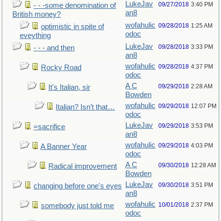
LukeJav
09/27/2018
3:40 PM
- - -some denomination of
an8
British money?
wofahulic
09/28/2018
1:25 AM
optimistic in spite of
odoc
eveything
LukeJav
09/28/2018
3:33 PM
- - - and then
an8
wofahulic
09/28/2018
4:37 PM
Rocky Road
odoc
A C
09/29/2018
2:28 AM
It's Italian, sir
Bowden
wofahulic
09/29/2018
12:07 PM
Italian? Isn’t that…
odoc
LukeJav
09/29/2018
3:53 PM
=sacrifice
an8
wofahulic
09/29/2018
4:03 PM
A Banner Year
odoc
A C
09/30/2018
12:28 AM
Radical improvement
Bowden
LukeJav
09/30/2018
3:51 PM
changing before one's eyes
an8
wofahulic
10/01/2018
2:37 PM
somebody just told me
odoc