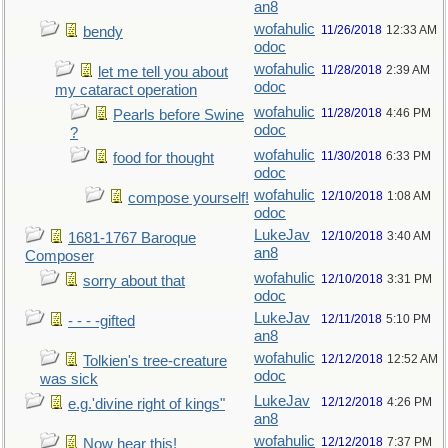
an8
wofahulic
11/26/2018
12:33 AM
bendy
odoc
wofahulic
11/28/2018
2:39 AM
let me tell you about
odoc
my cataract operation
wofahulic
11/28/2018
4:46 PM
Pearls before Swine
odoc
?
wofahulic
11/30/2018
6:33 PM
food for thought
odoc
wofahulic
12/10/2018
1:08 AM
compose yourself!
odoc
LukeJav
12/10/2018
3:40 AM
1681-1767 Baroque
an8
Composer
wofahulic
12/10/2018
3:31 PM
sorry about that
odoc
LukeJav
12/11/2018
5:10 PM
- - - -gifted
an8
wofahulic
12/12/2018
12:52 AM
Tolkien's tree-creature
odoc
was sick
LukeJav
12/12/2018
4:26 PM
e.g.'divine right of kings"
an8
wofahulic
12/12/2018
7:37 PM
Now hear this!