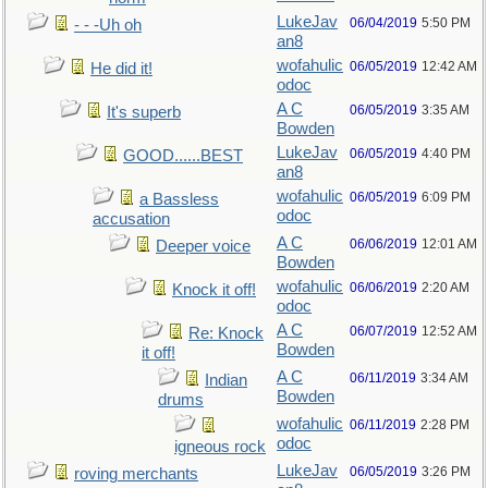
LukeJav
06/04/2019
5:50 PM
- - -Uh oh
an8
wofahulic
06/05/2019
12:42 AM
He did it!
odoc
A C
06/05/2019
3:35 AM
It's superb
Bowden
LukeJav
06/05/2019
4:40 PM
GOOD......BEST
an8
wofahulic
06/05/2019
6:09 PM
a Bassless
odoc
accusation
A C
06/06/2019
12:01 AM
Deeper voice
Bowden
wofahulic
06/06/2019
2:20 AM
Knock it off!
odoc
A C
06/07/2019
12:52 AM
Re: Knock
Bowden
it off!
A C
06/11/2019
3:34 AM
Indian
Bowden
drums
wofahulic
06/11/2019
2:28 PM
odoc
igneous rock
LukeJav
06/05/2019
3:26 PM
roving merchants