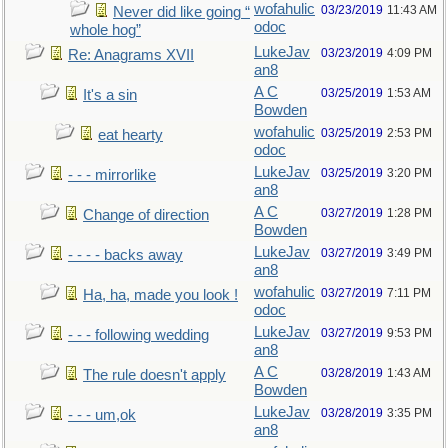
wofahulic
03/23/2019
11:43 AM
Never did like going “
odoc
whole hog”
LukeJav
03/23/2019
4:09 PM
Re: Anagrams XVII
an8
A C
03/25/2019
1:53 AM
It's a sin
Bowden
wofahulic
03/25/2019
2:53 PM
eat hearty
odoc
LukeJav
03/25/2019
3:20 PM
- - - mirrorlike
an8
A C
03/27/2019
1:28 PM
Change of direction
Bowden
LukeJav
03/27/2019
3:49 PM
- - - - backs away
an8
wofahulic
03/27/2019
7:11 PM
Ha, ha, made you look !
odoc
LukeJav
03/27/2019
9:53 PM
- - - following wedding
an8
A C
03/28/2019
1:43 AM
The rule doesn't apply
Bowden
LukeJav
03/28/2019
3:35 PM
- - - um,ok
an8