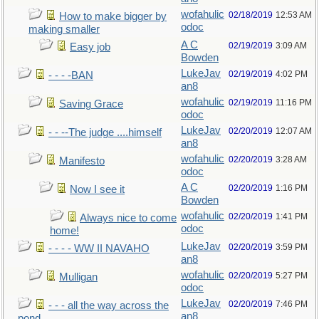
wofahulic
02/18/2019
12:53 AM
How to make bigger by
odoc
making smaller
A C
02/19/2019
3:09 AM
Easy job
Bowden
LukeJav
02/19/2019
4:02 PM
- - - -BAN
an8
wofahulic
02/19/2019
11:16 PM
Saving Grace
odoc
LukeJav
02/20/2019
12:07 AM
- - --The judge ....himself
an8
wofahulic
02/20/2019
3:28 AM
Manifesto
odoc
A C
02/20/2019
1:16 PM
Now I see it
Bowden
wofahulic
02/20/2019
1:41 PM
Always nice to come
odoc
home!
LukeJav
02/20/2019
3:59 PM
- - - - WW II NAVAHO
an8
wofahulic
02/20/2019
5:27 PM
Mulligan
odoc
LukeJav
02/20/2019
7:46 PM
- - - all the way across the
an8
pond