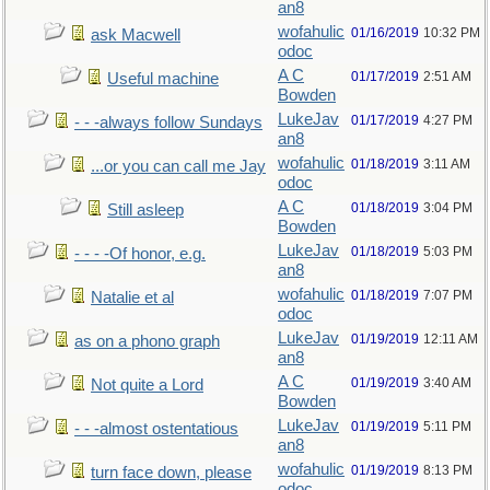
an8
wofahulic
01/16/2019
10:32 PM
ask Macwell
odoc
A C
01/17/2019
2:51 AM
Useful machine
Bowden
LukeJav
01/17/2019
4:27 PM
- - -always follow Sundays
an8
wofahulic
01/18/2019
3:11 AM
...or you can call me Jay
odoc
A C
01/18/2019
3:04 PM
Still asleep
Bowden
LukeJav
01/18/2019
5:03 PM
- - - -Of honor, e.g.
an8
wofahulic
01/18/2019
7:07 PM
Natalie et al
odoc
LukeJav
01/19/2019
12:11 AM
as on a phono graph
an8
A C
01/19/2019
3:40 AM
Not quite a Lord
Bowden
LukeJav
01/19/2019
5:11 PM
- - -almost ostentatious
an8
wofahulic
01/19/2019
8:13 PM
turn face down, please
odoc