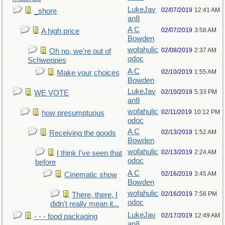
LukeJav
02/07/2019
12:41 AM
_shore
an8
A C
02/07/2019
3:58 AM
A high price
Bowden
wofahulic
02/08/2019
2:37 AM
Oh no, we're out of
odoc
Schweppes
A C
02/10/2019
1:55 AM
Make your choices
Bowden
LukeJav
02/10/2019
5:33 PM
WE VOTE
an8
wofahulic
02/11/2019
10:12 PM
how presumptuous
odoc
A C
02/13/2019
1:52 AM
Receiving the goods
Bowden
wofahulic
02/13/2019
2:24 AM
I think I’ve seen that
odoc
before
A C
02/16/2019
3:45 AM
Cinematic show
Bowden
wofahulic
02/16/2019
7:58 PM
There, there, I
odoc
didn't really mean it...
LukeJav
02/17/2019
12:49 AM
- - - food packaging
an8