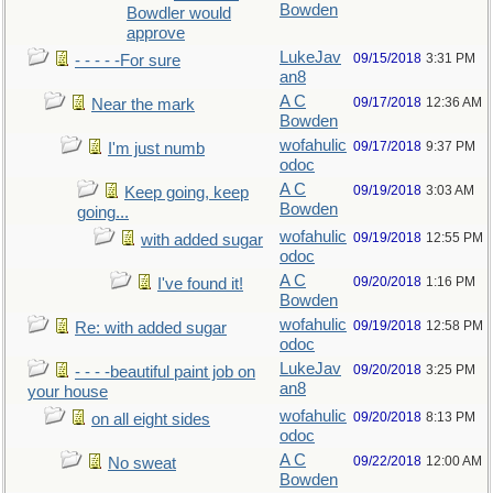
Bowden
Bowdler would
approve
LukeJav
09/15/2018
3:31 PM
- - - - -For sure
an8
A C
09/17/2018
12:36 AM
Near the mark
Bowden
wofahulic
09/17/2018
9:37 PM
I'm just numb
odoc
A C
09/19/2018
3:03 AM
Keep going, keep
Bowden
going...
wofahulic
09/19/2018
12:55 PM
with added sugar
odoc
A C
09/20/2018
1:16 PM
I've found it!
Bowden
wofahulic
09/19/2018
12:58 PM
Re: with added sugar
odoc
LukeJav
09/20/2018
3:25 PM
- - - -beautiful paint job on
an8
your house
wofahulic
09/20/2018
8:13 PM
on all eight sides
odoc
A C
09/22/2018
12:00 AM
No sweat
Bowden