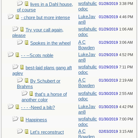
wofahulic
01/28/2019
3:38 PM
lives in a Dahl house,
odoc
of course
LukeJav
01/28/2019
4:46 PM
- chore but more intense
an8
wofahulic
01/29/2019
1:06 AM
Try your call again,
odoc
please
A C
01/29/2019
3:06 AM
Spokes in the wheel
Bowden
LukeJav
01/29/2019
4:52 PM
- - --Scots noble
an8
wofahulic
01/29/2019
7:11 PM
best-laid plans gang aft
odoc
agley
A C
01/30/2019
2:19 AM
By Schubert or
Bowden
Brahms
wofahulic
01/30/2019
2:55 AM
that's a horse of
odoc
another color
LukeJav
01/30/2019
4:42 PM
- - - -Need a bib?
an8
wofahulic
01/30/2019
7:00 PM
Happiness
odoc
A C
02/03/2019
3:15 AM
Let's reconstruct
Bowden