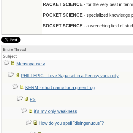
RACKET SCIENCE
- for the very best in ten
POCKET SCIENCE
- specialized knowledge 
SOCKET SCIENCE
- a wrenching field of stu
Entire Thread
Subject
Mensopause v
PHILI-EPIC - Love Saga set in a Pennsylvania city
KERM - short name for a green frog
PS
it's my only weakness
How do you spell "disingenuous"?