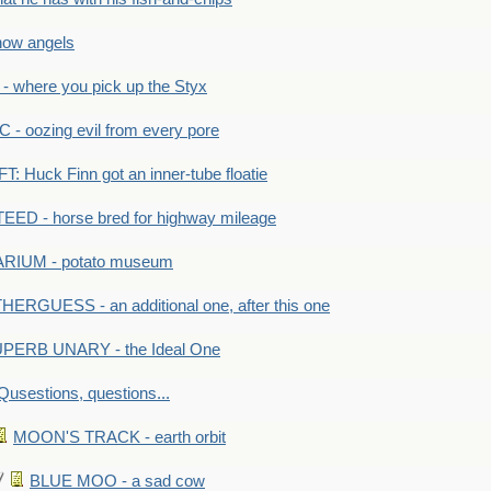
ow angels
 where you pick up the Styx
 oozing evil from every pore
 Huck Finn got an inner-tube floatie
ED - horse bred for highway mileage
RIUM - potato museum
HERGUESS - an additional one, after this one
PERB UNARY - the Ideal One
Qusestions, questions...
MOON'S TRACK - earth orbit
BLUE MOO - a sad cow