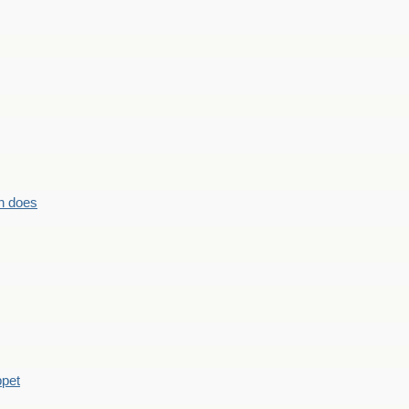
n does
ppet