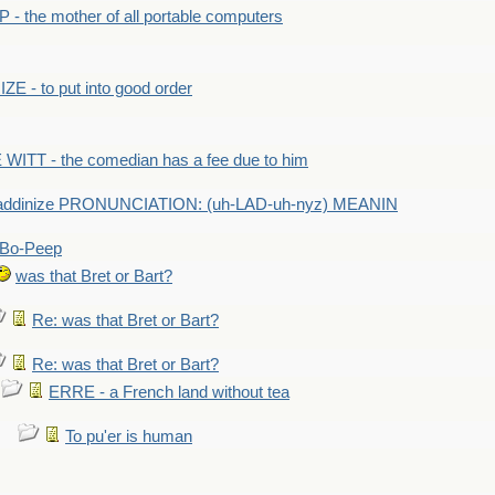
- the mother of all portable computers
E - to put into good order
WITT - the comedian has a fee due to him
addinize PRONUNCIATION: (uh-LAD-uh-nyz) MEANIN
Bo-Peep
was that Bret or Bart?
Re: was that Bret or Bart?
Re: was that Bret or Bart?
ERRE - a French land without tea
To pu'er is human