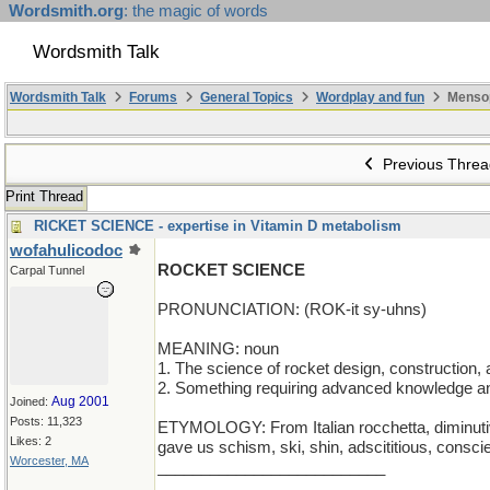
Wordsmith.org
: the magic of words
Wordsmith Talk
Wordsmith Talk
Forums
General Topics
Wordplay and fun
Menso
Previous Threa
Print Thread
RICKET SCIENCE - expertise in Vitamin D metabolism
wofahulicodoc
ROCKET SCIENCE
Carpal Tunnel
PRONUNCIATION: (ROK-it sy-uhns)
MEANING: noun
1. The science of rocket design, construction, a
2. Something requiring advanced knowledge and
Aug 2001
Joined:
Posts: 11,323
ETYMOLOGY: From Italian rocchetta, diminutive of
Likes: 2
gave us schism, ski, shin, adscititious, consci
Worcester, MA
__________________________