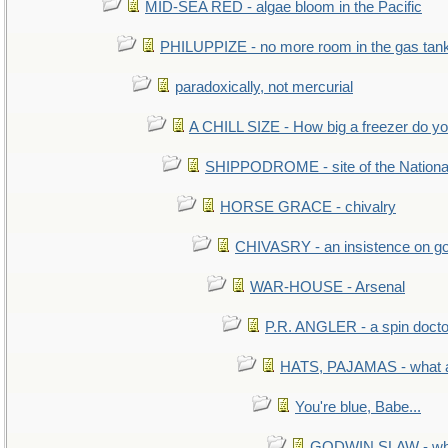
MID-SEA RED - algae bloom in the Pacific
PHILUPPIZE - no more room in the gas tan
paradoxically, not mercurial
A CHILL SIZE - How big a freezer do y
SHIPPODROME - site of the Nationa
HORSE GRACE - chivalry
CHIVASRY - an insistence on g
WAR-HOUSE - Arsenal
P.R. ANGLER - a spin docto
HATS, PAJAMAS - what a
You're blue, Babe...
GODWIN SLAW - what 