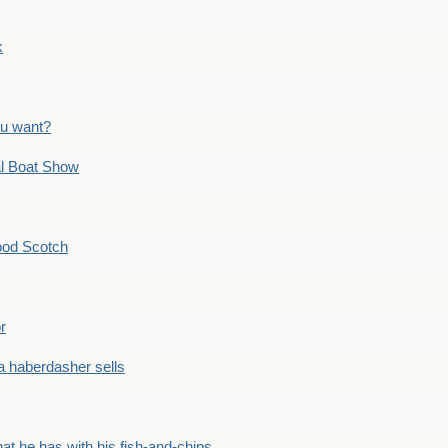
k
ou want?
l Boat Show
ood Scotch
r
 haberdasher sells
he has with his fish-and-chips