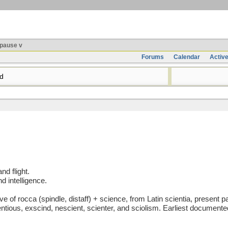
pause v
Forums
Calendar
Activ
d
nd flight.
 intelligence.
 rocca (spindle, distaff) + science, from Latin scientia, present part
entious, exscind, nescient, scienter, and sciolism. Earliest document