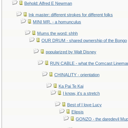
Behold: Alfred E Newman
Ink master: different strokes for different folks
MINI MR. - a homunculus
Mums the word: shhh
OUR DRUM - shared ownership of the Bongo
popularized by Walt Disney
RUN CABLE - what the Comcast Linema
CHINALITY - orientation
Ka Pai Te Kai
I know, it's a stretch
Best of I love Lucy
Elipsis
GONZO - the daredevil Mu