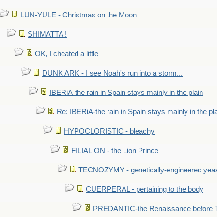
LUN-YULE - Christmas on the Moon
SHIMATTA !
OK, I cheated a little
DUNK ARK - I see Noah's run into a storm...
IBERiA-the rain in Spain stays mainly in the plain
Re: IBERiA-the rain in Spain stays mainly in the pl
HYPOCLORISTIC - bleachy
FILIALION - the Lion Prince
TECNOZYMY - genetically-engineered yea
CUERPERAL - pertaining to the body
PREDANTIC-the Renaissance before 