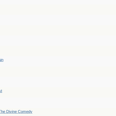
ain
st
The Divine Comedy