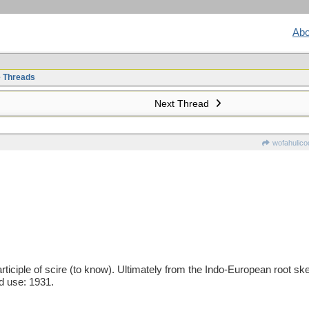
Abo
e Threads
Next Thread
wofahulico
iciple of scire (to know). Ultimately from the Indo-European root skei-
ed use: 1931.