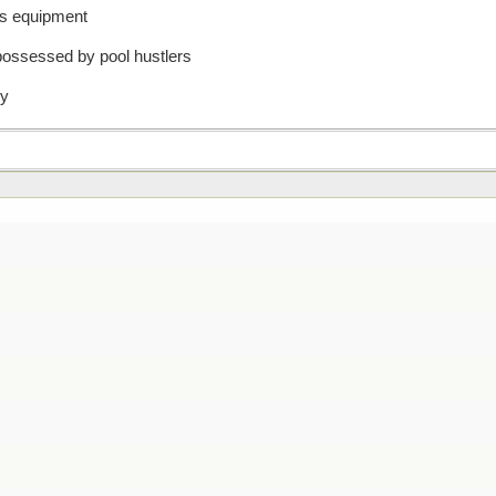
nis equipment
possessed by pool hustlers
dy