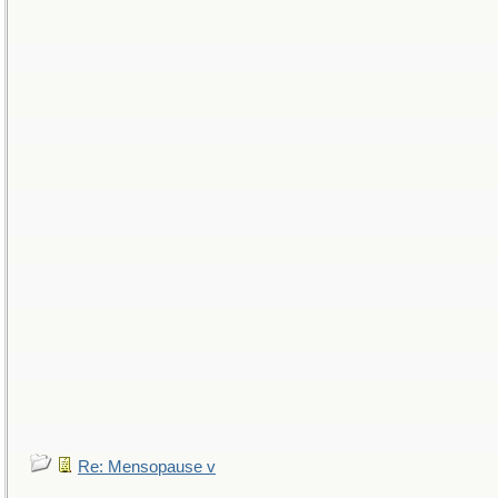
Re: Mensopause v