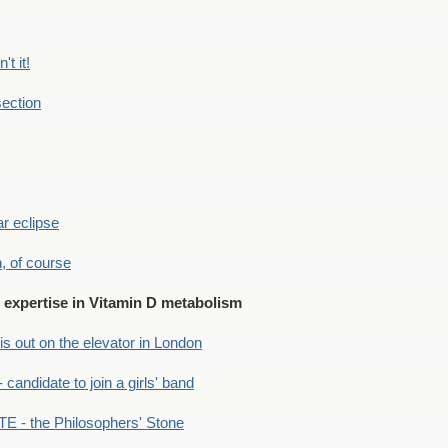
't it!
ection
r eclipse
n, of course
expertise in Vitamin D metabolism
s out on the elevator in London
andidate to join a girls' band
- the Philosophers' Stone