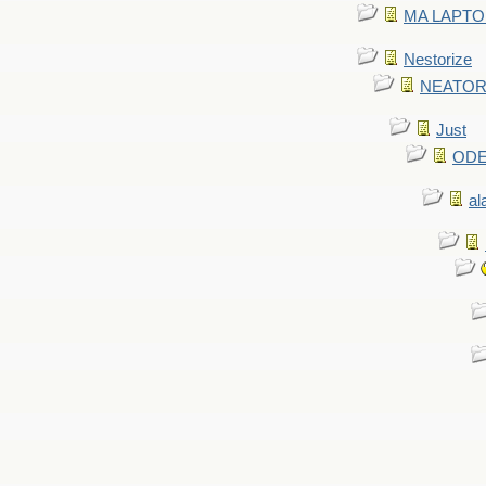
MA LAPTOP 
Nestorize
NEATORIZ
Just
ODE 
al