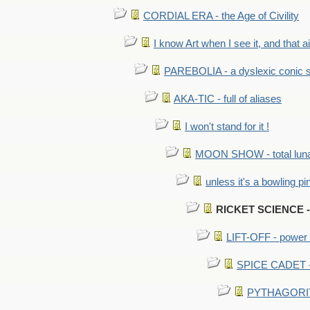
CORDIAL ERA - the Age of Civility
I know Art when I see it, and that ain
PAREBOLIA - a dyslexic conic s
AKA-TIC - full of aliases
I won't stand for it !
MOON SHOW - total luna
unless it's a bowling pi
RICKET SCIENCE - 
LIFT-OFF - power i
SPICE CADET - c
PYTHAGORITE 