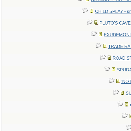
CHILD SPLAY - sn
PLUTO'S CAVE -
EXUDEMONIC -
TRADE RAFT:
ROAD STE
SPUDA
'NOT
SU