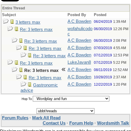
Entire Thread
Subject
Posted By
Posted
A C Bowden
06/24/2019
1:39 AM
3 letters max
wofahulicodo
06/30/2019
12:26 PM
Re: 3 letters max
c
A C Bowden
06/30/2019
2:08 PM
Re: 3 letters max
A C Bowden
07/03/2019
4:55 AM
Re: 3 letters max
A C Bowden
07/12/2019
12:53 PM
Re: 3 letters max
LukeJavan8
07/12/2019
5:22 PM
Re: 3 letters max
A C Bowden
08/11/2019
12:52 AM
Re: 3 letters max
A C Bowden
10/28/2019
2:37 AM
Re: 3 letters max
A C Bowden
12/22/2019
1:20 PM
Gastronomic
advice
Hop To
Forum Rules
·
Mark All Read
Contact Us
·
Forum Help
·
Wordsmith Talk