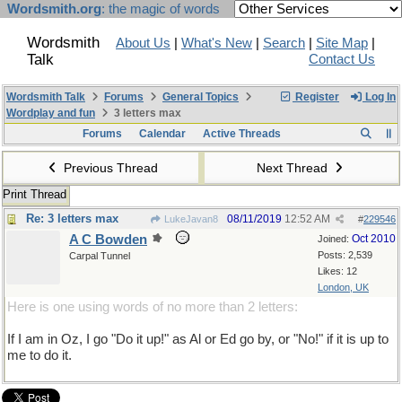
Wordsmith.org
: the magic of words
Wordsmith
About Us
|
What's New
|
Search
|
Site Map
|
Talk
Contact Us
Wordsmith Talk
Forums
General Topics
Register
Log In
Wordplay and fun
3 letters max
Forums
Calendar
Active Threads
Previous Thread
Next Thread
Print Thread
Re: 3 letters max
08/11/2019
12:52 AM
LukeJavan8
#
229546
A C Bowden
Oct 2010
Joined:
Posts: 2,539
Carpal Tunnel
Likes: 12
London, UK
Here is one using words of no more than 2 letters:
If I am in Oz, I go "Do it up!" as Al or Ed go by, or "No!" if it is up to
me to do it.