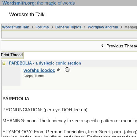
Wordsmith.org
: the magic of words
Wordsmith Talk
Wordsmith Talk
Forums
General Topics
Wordplay and fun
Mensop
Previous Threa
Print Thread
PAREBOLIA - a dyslexic conic section
wofahulicodoc
Carpal Tunnel
PAREDOLIA
PRONUNCIATION: (per-eye-DOH-lee-uh)
MEANING: noun: The tendency to see a specific pattern or meaning
ETYMOLOGY: From German Pareidolien, from Greek para- (along) + eid