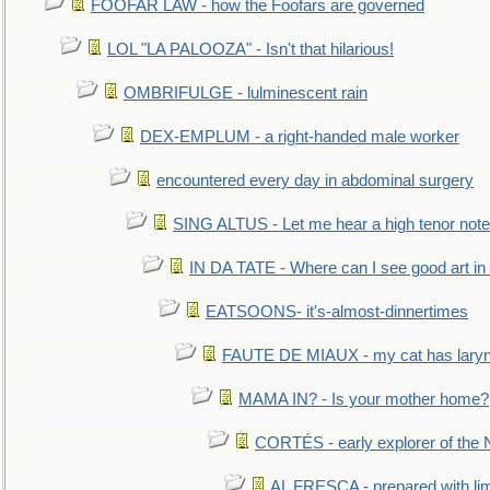
FOOFAR LAW - how the Foofars are governed
LOL "LA PALOOZA" - Isn't that hilarious!
OMBRIFULGE - lulminescent rain
DEX-EMPLUM - a right-handed male worker
encountered every day in abdominal surgery
SING ALTUS - Let me hear a high tenor note
IN DA TATE - Where can I see good art in 
EATSOONS- it's-almost-dinnertimes
FAUTE DE MIAUX - my cat has laryng
MAMA IN? - Is your mother home?
CORTÉS - early explorer of the
AL FRESCA - prepared with lime