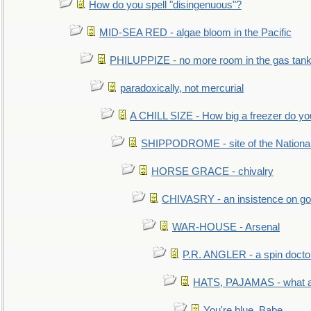
How do you spell "disingenuous"?
MID-SEA RED - algae bloom in the Pacific
PHILUPPIZE - no more room in the gas tan
paradoxically, not mercurial
A CHILL SIZE - How big a freezer do y
SHIPPODROME - site of the Nationa
HORSE GRACE - chivalry
CHIVASRY - an insistence on g
WAR-HOUSE - Arsenal
P.R. ANGLER - a spin docto
HATS, PAJAMAS - what a 
You're blue, Babe...