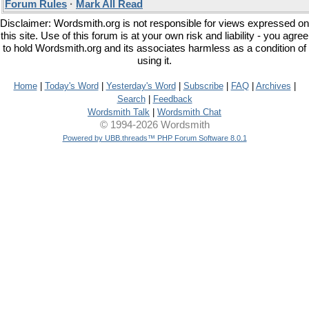
Forum Rules
·
Mark All Read
Disclaimer: Wordsmith.org is not responsible for views expressed on
this site. Use of this forum is at your own risk and liability - you agree
to hold Wordsmith.org and its associates harmless as a condition of
using it.
Home
|
Today's Word
|
Yesterday's Word
|
Subscribe
|
FAQ
|
Archives
|
Search
|
Feedback
Wordsmith Talk
|
Wordsmith Chat
© 1994-2026 Wordsmith
Powered by UBB.threads™ PHP Forum Software 8.0.1