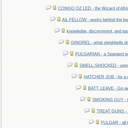
CONGO OZ LED - the Wizard of Africa
AIL FELLOW - works behind the bar 
knowledge, discernment, and tas
GINGREL - what sleighbells do
PULGARIAN - a Spaniard wh
SMELL-SHOCKED - unexpe
HATCHER JOB - for a 
BATT, LEAVE - Go aw
SMOKING GUY - t
TREAT GUNS - fi
FULGAR - all 