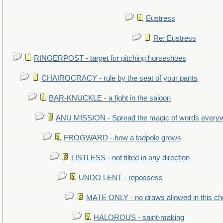
Eustress
Re: Eustress
RINGERPOST - target for pitching horseshoes
CHAIROCRACY - rule by the seat of your pants
BAR-KNUCKLE - a fight in the saloon
ANU MISSION - Spread the magic of words every
FROGWARD - how a tadpole grows
LISTLESS - not tilted in any direction
UNDO LENT - repossess
MATE ONLY - no draws allowed in this c
HALOROUS - saint-making