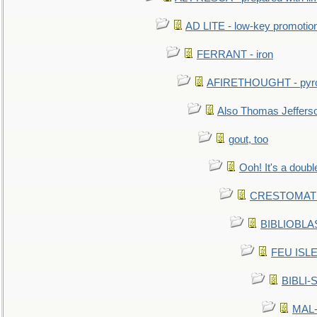
AD LITE - low-key promoti
FERRANT - iron
AFIRETHOUGHT - pyro
Also Thomas Jeffers
gout, too
Ooh! It's a doubl
CRESTOMATHY 
BIBLIOBLAS
FEU ISLET
BIBLI-
MAL-