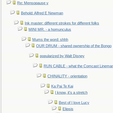
Re: Mensopause v
Behold: Alfred E Newman
Ink master: different strokes for different folks
MINI MR. - a homunculus
Mums the word: shhh
OUR DRUM - shared ownership of the Bongo
popularized by Walt Disney
RUN CABLE - what the Comcast Linema
CHINALITY - orientation
Ka Pai Te Kai
I know, it's a stretch
Best of I love Lucy
Elipsis