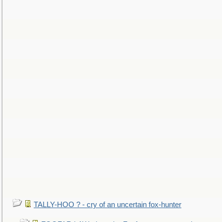
TALLY-HOO ? - cry of an uncertain fox-hunter