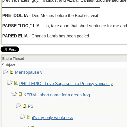
previse, hades, guy, invidious, and vizard. Earliest documented use
___________________________________________
PRE-IDOL IA
- Des Moines before the Beatles' visit
PARSE "I DO," LIA
- Lia, take apart that short sentence for me an
PARED ELIA
- Charles Lamb has been peeled
Entire Thread
Subject
Mensopause v
PHILI-EPIC - Love Saga set in a Pennsylvania city
KERM - short name for a green frog
PS
it's my only weakness