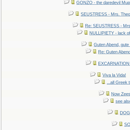
GONZO - the daredevil Mup
SEUSTRESS - Mrs. Theod
Re: SEUSTRESS - Mrs.
NULLIPIETY - lack of 
Guten Abend, gute
Re: Guten Abend
EXCARNATION - 
Viva la Vida!
...all Greek 
Now Zees 
see als
DOG-
SO