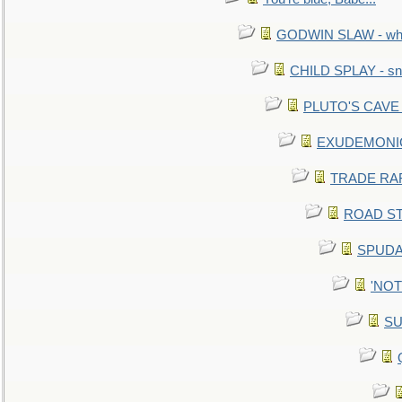
GODWIN SLAW - what 
CHILD SPLAY - sn
PLUTO'S CAVE - 
EXUDEMONIC -
TRADE RAFT:
ROAD STE
SPUDAR
'NOTH
SU